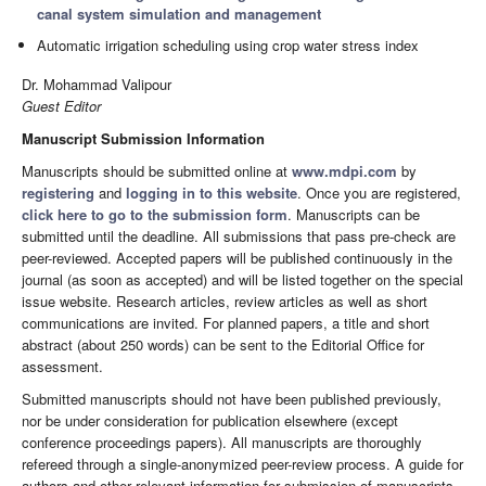
canal system simulation and management
Automatic irrigation scheduling using crop water stress index
Dr. Mohammad Valipour
Guest Editor
Manuscript Submission Information
Manuscripts should be submitted online at
www.mdpi.com
by
registering
and
logging in to this website
. Once you are registered,
click here to go to the submission form
. Manuscripts can be
submitted until the deadline. All submissions that pass pre-check are
peer-reviewed. Accepted papers will be published continuously in the
journal (as soon as accepted) and will be listed together on the special
issue website. Research articles, review articles as well as short
communications are invited. For planned papers, a title and short
abstract (about 250 words) can be sent to the Editorial Office for
assessment.
Submitted manuscripts should not have been published previously,
nor be under consideration for publication elsewhere (except
conference proceedings papers). All manuscripts are thoroughly
refereed through a single-anonymized peer-review process. A guide for
authors and other relevant information for submission of manuscripts