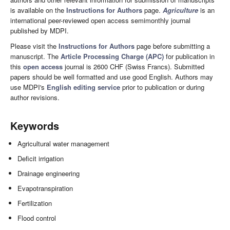
is available on the
Instructions for Authors
page.
Agriculture
is an
international peer-reviewed open access semimonthly journal
published by MDPI.
Please visit the
Instructions for Authors
page before submitting a
manuscript. The
Article Processing Charge (APC)
for publication in
this
open access
journal is 2600 CHF (Swiss Francs). Submitted
papers should be well formatted and use good English. Authors may
use MDPI's
English editing service
prior to publication or during
author revisions.
Keywords
Agricultural water management
Deficit irrigation
Drainage engineering
Evapotranspiration
Fertilization
Flood control