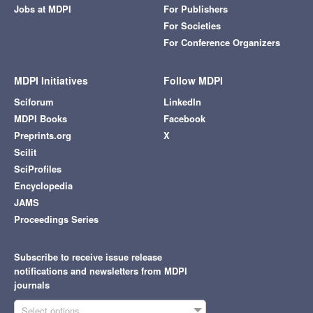
Jobs at MDPI
For Publishers
For Societies
For Conference Organizers
MDPI Initiatives
Follow MDPI
Sciforum
LinkedIn
MDPI Books
Facebook
Preprints.org
X
Scilit
SciProfiles
Encyclopedia
JAMS
Proceedings Series
Subscribe to receive issue release
notifications and newsletters from MDPI
journals
Select options