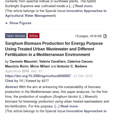
contents from spectral indices in sunflower plants. The hybrid
Sunbright Supreme was cultivated inside a
[...] Read more.
(This article belongs to the Special Issue
Innovative Approaches to
Agricultural Water Management
)
►
Show Figures
Open Access
Article
15 pages, 1618 KB
Sorghum Biomass Production for Energy Purpose
Using Treated Urban Wastewater and Different
Fertilization in a Mediterranean Environment
by
Carmelo Maucieri
,
Valeria Cavallaro
,
Caterina Caruso
,
Maurizio Borin
,
Mirco Milani
and
Antonio C. Barbera
Agriculture
2016
,
6
(4), 67;
https://doi.org/10.3390/agriculture6040067
- 21 Dec 2016
Cited by 14
| Viewed by 8377
Abstract
With the aim at enhancing the sustainability of biomass
production in the Mediterranean area, this paper analyzes, for the first
time, the production of sorghum (
Sorghum bicolor
(L.) Moench)
biomass for bioenergy production using urban treated wastewaters and
bio-fertilization. For this purpose,
[...] Read more.
(This article belongs to the Special Issue
Innovative Approaches to