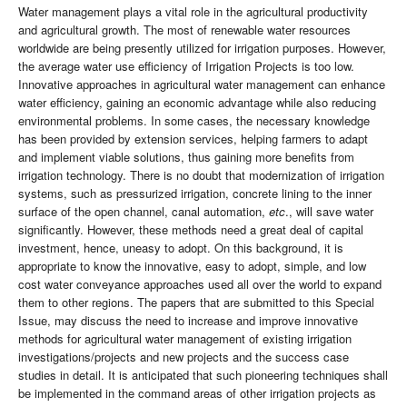
Water management plays a vital role in the agricultural productivity
and agricultural growth. The most of renewable water resources
worldwide are being presently utilized for irrigation purposes. However,
the average water use efficiency of Irrigation Projects is too low.
Innovative approaches in agricultural water management can enhance
water efficiency, gaining an economic advantage while also reducing
environmental problems. In some cases, the necessary knowledge
has been provided by extension services, helping farmers to adapt
and implement viable solutions, thus gaining more benefits from
irrigation technology. There is no doubt that modernization of irrigation
systems, such as pressurized irrigation, concrete lining to the inner
surface of the open channel, canal automation,
etc
., will save water
significantly. However, these methods need a great deal of capital
investment, hence, uneasy to adopt. On this background, it is
appropriate to know the innovative, easy to adopt, simple, and low
cost water conveyance approaches used all over the world to expand
them to other regions. The papers that are submitted to this Special
Issue, may discuss the need to increase and improve innovative
methods for agricultural water management of existing irrigation
investigations/projects and new projects and the success case
studies in detail. It is anticipated that such pioneering techniques shall
be implemented in the command areas of other irrigation projects as