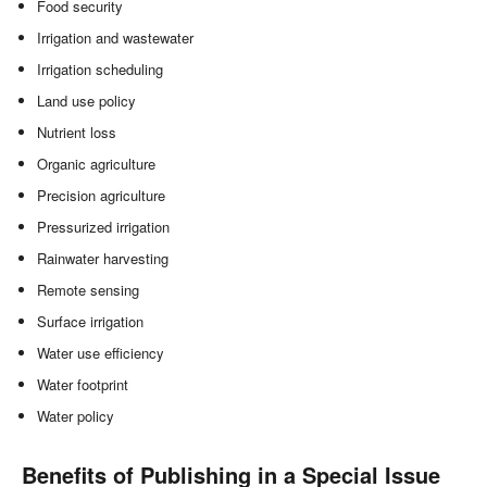
Food security
Irrigation and wastewater
Irrigation scheduling
Land use policy
Nutrient loss
Organic agriculture
Precision agriculture
Pressurized irrigation
Rainwater harvesting
Remote sensing
Surface irrigation
Water use efficiency
Water footprint
Water policy
Benefits of Publishing in a Special Issue