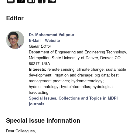
Editor
Dr. Mohammad Valipour
E-Mail
Website
Guest Editor
Department of Engineering and Engineering Technology,
Metropolitan State University of Denver, Denver, CO
80217, USA
Interests:
remote sensing; climate change; sustainable
development; irrigation and drainage; big data; best
management practices; hydrometeorology;
hydroclimatology; hydroinformatics; hydrological
forecasting
Special Issues, Collections and Topics in MDPI
journals
Special Issue Information
Dear Colleagues,