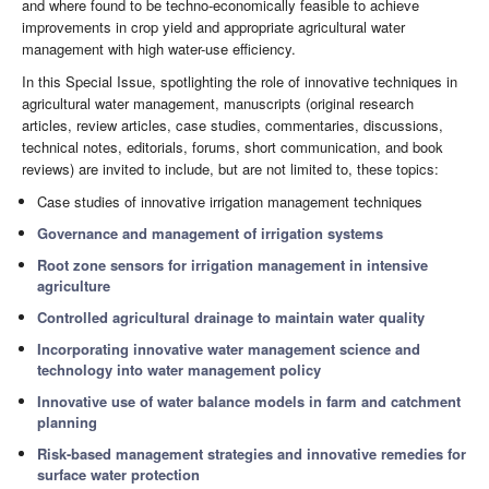
and where found to be techno-economically feasible to achieve
improvements in crop yield and appropriate agricultural water
management with high water-use efficiency.
In this Special Issue, spotlighting the role of innovative techniques in
agricultural water management, manuscripts (original research
articles, review articles, case studies, commentaries, discussions,
technical notes, editorials, forums, short communication, and book
reviews) are invited to include, but are not limited to, these topics:
Case studies of innovative irrigation management techniques
Governance and management of irrigation systems
Root zone sensors for irrigation management in intensive
agriculture
Controlled agricultural drainage to maintain water quality
Incorporating innovative water management science and
technology into water management policy
Innovative use of water balance models in farm and catchment
planning
Risk-based management strategies and innovative remedies for
surface water protection