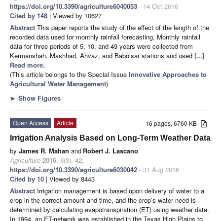
https://doi.org/10.3390/agriculture6040053
- 14 Oct 2016
Cited by 148
| Viewed by 10627
Abstract
This paper reports the study of the effect of the length of the
recorded data used for monthly rainfall forecasting. Monthly rainfall
data for three periods of 5, 10, and 49 years were collected from
Kermanshah, Mashhad, Ahvaz, and Babolsar stations and used
[...]
Read more.
(This article belongs to the Special Issue
Innovative Approaches to
Agricultural Water Management
)
►
Show Figures
Open Access
Article
16 pages, 6760 KB
Irrigation Analysis Based on Long-Term Weather Data
by
James R. Mahan
and
Robert J. Lascano
Agriculture
2016
,
6
(3), 42;
https://doi.org/10.3390/agriculture6030042
- 31 Aug 2016
Cited by 10
| Viewed by 8443
Abstract
Irrigation management is based upon delivery of water to a
crop in the correct amount and time, and the crop’s water need is
determined by calculating evapotranspiration (ET) using weather data.
In 1994, an ET-network was established in the Texas High Plains to