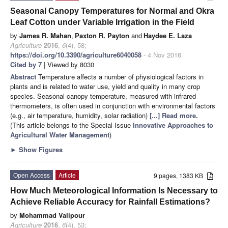
Seasonal Canopy Temperatures for Normal and Okra
Leaf Cotton under Variable Irrigation in the Field
by
James R. Mahan
,
Paxton R. Payton
and
Haydee E. Laza
Agriculture
2016
,
6
(4), 58;
https://doi.org/10.3390/agriculture6040058
- 4 Nov 2016
Cited by 7
| Viewed by 8030
Abstract
Temperature affects a number of physiological factors in
plants and is related to water use, yield and quality in many crop
species. Seasonal canopy temperature, measured with infrared
thermometers, is often used in conjunction with environmental factors
(e.g., air temperature, humidity, solar radiation)
[...] Read more.
(This article belongs to the Special Issue
Innovative Approaches to
Agricultural Water Management
)
►
Show Figures
Open Access
Article
9 pages, 1383 KB
How Much Meteorological Information Is Necessary to
Achieve Reliable Accuracy for Rainfall Estimations?
by
Mohammad Valipour
Agriculture
2016
,
6
(4), 53;