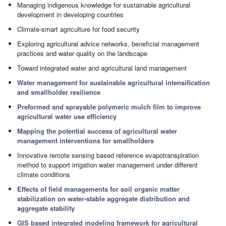
Managing indigenous knowledge for sustainable agricultural
development in developing countries
Climate-smart agriculture for food security
Exploring agricultural advice networks, beneficial management
practices and water quality on the landscape
Toward integrated water and agricultural land management
Water management for sustainable agricultural intensification
and smallholder resilience
Preformed and sprayable polymeric mulch film to improve
agricultural water use efficiency
Mapping the potential success of agricultural water
management interventions for smallholders
Innovative remote sensing based reference evapotranspiration
method to support irrigation water management under different
climate conditions
Effects of field managements for soil organic matter
stabilization on water-stable aggregate distribution and
aggregate stability
GIS based integrated modeling framework for agricultural