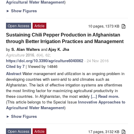
Agricultural Water Management
)
►
Show Figures
Open Access
Article
10 pages, 1373 KB
Sustaining Chili Pepper Production in Afghanistan
through Better Irrigation Practices and Management
by
S. Alan Walters
and
Ajay K. Jha
Agriculture
2016
,
6
(4), 62;
https://doi.org/10.3390/agriculture6040062
- 24 Nov 2016
Cited by 7
| Viewed by 14846
Abstract
Water management and utilization is an ongoing problem in
developing countries with semi-arid to arid climates such as
Afghanistan. The lack of effective irrigation systems are oftentimes
the most limiting factor for maximizing agricultural productivity in
these countries. In Afghanistan, the most widely
[...] Read more.
(This article belongs to the Special Issue
Innovative Approaches to
Agricultural Water Management
)
►
Show Figures
Open Access
Article
17 pages, 3132 KB