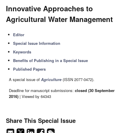
Innovative Approaches to
Agricultural Water Management
Editor
Special Issue Information
Keywords
Benefits of Publishing in a Special Issue
Published Papers
A special issue of
Agriculture
(ISSN 2077-0472).
Deadline for manuscript submissions:
closed (30 September
2016)
| Viewed by 64343
Share This Special Issue