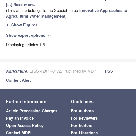
[...] Read more.
(This article belongs to the Special Issue
Innovative Approaches to
Agricultural Water Management
)
►
Show Figures
Show export options
expand_more
Displaying articles 1-6
Agriculture
, EISSN 2077-0472, Published by MDPI
RSS
Content Alert
Further Information
Guidelines
Article Processing Charges
For Authors
Pay an Invoice
For Reviewers
Open Access Policy
For Editors
Contact MDPI
For Librarians