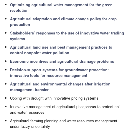
Optimizing agricultural water management for the green
revolution
Agricultural adaptation and climate change policy for crop
production
Stakeholders’ responses to the use of innovative water trading
systems
Agricultural land use and best management practices to
control nonpoint water pollution
Economic incentives and agricultural drainage problems
Decision-support systems for groundwater protection:
innovative tools for resource management
Agricultural and environmental changes after irrigation
management transfer
Coping with drought with innovative pricing systems
Innovative management of agricultural phosphorus to protect soil
and water resources
Agricultural farming planning and water resources management
under fuzzy uncertainty