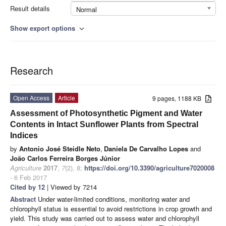
Result details
Normal
Show export options
expand_more
Research
Open Access
Article
9 pages, 1188 KB
Assessment of Photosynthetic Pigment and Water
Contents in Intact Sunflower Plants from Spectral
Indices
by
Antonio José Steidle Neto
,
Daniela De Carvalho Lopes
and
João Carlos Ferreira Borges Júnior
Agriculture
2017
,
7
(2), 8;
https://doi.org/10.3390/agriculture7020008
- 6 Feb 2017
Cited by 12
| Viewed by 7214
Abstract
Under water-limited conditions, monitoring water and
chlorophyll status is essential to avoid restrictions in crop growth and
yield. This study was carried out to assess water and chlorophyll