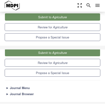
zoom_out_map
search
menu
Journals
Agriculture
Special Issues
Submit to
Agriculture
Innovative Approaches to Agricultural Water Management
7.8
4.5
Review for
Agriculture
Propose a Special Issue
Submit to
Agriculture
Review for
Agriculture
Propose a Special Issue
►
Journal Menu
►
Journal Browser