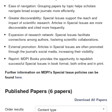
Ease of navigation: Grouping papers by topic helps scholars
navigate broad scope journals more efficiently.
Greater discoverability: Special Issues support the reach and
impact of scientific research. Articles in Special Issues are more
discoverable and cited more frequently.
Expansion of research network: Special Issues facilitate
connections among authors, fostering scientific collaborations.
External promotion: Articles in Special Issues are often promoted
through the journal's social media, increasing their visibility.
Reprint: MDPI Books provides the opportunity to republish
successful Special Issues in book format, both online and in print.
Further information on MDPI's Special Issue policies can be
found
here
.
Published Papers (6 papers)
Download All Papers
Order results
Content type