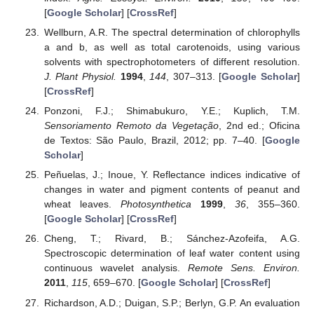
[
Google Scholar
] [
CrossRef
]
Wellburn, A.R. The spectral determination of chlorophylls
a and b, as well as total carotenoids, using various
solvents with spectrophotometers of different resolution.
J. Plant Physiol.
1994
,
144
, 307–313. [
Google Scholar
]
[
CrossRef
]
Ponzoni, F.J.; Shimabukuro, Y.E.; Kuplich, T.M.
Sensoriamento Remoto da Vegetação
, 2nd ed.; Oficina
de Textos: São Paulo, Brazil, 2012; pp. 7–40. [
Google
Scholar
]
Peñuelas, J.; Inoue, Y. Reflectance indices indicative of
changes in water and pigment contents of peanut and
wheat leaves.
Photosynthetica
1999
,
36
, 355–360.
[
Google Scholar
] [
CrossRef
]
Cheng, T.; Rivard, B.; Sánchez-Azofeifa, A.G.
Spectroscopic determination of leaf water content using
continuous wavelet analysis.
Remote Sens. Environ.
2011
,
115
, 659–670. [
Google Scholar
] [
CrossRef
]
Richardson, A.D.; Duigan, S.P.; Berlyn, G.P. An evaluation