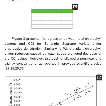
Figure 3
presents the regression between total chlorophyll
content and CCI for Sunbright Supreme variety under
progressive dehydration. Similarly to WI, the plant chlorophyll
status reduction caused by water stress promoted decrease of
the CCI values. However, this decline followed a nonlinear and
slightly convex trend, as reported in previous scientific articles
[
27
,
28
,
29
,
30
].