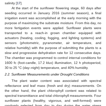
salinity [
17
].
At the start of the sunflower flowering stage, 60 days after
seeding occurred in January 2016 (summer season), a final
irrigation event was accomplished at the early morning with the
purpose of maximizing the substrate moisture. From this day, no
more fertigation events were applied. Sunflower plants were
transported to a reach-in grown chamber equipped with
actuators (heating, cooling, fogging, and lighting systems) and
sensors (photometric, pyranometer, air temperature, and
relative humidity) with the purpose of submitting the plants to a
slow and progressive dehydration rate for 12 consecutive days.
The chamber was programmed to control internal conditions for
1600 fc (foot-candle, 17.2 klux) illumination, 12 h photoperiod,
30 to 25 °C (day–night) temperature, and 40% humidity.
2.2. Sunflower Measurements under Drought Conditions
The plant water content was associated with spectral
reflectance and leaf mass (fresh and dry) measurements. On
the other hand, the plant chlorophyll content was related to
spectral transmittance and total chlorophyll measurements. Four
sunflower plants (healthy, vigorous, and well-formed) were
randomly selected from day to day during the water stress