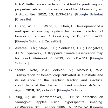
R.A.V. Reflectance spectroscopy: A tool for predicting soil
properties related to the incidence of Fe chlorosis.
Span.
J. Agric. Res.
2012
,
10
, 1133–1142. [
Google Scholar
]
[
CrossRef
]
Huang, W.; Li, J.; Wang, Q.; Chen, L. Development of a
multispectral imaging system for online detection of
bruises on apples.
J. Food Eng.
2015
,
146
, 62–71.
[
Google Scholar
] [
CrossRef
]
Alvares, C.A.; Stape, J.L.; Sentelhas, P.C.; Gonçalves,
J.L.M.; Sparovek, G. Kӧppen’s climate classification map
for Brazil.
Meteorol. Z.
2013
,
22
, 711–728. [
Google
Scholar
]
Steidle Neto, A.J.; Zolnier, S.; Marouelli, W.A.
Transpiration of tomato crop cultivated in substrate and
its influence on the leaching fraction and electrical
conductivity of the drained nutrient solution.
Acta Sci.
Agron.
2010
,
32
, 721–727. [
Google Scholar
]
Xing, J.; de Baerdemaeker, J. Bruise detection on
“Jonagold” apples using hyperspectral imaging.
Postharvest Biol. Technol.
2005
,
37
, 152–162. [
Google