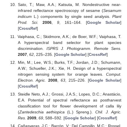
Sato, T.; Maw, A.A.; Katsuta, M. Nondestructive near-
infrared reflectance spectroscopy of sesame (
Sesamum
indicum
L.) components by single seed analysis.
Plant
Prod. Sci.
2006
,
9
, 161–164. [
Google Scholar
]
[
CrossRef
]
Vaiphasa, C.; Skidmore, A.K.; de Boer, W.F.; Vaiphasa, T.
A hyperspectral band selector for plant species
discrimination.
ISPRS J. Photogramm. Remote Sens.
2007
,
62
, 225–235. [
Google Scholar
] [
CrossRef
]
Min, M.; Lee, W.S.; Burks, T.F.; Jordan, J.D.; Schumann,
A.W.; Schueller, J.K.; Xie, H. Design of a hyperspectral
nitrogen sensing system for orange leaves.
Comput.
Electron. Agric.
2008
,
63
, 215–226. [
Google Scholar
]
[
CrossRef
]
Steidle Neto, A.J.; Grossi, J.A.S.; Lopes, D.C.; Anastácio,
E.A. Potential of spectral reflectance as postharvest
classification tool for flower development of calla lily
(
Zantedeschia aethiopica
(L.) Spreng.).
Chil. J. Agric.
Res.
2009
,
69
, 588–592. [
Google Scholar
] [
CrossRef
]
Cañasveras, J.C.; Barrón, V.; Del Campillo, M.C.; Rossel,