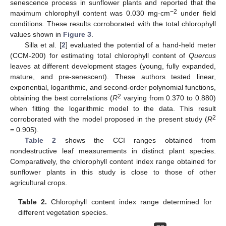
senescence process in sunflower plants and reported that the
−2
maximum chlorophyll content was 0.030 mg·cm
under field
conditions. These results corroborated with the total chlorophyll
values shown in
Figure 3
.
Silla et al. [
2
] evaluated the potential of a hand-held meter
(CCM-200) for estimating total chlorophyll content of
Quercus
leaves at different development stages (young, fully expanded,
mature, and pre-senescent). These authors tested linear,
exponential, logarithmic, and second-order polynomial functions,
2
obtaining the best correlations (
R
varying from 0.370 to 0.880)
when fitting the logarithmic model to the data. This result
2
corroborated with the model proposed in the present study (
R
= 0.905).
Table 2
shows the CCI ranges obtained from
nondestructive leaf measurements in distinct plant species.
Comparatively, the chlorophyll content index range obtained for
sunflower plants in this study is close to those of other
agricultural crops.
Table 2.
Chlorophyll content index range determined for
different vegetation species.