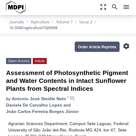
zoom_out_map
search
menu
Journals
Agriculture
Volume 7
Issue 2
10.3390/agriculture7020008
settings
Order Article Reprints
Open Access
Article
Assessment of Photosynthetic Pigment
and Water Contents in Intact Sunflower
Plants from Spectral Indices
*
by
Antonio José Steidle Neto
,
Daniela De Carvalho Lopes
and
João Carlos Ferreira Borges Júnior
Agrarian Sciences Department, Campus Sete Lagoas, Federal
University of São João del-Rei, Rodovia MG 424, km 47, Sete