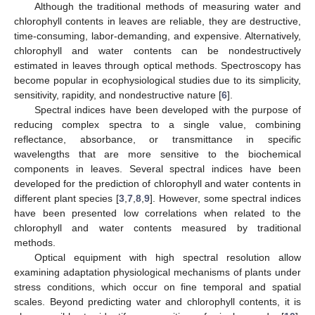
Although the traditional methods of measuring water and
chlorophyll contents in leaves are reliable, they are destructive,
time-consuming, labor-demanding, and expensive. Alternatively,
chlorophyll and water contents can be nondestructively
estimated in leaves through optical methods. Spectroscopy has
become popular in ecophysiological studies due to its simplicity,
sensitivity, rapidity, and nondestructive nature [
6
].
Spectral indices have been developed with the purpose of
reducing complex spectra to a single value, combining
reflectance, absorbance, or transmittance in specific
wavelengths that are more sensitive to the biochemical
components in leaves. Several spectral indices have been
developed for the prediction of chlorophyll and water contents in
different plant species [
3
,
7
,
8
,
9
]. However, some spectral indices
have been presented low correlations when related to the
chlorophyll and water contents measured by traditional
methods.
Optical equipment with high spectral resolution allow
examining adaptation physiological mechanisms of plants under
stress conditions, which occur on fine temporal and spatial
scales. Beyond predicting water and chlorophyll contents, it is