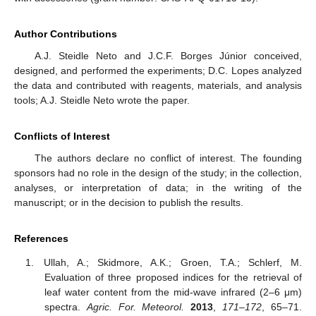
Author Contributions
A.J. Steidle Neto and J.C.F. Borges Júnior conceived,
designed, and performed the experiments; D.C. Lopes analyzed
the data and contributed with reagents, materials, and analysis
tools; A.J. Steidle Neto wrote the paper.
Conflicts of Interest
The authors declare no conflict of interest. The founding
sponsors had no role in the design of the study; in the collection,
analyses, or interpretation of data; in the writing of the
manuscript; or in the decision to publish the results.
References
Ullah, A.; Skidmore, A.K.; Groen, T.A.; Schlerf, M.
Evaluation of three proposed indices for the retrieval of
leaf water content from the mid-wave infrared (2–6 μm)
spectra.
Agric. For. Meteorol.
2013
,
171–172
, 65–71.