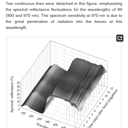
Two continuous lines were detached in this figure, emphasizing
the spectral reflectance fluctuations for the wavelengths of WI
(900 and 970 nm). The spectrum sensitivity at 970 nm is due to
the great penetration of radiation into the leaves at this
wavelength.