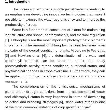
1. Introduction
The increasing worldwide shortages of water is leading to
an emphasis on developing innovative technologies that make it
possible to maximize the water use efficiency and to improve the
productivity of crops.
Water is a fundamental constituent of plants for maintaining
leaf structure and shape, photosynthesis, and thermal regulation
[
1
]. Chlorophylls are the most important photosynthetic pigments
in plants [
2
]. The amount of chlorophyll per unit leaf area is an
indicator of the overall condition of plants. According to Wu et al.
[
3
] and Hawkins et al. [
4
], the determination of the water and
chlorophyll contents can be used to detect and study
photosynthetic activity, stress conditions, nutritional status, and
physiological changes in crops over time. Furthermore, they can
be applied to improve the efficiency of fertilization and irrigation
managements.
The comprehension of the physiological mechanisms of
plants under drought conditions from the assessment of water
and chlorophyll status is very important in terms of developing
selection and breeding strategies [
5
], since water stress is one
of the most common limitations of crop growth and yield.