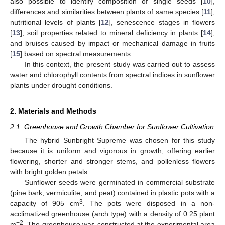
also possible to identify composition of single seeds [
10
],
differences and similarities between plants of same species [
11
],
nutritional levels of plants [
12
], senescence stages in flowers
[
13
], soil properties related to mineral deficiency in plants [
14
],
and bruises caused by impact or mechanical damage in fruits
[
15
] based on spectral measurements.
In this context, the present study was carried out to assess
water and chlorophyll contents from spectral indices in sunflower
plants under drought conditions.
2. Materials and Methods
2.1. Greenhouse and Growth Chamber for Sunflower Cultivation
The hybrid Sunbright Supreme was chosen for this study
because it is uniform and vigorous in growth, offering earlier
flowering, shorter and stronger stems, and pollenless flowers
with bright golden petals.
Sunflower seeds were germinated in commercial substrate
(pine bark, vermiculite, and peat) contained in plastic pots with a
3
capacity of 905 cm
. The pots were disposed in a non-
acclimatized greenhouse (arch type) with a density of 0.25 plant
−2
m
. The greenhouse was constructed at the experimental area