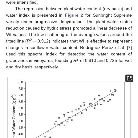
were intensified.
The regression between plant water content (dry basis) and
water index is presented in
Figure 2
for Sunbright Supreme
variety under progressive dehydration. The plant water status
reduction caused by hydric stress promoted a linear decrease of
WI values. The low scattering of the average values around the
2
fitted line (
R
= 0.912) indicates that WI is effective to represent
changes in sunflower water content. Rodríguez-Pérez et al. [
7
]
used this spectral index for detecting the water content of
2
grapevines in vineyards, founding
R
of 0.810 and 0.725 for wet
and dry basis, respectively.