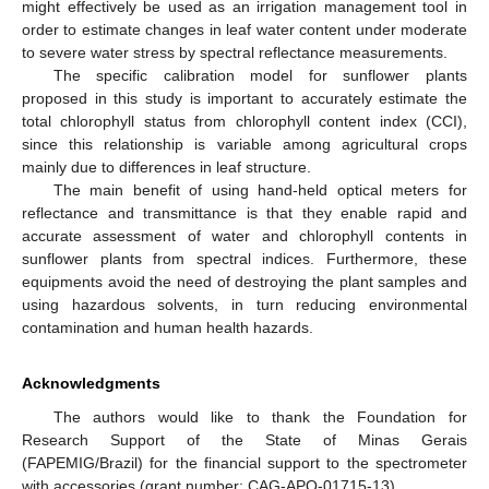
might effectively be used as an irrigation management tool in
order to estimate changes in leaf water content under moderate
to severe water stress by spectral reflectance measurements.
The specific calibration model for sunflower plants
proposed in this study is important to accurately estimate the
total chlorophyll status from chlorophyll content index (CCI),
since this relationship is variable among agricultural crops
mainly due to differences in leaf structure.
The main benefit of using hand-held optical meters for
reflectance and transmittance is that they enable rapid and
accurate assessment of water and chlorophyll contents in
sunflower plants from spectral indices. Furthermore, these
equipments avoid the need of destroying the plant samples and
using hazardous solvents, in turn reducing environmental
contamination and human health hazards.
Acknowledgments
The authors would like to thank the Foundation for
Research Support of the State of Minas Gerais
(FAPEMIG/Brazil) for the financial support to the spectrometer
with accessories (grant number: CAG-APQ-01715-13).