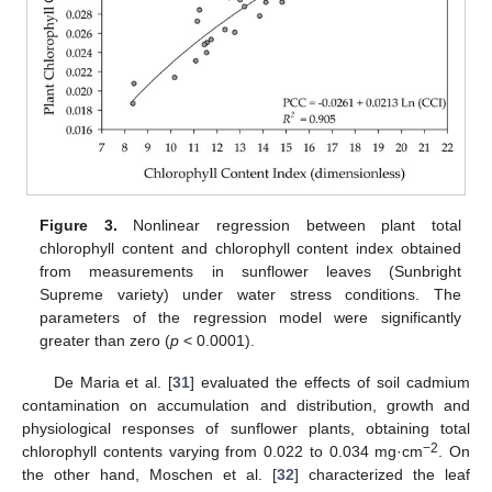
Figure 3.
Nonlinear regression between plant total
chlorophyll content and chlorophyll content index obtained
from measurements in sunflower leaves (Sunbright
Supreme variety) under water stress conditions. The
parameters of the regression model were significantly
greater than zero (
p
< 0.0001).
De Maria et al. [
31
] evaluated the effects of soil cadmium
contamination on accumulation and distribution, growth and
physiological responses of sunflower plants, obtaining total
−2
chlorophyll contents varying from 0.022 to 0.034 mg·cm
. On
the other hand, Moschen et al. [
32
] characterized the leaf