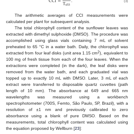
CCI
=
.
T
653
(3)
The arithmetic averages of CCI measurements were
calculated per plant for subsequent analysis.
The total chlorophyll content of the sunflower leaves was
extracted with dimethyl sulphoxide (DMSO). The procedure was
accomplished using glass vials containing 7 mL of solvent
13. May
14. May
15. May
16. May
17. May
18. May
19. May
20. May
21. May
23. May
24. May
25. May
26. May
27. May
28. May
29. May
30. May
31. May
2. Jun
3. Jun
4. Jun
5. Jun
6. Jun
7. Jun
8. Jun
9. Jun
10. Jun
12. Jun
13. Jun
14. Jun
15. Jun
16. Jun
17. Jun
18. Jun
19. Jun
20. Jun
22. Jun
23. Jun
24. Jun
25. Jun
26. Jun
27. Jun
28. Jun
29. Jun
30. Jun
2. Jul
3. Jul
4. Jul
5. Jul
6. Jul
7. Jul
8. Jul
9. Jul
10. Jul
12. Jul
13. Jul
14. Jul
15. Jul
16. Jul
17. Jul
18. Jul
19. Jul
20. Jul
22. Jul
23. Jul
24. Jul
25. Jul
26. Jul
27. Jul
28. Jul
29. Jul
30. Jul
1. Aug
2. Aug
3. Aug
4. Aug
5. Aug
6. Aug
7. Aug
8. Aug
9. Aug
preheated to 65 °C in a water bath. Daily, the chlorophyll was
2
extracted from four leaf disks (unit area 1.15 cm
), equivalent to
100 mg of fresh tissue from each of the four leaves. When the
extractions were completed (in the dark), the leaf disks were
removed from the water bath, and each graduated vial was
topped up to exactly 10 mL with DMSO. Later, 3 mL of each
extract were transferred to disposable quartz cuvettes (path
length of 10 mm). The absorbance at 649 and 665 nm
wavelengths was measured using a workbench
spectrophotometer (700S, Femto, São Paulo, SP, Brazil), with a
resolution of ±1 nm and previously calibrated to zero
absorbance using a blank of pure DMSO. Based on the
measurements, total chlorophyll content was calculated using
the equation proposed by Wellburn [
23
]: