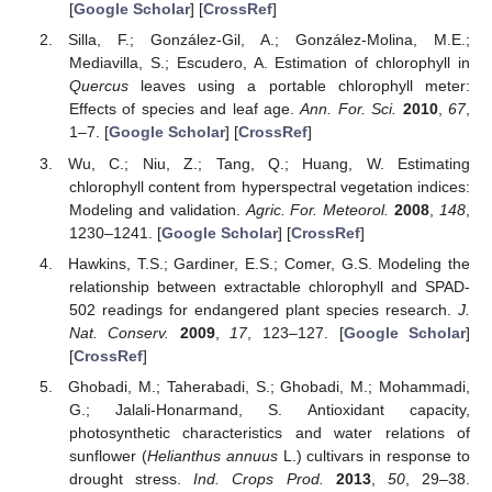
[
Google Scholar
] [
CrossRef
]
Silla, F.; González-Gil, A.; González-Molina, M.E.;
Mediavilla, S.; Escudero, A. Estimation of chlorophyll in
Quercus
leaves using a portable chlorophyll meter:
Effects of species and leaf age.
Ann. For. Sci.
2010
,
67
,
1–7. [
Google Scholar
] [
CrossRef
]
Wu, C.; Niu, Z.; Tang, Q.; Huang, W. Estimating
chlorophyll content from hyperspectral vegetation indices:
Modeling and validation.
Agric. For. Meteorol.
2008
,
148
,
1230–1241. [
Google Scholar
] [
CrossRef
]
Hawkins, T.S.; Gardiner, E.S.; Comer, G.S. Modeling the
relationship between extractable chlorophyll and SPAD-
502 readings for endangered plant species research.
J.
Nat. Conserv.
2009
,
17
, 123–127. [
Google Scholar
]
[
CrossRef
]
Ghobadi, M.; Taherabadi, S.; Ghobadi, M.; Mohammadi,
G.; Jalali-Honarmand, S. Antioxidant capacity,
photosynthetic characteristics and water relations of
sunflower (
Helianthus annuus
L.) cultivars in response to
drought stress.
Ind. Crops Prod.
2013
,
50
, 29–38.