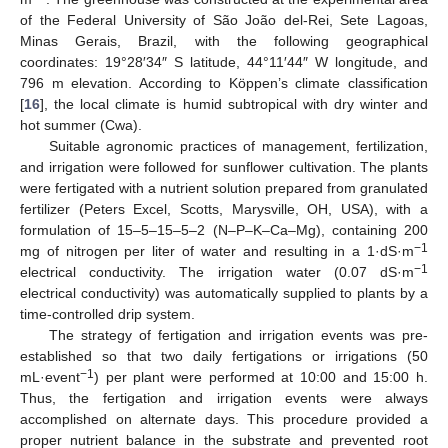
of the Federal University of São João del-Rei, Sete Lagoas,
Minas Gerais, Brazil, with the following geographical
coordinates: 19°28′34″ S latitude, 44°11′44″ W longitude, and
796 m elevation. According to Köppen’s climate classification
[
16
], the local climate is humid subtropical with dry winter and
hot summer (Cwa).
Suitable agronomic practices of management, fertilization,
and irrigation were followed for sunflower cultivation. The plants
were fertigated with a nutrient solution prepared from granulated
fertilizer (Peters Excel, Scotts, Marysville, OH, USA), with a
formulation of 15–5–15–5–2 (N–P–K–Ca–Mg), containing 200
−1
mg of nitrogen per liter of water and resulting in a 1·dS·m
−1
electrical conductivity. The irrigation water (0.07 dS·m
electrical conductivity) was automatically supplied to plants by a
time-controlled drip system.
The strategy of fertigation and irrigation events was pre-
established so that two daily fertigations or irrigations (50
−1
mL·event
) per plant were performed at 10:00 and 15:00 h.
Thus, the fertigation and irrigation events were always
accomplished on alternate days. This procedure provided a
proper nutrient balance in the substrate and prevented root