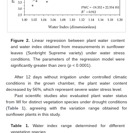
Figure 2.
Linear regression between plant water content
and water index obtained from measurements in sunflower
leaves (Sunbright Supreme variety) under water stress
conditions. The parameters of the regression model were
significantly greater than zero (
p
< 0.0001).
After 12 days without irrigation under controlled climatic
conditions in the grown chamber, the plant water content
decreased by 56%, which represent severe water stress level.
Past scientific studies also evaluated plant water status
from WI for distinct vegetation species under drought conditions
(
Table 1
), agreeing with the variation range obtained for
sunflower plants in this study.
Table 1.
Water index range determined for different
vegetation species.