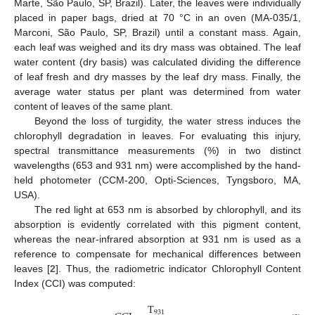
Marte, São Paulo, SP, Brazil). Later, the leaves were individually
placed in paper bags, dried at 70 °C in an oven (MA-035/1,
Marconi, São Paulo, SP, Brazil) until a constant mass. Again,
each leaf was weighed and its dry mass was obtained. The leaf
water content (dry basis) was calculated dividing the difference
of leaf fresh and dry masses by the leaf dry mass. Finally, the
average water status per plant was determined from water
content of leaves of the same plant.
Beyond the loss of turgidity, the water stress induces the
chlorophyll degradation in leaves. For evaluating this injury,
spectral transmittance measurements (%) in two distinct
wavelengths (653 and 931 nm) were accomplished by the hand-
held photometer (CCM-200, Opti-Sciences, Tyngsboro, MA,
USA).
The red light at 653 nm is absorbed by chlorophyll, and its
absorption is evidently correlated with this pigment content,
whereas the near-infrared absorption at 931 nm is used as a
reference to compensate for mechanical differences between
leaves [
2
]. Thus, the radiometric indicator Chlorophyll Content
Index (CCI) was computed:
T
931