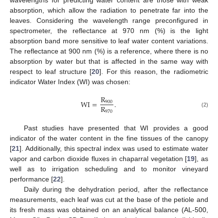
wavelengths for predicting water content are those with weak
absorption, which allow the radiation to penetrate far into the
leaves. Considering the wavelength range preconfigured in
spectrometer, the reflectance at 970 nm (%) is the light
absorption band more sensitive to leaf water content variations.
The reflectance at 900 nm (%) is a reference, where there is no
absorption by water but that is affected in the same way with
respect to leaf structure [
20
]. For this reason, the radiometric
indicator Water Index (WI) was chosen:
R
WI
=
.
900
R
970
(2)
Past studies have presented that WI provides a good
indicator of the water content in the fine tissues of the canopy
[
21
]. Additionally, this spectral index was used to estimate water
vapor and carbon dioxide fluxes in chaparral vegetation [
19
], as
well as to irrigation scheduling and to monitor vineyard
performance [
22
].
Daily during the dehydration period, after the reflectance
measurements, each leaf was cut at the base of the petiole and
its fresh mass was obtained on an analytical balance (AL-500,