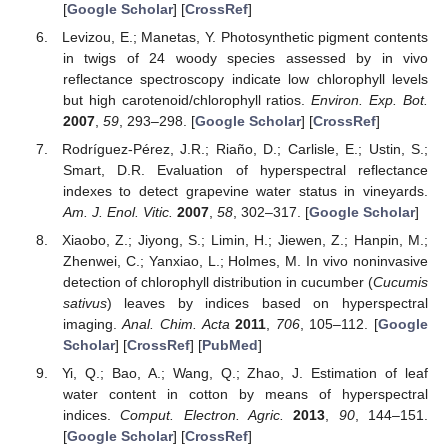
[
Google Scholar
] [
CrossRef
]
Levizou, E.; Manetas, Y. Photosynthetic pigment contents
in twigs of 24 woody species assessed by in vivo
reflectance spectroscopy indicate low chlorophyll levels
but high carotenoid/chlorophyll ratios.
Environ. Exp. Bot.
2007
,
59
, 293–298. [
Google Scholar
] [
CrossRef
]
Rodríguez-Pérez, J.R.; Riaño, D.; Carlisle, E.; Ustin, S.;
Smart, D.R. Evaluation of hyperspectral reflectance
indexes to detect grapevine water status in vineyards.
Am. J. Enol. Vitic.
2007
,
58
, 302–317. [
Google Scholar
]
Xiaobo, Z.; Jiyong, S.; Limin, H.; Jiewen, Z.; Hanpin, M.;
Zhenwei, C.; Yanxiao, L.; Holmes, M. In vivo noninvasive
detection of chlorophyll distribution in cucumber (
Cucumis
sativus
) leaves by indices based on hyperspectral
imaging.
Anal. Chim. Acta
2011
,
706
, 105–112. [
Google
Scholar
] [
CrossRef
] [
PubMed
]
Yi, Q.; Bao, A.; Wang, Q.; Zhao, J. Estimation of leaf
water content in cotton by means of hyperspectral
indices.
Comput. Electron. Agric.
2013
,
90
, 144–151.
[
Google Scholar
] [
CrossRef
]