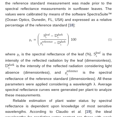
the reference standard measurement was made prior to the
spectral reflectance measurements in sunflower leaves. The
values were calibrated by means of the software SpectraSuite™
(Ocean Optics, Dunedin, FL, USA) and expressed as a relative
percentage of the reference standard [
18
]:
S
−
D
leaf
dark
⎛
⎞
⎜
⎟
⎜
⎟
=
100
⎜
⎟
−
D
λ
λ
reference
dark
⎝
⎠
(1)
ρ
λ
ρ
λ
λ
S
leaf
where
is the spectral reflectance of the leaf (%),
is the
ρ
λ
λ
D
intensity of the reflected radiation by the leaf (dimensionless),
dark
is the intensity of the reflected radiation considering light
reference
λ
absence (dimensionless), and
is the spectral
ρ
λ
reflectance of the reference standard (dimensionless). All these
parameters were applied considering a wavelength λ. Average
spectral reflectance curves were generated per plant to analyze
these measurements.
Reliable estimation of plant water status by spectral
reflectance is dependent upon knowledge of most sensitive
wavelengths. According to Claudio et al. [
19
], the ideal