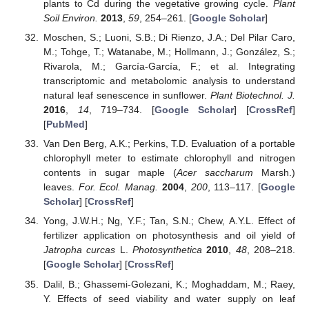
plants to Cd during the vegetative growing cycle.
Plant
Soil Environ.
2013
,
59
, 254–261. [
Google Scholar
]
Moschen, S.; Luoni, S.B.; Di Rienzo, J.A.; Del Pilar Caro,
M.; Tohge, T.; Watanabe, M.; Hollmann, J.; González, S.;
Rivarola, M.; García-García, F.; et al. Integrating
transcriptomic and metabolomic analysis to understand
natural leaf senescence in sunflower.
Plant Biotechnol. J.
2016
,
14
, 719–734. [
Google Scholar
] [
CrossRef
]
[
PubMed
]
Van Den Berg, A.K.; Perkins, T.D. Evaluation of a portable
chlorophyll meter to estimate chlorophyll and nitrogen
contents in sugar maple (
Acer saccharum
Marsh.)
leaves.
For. Ecol. Manag.
2004
,
200
, 113–117. [
Google
Scholar
] [
CrossRef
]
Yong, J.W.H.; Ng, Y.F.; Tan, S.N.; Chew, A.Y.L. Effect of
fertilizer application on photosynthesis and oil yield of
Jatropha curcas
L.
Photosynthetica
2010
,
48
, 208–218.
[
Google Scholar
] [
CrossRef
]
Dalil, B.; Ghassemi-Golezani, K.; Moghaddam, M.; Raey,
Y. Effects of seed viability and water supply on leaf