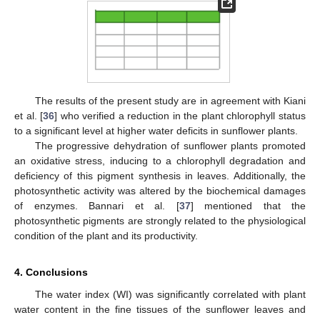
The results of the present study are in agreement with Kiani
et al. [
36
] who verified a reduction in the plant chlorophyll status
to a significant level at higher water deficits in sunflower plants.
The progressive dehydration of sunflower plants promoted
an oxidative stress, inducing to a chlorophyll degradation and
deficiency of this pigment synthesis in leaves. Additionally, the
photosynthetic activity was altered by the biochemical damages
of enzymes. Bannari et al. [
37
] mentioned that the
photosynthetic pigments are strongly related to the physiological
condition of the plant and its productivity.
4. Conclusions
The water index (WI) was significantly correlated with plant
water content in the fine tissues of the sunflower leaves and