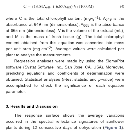
C
=
(
18.54
A
+
6.87
A
)
V
/
(
1000
M
)
649
665
(4)
−1
where C is the total chlorophyll content (mg·g
), A
is the
649
absorbance at 649 nm (dimensionless), A
is the absorbance
665
at 665 nm (dimensionless), V is the volume of the extract (mL),
and M is the mass of fresh tissue (g). The total chlorophyll
content obtained from this equation was converted into mass
−2
per unit area (mg·cm
). Average values were calculated per
plant to analyze the measurements.
Regression analyses were made by using the SigmaPlot
software (Systat Software Inc., San Jose, CA, USA). Moreover,
predicting equations and coefficients of determination were
obtained. Statistical analyses (
t
-test statistic and
p
-value) were
accomplished to check the significance of each equation
parameter.
3. Results and Discussion
The response surface shows the average variations
occurred in the spectral reflectance signatures of sunflower
plants during 12 consecutive days of dehydration (
Figure 1
).