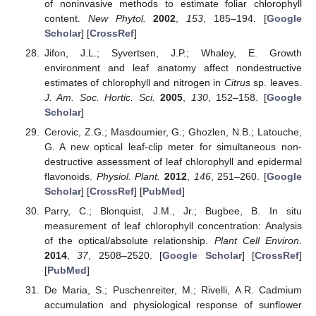
of noninvasive methods to estimate foliar chlorophyll
content.
New Phytol.
2002
,
153
, 185–194. [
Google
Scholar
] [
CrossRef
]
Jifon, J.L.; Syvertsen, J.P.; Whaley, E. Growth
environment and leaf anatomy affect nondestructive
estimates of chlorophyll and nitrogen in
Citrus
sp. leaves.
J. Am. Soc. Hortic. Sci.
2005
,
130
, 152–158. [
Google
Scholar
]
Cerovic, Z.G.; Masdoumier, G.; Ghozlen, N.B.; Latouche,
G. A new optical leaf-clip meter for simultaneous non-
destructive assessment of leaf chlorophyll and epidermal
flavonoids.
Physiol. Plant.
2012
,
146
, 251–260. [
Google
Scholar
] [
CrossRef
] [
PubMed
]
Parry, C.; Blonquist, J.M., Jr.; Bugbee, B. In situ
measurement of leaf chlorophyll concentration: Analysis
of the optical/absolute relationship.
Plant Cell Environ.
2014
,
37
, 2508–2520. [
Google Scholar
] [
CrossRef
]
[
PubMed
]
De Maria, S.; Puschenreiter, M.; Rivelli, A.R. Cadmium
accumulation and physiological response of sunflower