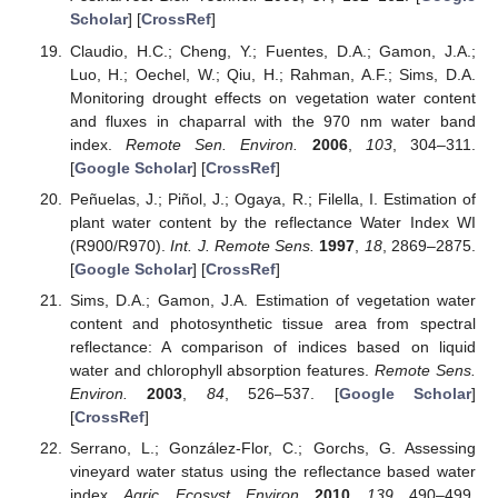
Scholar
] [
CrossRef
]
Claudio, H.C.; Cheng, Y.; Fuentes, D.A.; Gamon, J.A.;
Luo, H.; Oechel, W.; Qiu, H.; Rahman, A.F.; Sims, D.A.
Monitoring drought effects on vegetation water content
and fluxes in chaparral with the 970 nm water band
index.
Remote Sen. Environ.
2006
,
103
, 304–311.
[
Google Scholar
] [
CrossRef
]
Peñuelas, J.; Piñol, J.; Ogaya, R.; Filella, I. Estimation of
plant water content by the reflectance Water Index WI
(R900/R970).
Int. J. Remote Sens.
1997
,
18
, 2869–2875.
[
Google Scholar
] [
CrossRef
]
Sims, D.A.; Gamon, J.A. Estimation of vegetation water
content and photosynthetic tissue area from spectral
reflectance: A comparison of indices based on liquid
water and chlorophyll absorption features.
Remote Sens.
Environ.
2003
,
84
, 526–537. [
Google Scholar
]
[
CrossRef
]
Serrano, L.; González-Flor, C.; Gorchs, G. Assessing
vineyard water status using the reflectance based water
index.
Agric. Ecosyst. Environ.
2010
,
139
, 490–499.