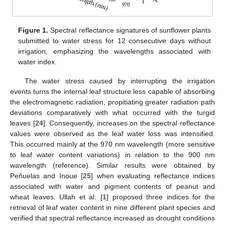
Figure 1.
Spectral reflectance signatures of sunflower plants
submitted to water stress for 12 consecutive days without
irrigation, emphasizing the wavelengths associated with
water index.
The water stress caused by interrupting the irrigation
events turns the internal leaf structure less capable of absorbing
the electromagnetic radiation, propitiating greater radiation path
deviations comparatively with what occurred with the turgid
leaves [
24
]. Consequently, increases on the spectral reflectance
values were observed as the leaf water loss was intensified.
This occurred mainly at the 970 nm wavelength (more sensitive
to leaf water content variations) in relation to the 900 nm
wavelength (reference). Similar results were obtained by
Peñuelas and Inoue [
25
] when evaluating reflectance indices
associated with water and pigment contents of peanut and
wheat leaves. Ullah et al. [
1
] proposed three indices for the
retrieval of leaf water content in nine different plant species and
verified that spectral reflectance increased as drought conditions