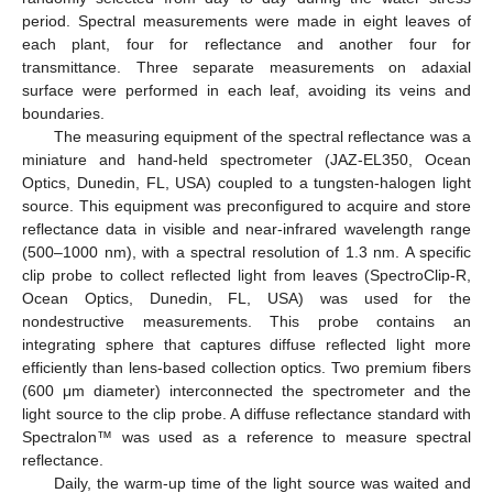
period. Spectral measurements were made in eight leaves of
each plant, four for reflectance and another four for
transmittance. Three separate measurements on adaxial
surface were performed in each leaf, avoiding its veins and
boundaries.
The measuring equipment of the spectral reflectance was a
miniature and hand-held spectrometer (JAZ-EL350, Ocean
Optics, Dunedin, FL, USA) coupled to a tungsten-halogen light
source. This equipment was preconfigured to acquire and store
reflectance data in visible and near-infrared wavelength range
(500–1000 nm), with a spectral resolution of 1.3 nm. A specific
clip probe to collect reflected light from leaves (SpectroClip-R,
Ocean Optics, Dunedin, FL, USA) was used for the
nondestructive measurements. This probe contains an
integrating sphere that captures diffuse reflected light more
efficiently than lens-based collection optics. Two premium fibers
(600 μm diameter) interconnected the spectrometer and the
light source to the clip probe. A diffuse reflectance standard with
Spectralon™ was used as a reference to measure spectral
reflectance.
Daily, the warm-up time of the light source was waited and