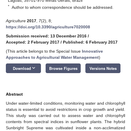
Lagoas, 35701-970 Minas Gerais, Brazil
*
Author to whom correspondence should be addressed.
Agriculture
2017
,
7
(2), 8;
https://doi.org/10.3390/agriculture7020008
Submission received: 13 December 2016
/
Accepted: 2 February 2017
/
Published: 6 February 2017
(This article belongs to the Special Issue
Innovative
Approaches to Agricultural Water Management
)
keyboard_arrow_down
Download
Browse Figures
Versions Notes
Abstract
Under water-limited conditions, monitoring water and chlorophyll
status is essential to avoid restrictions in crop growth and yield.
This study was carried out to assess water and chlorophyll
contents from spectral indices in sunflower plants. The hybrid
Sunbright Supreme was cultivated inside a non-acclimatized