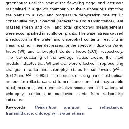
greenhouse until the start of the flowering stage, and later was
maintained in a growth chamber with the purpose of submitting
the plants to a slow and progressive dehydration rate for 12
consecutive days. Spectral (reflectance and transmittance), leaf
masses (fresh and dry), and total chlorophyll measurements
were accomplished in sunflower plants. The water stress caused
a reduction in the water and chlorophyll contents, resulting in
linear and nonlinear decreases for the spectral indicators Water
Index (WI) and Chlorophyll Content Index (CCI), respectively.
The low scattering of the average values around the fitted
models indicates that WI and CCI were effective in representing
2
changes in water and chlorophyll status for sunflowers (
R
=
2
0.912 and
R
= 0.905). The benefits of using hand-held optical
meters for reflectance and transmittance are that they enable
rapid, accurate, and nondestructive assessments of water and
chlorophyll contents in sunflower plants from radiometric
indicators.
Keywords:
Helianthus annuus
L.
;
reflectance
;
transmittance
;
chlorophyll
;
water stress