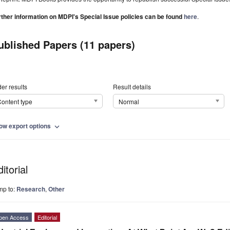
rther information on MDPI's Special Issue policies can be found
here
.
ublished Papers (11 papers)
er results
Result details
ontent type
Normal
ow export options
expand_more
itorial
mp to:
Research
,
Other
pen Access
Editorial