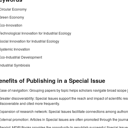
Circular Economy
Green Economy
Eco-Innovation
Technological Innovation for Industrial Ecology
Social Innovation for Industrial Ecology
Systemic Innovation
Eco-Industrial Development
Industrial Symbiosis
enefits of Publishing in a Special Issue
Ease of navigation: Grouping papers by topic helps scholars navigate broad scope jo
Greater discoverability: Special Issues support the reach and impact of scientific re
discoverable and cited more frequently.
Expansion of research network: Special Issues facilitate connections among authors, 
External promotion: Articles in Special Issues are often promoted through the journal's
Reprint: MDPI Books provides the opportunity to republish successful Special Issues 