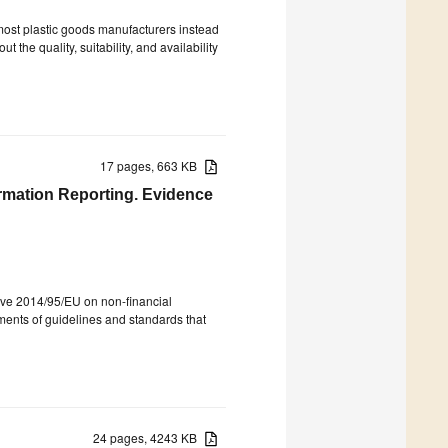
most plastic goods manufacturers instead
t the quality, suitability, and availability
17 pages, 663 KB
ormation Reporting. Evidence
tive 2014/95/EU on non-financial
lements of guidelines and standards that
24 pages, 4243 KB