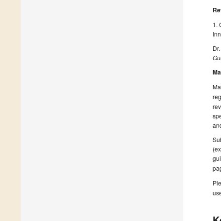
Re
1. 
Inn
Dr.
Gue
Ma
Man
reg
rev
spe
and
Sub
(ex
gui
pa
Ple
us
K