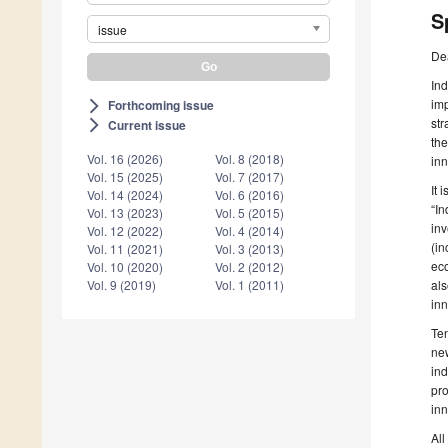
S
issue
De
Ind
imp
Forthcoming issue
arrow_forward_ios
str
Current issue
arrow_forward_ios
the
Vol. 16 (2026)
Vol. 8 (2018)
inn
Vol. 15 (2025)
Vol. 7 (2017)
It 
Vol. 14 (2024)
Vol. 6 (2016)
“In
Vol. 13 (2023)
Vol. 5 (2015)
inv
Vol. 12 (2022)
Vol. 4 (2014)
(in
Vol. 11 (2021)
Vol. 3 (2013)
eco
Vol. 10 (2020)
Vol. 2 (2012)
als
Vol. 9 (2019)
Vol. 1 (2011)
inn
Ten
new
ind
pro
inn
All