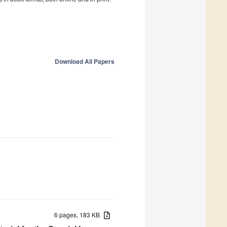
Download All Papers
6 pages, 183 KB