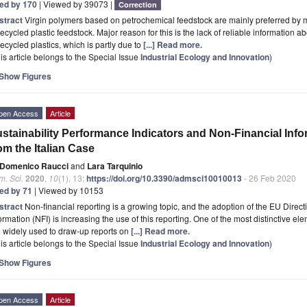
ted by 170
| Viewed by 39073 |
Correction
stract
Virgin polymers based on petrochemical feedstock are mainly preferred by 
recycled plastic feedstock. Major reason for this is the lack of reliable information abou
recycled plastics, which is partly due to
[...] Read more.
is article belongs to the Special Issue
Industrial Ecology and Innovation
)
Show Figures
pen Access
Article
stainability Performance Indicators and Non-Financial Inf
om the Italian Case
Domenico Raucci
and
Lara Tarquinio
. Sci.
2020
,
10
(1), 13;
https://doi.org/10.3390/admsci10010013
- 26 Feb 2020
ted by 71
| Viewed by 10153
stract
Non-financial reporting is a growing topic, and the adoption of the EU Direc
ormation (NFI) is increasing the use of this reporting. One of the most distinctive e
 widely used to draw-up reports on
[...] Read more.
is article belongs to the Special Issue
Industrial Ecology and Innovation
)
Show Figures
pen Access
Article