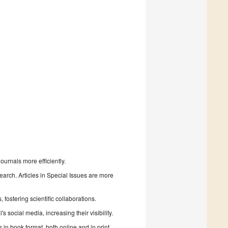
urnals more efficiently.
search. Articles in Special Issues are more
fostering scientific collaborations.
 social media, increasing their visibility.
in book format, both online and in print.