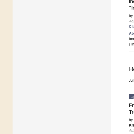
In
“I
by
Adm
Ci
Ab
bee
(Th
R
Ju
O
Fr
Tr
by
Kr
Adm