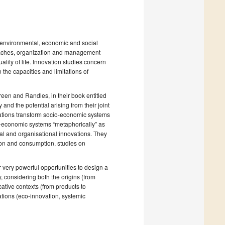
on environmental, economic and social
roaches, organization and management
ity of life. Innovation studies concern
the capacities and limitations of
Green and Randles, in their book entitled
 and the potential arising from their joint
vations transform socio-economic systems
o-economic systems “metaphorically” as
al and organisational innovations. They
tion and consumption, studies on
 very powerful opportunities to design a
, considering both the origins (from
cative contexts (from products to
tions (eco-innovation, systemic