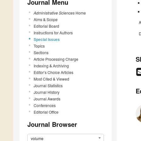
Journal Menu
Administrative Sciences
Home
Aims & Scope
A
Editorial Board
Instructions for Authors
D
Special Issues
Topics
Sections
S
Article Processing Charge
Indexing & Archiving
Editor’s Choice Articles
Most Cited & Viewed
Journal Statistics
E
Journal History
Journal Awards
Conferences
Editorial Office
Journal Browser
volume