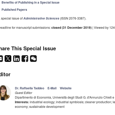
Benefits of Publishing in a Special Issue
Published Papers
 special issue of
(ISSN 2076-3387).
Administrative Sciences
eadline for manuscript submissions:
closed (31 December 2019)
| Viewed by 12
hare This Special Issue
ditor
Dr. Raffaella Taddeo
E-Mail
Website
Guest Editor
Dipartimento di Economia, Università degli Studi G. d'Annunzio Chieti e 
Interests:
industrial ecology; industrial symbiosis; cleaner production; l
economy; sustainable development