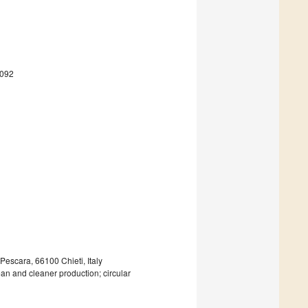
4092
Pescara, 66100 Chieti, Italy
ean and cleaner production; circular