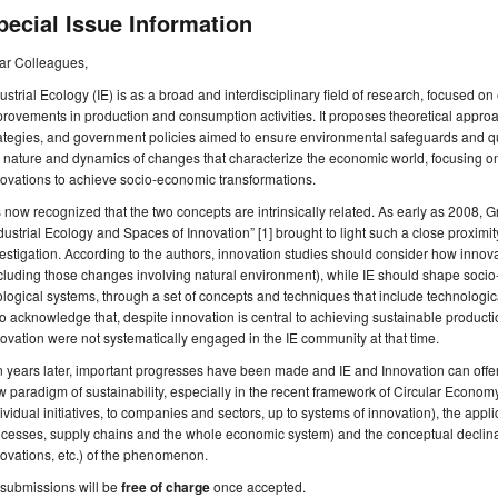
pecial Issue Information
ar Colleagues,
ustrial Ecology (IE) is as a broad and interdisciplinary field of research, focused 
rovements in production and consumption activities. It proposes theoretical app
ategies, and government policies aimed to ensure environmental safeguards and qual
 nature and dynamics of changes that characterize the economic world, focusing on 
ovations to achieve socio-economic transformations.
is now recognized that the two concepts are intrinsically related. As early as 2008, 
dustrial Ecology and Spaces of Innovation” [1] brought to light such a close proximity
estigation. According to the authors, innovation studies should consider how inno
cluding those changes involving natural environment), while IE should shape soci
logical systems, through a set of concepts and techniques that include technologic
o acknowledge that, despite innovation is central to achieving sustainable produc
ovation were not systematically engaged in the IE community at that time.
 years later, important progresses have been made and IE and Innovation can offer
 paradigm of sustainability, especially in the recent framework of Circular Economy
ividual initiatives, to companies and sectors, up to systems of innovation), the appli
cesses, supply chains and the whole economic system) and the conceptual declina
ovations, etc.) of the phenomenon.
 submissions will be
free of charge
once accepted.