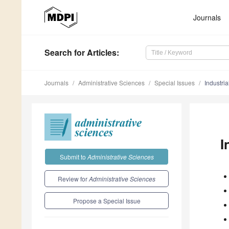
Journals
Search
for Articles
:
Journals
Administrative Sciences
Special Issues
Industri
I
Submit to
Administrative Sciences
Review for
Administrative Sciences
Propose a Special Issue