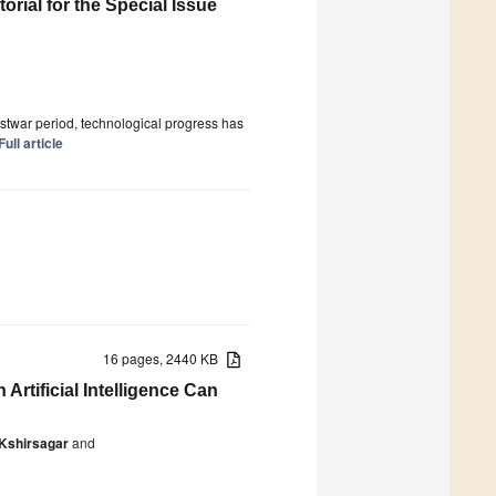
orial for the Special Issue
 postwar period, technological progress has
Full article
16 pages, 2440 KB
rtificial Intelligence Can
Kshirsagar
and