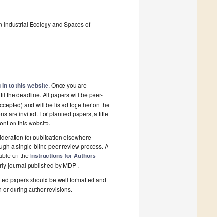
 In Industrial Ecology and Spaces of
 in to this website
. Once you are
il the deadline. All papers will be peer-
cepted) and will be listed together on the
ns are invited. For planned papers, a title
ent on this website.
deration for publication elsewhere
ugh a single-blind peer-review process. A
lable on the
Instructions for Authors
rly journal published by MDPI.
ted papers should be well formatted and
n or during author revisions.