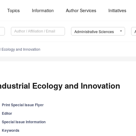
Topics
Information
Author Services
Initiatives
Administrative Sciences
al Ecology and Innovation
ndustrial Ecology and Innovation
Print Special Issue Flyer
Editor
Special Issue Information
Keywords