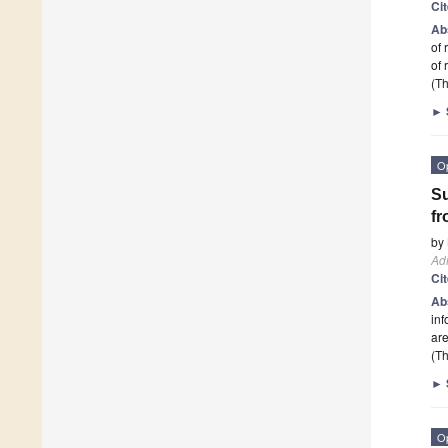
Ci
Ab
of 
of 
(Th
►
O
Su
fr
by
Adm
Ci
Ab
inf
are
(Th
►
O