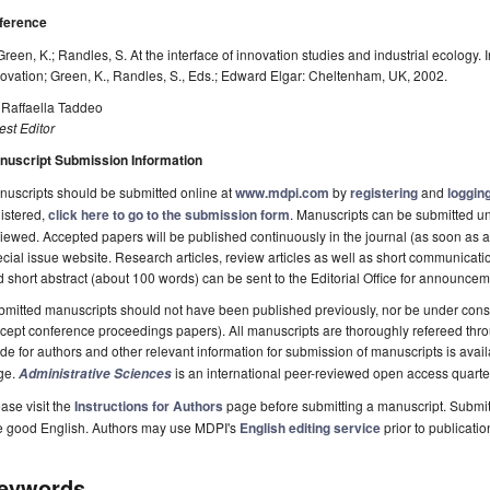
ference
Green, K.; Randles, S. At the interface of innovation studies and industrial ecology.
ovation; Green, K., Randles, S., Eds.; Edward Elgar: Cheltenham, UK, 2002.
 Raffaella Taddeo
st Editor
nuscript Submission Information
uscripts should be submitted online at
www.mdpi.com
by
registering
and
logging
istered,
click here to go to the submission form
. Manuscripts can be submitted unt
iewed. Accepted papers will be published continuously in the journal (as soon as ac
cial issue website. Research articles, review articles as well as short communicatio
 short abstract (about 100 words) can be sent to the Editorial Office for announcem
mitted manuscripts should not have been published previously, nor be under consi
cept conference proceedings papers). All manuscripts are thoroughly refereed thro
de for authors and other relevant information for submission of manuscripts is avai
ge.
is an international peer-reviewed open access quarte
Administrative Sciences
ase visit the
Instructions for Authors
page before submitting a manuscript. Submit
e good English. Authors may use MDPI's
English editing service
prior to publicatio
eywords