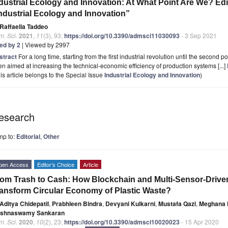
dustrial Ecology and Innovation: At What Point Are We? Edit
ndustrial Ecology and Innovation”
Raffaella Taddeo
. Sci.
2021
,
11
(3), 93;
https://doi.org/10.3390/admsci11030093
- 3 Sep 2021
ted by 2
| Viewed by 2997
stract
For a long time, starting from the first industrial revolution until the second
n aimed at increasing the technical-economic efficiency of production systems [...]
is article belongs to the Special Issue
Industrial Ecology and Innovation
)
esearch
mp to:
Editorial
,
Other
pen Access
Editor’s Choice
Article
om Trash to Cash: How Blockchain and Multi-Sensor-Driven A
ansform Circular Economy of Plastic Waste?
Aditya Chidepatil
,
Prabhleen Bindra
,
Devyani Kulkarni
,
Mustafa Qazi
,
Meghana 
ishnaswamy Sankaran
. Sci.
2020
,
10
(2), 23;
https://doi.org/10.3390/admsci10020023
- 15 Apr 2020