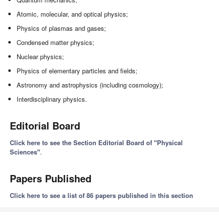
Atomic, molecular, and optical physics;
Physics of plasmas and gases;
Condensed matter physics;
Nuclear physics;
Physics of elementary particles and fields;
Astronomy and astrophysics (including cosmology);
Interdisciplinary physics.
Editorial Board
Click here to see the Section Editorial Board of "Physical
Sciences"
.
Papers Published
Click here to see a list of 86 papers published in this section