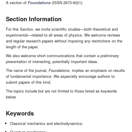
A section of
Foundations
(ISSN 2673-9321).
Section Information
For this Section, we invite scientific studies—both theoretical and
experimental—related to all areas of physics. We welcome reviews
and regular research papers without imposing any restrictions on the
length of the paper.
We also welcome short communications that contain a preliminary
presentation of interesting, potentially important ideas.
The name of the journal,
Foundations
, implies an emphasis on results
of fundamental importance. We especially encourage authors to
submit papers of this kind.
The topics include but are not limited to those listed as keywords
below.
Keywords
Classical mechanics and electrodynamics;
Quantum mechanics;