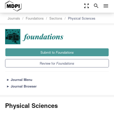
zoom_out_map
search
menu
Journals
Foundations
Sections
Physical Sciences
Submit to
Foundations
Review for
Foundations
►
Journal Menu
►
Journal Browser
Physical Sciences