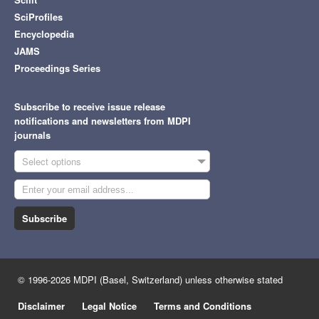
SciProfiles
Encyclopedia
JAMS
Proceedings Series
Subscribe to receive issue release
notifications and newsletters from MDPI
journals
Select options
Subscribe
© 1996-2026 MDPI (Basel, Switzerland) unless otherwise stated
Disclaimer
Legal Notice
Terms and Conditions