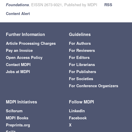
Foundations
, EISSN 2673-9321, Published by MDPI
RSS
Content Alert
Further Information
Guidelines
Article Processing Charges
For Authors
Pay an Invoice
For Reviewers
Open Access Policy
For Editors
Contact MDPI
For Librarians
Jobs at MDPI
For Publishers
For Societies
For Conference Organizers
MDPI Initiatives
Follow MDPI
Sciforum
LinkedIn
MDPI Books
Facebook
Preprints.org
X
Scilit