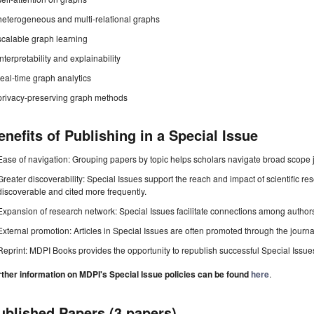
heterogeneous and multi-relational graphs
scalable graph learning
interpretability and explainability
real-time graph analytics
privacy-preserving graph methods
enefits of Publishing in a Special Issue
Ease of navigation: Grouping papers by topic helps scholars navigate broad scope jo
Greater discoverability: Special Issues support the reach and impact of scientific re
discoverable and cited more frequently.
Expansion of research network: Special Issues facilitate connections among authors, 
External promotion: Articles in Special Issues are often promoted through the journal's
Reprint: MDPI Books provides the opportunity to republish successful Special Issues 
rther information on MDPI's Special Issue policies can be found
here
.
ublished Papers (3 papers)