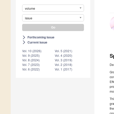
volume
issue
Forthcoming issue
arrow_forward_ios
Current issue
arrow_forward_ios
Vol. 10 (2026)
Vol. 5 (2021)
S
Vol. 9 (2025)
Vol. 4 (2020)
Vol. 8 (2024)
Vol. 3 (2019)
De
Vol. 7 (2023)
Vol. 2 (2018)
Vol. 6 (2022)
Vol. 1 (2017)
Gr
co
Eff
pro
mod
Thi
gra
the
cro