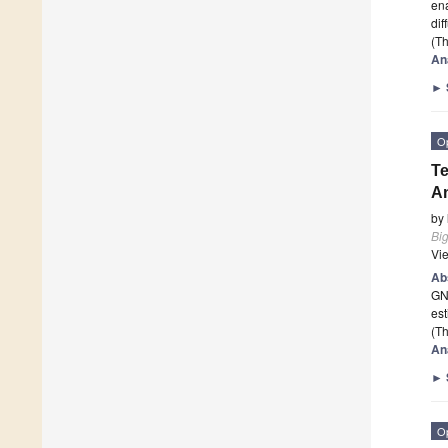
ena
dif
(Th
An
►
O
Te
A
by
Bi
Vi
Ab
GNN
est
(Th
An
►
O