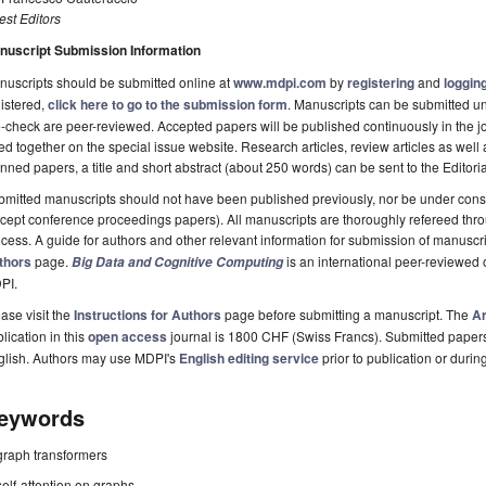
st Editors
nuscript Submission Information
uscripts should be submitted online at
www.mdpi.com
by
registering
and
logging
istered,
click here to go to the submission form
. Manuscripts can be submitted unt
-check are peer-reviewed. Accepted papers will be published continuously in the j
ted together on the special issue website. Research articles, review articles as well
nned papers, a title and short abstract (about 250 words) can be sent to the Editori
mitted manuscripts should not have been published previously, nor be under consi
cept conference proceedings papers). All manuscripts are thoroughly refereed th
cess. A guide for authors and other relevant information for submission of manuscri
thors
page.
is an international peer-reviewed
Big Data and Cognitive Computing
PI.
ase visit the
Instructions for Authors
page before submitting a manuscript. The
Ar
lication in this
open access
journal is 1800 CHF (Swiss Francs). Submitted paper
glish. Authors may use MDPI's
English editing service
prior to publication or durin
eywords
graph transformers
self-attention on graphs