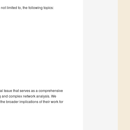
t limited to, the following topics:
ial Issue that serves as a comprehensive
ing and complex network analysis. We
he broader implications of their work for