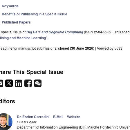
Keywords
Benefits of Publishing in a Special Issue
Published Papers
 special issue of
(ISSN 2504-2289). This specia
Big Data and Cognitive Computing
ining and Machine Learning
".
eadline for manuscript submissions:
closed (30 June 2026)
| Viewed by 5533
hare This Special Issue
ditors
Dr. Enrico Corradini
E-Mail
Website
Guest Editor
Department of Information Engineering (DII), Marche Polytechnic Universi