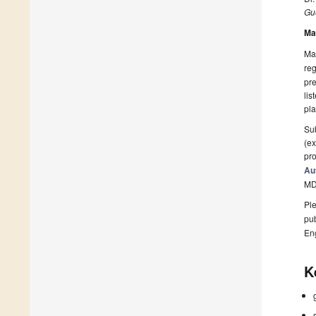
Gue
Ma
Man
reg
pre
lis
pla
Sub
(ex
pro
Au
MD
Ple
pub
En
K