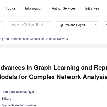
Topics
Information
Author Services
Initiatives
Big Data and Cognitive Computing (BDCC)
ng and Representation Models for Complex Network...
dvances in Graph Learning and Rep
odels for Complex Network Analysi
Print Special Issue Flyer
Editors
Special Issue Information