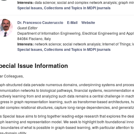
Interests:
data science; social and complex network analysis; graph minin
Special Issues, Collections and Topics in MDPI journals
Dr. Francesco Cauteruccio
E-Mail
Website
Guest Editor
Department of Information Engineering, Electrical Engineering and Appl
84084 Fisciano, Italy
Interests:
network science; social network analysis; Internet of Things; l
Special Issues, Collections and Topics in MDPI journals
pecial Issue Information
ar Colleagues,
aph-structured data pervade numerous domains, underpinning systems and process
mmunication networks to biological pathways, financial systems, recommendation 
ectively learning from and analyzing such data remains a central challenge in mac
gress in graph representation learning, such as transformer-based architectures, has
el complex relational structures, capture long-range dependencies, and generaliz
s Special Issue aims to bring together leading-edge research that explores the des
ph learning and representation model. We seek to highlight both foundational innov
 boundaries of what is possible in graph-based learning, with particular attention to m
ss-domain utility.