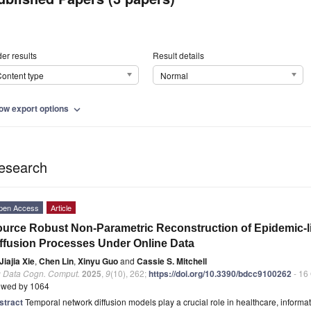
er results
Result details
ontent type
Normal
ow export options
expand_more
esearch
pen Access
Article
urce Robust Non-Parametric Reconstruction of Epidemic-
ffusion Processes Under Online Data
Jiajia Xie
,
Chen Lin
,
Xinyu Guo
and
Cassie S. Mitchell
g Data Cogn. Comput.
2025
,
9
(10), 262;
https://doi.org/10.3390/bdcc9100262
- 16
ewed by 1064
stract
Temporal network diffusion models play a crucial role in healthcare, inform