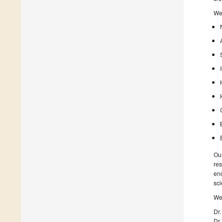
We 
Our
res
enc
sci
We 
Dr.
Dr