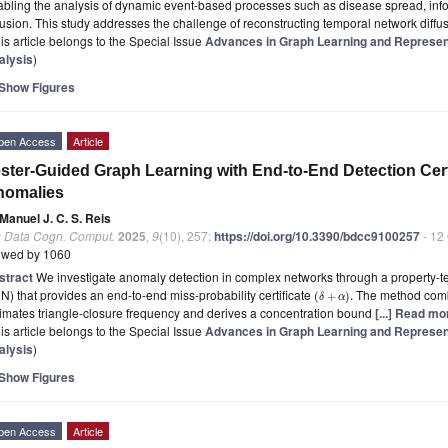
bling the analysis of dynamic event-based processes such as disease spread, inf
fusion. This study addresses the challenge of reconstructing temporal network diffu
is article belongs to the Special Issue
Advances in Graph Learning and Represen
alysis
)
Show Figures
pen Access
Article
ster-Guided Graph Learning with End-to-End Detection Cert
nomalies
Manuel J. C. S. Reis
g Data Cogn. Comput.
2025
,
9
(10), 257;
https://doi.org/10.3390/bdcc9100257
- 12
ewed by 1060
stract
We investigate anomaly detection in complex networks through a property-t
) that provides an end-to-end miss-probability certificate
. The method comb
(
+
)
δ
α
imates triangle-closure frequency and derives a concentration bound
[...] Read mo
is article belongs to the Special Issue
Advances in Graph Learning and Represen
alysis
)
Show Figures
pen Access
Article