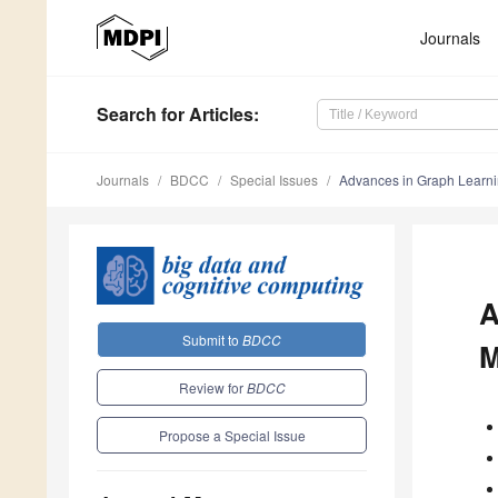
Journals
Search
for Articles
:
Journals
BDCC
Special Issues
Advances in Graph Learni
A
Submit to
BDCC
M
Review for
BDCC
Propose a Special Issue