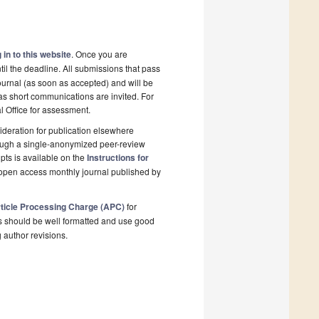
 in to this website
. Once you are
il the deadline. All submissions that pass
ournal (as soon as accepted) and will be
 as short communications are invited. For
al Office for assessment.
deration for publication elsewhere
rough a single-anonymized peer-review
pts is available on the
Instructions for
 open access monthly journal published by
ticle Processing Charge (APC)
for
s should be well formatted and use good
g author revisions.