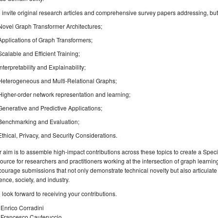
invite original research articles and comprehensive survey papers addressing, but no
Novel Graph Transformer Architectures;
Applications of Graph Transformers;
Scalable and Efficient Training;
Interpretability and Explainability;
Heterogeneous and Multi-Relational Graphs;
Higher-order network representation and learning;
Generative and Predictive Applications;
Benchmarking and Evaluation;
Ethical, Privacy, and Security Considerations.
 aim is to assemble high-impact contributions across these topics to create a Spec
ource for researchers and practitioners working at the intersection of graph learn
ourage submissions that not only demonstrate technical novelty but also articulate t
ence, society, and industry.
look forward to receiving your contributions.
 Enrico Corradini
. Francesco Cauteruccio