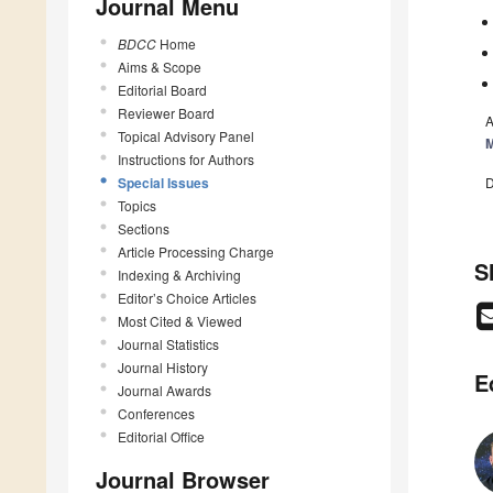
Journal Menu
BDCC
Home
Aims & Scope
Editorial Board
Reviewer Board
A
Topical Advisory Panel
M
Instructions for Authors
Special Issues
D
Topics
Sections
Article Processing Charge
S
Indexing & Archiving
Editor’s Choice Articles
Most Cited & Viewed
Journal Statistics
Journal History
E
Journal Awards
Conferences
Editorial Office
Journal Browser