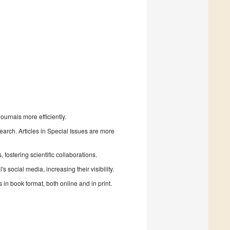
urnals more efficiently.
search. Articles in Special Issues are more
fostering scientific collaborations.
 social media, increasing their visibility.
in book format, both online and in print.