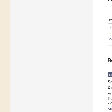
Ord
C
Sh
R
O
So
Di
by
Bi
Vi
Ab