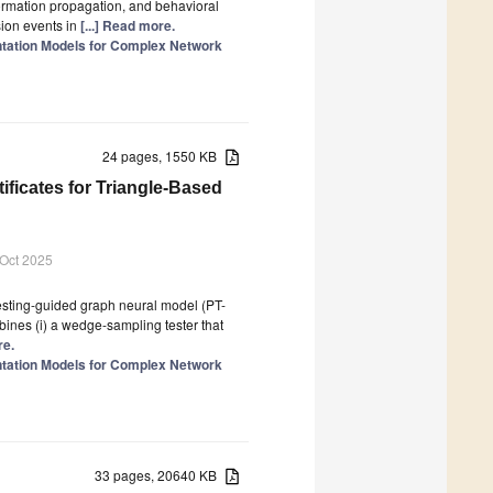
ormation propagation, and behavioral
sion events in
[...] Read more.
tation Models for Complex Network
24 pages, 1550 KB
ificates for Triangle-Based
 Oct 2025
esting-guided graph neural model (PT-
ines (i) a wedge-sampling tester that
re.
tation Models for Complex Network
33 pages, 20640 KB