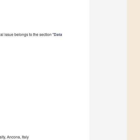
l issue belongs to the section "
Data
ty, Ancona, Italy