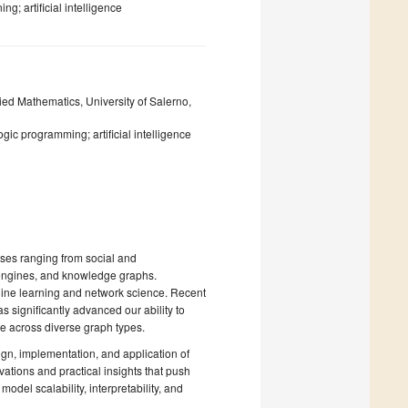
g; artificial intelligence
ied Mathematics, University of Salerno,
ogic programming; artificial intelligence
es ranging from social and
engines, and knowledge graphs.
hine learning and network science. Recent
 significantly advanced our ability to
e across diverse graph types.
ign, implementation, and application of
ations and practical insights that push
odel scalability, interpretability, and