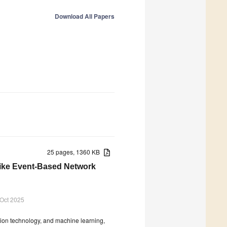
Download All Papers
25 pages, 1360 KB
like Event-Based Network
 Oct 2025
ation technology, and machine learning,