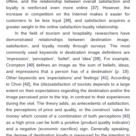
offline, and the relationship between overall satisfaction and
loyalty is reinforced even more online [
37
]. However, the
increase in competition on the Internet makes it easier for
customers to be less loyal [
38
], and satisfaction acquires a
greater weight in the online satisfaction-loyalty relationship.
In the field of tourism and hospitality, researchers have
demonstrated relationships between destination image,
satisfaction, and loyalty mostly through surveys. The most
commonly used keywords in destination image definitions are
‘impression’, ‘perception’, ‘belief’, and ‘idea’ [
39
]. For example,
Crompton [
40
] defines an image as ‘the sum of beliefs, ideas,
and impressions that a person has of a destination’ (p. 18).
Other keywords are ‘expectations’ and ‘feelings’ [
41
]. According
to Chon [
42
], the (dis)satisfaction of tourists depends to a large
extent on their expectations regarding the destination and/or the
image perceived prior to the trip, in contrast to their experiences
during the visit. The theory adds, as antecedents of satisfaction,
the perceptions of price and quality, or the construct ‘value for
money’ which consist of a combination of both perceptions [
43
]
as a high price can be both a positive (product quality indicator)
and a negative (economic sacrifice) sign. Generally speaking,
the degree of destination loyalty is measured by the intention to