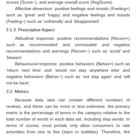
scores (Score−), and average overall score (AvgScore).
Affective dimension
: positive feelings and moods (Feeling+)
such as ‘great’ and ‘happy’ and negative feelings and moods
(Feeling−) such as ’unfriendly’ and ‘disappointed’.
3.1.3. Prescriptive Aspect
Attitudinal response
: positive recommendations (Recom+)
such as ‘recommended’ and ‘unmissable’ and negative
recommendations and warnings (Recom−) such as ‘avoid’ and
‘beware’.
Behavioural response
: positive behaviors (Behav+) such as
‘return next time’ and ‘would not stay anywhere else’ and
negative behaviors (Behav−) such as ‘not stay again’ and ‘will
not be back’.
3.2. Metrics
Because data sets can contain different numbers of
reviews, and these can be more or less extensive, the primary
metric is the percentage of terms in the category relative to the
total number of words in each data set, including stop words. In
terms of scores, most portals only allow consumers to rate
amenities from one to five (stars or bubbles). Therefore, the