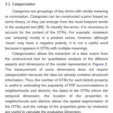
3.1. Categorization
Categories are groupings of key terms with similar meaning
or connotation. Categories can be constructed a priori based on
some theory, or they can emerge from the most frequent words
in the analyzed text [
99
]. To classify the terms, it is necessary to
account for the context of the OTRs. For example, reviewers
use ‘amazing’ mostly in a positive sense; however, although
‘mean’ may have a negative polarity, it is not a useful word
because it appears in OTRs with multiple meanings.
Categorization allows the extraction of a data matrix from
the unstructured text for quantitative analysis of the different
aspects and dimensions of the model represented in
Figure 2
.
The measurement of some dimensions does not require
categorization because the data set already contains structured
information. Thus, the number of OTRs for each Airbnb property
is useful in estimating the popularity of P2P accommodations in
neighborhoods and districts; the dates of the OTRs inform the
temporal dimension; the location of the properties in
neighborhoods and districts allows the spatial segmentation of
the OTRs; and the ratings of the properties given by reviewers
are useful to calculate the evaluative dimension.