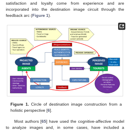
satisfaction and loyalty come from experience and are
incorporated into the destination image circuit through the
feedback arc (
Figure 1
).
Figure 1.
Circle of destination image construction from a
holistic perspective [
6
].
Most authors [
65
] have used the cognitive-affective model
to analyze images and, in some cases, have included a