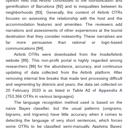
opinion held that Airbnb contributed to the touristification and
gentrification of Barcelona [
92
] and to inequalities between its
neighborhoods [
93
]. Generally, the content of Airbnb OTRs
focuses on assessing the relationship with the host and the
accommodation features and amenities. The reviewers add
narrations and assessments of other experiences at the tourist
destination that they consider noteworthy. These narratives are
far more persuasive than rational or logic-based
communications [
94
].
Airbnb OTRs were downloaded from the InsideAirbnb
website [
95
]. This non-profit portal is highly regarded among
researchers [
96
] for the abundance, accuracy, and continuous
updating of data collected from the Airbnb platform. After
removing internal line breaks that made text processing difficult
and segmenting by districts and years, the data set collected on
20 February 2020 is as listed in
Table A2
of
Appendix A
(753,366 OTRs in various languages).
The language recognition method used is based on the
naïve Bayes classifier, but the usual patterns (unigrams,
bigrams, and trigrams) have little accuracy when it comes to
detecting the language of very short sentences, which forces
some OTRs to be classified semi-manually. Applying Bayes’