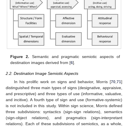
Figure 2.
Semantic and pragmatic semiotic aspects of
destination images derived from [
6
].
2.2. Destination Image Semiotic Aspects
In his prolific work on signs and behavior, Morris [
70
,
71
]
distinguished three main types of signs (designative, appraisive,
and prescriptive) and three types of use (informative, valuative,
and incitive). A fourth type of sign and use (formative-systemic)
is not included in this study. Within sign science, Morris defined
three subdivisions: syntactics (sign-sign relations), semantics
(sign-object relations), and pragmatics (sign-interpretant
relations). Each of these subdivisions of semiotics, as a whole,