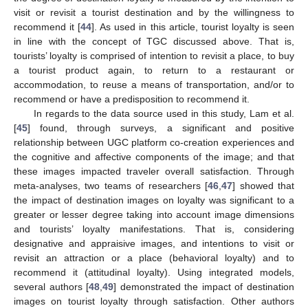
visit or revisit a tourist destination and by the willingness to
recommend it [
44
]. As used in this article, tourist loyalty is seen
in line with the concept of TGC discussed above. That is,
tourists’ loyalty is comprised of intention to revisit a place, to buy
a tourist product again, to return to a restaurant or
accommodation, to reuse a means of transportation, and/or to
recommend or have a predisposition to recommend it.
In regards to the data source used in this study, Lam et al.
[
45
] found, through surveys, a significant and positive
relationship between UGC platform co-creation experiences and
the cognitive and affective components of the image; and that
these images impacted traveler overall satisfaction. Through
meta-analyses, two teams of researchers [
46
,
47
] showed that
the impact of destination images on loyalty was significant to a
greater or lesser degree taking into account image dimensions
and tourists’ loyalty manifestations. That is, considering
designative and appraisive images, and intentions to visit or
revisit an attraction or a place (behavioral loyalty) and to
recommend it (attitudinal loyalty). Using integrated models,
several authors [
48
,
49
] demonstrated the impact of destination
images on tourist loyalty through satisfaction. Other authors