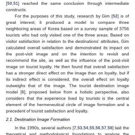
[
50
,
51
] reached the same conclusion through intermediate
constructs.
For the purposes of this study, research by Gim [
52
] is of
great interest; it produced a model to compare three
neighboring areas of Korea based on a survey sample of 3756
tourists who had only visited one of the three areas. Based on
visitor satisfaction in relation to the destinations’ attributes, Gim
calculated overall satisfaction and demonstrated its impact on
the post-visit image and on the intention to revisit and
recommend the site, as well as the influence of the post-visit
image on tourist loyalty. He then found that overall satisfaction
has a stronger direct effect on the image than on loyalty, but if
its indirect effect is considered, the overall effect on loyalty
outweighs that of the image. The tourist destination image
model [
6
], proposed below from a holistic perspective, also
considers that the experience lived by tourists is the central
element of the hermeneutical circle of image formation and a
precedent of tourist satisfaction and loyalty.
2.1. Destination Image Formation
In the 1990s, several authors [
7
,
53
,
54
,
55
,
56
,
57
,
58
] laid the
theoretical and methodological foundations to analyze the