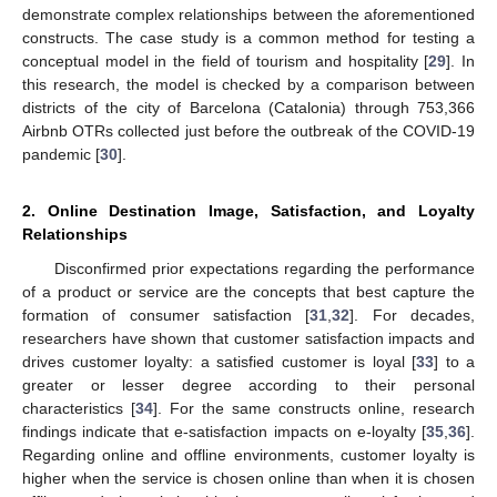
demonstrate complex relationships between the aforementioned
constructs. The case study is a common method for testing a
conceptual model in the field of tourism and hospitality [
29
]. In
this research, the model is checked by a comparison between
districts of the city of Barcelona (Catalonia) through 753,366
Airbnb OTRs collected just before the outbreak of the COVID-19
pandemic [
30
].
2. Online Destination Image, Satisfaction, and Loyalty
Relationships
Disconfirmed prior expectations regarding the performance
of a product or service are the concepts that best capture the
formation of consumer satisfaction [
31
,
32
]. For decades,
researchers have shown that customer satisfaction impacts and
drives customer loyalty: a satisfied customer is loyal [
33
] to a
greater or lesser degree according to their personal
characteristics [
34
]. For the same constructs online, research
findings indicate that e-satisfaction impacts on e-loyalty [
35
,
36
].
Regarding online and offline environments, customer loyalty is
higher when the service is chosen online than when it is chosen