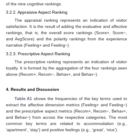
of the nine cognitive rankings.
3.2.2. Appraisive Aspect Ranking
The appraisal ranking represents an indication of visitor
satisfaction. It is the result of adding the evaluative and affective
rankings, that is, the overall score rankings (Score+, Score−,
and AvgScore) and the polarity rankings from the experience
narrative (Feeling+ and Feeling−).
3.2.3. Prescriptive Aspect Ranking
The prescriptive ranking represents an indication of visitor
loyalty. It is formed by the aggregation of the four rankings seen
above (Recom+, Recom−, Behav+, and Behav−).
4. Results and Discussion
Table A1
shows the frequencies of the key terms used to
extract the affective dimension metrics (Feeling+ and Feeling−)
and the prescriptive aspect metrics (Recom+, Recom−, Behav+,
and Behav−) from across the respective categories. The most
common key terms are related to accommodation (e.g.,
‘apartment’, ‘stay’) and positive feelings (e.g., ‘great’, ‘nice’).