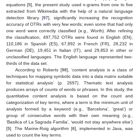
equations [
5
], the present study used n-grams from one to five
extracted from Wikimedia with the help of a natural language
detection library [
97
], significantly increasing the recognition
accuracy of OTRs with very few words; even some that had only
one word were correctly classified (e.g., Worth). After refining
the classification, 497,752 OTRs were found in English (EN),
110,186 in Spanish (ES), 67,892 in French (FR), 28,232 in
German (DE), 19,451 in Italian (IT), and 29,853 in other or
unclassified languages. The English language represented two-
thirds of the data set.
According to Roberts [
98
], ‘content analysis is a class of
techniques for mapping symbolic data into a data matrix suitable
for statistical analysis’ (p. 2697). Thematic text analysis
produces arrays of counts of words or phrases. In this study, the
quantitative content analysis is based on the count and
categorization of key terms, where a term is the minimum unit of
analysis formed by a keyword (e.g., ‘Barcelona’, ‘great’) or
group of consecutive words with their own meaning (e.g.,
‘Basilica of La Sagrada Familia’, ‘would not stay anywhere else’)
[
5
]. The Marine-Roig algorithm [
6
], implemented in Java, was
used to count the key terms.