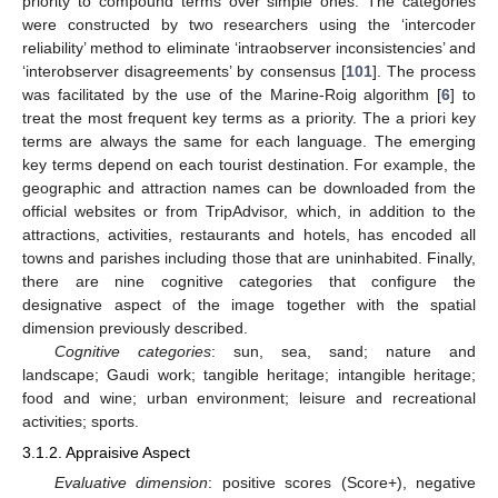
priority to compound terms over simple ones. The categories
were constructed by two researchers using the ‘intercoder
reliability’ method to eliminate ‘intraobserver inconsistencies’ and
‘interobserver disagreements’ by consensus [
101
]. The process
was facilitated by the use of the Marine-Roig algorithm [
6
] to
treat the most frequent key terms as a priority. The a priori key
terms are always the same for each language. The emerging
key terms depend on each tourist destination. For example, the
geographic and attraction names can be downloaded from the
official websites or from TripAdvisor, which, in addition to the
attractions, activities, restaurants and hotels, has encoded all
towns and parishes including those that are uninhabited. Finally,
there are nine cognitive categories that configure the
designative aspect of the image together with the spatial
dimension previously described.
Cognitive categories
: sun, sea, sand; nature and
landscape; Gaudi work; tangible heritage; intangible heritage;
food and wine; urban environment; leisure and recreational
activities; sports.
3.1.2. Appraisive Aspect
Evaluative dimension
: positive scores (Score+), negative