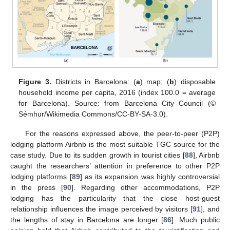
Figure 3.
Districts in Barcelona: (
a
) map; (
b
) disposable
household income per capita, 2016 (index 100.0 = average
for Barcelona). Source: from Barcelona City Council (©
Sémhur/Wikimedia Commons/CC-BY-SA-3.0).
For the reasons expressed above, the peer-to-peer (P2P)
lodging platform Airbnb is the most suitable TGC source for the
case study. Due to its sudden growth in tourist cities [
88
], Airbnb
caught the researchers’ attention in preference to other P2P
lodging platforms [
89
] as its expansion was highly controversial
in the press [
90
]. Regarding other accommodations, P2P
lodging has the particularity that the close host-guest
relationship influences the image perceived by visitors [
91
], and
the lengths of stay in Barcelona are longer [
86
]. Much public