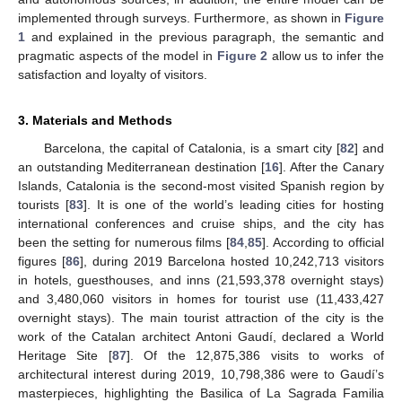
implemented through surveys. Furthermore, as shown in
Figure
1
and explained in the previous paragraph, the semantic and
pragmatic aspects of the model in
Figure 2
allow us to infer the
satisfaction and loyalty of visitors.
3. Materials and Methods
Barcelona, the capital of Catalonia, is a smart city [
82
] and
an outstanding Mediterranean destination [
16
]. After the Canary
Islands, Catalonia is the second-most visited Spanish region by
tourists [
83
]. It is one of the world’s leading cities for hosting
international conferences and cruise ships, and the city has
been the setting for numerous films [
84
,
85
]. According to official
figures [
86
], during 2019 Barcelona hosted 10,242,713 visitors
in hotels, guesthouses, and inns (21,593,378 overnight stays)
and 3,480,060 visitors in homes for tourist use (11,433,427
overnight stays). The main tourist attraction of the city is the
work of the Catalan architect Antoni Gaudí, declared a World
Heritage Site [
87
]. Of the 12,875,386 visits to works of
architectural interest during 2019, 10,798,386 were to Gaudí’s
masterpieces, highlighting the Basilica of La Sagrada Familia