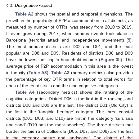
4.1. Designative Aspect
Table A2
shows the spatial and temporal dimensions. The
growth in the popularity of P2P accommodation in all districts, as
measured by number of OTRs, was steady from 2010 to 2019.
It even grew during 2017, when serious events took place in
Barcelona (terrorist attack and independence movement) [
5
].
The most popular districts are D02 and D01, and the least
popular are D08 and D09. Residents of districts D08 and D09
have the lowest per capita household income (
Figure 3
b). The
average price of P2P accommodation in this area is the lowest
in the city (
Table A3
).
Table A3
(primary metrics) also provides
the percentage of key OTR terms in relation to total words for
each of the ten districts and the nine cognitive categories.
Table A4
(secondary metrics) shows the ranking of the
cognitive categories. District D06 is the first in the ranking, and
districts D08 and D09 are the last. The district D01 (Old City) is
the first in the ‘tangible heritage’ category. The three coastal
districts (D01, D03, and D10) are first in the category ‘sun, sea
and sand’ (D10 has the most beaches). The three districts that
border the Sierra of Collserola (D05, D07, and D08) are the first
in the category ‘nature and landscape’. The district of the