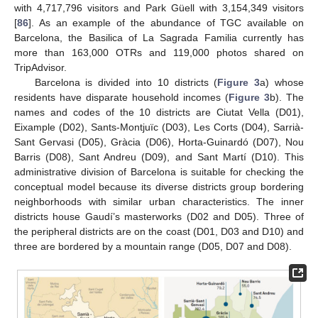
with 4,717,796 visitors and Park Güell with 3,154,349 visitors
[
86
]. As an example of the abundance of TGC available on
Barcelona, the Basilica of La Sagrada Familia currently has
more than 163,000 OTRs and 119,000 photos shared on
TripAdvisor.
Barcelona is divided into 10 districts (
Figure 3
a) whose
residents have disparate household incomes (
Figure 3
b). The
names and codes of the 10 districts are Ciutat Vella (D01),
Eixample (D02), Sants-Montjuïc (D03), Les Corts (D04), Sarrià-
Sant Gervasi (D05), Gràcia (D06), Horta-Guinardó (D07), Nou
Barris (D08), Sant Andreu (D09), and Sant Martí (D10). This
administrative division of Barcelona is suitable for checking the
conceptual model because its diverse districts group bordering
neighborhoods with similar urban characteristics. The inner
districts house Gaudí’s masterworks (D02 and D05). Three of
the peripheral districts are on the coast (D01, D03 and D10) and
three are bordered by a mountain range (D05, D07 and D08).