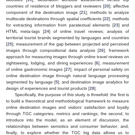
countries of residence of bloggers and reviewers [
20
]; affective
component of the destination image [
21
]; methods to analyze
multiscale destinations through spatial coefficients [
22
]; methods
for extracting information from paratextual elements [
23
] and
HTML meta-tags [
24
] of online travel reviews; analysis of
territorial tourist brands segmented by languages and countries
[
25
]; measurement of the gap between projected and perceived
images through compositional data analysis [
26
]; framework
approach for measuring images through online travel reviews on
sightseeing, lodging, and dining experiences [
6
]; measurement
of online gastronomic images [
27
]; impact of personal safety on
online destination image through natural language processing
segmented by language [
5
]; and destination image analytics for
design of experiences and tourist products [
28
].
Specifically, the purpose of this study is threefold: the first is
to build a theoretical and methodological framework to measure
online destination images and visitors’ satisfaction and loyalty
through TGC categories, metrics and rankings; the second, to
introduce into the model, as an element of discussion, the
relationships between semiotics and consumer behavior; and,
finally, to explore whether the TGC big data allows us to