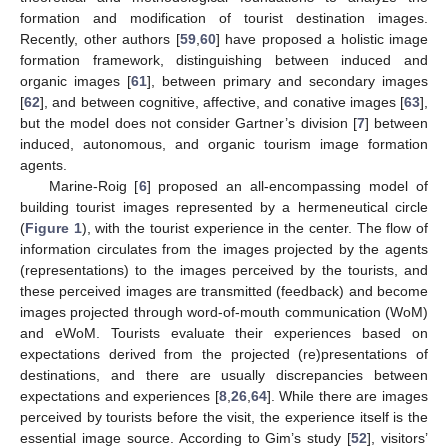
formation and modification of tourist destination images.
Recently, other authors [
59
,
60
] have proposed a holistic image
formation framework, distinguishing between induced and
organic images [
61
], between primary and secondary images
[
62
], and between cognitive, affective, and conative images [
63
],
but the model does not consider Gartner’s division [
7
] between
induced, autonomous, and organic tourism image formation
agents.
Marine-Roig [
6
] proposed an all-encompassing model of
building tourist images represented by a hermeneutical circle
(
Figure 1
), with the tourist experience in the center. The flow of
information circulates from the images projected by the agents
(representations) to the images perceived by the tourists, and
these perceived images are transmitted (feedback) and become
images projected through word-of-mouth communication (WoM)
and eWoM. Tourists evaluate their experiences based on
expectations derived from the projected (re)presentations of
destinations, and there are usually discrepancies between
expectations and experiences [
8
,
26
,
64
]. While there are images
perceived by tourists before the visit, the experience itself is the
essential image source. According to Gim’s study [
52
], visitors’