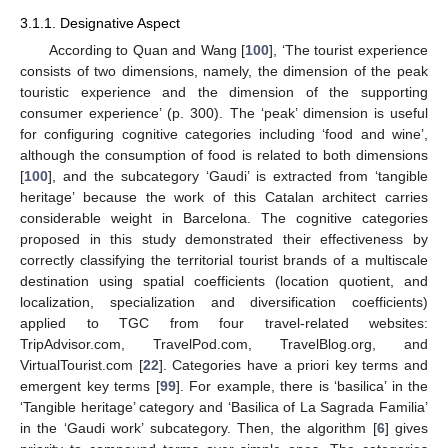
3.1.1. Designative Aspect
According to Quan and Wang [
100
], ‘The tourist experience
consists of two dimensions, namely, the dimension of the peak
touristic experience and the dimension of the supporting
consumer experience’ (p. 300). The ‘peak’ dimension is useful
for configuring cognitive categories including ‘food and wine’,
although the consumption of food is related to both dimensions
[
100
], and the subcategory ‘Gaudi’ is extracted from ‘tangible
heritage’ because the work of this Catalan architect carries
considerable weight in Barcelona. The cognitive categories
proposed in this study demonstrated their effectiveness by
correctly classifying the territorial tourist brands of a multiscale
destination using spatial coefficients (location quotient, and
localization, specialization and diversification coefficients)
applied to TGC from four travel-related websites:
TripAdvisor.com, TravelPod.com, TravelBlog.org, and
VirtualTourist.com [
22
]. Categories have a priori key terms and
emergent key terms [
99
]. For example, there is ‘basilica’ in the
‘Tangible heritage’ category and ‘Basilica of La Sagrada Familia’
in the ‘Gaudi work’ subcategory. Then, the algorithm [
6
] gives