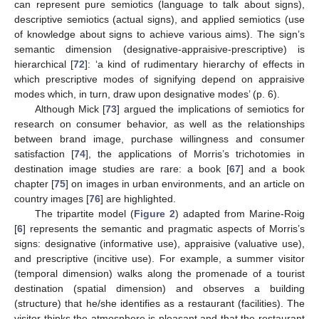
can represent pure semiotics (language to talk about signs),
descriptive semiotics (actual signs), and applied semiotics (use
of knowledge about signs to achieve various aims). The sign’s
semantic dimension (designative-appraisive-prescriptive) is
hierarchical [
72
]: ‘a kind of rudimentary hierarchy of effects in
which prescriptive modes of signifying depend on appraisive
modes which, in turn, draw upon designative modes’ (p. 6).
Although Mick [
73
] argued the implications of semiotics for
research on consumer behavior, as well as the relationships
between brand image, purchase willingness and consumer
satisfaction [
74
], the applications of Morris’s trichotomies in
destination image studies are rare: a book [
67
] and a book
chapter [
75
] on images in urban environments, and an article on
country images [
76
] are highlighted.
The tripartite model (
Figure 2
) adapted from Marine-Roig
[
6
] represents the semantic and pragmatic aspects of Morris’s
signs: designative (informative use), appraisive (valuative use),
and prescriptive (incitive use). For example, a summer visitor
(temporal dimension) walks along the promenade of a tourist
destination (spatial dimension) and observes a building
(structure) that he/she identifies as a restaurant (facilities). The
visitor thinks the atmosphere is pleasant and that the restaurant