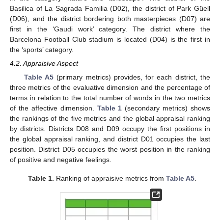
Basilica of La Sagrada Familia (D02), the district of Park Güell
(D06), and the district bordering both masterpieces (D07) are
first in the ‘Gaudi work’ category. The district where the
Barcelona Football Club stadium is located (D04) is the first in
the ‘sports’ category.
4.2. Appraisive Aspect
Table A5
(primary metrics) provides, for each district, the
three metrics of the evaluative dimension and the percentage of
terms in relation to the total number of words in the two metrics
of the affective dimension.
Table 1
(secondary metrics) shows
the rankings of the five metrics and the global appraisal ranking
by districts. Districts D08 and D09 occupy the first positions in
the global appraisal ranking, and district D01 occupies the last
position. District D05 occupies the worst position in the ranking
of positive and negative feelings.
Table 1.
Ranking of appraisive metrics from
Table A5
.