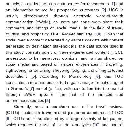
notably, as did its use as a data source for researchers [
1
] and
an information source for prospective customers [
2
]. UGC is
usually disseminated through electronic word-of-mouth
communication (eWoM), as users and consumers share their
comments and ratings on social media. In the field of travel,
tourism, and hospitality, UGC evolved similarly [
3
,
4
]. Given that
social media content generated by visitors coexists with content
generated by destination stakeholders, the data source used in
this study consists solely of traveler-generated content (TGC),
understood to be narratives, opinions, and ratings shared on
social media and based on visitors’ experiences in travelling,
sightseeing, entertaining, shopping, lodging, and dining at tourist
destinations [
5
]. According to Marine-Roig [
6
], this TGC
constitutes a new and unsolicited organic image-formation agent
in Gartner’s [
7
] model (p. 15), with penetration into the market
through eWoM greater than that of the induced and
autonomous sources [
8
].
Currently, most researchers use online travel reviews
(OTRs) hosted on travel-related platforms as sources of TGC
[
9
]. OTRs are characterized by a large diversity of languages,
which requires the use of big data analytics [
10
] and natural