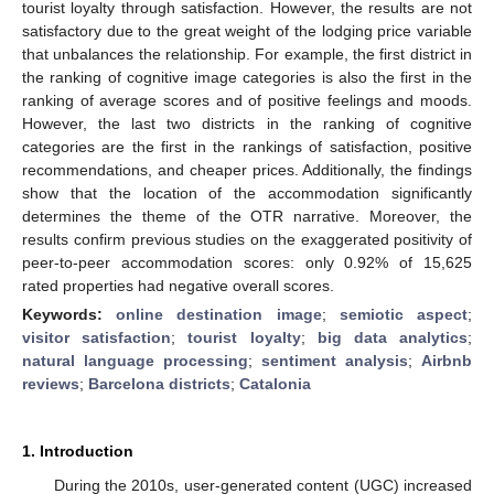
tourist loyalty through satisfaction. However, the results are not
satisfactory due to the great weight of the lodging price variable
that unbalances the relationship. For example, the first district in
the ranking of cognitive image categories is also the first in the
ranking of average scores and of positive feelings and moods.
However, the last two districts in the ranking of cognitive
categories are the first in the rankings of satisfaction, positive
recommendations, and cheaper prices. Additionally, the findings
show that the location of the accommodation significantly
determines the theme of the OTR narrative. Moreover, the
results confirm previous studies on the exaggerated positivity of
peer-to-peer accommodation scores: only 0.92% of 15,625
rated properties had negative overall scores.
Keywords:
online destination image
;
semiotic aspect
;
visitor satisfaction
;
tourist loyalty
;
big data analytics
;
natural language processing
;
sentiment analysis
;
Airbnb
reviews
;
Barcelona districts
;
Catalonia
1. Introduction
During the 2010s, user-generated content (UGC) increased