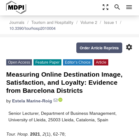
zoom_out_map
search
menu
Journals
Tourism and Hospitality
Volume 2
Issue 1
10.3390/tourhosp2010004
settings
Order Article Reprints
Open Access
Feature Paper
Editor’s Choice
Article
Measuring Online Destination Image,
Satisfaction, and Loyalty: Evidence
from Barcelona Districts
by
Estela Marine-Roig
Senior Lecturer, Department of Business Management,
University of Lleida, 25003 Lleida, Catalonia, Spain
Tour. Hosp.
2021
,
2
(1), 62-78;