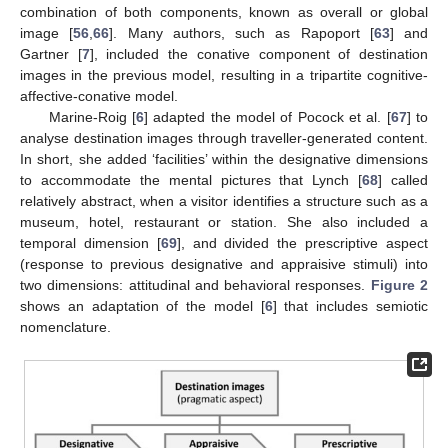
combination of both components, known as overall or global
image [
56
,
66
]. Many authors, such as Rapoport [
63
] and
Gartner [
7
], included the conative component of destination
images in the previous model, resulting in a tripartite cognitive-
affective-conative model.
Marine-Roig [
6
] adapted the model of Pocock et al. [
67
] to
analyse destination images through traveller-generated content.
In short, she added ‘facilities’ within the designative dimensions
to accommodate the mental pictures that Lynch [
68
] called
relatively abstract, when a visitor identifies a structure such as a
museum, hotel, restaurant or station. She also included a
temporal dimension [
69
], and divided the prescriptive aspect
(response to previous designative and appraisive stimuli) into
two dimensions: attitudinal and behavioral responses.
Figure 2
shows an adaptation of the model [
6
] that includes semiotic
nomenclature.