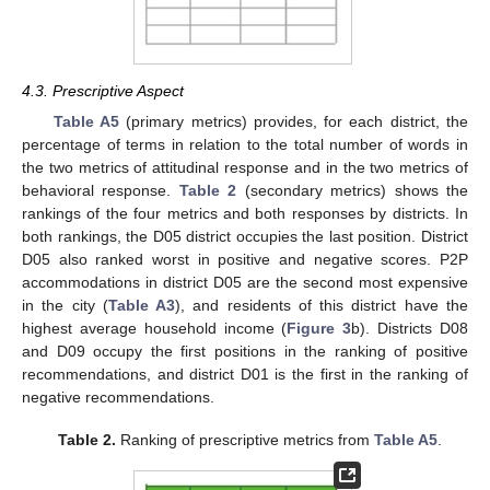
4.3. Prescriptive Aspect
Table A5
(primary metrics) provides, for each district, the
percentage of terms in relation to the total number of words in
the two metrics of attitudinal response and in the two metrics of
behavioral response.
Table 2
(secondary metrics) shows the
rankings of the four metrics and both responses by districts. In
both rankings, the D05 district occupies the last position. District
D05 also ranked worst in positive and negative scores. P2P
accommodations in district D05 are the second most expensive
in the city (
Table A3
), and residents of this district have the
highest average household income (
Figure 3
b). Districts D08
and D09 occupy the first positions in the ranking of positive
recommendations, and district D01 is the first in the ranking of
negative recommendations.
Table 2.
Ranking of prescriptive metrics from
Table A5
.