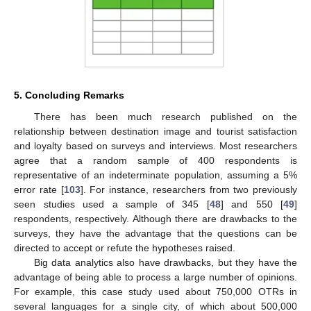
5. Concluding Remarks
There has been much research published on the
relationship between destination image and tourist satisfaction
and loyalty based on surveys and interviews. Most researchers
agree that a random sample of 400 respondents is
representative of an indeterminate population, assuming a 5%
error rate [
103
]. For instance, researchers from two previously
seen studies used a sample of 345 [
48
] and 550 [
49
]
respondents, respectively. Although there are drawbacks to the
surveys, they have the advantage that the questions can be
directed to accept or refute the hypotheses raised.
Big data analytics also have drawbacks, but they have the
advantage of being able to process a large number of opinions.
For example, this case study used about 750,000 OTRs in
several languages for a single city, of which about 500,000