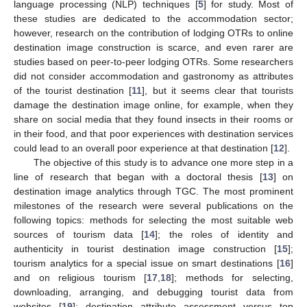
language processing (NLP) techniques [
5
] for study. Most of
these studies are dedicated to the accommodation sector;
however, research on the contribution of lodging OTRs to online
destination image construction is scarce, and even rarer are
studies based on peer-to-peer lodging OTRs. Some researchers
did not consider accommodation and gastronomy as attributes
of the tourist destination [
11
], but it seems clear that tourists
damage the destination image online, for example, when they
share on social media that they found insects in their rooms or
in their food, and that poor experiences with destination services
could lead to an overall poor experience at that destination [
12
].
The objective of this study is to advance one more step in a
line of research that began with a doctoral thesis [
13
] on
destination image analytics through TGC. The most prominent
milestones of the research were several publications on the
following topics: methods for selecting the most suitable web
sources of tourism data [
14
]; the roles of identity and
authenticity in tourist destination image construction [
15
];
tourism analytics for a special issue on smart destinations [
16
]
and on religious tourism [
17
,
18
]; methods for selecting,
downloading, arranging, and debugging tourist data from
websites [
19
]; destination attribute assessment versus top