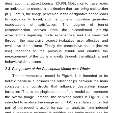
destination that attract tourists [
20
,
80
]. Motivation to travel leads
an individual to choose a destination that can bring satisfaction
[
81
]. That is, the image perceived in the designative phase leads
to motivation to travel, and the tourist’s motivation generates
expectations of satisfaction. The degree of tourist
(dis)satisfaction derives from the disconfirmed pre-trip
expectations regarding in-situ experiences, and it is measured
through the appraisive aspect (valuative use: affective and
evaluative dimensions). Finally, the prescriptive aspect (incitive
use) responds to the previous stimuli and enables the
measurement of the tourist’s loyalty through the attitudinal and
behavioral dimensions.
2.3. Perspective of the Conceptual Model as a Whole
The hermeneutical model in
Figure 1
is intended to be
holistic because it includes the relationships between the main
concepts and constructs that influence destination image
formation. That is, no single element of the model can represent
the overall image. Instead, the semiotic model in
Figure 2
is
intended to analyze the image using TGC as a data source, but
part of the model is useful for such an analysis from induced
and autonomous sources; in addition, the entire model can be