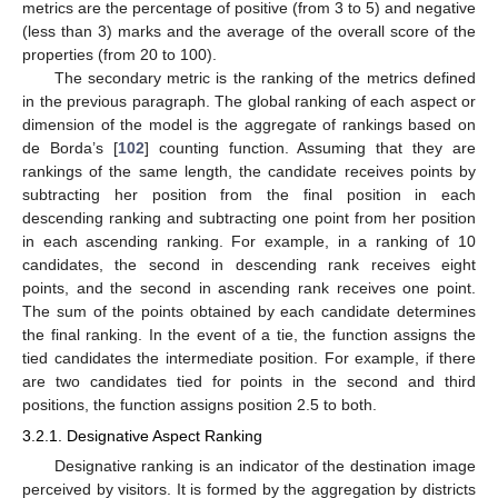
metrics are the percentage of positive (from 3 to 5) and negative
(less than 3) marks and the average of the overall score of the
properties (from 20 to 100).
The secondary metric is the ranking of the metrics defined
in the previous paragraph. The global ranking of each aspect or
dimension of the model is the aggregate of rankings based on
de Borda’s [
102
] counting function. Assuming that they are
rankings of the same length, the candidate receives points by
subtracting her position from the final position in each
descending ranking and subtracting one point from her position
in each ascending ranking. For example, in a ranking of 10
candidates, the second in descending rank receives eight
points, and the second in ascending rank receives one point.
The sum of the points obtained by each candidate determines
the final ranking. In the event of a tie, the function assigns the
tied candidates the intermediate position. For example, if there
are two candidates tied for points in the second and third
positions, the function assigns position 2.5 to both.
3.2.1. Designative Aspect Ranking
Designative ranking is an indicator of the destination image
perceived by visitors. It is formed by the aggregation by districts