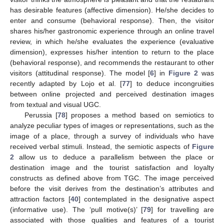
has desirable features (affective dimension). He/she decides to
enter and consume (behavioral response). Then, the visitor
shares his/her gastronomic experience through an online travel
review, in which he/she evaluates the experience (evaluative
dimension), expresses his/her intention to return to the place
(behavioral response), and recommends the restaurant to other
visitors (attitudinal response). The model [
6
] in
Figure 2
was
recently adapted by Lojo et al. [
77
] to deduce incongruities
between online projected and perceived destination images
from textual and visual UGC.
Perussia [
78
] proposes a method based on semiotics to
analyze peculiar types of images or representations, such as the
image of a place, through a survey of individuals who have
received verbal stimuli. Instead, the semiotic aspects of
Figure
2
allow us to deduce a parallelism between the place or
destination image and the tourist satisfaction and loyalty
constructs as defined above from TGC. The image perceived
before the visit derives from the destination’s attributes and
attraction factors [
40
] contemplated in the designative aspect
(informative use). The ‘pull motive(s)’ [
79
] for travelling are
associated with those qualities and features of a tourist