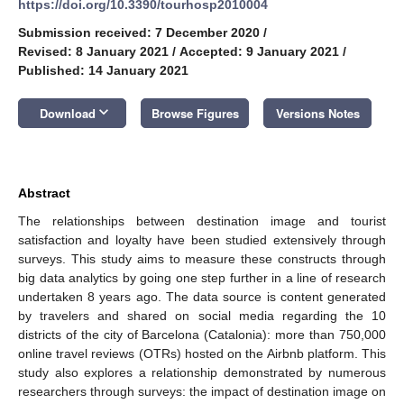
https://doi.org/10.3390/tourhosp2010004
Submission received: 7 December 2020
/
Revised: 8 January 2021
/
Accepted: 9 January 2021
/
Published: 14 January 2021
keyboard_arrow_down
Download
Browse Figures
Versions Notes
Abstract
The relationships between destination image and tourist
satisfaction and loyalty have been studied extensively through
surveys. This study aims to measure these constructs through
big data analytics by going one step further in a line of research
undertaken 8 years ago. The data source is content generated
by travelers and shared on social media regarding the 10
districts of the city of Barcelona (Catalonia): more than 750,000
online travel reviews (OTRs) hosted on the Airbnb platform. This
study also explores a relationship demonstrated by numerous
researchers through surveys: the impact of destination image on