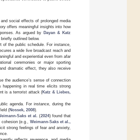
 and social effects of prolonged media
ory offers meaningful insights into how
esponses. As argued by
Dayan & Katz
briefly outlined below.
t of the public schedule. For instance,
ecures a wide live broadcast reach and
ingful and experiential even from afar
tional ceremonies or major sporting
 and dramatic effect, they also receive
ase the audience’s sense of connection
 happening in real time elicits strong
 is a terrorist attack (
Katz & Liebes,
ublic agenda. For instance, during the
ield (
Nossek, 2008
).
eimann-Saks et al.
(
2024
) found that
l cohesion (e.g.,
Weimann-Saks et al.,
cit strong feelings of fear and anxiety,
ence.
quently reflects reverence, and media