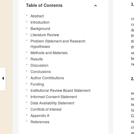
1
Table of Contents
Abstract
c
Introduction
c
Background
d
Literature Review
t
Problem Statement and Research
t
Hypotheses
t
Methods and Materials
u
b
Results
n
Discussion
Conclusions
Author Contributions
2
Funding
Institutional Review Board Statement
w
Informed Consent Statement
i
Data Availability Statement
t
Conflicts of Interest
I
Appendix A
G
References
n
c
a