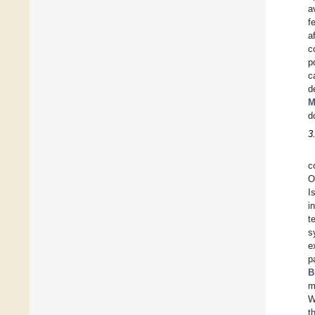
a
f
a
c
p
c
d
M
d
3
c
O
I
i
t
s
e
p
B
m
W
t