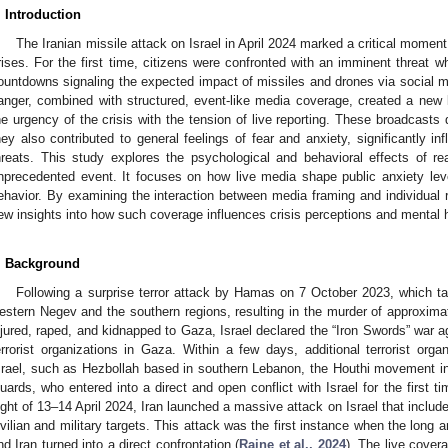
. Introduction
The Iranian missile attack on Israel in April 2024 marked a critical moment
rises. For the first time, citizens were confronted with an imminent threat wh
ountdowns signaling the expected impact of missiles and drones via social 
anger, combined with structured, event-like media coverage, created a new
he urgency of the crisis with the tension of live reporting. These broadcasts 
hey also contributed to general feelings of fear and anxiety, significantly in
hreats. This study explores the psychological and behavioral effects of r
nprecedented event. It focuses on how live media shape public anxiety leve
ehavior. By examining the interaction between media framing and individual 
ew insights into how such coverage influences crisis perceptions and mental he
. Background
Following a surprise terror attack by Hamas on 7 October 2023, which targ
estern Negev and the southern regions, resulting in the murder of approximat
njured, raped, and kidnapped to Gaza, Israel declared the “Iron Swords” war 
errorist organizations in Gaza. Within a few days, additional terrorist orga
srael, such as Hezbollah based in southern Lebanon, the Houthi movement i
uards, who entered into a direct and open conflict with Israel for the first tim
ight of 13–14 April 2024, Iran launched a massive attack on Israel that includ
ivilian and military targets. This attack was the first instance when the long a
nd Iran turned into a direct confrontation (
Raine et al., 2024
). The live cover