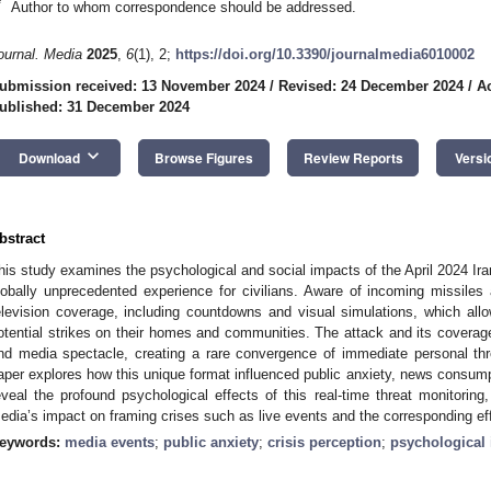
*
Author to whom correspondence should be addressed.
ournal. Media
2025
,
6
(1), 2;
https://doi.org/10.3390/journalmedia6010002
ubmission received: 13 November 2024
/
Revised: 24 December 2024
/
A
ublished: 31 December 2024
keyboard_arrow_down
Download
Browse Figures
Review Reports
Versi
bstract
his study examines the psychological and social impacts of the April 2024 Ir
lobally unprecedented experience for civilians. Aware of incoming missiles a
elevision coverage, including countdowns and visual simulations, which all
otential strikes on their homes and communities. The attack and its coverage
nd media spectacle, creating a rare convergence of immediate personal thr
aper explores how this unique format influenced public anxiety, news consumpt
eveal the profound psychological effects of this real-time threat monitoring
edia’s impact on framing crises such as live events and the corresponding eff
eywords:
media events
;
public anxiety
;
crisis perception
;
psychological