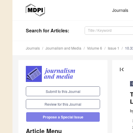
Journals
Search
for Articles
:
Journals
Journalism and Media
Volume 6
Issue 1
10.3
first_page
Submit to this Journal
T
Review for this Journal
b
Propose a Special Issue
Article Menu