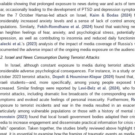
vailable showing that prolonged exposure to news during war and acts of terr
ear, occasionally leading to the development of PTSD and depression sympto
fter the 7 October Hamas-led attack on Israel,
Kaim & Bodas
(
2024
) 
onsiderably increased anxiety levels and a sense of lack of control among
opulations. Similarly,
Fekih-Romdhane et al.
(
2024
) found that watching n
an heighten feelings of fear, anxiety, and psychological stress, potentia
epression, as well as contributing to insomnia and reduced daily functioni
alecki et al.
’s (
2023
) analysis of the impact of media coverage of Russia’s 
ocumented the adverse impact of the ongoing media exposure on the audience’
.2. Israel and News Consumption During Terrorist Attacks
In Israel, although constant exposure to media during terrorist attacks 
onsiderable adverse psychological consequences. For instance, in a study o
ctober 2023 terrorist attacks,
Dopelt & Houminer-Klepar
(
2024
) found that
sraeli students—and, more specifically, among young people exposed to
ncreased. Similar findings were reported by
Levi-Belz et al.
(
2024
), who f
errorist attacks, including dramatic live broadcasts of the corresponding ev
ymptoms and evoked acute feelings of personal insecurity. Furthermore,
Re
xposure to terrorist incidents and war in the media resulted in an exacer
articularly among vulnerable populations or those with a history of mental 
ronstein
(
2023
) found that local Israeli government bodies adapted their cr
edia to increase engagement and disseminate practical information for crisis 
alls” operation. Taken together, the studies briefly reviewed above highlight t
hreat, it is essential to examine how the framing of traumatic events as media