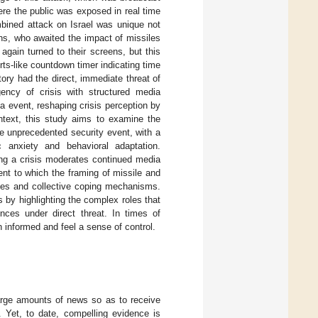
here the public was exposed in real time
mbined attack on Israel was unique not
ians, who awaited the impact of missiles
again turned to their screens, but this
rts-like countdown timer indicating time
ory had the direct, immediate threat of
ency of crisis with structured media
ia event, reshaping crisis perception by
ontext, this study aims to examine the
e unprecedented security event, with a
 anxiety and behavioral adaptation.
ring a crisis moderates continued media
nt to which the framing of missile and
nses and collective coping mechanisms.
 by highlighting the complex roles that
nces under direct threat. In times of
informed and feel a sense of control.
arge amounts of news so as to receive
. Yet, to date, compelling evidence is