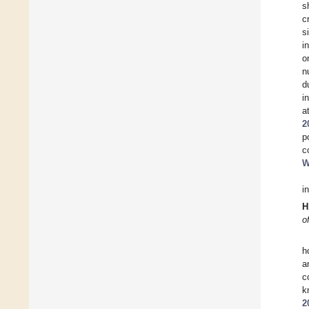
s
c
s
i
o
n
d
i
a
2
p
c
W
i
H
o
h
a
c
k
2