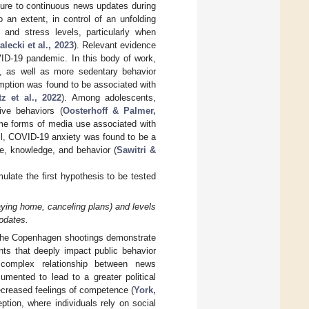
sure to continuous news updates during
 an extent, in control of an unfolding
and stress levels, particularly when
alecki et al., 2023
). Relevant evidence
ID-19 pandemic. In this body of work,
 as well as more sedentary behavior
mption was found to be associated with
tz et al., 2022
). Among adolescents,
ive behaviors (
Oosterhoff & Palmer,
ome forms of media use associated with
ll, COVID-19 anxiety was found to be a
e, knowledge, and behavior (
Sawitri &
late the first hypothesis to be tested
taying home, canceling plans) and levels
pdates.
 the Copenhagen shootings demonstrate
nts that deeply impact public behavior
 complex relationship between news
mented to lead to a greater political
decreased feelings of competence (
York,
eption, where individuals rely on social