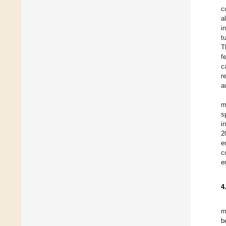
c
a
i
t
T
f
c
r
a
m
s
i
2
e
c
e
4
m
b