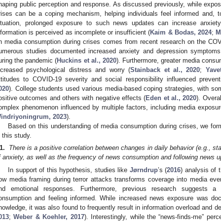
haping public perception and response. As discussed previously, while expo
rises can be a coping mechanism, helping individuals feel informed and, to
ituation, prolonged exposure to such news updates can increase anxiety 
nformation is perceived as incomplete or insufficient (
Kaim & Bodas, 2024
;
M
n media consumption during crises comes from recent research on the COV
umerous studies documented increased anxiety and depression symptoms,
uring the pandemic (
Huckins et al., 2020
). Furthermore, greater media consu
ncreased psychological distress and worry (
Stainback et al., 2020
;
Yave
ttitudes to COVID-19 severity and social responsibility influenced prevent
020
). College students used various media-based coping strategies, with s
ositive outcomes and others with negative effects (
Eden et al., 2020
). Overa
omplex phenomenon influenced by multiple factors, including media exposur
indriyoningrum, 2023
).
Based on this understanding of media consumption during crises, we formu
n this study.
1.
There is a positive correlation between changes in daily behavior (e.g., s
f anxiety, as well as the frequency of news consumption and following news u
In support of this hypothesis, studies like
Jørndrup
’s (
2016
) analysis of
ow media framing during terror attacks transforms coverage into media eve
nd emotional responses. Furthermore, previous research suggests a
onsumption and feeling informed. While increased news exposure was docu
nowledge, it was also found to frequently result in information overload and 
013
;
Weber & Koehler, 2017
). Interestingly, while the “news-finds-me” perc