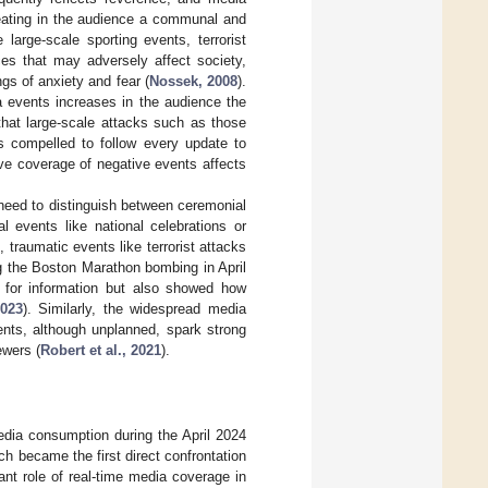
reating in the audience a communal and
large-scale sporting events, terrorist
ces that may adversely affect society,
gs of anxiety and fear (
Nossek, 2008
).
a events increases in the audience the
 that large-scale attacks such as those
ls compelled to follow every update to
ive coverage of negative events affects
need to distinguish between ceremonial
 events like national celebrations or
traumatic events like terrorist attacks
ing the Boston Marathon bombing in April
 for information but also showed how
023
). Similarly, the widespread media
nts, although unplanned, spark strong
ewers (
Robert et al., 2021
).
edia consumption during the April 2024
ch became the first direct confrontation
ant role of real-time media coverage in