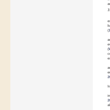
a
3
e
l
(
a
e
(
c
e
a
e
2
I
i
2
a