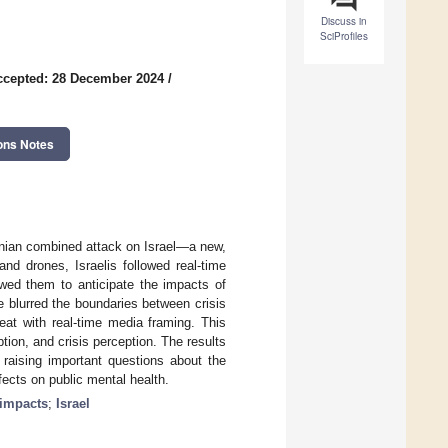
Discuss in
SciProfiles
ccepted: 28 December 2024
/
ons Notes
anian combined attack on Israel—a new,
nd drones, Israelis followed real-time
owed them to anticipate the impacts of
 blurred the boundaries between crisis
eat with real-time media framing. This
ion, and crisis perception. The results
, raising important questions about the
ects on public mental health.
 impacts
;
Israel