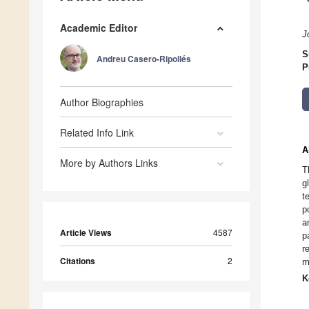
Academic Editor
J
S
Andreu Casero-Ripollés
P
Author Biographies
Related Info Link
A
More by Authors Links
T
g
t
p
a
Article Views
4587
p
r
Citations
2
m
K