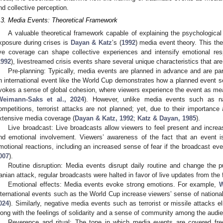
nd collective perception.
.3. Media Events: Theoretical Framework
A valuable theoretical framework capable of explaining the psychological
xposure during crises is
Dayan & Katz
’s (
1992
) media event theory. This the
ive coverage can shape collective experiences and intensify emotional r
1992
), livestreamed crisis events share several unique characteristics that are 
Pre-planning: Typically, media events are planned in advance and are par
n international event like the World Cup demonstrates how a planned event s
vokes a sense of global cohesion, where viewers experience the event as mean
Weimann-Saks et al., 2024
). However, unlike media events such as na
ompetitions, terrorist attacks are not planned; yet, due to their importance
xtensive media coverage (
Dayan & Katz, 1992
;
Katz & Dayan, 1985
).
Live broadcast: Live broadcasts allow viewers to feel present and incre
nd emotional involvement. Viewers’ awareness of the fact that an event is
motional reactions, including an increased sense of fear if the broadcast event
007
).
Routine disruption: Media events disrupt daily routine and change the p
ranian attack, regular broadcasts were halted in favor of live updates from the f
Emotional effects: Media events evoke strong emotions. For example,
W
nternational events such as the World Cup increase viewers’ sense of nationa
024
). Similarly, negative media events such as terrorist or missile attacks eli
long with the feelings of solidarity and a sense of community among the audi
Reverence and ritual: The tone in which media events are covered fre