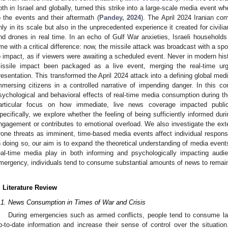
oth in Israel and globally, turned this strike into a large-scale media event w
o the events and their aftermath (
Pandey, 2024
). The April 2024 Iranian co
nly in its scale but also in the unprecedented experience it created for civil
nd drones in real time. In an echo of Gulf War anxieties, Israeli households 
ime with a critical difference: now, the missile attack was broadcast with a spo
o impact, as if viewers were awaiting a scheduled event. Never in modern hist
issile impact been packaged as a live event, merging the real-time urg
resentation. This transformed the April 2024 attack into a defining global med
mmersing citizens in a controlled narrative of impending danger. In this c
sychological and behavioral effects of real-time media consumption during th
articular focus on how immediate, live news coverage impacted public
pecifically, we explore whether the feeling of being sufficiently informed du
ngagement or contributes to emotional overload. We also investigate the exte
rone threats as imminent, time-based media events affect individual respo
n doing so, our aim is to expand the theoretical understanding of media events
eal-time media play in both informing and psychologically impacting audie
mergency, individuals tend to consume substantial amounts of news to remain 
. Literature Review
.1. News Consumption in Times of War and Crisis
During emergencies such as armed conflicts, people tend to consume l
p-to-date information and increase their sense of control over the situation