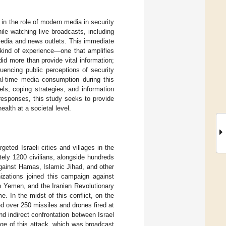
 in the role of modern media in security
ile watching live broadcasts, including
media and news outlets. This immediate
 kind of experience—one that amplifies
did more than provide vital information;
fluencing public perceptions of security
eal-time media consumption during this
ls, coping strategies, and information
responses, this study seeks to provide
alth at a societal level.
eted Israeli cities and villages in the
ely 1200 civilians, alongside hundreds
against Hamas, Islamic Jihad, and other
nizations joined this campaign against
n Yemen, and the Iranian Revolutionary
e. In the midst of this conflict, on the
ed over 250 missiles and drones fired at
nd indirect confrontation between Israel
age of this attack, which was broadcast