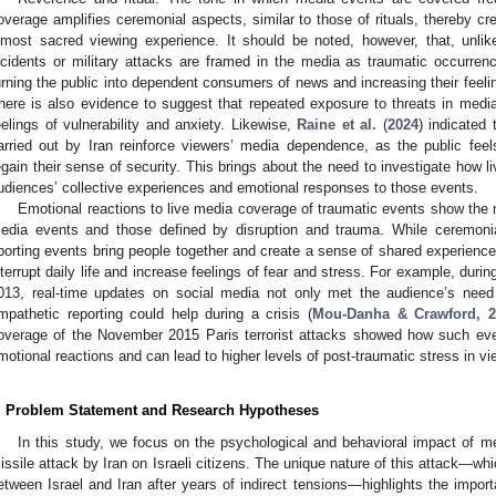
overage amplifies ceremonial aspects, similar to those of rituals, thereby c
lmost sacred viewing experience. It should be noted, however, that, unlike 
ncidents or military attacks are framed in the media as traumatic occurren
urning the public into dependent consumers of news and increasing their feelin
here is also evidence to suggest that repeated exposure to threats in medi
eelings of vulnerability and anxiety. Likewise,
Raine et al.
(
2024
) indicated
arried out by Iran reinforce viewers’ media dependence, as the public fee
egain their sense of security. This brings about the need to investigate how l
udiences’ collective experiences and emotional responses to those events.
Emotional reactions to live media coverage of traumatic events show the 
edia events and those defined by disruption and trauma. While ceremonial
porting events bring people together and create a sense of shared experience, 
nterrupt daily life and increase feelings of fear and stress. For example, dur
013, real-time updates on social media not only met the audience’s need
mpathetic reporting could help during a crisis (
Mou-Danha & Crawford, 2
overage of the November 2015 Paris terrorist attacks showed how such eve
motional reactions and can lead to higher levels of post-traumatic stress in vi
. Problem Statement and Research Hypotheses
In this study, we focus on the psychological and behavioral impact of m
issile attack by Iran on Israeli citizens. The unique nature of this attack—whi
etween Israel and Iran after years of indirect tensions—highlights the import