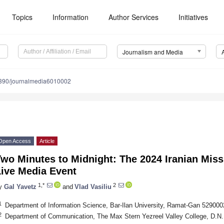
Topics
Information
Author Services
Initiatives
Journalism and Media
390/journalmedia6010002
Open Access
Article
wo Minutes to Midnight: The 2024 Iranian Missi
Live Media Event
1,*
2
y
Gal Yavetz
and
Vlad Vasiliu
1
Department of Information Science, Bar-Ilan University, Ramat-Gan 5290002
2
Department of Communication, The Max Stern Yezreel Valley College, D.N.