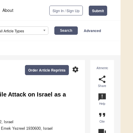
About
Sign In / Sign Up
Submit
Advanced
All Article Types
settings
Altmetric
Order Article Reprints
share
Share
le Attack on Israel as a
announcement
Help
format_quote
Cite
, Israel
 Emek Yezreel 1930600, Israel
question_answer