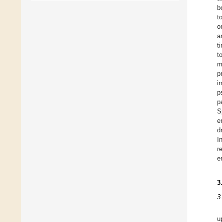
b
t
o
a
t
t
m
p
i
p
p
S
e
d
I
r
e
3
3
u