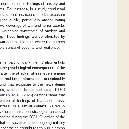
orism increases feelings of anxiety and
ms. For instance, in a study conducted
found that increased media exposure
 the public, particularly among young
ews coverage of war and terror attacks
lly worsening symptoms of anxiety and
ng. These findings are corroborated by
war against Ukraine, where the authors
s sense of security and resilience.
is part of daily life, it also entails
n the psychological consequence of the
, after the attacks, stress levels among
 real-time information—considerably
ound that exposure to the news during
ents, worsened Israeli audience’s PTSD
lihan et al.
(
2023
) demonstrated that
bation of feelings of fear and stress,
stress. In a similar context,
Yavetz &
isis communication strategies on social
coping during the 2021 “Guardian of the
hat, in societies under ongoing military
 spectacles contributes to public stress