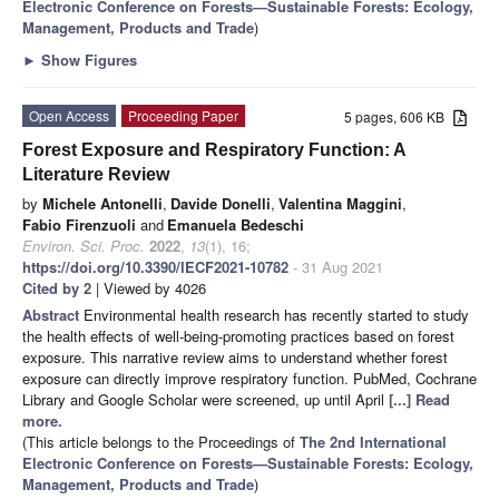
Electronic Conference on Forests—Sustainable Forests: Ecology,
Management, Products and Trade
)
►
Show Figures
Open Access
Proceeding Paper
5 pages, 606 KB
Forest Exposure and Respiratory Function: A
Literature Review
by
Michele Antonelli
,
Davide Donelli
,
Valentina Maggini
,
Fabio Firenzuoli
and
Emanuela Bedeschi
Environ. Sci. Proc.
2022
,
13
(1), 16;
https://doi.org/10.3390/IECF2021-10782
- 31 Aug 2021
Cited by 2
| Viewed by 4026
Abstract
Environmental health research has recently started to study
the health effects of well-being-promoting practices based on forest
exposure. This narrative review aims to understand whether forest
exposure can directly improve respiratory function. PubMed, Cochrane
Library and Google Scholar were screened, up until April
[...] Read
more.
(This article belongs to the Proceedings of
The 2nd International
Electronic Conference on Forests—Sustainable Forests: Ecology,
Management, Products and Trade
)