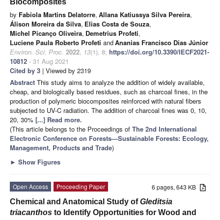
Biocomposites
by
Fabíola Martins Delatorre
,
Allana Katiussya Silva Pereira
,
Álison Moreira da Silva
,
Elias Costa de Souza
,
Michel Picanço Oliveira
,
Demetrius Profeti
,
Luciene Paula Roberto Profeti
and
Ananias Francisco Dias Júnior
Environ. Sci. Proc.
2022
,
13
(1), 8;
https://doi.org/10.3390/IECF2021-
10812
- 31 Aug 2021
Cited by 3
| Viewed by 2319
Abstract
This study aims to analyze the addition of widely available,
cheap, and biologically based residues, such as charcoal fines, in the
production of polymeric biocomposites reinforced with natural fibers
subjected to UV-C radiation. The addition of charcoal fines was 0, 10,
20, 30%
[...] Read more.
(This article belongs to the Proceedings of
The 2nd International
Electronic Conference on Forests—Sustainable Forests: Ecology,
Management, Products and Trade
)
►
Show Figures
Open Access
Proceeding Paper
6 pages, 643 KB
Chemical and Anatomical Study of
Gleditsia
triacanthos
to Identify Opportunities for Wood and