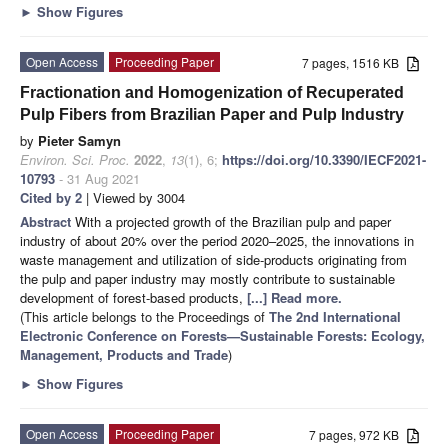
►
Show Figures
Open Access
Proceeding Paper
7 pages, 1516 KB
Fractionation and Homogenization of Recuperated
Pulp Fibers from Brazilian Paper and Pulp Industry
by
Pieter Samyn
Environ. Sci. Proc.
2022
,
13
(1), 6;
https://doi.org/10.3390/IECF2021-
10793
- 31 Aug 2021
Cited by 2
| Viewed by 3004
Abstract
With a projected growth of the Brazilian pulp and paper
industry of about 20% over the period 2020–2025, the innovations in
waste management and utilization of side-products originating from
the pulp and paper industry may mostly contribute to sustainable
development of forest-based products,
[...] Read more.
(This article belongs to the Proceedings of
The 2nd International
Electronic Conference on Forests—Sustainable Forests: Ecology,
Management, Products and Trade
)
►
Show Figures
Open Access
Proceeding Paper
7 pages, 972 KB