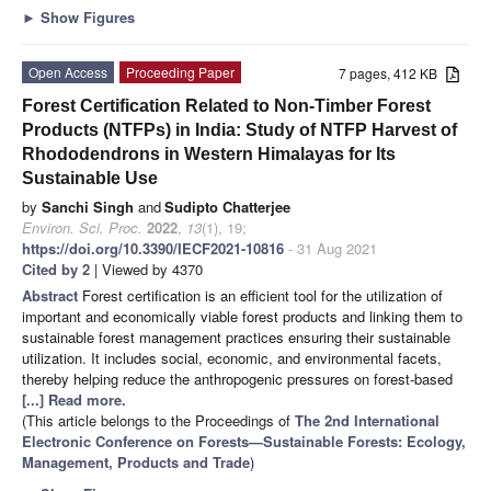
►
Show Figures
Open Access
Proceeding Paper
7 pages, 412 KB
Forest Certification Related to Non-Timber Forest
Products (NTFPs) in India: Study of NTFP Harvest of
Rhododendrons in Western Himalayas for Its
Sustainable Use
by
Sanchi Singh
and
Sudipto Chatterjee
Environ. Sci. Proc.
2022
,
13
(1), 19;
https://doi.org/10.3390/IECF2021-10816
- 31 Aug 2021
Cited by 2
| Viewed by 4370
Abstract
Forest certification is an efficient tool for the utilization of
important and economically viable forest products and linking them to
sustainable forest management practices ensuring their sustainable
utilization. It includes social, economic, and environmental facets,
thereby helping reduce the anthropogenic pressures on forest-based
[...] Read more.
(This article belongs to the Proceedings of
The 2nd International
Electronic Conference on Forests—Sustainable Forests: Ecology,
Management, Products and Trade
)