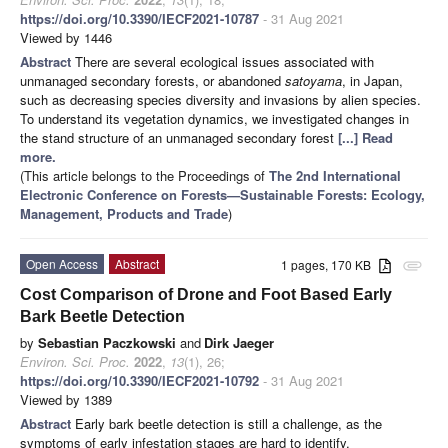
https://doi.org/10.3390/IECF2021-10787
- 31 Aug 2021
Viewed by 1446
Abstract
There are several ecological issues associated with
unmanaged secondary forests, or abandoned
satoyama
, in Japan,
such as decreasing species diversity and invasions by alien species.
To understand its vegetation dynamics, we investigated changes in
the stand structure of an unmanaged secondary forest
[...] Read
more.
(This article belongs to the Proceedings of
The 2nd International
Electronic Conference on Forests—Sustainable Forests: Ecology,
Management, Products and Trade
)
Open Access
Abstract
1 pages, 170 KB
attachment
Cost Comparison of Drone and Foot Based Early
Bark Beetle Detection
by
Sebastian Paczkowski
and
Dirk Jaeger
Environ. Sci. Proc.
2022
,
13
(1), 26;
https://doi.org/10.3390/IECF2021-10792
- 31 Aug 2021
Viewed by 1389
Abstract
Early bark beetle detection is still a challenge, as the
symptoms of early infestation stages are hard to identify.