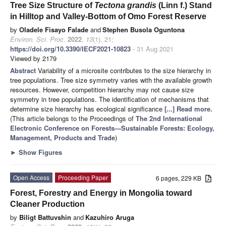
Tree Size Structure of
Tectona grandis
(Linn f.) Stand
in Hilltop and Valley-Bottom of Omo Forest Reserve
by
Oladele Fisayo Falade
and
Stephen Busola Oguntona
Environ. Sci. Proc.
2022
,
13
(1), 21;
https://doi.org/10.3390/IECF2021-10823
- 31 Aug 2021
Viewed by 2179
Abstract
Variability of a microsite contributes to the size hierarchy in
tree populations. Tree size symmetry varies with the available growth
resources. However, competition hierarchy may not cause size
symmetry in tree populations. The identification of mechanisms that
determine size hierarchy has ecological significance
[...] Read more.
(This article belongs to the Proceedings of
The 2nd International
Electronic Conference on Forests—Sustainable Forests: Ecology,
Management, Products and Trade
)
►
Show Figures
Open Access
Proceeding Paper
6 pages, 229 KB
Forest, Forestry and Energy in Mongolia toward
Cleaner Production
by
Biligt Battuvshin
and
Kazuhiro Aruga