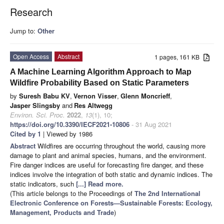
Research
Jump to:
Other
Open Access
Abstract
1 pages, 161 KB
A Machine Learning Algorithm Approach to Map
Wildfire Probability Based on Static Parameters
by
Suresh Babu KV
,
Vernon Visser
,
Glenn Moncrieff
,
Jasper Slingsby
and
Res Altwegg
Environ. Sci. Proc.
2022
,
13
(1), 10;
https://doi.org/10.3390/IECF2021-10806
- 31 Aug 2021
Cited by 1
| Viewed by 1986
Abstract
Wildfires are occurring throughout the world, causing more
damage to plant and animal species, humans, and the environment.
Fire danger indices are useful for forecasting fire danger, and these
indices involve the integration of both static and dynamic indices. The
static indicators, such
[...] Read more.
(This article belongs to the Proceedings of
The 2nd International
Electronic Conference on Forests—Sustainable Forests: Ecology,
Management, Products and Trade
)