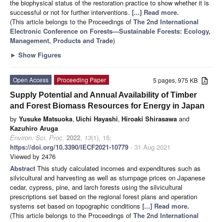
the biophysical status of the restoration practice to show whether it is
successful or not for further interventions.
[...] Read more.
(This article belongs to the Proceedings of
The 2nd International
Electronic Conference on Forests—Sustainable Forests: Ecology,
Management, Products and Trade
)
►
Show Figures
Open Access
Proceeding Paper
5 pages, 975 KB
Supply Potential and Annual Availability of Timber
and Forest Biomass Resources for Energy in Japan
by
Yusuke Matsuoka
,
Uichi Hayashi
,
Hiroaki Shirasawa
and
Kazuhiro Aruga
Environ. Sci. Proc.
2022
,
13
(1), 15;
https://doi.org/10.3390/IECF2021-10779
- 31 Aug 2021
Viewed by 2476
Abstract
This study calculated incomes and expenditures such as
silvicultural and harvesting as well as stumpage prices on Japanese
cedar, cypress, pine, and larch forests using the silvicultural
prescriptions set based on the regional forest plans and operation
systems set based on topographic conditions
[...] Read more.
(This article belongs to the Proceedings of
The 2nd International