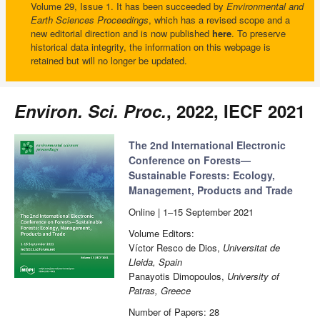
Volume 29, Issue 1. It has been succeeded by
Environmental and
Earth Sciences Proceedings
, which has a revised scope and a
new editorial direction and is now published
here
. To preserve
historical data integrity, the information on this webpage is
retained but will no longer be updated.
Environ. Sci. Proc.
, 2022, IECF 2021
The 2nd International Electronic
Conference on Forests—
Sustainable Forests: Ecology,
Management, Products and Trade
Online | 1–15 September 2021
Volume Editors:
Víctor Resco de Dios,
Universitat de
Lleida, Spain
Panayotis Dimopoulos,
University of
Patras, Greece
Number of Papers: 28