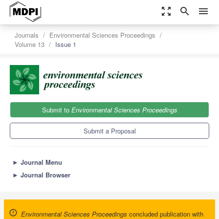
zoom_out_map
search
menu
Journals
Environmental Sciences Proceedings
Volume 13
Issue 1
Submit to
Environmental Sciences Proceedings
Submit a Proposal
►
Journal Menu
►
Journal Browser
Environmental Sciences Proceedings
concluded publication with