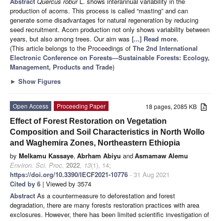
Abstract
Quercus robur
L. shows interannual variability in the
production of acorns. This process is called “masting” and can
generate some disadvantages for natural regeneration by reducing
seed recruitment. Acorn production not only shows variability between
years, but also among trees. Our aim was
[...] Read more.
(This article belongs to the Proceedings of
The 2nd International
Electronic Conference on Forests—Sustainable Forests: Ecology,
Management, Products and Trade
)
►
Show Figures
Open Access
Proceeding Paper
18 pages, 2085 KB
Effect of Forest Restoration on Vegetation
Composition and Soil Characteristics in North Wollo
and Waghemira Zones, Northeastern Ethiopia
by
Melkamu Kassaye
,
Abrham Abiyu
and
Asmamaw Alemu
Environ. Sci. Proc.
2022
,
13
(1), 14;
https://doi.org/10.3390/IECF2021-10776
- 31 Aug 2021
Cited by 6
| Viewed by 3574
Abstract
As a countermeasure to deforestation and forest
degradation, there are many forests restoration practices with area
exclosures. However, there has been limited scientific investigation of