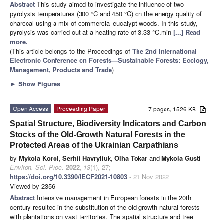
Abstract
This study aimed to investigate the influence of two
pyrolysis temperatures (300 °C and 450 °C) on the energy quality of
charcoal using a mix of commercial eucalypt woods. In this study,
pyrolysis was carried out at a heating rate of 3.33 °C.min
[...] Read
more.
(This article belongs to the Proceedings of
The 2nd International
Electronic Conference on Forests—Sustainable Forests: Ecology,
Management, Products and Trade
)
►
Show Figures
Open Access
Proceeding Paper
7 pages, 1526 KB
Spatial Structure, Biodiversity Indicators and Carbon
Stocks of the Old-Growth Natural Forests in the
Protected Areas of the Ukrainian Carpathians
by
Mykola Korol
,
Serhii Havryliuk
,
Olha Tokar
and
Mykola Gusti
Environ. Sci. Proc.
2022
,
13
(1), 27;
https://doi.org/10.3390/IECF2021-10803
- 21 Nov 2022
Viewed by 2356
Abstract
Intensive management in European forests in the 20th
century resulted in the substitution of the old-growth natural forests
with plantations on vast territories. The spatial structure and tree