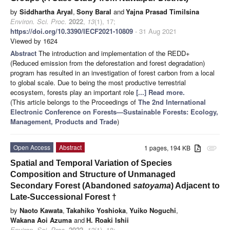
by
Siddhartha Aryal
,
Sony Baral
and
Yajna Prasad Timilsina
Environ. Sci. Proc.
2022
,
13
(1), 17;
https://doi.org/10.3390/IECF2021-10809
- 31 Aug 2021
Viewed by 1624
Abstract
The introduction and implementation of the REDD+
(Reduced emission from the deforestation and forest degradation)
program has resulted in an investigation of forest carbon from a local
to global scale. Due to being the most productive terrestrial
ecosystem, forests play an important role
[...] Read more.
(This article belongs to the Proceedings of
The 2nd International
Electronic Conference on Forests—Sustainable Forests: Ecology,
Management, Products and Trade
)
Open Access
Abstract
1 pages, 194 KB
attachment
Spatial and Temporal Variation of Species
Composition and Structure of Unmanaged
Secondary Forest (Abandoned
satoyama
) Adjacent to
Late-Successional Forest
†
by
Naoto Kawata
,
Takahiko Yoshioka
,
Yuiko Noguchi
,
Wakana Aoi Azuma
and
H. Roaki Ishii
Environ. Sci. Proc.
2022
,
13
(1), 18;