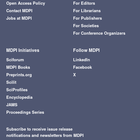
Open Access Policy
For Editors
Contact MDPI
For Librarians
Jobs at MDPI
For Publishers
For Societies
For Conference Organizers
MDPI Initiatives
Follow MDPI
Sciforum
LinkedIn
MDPI Books
Facebook
Preprints.org
X
Scilit
SciProfiles
Encyclopedia
JAMS
Proceedings Series
Subscribe to receive issue release
notifications and newsletters from MDPI