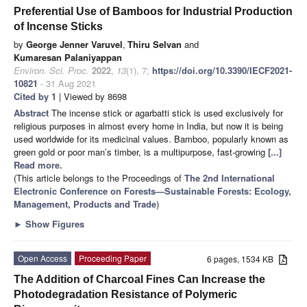
Preferential Use of Bamboos for Industrial Production
of Incense Sticks
by
George Jenner Varuvel
,
Thiru Selvan
and
Kumaresan Palaniyappan
Environ. Sci. Proc.
2022
,
13
(1), 7;
https://doi.org/10.3390/IECF2021-
10821
- 31 Aug 2021
Cited by 1
| Viewed by 8698
Abstract
The incense stick or agarbatti stick is used exclusively for
religious purposes in almost every home in India, but now it is being
used worldwide for its medicinal values. Bamboo, popularly known as
green gold or poor man’s timber, is a multipurpose, fast-growing
[...]
Read more.
(This article belongs to the Proceedings of
The 2nd International
Electronic Conference on Forests—Sustainable Forests: Ecology,
Management, Products and Trade
)
►
Show Figures
Open Access
Proceeding Paper
6 pages, 1534 KB
The Addition of Charcoal Fines Can Increase the
Photodegradation Resistance of Polymeric