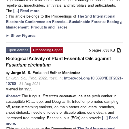
repellents, insecticides, antivirals, antimicrobials and antioxidants.
The
[...] Read more.
(This article belongs to the Proceedings of
The 2nd International
Electronic Conference on Forests—Sustainable Forests: Ecology,
Management, Products and Trade
)
►
Show Figures
Open Access
Proceeding Paper
5 pages, 638 KB
Biological Activity of Plant Essential Oils against
Fusarium circinatum
by
Jorge M. S. Faria
and
Esther Menéndez
Environ. Sci. Proc.
2022
,
13
(1), 4;
https://doi.org/10.3390/IECF2021-
10780
- 31 Aug 2021
Viewed by 1955
Abstract
The fungus,
Fusarium circinatum
, causes pitch canker in
susceptible
Pinus
spp. and Douglas fir. Infection promotes damping-
off, resin-streaming cankers, on main stems and lateral branches,
shoot dieback, needle chlorosis or discoloration, cone death, and
increased tree mortality. Essential oils (EOs) can provide
[...] Read
more.
(This article belongs to the Proceedings of
The 2nd International