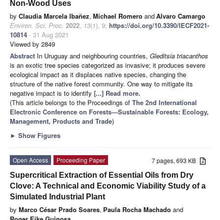
Non-Wood Uses
by
Claudia Marcela Ibañez
,
Michael Romero
and
Alvaro Camargo
Environ. Sci. Proc.
2022
,
13
(1), 9;
https://doi.org/10.3390/IECF2021-
10814
- 31 Aug 2021
Viewed by 2849
Abstract
In Uruguay and neighbouring countries,
Gleditsia triacanthos
is an exotic tree species categorized as invasive; it produces severe
ecological impact as it displaces native species, changing the
structure of the native forest community. One way to mitigate its
negative impact is to identify
[...] Read more.
(This article belongs to the Proceedings of
The 2nd International
Electronic Conference on Forests—Sustainable Forests: Ecology,
Management, Products and Trade
)
►
Show Figures
Open Access
Proceeding Paper
7 pages, 693 KB
Supercritical Extraction of Essential Oils from Dry
Clove: A Technical and Economic Viability Study of a
Simulated Industrial Plant
by
Marco César Prado Soares
,
Paula Rocha Machado
and
Roger Eike Guinosa