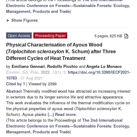
Electronic Conference on Forests—Sustainable Forests: Ecology,
Management, Products and Trade
)
►
Show Figures
Open Access
Proceeding Paper
5 pages, 625 KB
Physical Characterisation of Ayous Wood
(
Triplochiton scleroxylon
K. Schum) after Three
Different Cycles of Heat Treatment
by
Emiliano Gennari
,
Rodolfo Picchio
and
Angela Lo Monaco
Environ. Sci. Proc.
2022
,
13
(1), 5;
https://doi.org/10.3390/IECF2021-
10783
- 31 Aug 2021
Cited by 1
| Viewed by 2399
Abstract
Thermally modified wood has attracted an increasing interest
in exteriors due to its longer service life and attractive appearance.
This work evaluates the influence of the thermal modification cycle on
the physical properties of ayous wood (
Triplochiton scleroxylon
K.
Schum). Ayous planks
[...] Read more.
(This article belongs to the Proceedings of
The 2nd International
Electronic Conference on Forests—Sustainable Forests: Ecology,
Management, Products and Trade
)