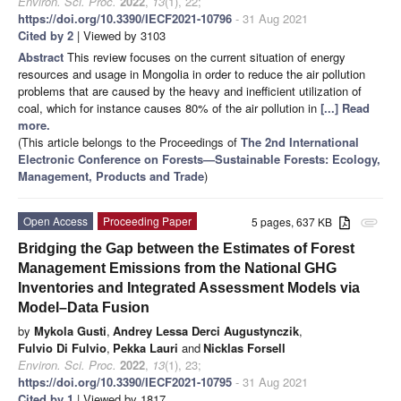
Environ. Sci. Proc.
2022
,
13
(1), 22;
https://doi.org/10.3390/IECF2021-10796
- 31 Aug 2021
Cited by 2
| Viewed by 3103
Abstract
This review focuses on the current situation of energy
resources and usage in Mongolia in order to reduce the air pollution
problems that are caused by the heavy and inefficient utilization of
coal, which for instance causes 80% of the air pollution in
[...] Read
more.
(This article belongs to the Proceedings of
The 2nd International
Electronic Conference on Forests—Sustainable Forests: Ecology,
Management, Products and Trade
)
Open Access
Proceeding Paper
5 pages, 637 KB
attachment
Bridging the Gap between the Estimates of Forest
Management Emissions from the National GHG
Inventories and Integrated Assessment Models via
Model–Data Fusion
by
Mykola Gusti
,
Andrey Lessa Derci Augustynczik
,
Fulvio Di Fulvio
,
Pekka Lauri
and
Nicklas Forsell
Environ. Sci. Proc.
2022
,
13
(1), 23;
https://doi.org/10.3390/IECF2021-10795
- 31 Aug 2021
Cited by 1
| Viewed by 1817