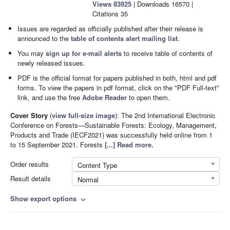
Views
83925
|
Downloads
16570
|
Citations
35
Issues are regarded as officially published after their release is
announced to the
table of contents alert mailing list
.
You may
sign up for e-mail alerts
to receive table of contents of
newly released issues.
PDF is the official format for papers published in both, html and pdf
forms. To view the papers in pdf format, click on the "PDF Full-text"
link, and use the free
Adobe Reader
to open them.
Cover Story
(
view full-size image
):
The 2nd International Electronic
Conference on Forests—Sustainable Forests: Ecology, Management,
Products and Trade (IECF2021) was successfully held online from 1
to 15 September 2021. Forests
[...] Read more.
Order results
Content Type
Result details
Normal
Show export options
expand_more