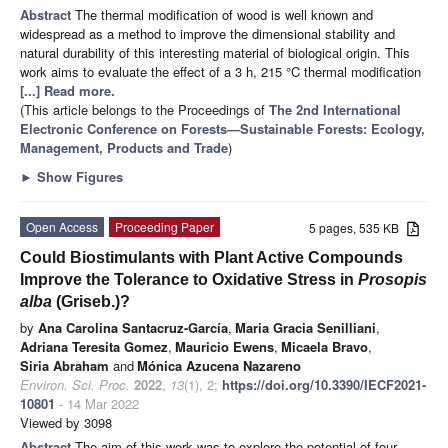
Abstract
The thermal modification of wood is well known and
widespread as a method to improve the dimensional stability and
natural durability of this interesting material of biological origin. This
work aims to evaluate the effect of a 3 h, 215 °C thermal modification
[...] Read more.
(This article belongs to the Proceedings of
The 2nd International
Electronic Conference on Forests—Sustainable Forests: Ecology,
Management, Products and Trade
)
►
Show Figures
Open Access
Proceeding Paper
5 pages, 535 KB
Could Biostimulants with Plant Active Compounds
Improve the Tolerance to Oxidative Stress in
Prosopis
alba
(Griseb.)?
by
Ana Carolina Santacruz-García
,
Maria Gracia Senilliani
,
Adriana Teresita Gomez
,
Mauricio Ewens
,
Micaela Bravo
,
Siria Abraham
and
Mónica Azucena Nazareno
Environ. Sci. Proc.
2022
,
13
(1), 2;
https://doi.org/10.3390/IECF2021-
10801
- 14 Mar 2022
Viewed by 3098
Abstract
The aim of this work was to explore the potential of four