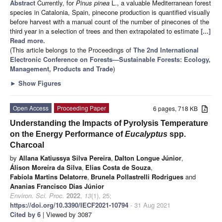
Abstract
Currently, for
Pinus pinea
L., a valuable Mediterranean forest
species in Catalonia, Spain, pinecone production is quantified visually
before harvest with a manual count of the number of pinecones of the
third year in a selection of trees and then extrapolated to estimate
[...]
Read more.
(This article belongs to the Proceedings of
The 2nd International
Electronic Conference on Forests—Sustainable Forests: Ecology,
Management, Products and Trade
)
►
Show Figures
Open Access
Proceeding Paper
6 pages, 718 KB
Understanding the Impacts of Pyrolysis Temperature
on the Energy Performance of
Eucalyptus
spp.
Charcoal
by
Allana Katiussya Silva Pereira
,
Dalton Longue Júnior
,
Álison Moreira da Silva
,
Elias Costa de Souza
,
Fabíola Martins Delatorre
,
Brunela Pollastrelli Rodrigues
and
Ananias Francisco Dias Júnior
Environ. Sci. Proc.
2022
,
13
(1), 25;
https://doi.org/10.3390/IECF2021-10794
- 31 Aug 2021
Cited by 6
| Viewed by 3087