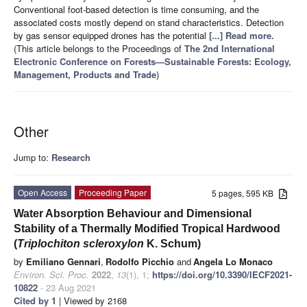
Conventional foot-based detection is time consuming, and the
associated costs mostly depend on stand characteristics. Detection
by gas sensor equipped drones has the potential
[...] Read more.
(This article belongs to the Proceedings of
The 2nd International
Electronic Conference on Forests—Sustainable Forests: Ecology,
Management, Products and Trade
)
Other
Jump to:
Research
Open Access
Proceeding Paper
5 pages, 595 KB
Water Absorption Behaviour and Dimensional
Stability of a Thermally Modified Tropical Hardwood
(
Triplochiton scleroxylon
K. Schum)
by
Emiliano Gennari
,
Rodolfo Picchio
and
Angela Lo Monaco
Environ. Sci. Proc.
2022
,
13
(1), 1;
https://doi.org/10.3390/IECF2021-
10822
- 23 Aug 2021
Cited by 1
| Viewed by 2168