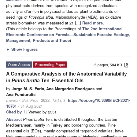
phytoextracts derived from species with recognized antioxidant
activity and/or rich in polysaccharides as plant biostimulants of
seedlings of
Prosopis alba
. Malondialdehyde (MDA), an oxidative
stress biomarker, was measured at 21
[...] Read more.
(This article belongs to the Proceedings of
The 2nd International
Electronic Conference on Forests—Sustainable Forests: Ecology,
Management, Products and Trade
)
►
Show Figures
Open Access
Proceeding Paper
6 pages, 584 KB
A Comparative Analysis of the Anatomical Variability
in
Pinus brutia
Ten. Essential Oils
by
Jorge M. S. Faria
,
Ana Margarida Rodrigues
and
Ana Fundurulic
Environ. Sci. Proc.
2022
,
13
(1), 3;
https://doi.org/10.3390/IECF2021-
10781
- 31 Aug 2021
Cited by 1
| Viewed by 2351
Abstract
Pinus brutia
Ten. is distributed throughout the Eastern
Mediterranean, mainly in Turkey and bordering countries. Pine
essential oils (EOs), mainly comprised of terpenoid volatiles, have
high commercial value and a wide range of biological applications as