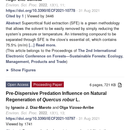
Environ. Sci. Proc.
2022
,
13
(1), 11;
https://doi.org/10.3390/IECF2021-10778
- 31 Aug 2021
Cited by 1
| Viewed by 3446
Abstract
Supercritical fluid extraction (SFE) is a green methodology
that allows the solvent to be easily removed by simply reducing the
system’s pressure or temperature. An interesting compound to be
separated through SFE is the clove’s essential oil, which contains
75.5% (
m/m
)
[...] Read more.
(This article belongs to the Proceedings of
The 2nd International
Electronic Conference on Forests—Sustainable Forests: Ecology,
Management, Products and Trade
)
►
Show Figures
Open Access
Proceeding Paper
6 pages, 721 KB
Pre-Dispersive Predation Influence on Natural
Regeneration of
Quercus robur
L.
by
Ignacio J. Diaz-Maroto
and
Olga Vizoso-Arribe
Environ. Sci. Proc.
2022
,
13
(1), 13;
https://doi.org/10.3390/IECF2021-10797
- 31 Aug 2021
Viewed by 1741