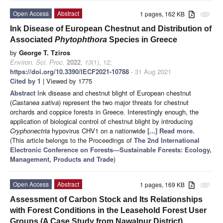
Open Access
Abstract
1 pages, 162 KB
attachment
Ink Disease of European Chestnut and Distribution of
Associated
Phytophthora
Species in Greece
by
George T. Tziros
Environ. Sci. Proc.
2022
,
13
(1), 12;
https://doi.org/10.3390/IECF2021-10788
- 31 Aug 2021
Cited by 1
| Viewed by 1775
Abstract
Ink disease and chestnut blight of European chestnut
(
Castanea sativa
) represent the two major threats for chestnut
orchards and coppice forests in Greece. Interestingly enough, the
application of biological control of chestnut blight by introducing
Cryphonectria
hypovirus CHV1 on a nationwide
[...] Read more.
(This article belongs to the Proceedings of
The 2nd International
Electronic Conference on Forests—Sustainable Forests: Ecology,
Management, Products and Trade
)
Open Access
Abstract
1 pages, 169 KB
attachment
Assessment of Carbon Stock and Its Relationships
with Forest Conditions in the Leasehold Forest User
Groups (A Case Study from Nawalpur District)