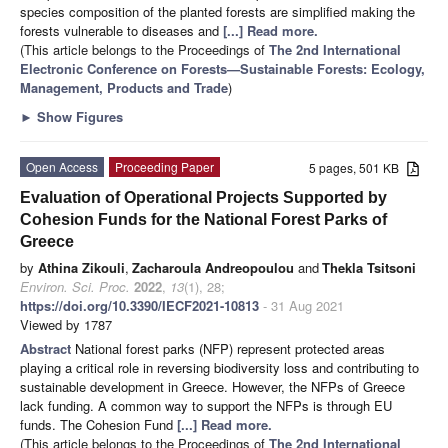
species composition of the planted forests are simplified making the
forests vulnerable to diseases and
[...] Read more.
(This article belongs to the Proceedings of
The 2nd International
Electronic Conference on Forests—Sustainable Forests: Ecology,
Management, Products and Trade
)
►
Show Figures
Open Access
Proceeding Paper
5 pages, 501 KB
Evaluation of Operational Projects Supported by
Cohesion Funds for the National Forest Parks of
Greece
by
Athina Zikouli
,
Zacharoula Andreopoulou
and
Thekla Tsitsoni
Environ. Sci. Proc.
2022
,
13
(1), 28;
https://doi.org/10.3390/IECF2021-10813
- 31 Aug 2021
Viewed by 1787
Abstract
National forest parks (NFP) represent protected areas
playing a critical role in reversing biodiversity loss and contributing to
sustainable development in Greece. However, the NFPs of Greece
lack funding. A common way to support the NFPs is through EU
funds. The Cohesion Fund
[...] Read more.
(This article belongs to the Proceedings of
The 2nd International