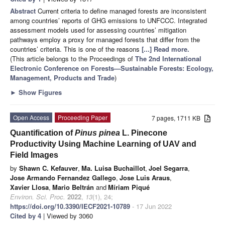
Abstract
Current criteria to define managed forests are inconsistent
among countries’ reports of GHG emissions to UNFCCC. Integrated
assessment models used for assessing countries’ mitigation
pathways employ a proxy for managed forests that differ from the
countries’ criteria. This is one of the reasons
[...] Read more.
(This article belongs to the Proceedings of
The 2nd International
Electronic Conference on Forests—Sustainable Forests: Ecology,
Management, Products and Trade
)
►
Show Figures
Open Access
Proceeding Paper
7 pages, 1711 KB
Quantification of
Pinus pinea
L. Pinecone
Productivity Using Machine Learning of UAV and
Field Images
by
Shawn C. Kefauver
,
Ma. Luisa Buchaillot
,
Joel Segarra
,
Jose Armando Fernandez Gallego
,
Jose Luis Araus
,
Xavier Llosa
,
Mario Beltrán
and
Míriam Piqué
Environ. Sci. Proc.
2022
,
13
(1), 24;
https://doi.org/10.3390/IECF2021-10789
- 17 Jun 2022
Cited by 4
| Viewed by 3060