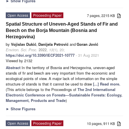
►
Show Figures
Open Access
Proceeding Paper
7 pages, 2215 KB
Spatial Structure of Uneven-Aged Stands of Fir and
Beech on the Borja Mountain (Bosnia and
Herzegovina)
by
Vojislav Dukić
,
Danijela Petrović
and
Goran Jović
Environ. Sci. Proc.
2022
,
13
(1), 20;
https://doi.org/10.3390/IECF2021-10777
- 31 Aug 2021
Viewed by 2132
Abstract
In the territory of Bosnia and Herzegovina, uneven-aged
stands of fir and beech are very important from the economic and
ecological points of view. A major lack of information on the simple
structure of stands is that it cannot be used to draw
[...] Read more.
(This article belongs to the Proceedings of
The 2nd International
Electronic Conference on Forests—Sustainable Forests: Ecology,
Management, Products and Trade
)
►
Show Figures
Open Access
Proceeding Paper
10 pages, 911 KB