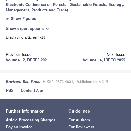
Electronic Conference on Forests—Sustainable Forests: Ecology,
Management, Products and Trade
)
►
Show Figures
Show export options
expand_more
Displaying articles 1-28
Previous Issue
Next Issue
Volume 12, BERF3 2021
Volume 14, iREEC 2022
Environ. Sci. Proc.
, EISSN 2673-4931, Published by MDPI
RSS
Content Alert
Further Information
Guidelines
Article Processing Charges
For Authors
Pay an Invoice
For Reviewers