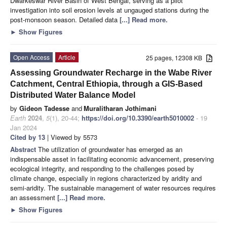
Dwarkeswar River Basin of West Bengal, serving as a pilot
investigation into soil erosion levels at ungauged stations during the
post-monsoon season. Detailed data
[...] Read more.
►
Show Figures
Open Access
Article
25 pages, 12308 KB
Assessing Groundwater Recharge in the Wabe River
Catchment, Central Ethiopia, through a GIS-Based
Distributed Water Balance Model
by
Gideon Tadesse
and
Muralitharan Jothimani
Earth
2024
,
5
(1), 20-44;
https://doi.org/10.3390/earth5010002
- 19
Jan 2024
Cited by 13
| Viewed by 5573
Abstract
The utilization of groundwater has emerged as an
indispensable asset in facilitating economic advancement, preserving
ecological integrity, and responding to the challenges posed by
climate change, especially in regions characterized by aridity and
semi-aridity. The sustainable management of water resources requires
an assessment
[...] Read more.
►
Show Figures