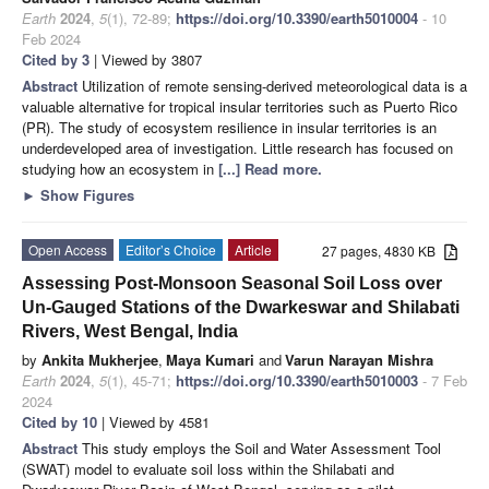
Earth
2024
,
5
(1), 72-89;
https://doi.org/10.3390/earth5010004
- 10
Feb 2024
Cited by 3
| Viewed by 3807
Abstract
Utilization of remote sensing-derived meteorological data is a
valuable alternative for tropical insular territories such as Puerto Rico
(PR). The study of ecosystem resilience in insular territories is an
underdeveloped area of investigation. Little research has focused on
studying how an ecosystem in
[...] Read more.
►
Show Figures
Open Access
Editor’s Choice
Article
27 pages, 4830 KB
Assessing Post-Monsoon Seasonal Soil Loss over
Un-Gauged Stations of the Dwarkeswar and Shilabati
Rivers, West Bengal, India
by
Ankita Mukherjee
,
Maya Kumari
and
Varun Narayan Mishra
Earth
2024
,
5
(1), 45-71;
https://doi.org/10.3390/earth5010003
- 7 Feb
2024
Cited by 10
| Viewed by 4581
Abstract
This study employs the Soil and Water Assessment Tool
(SWAT) model to evaluate soil loss within the Shilabati and