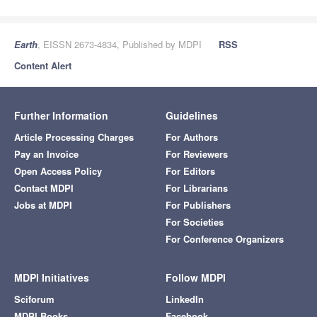
Earth
, EISSN 2673-4834, Published by MDPI
RSS
Content Alert
Further Information
Guidelines
Article Processing Charges
For Authors
Pay an Invoice
For Reviewers
Open Access Policy
For Editors
Contact MDPI
For Librarians
Jobs at MDPI
For Publishers
For Societies
For Conference Organizers
MDPI Initiatives
Follow MDPI
Sciforum
LinkedIn
MDPI Books
Facebook