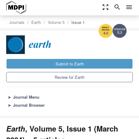
zoom_out_map
search
menu
Journals
Earth
Volume 5
Issue 1
5.3
4.0
Submit to
Earth
Review for
Earth
►
Journal Menu
►
Journal Browser
Earth
, Volume 5, Issue 1 (March