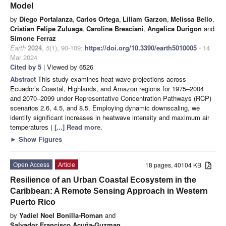
Model
by
Diego Portalanza
,
Carlos Ortega
,
Liliam Garzon
,
Melissa Bello
,
Cristian Felipe Zuluaga
,
Caroline Bresciani
,
Angelica Durigon
and
Simone Ferraz
Earth
2024
,
5
(1), 90-109;
https://doi.org/10.3390/earth5010005
- 14
Mar 2024
Cited by 5
| Viewed by 6526
Abstract
This study examines heat wave projections across
Ecuador’s Coastal, Highlands, and Amazon regions for 1975–2004
and 2070–2099 under Representative Concentration Pathways (RCP)
scenarios 2.6, 4.5, and 8.5. Employing dynamic downscaling, we
identify significant increases in heatwave intensity and maximum air
temperatures (
[...] Read more.
►
Show Figures
Open Access
Article
18 pages, 40104 KB
Resilience of an Urban Coastal Ecosystem in the
Caribbean: A Remote Sensing Approach in Western
Puerto Rico
by
Yadiel Noel Bonilla-Roman
and
Salvador Francisco Acuña-Guzman