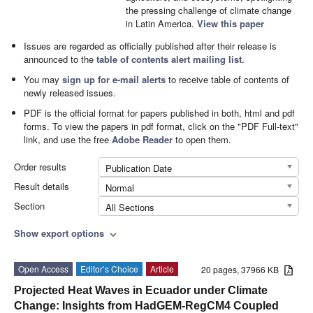
the pressing challenge of climate change
in Latin America.
View this paper
Issues are regarded as officially published after their release is
announced to the
table of contents alert mailing list
.
You may
sign up for e-mail alerts
to receive table of contents of
newly released issues.
PDF is the official format for papers published in both, html and pdf
forms. To view the papers in pdf format, click on the "PDF Full-text"
link, and use the free
Adobe Reader
to open them.
Order results
Publication Date
Result details
Normal
Section
All Sections
Show export options
expand_more
Open Access
Editor’s Choice
Article
20 pages, 37966 KB
Projected Heat Waves in Ecuador under Climate
Change: Insights from HadGEM-RegCM4 Coupled