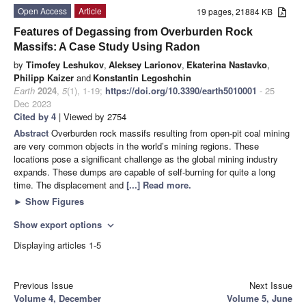
Open Access
Article
19 pages, 21884 KB
Features of Degassing from Overburden Rock
Massifs: A Case Study Using Radon
by
Timofey Leshukov
,
Aleksey Larionov
,
Ekaterina Nastavko
,
Philipp Kaizer
and
Konstantin Legoshchin
Earth
2024
,
5
(1), 1-19;
https://doi.org/10.3390/earth5010001
- 25
Dec 2023
Cited by 4
| Viewed by 2754
Abstract
Overburden rock massifs resulting from open-pit coal mining
are very common objects in the world’s mining regions. These
locations pose a significant challenge as the global mining industry
expands. These dumps are capable of self-burning for quite a long
time. The displacement and
[...] Read more.
►
Show Figures
Show export options
expand_more
Displaying articles 1-5
Previous Issue
Next Issue
Volume 4, December
Volume 5, June