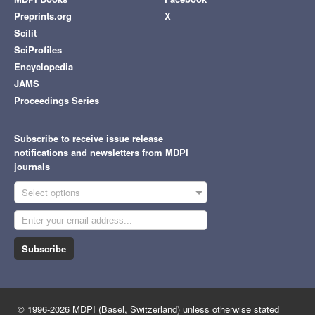
Preprints.org
X
Scilit
SciProfiles
Encyclopedia
JAMS
Proceedings Series
Subscribe to receive issue release
notifications and newsletters from MDPI
journals
Select options
Subscribe
© 1996-2026 MDPI (Basel, Switzerland) unless otherwise stated