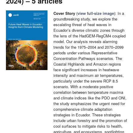
2024) – 5 articles
Cover Story
(
view full-size image
): In a
groundbreaking study, we explore the
escalating threat of heat waves in
Ecuador’s diverse climatic zones through
the lens of the HadGEM-RegCM4 coupled
model. Our analysis reveals alarming
trends for the 1975–2004 and 2070–2099
periods under various Representative
Concentration Pathways scenarios. The
Coastal Highlands and Amazon regions
face significant increases in heatwave
intensity and maximum air temperatures,
particularly under the severe RCP 8.5
scenario. With a moderate positive
correlation between temperature maxima
and climate indices like the PDO and ONI,
the study emphasizes the urgent need for
comprehensive climate adaptation
strategies in Ecuador. These strategies
include urban forestry and the promotion of
cool surfaces to mitigate risks to health,
agriculture, and ecosystems, spotlighting