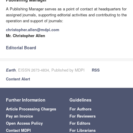
A Publishing Manager serves as a point of contact at headquarters for
assigned journals, supporting editorial activities and contributing to the
operation and support of journals:
christopher.allen@mdpi.com
Mr. Christopher Allen
Editorial Board
Earth
, EISSN 2673-4834, Published by MDPI
RSS
Content Alert
Further Information
Guidelines
Article Processing Charges
For Authors
Pay an Invoice
For Reviewers
Open Access Policy
For Editors
Contact MDPI
For Librarians