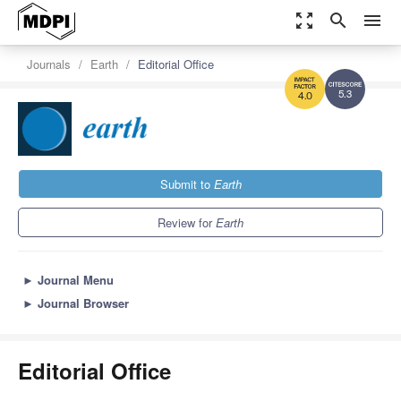
zoom_out_map
search
menu
Journals
Earth
Editorial Office
5.3
4.0
Submit to
Earth
Review for
Earth
►
Journal Menu
►
Journal Browser
Editorial Office