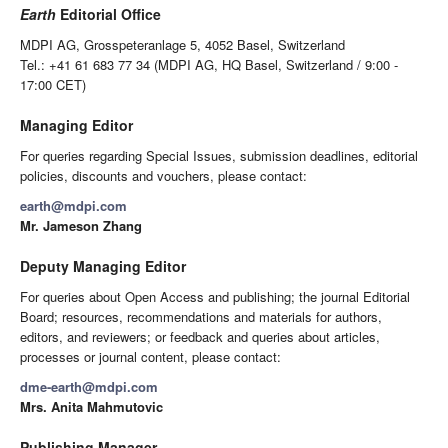
Earth
Editorial Office
MDPI AG, Grosspeteranlage 5, 4052 Basel, Switzerland
Tel.: +41 61 683 77 34 (MDPI AG, HQ Basel, Switzerland / 9:00 -
17:00 CET)
Managing Editor
For queries regarding Special Issues, submission deadlines, editorial
policies, discounts and vouchers, please contact:
earth@mdpi.com
Mr. Jameson Zhang
Deputy Managing Editor
For queries about Open Access and publishing; the journal Editorial
Board; resources, recommendations and materials for authors,
editors, and reviewers; or feedback and queries about articles,
processes or journal content, please contact:
dme-earth@mdpi.com
Mrs. Anita Mahmutovic
Publishing Manager