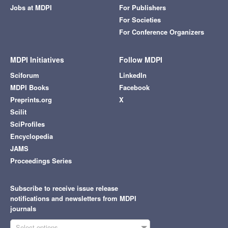
Jobs at MDPI
For Publishers
For Societies
For Conference Organizers
MDPI Initiatives
Follow MDPI
Sciforum
LinkedIn
MDPI Books
Facebook
Preprints.org
X
Scilit
SciProfiles
Encyclopedia
JAMS
Proceedings Series
Subscribe to receive issue release
notifications and newsletters from MDPI
journals
Select options