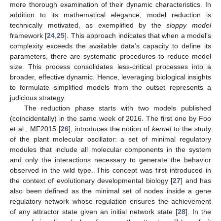
more thorough examination of their dynamic characteristics. In
addition to its mathematical elegance, model reduction is
technically motivated, as exemplified by the
sloppy model
framework [
24
,
25
]. This approach indicates that when a model’s
complexity exceeds the available data’s capacity to define its
parameters, there are systematic procedures to reduce model
size. This process consolidates less-critical processes into a
broader, effective dynamic. Hence, leveraging biological insights
to formulate simplified models from the outset represents a
judicious strategy.
The reduction phase starts with two models published
(coincidentally) in the same week of 2016. The first one by Foo
et al., MF2015 [
26
], introduces the notion of
kernel
to the study
of the plant molecular oscillator: a set of minimal regulatory
modules that include all molecular components in the system
and only the interactions necessary to generate the behavior
observed in the wild type. This concept was first introduced in
the context of evolutionary developmental biology [
27
] and has
also been defined as the minimal set of nodes inside a gene
regulatory network whose regulation ensures the achievement
of any attractor state given an initial network state [
28
]. In the