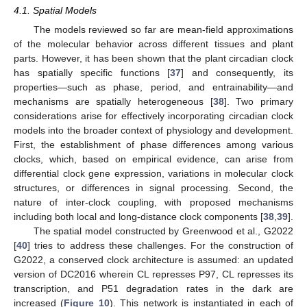
4.1. Spatial Models
The models reviewed so far are mean-field approximations
of the molecular behavior across different tissues and plant
parts. However, it has been shown that the plant circadian clock
has spatially specific functions [
37
] and consequently, its
properties—such as phase, period, and entrainability—and
mechanisms are spatially heterogeneous [
38
]. Two primary
considerations arise for effectively incorporating circadian clock
models into the broader context of physiology and development.
First, the establishment of phase differences among various
clocks, which, based on empirical evidence, can arise from
differential clock gene expression, variations in molecular clock
structures, or differences in signal processing. Second, the
nature of inter-clock coupling, with proposed mechanisms
including both local and long-distance clock components [
38
,
39
].
The spatial model constructed by Greenwood et al., G2022
[
40
] tries to address these challenges. For the construction of
G2022, a conserved clock architecture is assumed: an updated
version of DC2016 wherein CL represses P97, CL represses its
transcription, and P51 degradation rates in the dark are
increased (
Figure 10
). This network is instantiated in each of