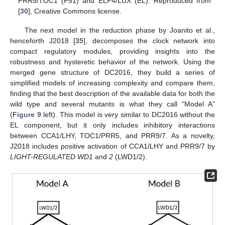
PRR5/TOC1 (P51) and ELF4/LUX (EL). Reproduced from
[
30
], Creative Commons license.
The next model in the reduction phase by Joanito et al.,
henceforth J2018 [
35
], decomposes the clock network into
compact regulatory modules, providing insights into the
robustness and hysteretic behavior of the network. Using the
merged gene structure of DC2016, they build a series of
simplified models of increasing complexity and compare them,
finding that the best description of the available data for both the
wild type and several mutants is what they call “Model A”
(
Figure 9
left). This model is very similar to DC2016 without the
EL component, but it only includes inhibitory interactions
between CCA1/LHY, TOC1/PRR5, and PRR9/7. As a novelty,
J2018 includes positive activation of CCA1/LHY and PRR9/7 by
LIGHT-REGULATED WD1
and
2
(LWD1/2).