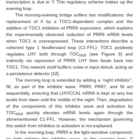
transcription is due to Y. This regulatory scheme makes up the
evening loop.
The morning-evening bridge suffers two modifications: the
replacement of X by a TOC1-dependent complex and the
addition of TOC1 inhibition of PRR9 expression, which explains
the experimentally observed reduction of PRR9 mRNA levels
when TOC1 is overexpressed. These interactions describe a
coherent type 1 feedforward loop (C1-FFL): TOC1 positively
regulates LHY both through TOC
(see
Figure 3
) and
mod
indirectly via repression of PRR9; LHY then feeds back into
TOC1. This network motif buffers noise in input stimuli, acting as
a persistence detector [
12
].
The morning loop is extended by adding a “night inhibitor”,
NI, as part of the inhibitor wave: PRR9, PRR7, and NI act
sequentially, ensuring that LHY/CCA1 mRNA is kept at very low
levels from dawn until the middle of the night. Then, degradation
of the components of this inhibitor wave and activation by
TOC
quickly elevates mRNA levels again through the
mod
aforementioned C1-FFL. However, the mechanism governing
this switch from inhibition to activation is not explained.
In the morning loop, PRR9 is the light-sensitive component,
so light initiates the inhibitor wave. In the evening loop, Y