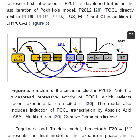
repressor first introduced in P2011 is developed further in the
last iteration of Pokhilko’s model, P2012 [
20
]: TOC1 directly
inhibits PRR9, PRR7, PRR5, LUX, ELF4 and GI in addition to
LHY/CCA1 (
Figure 5
).
Figure 5.
Structure of the circadian clock in P2012. Note the
widespread repressive activity of TOC1, which reflects
recent experimental data cited in [
20
]. The model also
includes induction of TOC1 transcription by Abscisic Acid
(ABA). Modified from [
20
], Creative Commons license.
Fogelmark and Troein’s model, henceforth F2014 [
21
],
represents the final model of the expansion phase and is