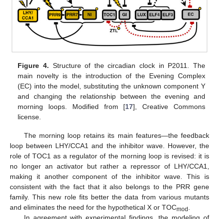
Figure 4.
Structure of the circadian clock in P2011. The
main novelty is the introduction of the Evening Complex
(EC) into the model, substituting the unknown component Y
and changing the relationship between the evening and
morning loops. Modified from [
17
], Creative Commons
license.
The morning loop retains its main features—the feedback
loop between LHY/CCA1 and the inhibitor wave. However, the
role of TOC1 as a regulator of the morning loop is revised: it is
no longer an activator but rather a repressor of LHY/CCA1,
making it another component of the inhibitor wave. This is
consistent with the fact that it also belongs to the PRR gene
family. This new role fits better the data from various mutants
and eliminates the need for the hypothetical X or TOC
.
mod
In agreement with experimental findings, the modeling of