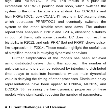
high, and PRR5/TOC1 is low. This results in a pulse-like
expression of PRR9/7 peaking near noon, which switches the
system to the other bistable state at dusk: low CCA1/LHY and
high PRR5/TOC1. Low CCA1/LHY results in EC accumulation,
which decreases PRR5/TOC1 and eventually switches the
system to the other bistable state near dawn. The authors
repeat their analyses in P2012 and F2014, observing bistability
in both of them, with some caveats: EC does not result in
bistability in P2012, and only PRR7 (but not PRR9) shows pulse-
like expression in F2014. These results highlight the usefulness
of simplified models in studying dynamical behaviors.
Further simplification of the models has been achieved
using distributed delays. Using this approach, the number of
unknown parameters can be reduced by introducing distributed
time delays to substitute interactions whose main dynamical
value is delaying the timing of other processes. Distributed delay
representations have been applied to L2005a, MF2015, and
DC2016 [
36
], retaining the key dynamical properties of these
models while significantly reducing the number of parameters.
4. Current Challenges and Overview