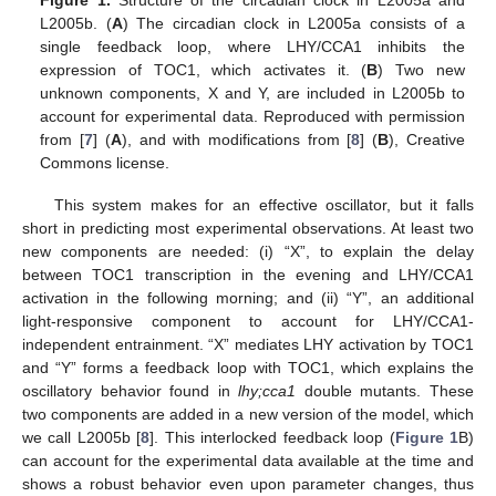
Figure 1.
Structure of the circadian clock in L2005a and
L2005b. (
A
) The circadian clock in L2005a consists of a
single feedback loop, where LHY/CCA1 inhibits the
expression of TOC1, which activates it. (
B
) Two new
unknown components, X and Y, are included in L2005b to
account for experimental data. Reproduced with permission
from [
7
] (
A
), and with modifications from [
8
] (
B
), Creative
Commons license.
This system makes for an effective oscillator, but it falls
short in predicting most experimental observations. At least two
new components are needed: (i) “X”, to explain the delay
between TOC1 transcription in the evening and LHY/CCA1
activation in the following morning; and (ii) “Y”, an additional
light-responsive component to account for LHY/CCA1-
independent entrainment. “X” mediates LHY activation by TOC1
and “Y” forms a feedback loop with TOC1, which explains the
oscillatory behavior found in
lhy;cca1
double mutants. These
two components are added in a new version of the model, which
we call L2005b [
8
]. This interlocked feedback loop (
Figure 1
B)
can account for the experimental data available at the time and
shows a robust behavior even upon parameter changes, thus