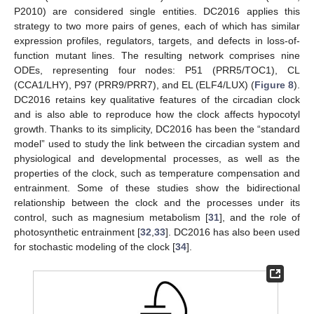
P2010) are considered single entities. DC2016 applies this
strategy to two more pairs of genes, each of which has similar
expression profiles, regulators, targets, and defects in loss-of-
function mutant lines. The resulting network comprises nine
ODEs, representing four nodes: P51 (PRR5/TOC1), CL
(CCA1/LHY), P97 (PRR9/PRR7), and EL (ELF4/LUX) (
Figure 8
).
DC2016 retains key qualitative features of the circadian clock
and is also able to reproduce how the clock affects hypocotyl
growth. Thanks to its simplicity, DC2016 has been the “standard
model” used to study the link between the circadian system and
physiological and developmental processes, as well as the
properties of the clock, such as temperature compensation and
entrainment. Some of these studies show the bidirectional
relationship between the clock and the processes under its
control, such as magnesium metabolism [
31
], and the role of
photosynthetic entrainment [
32
,
33
]. DC2016 has also been used
for stochastic modeling of the clock [
34
].