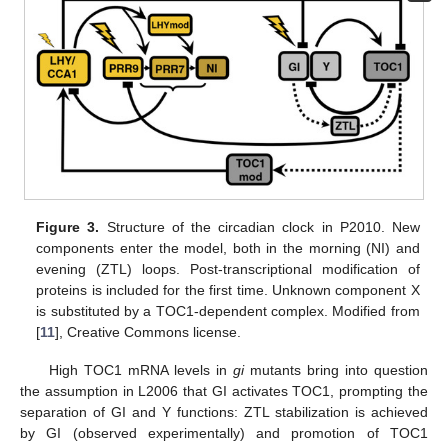
Figure 3.
Structure of the circadian clock in P2010. New
components enter the model, both in the morning (NI) and
evening (ZTL) loops. Post-transcriptional modification of
proteins is included for the first time. Unknown component X
is substituted by a TOC1-dependent complex. Modified from
[
11
], Creative Commons license.
High TOC1 mRNA levels in
gi
mutants bring into question
the assumption in L2006 that GI activates TOC1, prompting the
separation of GI and Y functions: ZTL stabilization is achieved
by GI (observed experimentally) and promotion of TOC1