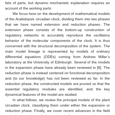
lists of parts, but dynamic mechanistic explanation requires an
account of the working parts.
We focus here on the development of mathematical models
of the
Arabidopsis
circadian clock, dividing them into two phases
that we have named extension and reduction phases. The
extension phase consists of the bottom-up construction of
regulatory networks to accurately reproduce the oscillatory
behavior of the molecular components of the clock. It is thus
concerned with the structural decomposition of the system. The
main model lineage is represented by models of ordinary
differential equations (ODEs) coming from Andrew Millar’s
laboratory at the University of Edinburgh. Several of the models
in the expansion phase have already been reviewed in [
6
]. The
reduction phase is instead centered on functional decomposition
and (to our knowledge) has not been reviewed so far. In the
reduction phase, the constructed models are pruned so that the
essential regulatory modules are identified, and the key
dynamical features of the model are studied.
In what follows, we review the principal models of the plant
circadian clock, classifying them under either the expansion or
reduction phase. Finally, we cover recent advances in the field