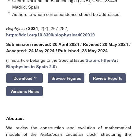
Centro Nacional de Biotecnologia (CNB), CSIC, 28049
Madrid, Spain
*
Authors to whom correspondence should be addressed.
Biophysica
2024
,
4
(2), 267-282;
https://doi.org/10.3390/biophysica4020019
Submission received: 20 April 2024
/
Revised: 20 May 2024
/
Accepted: 24 May 2024
/
Published: 28 May 2024
(This article belongs to the Special Issue
State-of-the-Art
Biophysics in Spain 2.0
)
keyboard_arrow_down
Download
Browse Figures
Review Reports
Versions Notes
Abstract
We review the construction and evolution of mathematical
models of the
Arabidopsis
circadian clock, structuring the