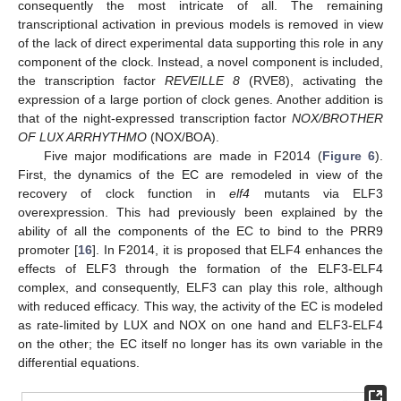
consequently the most intricate of all. The remaining
transcriptional activation in previous models is removed in view
of the lack of direct experimental data supporting this role in any
component of the clock. Instead, a novel component is included,
the transcription factor
REVEILLE 8
(RVE8), activating the
expression of a large portion of clock genes. Another addition is
that of the night-expressed transcription factor
NOX/BROTHER
OF LUX ARRHYTHMO
(NOX/BOA).
Five major modifications are made in F2014 (
Figure 6
).
First, the dynamics of the EC are remodeled in view of the
recovery of clock function in
elf4
mutants via ELF3
overexpression. This had previously been explained by the
ability of all the components of the EC to bind to the PRR9
promoter [
16
]. In F2014, it is proposed that ELF4 enhances the
effects of ELF3 through the formation of the ELF3-ELF4
complex, and consequently, ELF3 can play this role, although
with reduced efficacy. This way, the activity of the EC is modeled
as rate-limited by LUX and NOX on one hand and ELF3-ELF4
on the other; the EC itself no longer has its own variable in the
differential equations.