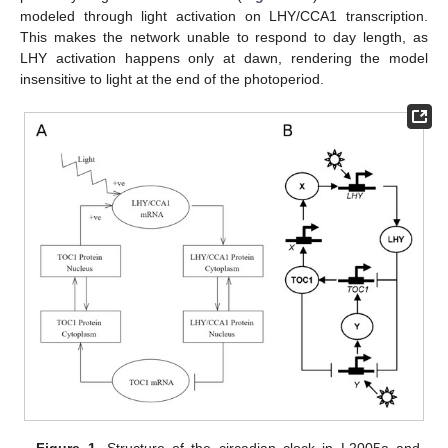
modeled through light activation on LHY/CCA1 transcription.
This makes the network unable to respond to day length, as
LHY activation happens only at dawn, rendering the model
insensitive to light at the end of the photoperiod.