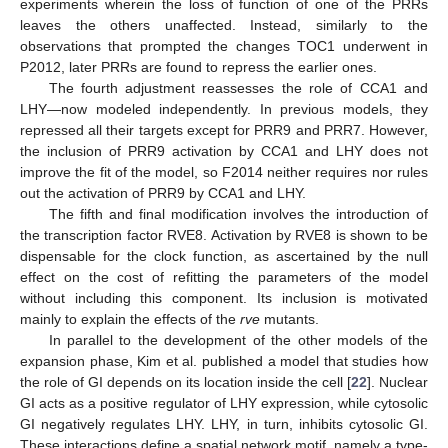
experiments wherein the loss of function of one of the PRRs
leaves the others unaffected. Instead, similarly to the
observations that prompted the changes TOC1 underwent in
P2012, later PRRs are found to repress the earlier ones.
The fourth adjustment reassesses the role of CCA1 and
LHY—now modeled independently. In previous models, they
repressed all their targets except for PRR9 and PRR7. However,
the inclusion of PRR9 activation by CCA1 and LHY does not
improve the fit of the model, so F2014 neither requires nor rules
out the activation of PRR9 by CCA1 and LHY.
The fifth and final modification involves the introduction of
the transcription factor RVE8. Activation by RVE8 is shown to be
dispensable for the clock function, as ascertained by the null
effect on the cost of refitting the parameters of the model
without including this component. Its inclusion is motivated
mainly to explain the effects of the
rve
mutants.
In parallel to the development of the other models of the
expansion phase, Kim et al. published a model that studies how
the role of GI depends on its location inside the cell [
22
]. Nuclear
GI acts as a positive regulator of LHY expression, while cytosolic
GI negatively regulates LHY. LHY, in turn, inhibits cytosolic GI.
These interactions define a spatial network motif, namely a type-