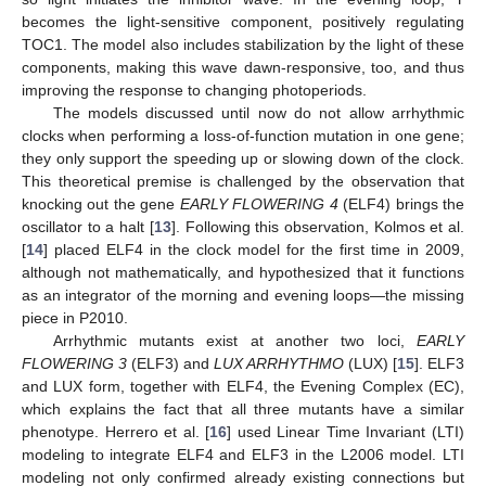
becomes the light-sensitive component, positively regulating
TOC1. The model also includes stabilization by the light of these
components, making this wave dawn-responsive, too, and thus
improving the response to changing photoperiods.
The models discussed until now do not allow arrhythmic
clocks when performing a loss-of-function mutation in one gene;
they only support the speeding up or slowing down of the clock.
This theoretical premise is challenged by the observation that
knocking out the gene
EARLY FLOWERING 4
(ELF4) brings the
oscillator to a halt [
13
]. Following this observation, Kolmos et al.
[
14
] placed ELF4 in the clock model for the first time in 2009,
although not mathematically, and hypothesized that it functions
as an integrator of the morning and evening loops—the missing
piece in P2010.
Arrhythmic mutants exist at another two loci,
EARLY
FLOWERING 3
(ELF3) and
LUX ARRHYTHMO
(LUX) [
15
]. ELF3
and LUX form, together with ELF4, the Evening Complex (EC),
which explains the fact that all three mutants have a similar
phenotype. Herrero et al. [
16
] used Linear Time Invariant (LTI)
modeling to integrate ELF4 and ELF3 in the L2006 model. LTI
modeling not only confirmed already existing connections but