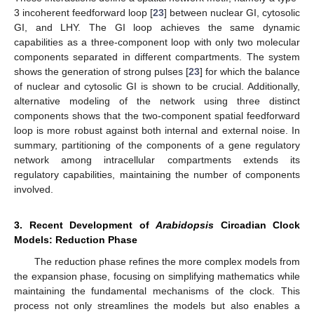
3 incoherent feedforward loop [
23
] between nuclear GI, cytosolic
GI, and LHY. The GI loop achieves the same dynamic
capabilities as a three-component loop with only two molecular
components separated in different compartments. The system
shows the generation of strong pulses [
23
] for which the balance
of nuclear and cytosolic GI is shown to be crucial. Additionally,
alternative modeling of the network using three distinct
components shows that the two-component spatial feedforward
loop is more robust against both internal and external noise. In
summary, partitioning of the components of a gene regulatory
network among intracellular compartments extends its
regulatory capabilities, maintaining the number of components
involved.
3. Recent Development of
Arabidopsis
Circadian Clock
Models: Reduction Phase
The reduction phase refines the more complex models from
the expansion phase, focusing on simplifying mathematics while
maintaining the fundamental mechanisms of the clock. This
process not only streamlines the models but also enables a