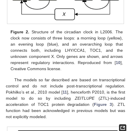
Figure 2.
Structure of the circadian clock in L2006. The
clock now consists of three loops: a morning loop (yellow),
an evening loop (blue), and an overarching loop that
connects both, including LHY/CCA1, TOC1, and the
unknown component X. Only genes are shown, and arrows
represent regulatory interactions. Reproduced from [
10
],
Creative Commons license.
The models so far described are based on transcriptional
control and do not include post-transcriptional regulation.
Pokhilko’s et al., 2010 model [
11
], henceforth P2010, is the first
model to do so by including
ZEITLUPE
(ZTL)-induced
acceleration of TOC1 protein degradation (
Figure 3
). ZTL
function had been acknowledged in previous models but was
not explicitly modeled.