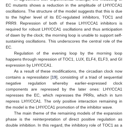
EC mutants shows a reduction in the amplitude of LHY/CCA1
oscillations. The structure of the model suggests that this is due
to the higher level of its EC-regulated inhibitors, TOC1 and
PRR9. Repression of both of these LHY/CCA1 inhibitors is
required for robust LHY/CCA1 oscillations and thus anticipation
of dawn by the clock; the morning loop is unable to support self-
sustaining oscillations. This underscores the central role of the
EC.
Regulation of the evening loop by the morning loop
happens through repression of TOC1, LUX, ELF4, ELF3, and GI
expression by LHY/CCA1.
As a result of these modifications, the circadian clock now
contains a repressilator [
19
], consisting of a triad of sequential
negative regulation whereby earlier-expressed clock
components are repressed by the later ones: LHY/CCA1
represses the EC, which represses the PRRs, which in turn
repress LHY/CCA1. The only positive interaction remaining in
the model is the LHY/CCA1 promotion of the inhibitor wave.
The main theme of the remaining models of the expansion
phase is the reinterpretation of direct positive regulation as
double inhibition. In this regard, the inhibitory role of TOC1 as a