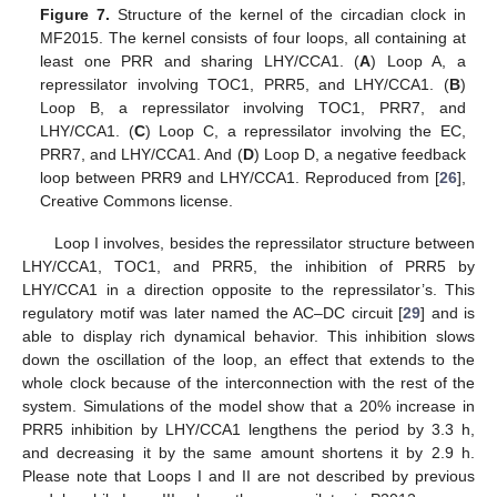
Figure 7.
Structure of the kernel of the circadian clock in
MF2015. The kernel consists of four loops, all containing at
least one PRR and sharing LHY/CCA1. (
A
) Loop A, a
repressilator involving TOC1, PRR5, and LHY/CCA1. (
B
)
Loop B, a repressilator involving TOC1, PRR7, and
LHY/CCA1. (
C
) Loop C, a repressilator involving the EC,
PRR7, and LHY/CCA1. And (
D
) Loop D, a negative feedback
loop between PRR9 and LHY/CCA1. Reproduced from [
26
],
Creative Commons license.
Loop I involves, besides the repressilator structure between
LHY/CCA1, TOC1, and PRR5, the inhibition of PRR5 by
LHY/CCA1 in a direction opposite to the repressilator’s. This
regulatory motif was later named the AC–DC circuit [
29
] and is
able to display rich dynamical behavior. This inhibition slows
down the oscillation of the loop, an effect that extends to the
whole clock because of the interconnection with the rest of the
system. Simulations of the model show that a 20% increase in
PRR5 inhibition by LHY/CCA1 lengthens the period by 3.3 h,
and decreasing it by the same amount shortens it by 2.9 h.
Please note that Loops I and II are not described by previous