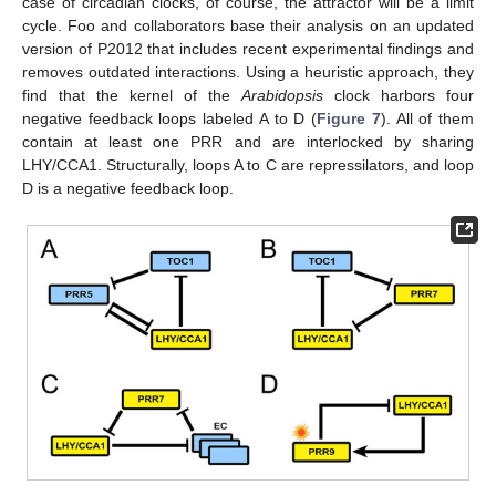
case of circadian clocks, of course, the attractor will be a limit
cycle. Foo and collaborators base their analysis on an updated
version of P2012 that includes recent experimental findings and
removes outdated interactions. Using a heuristic approach, they
find that the kernel of the
Arabidopsis
clock harbors four
negative feedback loops labeled A to D (
Figure 7
). All of them
contain at least one PRR and are interlocked by sharing
LHY/CCA1. Structurally, loops A to C are repressilators, and loop
D is a negative feedback loop.