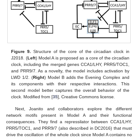
Figure 9.
Structure of the core of the circadian clock in
J2018. (
Left
) Model A is proposed as a core of the circadian
clock, including the merged genes CCA1/LHY, PRR5/TOC1,
and PRR9/7. As a novelty, the model includes activation by
LWD 1/2. (
Right
) Model B adds the Evening Complex and
its components with their respective interactions. This
second model better captures the overall behavior of the
clock. Modified from [
35
], Creative Commons license.
Next, Joanito and collaborators explore the different
network motifs present in Model A and their functional
consequences. They find a repressilator between CCA1/LHY,
PRR5/TOC1, and PRR9/7 (also described in DC2016) that must
drive the oscillation of the whole clock since Model A contains no