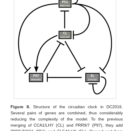
Figure 8.
Structure of the circadian clock in DC2016.
Several pairs of genes are combined, thus considerably
reducing the complexity of the model. To the previous
merging of CCA1/LHY (CL) and PRR9/7 (P97), they add