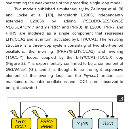
overcoming the weaknesses of the preceding single loop model.
Two models published simultaneously by Zeilinger et al. [
9
]
and Locke et al. [
10
], henceforth L2006, independently
extended L2005b by adding
PSEUDO-RESPONSE
REGULATOR 7
and
9
(PRR7 and PRR9). In L2006, PRR7 and
PRR9 are modeled as a single component that represses
LHY/CCA1 and is, in turn, activated by LHY/CCA1. The resulting
structure is a three-loop system consisting of two short-period
oscillators, the morning (PRR7/9-LHY/CCA1) and evening
(TOC1-Y) loops, coupled by the LHY/CCA1-TOC1-X loop
(
Figure 2
). Y is experimentally confirmed to be a component of
GIGANTEA
(GI), and it is thought to be the light-responsive
element of the evening loop, as the
lhy/cca1
mutant still
maintains entrainable oscillations and TOC1 is not observed to
be light-activated.