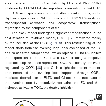
also predicted ELF3/ELF4 inhibition by LHY and PRR9/PRR7
inhibition by ELF3/ELF4. An important observation is that ELF3
and LUX overexpression restores rhythm in
elf4
mutants, so the
rhythmic expression of PRR9 requires both CCA1/LHY-mediated
transcriptional activation and cooperative transcriptional
repression by the components of the EC.
The clock model undergoes significant modifications in the
next iteration of Pokhilko’s model, P2011 [
17
], motivated mainly
by the inclusion of the EC (
Figure 4
). This restructuring of the
model starts from the evening loop, now composed of the EC
and its separate components—which replace Y. The EC inhibits
the expression of both ELF4 and LUX, creating a negative
feedback loop, and also represses TOC1. Additionally, the EC is
regulated by COP1 [
18
] and GI in a light-dependent manner:
entrainment of the evening loop happens through COP1-
mediated degradation of ELF3, and GI acts as a modulator in
the evening loop by negatively regulating the EC and thus
indirectly activating TOC1 via double inhibition.