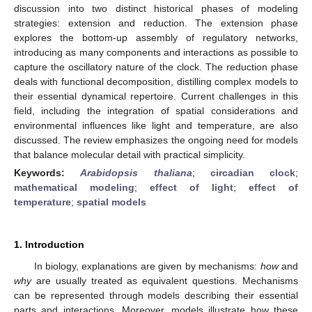
discussion into two distinct historical phases of modeling
strategies: extension and reduction. The extension phase
explores the bottom-up assembly of regulatory networks,
introducing as many components and interactions as possible to
capture the oscillatory nature of the clock. The reduction phase
deals with functional decomposition, distilling complex models to
their essential dynamical repertoire. Current challenges in this
field, including the integration of spatial considerations and
environmental influences like light and temperature, are also
discussed. The review emphasizes the ongoing need for models
that balance molecular detail with practical simplicity.
Keywords:
Arabidopsis thaliana
;
circadian clock
;
mathematical modeling
;
effect of light
;
effect of
temperature
;
spatial models
1. Introduction
In biology, explanations are given by mechanisms:
how
and
why
are usually treated as equivalent questions. Mechanisms
can be represented through models describing their essential
parts and interactions. Moreover, models illustrate how these