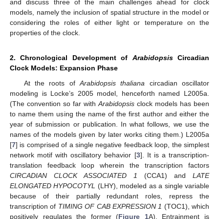
and discuss three of the main challenges ahead for clock
models, namely the inclusion of spatial structure in the model or
considering the roles of either light or temperature on the
properties of the clock.
2. Chronological Development of
Arabidopsis
Circadian
Clock Models: Expansion Phase
At the roots of
Arabidopsis thaliana
circadian oscillator
modeling is Locke’s 2005 model, henceforth named L2005a.
(The convention so far with
Arabidopsis
clock models has been
to name them using the name of the first author and either the
year of submission or publication. In what follows, we use the
names of the models given by later works citing them.) L2005a
[
7
] is comprised of a single negative feedback loop, the simplest
network motif with oscillatory behavior [
3
]. It is a transcription-
translation feedback loop wherein the transcription factors
CIRCADIAN CLOCK ASSOCIATED 1
(CCA1) and
LATE
ELONGATED HYPOCOTYL
(LHY), modeled as a single variable
because of their partially redundant roles, repress the
transcription of
TIMING OF CAB EXPRESSION 1
(TOC1), which
positively regulates the former (
Figure 1
A). Entrainment is