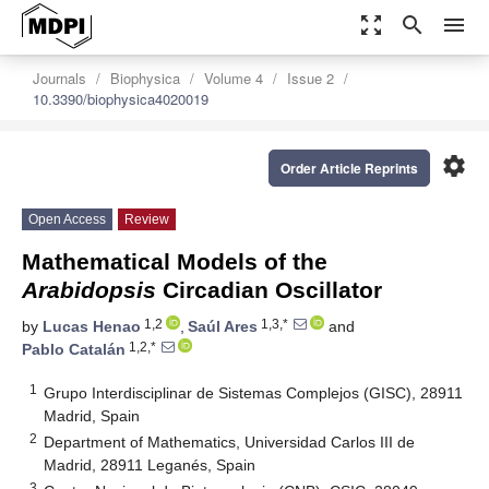
zoom_out_map
search
menu
Journals
Biophysica
Volume 4
Issue 2
10.3390/biophysica4020019
settings
Order Article Reprints
Open Access
Review
Mathematical Models of the
Arabidopsis
Circadian Oscillator
1,2
1,3,*
by
Lucas Henao
,
Saúl Ares
and
1,2,*
Pablo Catalán
1
Grupo Interdisciplinar de Sistemas Complejos (GISC), 28911
Madrid, Spain
2
Department of Mathematics, Universidad Carlos III de
Madrid, 28911 Leganés, Spain
3