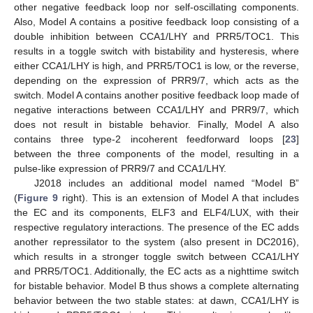
other negative feedback loop nor self-oscillating components.
Also, Model A contains a positive feedback loop consisting of a
double inhibition between CCA1/LHY and PRR5/TOC1. This
results in a toggle switch with bistability and hysteresis, where
either CCA1/LHY is high, and PRR5/TOC1 is low, or the reverse,
depending on the expression of PRR9/7, which acts as the
switch. Model A contains another positive feedback loop made of
negative interactions between CCA1/LHY and PRR9/7, which
does not result in bistable behavior. Finally, Model A also
contains three type-2 incoherent feedforward loops [
23
]
between the three components of the model, resulting in a
pulse-like expression of PRR9/7 and CCA1/LHY.
J2018 includes an additional model named “Model B”
(
Figure 9
right). This is an extension of Model A that includes
the EC and its components, ELF3 and ELF4/LUX, with their
respective regulatory interactions. The presence of the EC adds
another repressilator to the system (also present in DC2016),
which results in a stronger toggle switch between CCA1/LHY
and PRR5/TOC1. Additionally, the EC acts as a nighttime switch
for bistable behavior. Model B thus shows a complete alternating
behavior between the two stable states: at dawn, CCA1/LHY is