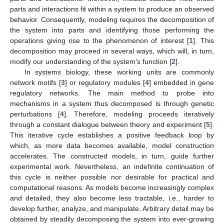
parts and interactions fit within a system to produce an observed
behavior. Consequently, modeling requires the decomposition of
the system into parts and identifying those performing the
operations giving rise to the phenomenon of interest [
1
]. This
decomposition may proceed in several ways, which will, in turn,
modify our understanding of the system’s function [
2
].
In systems biology, these working units are commonly
network motifs [
3
] or regulatory modules [
4
] embedded in gene
regulatory networks. The main method to probe into
mechanisms in a system thus decomposed is through genetic
perturbations [
4
]. Therefore, modeling proceeds iteratively
through a constant dialogue between theory and experiment [
5
].
This iterative cycle establishes a positive feedback loop by
which, as more data becomes available, model construction
accelerates. The constructed models, in turn, guide further
experimental work. Nevertheless, an indefinite continuation of
this cycle is neither possible nor desirable for practical and
computational reasons. As models become increasingly complex
and detailed, they also become less tractable, i.e., harder to
develop further, analyze, and manipulate. Arbitrary detail may be
obtained by steadily decomposing the system into ever-growing