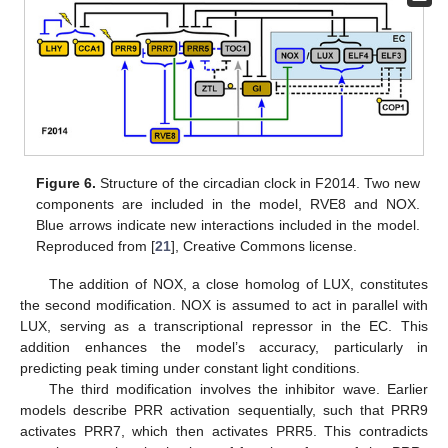
Figure 6.
Structure of the circadian clock in F2014. Two new
components are included in the model, RVE8 and NOX.
Blue arrows indicate new interactions included in the model.
Reproduced from [
21
], Creative Commons license.
The addition of NOX, a close homolog of LUX, constitutes
the second modification. NOX is assumed to act in parallel with
LUX, serving as a transcriptional repressor in the EC. This
addition enhances the model’s accuracy, particularly in
predicting peak timing under constant light conditions.
The third modification involves the inhibitor wave. Earlier
models describe PRR activation sequentially, such that PRR9
activates PRR7, which then activates PRR5. This contradicts