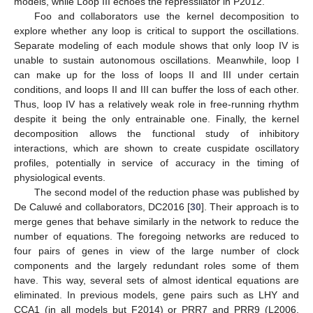
models, while Loop III echoes the repressilator in P2012.
Foo and collaborators use the kernel decomposition to
explore whether any loop is critical to support the oscillations.
Separate modeling of each module shows that only loop IV is
unable to sustain autonomous oscillations. Meanwhile, loop I
can make up for the loss of loops II and III under certain
conditions, and loops II and III can buffer the loss of each other.
Thus, loop IV has a relatively weak role in free-running rhythm
despite it being the only entrainable one. Finally, the kernel
decomposition allows the functional study of inhibitory
interactions, which are shown to create cuspidate oscillatory
profiles, potentially in service of accuracy in the timing of
physiological events.
The second model of the reduction phase was published by
De Caluwé and collaborators, DC2016 [
30
]. Their approach is to
merge genes that behave similarly in the network to reduce the
number of equations. The foregoing networks are reduced to
four pairs of genes in view of the large number of clock
components and the largely redundant roles some of them
have. This way, several sets of almost identical equations are
eliminated. In previous models, gene pairs such as LHY and
CCA1 (in all models but F2014) or PRR7 and PRR9 (L2006,