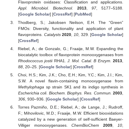
Flavoprotein oxidases: Classification and applications.
Appl. Microbiol. Biotechnol.
2013
,
97
, 5177–5188.
[
Google Scholar
] [
CrossRef
] [
PubMed
]
Thodberg, S.; Jakobsen Neilson, E.H. The “Green”
FMOs: Diversity, functionality and application of plant
flavoproteins.
Catalysts
2020
,
10
, 329. [
Google Scholar
]
[
CrossRef
]
Riebel, A.; de Gonzalo, G.; Fraaije, M.W. Expanding the
biocatalytic toolbox of flavoprotein monooxygenases from
Rhodococcus jostii
RHA1.
J. Mol. Catal. B Enzym.
2013
,
88
, 20–25. [
Google Scholar
] [
CrossRef
]
Choi, H.S.; Kim, J.K.; Cho, E.H.; Kim, Y.C.; Kim, J.I.; Kim,
S.W. A novel flavin-containing monooxygenase from
Methylophaga
sp strain SK1 and its indigo synthesis in
Escherichia coli
.
Biochem. Biophys. Res. Commun.
2003
,
306
, 930–936. [
Google Scholar
] [
CrossRef
]
Torres Pazmiño, D.E.; Riebel, A.; de Lange, J.; Rudroff,
F.; Mihovilovic, M.D.; Fraaije, M.W. Efficient biooxidations
catalyzed by a new generation of self-sufficient Baeyer-
Villiger monooxygenases.
ChemBioChem
2009
,
10
,