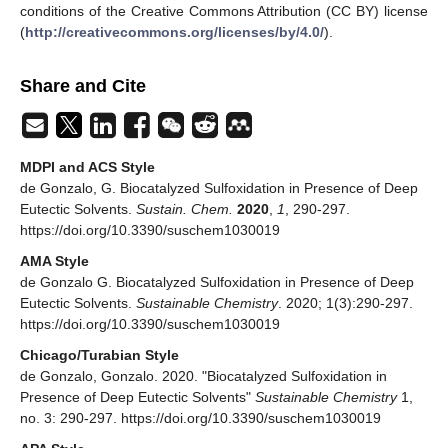
conditions of the Creative Commons Attribution (CC BY) license
(
http://creativecommons.org/licenses/by/4.0/
).
Share and Cite
MDPI and ACS Style
de Gonzalo, G. Biocatalyzed Sulfoxidation in Presence of Deep
Eutectic Solvents.
Sustain. Chem.
2020
,
1
, 290-297.
https://doi.org/10.3390/suschem1030019
AMA Style
de Gonzalo G. Biocatalyzed Sulfoxidation in Presence of Deep
Eutectic Solvents.
Sustainable Chemistry
. 2020; 1(3):290-297.
https://doi.org/10.3390/suschem1030019
Chicago/Turabian Style
de Gonzalo, Gonzalo. 2020. "Biocatalyzed Sulfoxidation in
Presence of Deep Eutectic Solvents"
Sustainable Chemistry
1,
no. 3: 290-297. https://doi.org/10.3390/suschem1030019