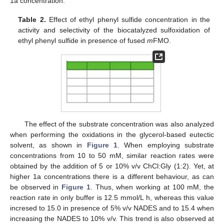
1a concentration.
Table 2.
Effect of ethyl phenyl sulfide concentration in the
activity and selectivity of the biocatalyzed sulfoxidation of
ethyl phenyl sulfide in presence of fused
m
FMO.
The effect of the substrate concentration was also analyzed
when performing the oxidations in the glycerol-based eutectic
solvent, as shown in
Figure 1
. When employing substrate
concentrations from 10 to 50 mM, similar reaction rates were
obtained by the addition of 5 or 10% v/v ChCl:Gly (1:2). Yet, at
higher 1a concentrations there is a different behaviour, as can
be observed in
Figure 1
. Thus, when working at 100 mM, the
reaction rate in only buffer is 12.5 mmol/L h, whereas this value
incresed to 15.0 in presence of 5% v/v NADES and to 15.4 when
increasing the NADES to 10% v/v. This trend is also observed at