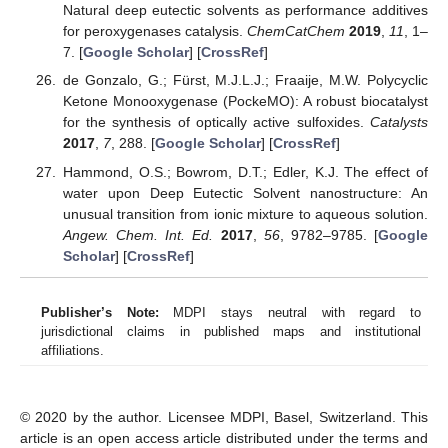
Natural deep eutectic solvents as performance additives
for peroxygenases catalysis.
ChemCatChem
2019
,
11
, 1–
7. [
Google Scholar
] [
CrossRef
]
de Gonzalo, G.; Fürst, M.J.L.J.; Fraaije, M.W. Polycyclic
Ketone Monooxygenase (PockeMO): A robust biocatalyst
for the synthesis of optically active sulfoxides.
Catalysts
2017
,
7
, 288. [
Google Scholar
] [
CrossRef
]
Hammond, O.S.; Bowrom, D.T.; Edler, K.J. The effect of
water upon Deep Eutectic Solvent nanostructure: An
unusual transition from ionic mixture to aqueous solution.
Angew. Chem. Int. Ed.
2017
,
56
, 9782–9785. [
Google
Scholar
] [
CrossRef
]
Publisher’s Note:
MDPI stays neutral with regard to
jurisdictional claims in published maps and institutional
affiliations.
© 2020 by the author. Licensee MDPI, Basel, Switzerland. This
article is an open access article distributed under the terms and