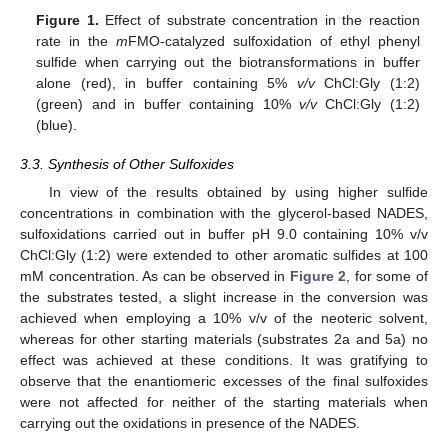
Figure 1.
Effect of substrate concentration in the reaction
rate in the
m
FMO-catalyzed sulfoxidation of ethyl phenyl
sulfide when carrying out the biotransformations in buffer
alone (red), in buffer containing 5%
v/v
ChCl:Gly (1:2)
(green) and in buffer containing 10%
v/v
ChCl:Gly (1:2)
(blue).
3.3. Synthesis of Other Sulfoxides
In view of the results obtained by using higher sulfide
concentrations in combination with the glycerol-based NADES,
sulfoxidations carried out in buffer pH 9.0 containing 10% v/v
ChCl:Gly (1:2) were extended to other aromatic sulfides at 100
mM concentration. As can be observed in
Figure 2
, for some of
the substrates tested, a slight increase in the conversion was
achieved when employing a 10% v/v of the neoteric solvent,
whereas for other starting materials (substrates 2a and 5a) no
effect was achieved at these conditions. It was gratifying to
observe that the enantiomeric excesses of the final sulfoxides
were not affected for neither of the starting materials when
carrying out the oxidations in presence of the NADES.