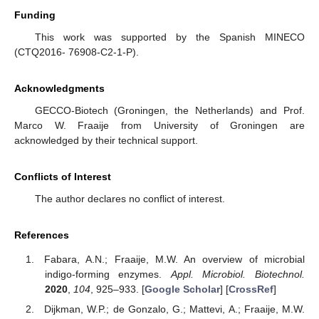
Funding
This work was supported by the Spanish MINECO
(CTQ2016- 76908-C2-1-P).
Acknowledgments
GECCO-Biotech (Groningen, the Netherlands) and Prof.
Marco W. Fraaije from University of Groningen are
acknowledged by their technical support.
Conflicts of Interest
The author declares no conflict of interest.
References
Fabara, A.N.; Fraaije, M.W. An overview of microbial
indigo-forming enzymes.
Appl. Microbiol. Biotechnol.
2020
,
104
, 925–933. [
Google Scholar
] [
CrossRef
]
Dijkman, W.P.; de Gonzalo, G.; Mattevi, A.; Fraaije, M.W.