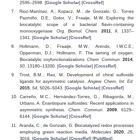
2595–2598. [
Google Scholar
] [
CrossRef
]
Rioz-Martínez, A.; Kopacz, M.; de Gonzalo, G.; Torres
Pazmiño, D.E.; Gotor, V.; Fraaije, M.W. Exploring the
biocatalytic scope of a bacterial flavin-containing
monooxygenase.
Org. Biomol. Chem.
2011
,
9
, 1337–
1341. [
Google Scholar
] [
CrossRef
]
Holtmann, D.; Fraaije, M.W.; Arends, I.W.C.E.;
Opperman, D.J.; Hollmann, F. The taming of oxygen:
Biocatalytic oxyfunctionalizations.
Chem. Commun.
2014
,
50
, 13180–13200. [
Google Scholar
] [
CrossRef
]
Trost, B.M.; Rao, M. Development of chiral sulfoxide
ligands for asymmetric catalysis.
Angew. Chem. Int. Ed.
2015
,
54
, 5026–5043. [
Google Scholar
] [
CrossRef
]
Carreño, M.C.; Hernández-Torres, G.; Ribagorda, M.;
Urbano, A. Enantiopure sulfoxides: Recent applications in
asymmetric synthesis.
Chem. Commun.
2009
, 6129–
6144. [
Google Scholar
] [
CrossRef
]
Aranda, C.; de Gonzalo, G. Biocatalyzed redox processes
employing green reaction media.
Molecules
2020
,
25
,
3016. [
Google Scholar
] [
CrossRef
] [
PubMed
]