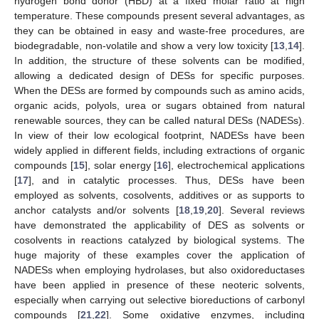
hydrogen bond donor (HBD) at a fixed molar ratio at high
temperature. These compounds present several advantages, as
they can be obtained in easy and waste-free procedures, are
biodegradable, non-volatile and show a very low toxicity [
13
,
14
].
14. May
15. May
16. May
17. May
18. May
19. May
20. May
21. May
22. May
24. May
25. May
26. May
27. May
28. May
29. May
30. May
31. May
1. Jun
3. Jun
4. Jun
5. Jun
6. Jun
7. Jun
8. Jun
9. Jun
10. Jun
11. Jun
13. Jun
14. Jun
15. Jun
16. Jun
17. Jun
18. Jun
19. Jun
20. Jun
21. Jun
23. Jun
24. Jun
25. Jun
26. Jun
27. Jun
28. Jun
29. Jun
30. Jun
1. Jul
3. Jul
4. Jul
5. Jul
6. Jul
7. Jul
8. Jul
9. Jul
10. Jul
11. Jul
13. Jul
14. Jul
15. Jul
16. Jul
17. Jul
18. Jul
19. Jul
20. Jul
21. Jul
23. Jul
24. Jul
25. Jul
26. Jul
27. Jul
28. Jul
29. Jul
30. Jul
31. Jul
2. Aug
3. Aug
4. Aug
5. Aug
6. Aug
7. Aug
8. Aug
9. Aug
10. Aug
In addition, the structure of these solvents can be modified,
allowing a dedicated design of DESs for specific purposes.
When the DESs are formed by compounds such as amino acids,
organic acids, polyols, urea or sugars obtained from natural
renewable sources, they can be called natural DESs (NADESs).
In view of their low ecological footprint, NADESs have been
widely applied in different fields, including extractions of organic
compounds [
15
], solar energy [
16
], electrochemical applications
[
17
], and in catalytic processes. Thus, DESs have been
employed as solvents, cosolvents, additives or as supports to
anchor catalysts and/or solvents [
18
,
19
,
20
]. Several reviews
have demonstrated the applicability of DES as solvents or
cosolvents in reactions catalyzed by biological systems. The
huge majority of these examples cover the application of
NADESs when employing hydrolases, but also oxidoreductases
have been applied in presence of these neoteric solvents,
especially when carrying out selective bioreductions of carbonyl
compounds [
21
,
22
]. Some oxidative enzymes, including