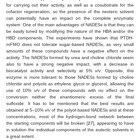
for carrying out their activity, as well as a cosubstrate for the
cofactor regeneration, so the presence of the neoteric solvent
can potentially have an impact on the complete enzymatic
system. One of the main advantages of NADESs is that they can
be easily tuned by modifying the nature of the HBA and/or the
HBD components. The experiments have shown that PTDH-
m
FMO does not tolerate sugar-based NADESs, as very small
amounts of these compounds have a negative effect on the
activity. The NADESs formed by urea and choline chloride seem
also to have a strong negative impact, with a decrease in
biocatalyst activity and selectivity at 5%
v/v
. Opposite, this
enzyme is more tolerant to those NADESs formed by choline
chloride and polyols as ethylene glycol or glycerol, allowing the
use of 10%
v/v
of these compounds with no effect on the
conversion neither the enantiomeric excess of the final
sulfoxide. It has to be mentioned that the best results are
obtained at 5–10%
v/v
of the polyol-based NADESs and at these
concentrations, most of the hydrogen-bond network between
the starting components will be broken [
27
], appearing to have
in solution the individual components of the eutectic solvents in
a great extent.