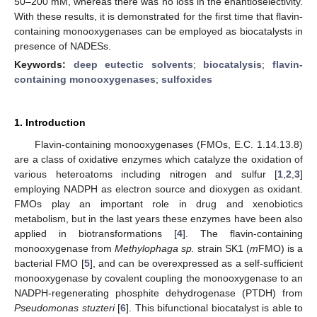
50–200 mM, whereas there was no loss in the enantioselectivity.
With these results, it is demonstrated for the first time that flavin-
containing monooxygenases can be employed as biocatalysts in
presence of NADESs.
Keywords:
deep eutectic solvents
;
biocatalysis
;
flavin-
containing monooxygenases
;
sulfoxides
1. Introduction
Flavin-containing monooxygenases (FMOs, E.C. 1.14.13.8)
are a class of oxidative enzymes which catalyze the oxidation of
various heteroatoms including nitrogen and sulfur [
1
,
2
,
3
]
employing NADPH as electron source and dioxygen as oxidant.
FMOs play an important role in drug and xenobiotics
metabolism, but in the last years these enzymes have been also
applied in biotransformations [
4
]. The flavin-containing
monooxygenase from
Methylophaga sp.
strain SK1 (
m
FMO) is a
bacterial FMO [
5
], and can be overexpressed as a self-sufficient
monooxygenase by covalent coupling the monooxygenase to an
NADPH-regenerating phosphite dehydrogenase (PTDH) from
Pseudomonas stuzteri
[
6
]. This bifunctional biocatalyst is able to