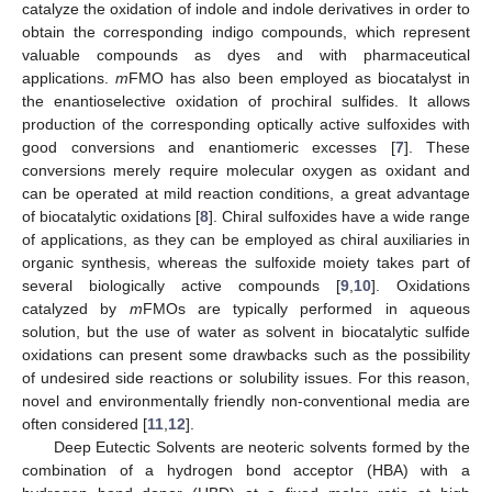
catalyze the oxidation of indole and indole derivatives in order to
obtain the corresponding indigo compounds, which represent
valuable compounds as dyes and with pharmaceutical
applications.
m
FMO has also been employed as biocatalyst in
the enantioselective oxidation of prochiral sulfides. It allows
production of the corresponding optically active sulfoxides with
good conversions and enantiomeric excesses [
7
]. These
conversions merely require molecular oxygen as oxidant and
can be operated at mild reaction conditions, a great advantage
of biocatalytic oxidations [
8
]. Chiral sulfoxides have a wide range
of applications, as they can be employed as chiral auxiliaries in
organic synthesis, whereas the sulfoxide moiety takes part of
several biologically active compounds [
9
,
10
]. Oxidations
catalyzed by
m
FMOs are typically performed in aqueous
solution, but the use of water as solvent in biocatalytic sulfide
oxidations can present some drawbacks such as the possibility
of undesired side reactions or solubility issues. For this reason,
novel and environmentally friendly non-conventional media are
often considered [
11
,
12
].
Deep Eutectic Solvents are neoteric solvents formed by the
combination of a hydrogen bond acceptor (HBA) with a