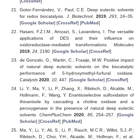
[
CrossRef
]
Gotor-Fernández, V.; Paul, C.E. Deep eutectic solvents
for redox biocatalysis.
J. Biotechnol.
2019
,
293
, 24–35.
[
Google Scholar
] [
CrossRef
] [
PubMed
]
Hasani, F.Z.I.M.; Amzazi, S.; Lavandera, I. The versatile
applications of DES and their influence on
oxidoreductase-mediated transformations.
Molecules
2019
,
24
, 2190. [
Google Scholar
] [
CrossRef
]
de Gonzalo, G.; Martin, C.; Fraaije, M.W. Positive impact
of natural deep eutectic solvents on the biocatalytic
performance of 5-hydroxymethyl-furfural oxidase.
Catalysts
2020
,
10
, 447. [
Google Scholar
] [
CrossRef
]
Li, Y.; Ma, Y.; Li, P.; Zhang, X.; Ribitsch, D.; Alcalde, M.;
Hollmann, F.; Wang, Y. Enantioselective sulfoxidation of
thioanisole by cascading a choline oxidase and a
peroxygenase in the presence of natural deep eutectic
solvents.
ChemPlusChem
2020
,
85
, 254–257. [
Google
Scholar
] [
CrossRef
] [
PubMed
]
Ma, Y.; Li, Y.; Ali, S.; Li, P.; Rauch, M.C.R.; Willot, S.J.-P.;
Ribitsch, D.; Choi, Y.H.; Alcaide, M.; Hollman, F.; et al.