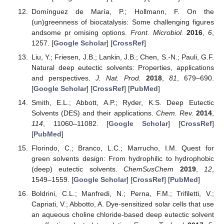
Domínguez de María, P.; Hollmann, F. On the
(un)greenness of biocatalysis: Some challenging figures
andsome pr omising options.
Front. Microbiol.
2016
,
6
,
1257. [
Google Scholar
] [
CrossRef
]
Liu, Y.; Friesen, J.B.; Lankin, J.B.; Chen, S.-N.; Pauli, G.F.
Natural deep eutectic solvents: Properties, applications
and perspectives.
J. Nat. Prod.
2018
,
81
, 679–690.
[
Google Scholar
] [
CrossRef
] [
PubMed
]
Smith, E.L.; Abbott, A.P.; Ryder, K.S. Deep Eutectic
Solvents (DES) and their applications.
Chem. Rev.
2014
,
114
, 11060–11082. [
Google Scholar
] [
CrossRef
]
[
PubMed
]
Florindo, C.; Branco, L.C.; Marrucho, I.M. Quest for
green solvents design: From hydrophilic to hydrophobic
(deep) eutectic solvents.
ChemSusChem
2019
,
12
,
1549–1559. [
Google Scholar
] [
CrossRef
] [
PubMed
]
Boldrini, C.L.; Manfredi, N.; Perna, F.M.; Trifiletti, V.;
Capriati, V.; Abbotto, A. Dye-sensitized solar cells that use
an aqueous choline chloride-based deep eutectic solvent