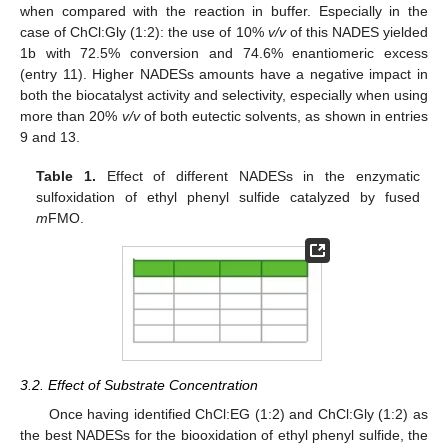
when compared with the reaction in buffer. Especially in the
case of ChCl:Gly (1:2): the use of 10%
v/v
of this NADES yielded
1b with 72.5% conversion and 74.6% enantiomeric excess
(entry 11). Higher NADESs amounts have a negative impact in
both the biocatalyst activity and selectivity, especially when using
more than 20%
v/v
of both eutectic solvents, as shown in entries
9 and 13.
Table 1.
Effect of different NADESs in the enzymatic
sulfoxidation of ethyl phenyl sulfide catalyzed by fused
m
FMO.
3.2. Effect of Substrate Concentration
Once having identified ChCl:EG (1:2) and ChCl:Gly (1:2) as
the best NADESs for the biooxidation of ethyl phenyl sulfide, the