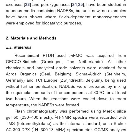
oxidases [
23
] and peroxygenases [
24
,
25
], have been studied in
aqueous media containing NADESs, but until now, no examples
have been shown where flavin-dependent monooxygenases
were employed for biocatalytic purposes.
2. Materials and Methods
2.1. Materials
Recombinant PTDH-fused
m
FMO was acquired from
GECCO-Biotech (Groningen, The Netherlands). All other
chemicals and analytical grade solvents were obtained from
Acros Organics (Geel, Belgium), Sigma-Aldrich (Steinheim,
Germany) and TCI Europe (Zwijndrecht, Belgium), being used
without further purification. NADESs were prepared by mixing
the equimolar amounts of the components at 80 ºC for at least
two hours. When the reactions were cooled down to room
temperature, the NADESs were formed.
Flash chromatography was performed using Merck silica
1
gel 60 (230–400 mesh).
H-NMR spectra were recorded with
TMS (tetramethylsilane) as the internal standard, on a Bruker
1
AC-300-DPX (
H: 300.13 MHz) spectrometer. GC/MS analyses