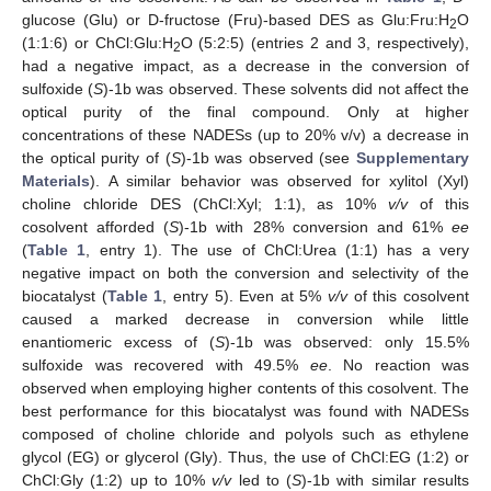
glucose (Glu) or D-fructose (Fru)-based DES as Glu:Fru:H
O
2
(1:1:6) or ChCl:Glu:H
O (5:2:5) (entries 2 and 3, respectively),
2
had a negative impact, as a decrease in the conversion of
sulfoxide (
S
)-1b was observed. These solvents did not affect the
optical purity of the final compound. Only at higher
concentrations of these NADESs (up to 20% v/v) a decrease in
the optical purity of (
S
)-1b was observed (see
Supplementary
Materials
). A similar behavior was observed for xylitol (Xyl)
choline chloride DES (ChCl:Xyl; 1:1), as 10%
v/v
of this
cosolvent afforded (
S
)-1b with 28% conversion and 61%
ee
(
Table 1
, entry 1). The use of ChCl:Urea (1:1) has a very
negative impact on both the conversion and selectivity of the
biocatalyst (
Table 1
, entry 5). Even at 5%
v/v
of this cosolvent
caused a marked decrease in conversion while little
enantiomeric excess of (
S
)-1b was observed: only 15.5%
sulfoxide was recovered with 49.5%
ee
. No reaction was
observed when employing higher contents of this cosolvent. The
best performance for this biocatalyst was found with NADESs
composed of choline chloride and polyols such as ethylene
glycol (EG) or glycerol (Gly). Thus, the use of ChCl:EG (1:2) or
ChCl:Gly (1:2) up to 10%
v/v
led to (
S
)-1b with similar results