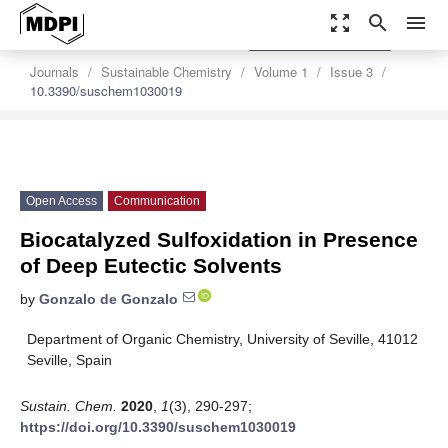
zoom_out_map
search
menu
settings
Order Article Reprints
Journals
Sustainable Chemistry
Volume 1
Issue 3
10.3390/suschem1030019
Open Access
Communication
Biocatalyzed Sulfoxidation in Presence
of Deep Eutectic Solvents
by
Gonzalo de Gonzalo
Department of Organic Chemistry, University of Seville, 41012
Seville, Spain
Sustain. Chem.
2020
,
1
(3), 290-297;
https://doi.org/10.3390/suschem1030019