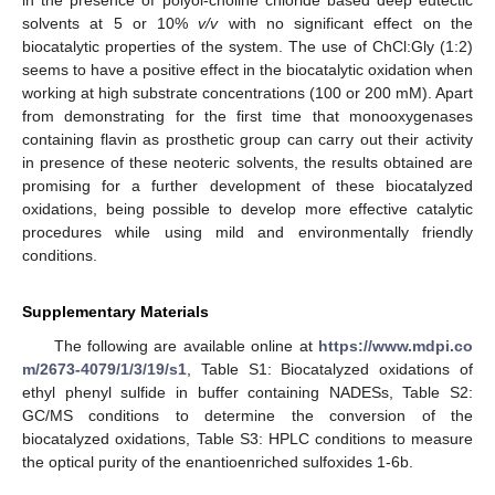
solvents at 5 or 10%
v/v
with no significant effect on the
biocatalytic properties of the system. The use of ChCl:Gly (1:2)
seems to have a positive effect in the biocatalytic oxidation when
working at high substrate concentrations (100 or 200 mM). Apart
from demonstrating for the first time that monooxygenases
containing flavin as prosthetic group can carry out their activity
in presence of these neoteric solvents, the results obtained are
promising for a further development of these biocatalyzed
oxidations, being possible to develop more effective catalytic
procedures while using mild and environmentally friendly
conditions.
Supplementary Materials
The following are available online at
https://www.mdpi.co
m/2673-4079/1/3/19/s1
, Table S1: Biocatalyzed oxidations of
ethyl phenyl sulfide in buffer containing NADESs, Table S2:
GC/MS conditions to determine the conversion of the
biocatalyzed oxidations, Table S3: HPLC conditions to measure
the optical purity of the enantioenriched sulfoxides 1-6b.