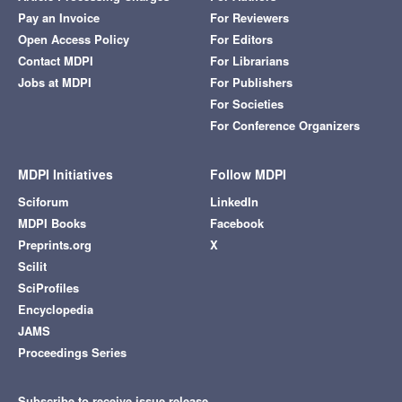
Pay an Invoice
For Reviewers
Open Access Policy
For Editors
Contact MDPI
For Librarians
Jobs at MDPI
For Publishers
For Societies
For Conference Organizers
MDPI Initiatives
Follow MDPI
Sciforum
LinkedIn
MDPI Books
Facebook
Preprints.org
X
Scilit
SciProfiles
Encyclopedia
JAMS
Proceedings Series
Subscribe to receive issue release