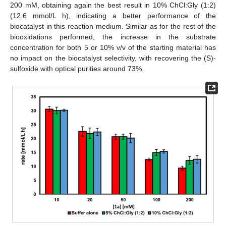
200 mM, obtaining again the best result in 10% ChCl:Gly (1:2)
(12.6 mmol/L h), indicating a better performance of the
biocatalyst in this reaction medium. Similar as for the rest of the
biooxidations performed, the increase in the substrate
concentration for both 5 or 10% v/v of the starting material has
no impact on the biocatalyst selectivity, with recovering the (S)-
sulfoxide with optical purities around 73%.