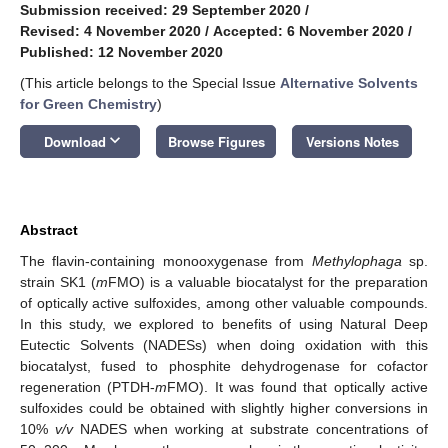
Submission received: 29 September 2020
/
Revised: 4 November 2020
/
Accepted: 6 November 2020
/
Published: 12 November 2020
(This article belongs to the Special Issue
Alternative Solvents
for Green Chemistry
)
keyboard_arrow_down
Download
Browse Figures
Versions Notes
Abstract
The flavin-containing monooxygenase from
Methylophaga
sp.
strain SK1 (
m
FMO) is a valuable biocatalyst for the preparation
of optically active sulfoxides, among other valuable compounds.
In this study, we explored to benefits of using Natural Deep
Eutectic Solvents (NADESs) when doing oxidation with this
biocatalyst, fused to phosphite dehydrogenase for cofactor
regeneration (PTDH-
m
FMO). It was found that optically active
sulfoxides could be obtained with slightly higher conversions in
10%
v/v
NADES when working at substrate concentrations of