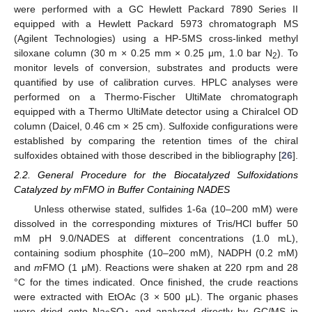
were performed with a GC Hewlett Packard 7890 Series II
equipped with a Hewlett Packard 5973 chromatograph MS
(Agilent Technologies) using a HP-5MS cross-linked methyl
siloxane column (30 m × 0.25 mm × 0.25 μm, 1.0 bar N
). To
2
monitor levels of conversion, substrates and products were
quantified by use of calibration curves. HPLC analyses were
performed on a Thermo-Fischer UltiMate chromatograph
equipped with a Thermo UltiMate detector using a Chiralcel OD
column (Daicel, 0.46 cm × 25 cm). Sulfoxide configurations were
established by comparing the retention times of the chiral
sulfoxides obtained with those described in the bibliography [
26
].
2.2. General Procedure for the Biocatalyzed Sulfoxidations
Catalyzed by mFMO in Buffer Containing NADES
Unless otherwise stated, sulfides 1-6a (10–200 mM) were
dissolved in the corresponding mixtures of Tris/HCl buffer 50
mM pH 9.0/NADES at different concentrations (1.0 mL),
containing sodium phosphite (10–200 mM), NADPH (0.2 mM)
and
m
FMO (1 μM). Reactions were shaken at 220 rpm and 28
°C for the times indicated. Once finished, the crude reactions
were extracted with EtOAc (3 × 500 μL). The organic phases
were dried onto Na
SO
and analyzed directly by GC/MS in