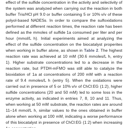
effect of the sulfide concentration in the activity and selectivity of
the system was analyzed when carrying out the reaction in both
buffer Tris/HCl pH 9.0 or buffer containing 5 or 10% v/v of these
polyol-based NADESs. In order to compare the sulfoxidations
performed at different reaction times, the reaction rate has been
defined as the mmoles of sulfide 1a consumed per liter and per
hour (mmol/L h). Initial experiments aimed at analyzing the
effect of the sulfide concentration on the biocatalyst properites
when working in buffer alone, as shown in
Table 2
. The highest
reaction rate was achieved at 10 mM (30.6 mmoles/L h, entry
1). Higher substrate concentrations led to a decrease in the
reaction rate, but PTDH-mFMO was still able to catalyze the
bioxidation of 1a at concentrations of 200 mM with a reaction
rate of 9.4 mmoles/L h (entry 5). When the oxidations were
carried out in presence of 5 or 10% v/v of ChCl:EG (1:2), higher
sulfide concentrations (20 and 50 mM) led to some loss in the
enzyme activity, as indicated in entries 7, 8, 10 and 11. Thus,
when working at 50 mM substrate, the reaction rates are around
11–14 mmol/L h, similar values to the ones obtained in buffer
alone when working at 100 mM, indicating a worse performance
of this biocatalyst in presence of ChCl:EG (1:2) when increasing