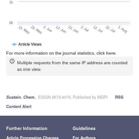
1k
0k
2. Jul
22. Jun
12. Jun
23. May
2. Jun
13. May
1. Aug
22. Jul
12. Jul
Article Views
For more information on the journal statistics, click
here
.
Multiple requests from the same IP address are counted
as one view.
Sustain. Chem.
, EISSN 2673-4079, Published by MDPI
RSS
Content Alert
Further Information
Guidelines
Article Processing Charges
For Authors