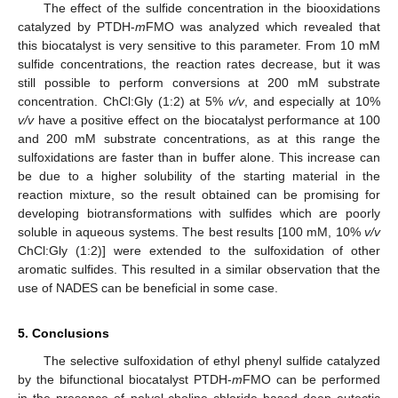
The effect of the sulfide concentration in the biooxidations
catalyzed by PTDH-
m
FMO was analyzed which revealed that
this biocatalyst is very sensitive to this parameter. From 10 mM
sulfide concentrations, the reaction rates decrease, but it was
still possible to perform conversions at 200 mM substrate
concentration. ChCl:Gly (1:2) at 5%
v/v
, and especially at 10%
v/v
have a positive effect on the biocatalyst performance at 100
and 200 mM substrate concentrations, as at this range the
sulfoxidations are faster than in buffer alone. This increase can
be due to a higher solubility of the starting material in the
reaction mixture, so the result obtained can be promising for
developing biotransformations with sulfides which are poorly
soluble in aqueous systems. The best results [100 mM, 10%
v/v
ChCl:Gly (1:2)] were extended to the sulfoxidation of other
aromatic sulfides. This resulted in a similar observation that the
use of NADES can be beneficial in some case.
5. Conclusions
The selective sulfoxidation of ethyl phenyl sulfide catalyzed
by the bifunctional biocatalyst PTDH-
m
FMO can be performed
in the presence of polyol-choline chloride based deep eutectic