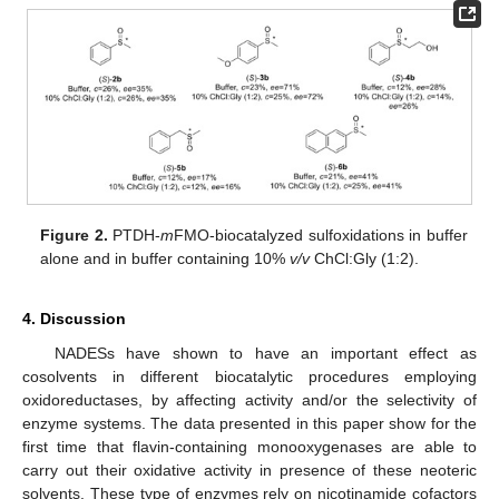
Figure 2.
PTDH-
m
FMO-biocatalyzed sulfoxidations in buffer
alone and in buffer containing 10%
v/v
ChCl:Gly (1:2).
4. Discussion
NADESs have shown to have an important effect as
cosolvents in different biocatalytic procedures employing
oxidoreductases, by affecting activity and/or the selectivity of
enzyme systems. The data presented in this paper show for the
first time that flavin-containing monooxygenases are able to
carry out their oxidative activity in presence of these neoteric
solvents. These type of enzymes rely on nicotinamide cofactors