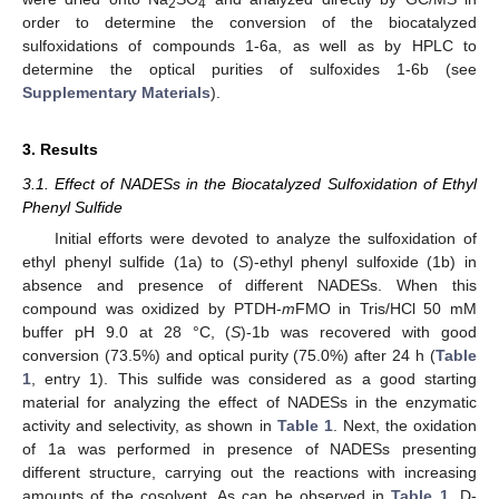
2
4
order to determine the conversion of the biocatalyzed
sulfoxidations of compounds 1-6a, as well as by HPLC to
determine the optical purities of sulfoxides 1-6b (see
Supplementary Materials
).
3. Results
3.1. Effect of NADESs in the Biocatalyzed Sulfoxidation of Ethyl
Phenyl Sulfide
Initial efforts were devoted to analyze the sulfoxidation of
ethyl phenyl sulfide (1a) to (
S
)-ethyl phenyl sulfoxide (1b) in
absence and presence of different NADESs. When this
compound was oxidized by PTDH-
m
FMO in Tris/HCl 50 mM
buffer pH 9.0 at 28 °C, (
S
)-1b was recovered with good
conversion (73.5%) and optical purity (75.0%) after 24 h (
Table
1
, entry 1). This sulfide was considered as a good starting
material for analyzing the effect of NADESs in the enzymatic
activity and selectivity, as shown in
Table 1
. Next, the oxidation
of 1a was performed in presence of NADESs presenting
different structure, carrying out the reactions with increasing
amounts of the cosolvent. As can be observed in
Table 1
, D-