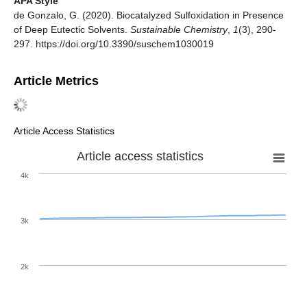
APA Style
de Gonzalo, G. (2020). Biocatalyzed Sulfoxidation in Presence
of Deep Eutectic Solvents.
Sustainable Chemistry
,
1
(3), 290-
297. https://doi.org/10.3390/suschem1030019
Article Metrics
Article Access Statistics
Article access statistics
4k
3k
2k