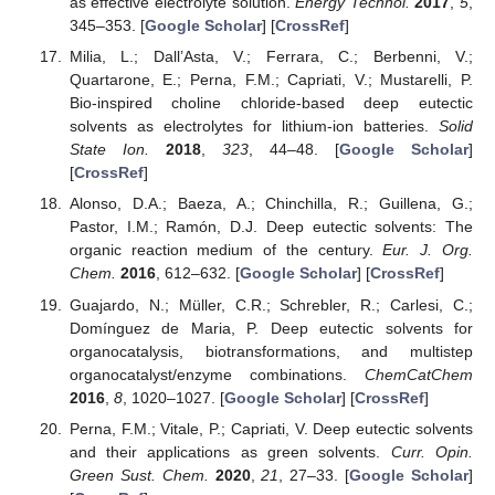
as effective electrolyte solution.
Energy Technol.
2017
,
5
,
345–353. [
Google Scholar
] [
CrossRef
]
Milia, L.; Dall’Asta, V.; Ferrara, C.; Berbenni, V.;
Quartarone, E.; Perna, F.M.; Capriati, V.; Mustarelli, P.
Bio-inspired choline chloride-based deep eutectic
solvents as electrolytes for lithium-ion batteries.
Solid
State Ion.
2018
,
323
, 44–48. [
Google Scholar
]
[
CrossRef
]
Alonso, D.A.; Baeza, A.; Chinchilla, R.; Guillena, G.;
Pastor, I.M.; Ramón, D.J. Deep eutectic solvents: The
organic reaction medium of the century.
Eur. J. Org.
Chem.
2016
, 612–632. [
Google Scholar
] [
CrossRef
]
Guajardo, N.; Müller, C.R.; Schrebler, R.; Carlesi, C.;
Domínguez de Maria, P. Deep eutectic solvents for
organocatalysis, biotransformations, and multistep
organocatalyst/enzyme combinations.
ChemCatChem
2016
,
8
, 1020–1027. [
Google Scholar
] [
CrossRef
]
Perna, F.M.; Vitale, P.; Capriati, V. Deep eutectic solvents
and their applications as green solvents.
Curr. Opin.
Green Sust. Chem.
2020
,
21
, 27–33. [
Google Scholar
]