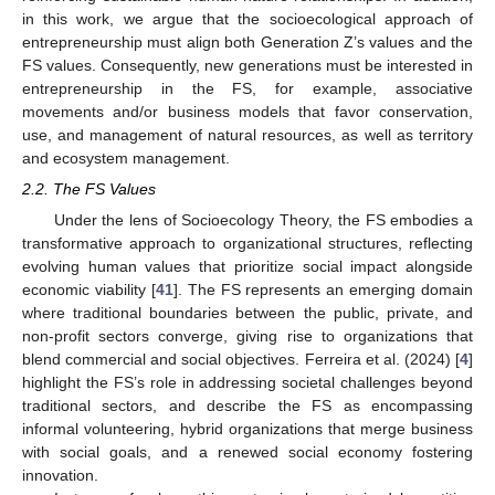
in this work, we argue that the socioecological approach of
entrepreneurship must align both Generation Z’s values and the
FS values. Consequently, new generations must be interested in
entrepreneurship in the FS, for example, associative
movements and/or business models that favor conservation,
use, and management of natural resources, as well as territory
and ecosystem management.
2.2. The FS Values
Under the lens of Socioecology Theory, the FS embodies a
transformative approach to organizational structures, reflecting
evolving human values that prioritize social impact alongside
economic viability [
41
]. The FS represents an emerging domain
where traditional boundaries between the public, private, and
non-profit sectors converge, giving rise to organizations that
blend commercial and social objectives. Ferreira et al. (2024) [
4
]
highlight the FS’s role in addressing societal challenges beyond
traditional sectors, and describe the FS as encompassing
informal volunteering, hybrid organizations that merge business
with social goals, and a renewed social economy fostering
innovation.