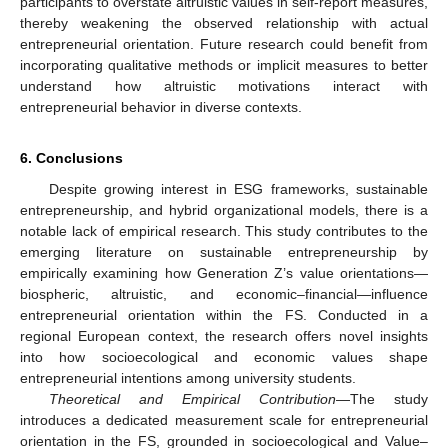
participants to overstate altruistic values in self-report measures,
thereby weakening the observed relationship with actual
entrepreneurial orientation. Future research could benefit from
incorporating qualitative methods or implicit measures to better
understand how altruistic motivations interact with
entrepreneurial behavior in diverse contexts.
6. Conclusions
Despite growing interest in ESG frameworks, sustainable
entrepreneurship, and hybrid organizational models, there is a
notable lack of empirical research. This study contributes to the
emerging literature on sustainable entrepreneurship by
empirically examining how Generation Z’s value orientations—
biospheric, altruistic, and economic–financial—influence
entrepreneurial orientation within the FS. Conducted in a
regional European context, the research offers novel insights
into how socioecological and economic values shape
entrepreneurial intentions among university students.
Theoretical and Empirical Contribution
—The study
introduces a dedicated measurement scale for entrepreneurial
orientation in the FS, grounded in socioecological and Value–