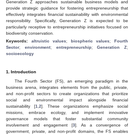
Generation Z approaches sustainable business models and
provide strategic guidance for fostering entrepreneurship that
effectively integrates financial sustainability with environmental
responsibility. Specifically, Generation Z is expected to be
particularly receptive to entrepreneurship initiatives focused on
biodiversity conservation.
Keywords:
altruistic values
;
biospheric values
;
Fourth
Sector
;
environment
;
entrepreneurship
;
Generation Z
;
socioecology
1. Introduction
The Fourth Sector (FS), an emerging paradigm in the
business arena, integrates elements from the public, private,
and non-profit sectors to create organizations that prioritize
social and environmental impact alongside financial
sustainability [
1
,
2
]. These organizations emphasize social
missions, embrace ecology, and implement innovative
governance models that foster substantial community
involvement and engagement [
3
]. As a convergence of
government, private, and non-profit domains, the FS enables