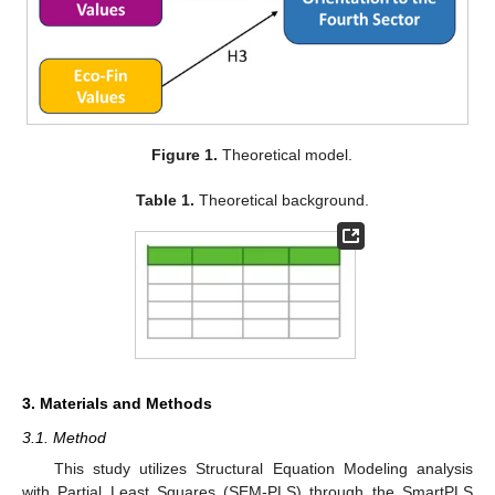
Figure 1.
Theoretical model.
Table 1.
Theoretical background.
3. Materials and Methods
3.1. Method
This study utilizes Structural Equation Modeling analysis
with Partial Least Squares (SEM-PLS) through the SmartPLS