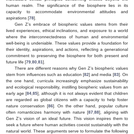
human realm. The significance of the biosphere lies in its
capacity to accommodate environmental attitudes and
aspirations [
78
].
Gen Z’s embrace of biospheric values stems from their
lived experiences, ethical inclinations, and exposure to a world
where the interconnectedness of human and environmental
well-being is undeniable. These values provide a foundation for
their identity, aspirations, and actions, reflecting a generational
commitment to preserving the biosphere for both present and
future life [
79
,
80
,
81
].
There are different reasons why Gen Z’s biospheric values
stem from influences such as education [
82
] and media [
83
]. On
the one hand, curricula increasingly emphasize sustainability
and ecological responsibility, instilling biospheric values from an
early age [
84
,
85
], although it is not always evident that children
are regarded as global citizens with a capacity to help foster
nature conservation [
86
]. On the other hand, popular culture
often romanticizes harmony with nature [
87
,
88
], aligning with
Gen Z’s vision of an ideal future. This vision inspires them to
seek a future where human activities coexist sustainably with the
natural world. These arguments serve to formulate the following