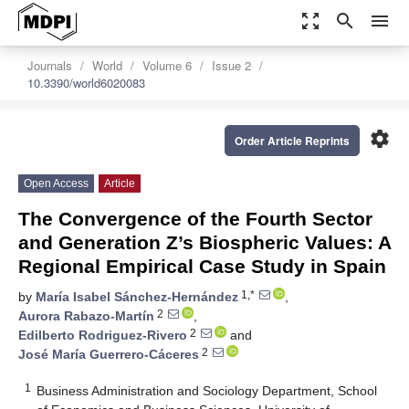
zoom_out_map
search
menu
Journals
World
Volume 6
Issue 2
10.3390/world6020083
settings
Order Article Reprints
Open Access
Article
The Convergence of the Fourth Sector
and Generation Z’s Biospheric Values: A
Regional Empirical Case Study in Spain
1,*
by
María Isabel Sánchez-Hernández
,
2
Aurora Rabazo-Martín
,
2
Edilberto Rodriguez-Rivero
and
2
José María Guerrero-Cáceres
1
Business Administration and Sociology Department, School