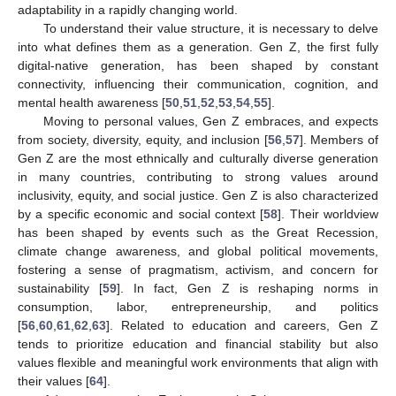
adaptability in a rapidly changing world.
To understand their value structure, it is necessary to delve
into what defines them as a generation. Gen Z, the first fully
digital-native generation, has been shaped by constant
connectivity, influencing their communication, cognition, and
mental health awareness [
50
,
51
,
52
,
53
,
54
,
55
].
Moving to personal values, Gen Z embraces, and expects
from society, diversity, equity, and inclusion [
56
,
57
]. Members of
Gen Z are the most ethnically and culturally diverse generation
in many countries, contributing to strong values around
inclusivity, equity, and social justice. Gen Z is also characterized
by a specific economic and social context [
58
]. Their worldview
has been shaped by events such as the Great Recession,
climate change awareness, and global political movements,
fostering a sense of pragmatism, activism, and concern for
sustainability [
59
]. In fact, Gen Z is reshaping norms in
consumption, labor, entrepreneurship, and politics
[
56
,
60
,
61
,
62
,
63
]. Related to education and careers, Gen Z
tends to prioritize education and financial stability but also
values flexible and meaningful work environments that align with
their values [
64
].