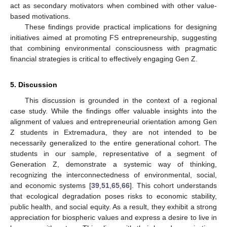
act as secondary motivators when combined with other value-
based motivations.
These findings provide practical implications for designing
initiatives aimed at promoting FS entrepreneurship, suggesting
that combining environmental consciousness with pragmatic
financial strategies is critical to effectively engaging Gen Z.
5. Discussion
This discussion is grounded in the context of a regional
case study. While the findings offer valuable insights into the
alignment of values and entrepreneurial orientation among Gen
Z students in Extremadura, they are not intended to be
necessarily generalized to the entire generational cohort. The
students in our sample, representative of a segment of
Generation Z, demonstrate a systemic way of thinking,
recognizing the interconnectedness of environmental, social,
and economic systems [
39
,
51
,
65
,
66
]. This cohort understands
that ecological degradation poses risks to economic stability,
public health, and social equity. As a result, they exhibit a strong
appreciation for biospheric values and express a desire to live in