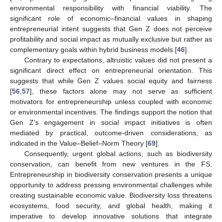
environmental responsibility with financial viability. The
significant role of economic–financial values in shaping
entrepreneurial intent suggests that Gen Z does not perceive
profitability and social impact as mutually exclusive but rather as
complementary goals within hybrid business models [
46
].
Contrary to expectations, altruistic values did not present a
significant direct effect on entrepreneurial orientation. This
suggests that while Gen Z values social equity and fairness
[
56
,
57
], these factors alone may not serve as sufficient
motivators for entrepreneurship unless coupled with economic
or environmental incentives. The findings support the notion that
Gen Z’s engagement in social impact initiatives is often
mediated by practical, outcome-driven considerations, as
indicated in the Value–Belief–Norm Theory [
69
].
Consequently, urgent global actions, such as biodiversity
conservation, can benefit from new ventures in the FS.
Entrepreneurship in biodiversity conservation presents a unique
opportunity to address pressing environmental challenges while
creating sustainable economic value. Biodiversity loss threatens
ecosystems, food security, and global health, making it
imperative to develop innovative solutions that integrate