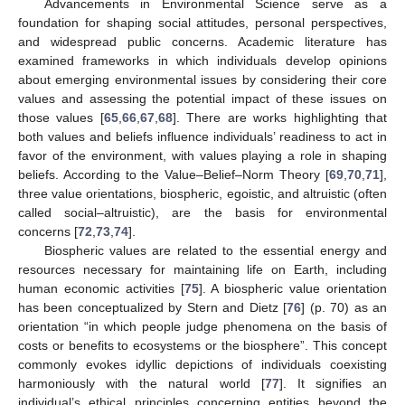
Advancements in Environmental Science serve as a
foundation for shaping social attitudes, personal perspectives,
and widespread public concerns. Academic literature has
examined frameworks in which individuals develop opinions
about emerging environmental issues by considering their core
values and assessing the potential impact of these issues on
those values [
65
,
66
,
67
,
68
]. There are works highlighting that
both values and beliefs influence individuals’ readiness to act in
favor of the environment, with values playing a role in shaping
beliefs. According to the Value–Belief–Norm Theory [
69
,
70
,
71
],
three value orientations, biospheric, egoistic, and altruistic (often
called social–altruistic), are the basis for environmental
concerns [
72
,
73
,
74
].
Biospheric values are related to the essential energy and
resources necessary for maintaining life on Earth, including
human economic activities [
75
]. A biospheric value orientation
has been conceptualized by Stern and Dietz [
76
] (p. 70) as an
orientation “in which people judge phenomena on the basis of
costs or benefits to ecosystems or the biosphere”. This concept
commonly evokes idyllic depictions of individuals coexisting
harmoniously with the natural world [
77
]. It signifies an
individual’s ethical principles concerning entities beyond the