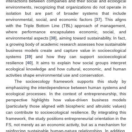
interactions between companies and their social and ecological
environments, recognizing that organizations do not operate in
isolation but are part of broader systems that include
environmental, social, and economic factors [
37
]. This aligns
with the Triple Bottom Line (TBL) approach of management,
where performance encapsulates economic, social, and
environmental aspects [
38
], aiming toward sustainability. In fact,
a growing body of academic research assesses how sustainable
business models create and capture value in socioecological
systems [
39
] and how they can support socioecological
resilience [
40
]. It aims to explain how social groups interpret
ecological knowledge and how cultural, economic, and human
activities shape environmental use and conservation.
The socioecology framework supports this study by
emphasizing the interdependence between human systems and
ecological processes. In the context of entrepreneurship, this
perspective highlights how value-driven business models
(particularly those aligned with biospheric and altruistic values)
can contribute to socioecological resilience. By integrating this
framework, the study positions entrepreneurial orientation in the
FS, not merely as an economic activity, but as a mechanism for
reinforcing sustainable human-nature relationships. In addition,