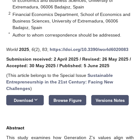
of Economics and Business Sciences, University of
Extremadura, 06006 Badajoz, Spain
2
Financial Economics Department, School of Economics and
Business Sciences, University of Extremadura, 06006
Badajoz, Spain
*
Author to whom correspondence should be addressed.
World
2025
,
6
(2), 83;
https://doi.org/10.3390/world6020083
Submission received: 2 April 2025
/
Revised: 26 May 2025
/
Accepted: 30 May 2025
/
Published: 5 June 2025
(This article belongs to the Special Issue
Sustainable
Entrepreneurship in the 21st Century: Facing New
Challenges
)
keyboard_arrow_down
Download
Browse Figure
Versions Notes
Abstract
This study examines how Generation Z’s values align with