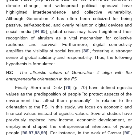
climate change, and widespread political upheaval have
highlighted interdependence and collective vulnerability.
Although Generation Z has often been criticized for being
passive, self-absorbed, and overly reliant on digital devices and
social media [
94
,
95
], global crises may have heightened their
recognition of altruism as a vital mechanism for collective
resilience and survival. Furthermore, digital connectivity
amplifies the visibility of social issues [
88
], fostering a stronger
sense of global solidarity and responsibility. Thus, the following
hypothesis is formulated:
H2:
The altruistic values of Generation Z align with the
entrepreneurial orientation in the FS.
Finally, Stern and Dietz [
76
] (p. 70) have defined egoistic
values as the predisposition of people “to protect aspects of the
environment that affect them personally”. In relation to the
orientation to the FS, in this study, we focus on economic and
financial values instead of egoistic values. Several studies have
previously explored how income, economic development, or
employment shaped the entrepreneurial intentions of young
people [
96
,
97
,
98
,
99
]. For instance, in the work of Cassar [
96
],