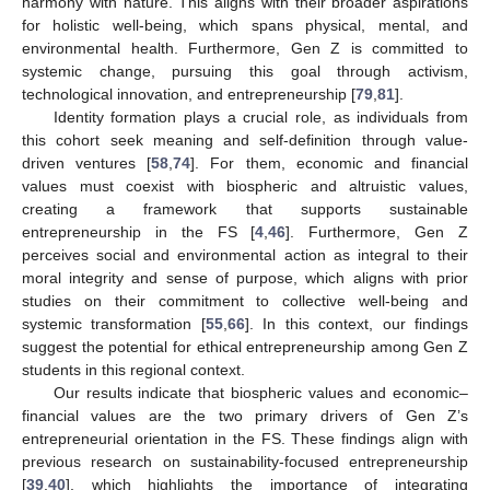
harmony with nature. This aligns with their broader aspirations
for holistic well-being, which spans physical, mental, and
environmental health. Furthermore, Gen Z is committed to
systemic change, pursuing this goal through activism,
technological innovation, and entrepreneurship [
79
,
81
].
Identity formation plays a crucial role, as individuals from
this cohort seek meaning and self-definition through value-
driven ventures [
58
,
74
]. For them, economic and financial
values must coexist with biospheric and altruistic values,
creating a framework that supports sustainable
entrepreneurship in the FS [
4
,
46
]. Furthermore, Gen Z
perceives social and environmental action as integral to their
moral integrity and sense of purpose, which aligns with prior
studies on their commitment to collective well-being and
systemic transformation [
55
,
66
]. In this context, our findings
suggest the potential for ethical entrepreneurship among Gen Z
students in this regional context.
Our results indicate that biospheric values and economic–
financial values are the two primary drivers of Gen Z’s
entrepreneurial orientation in the FS. These findings align with
previous research on sustainability-focused entrepreneurship
[
39
,
40
], which highlights the importance of integrating