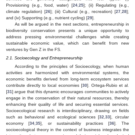
Provisioning (e.g., food, water) [
24
,
25
]; (ii) Regulating (e.g.,
climate regulation) [
26
]; (iii) Cultural (e.g., recreation) [
27
,
28
];
and (iv) Supporting (e.g., nutrient cycling) [
29
].
As will be argued in the next sections, entrepreneurship in
biodiversity conservation presents a unique opportunity to
address pressing environmental challenges while creating
sustainable economic value, which can benefit from new
ventures by Gen Z in the FS.
2.1. Socioecology and Entrepreneurship
According to the principles of Socioecology, when human
activities are harmonized with environmental systems, the
economic benefits derived from long-term ecosystem services
contribute directly to local economies [
30
]. Ortega-Rubio et al.
[
31
] argue that this dynamic encourages communities to actively
engage in the conservation of their natural resources, thereby
enhancing their quality of life and securing essential services.
Socioecological research is interdisciplinary, drawing on fields
such as behavioral and ecological sciences [
32
,
33
], circular
economy [
34
,
35
], or sustainability practices [
36
]. The
socioecological theory in the context of business integrates the