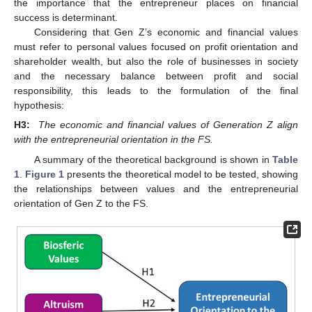
the importance that the entrepreneur places on financial
success is determinant.
Considering that Gen Z’s economic and financial values
must refer to personal values focused on profit orientation and
shareholder wealth, but also the role of businesses in society
and the necessary balance between profit and social
responsibility, this leads to the formulation of the final
hypothesis:
H3:
The economic and financial values of Generation Z align
with the entrepreneurial orientation in the FS.
A summary of the theoretical background is shown in
Table
1
.
Figure 1
presents the theoretical model to be tested, showing
the relationships between values and the entrepreneurial
orientation of Gen Z to the FS.