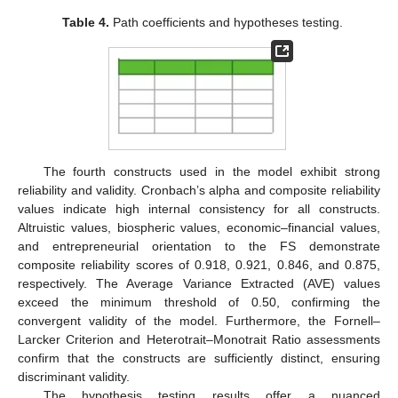
Table 4.
Path coefficients and hypotheses testing.
The fourth constructs used in the model exhibit strong
reliability and validity. Cronbach’s alpha and composite reliability
values indicate high internal consistency for all constructs.
Altruistic values, biospheric values, economic–financial values,
and entrepreneurial orientation to the FS demonstrate
composite reliability scores of 0.918, 0.921, 0.846, and 0.875,
respectively. The Average Variance Extracted (AVE) values
exceed the minimum threshold of 0.50, confirming the
convergent validity of the model. Furthermore, the Fornell–
Larcker Criterion and Heterotrait–Monotrait Ratio assessments
confirm that the constructs are sufficiently distinct, ensuring
discriminant validity.
The hypothesis testing results offer a nuanced