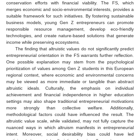
conservation efforts with financial viability. The FS, which
merges economic and socio-environmental interests, provides a
suitable framework for such initiatives. By fostering sustainable
business models, young Gen Z entrepreneurs can promote
responsible resource management, develop eco-friendly
technologies, and create nature-based solutions that generate
income while preserving ecosystems.
The finding that altruistic values do not significantly predict
entrepreneurial orientation in the FS warrants further reflection.
One possible explanation may stem from the psychological
prioritization of values among Gen Z students in this European
regional context, where economic and environmental concerns
may be viewed as more immediate or tangible than abstract
altruistic ideals. Culturally, the emphasis on individual
achievement and financial independence in higher education
settings may also shape traditional entrepreneurial motivations
more strongly than collective welfare. Additionally,
methodological factors could have influenced the result. The
altruistic value scale, while validated, may not fully capture the
nuanced ways in which altruism manifests in entrepreneurial
intent. Moreover, social desirability bias could have led