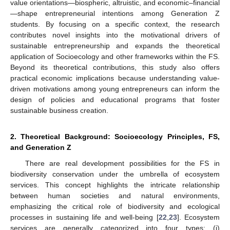
value orientations—biospheric, altruistic, and economic–financial
—shape entrepreneurial intentions among Generation Z
students. By focusing on a specific context, the research
contributes novel insights into the motivational drivers of
sustainable entrepreneurship and expands the theoretical
application of Socioecology and other frameworks within the FS.
Beyond its theoretical contributions, this study also offers
practical economic implications because understanding value-
driven motivations among young entrepreneurs can inform the
design of policies and educational programs that foster
sustainable business creation.
2. Theoretical Background: Socioecology Principles, FS,
and Generation Z
There are real development possibilities for the FS in
biodiversity conservation under the umbrella of ecosystem
services. This concept highlights the intricate relationship
between human societies and natural environments,
emphasizing the critical role of biodiversity and ecological
processes in sustaining life and well-being [
22
,
23
]. Ecosystem
services are generally categorized into four types: (i)