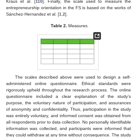
Kraus et al. [
110
]. Finally, the scale used to measure the
entrepreneurship orientation in the FS is based on the works of
Sánchez-Hernandez et al. [
1
,
2
].
Table 2.
Measures.
The scales described above were used to design a self-
administered online questionnaire. Ethical standards were
rigorously upheld throughout the research process. The online
questionnaire included a clear explanation of the study’s
purpose, the voluntary nature of participation, and assurances
of anonymity and confidentiality. Thus, participation in the study
was entirely voluntary, and informed consent was obtained from
all respondents prior to data collection. No personally identifiable
information was collected, and participants were informed that
they could withdraw at any time without consequence. The study