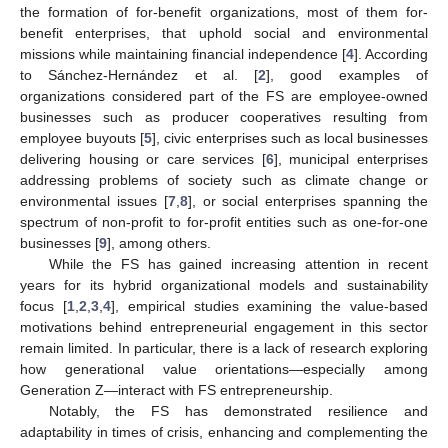
the formation of for-benefit organizations, most of them for-
benefit enterprises, that uphold social and environmental
missions while maintaining financial independence [
4
]. According
to Sánchez-Hernández et al. [
2
], good examples of
organizations considered part of the FS are employee-owned
businesses such as producer cooperatives resulting from
employee buyouts [
5
], civic enterprises such as local businesses
delivering housing or care services [
6
], municipal enterprises
addressing problems of society such as climate change or
environmental issues [
7
,
8
], or social enterprises spanning the
spectrum of non-profit to for-profit entities such as one-for-one
businesses [
9
], among others.
While the FS has gained increasing attention in recent
years for its hybrid organizational models and sustainability
focus [
1
,
2
,
3
,
4
], empirical studies examining the value-based
motivations behind entrepreneurial engagement in this sector
remain limited. In particular, there is a lack of research exploring
how generational value orientations—especially among
Generation Z—interact with FS entrepreneurship.
Notably, the FS has demonstrated resilience and
adaptability in times of crisis, enhancing and complementing the