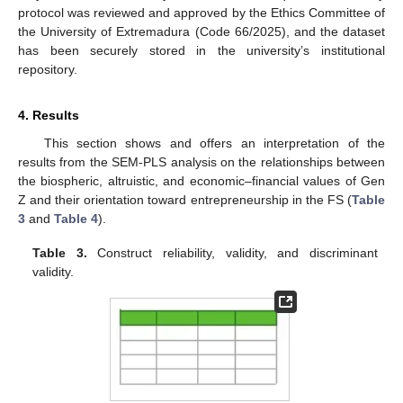
protocol was reviewed and approved by the Ethics Committee of
the University of Extremadura (Code 66/2025), and the dataset
has been securely stored in the university’s institutional
repository.
4. Results
This section shows and offers an interpretation of the
results from the SEM-PLS analysis on the relationships between
the biospheric, altruistic, and economic–financial values of Gen
Z and their orientation toward entrepreneurship in the FS (
Table
3
and
Table 4
).
Table 3.
Construct reliability, validity, and discriminant
validity.