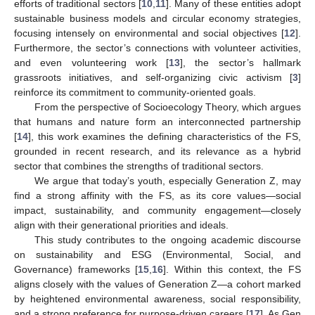
efforts of traditional sectors [
10
,
11
]. Many of these entities adopt
sustainable business models and circular economy strategies,
focusing intensely on environmental and social objectives [
12
].
Furthermore, the sector’s connections with volunteer activities,
and even volunteering work [
13
], the sector’s hallmark
grassroots initiatives, and self-organizing civic activism [
3
]
reinforce its commitment to community-oriented goals.
From the perspective of Socioecology Theory, which argues
that humans and nature form an interconnected partnership
[
14
], this work examines the defining characteristics of the FS,
grounded in recent research, and its relevance as a hybrid
sector that combines the strengths of traditional sectors.
We argue that today’s youth, especially Generation Z, may
find a strong affinity with the FS, as its core values—social
impact, sustainability, and community engagement—closely
align with their generational priorities and ideals.
This study contributes to the ongoing academic discourse
on sustainability and ESG (Environmental, Social, and
Governance) frameworks [
15
,
16
]. Within this context, the FS
aligns closely with the values of Generation Z—a cohort marked
by heightened environmental awareness, social responsibility,
and a strong preference for purpose-driven careers [
17
]. As Gen