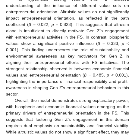
understanding of the influence of different value sets on
entrepreneurial orientation. Altruistic values do not significantly
impact entrepreneurial orientation, as reflected in the path
coefficient (
β
= 0.022,
p
= 0.823). This suggests that altruism
alone is insufficient to directly motivate Gen Z’s engagement
with entrepreneurial activities in the FS. In contrast, biospheric
values show a significant positive influence (
β
= 0.333,
p
<
0.001). This finding underscores the role of sustainability and
environmental awareness as key motivators for Gen Z in
aligning their entrepreneurial efforts with FS initiatives. The
strongest relationship observed is between economic–financial
values and entrepreneurial orientation (
β
= 0.485,
p
< 0.001),
highlighting the importance of financial responsibility and profit-
awareness in shaping Gen Z’s entrepreneurial behaviors in this
sector.
Overall, the model demonstrates strong explanatory power,
with biospheric and economic–financial values emerging as the
primary drivers of entrepreneurial orientation in the FS. This
suggests that fostering Gen Z’s engagement in this domain
requires dual emphasis on sustainability and financial viability.
While altruistic values do not show a significant effect, they may