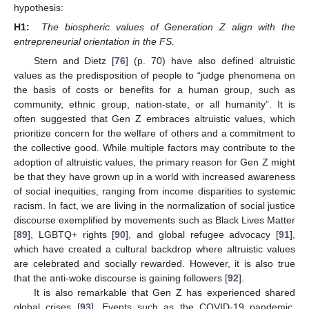
hypothesis:
H1:
The biospheric values of Generation Z align with the
entrepreneurial orientation in the FS.
Stern and Dietz [
76
] (p. 70) have also defined altruistic
values as the predisposition of people to “judge phenomena on
the basis of costs or benefits for a human group, such as
community, ethnic group, nation-state, or all humanity”. It is
often suggested that Gen Z embraces altruistic values, which
prioritize concern for the welfare of others and a commitment to
the collective good. While multiple factors may contribute to the
adoption of altruistic values, the primary reason for Gen Z might
be that they have grown up in a world with increased awareness
of social inequities, ranging from income disparities to systemic
racism. In fact, we are living in the normalization of social justice
discourse exemplified by movements such as Black Lives Matter
[
89
], LGBTQ+ rights [
90
], and global refugee advocacy [
91
],
which have created a cultural backdrop where altruistic values
are celebrated and socially rewarded. However, it is also true
that the anti-woke discourse is gaining followers [
92
].
It is also remarkable that Gen Z has experienced shared
global crises [
93
]. Events such as the COVID-19 pandemic,