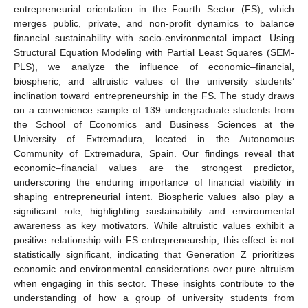
entrepreneurial orientation in the Fourth Sector (FS), which
merges public, private, and non-profit dynamics to balance
financial sustainability with socio-environmental impact. Using
Structural Equation Modeling with Partial Least Squares (SEM-
PLS), we analyze the influence of economic–financial,
biospheric, and altruistic values of the university students’
inclination toward entrepreneurship in the FS. The study draws
on a convenience sample of 139 undergraduate students from
the School of Economics and Business Sciences at the
University of Extremadura, located in the Autonomous
Community of Extremadura, Spain. Our findings reveal that
economic–financial values are the strongest predictor,
underscoring the enduring importance of financial viability in
shaping entrepreneurial intent. Biospheric values also play a
significant role, highlighting sustainability and environmental
awareness as key motivators. While altruistic values exhibit a
positive relationship with FS entrepreneurship, this effect is not
statistically significant, indicating that Generation Z prioritizes
economic and environmental considerations over pure altruism
when engaging in this sector. These insights contribute to the
understanding of how a group of university students from