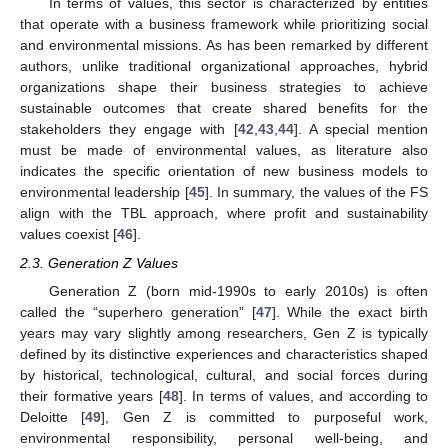
In terms of values, this sector is characterized by entities
that operate with a business framework while prioritizing social
and environmental missions. As has been remarked by different
authors, unlike traditional organizational approaches, hybrid
organizations shape their business strategies to achieve
sustainable outcomes that create shared benefits for the
stakeholders they engage with [
42
,
43
,
44
]. A special mention
must be made of environmental values, as literature also
indicates the specific orientation of new business models to
environmental leadership [
45
]. In summary, the values of the FS
align with the TBL approach, where profit and sustainability
values coexist [
46
].
2.3. Generation Z Values
Generation Z (born mid-1990s to early 2010s) is often
called the “superhero generation” [
47
]. While the exact birth
years may vary slightly among researchers, Gen Z is typically
defined by its distinctive experiences and characteristics shaped
by historical, technological, cultural, and social forces during
their formative years [
48
]. In terms of values, and according to
Deloitte [
49
], Gen Z is committed to purposeful work,
environmental responsibility, personal well-being, and