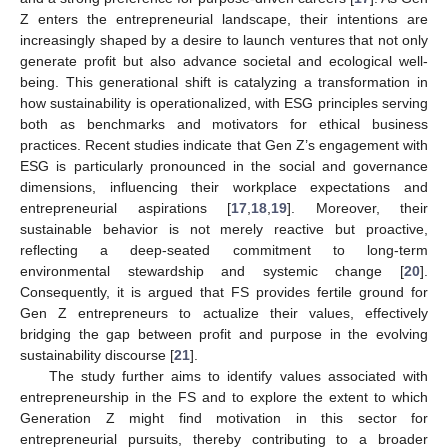
Z enters the entrepreneurial landscape, their intentions are
increasingly shaped by a desire to launch ventures that not only
generate profit but also advance societal and ecological well-
being. This generational shift is catalyzing a transformation in
how sustainability is operationalized, with ESG principles serving
both as benchmarks and motivators for ethical business
practices. Recent studies indicate that Gen Z’s engagement with
ESG is particularly pronounced in the social and governance
dimensions, influencing their workplace expectations and
entrepreneurial aspirations [
17
,
18
,
19
]. Moreover, their
sustainable behavior is not merely reactive but proactive,
reflecting a deep-seated commitment to long-term
environmental stewardship and systemic change [
20
].
Consequently, it is argued that FS provides fertile ground for
Gen Z entrepreneurs to actualize their values, effectively
bridging the gap between profit and purpose in the evolving
sustainability discourse [
21
].
The study further aims to identify values associated with
entrepreneurship in the FS and to explore the extent to which
Generation Z might find motivation in this sector for
entrepreneurial pursuits, thereby contributing to a broader