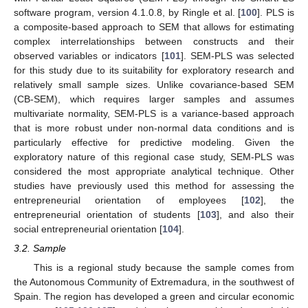
software program, version 4.1.0.8, by Ringle et al. [
100
]. PLS is
a composite-based approach to SEM that allows for estimating
complex interrelationships between constructs and their
observed variables or indicators [
101
]. SEM-PLS was selected
for this study due to its suitability for exploratory research and
relatively small sample sizes. Unlike covariance-based SEM
(CB-SEM), which requires larger samples and assumes
multivariate normality, SEM-PLS is a variance-based approach
that is more robust under non-normal data conditions and is
particularly effective for predictive modeling. Given the
exploratory nature of this regional case study, SEM-PLS was
considered the most appropriate analytical technique. Other
studies have previously used this method for assessing the
entrepreneurial orientation of employees [
102
], the
entrepreneurial orientation of students [
103
], and also their
social entrepreneurial orientation [
104
].
3.2. Sample
This is a regional study because the sample comes from
the Autonomous Community of Extremadura, in the southwest of
Spain. The region has developed a green and circular economic