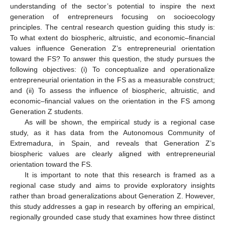
understanding of the sector’s potential to inspire the next
generation of entrepreneurs focusing on socioecology
principles. The central research question guiding this study is:
To what extent do biospheric, altruistic, and economic–financial
values influence Generation Z’s entrepreneurial orientation
toward the FS? To answer this question, the study pursues the
following objectives: (i) To conceptualize and operationalize
entrepreneurial orientation in the FS as a measurable construct;
and (ii) To assess the influence of biospheric, altruistic, and
economic–financial values on the orientation in the FS among
Generation Z students.
As will be shown, the empirical study is a regional case
study, as it has data from the Autonomous Community of
Extremadura, in Spain, and reveals that Generation Z’s
biospheric values are clearly aligned with entrepreneurial
orientation toward the FS.
It is important to note that this research is framed as a
regional case study and aims to provide exploratory insights
rather than broad generalizations about Generation Z. However,
this study addresses a gap in research by offering an empirical,
regionally grounded case study that examines how three distinct