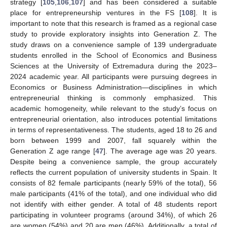
strategy [
105
,
106
,
107
] and has been considered a suitable
place for entrepreneurship ventures in the FS [
108
]. It is
important to note that this research is framed as a regional case
study to provide exploratory insights into Generation Z. The
study draws on a convenience sample of 139 undergraduate
students enrolled in the School of Economics and Business
Sciences at the University of Extremadura during the 2023–
2024 academic year. All participants were pursuing degrees in
Economics or Business Administration—disciplines in which
entrepreneurial thinking is commonly emphasized. This
academic homogeneity, while relevant to the study’s focus on
entrepreneurial orientation, also introduces potential limitations
in terms of representativeness. The students, aged 18 to 26 and
born between 1999 and 2007, fall squarely within the
Generation Z age range [
47
]. The average age was 20 years.
Despite being a convenience sample, the group accurately
reflects the current population of university students in Spain. It
consists of 82 female participants (nearly 59% of the total), 56
male participants (41% of the total), and one individual who did
not identify with either gender. A total of 48 students report
participating in volunteer programs (around 34%), of which 26
are women (54%) and 20 are men (46%). Additionally, a total of