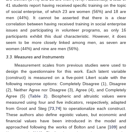
41 students report having received specific training on the topic
of social enterprise, of which 23 are women (56%) and 18 are
men (44%). It cannot be asserted that there is a clear
correlation between having received training in social enterprise
issues and participating in volunteer programs, as only 16
participants exhibit this dual characteristic. However, it does
seem to be more closely linked among men, as seven are
women (44%) and nine are men (56%).
3.3. Measures and Instruments
Measurement scales from previous studies were used to
design the questionnaire for this work. Each latent variable
(construct) is measured on a five-point Likert scale with the
following response options: Completely Disagree (1), Disagree
(2), Neither Agree nor Disagree (3), Agree (4), and Completely
Agree (5) (
Table 2
). Biospheric and altruistic values were
measured using four and five indicators, respectively, adapted
from Groot and Steg [
73
,
74
] to operationalize each construct.
These authors also define egoistic values, but economic and
financial values have been introduced in the model and
approached following the works of Bolton and Lane [
109
] and