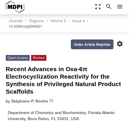
zoom_out_map
search
menu
Journals
Organics
Volume 2
Issue 4
10.3390/org2040021
settings
Order Article Reprints
Open Access
Review
Recent Advances in Oxa-6π
Electrocyclization Reactivity for the
Synthesis of Privileged Natural Product
Scaffolds
by
Stéphane P. Roche
Department of Chemistry and Biochemistry, Florida Atlantic
University, Boca Raton, FL 33431, USA