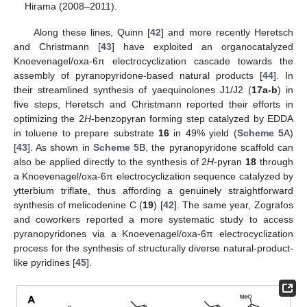
Hirama (2008–2011).
Along these lines, Quinn [
42
] and more recently Heretsch
and Christmann [
43
] have exploited an organocatalyzed
Knoevenagel/oxa-6π electrocyclization cascade towards the
assembly of pyranopyridone-based natural products [
44
]. In
their streamlined synthesis of yaequinolones J1/J2 (
17a-b
) in
five steps, Heretsch and Christmann reported their efforts in
optimizing the 2
H
-benzopyran forming step catalyzed by EDDA
in toluene to prepare substrate
16
in 49% yield (
Scheme 5
A)
[
43
]. As shown in
Scheme 5
B, the pyranopyridone scaffold can
also be applied directly to the synthesis of 2
H
-pyran
18
through
a Knoevenagel/oxa-6π electrocyclization sequence catalyzed by
ytterbium triflate, thus affording a genuinely straightforward
synthesis of melicodenine C (
19
) [
42
]. The same year, Zografos
and coworkers reported a more systematic study to access
pyranopyridones via a Knoevenagel/oxa-6π electrocyclization
process for the synthesis of structurally diverse natural-product-
like pyridines [
45
].