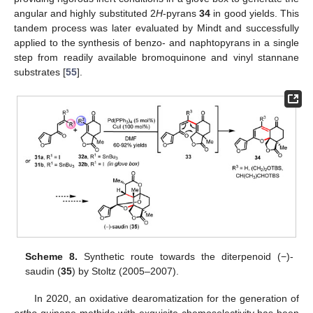
angular and highly substituted 2
H
-pyrans
34
in good yields. This
tandem process was later evaluated by Mindt and successfully
applied to the synthesis of benzo- and naphtopyrans in a single
step from readily available bromoquinone and vinyl stannane
substrates [
55
].
Scheme 8.
Synthetic route towards the diterpenoid (−)-
saudin (
35
) by Stoltz (2005–2007).
In 2020, an oxidative dearomatization for the generation of
ortho
-quinone methide with exquisite chemoselectivity has been