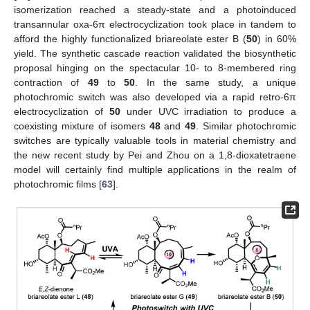
isomerization reached a steady-state and a photoinduced
transannular oxa-6π electrocyclization took place in tandem to
afford the highly functionalized briareolate ester B (
50
) in 60%
yield. The synthetic cascade reaction validated the biosynthetic
proposal hinging on the spectacular 10- to 8-membered ring
contraction of
49
to
50
. In the same study, a unique
photochromic switch was also developed via a rapid retro-6π
electrocyclization of
50
under UVC irradiation to produce a
coexisting mixture of isomers
48
and
49
. Similar photochromic
switches are typically valuable tools in material chemistry and
the new recent study by Pei and Zhou on a 1,8-dioxatetraene
model will certainly find multiple applications in the realm of
photochromic films [
63
].