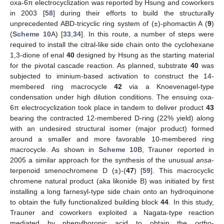
oxa-6π electrocyclization was reported by Hsung and coworkers
in 2003 [
58
] during their efforts to build the structurally
unprecedented ABD-tricyclic ring system of (±)-phomactin A (
9
)
(
Scheme 10
A) [
33
,
34
]. In this route, a number of steps were
required to install the citral-like side chain onto the cyclohexane
1,3-dione of enal
40
designed by Hsung as the starting material
for the pivotal cascade reaction. As planned, substrate
40
was
subjected to iminium-based activation to construct the 14-
membered ring macrocycle
42
via a Knoevenagel-type
condensation under high dilution conditions. The ensuing oxa-
6π electrocyclization took place in tandem to deliver product
43
bearing the contracted 12-membered D-ring (22% yield) along
with an undesired structural isomer (major product) formed
around a smaller and more favorable 10-membered ring
macrocycle. As shown in
Scheme 10
B, Trauner reported in
2005 a similar approach for the synthesis of the unusual
ansa
-
terpenoid smenochromene D (±)-(
47
) [
59
]. This macrocyclic
chromene natural product (aka likonide B) was initiated by first
installing a long farnesyl-type side chain onto an hydroquinone
14. May
15. May
16. May
17. May
18. May
19. May
20. May
21. May
22. May
24. May
25. May
26. May
27. May
28. May
29. May
30. May
31. May
1. Jun
3. Jun
4. Jun
5. Jun
6. Jun
7. Jun
8. Jun
9. Jun
10. Jun
11. Jun
13. Jun
14. Jun
15. Jun
16. Jun
17. Jun
18. Jun
19. Jun
20. Jun
21. Jun
23. Jun
24. Jun
25. Jun
26. Jun
27. Jun
28. Jun
29. Jun
30. Jun
1. Jul
3. Jul
4. Jul
5. Jul
6. Jul
7. Jul
8. Jul
9. Jul
10. Jul
11. Jul
13. Jul
14. Jul
15. Jul
16. Jul
17. Jul
18. Jul
19. Jul
20. Jul
21. Jul
23. Jul
24. Jul
25. Jul
26. Jul
27. Jul
28. Jul
29. Jul
30. Jul
31. Jul
2. Aug
3. Aug
4. Aug
5. Aug
6. Aug
7. Aug
8. Aug
9. Aug
10. Aug
to obtain the fully functionalized building block
44
. In this study,
Trauner and coworkers exploited a Nagata-type reaction
mediated by phenylboronic acid to obtain the
ortho
-