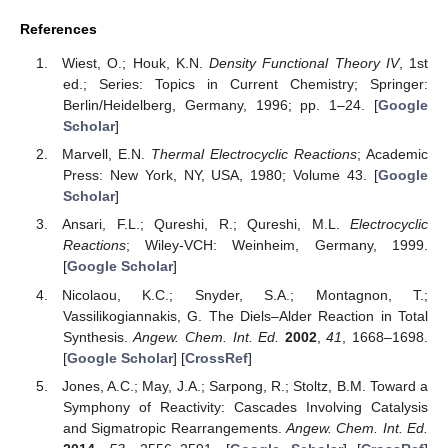
References
Wiest, O.; Houk, K.N.
Density Functional Theory IV
, 1st
ed.; Series: Topics in Current Chemistry; Springer:
Berlin/Heidelberg, Germany, 1996; pp. 1–24. [
Google
Scholar
]
Marvell, E.N.
Thermal Electrocyclic Reactions
; Academic
Press: New York, NY, USA, 1980; Volume 43. [
Google
Scholar
]
Ansari, F.L.; Qureshi, R.; Qureshi, M.L.
Electrocyclic
Reactions
; Wiley-VCH: Weinheim, Germany, 1999.
[
Google Scholar
]
Nicolaou, K.C.; Snyder, S.A.; Montagnon, T.;
Vassilikogiannakis, G. The Diels–Alder Reaction in Total
Synthesis.
Angew. Chem. Int. Ed.
2002
,
41
, 1668–1698.
[
Google Scholar
] [
CrossRef
]
Jones, A.C.; May, J.A.; Sarpong, R.; Stoltz, B.M. Toward a
Symphony of Reactivity: Cascades Involving Catalysis
and Sigmatropic Rearrangements.
Angew. Chem. Int. Ed.