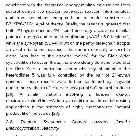
consistent with the theoretical energy-minima calculations from
several competitive reaction pathways, reaction intermediates,
and transition states computed on a model substrate at
B3LYP/6-31G* level of theory. Briefly, the results suggested that
both 2
H
-pyran epimers
4
/
4′
could be easily accessible (similar
‡
potential energy) and in rapid equilibrium (ΔΔ
G
~5.0 Kcal/mol),
while the
syn
-pyran (9
S
)-
4′
in which the pentyl side-chain adopts
an axial orientation possess a thus more sterically accessible
diene (
anti
face to the epoxide moiety) for the Diels−Alder
cycloaddition to occur. It was therefore clearly demonstrated that
the Diels−Alder dimerization stereoselectivity obtained in the
heterodimer
5
was fully controlled by the pair of 2
H
-pyran
epimers. These results were further confirmed by Hayashi
during the synthesis of related epoxyquinol A-C natural products
[
26
]. A similar platform involving a tandem oxa-6π
electrocyclization/Diels−Alder cycloaddition has found interesting
applications in the synthesis of highly functionalized “natural
product-like” molecules [
20
].
2.2. Tandem Sequences Geared towards Oxa-6π
Electrocyclization Reactivity