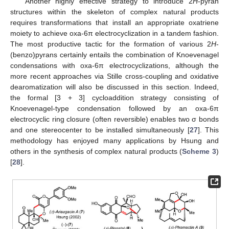
Another highly effective strategy to introduce 2
H
-pyran
structures within the skeleton of complex natural products
requires transformations that install an appropriate oxatriene
moiety to achieve oxa-6π electrocyclization in a tandem fashion.
The most productive tactic for the formation of various 2
H
-
(benzo)pyrans certainly entails the combination of Knoevenagel
condensations with oxa-6π electrocyclizations, although the
more recent approaches via Stille cross-coupling and oxidative
dearomatization will also be discussed in this section. Indeed,
the formal [3 + 3] cycloaddition strategy consisting of
Knoevenagel-type condensation followed by an oxa-6π
electrocyclic ring closure (often reversible) enables two σ bonds
and one stereocenter to be installed simultaneously [
27
]. This
methodology has enjoyed many applications by Hsung and
others in the synthesis of complex natural products (
Scheme 3
)
[
28
].