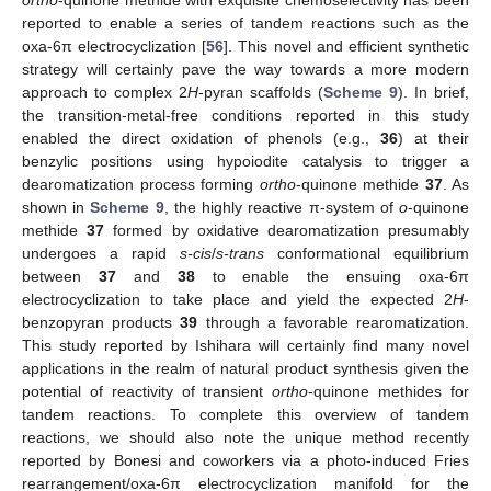
reported to enable a series of tandem reactions such as the
oxa-6π electrocyclization [
56
]. This novel and efficient synthetic
strategy will certainly pave the way towards a more modern
approach to complex 2
H
-pyran scaffolds (
Scheme 9
). In brief,
the transition-metal-free conditions reported in this study
enabled the direct oxidation of phenols (e.g.,
36
) at their
benzylic positions using hypoiodite catalysis to trigger a
dearomatization process forming
ortho
-quinone methide
37
. As
shown in
Scheme 9
, the highly reactive π-system of
o
-quinone
methide
37
formed by oxidative dearomatization presumably
undergoes a rapid
s-cis
/
s-trans
conformational equilibrium
between
37
and
38
to enable the ensuing oxa-6π
electrocyclization to take place and yield the expected 2
H
-
benzopyran products
39
through a favorable rearomatization.
This study reported by Ishihara will certainly find many novel
applications in the realm of natural product synthesis given the
potential of reactivity of transient
ortho
-quinone methides for
tandem reactions. To complete this overview of tandem
reactions, we should also note the unique method recently
reported by Bonesi and coworkers via a photo-induced Fries
rearrangement/oxa-6π electrocyclization manifold for the