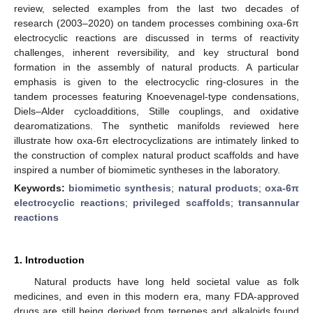
review, selected examples from the last two decades of
research (2003–2020) on tandem processes combining oxa-6π
electrocyclic reactions are discussed in terms of reactivity
challenges, inherent reversibility, and key structural bond
formation in the assembly of natural products. A particular
emphasis is given to the electrocyclic ring-closures in the
tandem processes featuring Knoevenagel-type condensations,
Diels–Alder cycloadditions, Stille couplings, and oxidative
dearomatizations. The synthetic manifolds reviewed here
illustrate how oxa-6π electrocyclizations are intimately linked to
the construction of complex natural product scaffolds and have
inspired a number of biomimetic syntheses in the laboratory.
Keywords:
biomimetic synthesis
;
natural products
;
oxa-6π
electrocyclic reactions
;
privileged scaffolds
;
transannular
reactions
1. Introduction
Natural products have long held societal value as folk
medicines, and even in this modern era, many FDA-approved
drugs are still being derived from terpenes and alkaloids found