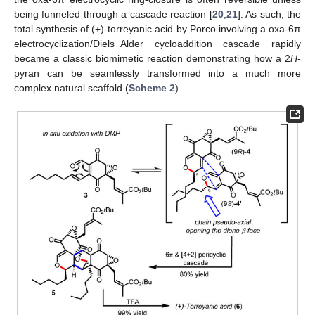
being funneled through a cascade reaction [
20
,
21
]. As such, the
total synthesis of (+)-torreyanic acid by Porco involving a oxa-6π
electrocyclization/Diels−Alder cycloaddition cascade rapidly
became a classic biomimetic reaction demonstrating how a 2
H
-
pyran can be seamlessly transformed into a much more
complex natural scaffold (
Scheme 2
).