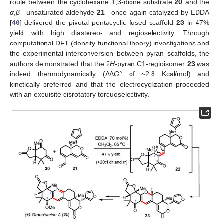
route between the cyclohexane 1,3-dione substrate
20
and the
α
,
β
—unsaturated aldehyde
21
—once again catalyzed by EDDA
[
46
] delivered the pivotal pentacyclic fused scaffold
23
in 47%
yield with high diastereo- and regioselectivity. Through
computational DFT (density functional theory) investigations and
the experimental interconversion between pyran scaffolds, the
authors demonstrated that the 2
H
-pyran C1-regioisomer
23
was
indeed thermodynamically (ΔΔ
G
° of ~2.8 Kcal/mol) and
kinetically preferred and that the electrocyclization proceeded
with an exquisite disrotatory torquoselectivity.