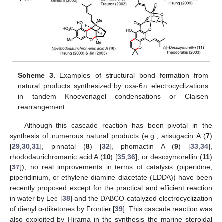
Scheme 3.
Examples of structural bond formation from
natural products synthesized by oxa-6π electrocyclizations
in tandem Knoevenagel condensations or Claisen
rearrangement.
Although this cascade reaction has been pivotal in the
synthesis of numerous natural products (e.g., arisugacin A (
7
)
[
29
,
30
,
31
], pinnatal (
8
) [
32
], phomactin A (
9
) [
33
,
34
],
rhododaurichromanic acid A (
10
) [
35
,
36
], or desoxymorellin (
11
)
[
37
]), no real improvements in terms of catalysis (piperidine,
piperidinium, or ethylene diamine diacetate (EDDA)) have been
recently proposed except for the practical and efficient reaction
in water by Lee [
38
] and the DABCO-catalyzed electrocyclization
of dienyl α-diketones by Frontier [
39
]. This cascade reaction was
also exploited by Hirama in the synthesis the marine steroidal