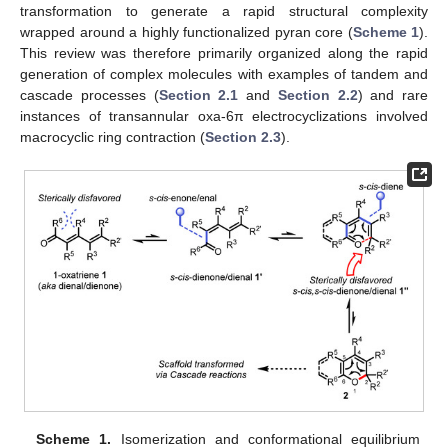
transformation to generate a rapid structural complexity
wrapped around a highly functionalized pyran core (
Scheme 1
).
This review was therefore primarily organized along the rapid
generation of complex molecules with examples of tandem and
cascade processes (
Section 2.1
and
Section 2.2
) and rare
instances of transannular oxa-6π electrocyclizations involved
macrocyclic ring contraction (
Section 2.3
).
Scheme 1.
Isomerization and conformational equilibrium