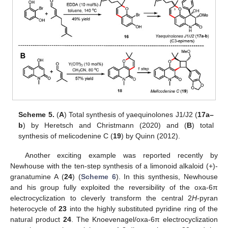
Scheme 5.
(
A
) Total synthesis of yaequinolones J1/J2 (
17a–
b
) by Heretsch and Christmann (2020) and (
B
) total
synthesis of melicodenine C (
19
) by Quinn (2012).
Another exciting example was reported recently by
Newhouse with the ten-step synthesis of a limonoid alkaloid (+)-
granatumine A (
24
) (
Scheme 6
). In this synthesis, Newhouse
and his group fully exploited the reversibility of the oxa-6π
electrocyclization to cleverly transform the central 2
H
-pyran
heterocycle of
23
into the highly substituted pyridine ring of the
natural product
24
. The Knoevenagel/oxa-6π electrocyclization