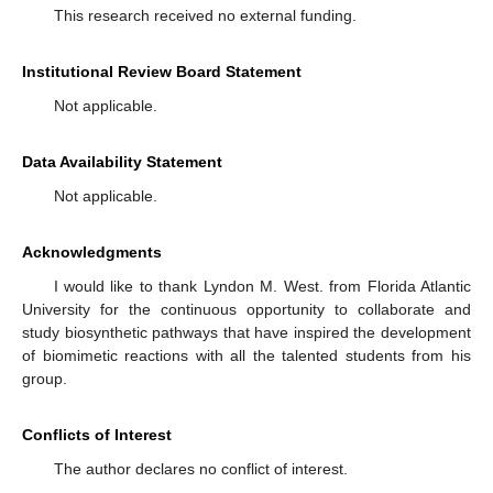
This research received no external funding.
Institutional Review Board Statement
Not applicable.
Data Availability Statement
Not applicable.
Acknowledgments
I would like to thank Lyndon M. West. from Florida Atlantic
University for the continuous opportunity to collaborate and
study biosynthetic pathways that have inspired the development
of biomimetic reactions with all the talented students from his
group.
Conflicts of Interest
The author declares no conflict of interest.