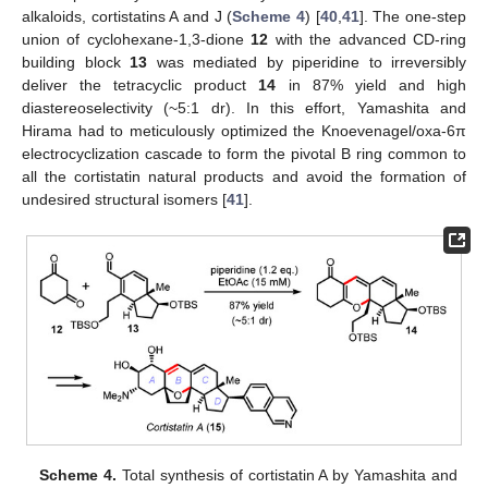
alkaloids, cortistatins A and J (
Scheme 4
) [
40
,
41
]. The one-step
union of cyclohexane-1,3-dione
12
with the advanced CD-ring
building block
13
was mediated by piperidine to irreversibly
deliver the tetracyclic product
14
in 87% yield and high
diastereoselectivity (~5:1 dr). In this effort, Yamashita and
Hirama had to meticulously optimized the Knoevenagel/oxa-6π
electrocyclization cascade to form the pivotal B ring common to
all the cortistatin natural products and avoid the formation of
undesired structural isomers [
41
].
Scheme 4.
Total synthesis of cortistatin A by Yamashita and