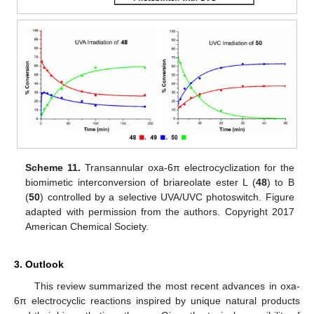
Scheme 11.
Transannular oxa-6π electrocyclization for the
biomimetic interconversion of briareolate ester L (
48
) to B
(
50
) controlled by a selective UVA/UVC photoswitch. Figure
adapted with permission from the authors. Copyright 2017
American Chemical Society.
3. Outlook
This review summarized the most recent advances in oxa-
6π electrocyclic reactions inspired by unique natural products