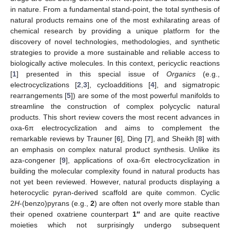
in nature. From a fundamental stand-point, the total synthesis of
natural products remains one of the most exhilarating areas of
chemical research by providing a unique platform for the
discovery of novel technologies, methodologies, and synthetic
strategies to provide a more sustainable and reliable access to
biologically active molecules. In this context, pericyclic reactions
[
1
] presented in this special issue of
Organics
(e.g.,
electrocyclizations [
2
,
3
], cycloadditions [
4
], and sigmatropic
rearrangements [
5
]) are some of the most powerful manifolds to
streamline the construction of complex polycyclic natural
products. This short review covers the most recent advances in
oxa-6π electrocyclization and aims to complement the
remarkable reviews by Trauner [
6
], Ding [
7
], and Sheikh [
8
] with
an emphasis on complex natural product synthesis. Unlike its
aza-congener [
9
], applications of oxa-6π electrocyclization in
building the molecular complexity found in natural products has
not yet been reviewed. However, natural products displaying a
heterocyclic pyran-derived scaffold are quite common. Cyclic
2
H
-(benzo)pyrans (e.g.,
2
) are often not overly more stable than
their opened oxatriene counterpart
1″
and are quite reactive
moieties which not surprisingly undergo subsequent