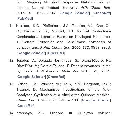
B.O. Mapping Microbial Response Metabolomes for
Induced Natural Product Discovery.
ACS Chem. Biol.
2015
,
10
, 1998–2006. [
Google Scholar
] [
CrossRef
]
[
PubMed
]
Nicolaou, K.C.; Pfefferkorn, J.A.; Roecker, A.J.; Cao, G.-
Q.; Barluenga, S.; Mitchell, H.J. Natural Product-like
Combinatorial Libraries Based on Privileged Structures.
1. General Principles and Solid-Phase Synthesis of
Benzopyrans.
J. Am. Chem. Soc.
2000
,
122
, 9939–9953.
[
Google Scholar
] [
CrossRef
]
Tejedor, D.; Delgado-Hernández, S.; Diana-Rivero, R.;
Díaz-Díaz, A.; García-Tellado, F. Recent Advances in the
Synthesis of 2H-Pyrans.
Molecules
2019
,
24
, 2904.
[
Google Scholar
] [
CrossRef
]
Bishop, L.M.; Winkler, M.; Houk, K.N.; Bergman, R.G.;
Trauner, D. Mechanistic Investigations of the Acid-
Catalyzed Cyclization of a Vinyl ortho-Quinone Methide.
Chem. Eur. J.
2008
,
14
, 5405–5408. [
Google Scholar
]
[
CrossRef
]
Krasnaya, Z.A. Dienone ⇄ 2H-pyran valence