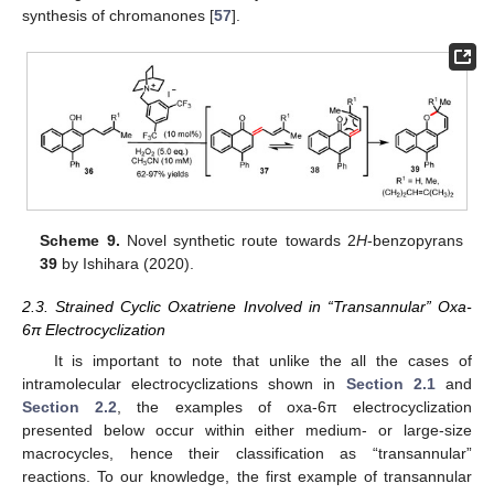
synthesis of chromanones [
57
].
Scheme 9.
Novel synthetic route towards 2
H
-benzopyrans
39
by Ishihara (2020).
2.3. Strained Cyclic Oxatriene Involved in “Transannular” Oxa-
6π Electrocyclization
It is important to note that unlike the all the cases of
intramolecular electrocyclizations shown in
Section 2.1
and
Section 2.2
, the examples of oxa-6π electrocyclization
presented below occur within either medium- or large-size
macrocycles, hence their classification as “transannular”
reactions. To our knowledge, the first example of transannular