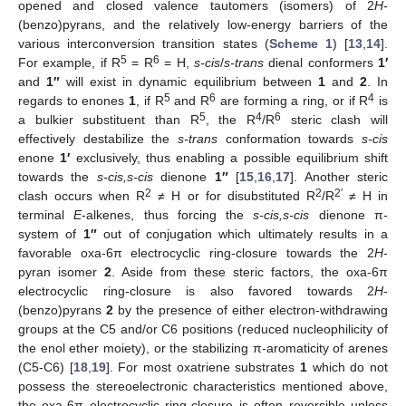
opened and closed valence tautomers (isomers) of 2
H
-
(benzo)pyrans, and the relatively low-energy barriers of the
various interconversion transition states (
Scheme 1
) [
13
,
14
].
5
6
For example, if R
= R
= H,
s-cis
/
s-trans
dienal conformers
1′
and
1″
will exist in dynamic equilibrium between
1
and
2
. In
5
6
4
regards to enones
1
, if R
and R
are forming a ring, or if R
is
5
4
6
a bulkier substituent than R
, the R
/R
steric clash will
effectively destabilize the
s-trans
conformation towards
s-cis
enone
1′
exclusively, thus enabling a possible equilibrium shift
towards the
s-cis,s-cis
dienone
1″
[
15
,
16
,
17
]. Another steric
2
2
2′
clash occurs when R
≠ H or for disubstituted R
/R
≠ H in
terminal
E
-alkenes, thus forcing the
s-cis,s-cis
dienone π-
system of
1″
out of conjugation which ultimately results in a
favorable oxa-6π electrocyclic ring-closure towards the 2
H
-
pyran isomer
2
. Aside from these steric factors, the oxa-6π
electrocyclic ring-closure is also favored towards 2
H
-
(benzo)pyrans
2
by the presence of either electron-withdrawing
groups at the C5 and/or C6 positions (reduced nucleophilicity of
the enol ether moiety), or the stabilizing π-aromaticity of arenes
(C5-C6) [
18
,
19
]. For most oxatriene substrates
1
which do not
possess the stereoelectronic characteristics mentioned above,
the oxa-6π electrocyclic ring-closure is often reversible unless