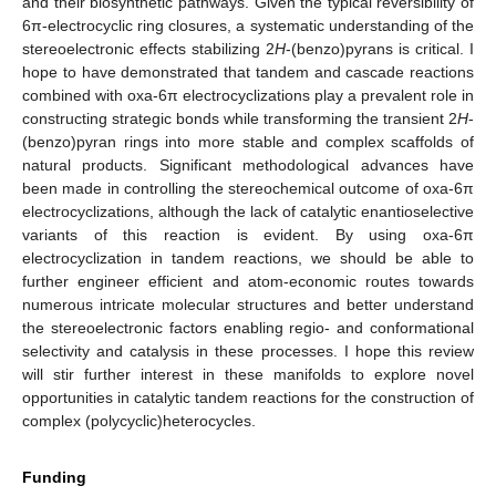
and their biosynthetic pathways. Given the typical reversibility of
6π-electrocyclic ring closures, a systematic understanding of the
stereoelectronic effects stabilizing 2
H
-(benzo)pyrans is critical. I
hope to have demonstrated that tandem and cascade reactions
combined with oxa-6π electrocyclizations play a prevalent role in
constructing strategic bonds while transforming the transient 2
H
-
(benzo)pyran rings into more stable and complex scaffolds of
natural products. Significant methodological advances have
been made in controlling the stereochemical outcome of oxa-6π
electrocyclizations, although the lack of catalytic enantioselective
variants of this reaction is evident. By using oxa-6π
electrocyclization in tandem reactions, we should be able to
further engineer efficient and atom-economic routes towards
numerous intricate molecular structures and better understand
the stereoelectronic factors enabling regio- and conformational
selectivity and catalysis in these processes. I hope this review
will stir further interest in these manifolds to explore novel
opportunities in catalytic tandem reactions for the construction of
complex (polycyclic)heterocycles.
Funding