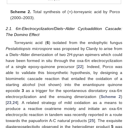
Scheme 2.
Total synthesis of (+)-torreyanic acid by Porco
(2000–2003).
2.1. 6π-Electrocyclization/Diels−Alder Cycloaddition Cascade:
The Domino Effect
Torreyanic acid (
6
) isolated from the endophytic fungus
Pestalotiopsis microspore
was proposed by Clardy to arise from
a Diels−Alder dimerization of two 2
H
-pyran epimers which could
have been formed in situ through the oxa-6π electrocyclization
of a single epoxy-quinone precursor [
22
]. Indeed, Porco was
able to validate this biosynthetic hypothesis, by designing a
biomimetic cascade reaction that entailed the oxidation of a
starting alcohol (not shown) into the enantiopure quinone
epoxide
3
as a trigger for the spontaneous disrotatory oxa-6π
electrocyclization and the ensuing dimerization (
Scheme 2
)
[
23
,
24
]. A related strategy of mild oxidation as a means to
produce a reactive oxatriene moiety and initiate an oxa-6π
electrocyclic reaction in tandem was recently reported in a route
towards the papuaforin A-C natural products [
25
]. The exquisite
diastereoselectivity observed in the heterodimer product
5
was