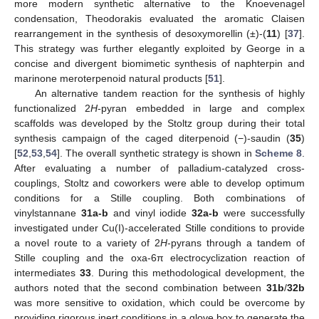
more modern synthetic alternative to the Knoevenagel
condensation, Theodorakis evaluated the aromatic Claisen
rearrangement in the synthesis of desoxymorellin (±)-(
11
) [
37
].
This strategy was further elegantly exploited by George in a
concise and divergent biomimetic synthesis of naphterpin and
marinone meroterpenoid natural products [
51
].
An alternative tandem reaction for the synthesis of highly
functionalized 2
H
-pyran embedded in large and complex
scaffolds was developed by the Stoltz group during their total
synthesis campaign of the caged diterpenoid (−)-saudin (
35
)
[
52
,
53
,
54
]. The overall synthetic strategy is shown in
Scheme 8
.
After evaluating a number of palladium-catalyzed cross-
couplings, Stoltz and coworkers were able to develop optimum
conditions for a Stille coupling. Both combinations of
vinylstannane
31a-b
and vinyl iodide
32a-b
were successfully
investigated under Cu(I)-accelerated Stille conditions to provide
a novel route to a variety of 2
H
-pyrans through a tandem of
Stille coupling and the oxa-6π electrocyclization reaction of
intermediates
33
. During this methodological development, the
authors noted that the second combination between
31b
/
32b
was more sensitive to oxidation, which could be overcome by
providing rigorous inert conditions in a glove box to generate the