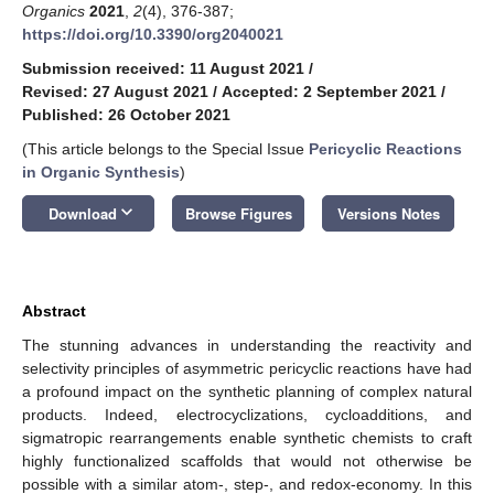
Organics
2021
,
2
(4), 376-387;
https://doi.org/10.3390/org2040021
Submission received: 11 August 2021
/
Revised: 27 August 2021
/
Accepted: 2 September 2021
/
Published: 26 October 2021
(This article belongs to the Special Issue
Pericyclic Reactions
in Organic Synthesis
)
keyboard_arrow_down
Download
Browse Figures
Versions Notes
Abstract
The stunning advances in understanding the reactivity and
selectivity principles of asymmetric pericyclic reactions have had
a profound impact on the synthetic planning of complex natural
products. Indeed, electrocyclizations, cycloadditions, and
sigmatropic rearrangements enable synthetic chemists to craft
highly functionalized scaffolds that would not otherwise be
possible with a similar atom-, step-, and redox-economy. In this