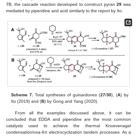
7
B, the cascade reaction developed to construct pyran
29
was
mediated by piperidine and acid similarly to the report by Ito.
Scheme 7.
Total syntheses of guinardones (
27
/
30
), (
A
) by
Ito (2019) and (
B
) by Gong and Yang (2020).
From all the examples discussed above, it can be
concluded that EDDA and piperidine are the most common
catalysts used to achieve the thermal Knoevenagel
condensation/oxa-6π electrocyclization tandem processes. As a