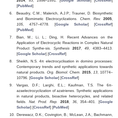
2014
,
53
, 2556–2591. [
Google Scholar
] [
CrossRef
]
[
PubMed
]
Beaudry, C.M.; Malerich, A.J.P.; Trauner, D. Biosynthetic
and Biomimetic Electrocyclizations.
Chem. Rev.
2005
,
105
, 4757–4778. [
Google Scholar
] [
CrossRef
]
[
PubMed
]
Bian, M.; Li, L.; Ding, H. Recent Advances on the
Application of Electrocyclic Reactions in Complex Natural
Product Synthe-sis.
Synthesis
2017
,
49
, 4383–4413.
[
Google Scholar
] [
CrossRef
]
Sheikh, N.S. 4π electrocyclisation in domino processes:
Contemporary trends and synthetic applications towards
natural products.
Org. Biomol. Chem.
2015
,
13
, 10774–
10796. [
Google Scholar
] [
CrossRef
]
Vargas, D.F.; Larghi, E.L.; Kaufman, T.S. The 6π-
azaelectrocyclization of azatrienes. Synthetic applications
in natural products, bioactive heterocycles, and related
fields.
Nat. Prod. Rep.
2018
,
36
, 354–401. [
Google
Scholar
] [
CrossRef
] [
PubMed
]
Derewacz, D.K.; Covington, B.; McLean, J.A.; Bachmann,