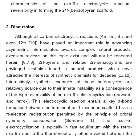
characteristic of the oxa-6π electrocyclic reaction
reversibility in forming the 2
H
-(benzo)pyran scaffold.
2. Discussion
Although all carbon electrocyclic reactions (4π, 6π, 8π,and
even 12π [
10
]) have played an important role in advancing
asymmetric intermediates towards complex natural products,
excellent reviews on this topic exist and will not be repeated
herein [
6
,
7
,
8
]. 2
H
-pyrans and related 2
H
-benzopyrans are
privileged scaffolds found in natural products which have
attracted the interests of synthetic chemists for decades [
11
,
12
].
Interestingly, synthetic examples of these heterocycles are
relatively scarce due to their innate instability as a consequence
of the high reversibility of the oxa-6π electrocyclization (forward-
and retro-). This electrocyclic reaction entails a key σ-bond
formation between the termini of an 1-oxatriene scaffold
1
via a
π-electron redistribution permitted by the principle of orbital
symmetry conservation (
Scheme 1
). The oxa-6π
electrocyclization is typically in fast equilibrium with the retro-
oxa-6π due to the thermoneutrality often invoked between the