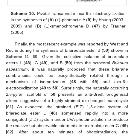
Scheme 10.
Pivotal transannular oxa-6π electrocyclization
in the syntheses of (
A
) (±)-phomactin A (
9
) by Hsung (2003–
2009) and (
B
) (±)-smenochromene D (
47
) by Trauner
(2005).
Finally, the most recent example was reported by West and
Roche during the synthesis of briareolate ester B (
50
) shown in
Scheme 11
[
60
]. Given the collective isolation of briareolate
esters L (
48
), G (
49
), and B (
50
) from the octocoral
Briarium
asbestinum
, it was naturally proposed that these briarane
cembranoids could be biosynthetically related through a
mechanism of isomerization (
48
with
49
) and oxa-6π
electrocyclization (
49
to
50
). Surprisingly, the naturally occurring
2
H
-pyran scaffold of
50
presents an anti-Bredt bridgehead
alkene suggestive of a highly strained oxo-bridged macrocycle
[
61
]. As expected, the strained (
E
,
Z
) 1,3-diene system of
briareolate ester L (
48
) isomerized rapidly into a more
conjugated (
Z
,
Z
)-system under UVA-photoirradiation to produce
the reactive but observable intermediate briareolate ester G (
49
)
[
62
]. After about ten minutes of photoirradiation, the