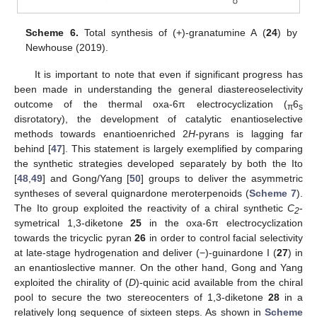
Scheme 6.
Total synthesis of (+)-granatumine A (
24
) by
Newhouse (2019).
It is important to note that even if significant progress has
been made in understanding the general diastereoselectivity
outcome of the thermal oxa-6π electrocyclization (
6
π
s
disrotatory), the development of catalytic enantioselective
methods towards enantioenriched 2
H
-pyrans is lagging far
behind [
47
]. This statement is largely exemplified by comparing
the synthetic strategies developed separately by both the Ito
[
48
,
49
] and Gong/Yang [
50
] groups to deliver the asymmetric
syntheses of several quignardone meroterpenoids (
Scheme 7
).
The Ito group exploited the reactivity of a chiral synthetic
C
-
2
symetrical 1,3-diketone
25
in the oxa-6π electrocyclization
towards the tricyclic pyran
26
in order to control facial selectivity
at late-stage hydrogenation and deliver (−)-guinardone I (
27
) in
an enantioslective manner. On the other hand, Gong and Yang
exploited the chirality of (
D
)-quinic acid available from the chiral
pool to secure the two stereocenters of 1,3-diketone
28
in a
relatively long sequence of sixteen steps. As shown in
Scheme