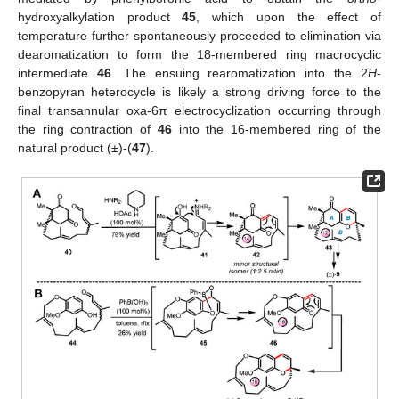
hydroxyalkylation product
45
, which upon the effect of
temperature further spontaneously proceeded to elimination via
dearomatization to form the 18-membered ring macrocyclic
intermediate
46
. The ensuing rearomatization into the 2
H
-
benzopyran heterocycle is likely a strong driving force to the
final transannular oxa-6π electrocyclization occurring through
the ring contraction of
46
into the 16-membered ring of the
natural product (±)-(
47
).