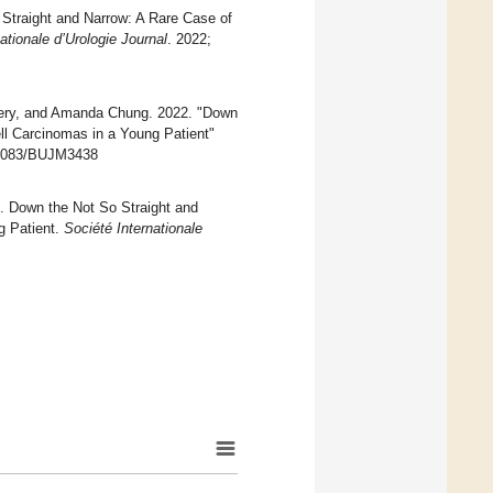
Straight and Narrow: A Rare Case of
ationale d’Urologie Journal
. 2022;
ffery, and Amanda Chung. 2022. "Down
ll Carcinomas in a Young Patient"
.48083/BUJM3438
2). Down the Not So Straight and
g Patient.
Société Internationale