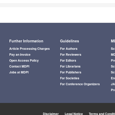
Further Information
Guidelines
MD
Article Processing Charges
For Authors
Sc
Pay an Invoice
For Reviewers
MD
Open Access Policy
For Editors
Pr
Contact MDPI
For Librarians
Sci
Jobs at MDPI
For Publishers
Sc
For Societies
En
For Conference Organizers
J
Pr
Disclaimer
Legal Notice
Terms and Condit