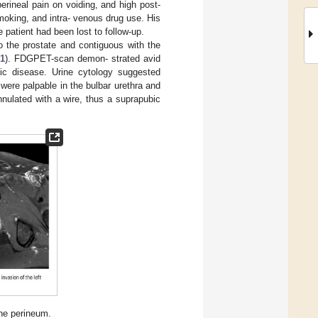
erineal pain on voiding, and high post-
smoking, and intra- venous drug use. His
 patient had been lost to follow-up.
to the prostate and contiguous with the
 1
). FDGPET-scan demon- strated avid
tic disease. Urine cytology suggested
were palpable in the bulbar urethra and
nulated with a wire, thus a suprapubic
he perineum.