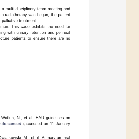
 a multi-disciplinary team meeting and
emo-radiotherapy was begun, the patient
 palliative treatment.
men. This case exhibits the need for
ng with urinary retention and perineal
ricture patients to ensure there are no
 Watkin, N.; et al. EAU guidelines on
nile-cancer/
(accessed on 11 January
Kwiatkowski, M.; et al. Primary urethral