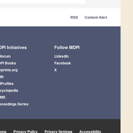
RSS
Content Alert
PI Initiatives
Follow MDPI
iforum
LinkedIn
PI Books
Facebook
eprints.org
X
lit
iProfiles
cyclopedia
AMS
oceedings Series
ions
Privacy Policy
Privacy Settings
Accessibility