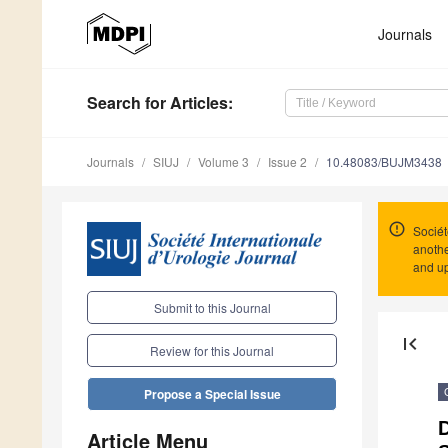
Journals
Search
for Articles
:
Journals
SIUJ
Volume 3
Issue 2
10.48083/BUJM3438
Sociét
anothe
and up
Submit to this Journal
first_page
Review for this Journal
Propose a Special Issue
D
Article Menu