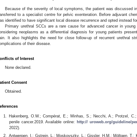
Because of the severity of local symptoms, the patient was discussed in
ransferred to a specialist centre for pelvic exenteration. Before adjuvant ch
as identified to have significant local disease recurrence and opted instead for
Primary urethral SCCs are a rare cause for advanced cancer in young 
onsidering neoplasms as a differential diagnosis for young patients presenti
ain. It also highlights the need for close follow-up of recurrent urethral st
omplications of their disease.
onflicts of Interest
None declared.
atient Consent
Obtained.
eferences
Hakenberg, O.W.; Compérat, E.; Minhas, S.; Necchi, A.; Protzel, C.;
penile cancer.2019. Available online:
http:// uroweb.org/guideline/pe
2022).
Antwerpen, I.; Gstrein, L.; Moskovszky, L.; Gissler, H.M.; Möltgen, T.; 