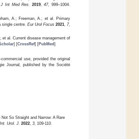
.
J Int Med Res.
2019
,
47
, 999–1004.
rnham, A.; Freeman, A.; et al. Primary
 single centre.
Eur Urol Focus
2021
,
7
,
P.; et al. Current disease management of
Scholar
] [
CrossRef
] [
PubMed
]
-commercial use, provided the original
gie Journal, published by the Société
e Not So Straight and Narrow: A Rare
nt. Urol. J.
2022
,
3
, 109-110.