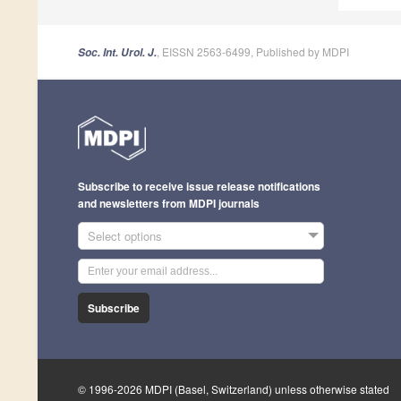
, EISSN 2563-6499, Published by MDPI
Soc. Int. Urol. J.
Subscribe to receive issue release notifications
and newsletters from MDPI journals
Select options
Subscribe
© 1996-2026 MDPI (Basel, Switzerland) unless otherwise stated