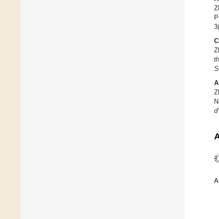
Z
P
3
C
Z
t
S
A
Z
N
d
A
A