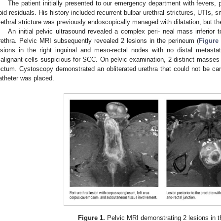
The patient initially presented to our emergency department with fevers, p
oid residuals. His history included recurrent bulbar urethral strictures, UTIs, 
rethral stricture was previously endoscopically managed with dilatation, but the
An initial pelvic ultrasound revealed a complex peri- neal mass inferior 
rethra. Pelvic MRI subsequently revealed 2 lesions in the perineum (
Figure
esions in the right inguinal and meso-rectal nodes with no distal metasta
alignant cells suspicious for SCC. On pelvic examination, 2 distinct masses 
ectum. Cystoscopy demonstrated an obliterated urethra that could not be can
atheter was placed.
Figure 1.
Pelvic MRI demonstrating 2 lesions in t