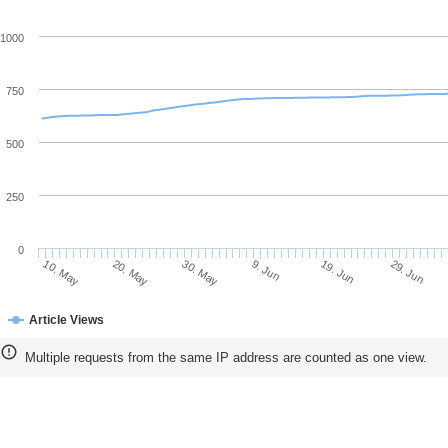
1000
750
500
250
0
20. May
9. Jun
29. Jun
10. May
30. May
19. Jun
Article Views
Multiple requests from the same IP address are counted as one view.