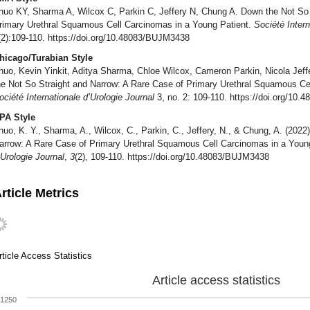
huo KY, Sharma A, Wilcox C, Parkin C, Jeffery N, Chung A. Down the Not So 
rimary Urethral Squamous Cell Carcinomas in a Young Patient.
Société Intern
(2):109-110. https://doi.org/10.48083/BUJM3438
hicago/Turabian Style
huo, Kevin Yinkit, Aditya Sharma, Chloe Wilcox, Cameron Parkin, Nicola Je
he Not So Straight and Narrow: A Rare Case of Primary Urethral Squamous Ce
ociété Internationale d’Urologie Journal
3, no. 2: 109-110. https://doi.org/10
PA Style
huo, K. Y., Sharma, A., Wilcox, C., Parkin, C., Jeffery, N., & Chung, A. (202
arrow: A Rare Case of Primary Urethral Squamous Cell Carcinomas in a Youn
’Urologie Journal
,
3
(2), 109-110. https://doi.org/10.48083/BUJM3438
rticle Metrics
rticle Access Statistics
Article access statistics
1250