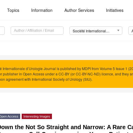
Topics
Information
Author Services
Initiatives
Société Internationale d’Urologie Journal (SIUJ)
é Internationale d’Urologie Journal is published by MDPI from Volume 5 Issue 1 (20
r publisher in Open Access under a CC-BY (or CC-BY-NC-ND) licence, and they a
on agreement with International Society of Urology (SIU).
Open Access
Interesting Images
own the Not So Straight and Narrow: A Rare Ca