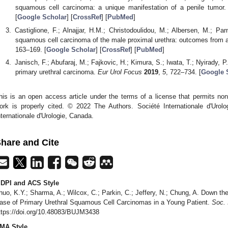
squamous cell carcinoma: a unique manifestation of a penile tumor
[
Google Scholar
] [
CrossRef
] [
PubMed
]
Castiglione, F.; Alnajjar, H.M.; Christodoulidou, M.; Albersen, M.; Pa
squamous cell carcinoma of the male proximal urethra: outcomes from a
163–169. [
Google Scholar
] [
CrossRef
] [
PubMed
]
Janisch, F.; Abufaraj, M.; Fajkovic, H.; Kimura, S.; Iwata, T.; Nyirady, 
primary urethral carcinoma.
Eur Urol Focus
2019
,
5
, 722–734. [
Google 
his is an open access article under the terms of a license that permits non
ork is properly cited. © 2022 The Authors. Société Internationale d'Urolo
nternationale d'Urologie, Canada.
hare and Cite
DPI and ACS Style
huo, K.Y.; Sharma, A.; Wilcox, C.; Parkin, C.; Jeffery, N.; Chung, A. Down th
ase of Primary Urethral Squamous Cell Carcinomas in a Young Patient.
Soc. I
ttps://doi.org/10.48083/BUJM3438
MA Style