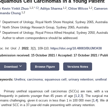
Squamous Cell Carcinomas in a Young Patient
1,2,*
1,2
1,2
y
Kevin Yinkit Zhuo
,
Aditya Sharma
,
Chloe Wilcox
,
Cameron 
1,2
manda Chung
1
Department of Urology, Royal North Shore Hospital, Sydney 2065, Australia
2
North Shore Urology Research Group, Sydney 2065, Australia
3
Department of Urology, Royal Prince Alfred Hospital, Sydney 2050, Australi
*
Author to whom correspondence should be addressed.
oc. Int. Urol. J.
2022
,
3
(2), 109-110;
https://doi.org/10.48083/BUJM3438
ubmission received: 15 October 2021
/
Accepted: 17 October 2021
/
Publ
keyboard_arrow_down
Download
Browse Figure
Versions Notes
eywords:
Urethra
;
carcinoma
;
squamous cell
;
urinary retention
;
urethral 
Primary urethral squamous cell carcinomas (SCCs) are rare, with a vari
nfrequently in patients younger than 45 years of age [
1
,
2
,
3
]. The surgical m
emains challenging, given it occurs in less than 1 in 100 000 men [
1
,
4
]. We d
f urethral SCC in a 37-year-old male presenting with urinary retention.