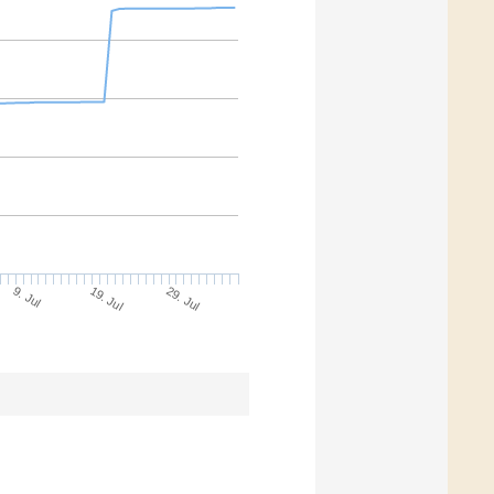
9. Jul
29. Jul
19. Jul