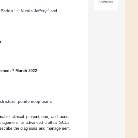
SciProfiles
1,2
3
Parkin
,
Nicola Jeffery
and
a
ished: 7 March 2022
stricture
;
penile neoplasms
able clinical presentation, and occur
anagement for advanced urethral SCCs
escribe the diagnosis and management