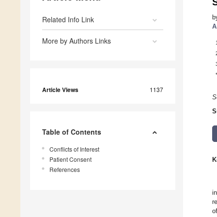
b
Related Info Link
A
More by Authors Links
Article Views
1137
S
S
Table of Contents
Conflicts of Interest
Patient Consent
K
References
i
r
o