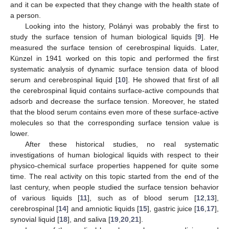
and it can be expected that they change with the health state of
a person.
Looking into the history, Polányi was probably the first to
study the surface tension of human biological liquids [
9
]. He
measured the surface tension of cerebrospinal liquids. Later,
Künzel in 1941 worked on this topic and performed the first
systematic analysis of dynamic surface tension data of blood
serum and cerebrospinal liquid [
10
]. He showed that first of all
the cerebrospinal liquid contains surface-active compounds that
adsorb and decrease the surface tension. Moreover, he stated
that the blood serum contains even more of these surface-active
molecules so that the corresponding surface tension value is
lower.
After these historical studies, no real systematic
investigations of human biological liquids with respect to their
physico-chemical surface properties happened for quite some
time. The real activity on this topic started from the end of the
last century, when people studied the surface tension behavior
of various liquids [
11
], such as of blood serum [
12
,
13
],
cerebrospinal [
14
] and amniotic liquids [
15
], gastric juice [
16
,
17
],
synovial liquid [
18
], and saliva [
19
,
20
,
21
].