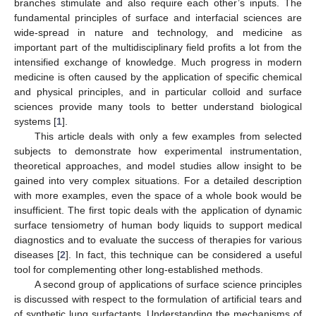
branches stimulate and also require each other’s inputs. The
fundamental principles of surface and interfacial sciences are
wide-spread in nature and technology, and medicine as
important part of the multidisciplinary field profits a lot from the
intensified exchange of knowledge. Much progress in modern
medicine is often caused by the application of specific chemical
and physical principles, and in particular colloid and surface
sciences provide many tools to better understand biological
systems [
1
].
This article deals with only a few examples from selected
subjects to demonstrate how experimental instrumentation,
theoretical approaches, and model studies allow insight to be
gained into very complex situations. For a detailed description
with more examples, even the space of a whole book would be
insufficient. The first topic deals with the application of dynamic
surface tensiometry of human body liquids to support medical
diagnostics and to evaluate the success of therapies for various
diseases [
2
]. In fact, this technique can be considered a useful
tool for complementing other long-established methods.
A second group of applications of surface science principles
is discussed with respect to the formulation of artificial tears and
of synthetic lung surfactants. Understanding the mechanisms of