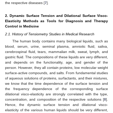
the respective diseases [
7
].
2. Dynamic Surface Tension and Dilational Surface Visco-
Elasticity Methods as Tools for Diagnosis and Therapy
Control in Medicine
2.1. History of Tensiometry Studies in Medical Research
The human body contains many biological liquids, such as
blood, serum, urine, seminal plasma, amniotic fluid, saliva,
cerebrospinal fluid, tears, mammalian milk, sweat, lymph, and
gastric fluid. The compositions of these liquids are very different,
and depends on the functionality, age, and gender of the
person. However, they all contain proteins, low molecular weight
surface-active compounds, and salts. From fundamental studies
of aqueous solutions of proteins, surfactants, and their mixtures,
we know that the time dependence of the surface tension and
the frequency dependence of the corresponding surface
dilational visco-elasticity are strongly correlated with the type,
concentration, and composition of the respective solutions [
8
].
Hence, the dynamic surface tension and dilational visco-
elasticity of the various human liquids should be very different,