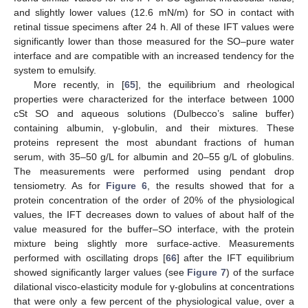
and slightly lower values (12.6 mN/m) for SO in contact with
retinal tissue specimens after 24 h. All of these IFT values were
significantly lower than those measured for the SO–pure water
interface and are compatible with an increased tendency for the
system to emulsify.
More recently, in [
65
], the equilibrium and rheological
properties were characterized for the interface between 1000
cSt SO and aqueous solutions (Dulbecco’s saline buffer)
containing albumin, γ-globulin, and their mixtures. These
proteins represent the most abundant fractions of human
serum, with 35–50 g/L for albumin and 20–55 g/L of globulins.
The measurements were performed using pendant drop
tensiometry. As for
Figure 6
, the results showed that for a
protein concentration of the order of 20% of the physiological
values, the IFT decreases down to values of about half of the
value measured for the buffer–SO interface, with the protein
mixture being slightly more surface-active. Measurements
performed with oscillating drops [
66
] after the IFT equilibrium
showed significantly larger values (see
Figure 7
) of the surface
dilational visco-elasticity module for γ-globulins at concentrations
that were only a few percent of the physiological value, over a