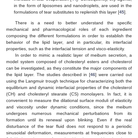
in the form of liposomes and nanodroplets, are used in the
formulations of tear substitutes to replenish this layer [
45
].
There is a need to better understand the specific
mechanical and pharmacological roles of each ingredient
composing the different formulations in order to establish the
behavior of the lipid layer, and in particular, its interfacial
properties, such as the interfacial tension and visco-elasticity.
In order to mimic a realistic layer of meibum secretion, a
model system composed of cholesteryl esters and cholesterol
can be investigated, as they constitute the major components of
the lipid layer. The studies described in [
46
] were carried out
using the Langmuir trough technique for characterizing both the
equilibrium and dynamic interfacial properties of the cholesterol
(CH) and cholesteryl stearate (CS) monolayers. In fact, it is
convenient to measure the dilational surface moduli of elasticity
and viscosity under dynamic conditions, since the meibum
undergoes numerous mechanical perturbations from its
formation until its renewal upon blinking. Even if the real
disturbance of the tear fluid does not respond to a periodic
sinusoidal deformation, measurements at frequencies close to