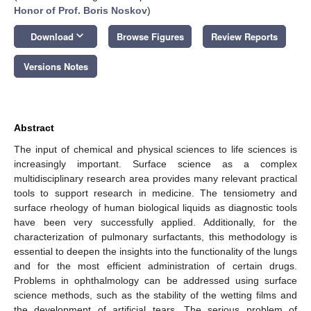
Honor of Prof. Boris Noskov
)
keyboard_arrow_down
Download
Browse Figures
Review Reports
Versions Notes
Abstract
The input of chemical and physical sciences to life sciences is
increasingly important. Surface science as a complex
multidisciplinary research area provides many relevant practical
tools to support research in medicine. The tensiometry and
surface rheology of human biological liquids as diagnostic tools
have been very successfully applied. Additionally, for the
characterization of pulmonary surfactants, this methodology is
essential to deepen the insights into the functionality of the lungs
and for the most efficient administration of certain drugs.
Problems in ophthalmology can be addressed using surface
science methods, such as the stability of the wetting films and
the development of artificial tears. The serious problem of