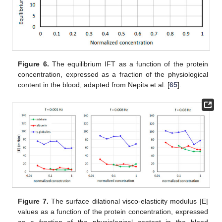
Figure 6.
The equilibrium IFT as a function of the protein
concentration, expressed as a fraction of the physiological
content in the blood; adapted from Nepita et al. [
65
].
Figure 7.
The surface dilational visco-elasticity modulus |E|
values as a function of the protein concentration, expressed
as a fraction of the physiological content in the blood