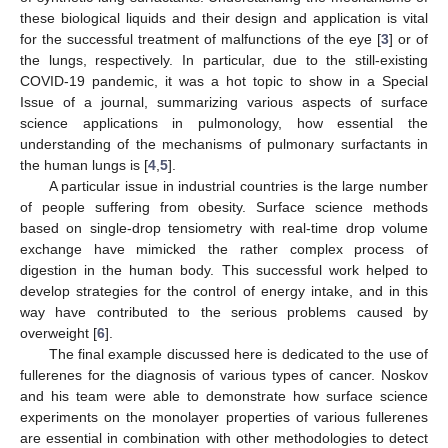
these biological liquids and their design and application is vital
for the successful treatment of malfunctions of the eye [
3
] or of
the lungs, respectively. In particular, due to the still-existing
COVID-19 pandemic, it was a hot topic to show in a Special
Issue of a journal, summarizing various aspects of surface
science applications in pulmonology, how essential the
understanding of the mechanisms of pulmonary surfactants in
the human lungs is [
4
,
5
].
A particular issue in industrial countries is the large number
of people suffering from obesity. Surface science methods
based on single-drop tensiometry with real-time drop volume
exchange have mimicked the rather complex process of
digestion in the human body. This successful work helped to
develop strategies for the control of energy intake, and in this
way have contributed to the serious problems caused by
overweight [
6
].
The final example discussed here is dedicated to the use of
fullerenes for the diagnosis of various types of cancer. Noskov
and his team were able to demonstrate how surface science
experiments on the monolayer properties of various fullerenes
are essential in combination with other methodologies to detect