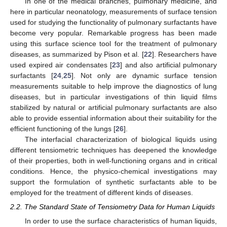
In one of the medical branches, pulmonary medicine, and
here in particular neonatology, measurements of surface tension
used for studying the functionality of pulmonary surfactants have
become very popular. Remarkable progress has been made
using this surface science tool for the treatment of pulmonary
diseases, as summarized by Pison et al. [
22
]. Researchers have
used expired air condensates [
23
] and also artificial pulmonary
surfactants [
24
,
25
]. Not only are dynamic surface tension
measurements suitable to help improve the diagnostics of lung
diseases, but in particular investigations of thin liquid films
stabilized by natural or artificial pulmonary surfactants are also
able to provide essential information about their suitability for the
efficient functioning of the lungs [
26
].
The interfacial characterization of biological liquids using
different tensiometric techniques has deepened the knowledge
of their properties, both in well-functioning organs and in critical
conditions. Hence, the physico-chemical investigations may
support the formulation of synthetic surfactants able to be
employed for the treatment of different kinds of diseases.
2.2. The Standard State of Tensiometry Data for Human Liquids
In order to use the surface characteristics of human liquids,