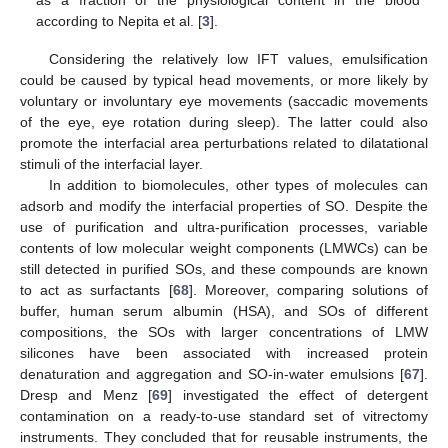
according to Nepita et al. [
3
].
Considering the relatively low IFT values, emulsification
could be caused by typical head movements, or more likely by
voluntary or involuntary eye movements (saccadic movements
of the eye, eye rotation during sleep). The latter could also
promote the interfacial area perturbations related to dilatational
stimuli of the interfacial layer.
In addition to biomolecules, other types of molecules can
adsorb and modify the interfacial properties of SO. Despite the
use of purification and ultra-purification processes, variable
contents of low molecular weight components (LMWCs) can be
still detected in purified SOs, and these compounds are known
to act as surfactants [
68
]. Moreover, comparing solutions of
buffer, human serum albumin (HSA), and SOs of different
compositions, the SOs with larger concentrations of LMW
silicones have been associated with increased protein
denaturation and aggregation and SO-in-water emulsions [
67
].
Dresp and Menz [
69
] investigated the effect of detergent
contamination on a ready-to-use standard set of vitrectomy
instruments. They concluded that for reusable instruments, the