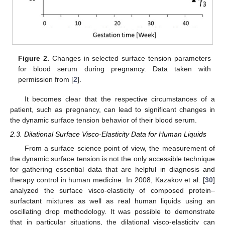
Figure 2.
Changes in selected surface tension parameters
for blood serum during pregnancy. Data taken with
permission from [
2
].
It becomes clear that the respective circumstances of a
patient, such as pregnancy, can lead to significant changes in
the dynamic surface tension behavior of their blood serum.
2.3. Dilational Surface Visco-Elasticity Data for Human Liquids
From a surface science point of view, the measurement of
the dynamic surface tension is not the only accessible technique
for gathering essential data that are helpful in diagnosis and
therapy control in human medicine. In 2008, Kazakov et al. [
30
]
analyzed the surface visco-elasticity of composed protein–
surfactant mixtures as well as real human liquids using an
oscillating drop methodology. It was possible to demonstrate
that in particular situations, the dilational visco-elasticity can