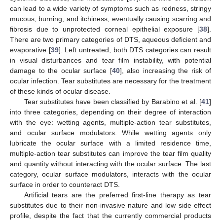
can lead to a wide variety of symptoms such as redness, stringy
mucous, burning, and itchiness, eventually causing scarring and
fibrosis due to unprotected corneal epithelial exposure [
38
].
There are two primary categories of DTS, aqueous deficient and
evaporative [
39
]. Left untreated, both DTS categories can result
in visual disturbances and tear film instability, with potential
damage to the ocular surface [
40
], also increasing the risk of
ocular infection. Tear substitutes are necessary for the treatment
of these kinds of ocular disease.
Tear substitutes have been classified by Barabino et al. [
41
]
into three categories, depending on their degree of interaction
with the eye: wetting agents, multiple-action tear substitutes,
and ocular surface modulators. While wetting agents only
lubricate the ocular surface with a limited residence time,
multiple-action tear substitutes can improve the tear film quality
and quantity without interacting with the ocular surface. The last
category, ocular surface modulators, interacts with the ocular
surface in order to counteract DTS.
Artificial tears are the preferred first-line therapy as tear
substitutes due to their non-invasive nature and low side effect
profile, despite the fact that the currently commercial products