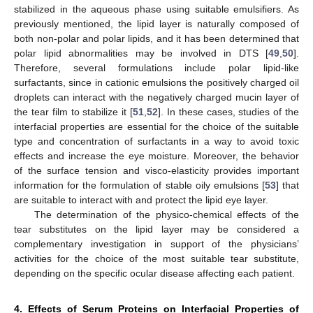
stabilized in the aqueous phase using suitable emulsifiers. As
previously mentioned, the lipid layer is naturally composed of
both non-polar and polar lipids, and it has been determined that
polar lipid abnormalities may be involved in DTS [
49
,
50
].
Therefore, several formulations include polar lipid-like
surfactants, since in cationic emulsions the positively charged oil
droplets can interact with the negatively charged mucin layer of
the tear film to stabilize it [
51
,
52
]. In these cases, studies of the
interfacial properties are essential for the choice of the suitable
type and concentration of surfactants in a way to avoid toxic
effects and increase the eye moisture. Moreover, the behavior
of the surface tension and visco-elasticity provides important
information for the formulation of stable oily emulsions [
53
] that
are suitable to interact with and protect the lipid eye layer.
The determination of the physico-chemical effects of the
tear substitutes on the lipid layer may be considered a
complementary investigation in support of the physicians’
activities for the choice of the most suitable tear substitute,
depending on the specific ocular disease affecting each patient.
4. Effects of Serum Proteins on Interfacial Properties of