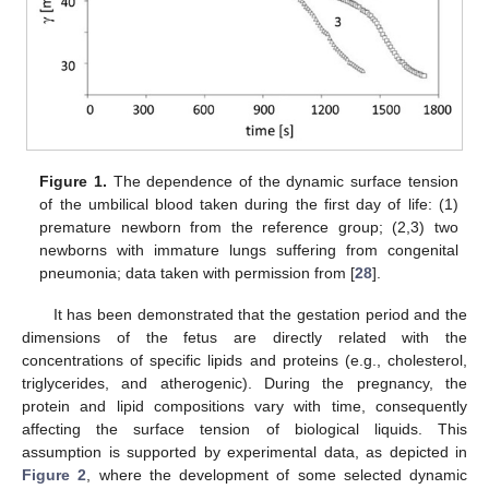
Figure 1.
The dependence of the dynamic surface tension
of the umbilical blood taken during the first day of life: (1)
premature newborn from the reference group; (2,3) two
newborns with immature lungs suffering from congenital
pneumonia; data taken with permission from [
28
].
It has been demonstrated that the gestation period and the
dimensions of the fetus are directly related with the
concentrations of specific lipids and proteins (e.g., cholesterol,
triglycerides, and atherogenic). During the pregnancy, the
protein and lipid compositions vary with time, consequently
affecting the surface tension of biological liquids. This
assumption is supported by experimental data, as depicted in
Figure 2
, where the development of some selected dynamic