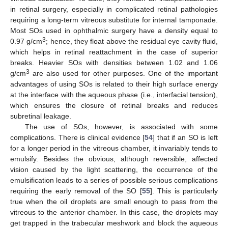
in retinal surgery, especially in complicated retinal pathologies
requiring a long-term vitreous substitute for internal tamponade.
Most SOs used in ophthalmic surgery have a density equal to
3
0.97 g/cm
; hence, they float above the residual eye cavity fluid,
which helps in retinal reattachment in the case of superior
breaks. Heavier SOs with densities between 1.02 and 1.06
3
g/cm
are also used for other purposes. One of the important
advantages of using SOs is related to their high surface energy
at the interface with the aqueous phase (i.e., interfacial tension),
which ensures the closure of retinal breaks and reduces
subretinal leakage.
The use of SOs, however, is associated with some
complications. There is clinical evidence [
54
] that if an SO is left
for a longer period in the vitreous chamber, it invariably tends to
emulsify. Besides the obvious, although reversible, affected
vision caused by the light scattering, the occurrence of the
emulsification leads to a series of possible serious complications
requiring the early removal of the SO [
55
]. This is particularly
true when the oil droplets are small enough to pass from the
vitreous to the anterior chamber. In this case, the droplets may
get trapped in the trabecular meshwork and block the aqueous