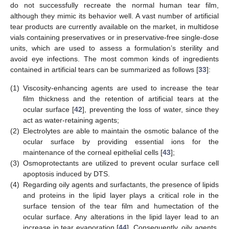
do not successfully recreate the normal human tear film,
although they mimic its behavior well. A vast number of artificial
tear products are currently available on the market, in multidose
vials containing preservatives or in preservative-free single-dose
units, which are used to assess a formulation’s sterility and
avoid eye infections. The most common kinds of ingredients
contained in artificial tears can be summarized as follows [
33
]:
(1)
Viscosity-enhancing agents are used to increase the tear
film thickness and the retention of artificial tears at the
ocular surface [
42
], preventing the loss of water, since they
act as water-retaining agents;
(2)
Electrolytes are able to maintain the osmotic balance of the
ocular surface by providing essential ions for the
maintenance of the corneal epithelial cells [
43
];
(3)
Osmoprotectants are utilized to prevent ocular surface cell
apoptosis induced by DTS.
(4)
Regarding oily agents and surfactants, the presence of lipids
and proteins in the lipid layer plays a critical role in the
surface tension of the tear film and humectation of the
ocular surface. Any alterations in the lipid layer lead to an
increase in tear evaporation [
44
]. Consequently, oily agents,