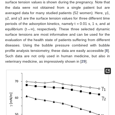
surface tension values is shown during the pregnancy. Note that
the data were not obtained from a single patient but are
averaged data for many studied patients (52 women). Here, γ1,
γ2, and γ3 are the surface tension values for three different time
periods of the adsorption kinetics, namely t = 0.01 s, 1 s, and at
equilibrium (t→∞), respectively. These three selected dynamic
surface tensions are most informative and can be used for the
evaluation of the health state of patients suffering from different
diseases. Using the bubble pressure combined with bubble
profile analysis tensiometry, these data are easily accessible [
8
].
Such data are not only used in human medicine, but also in
veterinary medicine, as impressively shown in [
29
].