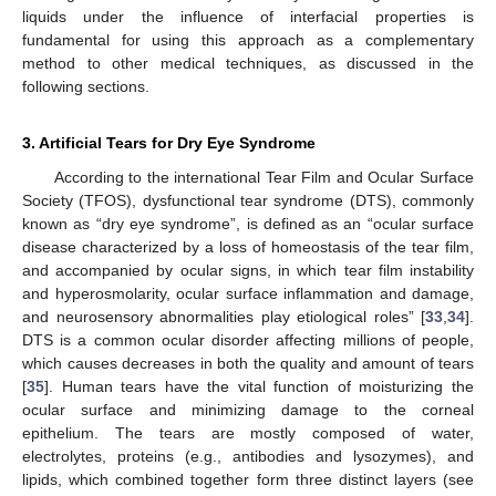
liquids under the influence of interfacial properties is
fundamental for using this approach as a complementary
method to other medical techniques, as discussed in the
following sections.
3. Artificial Tears for Dry Eye Syndrome
According to the international Tear Film and Ocular Surface
Society (TFOS), dysfunctional tear syndrome (DTS), commonly
known as “dry eye syndrome”, is defined as an “ocular surface
disease characterized by a loss of homeostasis of the tear film,
and accompanied by ocular signs, in which tear film instability
and hyperosmolarity, ocular surface inflammation and damage,
and neurosensory abnormalities play etiological roles” [
33
,
34
].
DTS is a common ocular disorder affecting millions of people,
which causes decreases in both the quality and amount of tears
[
35
]. Human tears have the vital function of moisturizing the
ocular surface and minimizing damage to the corneal
epithelium. The tears are mostly composed of water,
electrolytes, proteins (e.g., antibodies and lysozymes), and
lipids, which combined together form three distinct layers (see