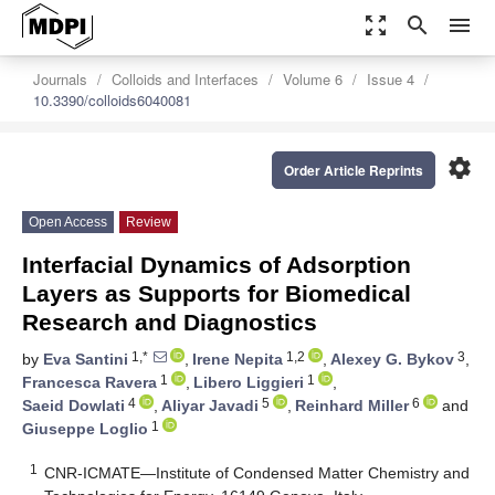
zoom_out_map
search
menu
Journals
Colloids and Interfaces
Volume 6
Issue 4
10.3390/colloids6040081
settings
Order Article Reprints
Open Access
Review
Interfacial Dynamics of Adsorption
Layers as Supports for Biomedical
Research and Diagnostics
1,*
1,2
3
by
Eva Santini
,
Irene Nepita
,
Alexey G. Bykov
,
1
1
Francesca Ravera
,
Libero Liggieri
,
4
5
6
Saeid Dowlati
,
Aliyar Javadi
,
Reinhard Miller
and
1
Giuseppe Loglio
1
CNR-ICMATE—Institute of Condensed Matter Chemistry and