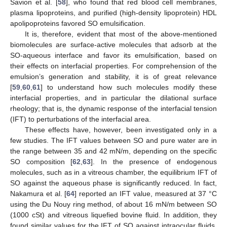
Savion et al. [
58
], who found that red blood cell membranes,
plasma lipoproteins, and purified (high-density lipoprotein) HDL
apolipoproteins favored SO emulsification.
It is, therefore, evident that most of the above-mentioned
biomolecules are surface-active molecules that adsorb at the
SO-aqueous interface and favor its emulsification, based on
their effects on interfacial properties. For comprehension of the
emulsion’s generation and stability, it is of great relevance
[
59
,
60
,
61
] to understand how such molecules modify these
interfacial properties, and in particular the dilational surface
rheology; that is, the dynamic response of the interfacial tension
(IFT) to perturbations of the interfacial area.
These effects have, however, been investigated only in a
few studies. The IFT values between SO and pure water are in
the range between 35 and 42 mN/m, depending on the specific
SO composition [
62
,
63
]. In the presence of endogenous
molecules, such as in a vitreous chamber, the equilibrium IFT of
SO against the aqueous phase is significantly reduced. In fact,
Nakamura et al. [
64
] reported an IFT value, measured at 37 °C
using the Du Nouy ring method, of about 16 mN/m between SO
(1000 cSt) and vitreous liquefied bovine fluid. In addition, they
found similar values for the IFT of SO against intraocular fluids,