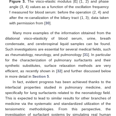
Figure 3.
The visco-elastic modulus |E| (1, 2) and phase
angle (3, 4) values as a function of the oscillation frequency
f measured for blood serum: before the operation (2, 4) and
after the re-canalization of the biliary tract (1, 3); data taken
with permission from [
30
].
Many more examples of the information obtained from the
dilational visco-elasticity of blood serum, urine, breath
condensate, and cerebrospinal liquid samples can be found.
Such investigations are essential for several medical fields, such
as rheumatology, neurology, and pulmonology [
31
]. In particular
for the characterization of pulmonary surfactants and their
synthetic substitutes, surface relaxation methods are very
efficient, as recently shown in [
32
] and further discussed below
in more detail in
Section 5
.
In fact, evident progress has been achieved thanks to the
interfacial properties studied in pulmonary medicine, and
specifically for lung surfactants related to the neonatology field.
This is expected to lead to similar results for other branches of
medicine via the systematic and standardized utilization of the
tensiometric methodologies. From this perspective, the
investigation of surfactant systems by simulating real human