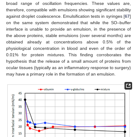
broad range of oscillation frequencies. These values are,
therefore, compatible with emulsions showing significant stability
against droplet coalescence. Emulsification tests in syringes [
67
]
on the same system demonstrated that while the SO–buffer
interface is unable to provide an emulsion, in the presence of
the above proteins, stable emulsions (over several months) are
obtained already at concentrations above 0.5% of the
physiological concentration in blood and even of the order of
0.01% for protein mixtures. This finding corroborates the
hypothesis that the release of a small amount of proteins from
ocular tissues (typically as an inflammatory response to surgery)
may have a primary role in the formation of an emulsion.