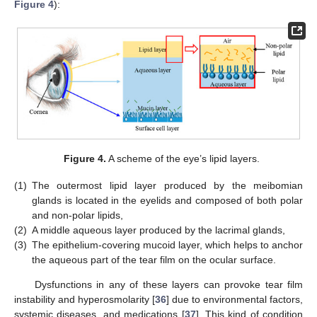
Figure 4
):
Figure 4.
A scheme of the eye’s lipid layers.
(1)
The outermost lipid layer produced by the meibomian
glands is located in the eyelids and composed of both polar
and non-polar lipids,
(2)
A middle aqueous layer produced by the lacrimal glands,
(3)
The epithelium-covering mucoid layer, which helps to anchor
the aqueous part of the tear film on the ocular surface.
Dysfunctions in any of these layers can provoke tear film
instability and hyperosmolarity [
36
] due to environmental factors,
systemic diseases, and medications [
37
]. This kind of condition