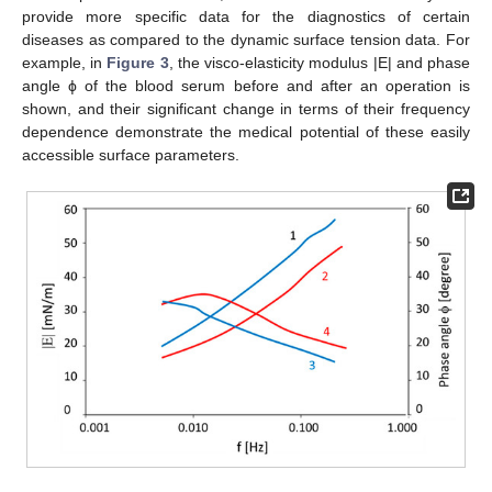
provide more specific data for the diagnostics of certain
diseases as compared to the dynamic surface tension data. For
example, in
Figure 3
, the visco-elasticity modulus |E| and phase
angle ϕ of the blood serum before and after an operation is
shown, and their significant change in terms of their frequency
dependence demonstrate the medical potential of these easily
accessible surface parameters.