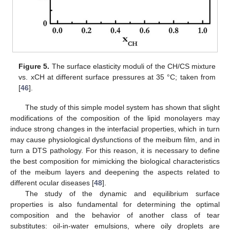
Figure 5.
The surface elasticity moduli of the CH/CS mixture
vs. xCH at different surface pressures at 35 °C; taken from
[
46
].
The study of this simple model system has shown that slight
modifications of the composition of the lipid monolayers may
induce strong changes in the interfacial properties, which in turn
may cause physiological dysfunctions of the meibum film, and in
turn a DTS pathology. For this reason, it is necessary to define
the best composition for mimicking the biological characteristics
of the meibum layers and deepening the aspects related to
different ocular diseases [
48
].
The study of the dynamic and equilibrium surface
properties is also fundamental for determining the optimal
composition and the behavior of another class of tear
substitutes: oil-in-water emulsions, where oily droplets are