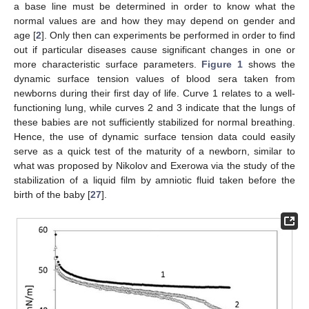
a base line must be determined in order to know what the
normal values are and how they may depend on gender and
age [
2
]. Only then can experiments be performed in order to find
out if particular diseases cause significant changes in one or
more characteristic surface parameters.
Figure 1
shows the
dynamic surface tension values of blood sera taken from
newborns during their first day of life. Curve 1 relates to a well-
functioning lung, while curves 2 and 3 indicate that the lungs of
these babies are not sufficiently stabilized for normal breathing.
Hence, the use of dynamic surface tension data could easily
serve as a quick test of the maturity of a newborn, similar to
what was proposed by Nikolov and Exerowa via the study of the
stabilization of a liquid film by amniotic fluid taken before the
birth of the baby [
27
].