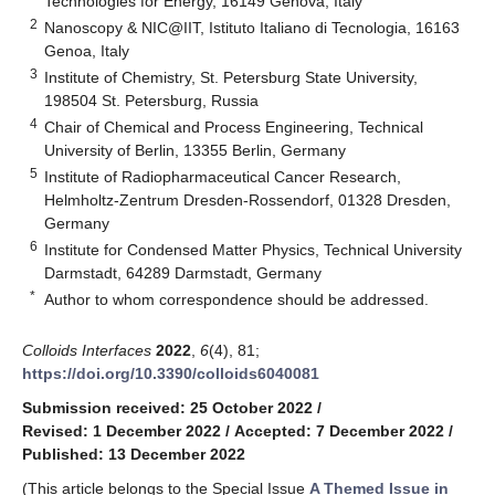
Technologies for Energy, 16149 Genova, Italy
2
Nanoscopy & NIC@IIT, Istituto Italiano di Tecnologia, 16163
Genoa, Italy
3
Institute of Chemistry, St. Petersburg State University,
198504 St. Petersburg, Russia
4
Chair of Chemical and Process Engineering, Technical
University of Berlin, 13355 Berlin, Germany
5
Institute of Radiopharmaceutical Cancer Research,
Helmholtz-Zentrum Dresden-Rossendorf, 01328 Dresden,
Germany
6
Institute for Condensed Matter Physics, Technical University
Darmstadt, 64289 Darmstadt, Germany
*
Author to whom correspondence should be addressed.
Colloids Interfaces
2022
,
6
(4), 81;
https://doi.org/10.3390/colloids6040081
Submission received: 25 October 2022
/
Revised: 1 December 2022
/
Accepted: 7 December 2022
/
Published: 13 December 2022
(This article belongs to the Special Issue
A Themed Issue in