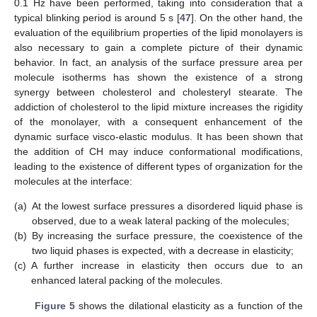
0.1 Hz have been performed, taking into consideration that a
typical blinking period is around 5 s [
47
]. On the other hand, the
evaluation of the equilibrium properties of the lipid monolayers is
also necessary to gain a complete picture of their dynamic
behavior. In fact, an analysis of the surface pressure area per
molecule isotherms has shown the existence of a strong
synergy between cholesterol and cholesteryl stearate. The
addiction of cholesterol to the lipid mixture increases the rigidity
of the monolayer, with a consequent enhancement of the
dynamic surface visco-elastic modulus. It has been shown that
the addition of CH may induce conformational modifications,
leading to the existence of different types of organization for the
molecules at the interface:
(a)
At the lowest surface pressures a disordered liquid phase is
observed, due to a weak lateral packing of the molecules;
(b)
By increasing the surface pressure, the coexistence of the
two liquid phases is expected, with a decrease in elasticity;
(c)
A further increase in elasticity then occurs due to an
enhanced lateral packing of the molecules.
Figure 5
shows the dilational elasticity as a function of the