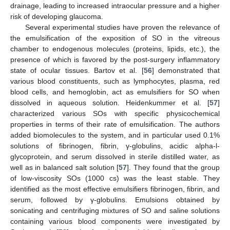
drainage, leading to increased intraocular pressure and a higher
risk of developing glaucoma.
Several experimental studies have proven the relevance of
the emulsification of the exposition of SO in the vitreous
chamber to endogenous molecules (proteins, lipids, etc.), the
presence of which is favored by the post-surgery inflammatory
state of ocular tissues. Bartov et al. [
56
] demonstrated that
various blood constituents, such as lymphocytes, plasma, red
blood cells, and hemoglobin, act as emulsifiers for SO when
dissolved in aqueous solution. Heidenkummer et al. [
57
]
characterized various SOs with specific physicochemical
properties in terms of their rate of emulsification. The authors
added biomolecules to the system, and in particular used 0.1%
solutions of fibrinogen, fibrin, γ-globulins, acidic alpha-l-
glycoprotein, and serum dissolved in sterile distilled water, as
well as in balanced salt solution [
57
]. They found that the group
of low-viscosity SOs (1000 cs) was the least stable. They
identified as the most effective emulsifiers fibrinogen, fibrin, and
serum, followed by γ-globulins. Emulsions obtained by
sonicating and centrifuging mixtures of SO and saline solutions
containing various blood components were investigated by