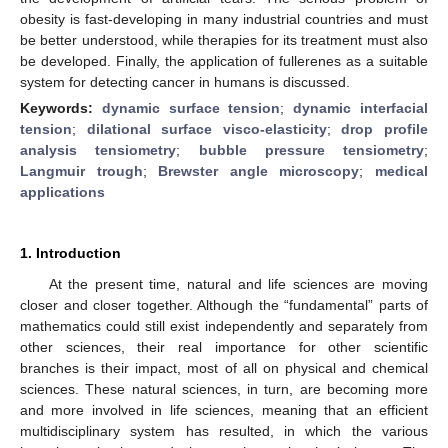
obesity is fast-developing in many industrial countries and must
be better understood, while therapies for its treatment must also
be developed. Finally, the application of fullerenes as a suitable
system for detecting cancer in humans is discussed.
Keywords:
dynamic surface tension
;
dynamic interfacial
tension
;
dilational surface visco-elasticity
;
drop profile
analysis tensiometry
;
bubble pressure tensiometry
;
Langmuir trough
;
Brewster angle microscopy
;
medical
applications
1. Introduction
At the present time, natural and life sciences are moving
closer and closer together. Although the “fundamental” parts of
mathematics could still exist independently and separately from
other sciences, their real importance for other scientific
branches is their impact, most of all on physical and chemical
sciences. These natural sciences, in turn, are becoming more
and more involved in life sciences, meaning that an efficient
multidisciplinary system has resulted, in which the various