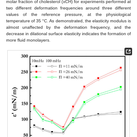
molar fraction of cholesterol (xCH) for experiments performed at
two different deformation frequencies around three different
values of the reference pressure, at the physiological
temperature of 35 °C. As demonstrated, the elasticity modulus is
almost unaffected by the deformation frequency, and the
decrease in dilational surface elasticity indicates the formation of
more fluid monolayers.