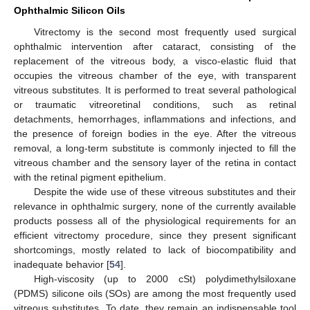
Ophthalmic Silicon Oils
Vitrectomy is the second most frequently used surgical
ophthalmic intervention after cataract, consisting of the
replacement of the vitreous body, a visco-elastic fluid that
occupies the vitreous chamber of the eye, with transparent
vitreous substitutes. It is performed to treat several pathological
or traumatic vitreoretinal conditions, such as retinal
detachments, hemorrhages, inflammations and infections, and
the presence of foreign bodies in the eye. After the vitreous
removal, a long-term substitute is commonly injected to fill the
vitreous chamber and the sensory layer of the retina in contact
with the retinal pigment epithelium.
Despite the wide use of these vitreous substitutes and their
relevance in ophthalmic surgery, none of the currently available
products possess all of the physiological requirements for an
efficient vitrectomy procedure, since they present significant
shortcomings, mostly related to lack of biocompatibility and
inadequate behavior [
54
].
High-viscosity (up to 2000 cSt) polydimethylsiloxane
(PDMS) silicone oils (SOs) are among the most frequently used
vitreous substitutes. To date, they remain an indispensable tool