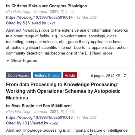
by
Christos Makris
and
Georgios Pispirigos
Big Data Cogn. Comput.
2021
,
5
(1), 14;
https://doi.org/10.3390/bdcc5010014
- 12 Mar 2021
Cited by 5
| Viewed by 5721
Abstract
Nowadays, due to the extensive use of information networks
in a broad range of fields, e.g., bio-informatics, sociology, digital
marketing, computer science, etc., graph theory applications have
attracted significant scientific interest. Due to its apparent abstraction,
community detection has become one of the
[...] Read more.
►
Show Figures
Open Access
Editor’s Choice
Article
16 pages, 2518 KB
From data Processing to Knowledge Processing:
Working with Operational Schemas by Autopoietic
Machines
by
Mark Burgin
and
Rao Mikkilineni
Big Data Cogn. Comput.
2021
,
5
(1), 13;
https://doi.org/10.3390/bdcc5010013
- 10 Mar 2021
Cited by 13
| Viewed by 7622
Abstract
Knowledge processing is an important feature of intelligence