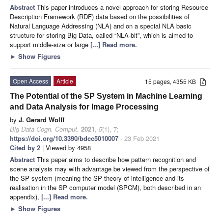
Abstract
This paper introduces a novel approach for storing Resource
Description Framework (RDF) data based on the possibilities of
Natural Language Addressing (NLA) and on a special NLA basic
structure for storing Big Data, called “NLA-bit”, which is aimed to
support middle-size or large
[...] Read more.
►
Show Figures
Open Access
Article
15 pages, 4355 KB
The Potential of the SP System in Machine Learning
and Data Analysis for Image Processing
by
J. Gerard Wolff
Big Data Cogn. Comput.
2021
,
5
(1), 7;
https://doi.org/10.3390/bdcc5010007
- 23 Feb 2021
Cited by 2
| Viewed by 4958
Abstract
This paper aims to describe how pattern recognition and
scene analysis may with advantage be viewed from the perspective of
the SP system (meaning the SP theory of intelligence and its
realisation in the SP computer model (SPCM), both described in an
appendix),
[...] Read more.
►
Show Figures