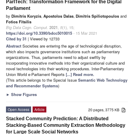
ParlTech: Transformation Framework for the Digital
Parliament
by
Dimitris Koryzis
,
Apostolos Dalas
,
Dimitris Spiliotopoulos
and
Fotios Fitsilis
Big Data Cogn. Comput.
2021
,
5
(1), 15;
https://doi.org/10.3390/bdcc5010015
- 15 Mar 2021
Cited by 31
| Viewed by 12733
Abstract
Societies are entering the age of technological disruption,
which also impacts governance institutions such as parliamentary
organizations. Thus, parliaments need to adjust swiftly by
incorporating innovative methods into their organizational culture and
novel technologies into their working procedures. Inter-Parliamentary
Union World e-Parliament Reports
[...] Read more.
(This article belongs to the Special Issue
Semantic Web Technology
and Recommender Systems
)
►
Show Figures
Open Access
Article
20 pages, 3775 KB
Stacked Community Prediction: A Distributed
Stacking-Based Community Extraction Methodology
for Large Scale Social Networks