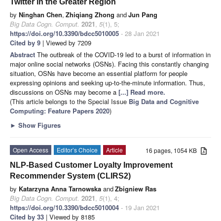
Twitter in the Greater Region
by
Ninghan Chen
,
Zhiqiang Zhong
and
Jun Pang
Big Data Cogn. Comput.
2021
,
5
(1), 5;
https://doi.org/10.3390/bdcc5010005
- 28 Jan 2021
Cited by 9
| Viewed by 7209
Abstract
The outbreak of the COVID-19 led to a burst of information in
major online social networks (OSNs). Facing this constantly changing
situation, OSNs have become an essential platform for people
expressing opinions and seeking up-to-the-minute information. Thus,
discussions on OSNs may become a
[...] Read more.
(This article belongs to the Special Issue
Big Data and Cognitive
Computing: Feature Papers 2020
)
►
Show Figures
Open Access
Editor’s Choice
Article
16 pages, 1054 KB
NLP-Based Customer Loyalty Improvement
Recommender System (CLIRS2)
by
Katarzyna Anna Tarnowska
and
Zbigniew Ras
Big Data Cogn. Comput.
2021
,
5
(1), 4;
https://doi.org/10.3390/bdcc5010004
- 19 Jan 2021
Cited by 33
| Viewed by 8185