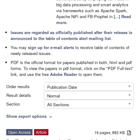
big data processing and smart analytics
via frameworks such as Apache Spark,
Apache NiFi and FB-Prophet in
[...] Read
more.
Issues are regarded as officially published after their release is
announced to the
table of contents alert mailing list
.
You may
sign up for e-mail alerts
to receive table of contents of
newly released issues.
PDF is the official format for papers published in both, html and pdf
forms. To view the papers in pdf format, click on the "PDF Full-text"
link, and use the free
Adobe Reader
to open them.
Order results
Publication Date
Result details
Normal
Section
All Sections
Show export options
expand_more
Open Access
Article
16 pages, 882 KB