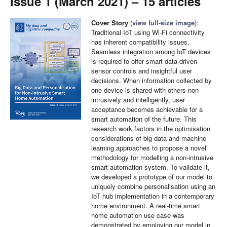
Issue 1 (March 2021) – 15 articles
Cover Story
(
view full-size image
):
Traditional IoT using Wi-Fi connectivity
has inherent compatibility issues.
Seamless integration among IoT devices
is required to offer smart data-driven
sensor controls and insightful user
decisions. When information collected by
one device is shared with others non-
intrusively and intelligently, user
acceptance becomes achievable for a
smart automation of the future. This
research work factors in the optimisation
considerations of big data and machine
learning approaches to propose a novel
methodology for modelling a non-intrusive
smart automation system. To validate it,
we developed a prototype of our model to
uniquely combine personalisation using an
IoT hub implementation in a contemporary
home environment. A real-time smart
home automation use case was
demonstrated by employing our model in