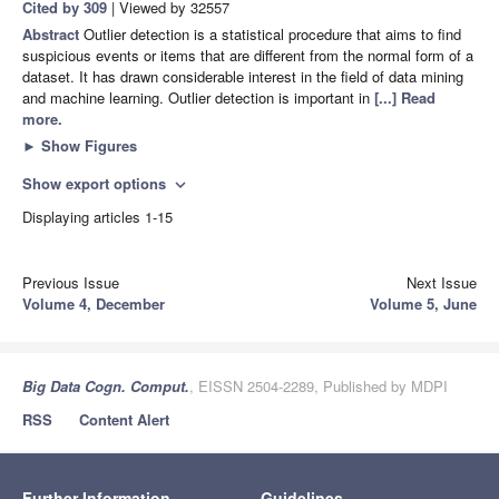
Cited by 309
| Viewed by 32557
Abstract
Outlier detection is a statistical procedure that aims to find
suspicious events or items that are different from the normal form of a
dataset. It has drawn considerable interest in the field of data mining
and machine learning. Outlier detection is important in
[...] Read
more.
►
Show Figures
Show export options
expand_more
Displaying articles 1-15
Previous Issue
Next Issue
Volume 4, December
Volume 5, June
Big Data Cogn. Comput.
, EISSN 2504-2289, Published by MDPI
RSS
Content Alert
Further Information
Guidelines