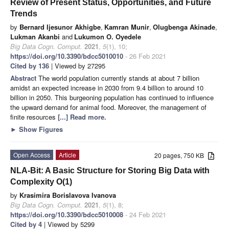
Review of Present Status, Opportunities, and Future
Trends
by
Bernard Ijesunor Akhigbe
,
Kamran Munir
,
Olugbenga Akinade
,
Lukman Akanbi
and
Lukumon O. Oyedele
Big Data Cogn. Comput.
2021
,
5
(1), 10;
https://doi.org/10.3390/bdcc5010010
- 26 Feb 2021
Cited by 136
| Viewed by 27295
Abstract
The world population currently stands at about 7 billion
amidst an expected increase in 2030 from 9.4 billion to around 10
billion in 2050. This burgeoning population has continued to influence
the upward demand for animal food. Moreover, the management of
finite resources
[...] Read more.
►
Show Figures
Open Access
Article
20 pages, 750 KB
NLA-Bit: A Basic Structure for Storing Big Data with
Complexity O(1)
by
Krasimira Borislavova Ivanova
Big Data Cogn. Comput.
2021
,
5
(1), 8;
https://doi.org/10.3390/bdcc5010008
- 24 Feb 2021
Cited by 4
| Viewed by 5299