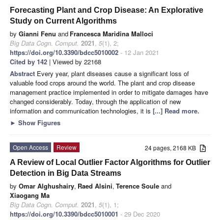
Forecasting Plant and Crop Disease: An Explorative
Study on Current Algorithms
by
Gianni Fenu
and
Francesca Maridina Malloci
Big Data Cogn. Comput.
2021
,
5
(1), 2;
https://doi.org/10.3390/bdcc5010002
- 12 Jan 2021
Cited by 142
| Viewed by 22168
Abstract
Every year, plant diseases cause a significant loss of
valuable food crops around the world. The plant and crop disease
management practice implemented in order to mitigate damages have
changed considerably. Today, through the application of new
information and communication technologies, it is
[...] Read more.
►
Show Figures
Open Access
Review
24 pages, 2168 KB
A Review of Local Outlier Factor Algorithms for Outlier
Detection in Big Data Streams
by
Omar Alghushairy
,
Raed Alsini
,
Terence Soule
and
Xiaogang Ma
Big Data Cogn. Comput.
2021
,
5
(1), 1;
https://doi.org/10.3390/bdcc5010001
- 29 Dec 2020