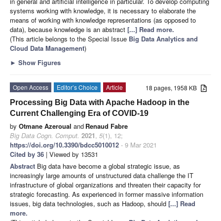
in general and artificial intelligence in particular. To develop computing
systems working with knowledge, it is necessary to elaborate the
means of working with knowledge representations (as opposed to
data), because knowledge is an abstract
[...] Read more.
(This article belongs to the Special Issue
Big Data Analytics and
Cloud Data Management
)
►
Show Figures
Open Access
Editor’s Choice
Article
18 pages, 1958 KB
Processing Big Data with Apache Hadoop in the
Current Challenging Era of COVID-19
by
Otmane Azeroual
and
Renaud Fabre
Big Data Cogn. Comput.
2021
,
5
(1), 12;
https://doi.org/10.3390/bdcc5010012
- 9 Mar 2021
Cited by 36
| Viewed by 13531
Abstract
Big data have become a global strategic issue, as
increasingly large amounts of unstructured data challenge the IT
infrastructure of global organizations and threaten their capacity for
strategic forecasting. As experienced in former massive information
issues, big data technologies, such as Hadoop, should
[...] Read
more.