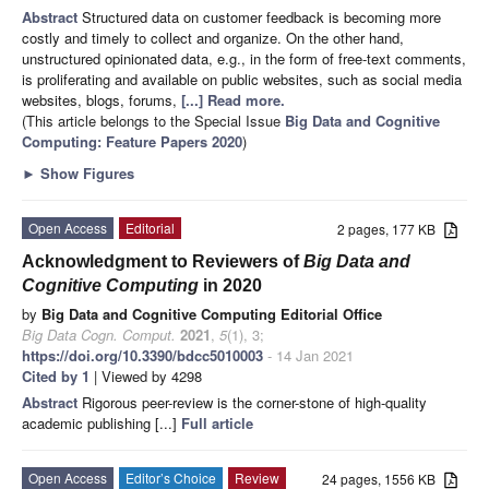
Abstract
Structured data on customer feedback is becoming more
costly and timely to collect and organize. On the other hand,
unstructured opinionated data, e.g., in the form of free-text comments,
is proliferating and available on public websites, such as social media
websites, blogs, forums,
[...] Read more.
(This article belongs to the Special Issue
Big Data and Cognitive
Computing: Feature Papers 2020
)
►
Show Figures
Open Access
Editorial
2 pages, 177 KB
Acknowledgment to Reviewers of
Big Data and
Cognitive Computing
in 2020
by
Big Data and Cognitive Computing Editorial Office
Big Data Cogn. Comput.
2021
,
5
(1), 3;
https://doi.org/10.3390/bdcc5010003
- 14 Jan 2021
Cited by 1
| Viewed by 4298
Abstract
Rigorous peer-review is the corner-stone of high-quality
academic publishing [...]
Full article
Open Access
Editor’s Choice
Review
24 pages, 1556 KB