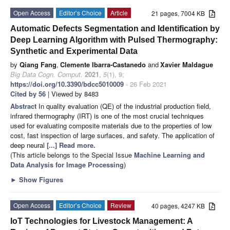
Open Access
Editor’s Choice
Article
21 pages, 7004 KB
Automatic Defects Segmentation and Identification by
Deep Learning Algorithm with Pulsed Thermography:
Synthetic and Experimental Data
by
Qiang Fang
,
Clemente Ibarra-Castanedo
and
Xavier Maldague
Big Data Cogn. Comput.
2021
,
5
(1), 9;
https://doi.org/10.3390/bdcc5010009
- 26 Feb 2021
Cited by 56
| Viewed by 8483
Abstract
In quality evaluation (QE) of the industrial production field,
infrared thermography (IRT) is one of the most crucial techniques
used for evaluating composite materials due to the properties of low
cost, fast inspection of large surfaces, and safety. The application of
deep neural
[...] Read more.
(This article belongs to the Special Issue
Machine Learning and
Data Analysis for Image Processing
)
►
Show Figures
Open Access
Editor’s Choice
Review
40 pages, 4247 KB
IoT Technologies for Livestock Management: A