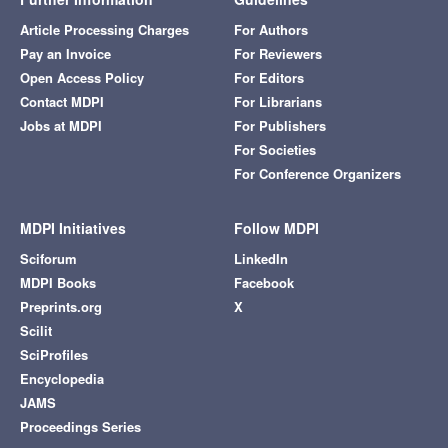
Article Processing Charges
For Authors
Pay an Invoice
For Reviewers
Open Access Policy
For Editors
Contact MDPI
For Librarians
Jobs at MDPI
For Publishers
For Societies
For Conference Organizers
MDPI Initiatives
Follow MDPI
Sciforum
LinkedIn
MDPI Books
Facebook
Preprints.org
X
Scilit
SciProfiles
Encyclopedia
JAMS
Proceedings Series