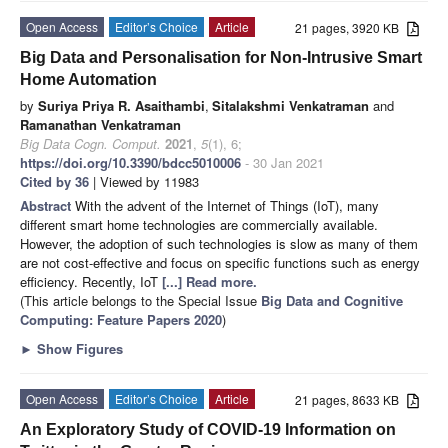
Open Access
Editor’s Choice
Article
21 pages, 3920 KB
Big Data and Personalisation for Non-Intrusive Smart
Home Automation
by
Suriya Priya R. Asaithambi
,
Sitalakshmi Venkatraman
and
Ramanathan Venkatraman
Big Data Cogn. Comput.
2021
,
5
(1), 6;
https://doi.org/10.3390/bdcc5010006
- 30 Jan 2021
Cited by 36
| Viewed by 11983
Abstract
With the advent of the Internet of Things (IoT), many
different smart home technologies are commercially available.
However, the adoption of such technologies is slow as many of them
are not cost-effective and focus on specific functions such as energy
efficiency. Recently, IoT
[...] Read more.
(This article belongs to the Special Issue
Big Data and Cognitive
Computing: Feature Papers 2020
)
►
Show Figures
Open Access
Editor’s Choice
Article
21 pages, 8633 KB
An Exploratory Study of COVID-19 Information on