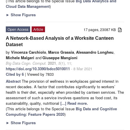
(This article belongs to the Special Issue
Big Data Analytics and
Cloud Data Management
)
►
Show Figures
Open Access
Article
17 pages, 23087 KB
A Network-Based Analysis of a Worksite Canteen
Dataset
by
Vincenza Carchiolo
,
Marco Grassia
,
Alessandro Longheu
,
Michele Malgeri
and
Giuseppe Mangioni
Big Data Cogn. Comput.
2021
,
5
(1), 11;
https://doi.org/10.3390/bdcc5010011
- 8 Mar 2021
Cited by 6
| Viewed by 7833
Abstract
The provision of wellness in workplaces gained interest in
recent decades. A factor that contributes significantly to workers’
health is their diet, especially when provided by canteen services. The
assessment of such a service involves questions as food cost, its
sustainability, quality, nutritional
[...] Read more.
(This article belongs to the Special Issue
Big Data and Cognitive
Computing: Feature Papers 2020
)
►
Show Figures