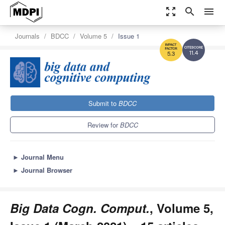
zoom_out_map
search
menu
Journals
BDCC
Volume 5
Issue 1
11.4
5.3
Submit to
BDCC
Review for
BDCC
►
Journal Menu
►
Journal Browser
Big Data Cogn. Comput.
, Volume 5,