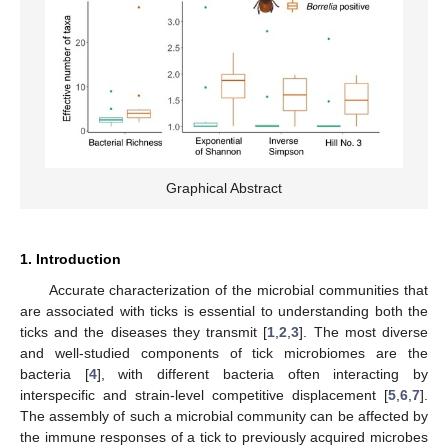
Graphical Abstract
1. Introduction
Accurate characterization of the microbial communities that
are associated with ticks is essential to understanding both the
ticks and the diseases they transmit [
1
,
2
,
3
]. The most diverse
and well-studied components of tick microbiomes are the
bacteria [
4
], with different bacteria often interacting by
interspecific and strain-level competitive displacement [
5
,
6
,
7
].
The assembly of such a microbial community can be affected by
the immune responses of a tick to previously acquired microbes