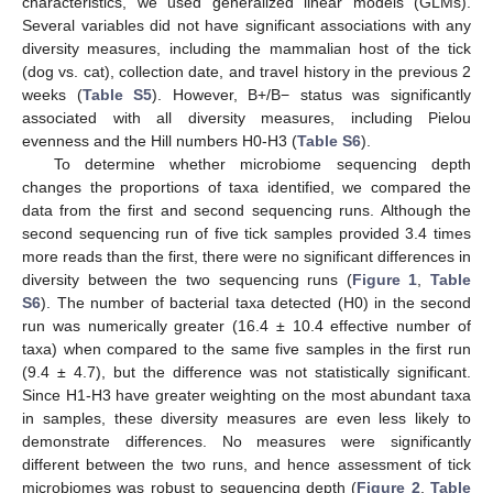
characteristics, we used generalized linear models (GLMs).
Several variables did not have significant associations with any
diversity measures, including the mammalian host of the tick
(dog vs. cat), collection date, and travel history in the previous 2
weeks (
Table S5
). However, B+/B− status was significantly
associated with all diversity measures, including Pielou
evenness and the Hill numbers H0-H3 (
Table S6
).
To determine whether microbiome sequencing depth
changes the proportions of taxa identified, we compared the
data from the first and second sequencing runs. Although the
second sequencing run of five tick samples provided 3.4 times
more reads than the first, there were no significant differences in
diversity between the two sequencing runs (
Figure 1
,
Table
S6
). The number of bacterial taxa detected (H0) in the second
run was numerically greater (16.4 ± 10.4 effective number of
taxa) when compared to the same five samples in the first run
(9.4 ± 4.7), but the difference was not statistically significant.
Since H1-H3 have greater weighting on the most abundant taxa
in samples, these diversity measures are even less likely to
demonstrate differences. No measures were significantly
different between the two runs, and hence assessment of tick
microbiomes was robust to sequencing depth (
Figure 2
,
Table