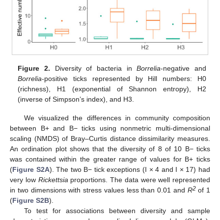
Figure 2.
Diversity of bacteria in
Borrelia
-negative and
Borrelia
-positive ticks represented by Hill numbers: H0
(richness), H1 (exponential of Shannon entropy), H2
(inverse of Simpson’s index), and H3.
We visualized the differences in community composition
between B+ and B− ticks using nonmetric multi-dimensional
scaling (NMDS) of Bray–Curtis distance dissimilarity measures.
An ordination plot shows that the diversity of 8 of 10 B− ticks
was contained within the greater range of values for B+ ticks
(
Figure S2A
). The two B− tick exceptions (I × 4 and I × 17) had
very low
Rickettsia
proportions. The data were well represented
2
in two dimensions with stress values less than 0.01 and
R
of 1
(
Figure S2B
).
To test for associations between diversity and sample