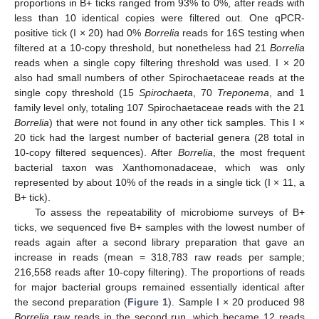
proportions in B+ ticks ranged from 93% to 0%, after reads with
less than 10 identical copies were filtered out. One qPCR-
positive tick (I × 20) had 0%
Borrelia
reads for 16S testing when
filtered at a 10-copy threshold, but nonetheless had 21
Borrelia
reads when a single copy filtering threshold was used. I × 20
also had small numbers of other Spirochaetaceae reads at the
single copy threshold (15
Spirochaeta
, 70
Treponema
, and 1
family level only, totaling 107 Spirochaetaceae reads with the 21
Borrelia
) that were not found in any other tick samples. This I ×
20 tick had the largest number of bacterial genera (28 total in
10-copy filtered sequences). After
Borrelia
, the most frequent
bacterial taxon was Xanthomonadaceae, which was only
represented by about 10% of the reads in a single tick (I × 11, a
B+ tick).
To assess the repeatability of microbiome surveys of B+
ticks, we sequenced five B+ samples with the lowest number of
reads again after a second library preparation that gave an
increase in reads (mean = 318,783 raw reads per sample;
216,558 reads after 10-copy filtering). The proportions of reads
for major bacterial groups remained essentially identical after
the second preparation (
Figure 1
). Sample I × 20 produced 98
Borrelia
raw reads in the second run, which became 12 reads