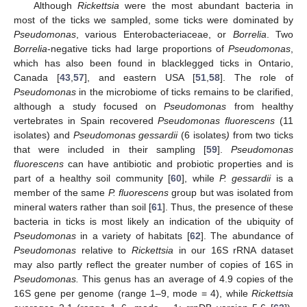
Although
Rickettsia
were the most abundant bacteria in
most of the ticks we sampled, some ticks were dominated by
Pseudomonas
, various Enterobacteriaceae, or
Borrelia
. Two
Borrelia
-negative ticks had large proportions of
Pseudomonas
,
which has also been found in blacklegged ticks in Ontario,
Canada [
43
,
57
], and eastern USA [
51
,
58
]. The role of
Pseudomonas
in the microbiome of ticks remains to be clarified,
although a study focused on
Pseudomonas
from healthy
vertebrates in Spain recovered
Pseudomonas fluorescens
(11
isolates) and
Pseudomonas gessardii
(6 isolates
)
from two ticks
that were included in their sampling [
59
].
Pseudomonas
fluorescens
can have antibiotic and probiotic properties and is
part of a healthy soil community [
60
], while
P. gessardii
is a
member of the same
P. fluorescens
group but was isolated from
mineral waters rather than soil [
61
]. Thus, the presence of these
bacteria in ticks is most likely an indication of the ubiquity of
Pseudomonas
in a variety of habitats [
62
]. The abundance of
Pseudomonas
relative to
Rickettsia
in our 16S rRNA dataset
may also partly reflect the greater number of copies of 16S in
Pseudomonas.
This genus has an average of 4.9 copies of the
16S gene per genome (range 1–9, mode = 4), while
Rickettsia