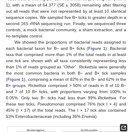
1
), with a mean of 64,377 (SE ± 3058) remaining after filtering
out all reads that were not represented by at least 10 identical
sequence copies. We sampled five B+ ticks to greater depth in a
second 16S rRNA sequencing run. Finally, we sequenced three
controls, a mock bacterial community, a sham extraction, and a
no-template control.
We showed the proportions of bacterial reads assigned to
each bacterial taxon for B− and B+ ticks (
Figure 1
). Bacterial
taxa that comprised more than 1% of the total reads in at least
one tick are shown with all taxa consistently representing less
than 1% of reads grouped as “Other”.
Rickettsia
were generally
the most common bacteria in both B− and B+ tick samples
(
Figure 1
), comprising a mean of 82% in the B− and 62% in the
B+ groups.
Rickettsia
comprised > 50% of reads in 8 of 10 B−
and 7 of 10 B+ ticks, with proportions varying from 100% to
0.05%. Only two B− ticks had less than 99%
Rickettsia.
For
these two ticks
, Pseudomonas
comprised 76% (tick I × 4) and
45% (I × 17) of the total reads. The I × 17 tick also contained
53% Enterobacteriaceae (including 36%
Erwinia
).