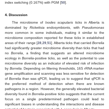
index switching (0.167%) with PGM [
50
].
4. Discussion
The microbiome of
Ixodes scapularis
ticks in Alberta is
dominated by
Rickettsia
endosymbionts, with
Pseudomonas
more common in some individuals, making it similar to the
microbiome composition reported for these ticks in established
areas of their range [
28
,
29
,
51
]. Alberta ticks that carried
Borrelia
had significantly greater microbiome diversity than ticks that had
no
Borrelia
, a finding that suggests an altered microbiome
ecology in
Borrelia
-positive ticks, as well as the potential to use
microbiome diversity as an indicator of elevated risk of infection
by
Borrelia
. Depending on filtering thresholds, 16S rRNA marker
gene amplification and scanning was less sensitive for detection
of
Borrelia
than was qPCR, leading us to suggest that qPCR is
the preferred method of detection when there are known
pathogens in a region. However, the generally elevated bacterial
diversity found in
Borrelia
-positive ticks suggests that the current
focus on a single predetermined pathogen could lead to
significant biases in understanding the interactions and disease