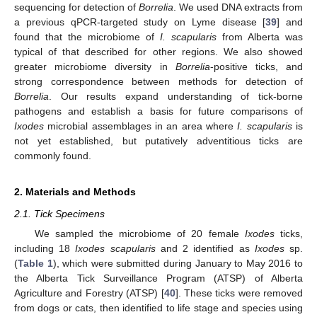
sequencing for detection of
Borrelia
. We used DNA extracts from
a previous qPCR-targeted study on Lyme disease [
39
] and
found that the microbiome of
I. scapularis
from Alberta was
typical of that described for other regions. We also showed
greater microbiome diversity in
Borrelia
-positive ticks, and
strong correspondence between methods for detection of
Borrelia
. Our results expand understanding of tick-borne
pathogens and establish a basis for future comparisons of
Ixodes
microbial assemblages in an area where
I. scapularis
is
not yet established, but putatively adventitious ticks are
commonly found.
2. Materials and Methods
2.1. Tick Specimens
We sampled the microbiome of 20 female
Ixodes
ticks,
including 18
Ixodes scapularis
and 2 identified as
Ixodes
sp.
(
Table 1
), which were submitted during January to May 2016 to
the Alberta Tick Surveillance Program (ATSP) of Alberta
Agriculture and Forestry (ATSP) [
40
]. These ticks were removed
from dogs or cats, then identified to life stage and species using