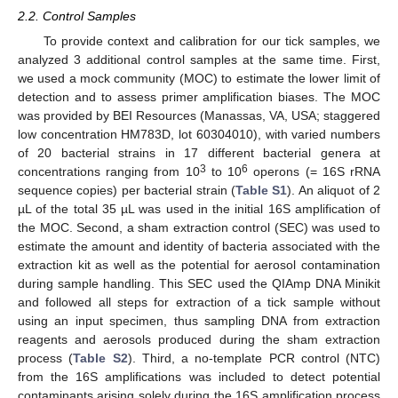
2.2. Control Samples
To provide context and calibration for our tick samples, we
analyzed 3 additional control samples at the same time. First,
we used a mock community (MOC) to estimate the lower limit of
detection and to assess primer amplification biases. The MOC
was provided by BEI Resources (Manassas, VA, USA; staggered
low concentration HM783D, lot 60304010), with varied numbers
of 20 bacterial strains in 17 different bacterial genera at
3
6
concentrations ranging from 10
to 10
operons (= 16S rRNA
sequence copies) per bacterial strain (
Table S1
). An aliquot of 2
µL of the total 35 µL was used in the initial 16S amplification of
the MOC. Second, a sham extraction control (SEC) was used to
estimate the amount and identity of bacteria associated with the
extraction kit as well as the potential for aerosol contamination
during sample handling. This SEC used the QIAmp DNA Minikit
and followed all steps for extraction of a tick sample without
using an input specimen, thus sampling DNA from extraction
reagents and aerosols produced during the sham extraction
process (
Table S2
). Third, a no-template PCR control (NTC)
from the 16S amplifications was included to detect potential
contaminants arising solely during the 16S amplification process