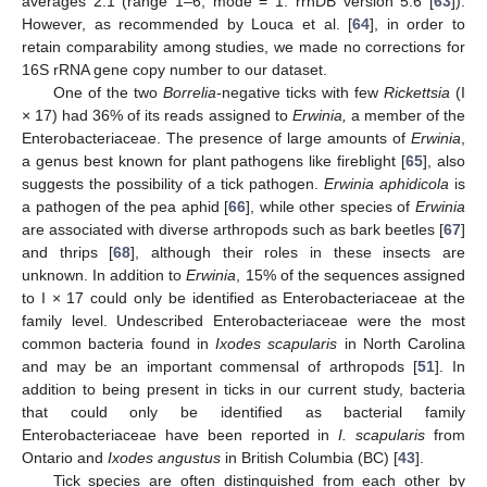
averages 2.1 (range 1–6, mode = 1: rrnDB version 5.6 [
63
]).
However, as recommended by Louca et al. [
64
], in order to
retain comparability among studies, we made no corrections for
16S rRNA gene copy number to our dataset.
One of the two
Borrelia
-negative ticks with few
Rickettsia
(I
× 17) had 36% of its reads assigned to
Erwinia,
a member of the
Enterobacteriaceae. The presence of large amounts of
Erwinia
,
a genus best known for plant pathogens like fireblight [
65
], also
suggests the possibility of a tick pathogen.
Erwinia aphidicola
is
a pathogen of the pea aphid [
66
], while other species of
Erwinia
are associated with diverse arthropods such as bark beetles [
67
]
and thrips [
68
], although their roles in these insects are
unknown. In addition to
Erwinia
, 15% of the sequences assigned
to I × 17 could only be identified as Enterobacteriaceae at the
family level. Undescribed Enterobacteriaceae were the most
common bacteria found in
Ixodes scapularis
in North Carolina
and may be an important commensal of arthropods [
51
]. In
addition to being present in ticks in our current study, bacteria
that could only be identified as bacterial family
Enterobacteriaceae have been reported in
I. scapularis
from
Ontario and
Ixodes angustus
in British Columbia (BC) [
43
].
Tick species are often distinguished from each other by