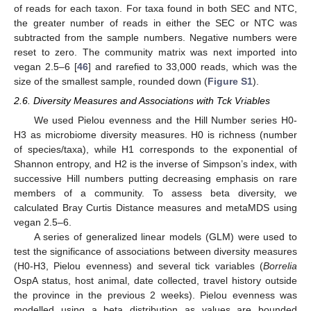
of reads for each taxon. For taxa found in both SEC and NTC,
the greater number of reads in either the SEC or NTC was
subtracted from the sample numbers. Negative numbers were
reset to zero. The community matrix was next imported into
vegan 2.5–6 [
46
] and rarefied to 33,000 reads, which was the
size of the smallest sample, rounded down (
Figure S1
).
2.6. Diversity Measures and Associations with Tck Vriables
We used Pielou evenness and the Hill Number series H0-
H3 as microbiome diversity measures. H0 is richness (number
of species/taxa), while H1 corresponds to the exponential of
Shannon entropy, and H2 is the inverse of Simpson’s index, with
successive Hill numbers putting decreasing emphasis on rare
members of a community. To assess beta diversity, we
calculated Bray Curtis Distance measures and metaMDS using
vegan 2.5–6.
A series of generalized linear models (GLM) were used to
test the significance of associations between diversity measures
(H0-H3, Pielou evenness) and several tick variables (
Borrelia
OspA status, host animal, date collected, travel history outside
the province in the previous 2 weeks). Pielou evenness was
modelled using a beta distribution as values are bounded