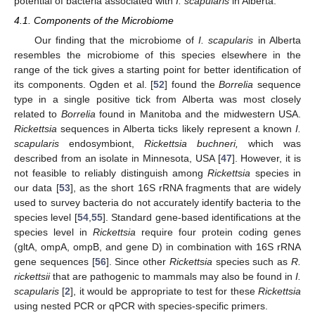
potential of bacteria associated with
I. scapularis
in Alberta.
4.1. Components of the Microbiome
Our finding that the microbiome of
I. scapularis
in Alberta
resembles the microbiome of this species elsewhere in the
range of the tick gives a starting point for better identification of
its components. Ogden et al. [
52
] found the
Borrelia
sequence
type in a single positive tick from Alberta was most closely
related to
Borrelia
found in Manitoba and the midwestern USA.
Rickettsia
sequences in Alberta ticks likely represent a known
I.
scapularis
endosymbiont,
Rickettsia buchneri,
which was
described from an isolate in Minnesota, USA [
47
]. However, it is
not feasible to reliably distinguish among
Rickettsia
species in
our data [
53
], as the short 16S rRNA fragments that are widely
used to survey bacteria do not accurately identify bacteria to the
species level [
54
,
55
]. Standard gene-based identifications at the
species level in
Rickettsia
require four protein coding genes
(gltA, ompA, ompB, and gene D) in combination with 16S rRNA
gene sequences [
56
]. Since other
Rickettsia
species such as
R.
rickettsii
that are pathogenic to mammals may also be found in
I.
scapularis
[
2
], it would be appropriate to test for these
Rickettsia
using nested PCR or qPCR with species-specific primers.