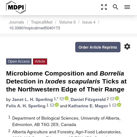
zoom_out_map
search
menu
Journals
TropicalMed
Volume 5
Issue 4
10.3390/tropicalmed5040173
settings
Order Article Reprints
Open Access
Article
Microbiome Composition and
Borrelia
Detection in
Ixodes scapularis
Ticks at
the Northwestern Edge of Their Range
1,*
2
by
Janet L. H. Sperling
,
Daniel Fitzgerald
,
1
1
Felix A. H. Sperling
and
Katharine E. Magor
1
Department of Biological Sciences, University of Alberta,
Edmonton, AB T6G 2E9, Canada
2
Alberta Agriculture and Forestry, Agri-Food Laboratories,