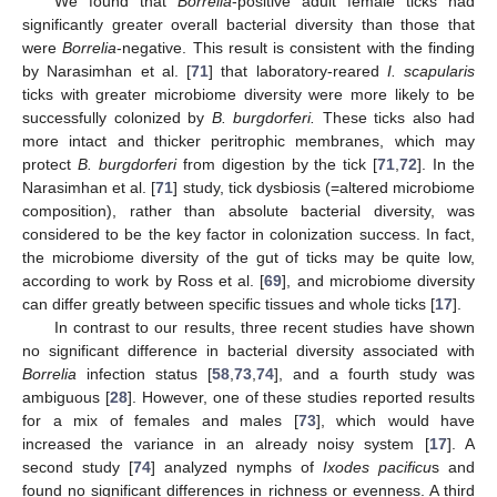
We found that
Borrelia
-positive adult female ticks had
significantly greater overall bacterial diversity than those that
were
Borrelia
-negative. This result is consistent with the finding
by Narasimhan et al. [
71
] that laboratory-reared
I. scapularis
ticks with greater microbiome diversity were more likely to be
successfully colonized by
B. burgdorferi.
These ticks also had
more intact and thicker peritrophic membranes, which may
protect
B. burgdorferi
from digestion by the tick [
71
,
72
]. In the
Narasimhan et al. [
71
] study, tick dysbiosis (=altered microbiome
composition), rather than absolute bacterial diversity, was
considered to be the key factor in colonization success. In fact,
the microbiome diversity of the gut of ticks may be quite low,
according to work by Ross et al. [
69
], and microbiome diversity
can differ greatly between specific tissues and whole ticks [
17
].
In contrast to our results, three recent studies have shown
no significant difference in bacterial diversity associated with
Borrelia
infection status [
58
,
73
,
74
], and a fourth study was
ambiguous [
28
]. However, one of these studies reported results
for a mix of females and males [
73
], which would have
increased the variance in an already noisy system [
17
]. A
second study [
74
] analyzed nymphs of
Ixodes pacificu
s and
found no significant differences in richness or evenness. A third