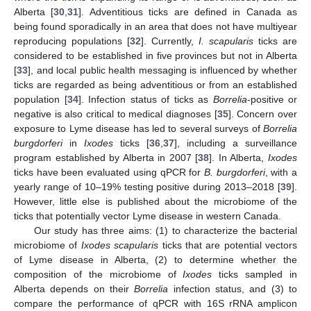
Alberta [
30
,
31
]. Adventitious ticks are defined in Canada as
being found sporadically in an area that does not have multiyear
reproducing populations [
32
]. Currently,
I. scapularis
ticks are
considered to be established in five provinces but not in Alberta
[
33
], and local public health messaging is influenced by whether
ticks are regarded as being adventitious or from an established
population [
34
]. Infection status of ticks as
Borrelia
-positive or
negative is also critical to medical diagnoses [
35
]. Concern over
exposure to Lyme disease has led to several surveys of
Borrelia
burgdorferi
in
Ixodes
ticks [
36
,
37
], including a surveillance
program established by Alberta in 2007 [
38
]. In Alberta,
Ixodes
ticks have been evaluated using qPCR for
B. burgdorferi
, with a
yearly range of 10–19% testing positive during 2013–2018 [
39
].
However, little else is published about the microbiome of the
ticks that potentially vector Lyme disease in western Canada.
Our study has three aims: (1) to characterize the bacterial
microbiome of
Ixodes scapularis
ticks that are potential vectors
of Lyme disease in Alberta, (2) to determine whether the
composition of the microbiome of
Ixodes
ticks sampled in
Alberta depends on their
Borrelia
infection status, and (3) to
compare the performance of qPCR with 16S rRNA amplicon