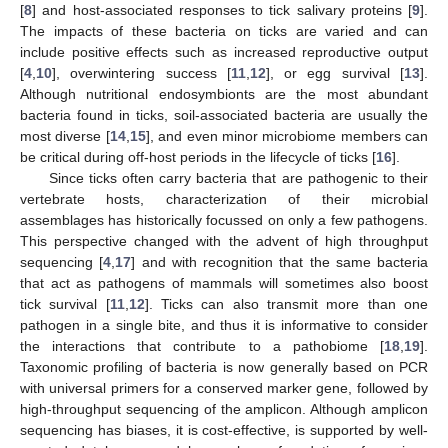
[
8
] and host-associated responses to tick salivary proteins [
9
].
The impacts of these bacteria on ticks are varied and can
include positive effects such as increased reproductive output
[
4
,
10
], overwintering success [
11
,
12
], or egg survival [
13
].
Although nutritional endosymbionts are the most abundant
bacteria found in ticks, soil-associated bacteria are usually the
most diverse [
14
,
15
], and even minor microbiome members can
be critical during off-host periods in the lifecycle of ticks [
16
].
Since ticks often carry bacteria that are pathogenic to their
vertebrate hosts, characterization of their microbial
assemblages has historically focussed on only a few pathogens.
This perspective changed with the advent of high throughput
sequencing [
4
,
17
] and with recognition that the same bacteria
that act as pathogens of mammals will sometimes also boost
tick survival [
11
,
12
]. Ticks can also transmit more than one
pathogen in a single bite, and thus it is informative to consider
the interactions that contribute to a pathobiome [
18
,
19
].
Taxonomic profiling of bacteria is now generally based on PCR
with universal primers for a conserved marker gene, followed by
high-throughput sequencing of the amplicon. Although amplicon
sequencing has biases, it is cost-effective, is supported by well-