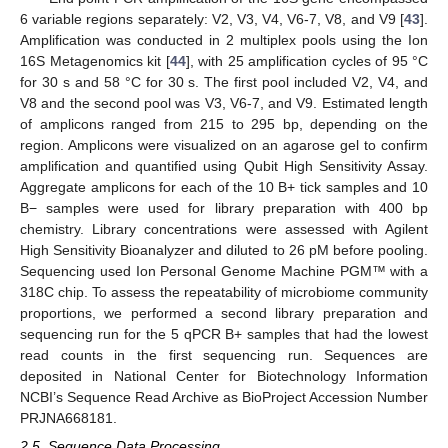
6 variable regions separately: V2, V3, V4, V6-7, V8, and V9 [
43
].
Amplification was conducted in 2 multiplex pools using the Ion
16S Metagenomics kit [
44
], with 25 amplification cycles of 95 °C
for 30 s and 58 °C for 30 s. The first pool included V2, V4, and
V8 and the second pool was V3, V6-7, and V9. Estimated length
of amplicons ranged from 215 to 295 bp, depending on the
region. Amplicons were visualized on an agarose gel to confirm
amplification and quantified using Qubit High Sensitivity Assay.
Aggregate amplicons for each of the 10 B+ tick samples and 10
B− samples were used for library preparation with 400 bp
chemistry. Library concentrations were assessed with Agilent
High Sensitivity Bioanalyzer and diluted to 26 pM before pooling.
Sequencing used Ion Personal Genome Machine PGM™ with a
318C chip. To assess the repeatability of microbiome community
proportions, we performed a second library preparation and
sequencing run for the 5 qPCR B+ samples that had the lowest
read counts in the first sequencing run. Sequences are
deposited in National Center for Biotechnology Information
NCBI’s Sequence Read Archive as BioProject Accession Number
PRJNA668181.
2.5. Sequence Data Processing