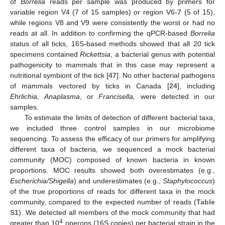
of
Borrelia
reads per sample was produced by primers for
variable region V4 (7 of 15 samples) or region V6-7 (5 of 15),
while regions V8 and V9 were consistently the worst or had no
reads at all. In addition to confirming the qPCR-based
Borrelia
status of all ticks, 16S-based methods showed that all 20 tick
specimens contained
Rickettsia
, a bacterial genus with potential
pathogenicity to mammals that in this case may represent a
nutritional symbiont of the tick [
47
]. No other bacterial pathogens
of mammals vectored by ticks in Canada [
24
], including
Ehrlichia
,
Anaplasma
, or
Francisella,
were detected in our
samples.
To estimate the limits of detection of different bacterial taxa,
we included three control samples in our microbiome
sequencing. To assess the efficacy of our primers for amplifying
different taxa of bacteria, we sequenced a mock bacterial
community (MOC) composed of known bacteria in known
proportions. MOC results showed both overestimates (e.g.,
Escherichia/Shigella
) and underestimates (e.g.,
Staphylococcus
)
of the true proportions of reads for different taxa in the mock
community, compared to the expected number of reads (
Table
S1
). We detected all members of the mock community that had
4
greater than 10
operons (16S copies) per bacterial strain in the