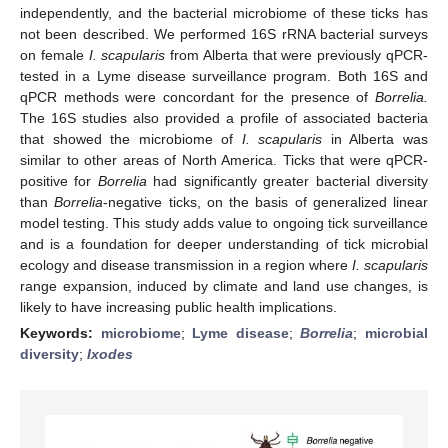
independently, and the bacterial microbiome of these ticks has
not been described. We performed 16S rRNA bacterial surveys
on female
I. scapularis
from Alberta that were previously qPCR-
tested in a Lyme disease surveillance program. Both 16S and
qPCR methods were concordant for the presence of
Borrelia.
The 16S studies also provided a profile of associated bacteria
that showed the microbiome of
I. scapularis
in Alberta was
similar to other areas of North America. Ticks that were qPCR-
positive for
Borrelia
had significantly greater bacterial diversity
than
Borrelia
-negative ticks, on the basis of generalized linear
model testing. This study adds value to ongoing tick surveillance
and is a foundation for deeper understanding of tick microbial
ecology and disease transmission in a region where
I. scapularis
range expansion, induced by climate and land use changes, is
likely to have increasing public health implications.
Keywords:
microbiome
;
Lyme disease
;
Borrelia
;
microbial
diversity
;
Ixodes