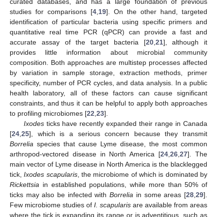
curated databases, and has a large foundation of previous
studies for comparisons [
4
,
19
]. On the other hand, targeted
identification of particular bacteria using specific primers and
quantitative real time PCR (qPCR) can provide a fast and
accurate assay of the target bacteria [
20
,
21
], although it
provides little information about microbial community
composition. Both approaches are multistep processes affected
by variation in sample storage, extraction methods, primer
specificity, number of PCR cycles, and data analysis. In a public
health laboratory, all of these factors can cause significant
constraints, and thus it can be helpful to apply both approaches
to profiling microbiomes [
22
,
23
].
Ixodes
ticks have recently expanded their range in Canada
[
24
,
25
], which is a serious concern because they transmit
Borrelia
species that cause Lyme disease, the most common
arthropod-vectored disease in North America [
24
,
26
,
27
]. The
main vector of Lyme disease in North America is the blacklegged
tick,
Ixodes scapularis
, the microbiome of which is dominated by
Rickettsia
in established populations, while more than 50% of
ticks may also be infected with
Borrelia
in some areas [
28
,
29
].
Few microbiome studies of
I. scapularis
are available from areas
where the tick is expanding its range or is adventitious, such as