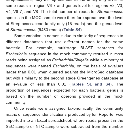
some reads in region V6-7 and genus level for regions V2, V3,
V4, V6-7, and V8. The total number of reads for
Streptococcus
species in the MOC sample were therefore spread over the level
of Streptococcaceae family-only (15 reads) and the genus level
of
Streptococcus
(9450 reads) (
Table S4
).
Some variation in names is due to similarity of sequences to
different databases that use different names for the same
bacteria. For example, multistage BLAST searches for
Escherichia
sequence in the mock community resulted in most
reads being assigned as
Escherichia/Shigella
while a minority of
sequences were named
Escherichia
, on the basis of e-values
larger than 0.01 when queried against the MicroSeq database
but with similarity to the second stage Greengenes database at
an e-value of less than 0.01 (
Tables S1 and S4
). The
proportion of sequences expected for each bacterial genus is
based on the number of operons provided in the mock
community.
Once reads were assigned taxonomically, the community
matrix of sequence identifications produced by Ion Reporter was
imported into an Excel spreadsheet, where reads present in the
SEC sample or NTC sample were subtracted from the number