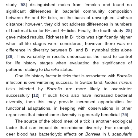
study [
58
] distinguished males from females and found no
significant differences in bacterial community composition
between B+ and B− ticks, on the basis of unweighted UniFrac
distance; however, they did not address differences in numbers
of bacterial taxa for B+ and B− ticks. Finally, the fourth study [
28
]
gave mixed results. Richness in B+ ticks was significantly higher
when all life stages were considered; however, there was no
difference in diversity between B+ and B− nymphal ticks alone
[
28
]. This variability in results underscores the need to control
for life history stages when evaluating the significance of
patterns relating to
Borrelia
status.
One life history factor in ticks that is associated with
Borrelia
infection is overwintering success. In Switzerland,
Ixodes ricinus
ticks infected by
Borrelia
are more likely to overwinter
successfully [
12
]. If such ticks also have increased bacterial
diversity, then this may provide increased opportunities for
functional adaptations, in keeping with observations in other
organisms that microbiome diversity is generally beneficial [
75
].
The source of the blood meal of a tick is another ecological
factor that can impact its microbiome diversity. For example,
deer blood has bacteriolytic effects on
Borrelia
in
I. scapularis