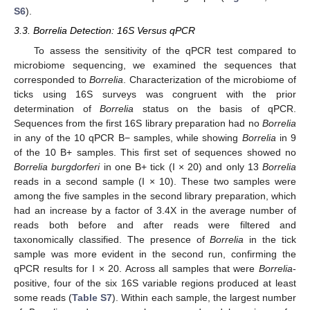
S6
).
3.3. Borrelia Detection: 16S Versus qPCR
To assess the sensitivity of the qPCR test compared to
microbiome sequencing, we examined the sequences that
corresponded to
Borrelia
. Characterization of the microbiome of
ticks using 16S surveys was congruent with the prior
determination of
Borrelia
status on the basis of qPCR.
Sequences from the first 16S library preparation had no
Borrelia
in any of the 10 qPCR B− samples, while showing
Borrelia
in 9
of the 10 B+ samples. This first set of sequences showed no
Borrelia burgdorferi
in one B+ tick (I × 20) and only 13
Borrelia
reads in a second sample (I × 10). These two samples were
among the five samples in the second library preparation, which
had an increase by a factor of 3.4X in the average number of
reads both before and after reads were filtered and
taxonomically classified. The presence of
Borrelia
in the tick
sample was more evident in the second run, confirming the
qPCR results for I × 20. Across all samples that were
Borrelia
-
positive, four of the six 16S variable regions produced at least
some reads (
Table S7
). Within each sample, the largest number