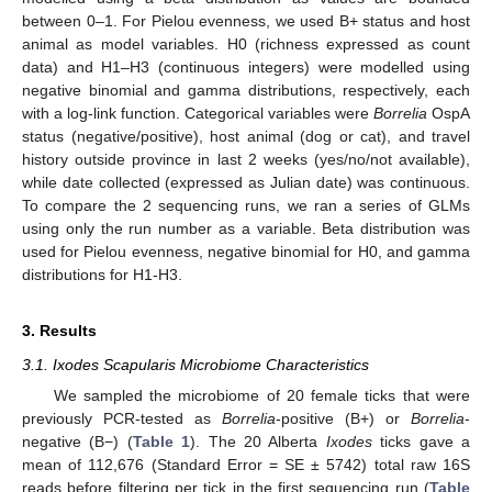
between 0–1. For Pielou evenness, we used B+ status and host
animal as model variables. H0 (richness expressed as count
data) and H1–H3 (continuous integers) were modelled using
negative binomial and gamma distributions, respectively, each
with a log-link function. Categorical variables were
Borrelia
OspA
status (negative/positive), host animal (dog or cat), and travel
history outside province in last 2 weeks (yes/no/not available),
while date collected (expressed as Julian date) was continuous.
To compare the 2 sequencing runs, we ran a series of GLMs
using only the run number as a variable. Beta distribution was
used for Pielou evenness, negative binomial for H0, and gamma
distributions for H1-H3.
3. Results
3.1. Ixodes Scapularis Microbiome Characteristics
We sampled the microbiome of 20 female ticks that were
previously PCR-tested as
Borrelia
-positive (B+) or
Borrelia
-
negative (B−) (
Table 1
). The 20 Alberta
Ixodes
ticks gave a
mean of 112,676 (Standard Error = SE ± 5742) total raw 16S
reads before filtering per tick in the first sequencing run (
Table