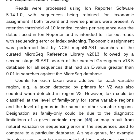
Reads were processed using Ion Reporter Software
5.14.1.0, with sequences being retained for taxonomic
assignment if both forward and reverse primers were present. A
retention threshold of 10 identical copies per sequence was the
default used in Ion Reporter and is intended to filter out reads
with sequencing error or index switching. Taxonomic assignment
was performed first by NCBI megaBLAST searches of the
curated MicroSeq Reference Library v2013, followed by a
second stage BLAST search of the curated Greengenes v13.5
database for all sequences that had an E-value greater than
0.01 in searches against the MicroSeq database.
Counts for each taxon were additive for each variable
region, e.g., a taxon detected by primers for V2 was also
counted when detected in region V3. However, taxa could be
classified at the level of family-only for some variable regions
and the level of genus in the same or other variable regions.
Designation as family-only could be due to the diagnostic
limitations of a given variable region [
45
] or may result from
natural variation or sequencing error in the sequences used to
compare to a particular database. A single genus, for example
Streptococcus
, may be represented at the family-only level for