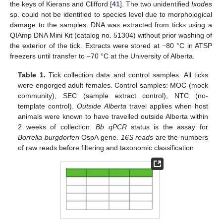
the keys of Kierans and Clifford [
41
]. The two unidentified
Ixodes
sp. could not be identified to species level due to morphological
damage to the samples. DNA was extracted from ticks using a
QIAmp DNA Mini Kit (catalog no. 51304) without prior washing of
the exterior of the tick. Extracts were stored at −80 °C in ATSP
freezers until transfer to −70 °C at the University of Alberta.
Table 1.
Tick collection data and control samples. All ticks
were engorged adult females. Control samples: MOC (mock
community), SEC (sample extract control), NTC (no-
template control).
Outside Alberta
travel applies when host
animals were known to have travelled outside Alberta within
2 weeks of collection.
Bb qPCR
status is the assay for
Borrelia burgdorferi
OspA gene.
16S reads
are the numbers
of raw reads before filtering and taxonomic classification