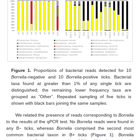
Figure 1.
Proportions of bacterial reads detected for 10
Borrelia
-negative and 10
Borrelia
-positive ticks. Bacterial
taxa found at greater than 1% of any single tick are
distinguished; the remaining lower frequency taxa are
grouped as “Other”. Repeated sampling of five ticks is
shown with black bars joining the same samples.
We related the presence of reads corresponding to
Borrelia
to the results of the qPCR test. No
Borrelia
reads were found in
any B− ticks, whereas
Borrelia
comprised the second most
common bacterial taxon in B+ ticks (
Figure 1
).
Borrelia