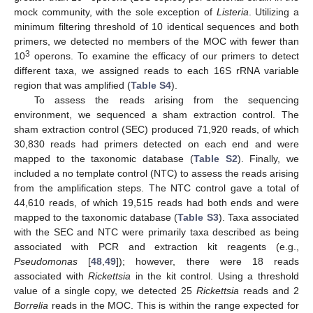
mock community, with the sole exception of
Listeria
. Utilizing a
minimum filtering threshold of 10 identical sequences and both
primers, we detected no members of the MOC with fewer than
3
10
operons. To examine the efficacy of our primers to detect
different taxa, we assigned reads to each 16S rRNA variable
region that was amplified (
Table S4
).
To assess the reads arising from the sequencing
environment, we sequenced a sham extraction control. The
sham extraction control (SEC) produced 71,920 reads, of which
30,830 reads had primers detected on each end and were
mapped to the taxonomic database (
Table S2
). Finally, we
included a no template control (NTC) to assess the reads arising
from the amplification steps. The NTC control gave a total of
44,610 reads, of which 19,515 reads had both ends and were
mapped to the taxonomic database (
Table S3
). Taxa associated
with the SEC and NTC were primarily taxa described as being
associated with PCR and extraction kit reagents (e.g.,
Pseudomonas
[
48
,
49
]); however, there were 18 reads
associated with
Rickettsia
in the kit control. Using a threshold
value of a single copy, we detected 25
Rickettsia
reads and 2
Borrelia
reads in the MOC. This is within the range expected for