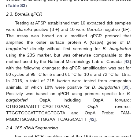
(
Table S3
).
2.3. Borrelia qPCR
Testing at ATSP established that 10 extracted tick samples
were
Borrelia
-positive (B +) and 10 were
Borrelia
-negative (B−).
The assay was based on a modified qPCR protocol that
amplified the outer surface protein A (OspA) gene of
B.
burgdorferi
directly without first screening for
B. burgdorferi
using the 23S marker, but was otherwise comparable to the
method used by the National Microbiology Lab of Canada [
42
]
with the following changes: the qPCR amplification was set for
50 cycles of 95 °C for 5 s and 61 °C for 10 s and 72 °C for 15 s.
In 2016, a total of 215
Ixodes
were tested from companion
animals, of which 18% were positive for
B. burgdorferi
[
39
].
Positivity was based on qPCR using primers specific for
B.
burgdorferi
OspA, including OspA forward:
CTGGGGAAGTTTCAGTTGAAC, OspA reverse:
TTGGTGCCATTTGAGTCGTA and OspA Probe: FAM-
MGBCTGCAGCTTGGAATTCAGGCACTT [
42
].
2.4. 16S rRNA Sequencing
End point PCR amplification of the 16S gene encompassed