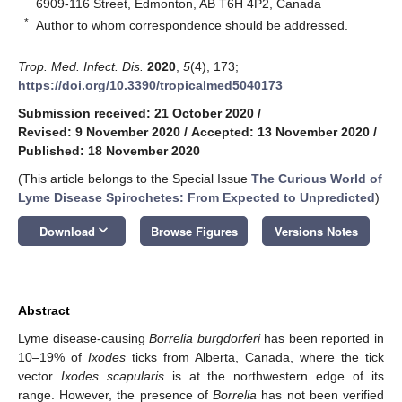
6909-116 Street, Edmonton, AB T6H 4P2, Canada
*
Author to whom correspondence should be addressed.
Trop. Med. Infect. Dis.
2020
,
5
(4), 173;
https://doi.org/10.3390/tropicalmed5040173
Submission received: 21 October 2020
/
Revised: 9 November 2020
/
Accepted: 13 November 2020
/
Published: 18 November 2020
(This article belongs to the Special Issue
The Curious World of
Lyme Disease Spirochetes: From Expected to Unpredicted
)
keyboard_arrow_down
Download
Browse Figures
Versions Notes
Abstract
Lyme disease-causing
Borrelia burgdorferi
has been reported in
10–19% of
Ixodes
ticks from Alberta, Canada, where the tick
vector
Ixodes scapularis
is at the northwestern edge of its
range. However, the presence of
Borrelia
has not been verified