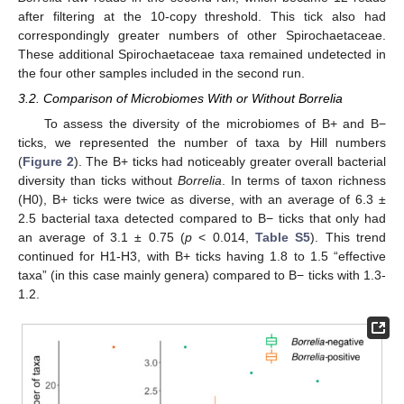
after filtering at the 10-copy threshold. This tick also had
correspondingly greater numbers of other Spirochaetaceae.
These additional Spirochaetaceae taxa remained undetected in
the four other samples included in the second run.
3.2. Comparison of Microbiomes With or Without Borrelia
To assess the diversity of the microbiomes of B+ and B−
ticks, we represented the number of taxa by Hill numbers
(
Figure 2
). The B+ ticks had noticeably greater overall bacterial
diversity than ticks without
Borrelia
. In terms of taxon richness
(H0), B+ ticks were twice as diverse, with an average of 6.3 ±
2.5 bacterial taxa detected compared to B− ticks that only had
an average of 3.1 ± 0.75 (
p
< 0.014,
Table S5
). This trend
continued for H1-H3, with B+ ticks having 1.8 to 1.5 “effective
taxa” (in this case mainly genera) compared to B− ticks with 1.3-
1.2.