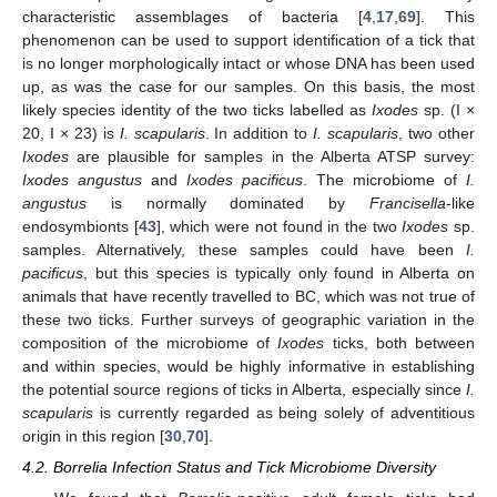
characteristic assemblages of bacteria [
4
,
17
,
69
]. This
phenomenon can be used to support identification of a tick that
is no longer morphologically intact or whose DNA has been used
up, as was the case for our samples. On this basis, the most
likely species identity of the two ticks labelled as
Ixodes
sp. (I ×
20, I × 23) is
I. scapularis
. In addition to
I. scapularis
, two other
Ixodes
are plausible for samples in the Alberta ATSP survey:
Ixodes angustus
and
Ixodes pacificus
. The microbiome of
I.
angustus
is normally dominated by
Francisella
-like
endosymbionts [
43
], which were not found in the two
Ixodes
sp.
samples. Alternatively, these samples could have been
I.
pacificus
, but this species is typically only found in Alberta on
animals that have recently travelled to BC, which was not true of
these two ticks. Further surveys of geographic variation in the
composition of the microbiome of
Ixodes
ticks, both between
and within species, would be highly informative in establishing
the potential source regions of ticks in Alberta, especially since
I.
scapularis
is currently regarded as being solely of adventitious
origin in this region [
30
,
70
].
4.2. Borrelia Infection Status and Tick Microbiome Diversity