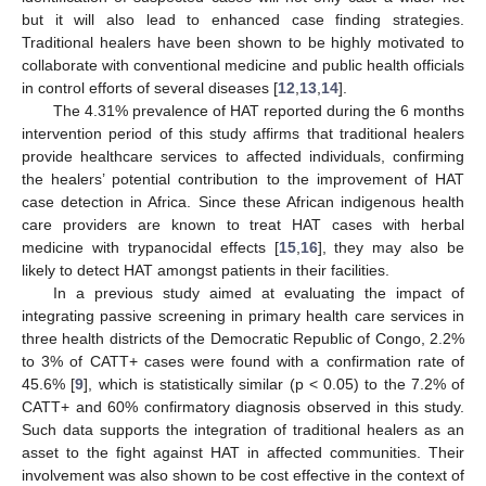
but it will also lead to enhanced case finding strategies.
Traditional healers have been shown to be highly motivated to
collaborate with conventional medicine and public health officials
in control efforts of several diseases [
12
,
13
,
14
].
The 4.31% prevalence of HAT reported during the 6 months
intervention period of this study affirms that traditional healers
provide healthcare services to affected individuals, confirming
the healers’ potential contribution to the improvement of HAT
case detection in Africa. Since these African indigenous health
care providers are known to treat HAT cases with herbal
medicine with trypanocidal effects [
15
,
16
], they may also be
likely to detect HAT amongst patients in their facilities.
In a previous study aimed at evaluating the impact of
integrating passive screening in primary health care services in
three health districts of the Democratic Republic of Congo, 2.2%
to 3% of CATT+ cases were found with a confirmation rate of
45.6% [
9
], which is statistically similar (p < 0.05) to the 7.2% of
CATT+ and 60% confirmatory diagnosis observed in this study.
Such data supports the integration of traditional healers as an
asset to the fight against HAT in affected communities. Their
involvement was also shown to be cost effective in the context of