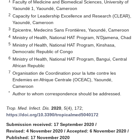
1
Faculty of Medicine and Biomedical Sciences, University of
Yaoundé 1, Yaoundé, Cameroon
2
Capacity for Leadership Excellence and Research (CLEAR),
Yaoundé, Cameroon
3
Epicentre, Medecins Sans Frontières, Yaoundé, Cameroon
4
Ministry of Health, National HAT Program, N’Djamena, Chad
5
Ministry of Health, National HAT Program, Kinshasa,
Democratic Republic of Congo
6
Ministry of Health, National HAT Program, Bangui, Central
African Republic
7
Organisation de Coordination pour la lutte contre les
Endemies en Afrique Centrale (OCEAC), Yaoundé,
Cameroon
*
Author to whom correspondence should be addressed.
Trop. Med. Infect. Dis.
2020
,
5
(4), 172;
https://doi.org/10.3390/tropicalmed5040172
Submission received: 17 September 2020
/
Revised: 4 November 2020
/
Accepted: 6 November 2020
/
Published: 17 November 2020