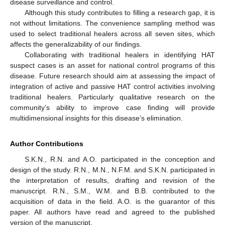
disease surveillance and control.
Although this study contributes to filling a research gap, it is
not without limitations. The convenience sampling method was
used to select traditional healers across all seven sites, which
affects the generalizability of our findings.
Collaborating with traditional healers in identifying HAT
suspect cases is an asset for national control programs of this
disease. Future research should aim at assessing the impact of
integration of active and passive HAT control activities involving
traditional healers. Particularly qualitative research on the
community’s ability to improve case finding will provide
multidimensional insights for this disease’s elimination.
Author Contributions
S.K.N., R.N. and A.O. participated in the conception and
design of the study. R.N., M.N., N.F.M. and S.K.N. participated in
the interpretation of results, drafting and revision of the
manuscript. R.N., S.M., W.M. and B.B. contributed to the
acquisition of data in the field. A.O. is the guarantor of this
paper. All authors have read and agreed to the published
version of the manuscript.