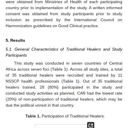
were obtained from Ministries of Health of each participating
country prior to implementation of the study. A written informed
consent was obtained from study participants prior to study
inclusion as prescribed by the International Council on
Harmonization guidelines on Good Clinical practice.
5. Results
5.1. General Characteristics of Traditional Healers and Study
Participants
This study was conducted in seven countries of Central
Africa across seven foci (
Table 1
). Across all study sites, a total
of 35 traditional healers were recruited and trained by 11
NSSCP health professionals (
Table 1
). Out of 35 traditional
healers trained, 28 (80%) participated in the study and
conducted study activities as planned. CAR had the lowest rate
(20%) of non-participation of traditional healers, which may be
due the political unrest in that country.
Table 1.
Participation of Traditional Healers.