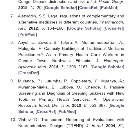
Congo: Disease distribution and risk.
Int. J. Health Geogr.
2015
,
14
, 20. [
Google Scholar
] [
CrossRef
] [
PubMed
]
Ajazuddin, S.S. Legal regulations of complementary and
alternative medicines in different countries.
Pharmacogn.
Rev.
2012
,
6
, 154–160. [
Google Scholar
] [
CrossRef
]
[
PubMed
]
Abyot, E.; Zewdu, B.; Tefera, A.; Mohammedberhan, A.;
Mulugeta, F. Capacity Buildings of Traditional Medicine
Practitioners? As a Primary Health Care Workers in
Gondar Town, Northwest Ethiopia.
J. Homeopat.
Ayurvedic Med.
2014
,
3
, 1206–2167. [
Google Scholar
]
[
CrossRef
]
Mulenga, P.; Lutumba, P.; Coppieters, Y.; Mpanya, A.;
Mwamba-Miaka, E.; Luboya, O.; Chenge, F. Passive
Screening and Diagnosis of Sleeping Sickness with New
Tools in Primary Health Services: An Operational
Research.
Infect. Dis. Ther.
2019
,
8
, 353–367. [
Google
Scholar
] [
CrossRef
] [
PubMed
]
Vlahov, D. Transparent Reporting of Evaluations with
Nonrandomized Designs (TREND).
J. Hered.
2004
,
81
,