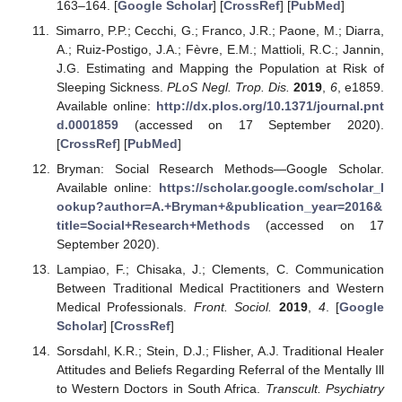
163–164. [
Google Scholar
] [
CrossRef
] [
PubMed
]
Simarro, P.P.; Cecchi, G.; Franco, J.R.; Paone, M.; Diarra,
A.; Ruiz-Postigo, J.A.; Fèvre, E.M.; Mattioli, R.C.; Jannin,
J.G. Estimating and Mapping the Population at Risk of
Sleeping Sickness.
PLoS Negl. Trop. Dis.
2019
,
6
, e1859.
Available online:
http://dx.plos.org/10.1371/journal.pnt
d.0001859
(accessed on 17 September 2020).
[
CrossRef
] [
PubMed
]
Bryman: Social Research Methods—Google Scholar.
Available online:
https://scholar.google.com/scholar_l
ookup?author=A.+Bryman+&publication_year=2016&
title=Social+Research+Methods
(accessed on 17
September 2020).
Lampiao, F.; Chisaka, J.; Clements, C. Communication
Between Traditional Medical Practitioners and Western
Medical Professionals.
Front. Sociol.
2019
,
4
. [
Google
Scholar
] [
CrossRef
]
Sorsdahl, K.R.; Stein, D.J.; Flisher, A.J. Traditional Healer
Attitudes and Beliefs Regarding Referral of the Mentally Ill
to Western Doctors in South Africa.
Transcult. Psychiatry