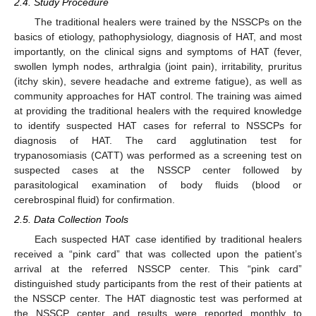
2.4. Study Procedure
The traditional healers were trained by the NSSCPs on the
basics of etiology, pathophysiology, diagnosis of HAT, and most
importantly, on the clinical signs and symptoms of HAT (fever,
swollen lymph nodes, arthralgia (joint pain), irritability, pruritus
(itchy skin), severe headache and extreme fatigue), as well as
community approaches for HAT control. The training was aimed
at providing the traditional healers with the required knowledge
to identify suspected HAT cases for referral to NSSCPs for
diagnosis of HAT. The card agglutination test for
trypanosomiasis (CATT) was performed as a screening test on
suspected cases at the NSSCP center followed by
parasitological examination of body fluids (blood or
cerebrospinal fluid) for confirmation.
2.5. Data Collection Tools
Each suspected HAT case identified by traditional healers
received a “pink card” that was collected upon the patient’s
arrival at the referred NSSCP center. This “pink card”
distinguished study participants from the rest of their patients at
the NSSCP center. The HAT diagnostic test was performed at
the NSSCP center and results were reported monthly to