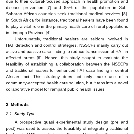
due to their cultural-focused approach in health promotion and
disease prevention [
7
] and 85% of the population in Sub-
Saharan African countries seek traditional medical services [
8
].
In South Africa for instance, traditional healers have been found
to play a vital role in the primary health care of rural populations
in Limpopo Province [
4
].
Unfortunately, traditional healers are seldom involved in
HAT detection and control strategies. NSSCPs mainly carry out
active and passive case finding to reduce transmission of HAT in
affected areas [
9
]. Hence, this study sought to evaluate the
feasibility of establishing a collaboration between the NSSCPs
and traditional healers for enhanced HAT case finding in central
African foci. This strategy does not only make use of a
community-accepted health care solution, but it taps into a novel
collaborative model for rampant public health issues.
2. Methods
2.1. Study Type
A prospective quasi experimental study design (pre and
post) was used to assess the feasibility of integrating traditional