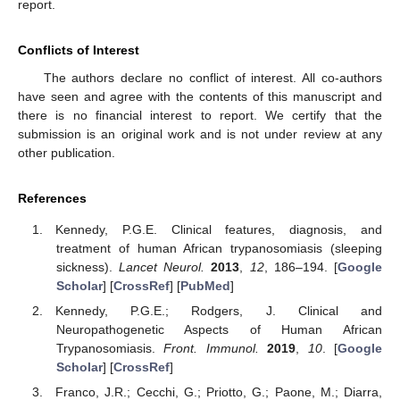
report.
Conflicts of Interest
The authors declare no conflict of interest. All co-authors
have seen and agree with the contents of this manuscript and
there is no financial interest to report. We certify that the
submission is an original work and is not under review at any
other publication.
References
Kennedy, P.G.E. Clinical features, diagnosis, and
treatment of human African trypanosomiasis (sleeping
sickness).
Lancet Neurol.
2013
,
12
, 186–194. [
Google
Scholar
] [
CrossRef
] [
PubMed
]
Kennedy, P.G.E.; Rodgers, J. Clinical and
Neuropathogenetic Aspects of Human African
Trypanosomiasis.
Front. Immunol.
2019
,
10
. [
Google
Scholar
] [
CrossRef
]
Franco, J.R.; Cecchi, G.; Priotto, G.; Paone, M.; Diarra,