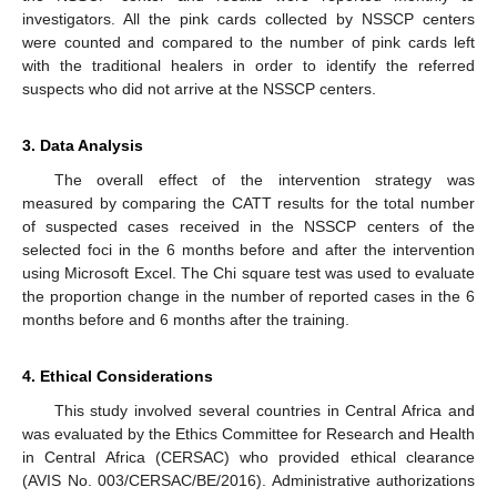
investigators. All the pink cards collected by NSSCP centers
were counted and compared to the number of pink cards left
with the traditional healers in order to identify the referred
suspects who did not arrive at the NSSCP centers.
3. Data Analysis
The overall effect of the intervention strategy was
measured by comparing the CATT results for the total number
of suspected cases received in the NSSCP centers of the
selected foci in the 6 months before and after the intervention
using Microsoft Excel. The Chi square test was used to evaluate
the proportion change in the number of reported cases in the 6
months before and 6 months after the training.
4. Ethical Considerations
This study involved several countries in Central Africa and
was evaluated by the Ethics Committee for Research and Health
in Central Africa (CERSAC) who provided ethical clearance
(AVIS No. 003/CERSAC/BE/2016). Administrative authorizations