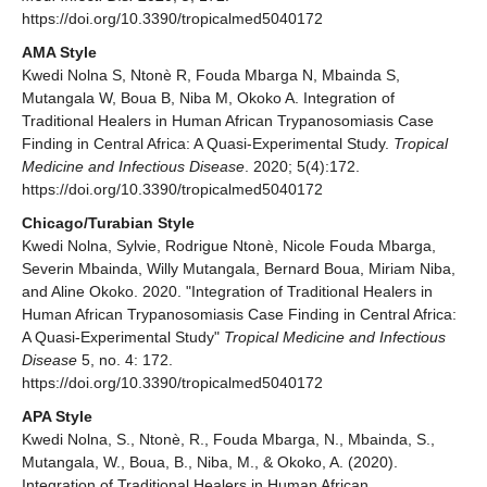
https://doi.org/10.3390/tropicalmed5040172
AMA Style
Kwedi Nolna S, Ntonè R, Fouda Mbarga N, Mbainda S,
Mutangala W, Boua B, Niba M, Okoko A. Integration of
Traditional Healers in Human African Trypanosomiasis Case
Finding in Central Africa: A Quasi-Experimental Study.
Tropical
Medicine and Infectious Disease
. 2020; 5(4):172.
https://doi.org/10.3390/tropicalmed5040172
Chicago/Turabian Style
Kwedi Nolna, Sylvie, Rodrigue Ntonè, Nicole Fouda Mbarga,
Severin Mbainda, Willy Mutangala, Bernard Boua, Miriam Niba,
and Aline Okoko. 2020. "Integration of Traditional Healers in
Human African Trypanosomiasis Case Finding in Central Africa:
A Quasi-Experimental Study"
Tropical Medicine and Infectious
Disease
5, no. 4: 172.
https://doi.org/10.3390/tropicalmed5040172
APA Style
Kwedi Nolna, S., Ntonè, R., Fouda Mbarga, N., Mbainda, S.,
Mutangala, W., Boua, B., Niba, M., & Okoko, A. (2020).
Integration of Traditional Healers in Human African