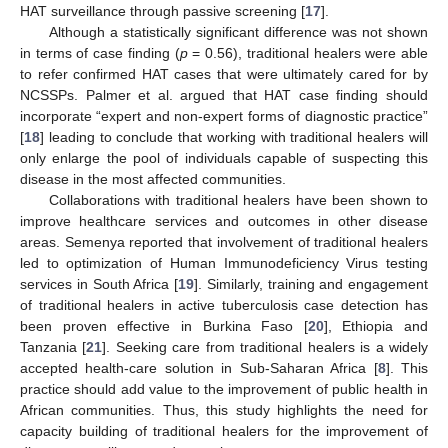
HAT surveillance through passive screening [
17
].
Although a statistically significant difference was not shown
in terms of case finding (
p
= 0.56), traditional healers were able
to refer confirmed HAT cases that were ultimately cared for by
NCSSPs. Palmer et al. argued that HAT case finding should
incorporate “expert and non-expert forms of diagnostic practice”
[
18
] leading to conclude that working with traditional healers will
only enlarge the pool of individuals capable of suspecting this
disease in the most affected communities.
Collaborations with traditional healers have been shown to
improve healthcare services and outcomes in other disease
areas. Semenya reported that involvement of traditional healers
led to optimization of Human Immunodeficiency Virus testing
services in South Africa [
19
]. Similarly, training and engagement
of traditional healers in active tuberculosis case detection has
been proven effective in Burkina Faso [
20
], Ethiopia and
Tanzania [
21
]. Seeking care from traditional healers is a widely
accepted health-care solution in Sub-Saharan Africa [
8
]. This
practice should add value to the improvement of public health in
African communities. Thus, this study highlights the need for
capacity building of traditional healers for the improvement of