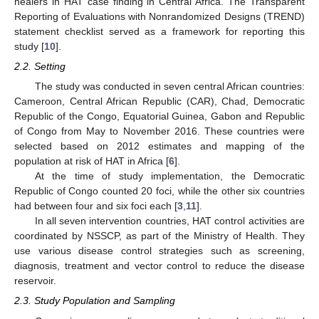
healers in HAT case finding in Central Africa. The Transparent
Reporting of Evaluations with Nonrandomized Designs (TREND)
statement checklist served as a framework for reporting this
study [
10
].
2.2. Setting
The study was conducted in seven central African countries:
Cameroon, Central African Republic (CAR), Chad, Democratic
Republic of the Congo, Equatorial Guinea, Gabon and Republic
of Congo from May to November 2016. These countries were
selected based on 2012 estimates and mapping of the
population at risk of HAT in Africa [
6
].
At the time of study implementation, the Democratic
Republic of Congo counted 20 foci, while the other six countries
had between four and six foci each [
3
,
11
].
In all seven intervention countries, HAT control activities are
coordinated by NSSCP, as part of the Ministry of Health. They
use various disease control strategies such as screening,
diagnosis, treatment and vector control to reduce the disease
reservoir.
2.3. Study Population and Sampling