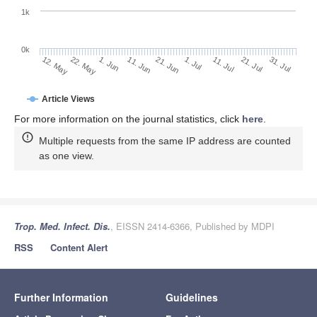
1k
0k
1. Jul
21. Jun
11. Jun
22. May
1. Jun
12. May
31. Jul
21. Jul
11. Jul
Article Views
For more information on the journal statistics, click
here
.
Multiple requests from the same IP address are counted
as one view.
Trop. Med. Infect. Dis.
, EISSN 2414-6366, Published by MDPI
RSS
Content Alert
Further Information
Guidelines