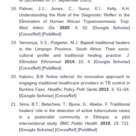
Palmer, J.J.; Jones, C.; Surur, E.I.; Kelly, A.H.
Understanding the Role of the Diagnostic ‘Reflex’ in the
Elimination of Human African Trypanosomiasis.
Trop.
Med. Infect. Dis.
2020
,
5
, 52. [
Google Scholar
]
[
CrossRef
] [
PubMed
]
Semenya, S.S.; Potgieter, M.J. Bapedi traditional healers
in the Limpopo Province, South Africa: Their socio-
cultural profile and traditional healing practice.
J.
Ethnobiol. Ethnomed.
2014
,
10
, 4. [
Google Scholar
]
[
CrossRef
] [
PubMed
]
Kaboru, B.B. Active referral: An innovative approach to
engaging traditional healthcare providers in TB control in
Burkina Faso.
Healthc Policy Polit Sante
2013
,
9
, 51–64.
[
Google Scholar
] [
CrossRef
]
Sima, B.T.; Belachew, T.; Bjune, G.; Abebe, F. Traditional
healers’ role in the detection of active tuberculosis cases
in a pastoralist community in Ethiopia: a pilot
interventional study.
BMC Public Health.
2019
,
19
, 721.
[
Google Scholar
] [
CrossRef
] [
PubMed
]