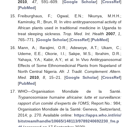
2010
,
47
, 591–609. [
Google Scholar
] [
CrossRef
]
[
PubMed
]
Freiburghaus, F.; Ogwal, E.N.; Nkunya, M.H.H.;
Kaminsky, R.; Brun, R. In vitro antitrypanosomal activity of
African plants used in traditional medicine in Uganda to
treat sleeping sickness.
Trop. Med. Int. Health
2007
,
1
,
765–771. [
Google Scholar
] [
CrossRef
] [
PubMed
]
Mann, A.; Ifarajimi, O.R.; Adewoye, A.T.; Ukam, C.;
Udeme, E.E.; Okorie, I.I.; Sakpe, M.S.; Ibrahim, D.R.;
Yahaya, Y.A.; Kabir, A.Y.; et al. In Vivo Antitrypanosomal
Effects of Some Ethnomedicinal Plants from Nupeland of
North Central Nigeria.
Afr. J. Tradit. Complement. Altern.
Med.
2010
,
8
, 15–21. [
Google Scholar
] [
CrossRef
]
[
PubMed
]
WHO—Organisation Mondiale de la Santé.
Trypanosomiase humaine africaine: lutte et surveillance:
rapport d’un comité d’experts de l’OMS
; Report No.: 984;
Organisation Mondiale de la Santé: Geneva, Switzerland,
2014; p. 270. Available online:
https://apps.who.int/iris/
bitstream/handle/10665/148113/9789240692230_fre.p
df
(accessed on 17 September 2020).