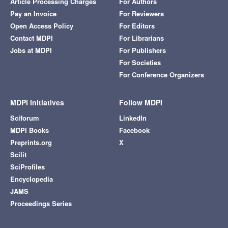
Article Processing Charges
For Authors
Pay an Invoice
For Reviewers
Open Access Policy
For Editors
Contact MDPI
For Librarians
Jobs at MDPI
For Publishers
For Societies
For Conference Organizers
MDPI Initiatives
Follow MDPI
Sciforum
LinkedIn
MDPI Books
Facebook
Preprints.org
X
Scilit
SciProfiles
Encyclopedia
JAMS
Proceedings Series