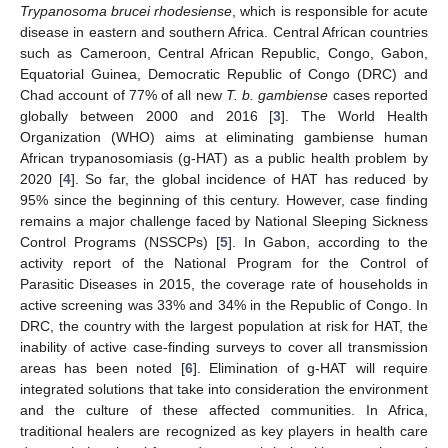
Trypanosoma brucei rhodesiense
, which is responsible for acute
disease in eastern and southern Africa. Central African countries
such as Cameroon, Central African Republic, Congo, Gabon,
13. May
14. May
15. May
16. May
17. May
18. May
19. May
20. May
21. May
23. May
24. May
25. May
26. May
27. May
28. May
29. May
30. May
31. May
2. Jun
3. Jun
4. Jun
5. Jun
6. Jun
7. Jun
8. Jun
9. Jun
10. Jun
12. Jun
13. Jun
14. Jun
15. Jun
16. Jun
17. Jun
18. Jun
19. Jun
20. Jun
22. Jun
23. Jun
24. Jun
25. Jun
26. Jun
27. Jun
28. Jun
29. Jun
30. Jun
2. Jul
3. Jul
4. Jul
5. Jul
6. Jul
7. Jul
8. Jul
9. Jul
10. Jul
12. Jul
13. Jul
14. Jul
15. Jul
16. Jul
17. Jul
18. Jul
19. Jul
20. Jul
22. Jul
23. Jul
24. Jul
25. Jul
26. Jul
27. Jul
28. Jul
29. Jul
30. Jul
1. Aug
2. Aug
3. Aug
4. Aug
5. Aug
6. Aug
7. Aug
8. Aug
9. Aug
Equatorial Guinea, Democratic Republic of Congo (DRC) and
Chad account of 77% of all new
T. b. gambiense
cases reported
globally between 2000 and 2016 [
3
]. The World Health
Organization (WHO) aims at eliminating gambiense human
African trypanosomiasis (g-HAT) as a public health problem by
2020 [
4
]. So far, the global incidence of HAT has reduced by
95% since the beginning of this century. However, case finding
remains a major challenge faced by National Sleeping Sickness
Control Programs (NSSCPs) [
5
]. In Gabon, according to the
activity report of the National Program for the Control of
Parasitic Diseases in 2015, the coverage rate of households in
active screening was 33% and 34% in the Republic of Congo. In
DRC, the country with the largest population at risk for HAT, the
inability of active case-finding surveys to cover all transmission
areas has been noted [
6
]. Elimination of g-HAT will require
integrated solutions that take into consideration the environment
and the culture of these affected communities. In Africa,
traditional healers are recognized as key players in health care