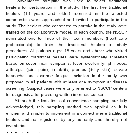
Convenience sampling was used to select traditional
healers for participation in the study. The first five traditional
healers (18 years and older) identified in the affected
communities were approached and invited to participate in the
study. The healers who consented to partake in the study were
trained on the collaborative model. In each country, the NSSCP
nominated one to three of their team members (healthcare
professionals) to train the traditional healers in study
procedures. All patients aged 18 years and above who visited
participating traditional healers were systematically screened
based on seven main symptoms: fever, swollen lymph nodes,
arthralgia (joint pain), irritability, pruritus (itchy skin), severe
headache and extreme fatigue. Inclusion in the study was
proposed to all patients with at least one symptom at disease
screening. Suspect cases were only referred to NSCCP centers
for diagnosis after providing written informed consent.
Although the limitations of convenience sampling are fully
acknowledged, this sampling method was applied as it is
efficient and simpler to implement in a context where traditional
healers and not registered by any authority and thereby not
inventoried.