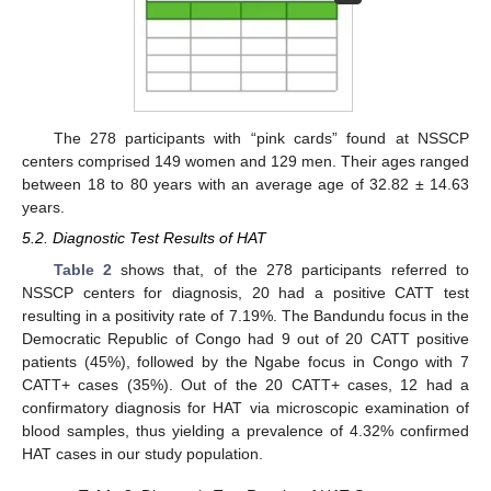
The 278 participants with “pink cards” found at NSSCP
centers comprised 149 women and 129 men. Their ages ranged
between 18 to 80 years with an average age of 32.82 ± 14.63
years.
5.2. Diagnostic Test Results of HAT
Table 2
shows that, of the 278 participants referred to
NSSCP centers for diagnosis, 20 had a positive CATT test
resulting in a positivity rate of 7.19%. The Bandundu focus in the
Democratic Republic of Congo had 9 out of 20 CATT positive
patients (45%), followed by the Ngabe focus in Congo with 7
CATT+ cases (35%). Out of the 20 CATT+ cases, 12 had a
confirmatory diagnosis for HAT via microscopic examination of
blood samples, thus yielding a prevalence of 4.32% confirmed
HAT cases in our study population.