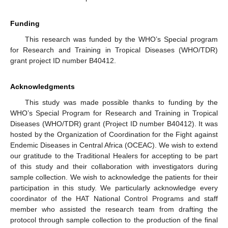
Funding
This research was funded by the WHO’s Special program
for Research and Training in Tropical Diseases (WHO/TDR)
grant project ID number B40412.
Acknowledgments
This study was made possible thanks to funding by the
WHO’s Special Program for Research and Training in Tropical
Diseases (WHO/TDR) grant (Project ID number B40412). It was
hosted by the Organization of Coordination for the Fight against
Endemic Diseases in Central Africa (OCEAC). We wish to extend
our gratitude to the Traditional Healers for accepting to be part
of this study and their collaboration with investigators during
sample collection. We wish to acknowledge the patients for their
participation in this study. We particularly acknowledge every
coordinator of the HAT National Control Programs and staff
member who assisted the research team from drafting the
protocol through sample collection to the production of the final