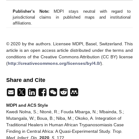
Publisher’s Note:
MDPI stays neutral with regard to
jurisdictional claims in published maps and institutional
affiliations.
© 2020 by the authors. Licensee MDPI, Basel, Switzerland. This
article is an open access article distributed under the terms and
conditions of the Creative Commons Attribution (CC BY) license
(
http://creativecommons.org/licenses/by/4.0/
).
Share and Cite
MDPI and ACS Style
Kwedi Nolna, S.; Ntonè, R.; Fouda Mbarga, N.; Mbainda, S.;
Mutangala, W.; Boua, B.; Niba, M.; Okoko, A. Integration of
Traditional Healers in Human African Trypanosomiasis Case
Finding in Central Africa: A Quasi-Experimental Study.
Trop.
Med. Infect. Dis.
2020
,
5
, 172.