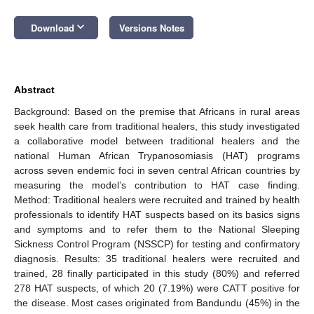
keyboard_arrow_down
Download
Versions Notes
Abstract
Background: Based on the premise that Africans in rural areas
seek health care from traditional healers, this study investigated
a collaborative model between traditional healers and the
national Human African Trypanosomiasis (HAT) programs
across seven endemic foci in seven central African countries by
measuring the model’s contribution to HAT case finding.
Method: Traditional healers were recruited and trained by health
professionals to identify HAT suspects based on its basics signs
and symptoms and to refer them to the National Sleeping
Sickness Control Program (NSSCP) for testing and confirmatory
diagnosis. Results: 35 traditional healers were recruited and
trained, 28 finally participated in this study (80%) and referred
278 HAT suspects, of which 20 (7.19%) were CATT positive for
the disease. Most cases originated from Bandundu (45%) in the