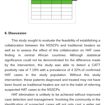
6. Discussion
This study sought to evaluate the feasibility of establishing a
collaboration between the NSSCPs and traditional healers as
well as to assess the effect of this collaboration on HAT case
finding in central African countries. Although statistical
significance could not be demonstrated for the difference made
by the intervention, the study was able to detect a CATT
positivity rate of 7.19% with a prevalence of 4.32% of confirmed
HAT cases in the study population. Without this study
intervention, these patients diagnosed and treated may not have
been found as traditional healers are not in the habit of referring
suspected HAT cases to the NSSCPs.
HAT elimination is unlikely to be achieved without improved
case detection and management. Involving the community in the
identification of suspected cases will not only cast a wider net