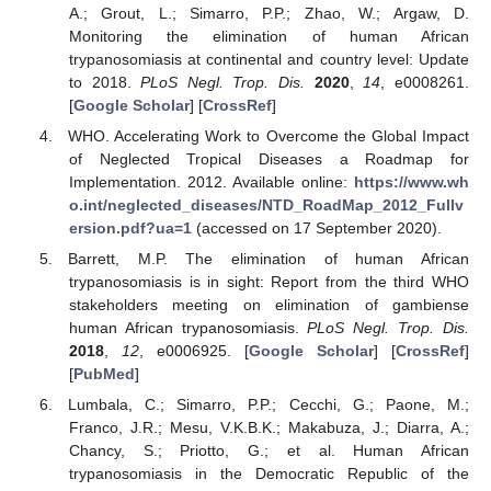
A.; Grout, L.; Simarro, P.P.; Zhao, W.; Argaw, D.
Monitoring the elimination of human African
trypanosomiasis at continental and country level: Update
to 2018.
PLoS Negl. Trop. Dis.
2020
,
14
, e0008261.
[
Google Scholar
] [
CrossRef
]
WHO. Accelerating Work to Overcome the Global Impact
of Neglected Tropical Diseases a Roadmap for
Implementation. 2012. Available online:
https://www.wh
o.int/neglected_diseases/NTD_RoadMap_2012_Fullv
ersion.pdf?ua=1
(accessed on 17 September 2020).
Barrett, M.P. The elimination of human African
trypanosomiasis is in sight: Report from the third WHO
stakeholders meeting on elimination of gambiense
human African trypanosomiasis.
PLoS Negl. Trop. Dis.
2018
,
12
, e0006925. [
Google Scholar
] [
CrossRef
]
[
PubMed
]
Lumbala, C.; Simarro, P.P.; Cecchi, G.; Paone, M.;
Franco, J.R.; Mesu, V.K.B.K.; Makabuza, J.; Diarra, A.;
Chancy, S.; Priotto, G.; et al. Human African
trypanosomiasis in the Democratic Republic of the