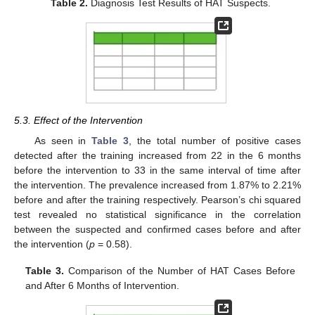
Table 2.
Diagnosis Test Results of HAT Suspects.
5.3. Effect of the Intervention
As seen in
Table 3
, the total number of positive cases
detected after the training increased from 22 in the 6 months
before the intervention to 33 in the same interval of time after
the intervention. The prevalence increased from 1.87% to 2.21%
before and after the training respectively. Pearson’s chi squared
test revealed no statistical significance in the correlation
between the suspected and confirmed cases before and after
the intervention (
p
= 0.58).
Table 3.
Comparison of the Number of HAT Cases Before
and After 6 Months of Intervention.