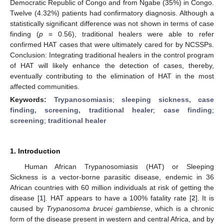
Democratic Republic of Congo and from Ngabe (35%) in Congo.
Twelve (4.32%) patients had confirmatory diagnosis. Although a
statistically significant difference was not shown in terms of case
finding (
p
= 0.56), traditional healers were able to refer
confirmed HAT cases that were ultimately cared for by NCSSPs.
Conclusion: Integrating traditional healers in the control program
of HAT will likely enhance the detection of cases, thereby,
eventually contributing to the elimination of HAT in the most
affected communities.
Keywords:
Trypanosomiasis
;
sleeping sickness, case
finding, screening, traditional healer
;
case finding
;
screening
;
traditional healer
1. Introduction
Human African Trypanosomiasis (HAT) or Sleeping
Sickness is a vector-borne parasitic disease, endemic in 36
African countries with 60 million individuals at risk of getting the
disease [
1
]. HAT appears to have a 100% fatality rate [
2
]. It is
caused by
Trypanosoma brucei gambiense
, which is a chronic
form of the disease present in western and central Africa, and by