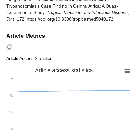
Trypanosomiasis Case Finding in Central Africa: A Quasi-
Experimental Study.
Tropical Medicine and Infectious Disease
,
5
(4), 172. https://doi.org/10.3390/tropicalmed5040172
Article Metrics
Article Access Statistics
Article access statistics
5k
4k
3k
2k