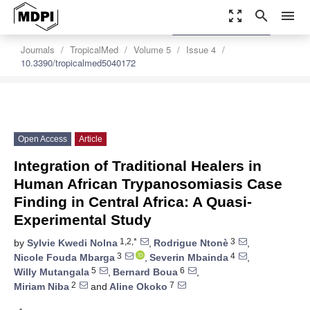
zoom_out_map
search
menu
settings
Order Article Reprints
Journals
TropicalMed
Volume 5
Issue 4
10.3390/tropicalmed5040172
Open Access
Article
Integration of Traditional Healers in
Human African Trypanosomiasis Case
Finding in Central Africa: A Quasi-
Experimental Study
1,2,*
3
by
Sylvie Kwedi Nolna
,
Rodrigue Ntonè
,
3
4
Nicole Fouda Mbarga
,
Severin Mbainda
,
5
6
Willy Mutangala
,
Bernard Boua
,
2
7
Miriam Niba
and
Aline Okoko