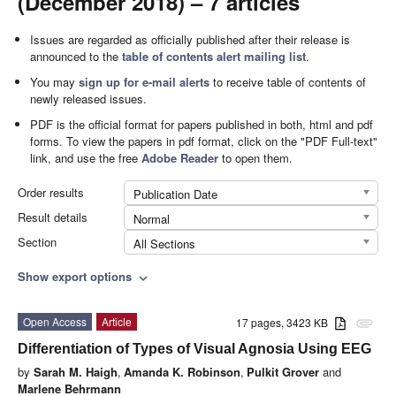
(December 2018) – 7 articles
Issues are regarded as officially published after their release is
announced to the
table of contents alert mailing list
.
You may
sign up for e-mail alerts
to receive table of contents of
newly released issues.
PDF is the official format for papers published in both, html and pdf
forms. To view the papers in pdf format, click on the "PDF Full-text"
link, and use the free
Adobe Reader
to open them.
Order results
Publication Date
Result details
Normal
Section
All Sections
Show export options
expand_more
Open Access
Article
17 pages, 3423 KB
attachment
Differentiation of Types of Visual Agnosia Using EEG
by
Sarah M. Haigh
,
Amanda K. Robinson
,
Pulkit Grover
and
Marlene Behrmann