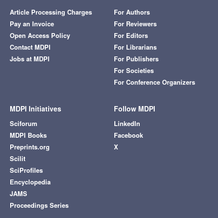
Article Processing Charges
For Authors
Pay an Invoice
For Reviewers
Open Access Policy
For Editors
Contact MDPI
For Librarians
Jobs at MDPI
For Publishers
For Societies
For Conference Organizers
MDPI Initiatives
Follow MDPI
Sciforum
LinkedIn
MDPI Books
Facebook
Preprints.org
X
Scilit
SciProfiles
Encyclopedia
JAMS
Proceedings Series