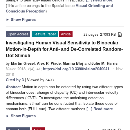
(This article belongs to the Special Issue
Visual Orienting and
Conscious Perception
)
►
Show Figures
Open Access
Feature Paper
Article
23 pages, 27093 KB
Investigating Human Visual Sensitivity to Binocular
Motion-in-Depth for Anti- and De-Correlated Random-
Dot Stimuli
by
Martin Giesel
,
Alex R. Wade
,
Marina Bloj
and
Julie M. Harris
Vision
2018
,
2
(4), 41;
https://doi.org/10.3390/vision2040041
- 1 Nov
2018
Cited by 3
| Viewed by 5493
Abstract
Motion-in-depth can be detected by using two different types
of binocular cues: change of disparity (CD) and inter-ocular velocity
differences (IOVD). To investigate the underlying detection
mechanisms, stimuli can be constructed that isolate these cues or
contain both (FULL cue). Two different methods
[...] Read more.
►
Show Figures