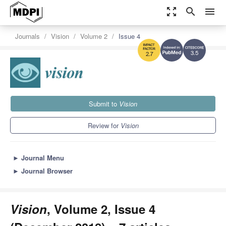
zoom_out_map
search
menu
Journals
Vision
Volume 2
Issue 4
3.5
2.7
Submit to
Vision
Review for
Vision
►
Journal Menu
►
Journal Browser
Vision
, Volume 2, Issue 4