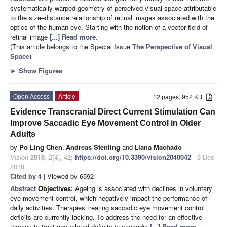
systematically warped geometry of perceived visual space attributable
to the size–distance relationship of retinal images associated with the
optics of the human eye. Starting with the notion of a vector field of
retinal image
[...] Read more.
(This article belongs to the Special Issue
The Perspective of Visual
Space
)
►
Show Figures
Open Access
Article
12 pages, 952 KB
Evidence Transcranial Direct Current Stimulation Can
Improve Saccadic Eye Movement Control in Older
Adults
by
Po Ling Chen
,
Andreas Stenling
and
Liana Machado
Vision
2018
,
2
(4), 42;
https://doi.org/10.3390/vision2040042
- 3 Dec
2018
Cited by 4
| Viewed by 6592
Abstract
Objectives:
Ageing is associated with declines in voluntary
eye movement control, which negatively impact the performance of
daily activities. Therapies treating saccadic eye movement control
deficits are currently lacking. To address the need for an effective
therapy to treat age-related deficits in saccadic
[...] Read more.