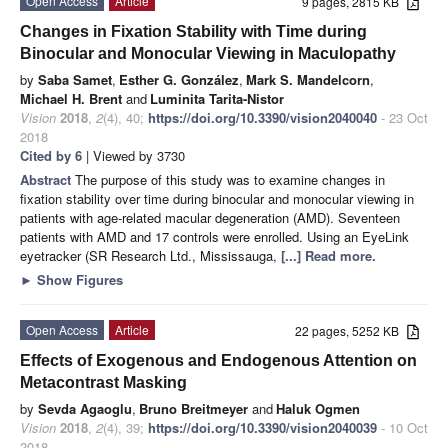
Open Access
Article
9 pages, 2815 KB
Changes in Fixation Stability with Time during
Binocular and Monocular Viewing in Maculopathy
by
Saba Samet
,
Esther G. González
,
Mark S. Mandelcorn
,
Michael H. Brent
and
Luminita Tarita-Nistor
Vision
2018
,
2
(4), 40;
https://doi.org/10.3390/vision2040040
- 23 Oct
2018
Cited by 6
| Viewed by 3730
Abstract
The purpose of this study was to examine changes in
fixation stability over time during binocular and monocular viewing in
patients with age-related macular degeneration (AMD). Seventeen
patients with AMD and 17 controls were enrolled. Using an EyeLink
eyetracker (SR Research Ltd., Mississauga,
[...] Read more.
►
Show Figures
Open Access
Article
22 pages, 5252 KB
Effects of Exogenous and Endogenous Attention on
Metacontrast Masking
by
Sevda Agaoglu
,
Bruno Breitmeyer
and
Haluk Ogmen
Vision
2018
,
2
(4), 39;
https://doi.org/10.3390/vision2040039
- 10 Oct
2018