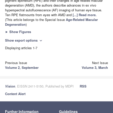
pigment epithelium (RPE) and their changes in age related macular
degeneration (AMD), the authors describe advances in ex vivo
hyperspectral autofluorescence (AF) imaging of human eye tissue.
Ten RPE flatmounts from eyes with AMD and
[...] Read more.
(This article belongs to the Special Issue
Age-Related Macular
Degeneration
)
►
Show Figures
Show export options
expand_more
Displaying articles 1-7
Previous Issue
Next Issue
Volume 2, September
Volume 3, March
Vision
, EISSN 2411-5150, Published by MDPI
RSS
Content Alert
Further Information
Guidelines