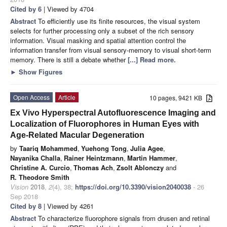
Cited by 6
| Viewed by 4704
Abstract
To efficiently use its finite resources, the visual system
selects for further processing only a subset of the rich sensory
information. Visual masking and spatial attention control the
information transfer from visual sensory-memory to visual short-term
memory. There is still a debate whether
[...] Read more.
►
Show Figures
Open Access
Article
10 pages, 9421 KB
Ex Vivo Hyperspectral Autofluorescence Imaging and
Localization of Fluorophores in Human Eyes with
Age-Related Macular Degeneration
by
Taariq Mohammed
,
Yuehong Tong
,
Julia Agee
,
Nayanika Challa
,
Rainer Heintzmann
,
Martin Hammer
,
Christine A. Curcio
,
Thomas Ach
,
Zsolt Ablonczy
and
R. Theodore Smith
Vision
2018
,
2
(4), 38;
https://doi.org/10.3390/vision2040038
- 26
Sep 2018
Cited by 8
| Viewed by 4261
Abstract
To characterize fluorophore signals from drusen and retinal