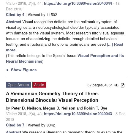
Vision
2018
,
2
(4), 44;
https://doi.org/10.3390/vision2040044
- 18
Dec 2018
Cited by 4
| Viewed by 11502
Abstract
Visual recognition deficits are the hallmark symptom of
visual agnosia, a neuropsychological disorder typically associated
with damage to the visual system. Most research into visual agnosia
focuses on characterizing the deficits through detailed behavioral
testing, and structural and functional brain scans are used
[...] Read
more.
(This article belongs to the Special Issue
Visual Perception and Its
Neural Mechanisms
)
►
Show Figures
Open Access
Article
67 pages, 4361 KB
A Riemannian Geometry Theory of Three-
Dimensional Binocular Visual Perception
by
Peter D. Neilson
,
Megan D. Neilson
and
Robin T. Bye
Vision
2018
,
2
(4), 43;
https://doi.org/10.3390/vision2040043
- 5 Dec
2018
Cited by 7
| Viewed by 8342
Abstract
We present a Riemannian geometry theory to examine the