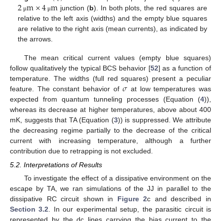
2
m
×
4
m
junction (
b
). In both plots, the red squares are
μ
μ
relative to the left axis (widths) and the empty blue squares
are relative to the right axis (mean currents), as indicated by
the arrows.
The mean critical current values (empty blue squares)
follow qualitatively the typical BCS behavior [
52
] as a function of
𝜎
temperature. The widths (full red squares) present a peculiar
feature. The constant behavior of
at low temperatures was
expected from quantum tunneling processes (Equation (
4
)),
whereas its decrease at higher temperatures, above about 400
mK, suggests that TA (Equation (
3
)) is suppressed. We attribute
the decreasing regime partially to the decrease of the critical
current with increasing temperature, although a further
contribution due to retrapping is not excluded.
5.2. Interpretations of Results
To investigate the effect of a dissipative environment on the
escape by TA, we ran simulations of the JJ in parallel to the
dissipative RC circuit shown in
Figure 2
c and described in
Section 3.2
. In our experimental setup, the parasitic circuit is
represented by the dc lines carrying the bias current to the