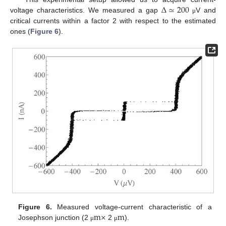
Δ
≃
200
voltage characteristics. We measured a gap
V and
μ
critical currents within a factor 2 with respect to the estimated
ones (
Figure 6
).
m
×
m
Figure 6.
Measured voltage-current characteristic of a
Josephson junction (2
2
).
μ
μ