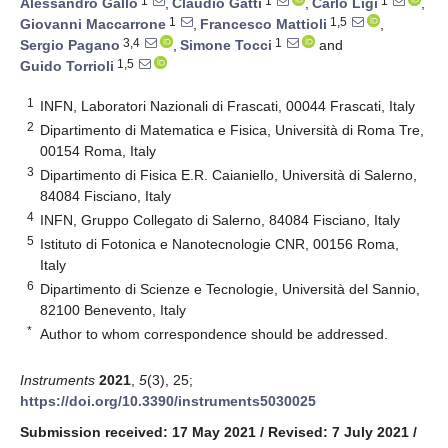
1
1
1
Alessandro Gallo
,
Claudio Gatti
,
Carlo Ligi
,
1
1,5
Giovanni Maccarrone
,
Francesco Mattioli
,
3,4
1
Sergio Pagano
,
Simone Tocci
and
1,5
Guido Torrioli
1
INFN, Laboratori Nazionali di Frascati, 00044 Frascati, Italy
2
Dipartimento di Matematica e Fisica, Università di Roma Tre,
00154 Roma, Italy
3
Dipartimento di Fisica E.R. Caianiello, Università di Salerno,
84084 Fisciano, Italy
4
INFN, Gruppo Collegato di Salerno, 84084 Fisciano, Italy
5
Istituto di Fotonica e Nanotecnologie CNR, 00156 Roma,
Italy
6
Dipartimento di Scienze e Tecnologie, Università del Sannio,
82100 Benevento, Italy
*
Author to whom correspondence should be addressed.
Instruments
2021
,
5
(3), 25;
https://doi.org/10.3390/instruments5030025
Submission received: 17 May 2021
/
Revised: 7 July 2021
/