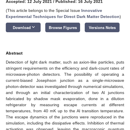
Accepted: 12 July 2021
/
Published: 16 July 2021
(This article belongs to the Special Issue
Innovative
Experimental Techniques for Direct Dark Matter Detection
)
keyboard_arrow_down
Download
Browse Figures
Versions Notes
Abstract
Detection of light dark matter, such as axion-like particles, puts
stringent requirements on the efficiency and dark-count rates of
microwave-photon detectors. The possibility of operating a
current-biased Josephson junction as a single-microwave
photon-detector was investigated through numerical simulations,
and through an initial characterization of two Al junctions
fabricated by shadow mask evaporation, done in a dilution
refrigerator by measuring escape currents at different
temperatures, from 40 mK up to the Al transition temperature.
The escape dynamics of the junctions were reproduced in the
simulation, including the dissipative effects. Inhibition of thermal
activation was observed, leaving the macroscopic quantum