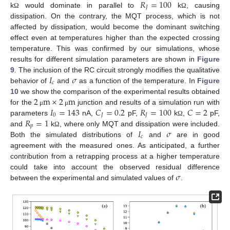
𝑅
=
100
𝐽
k
would dominate in parallel to
k
, causing
Ω
Ω
dissipation. On the contrary, the MQT process, which is not
affected by dissipation, would become the dominant switching
effect even at temperatures higher than the expected crossing
temperature. This was confirmed by our simulations, whose
results for different simulation parameters are shown in
Figure
𝐼
𝜎
9
. The inclusion of the RC circuit strongly modifies the qualitative
𝑐
behavior of
and
as a function of the temperature. In
Figure
2
m
×
2
m
10
we show the comparison of the experimental results obtained
𝐼
=
143
𝐶
=
0.2
𝑅
=
100
𝐶
=
2
for the
junction and results of a simulation run with
μ
μ
0
𝐽
𝐽
𝑅
=
1
parameters
nA,
pF,
k
,
pF,
Ω
𝑝
𝐼
𝜎
and
k
, where only MQT and dissipation were included.
Ω
𝑐
Both the simulated distributions of
and
are in good
agreement with the measured ones. As anticipated, a further
contribution from a retrapping process at a higher temperature
𝜎
could take into account the observed residual difference
between the experimental and simulated values of
.