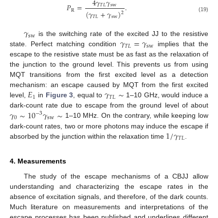
4
𝛾
𝛾
𝑃
=
.
𝑇
𝐿
sw
R
(
𝛾
+
𝛾
)
2
(19)
𝑇
𝐿
sw
𝛾
sw
𝛾
=
𝛾
is the switching rate of the excited JJ to the resistive
𝑇
𝐿
sw
state. Perfect matching condition
implies that the
escape to the resistive state must be as fast as the relaxation of
the junction to the ground level. This prevents us from using
MQT transitions from the first excited level as a detection
𝐸
𝛾
∼
mechanism: an escape caused by MQT from the first excited
1
𝑇
𝐿
level,
in
Figure 3
, equal to
1–10 GHz, would induce a
𝛾
∼
10
𝛾
∼
dark-count rate due to escape from the ground level of about
−
3
0
sw
1–10 MHz. On the contrary, while keeping low
1
/
𝛾
dark-count rates, two or more photons may induce the escape if
𝑇
𝐿
absorbed by the junction within the relaxation time
.
4. Measurements
The study of the escape mechanisms of a CBJJ allow
understanding and characterizing the escape rates in the
absence of excitation signals, and therefore, of the dark counts.
Much literature on measurements and interpretations of the
escape processes has been published and underlines different