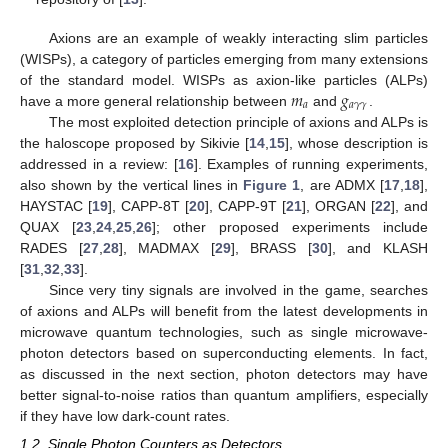
Axions are an example of weakly interacting slim particles
(WISPs), a category of particles emerging from many extensions
𝑚
𝑔
of the standard model. WISPs as axion-like particles (ALPs)
𝑎
𝑎
𝛾
𝛾
have a more general relationship between
and
.
The most exploited detection principle of axions and ALPs is
the haloscope proposed by Sikivie [
14
,
15
], whose description is
addressed in a review: [
16
]. Examples of running experiments,
also shown by the vertical lines in
Figure 1
, are ADMX [
17
,
18
],
HAYSTAC [
19
], CAPP-8T [
20
], CAPP-9T [
21
], ORGAN [
22
], and
QUAX [
23
,
24
,
25
,
26
]; other proposed experiments include
RADES [
27
,
28
], MADMAX [
29
], BRASS [
30
], and KLASH
[
31
,
32
,
33
].
Since very tiny signals are involved in the game, searches
of axions and ALPs will benefit from the latest developments in
microwave quantum technologies, such as single microwave-
photon detectors based on superconducting elements. In fact,
as discussed in the next section, photon detectors may have
better signal-to-noise ratios than quantum amplifiers, especially
if they have low dark-count rates.
1.2. Single Photon Counters as Detectors