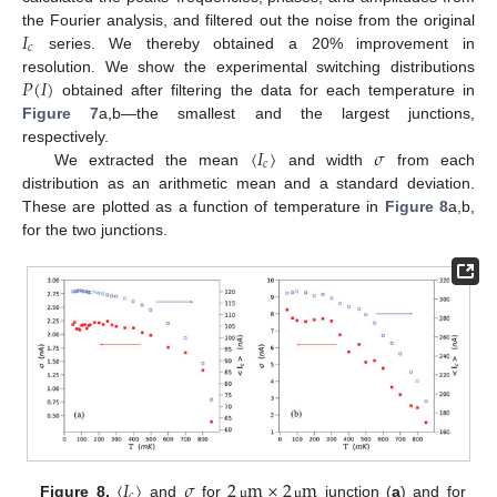
𝐼
the Fourier analysis, and filtered out the noise from the original
𝑐
series. We thereby obtained a 20% improvement in
𝑃
(
𝐼
)
resolution. We show the experimental switching distributions
obtained after filtering the data for each temperature in
Figure 7
a,b—the smallest and the largest junctions,
〈
𝐼
〉
𝜎
respectively.
𝑐
We extracted the mean
and width
from each
distribution as an arithmetic mean and a standard deviation.
These are plotted as a function of temperature in
Figure 8
a,b,
for the two junctions.
〈
𝐼
〉
𝜎
2
m
×
2
m
𝑐
Figure 8.
and
for
junction (
a
) and for
μ
μ