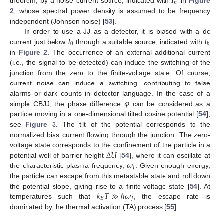
𝐼
𝑛
theorem, by a noise current source, indicated with
in
Figure
2
, whose spectral power density is assumed to be frequency
independent (Johnson noise) [
53
].
𝐼
𝐼
In order to use a JJ as a detector, it is biased with a dc
0
𝑏
current just below
through a suitable source, indicated with
in
Figure 2
. The occurrence of an external additional current
(i.e., the signal to be detected) can induce the switching of the
junction from the zero to the finite-voltage state. Of course,
current noise can induce a switching, contributing to false
𝜑
alarms or dark counts in detector language. In the case of a
simple CBJJ, the phase difference
can be considered as a
particle moving in a one-dimensional tilted cosine potential [
54
];
see
Figure 3
. The tilt of the potential corresponds to the
normalized bias current flowing through the junction. The zero-
Δ
𝑈
voltage state corresponds to the confinement of the particle in a
𝜔
potential well of barrier height
[
54
], where it can oscillate at
𝐽
the characteristic plasma frequency,
. Given enough energy,
the particle can escape from this metastable state and roll down
𝑘
𝑇
≫
ℏ
𝜔
the potential slope, giving rise to a finite-voltage state [
54
]. At
𝐵
𝐽
temperatures such that
, the escape rate is
dominated by the thermal activation (TA) process [
55
]: