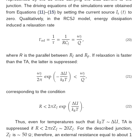
𝐼
(
𝑡
)
junction. The driving equations of the simulations were obtained
𝑠
from Equations (
11
)–(
15
) by setting the current source
to
zero. Qualitatively, in the RCSJ model, energy dissipation
induced a relaxation rate
𝜔
1
1
𝐽
=
=
=
,
𝜏
𝑅
𝐶
𝑄
rel
𝐽
Γ
(20)
𝑅
𝑅
𝐽
𝑝
where
R
is the parallel between
and
. If relaxation is faster
than the TA, the latter is suppressed:
𝜔
𝜔
Δ
𝑈
𝐽
𝐽
exp
(
−
)
<
,
2
𝜋
𝑄
𝑘
𝑇
(21)
𝐵
corresponding to the condition
Δ
𝑈
𝑅
<
2
𝜋
𝑍
exp
(
)
.
𝑘
𝑇
𝐽
(22)
𝐵
𝑘
𝑇
∼
Δ
𝑈
𝐵
𝑅
<
2
𝜋
𝑒
𝑍
∼
20
𝑍
Thus, even for temperatures such that
, TA is
𝐽
𝐽
𝑍
∼
50
suppressed if
. For the described junction,
𝐽
is
; therefore, an external resistance equal to about 1
Ω