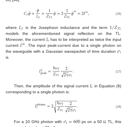
𝜙
1
1
¨
˙
˙
𝑖
𝑛
𝐶
𝜙
+
+
𝜙
=
2
𝜙
=
2
𝐼
,
𝑖
𝑛
𝐿
𝑍
𝑍
𝐽
𝐽
𝑇
𝐿
𝑇
𝐿
(16)
𝐿
1
/
𝑍
𝐽
𝑇
𝐿
where
is the Josephson inductance and the term
𝐼
models the aforementioned signal reflection on the TL.
𝑠
𝐼
Moreover, the current
has to be interpreted as twice the input
𝑖
𝑛
𝜎
current
. The input peak-current due to a single photon on
𝑡
the waveguide with a Gaussian wavepacket of time duration
is
ℏ
𝜔
2
𝐽
𝐼
=
.
2
−
−
−
𝑍
√
2
𝜋
𝜎
peak
𝑇
𝐿
(17)
𝑡
𝐼
𝑠
Then, the amplitude of the signal current
in Equation (
6
)
corresponding to a single photon is:
−
−
−
−
−
−
−
−
−
−
ℏ
𝜔
2
𝐽
𝐼
=
2
.
photon
√
−
−
−
𝑍
𝑠
√
2
𝜋
𝜎
𝑇
𝐿
(18)
𝑡
𝜎
=
600
𝑡
For a 10 GHz photon with
ps on a 50
TL, this
Ω