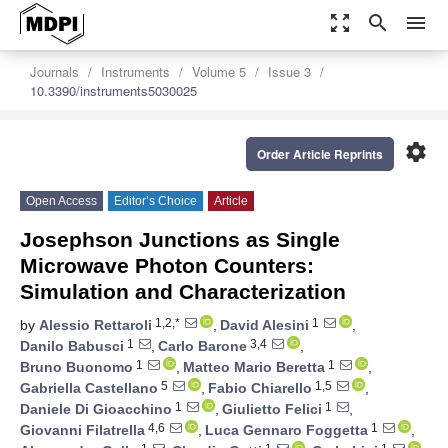
zoom_out_map
search
menu
Journals
Instruments
Volume 5
Issue 3
10.3390/instruments5030025
settings
Order Article Reprints
Open Access
Editor’s Choice
Article
Josephson Junctions as Single
Microwave Photon Counters:
Simulation and Characterization
1,2,*
1
by
Alessio Rettaroli
,
David Alesini
,
1
3,4
Danilo Babusci
,
Carlo Barone
,
1
1
Bruno Buonomo
,
Matteo Mario Beretta
,
5
1,5
Gabriella Castellano
,
Fabio Chiarello
,
1
1
Daniele Di Gioacchino
,
Giulietto Felici
,
4,6
1
Giovanni Filatrella
,
Luca Gennaro Foggetta
,