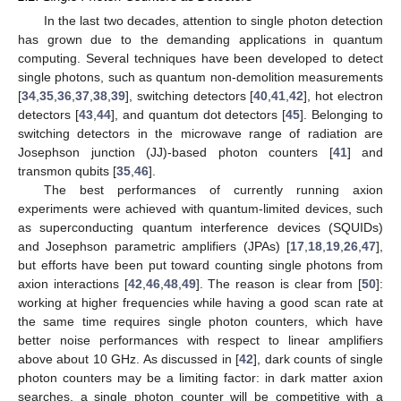
In the last two decades, attention to single photon detection
has grown due to the demanding applications in quantum
computing. Several techniques have been developed to detect
single photons, such as quantum non-demolition measurements
[
34
,
35
,
36
,
37
,
38
,
39
], switching detectors [
40
,
41
,
42
], hot electron
detectors [
43
,
44
], and quantum dot detectors [
45
]. Belonging to
switching detectors in the microwave range of radiation are
Josephson junction (JJ)-based photon counters [
41
] and
transmon qubits [
35
,
46
].
The best performances of currently running axion
experiments were achieved with quantum-limited devices, such
as superconducting quantum interference devices (SQUIDs)
and Josephson parametric amplifiers (JPAs) [
17
,
18
,
19
,
26
,
47
],
but efforts have been put toward counting single photons from
axion interactions [
42
,
46
,
48
,
49
]. The reason is clear from [
50
]:
working at higher frequencies while having a good scan rate at
the same time requires single photon counters, which have
better noise performances with respect to linear amplifiers
above about 10 GHz. As discussed in [
42
], dark counts of single
photon counters may be a limiting factor: in dark matter axion
searches, a single photon counter will be competitive with a