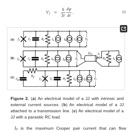
𝑑
𝜑
ℏ
𝑉
=
.
2
𝑒
𝑑
𝑡
𝐽
(2)
Figure 2.
(
a
) An electrical model of a JJ with intrinsic and
external current sources. (
b
) An electrical model of a JJ
attached to a transmission line. (
c
) An electrical model of a
JJ with a parasitic RC load.
𝐼
0
is the maximum Cooper pair current that can flow