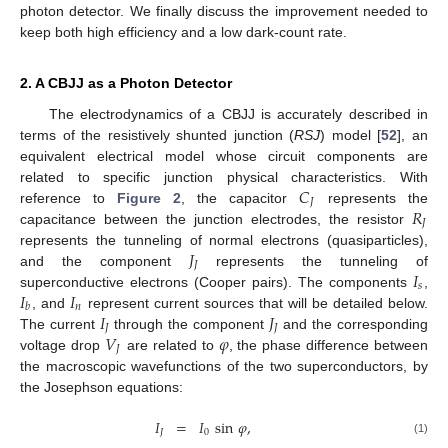
photon detector. We finally discuss the improvement needed to
keep both high efficiency and a low dark-count rate.
2. A CBJJ as a Photon Detector
The electrodynamics of a CBJJ is accurately described in
terms of the resistively shunted junction (
RSJ
) model [
52
], an
equivalent electrical model whose circuit components are
𝐶
related to specific junction physical characteristics. With
𝐽
𝑅
reference to
Figure 2
, the capacitor
represents the
𝐽
capacitance between the junction electrodes, the resistor
𝐽
represents the tunneling of normal electrons (quasiparticles),
𝐽
𝐼
and the component
represents the tunneling of
𝑠
𝐼
𝐼
superconductive electrons (Cooper pairs). The components
,
𝑛
𝑏
𝐼
𝐽
, and
represent current sources that will be detailed below.
𝐽
𝐽
𝑉
𝜑
The current
through the component
and the corresponding
𝐽
voltage drop
are related to
, the phase difference between
the macroscopic wavefunctions of the two superconductors, by
the Josephson equations:
𝐼
=
𝐼
sin
𝜑
,
𝐽
0
(1)