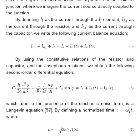
junction where we imagine the current source directly coupled to
𝐼
𝐽
𝐼
the junction.
𝐽
𝐽
𝑅
𝐼
𝐽
By denoting
as the current through the
element,
as
𝐶
𝐽
the current through the resistor, and
as the current through
the capacitor, we write the following current balance equation:
𝐼
+
𝐼
+
𝐼
=
𝐼
+
𝐼
(
𝑡
)
+
𝐼
(
𝑡
)
.
𝑅
𝐽
𝑠
𝑛
𝐶
𝑏
𝐽
𝐽
(5)
By using the constitutive relations of the resistor and
capacitor, and the Josephson relations, we obtain the following
second-order differential equation:
𝑑
𝜑
𝑑
𝜑
ℏ
1
ℏ
2
𝐶
+
+
𝐼
sin
𝜑
=
𝐼
+
𝐼
(
𝑡
)
+
𝐼
(
𝑡
)
,
2
𝑒
2
𝑒
𝑅
𝑑
𝑡
𝐽
0
𝑠
𝑛
𝑑
𝑡
𝑏
2
(6)
𝐽
𝜏
=
𝜔
𝑡
which, due to the presence of the stochastic noise term, is a
𝐽
Langevin equation [
57
]. By defining a normalized time
,
where
−
−
−
−
−
−
−
𝜔
=
2
𝑒
𝐼
/
𝐶
ℏ
√
𝐽
0
𝐽
(7)