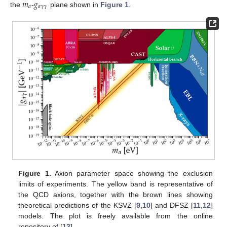
𝑚
𝑔
𝑎
𝑎
𝛾
𝛾
the
-
plane shown in
Figure 1
.
Figure 1.
Axion parameter space showing the exclusion
limits of experiments. The yellow band is representative of
the QCD axions, together with the brown lines showing
theoretical predictions of the KSVZ [
9
,
10
] and DFSZ [
11
,
12
]
models. The plot is freely available from the online
repository of [
13
].