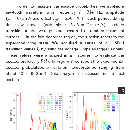
𝑓
=
314
In order to measure the escape probabilities, we applied a
𝐼
=
670
𝐼
=
250
sawtooth waveform with frequency
Hz, amplitude
𝑝
𝑝
𝑜
𝑓
𝑓
𝑑
𝐼
/
𝑑
𝑡
=
210
A
/
s
nA and offset
nA. In each period, during
the slow growth (with slope
), sudden
μ
𝐼
transition to the voltage state occurred at random values of
𝑐
𝑁
=
5000
current
. In the fast decrease region, the junction resets to the
𝐼
superconducting state. We acquired a series of
𝑐
transition values
by using the voltage jumps as trigger signals.
𝑃
(
𝐼
)
These values were arranged in a histogram to evaluate the
escape probability
. In
Figure 7
we report the experimental
escape probabilities at different temperatures ranging from
about 40 to 850 mK. Data analysis is discussed in the next
section.