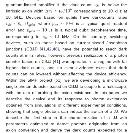
𝜈
𝑑
𝑐
Δ
𝜈
≃
𝜈
/
10
quantum-limited amplifier if the dark count
is below the
6
𝑎
𝑎
intrinsic axion width
corresponding to 10 kHz at
𝜈
∼
𝑝
/
𝑡
𝑝
∼
10
10 GHz. Devices based on qubits have dark-counts rates
𝑒
𝑟
𝑟
𝑒
𝑟
𝑟
𝑑
𝑐
𝑞
𝑢
𝑏
𝑖
𝑡
𝑡
∼
10
where
% is a typical qubit readout
𝑞
𝑢
𝑏
𝑖
𝑡
𝜈
∼
10
error and
s is a typical qubit decoherence time,
μ
𝑑
𝑐
corresponding to
kHz. On the contrary, switching
devices, such as those based on current-biased Josephson
junctions (CBJJ) [
41
,
42
,
48
], have the potential to reach dark
counts at mHz rates. However, previous realization of a photon
counter based on CBJJ [
41
] was operated in a regime with far
higher dark counts, and no clear evidence exists that dark
counts can be lowered without affecting the device efficiency.
Within the SIMP project [
51
], we are developing a microwave
single-photon detector based on CBJJ to couple to a haloscope,
with the aim of probing the axion existence. In this paper we
describe the device and its response to photon excitations
obtained from simulations of different experimental conditions,
showing that single photons can induce the switch of a JJ. We
describe the first step in the characterization of a JJ with
parameters optimized to detect photons originating from an
axion conversion and derive the dark counts expected for a