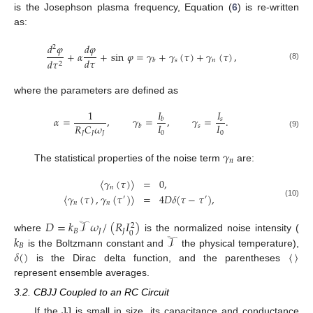
is the Josephson plasma frequency, Equation (
6
) is re-written
as:
𝑑
𝜑
𝑑
𝜑
2
+
𝛼
+
sin
𝜑
=
𝛾
+
𝛾
(
𝜏
)
+
𝛾
(
𝜏
)
,
𝑑
𝜏
𝑠
𝑛
𝑑
𝜏
𝑏
2
(8)
where the parameters are defined as
𝐼
1
𝐼
𝛼
=
,
𝛾
=
,
𝛾
=
.
𝑠
𝑏
𝐼
𝐼
𝑅
𝐶
𝜔
𝑠
𝑏
0
0
𝐽
𝐽
𝐽
(9)
𝛾
𝑛
The statistical properties of the noise term
are:
〈
𝛾
(
𝜏
)
〉
=
0
,
𝑛
〈
𝛾
(
𝜏
)
,
𝛾
(
𝜏
)
〉
=
4
𝐷
𝛿
(
𝜏
−
𝜏
)
,
′
′
(10)
𝑛
𝑛
𝐷
=
𝑘
𝒯
𝜔
/
(
𝑅
𝐼
)
2
𝐵
𝐽
𝐽
0
𝑘
𝒯
where
is the normalized noise intensity (
𝐵
𝛿
(
)
〈
〉
is the Boltzmann constant and
the physical temperature),
is the Dirac delta function, and the parentheses
represent ensemble averages.
3.2. CBJJ Coupled to an RC Circuit
If the JJ is small in size, its capacitance and conductance