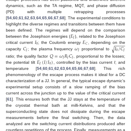
dynamics, such as the TA regime, MQT, and phase diffusion
(PD) with multiple retrapping processes
[
54
,
60
,
61
,
62
,
63
,
64
,
65
,
66
,
67
,
68
]. The experimental conditions to
highlight the diverse regimes and transitions between them have
𝐸
been defined. The regimes will depend on the comparison
𝐽
𝐼
𝐸
between the Josephson energies (
), related to the Josephson
−
−
−
−
0
𝐶
𝐶
𝜔
𝐼
/
𝐶
critical current
; the Coulomb energy
, depending on the
√
𝐽
𝐽
0
𝐽
capacity
; the plasma frequency
proportional to
𝑄
=
𝜔
𝑅
𝐶
𝐽
𝐽
𝐽
𝐸
(
𝐼
/
𝐼
)
ratio; the quality factor
, proportional to the losses;
𝐽
0
the potential tilt
, controlled by the bias current
I
; and
temperature [
54
,
60
,
61
,
62
,
63
,
64
,
65
,
66
,
67
,
68
]. This rich
phenomenology of the escape process makes it ideal for a DC
characterization of a JJ. In general, the typical escape dynamic’s
experimental setup consists of a slow ramping of the bias
current across the junction up to the value of the critical current
[
61
]. This ensures both that the JJ stays at the temperature of
the cryostat thermal bath at milli-Kelvins, and that the
superconducting state does not dissipate during the escape
measurements before the final switching. Then, the data
analyzed are the switching current distributions produced after
countless repetitions of the process. Finally, measurements as a