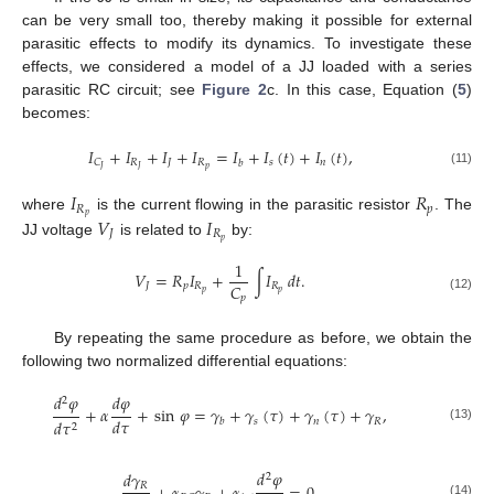
can be very small too, thereby making it possible for external
parasitic effects to modify its dynamics. To investigate these
effects, we considered a model of a JJ loaded with a series
parasitic RC circuit; see
Figure 2
c. In this case, Equation (
5
)
becomes:
𝐼
+
𝐼
+
𝐼
+
𝐼
=
𝐼
+
𝐼
(
𝑡
)
+
𝐼
(
𝑡
)
,
𝑅
𝐽
𝑅
𝑠
𝑛
𝐶
𝑏
𝑝
𝐽
𝐽
(11)
𝐼
𝑅
𝑅
𝑝
𝑝
𝑉
𝐼
where
is the current flowing in the parasitic resistor
. The
𝐽
𝑅
𝑝
JJ voltage
is related to
by:
1
𝑉
=
𝑅
𝐼
+
∫
𝐼
𝑑
𝑡
.
𝐶
𝐽
𝑝
𝑅
𝑅
𝑝
𝑝
𝑝
(12)
By repeating the same procedure as before, we obtain the
following two normalized differential equations:
𝑑
𝜑
𝑑
𝜑
2
+
𝛼
+
sin
𝜑
=
𝛾
+
𝛾
(
𝜏
)
+
𝛾
(
𝜏
)
+
𝛾
,
𝑑
𝜏
𝑠
𝑛
𝑅
𝑑
𝜏
𝑏
2
(13)
𝑑
𝜑
𝑑
𝛾
2
𝑅
(14)