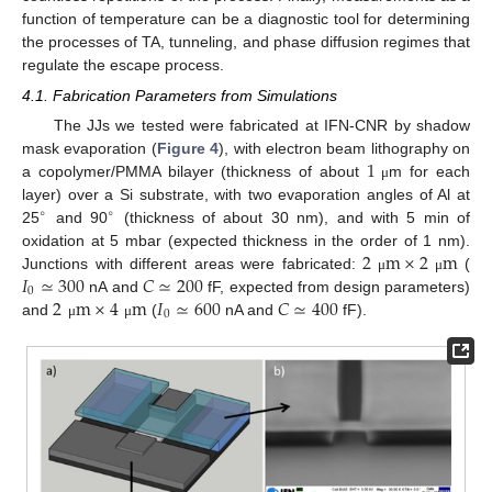
function of temperature can be a diagnostic tool for determining
the processes of TA, tunneling, and phase diffusion regimes that
regulate the escape process.
4.1. Fabrication Parameters from Simulations
The JJs we tested were fabricated at IFN-CNR by shadow
1
mask evaporation (
Figure 4
), with electron beam lithography on
a copolymer/PMMA bilayer (thickness of about
m for each
μ
layer) over a Si substrate, with two evaporation angles of Al at
∘
∘
25
and 90
(thickness of about 30 nm), and with 5 min of
2
m
×
2
m
oxidation at 5 mbar (expected thickness in the order of 1 nm).
𝐼
≃
300
𝐶
≃
200
Junctions with different areas were fabricated:
(
μ
μ
0
2
m
×
4
m
𝐼
≃
600
𝐶
≃
400
nA and
fF, expected from design parameters)
0
and
(
nA and
fF).
μ
μ