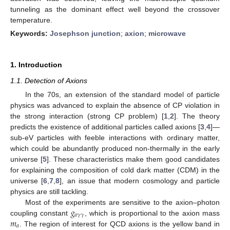
tunneling as the dominant effect well beyond the crossover
temperature.
Keywords:
Josephson junction
;
axion
;
microwave
1. Introduction
1.1. Detection of Axions
In the 70s, an extension of the standard model of particle
physics was advanced to explain the absence of CP violation in
the strong interaction (strong CP problem) [
1
,
2
]. The theory
predicts the existence of additional particles called axions [
3
,
4
]—
sub-eV particles with feeble interactions with ordinary matter,
which could be abundantly produced non-thermally in the early
universe [
5
]. These characteristics make them good candidates
for explaining the composition of cold dark matter (CDM) in the
universe [
6
,
7
,
8
], an issue that modern cosmology and particle
physics are still tackling.
𝑔
Most of the experiments are sensitive to the axion–photon
𝑎
𝛾
𝛾
𝑚
coupling constant
, which is proportional to the axion mass
𝑎
. The region of interest for QCD axions is the yellow band in