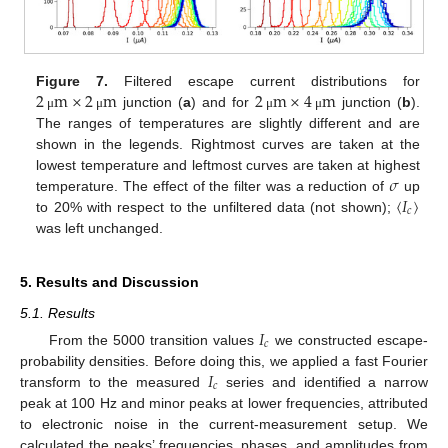
2
m
×
2
m
2
m
×
4
m
Figure 7.
Filtered escape current distributions for
junction (
a
) and for
junction (
b
).
μ
μ
μ
μ
The ranges of temperatures are slightly different and are
shown in the legends. Rightmost curves are taken at the
𝜎
lowest temperature and leftmost curves are taken at highest
〈
𝐼
〉
temperature. The effect of the filter was a reduction of
up
𝑐
to 20% with respect to the unfiltered data (not shown);
was left unchanged.
5. Results and Discussion
5.1. Results
𝐼
𝑐
From the 5000 transition values
we constructed escape-
𝐼
probability densities. Before doing this, we applied a fast Fourier
𝑐
transform to the measured
series and identified a narrow
peak at 100 Hz and minor peaks at lower frequencies, attributed
to electronic noise in the current-measurement setup. We
calculated the peaks’ frequencies, phases, and amplitudes from