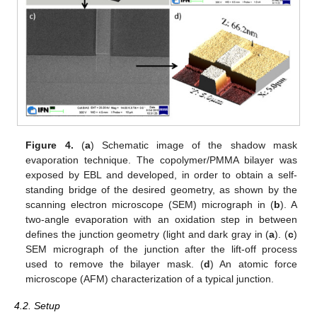
Figure 4.
(
a
) Schematic image of the shadow mask
evaporation technique. The copolymer/PMMA bilayer was
exposed by EBL and developed, in order to obtain a self-
standing bridge of the desired geometry, as shown by the
scanning electron microscope (SEM) micrograph in (
b
). A
two-angle evaporation with an oxidation step in between
defines the junction geometry (light and dark gray in (
a
). (
c
)
SEM micrograph of the junction after the lift-off process
used to remove the bilayer mask. (
d
) An atomic force
microscope (AFM) characterization of a typical junction.
4.2. Setup