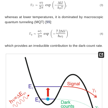
𝜔
Δ
𝑈
𝐽
∼
exp
(
−
)
,
2
𝜋
𝑘
𝑇
𝑇
(3)
𝐵
Γ
whereas at lower temperatures, it is dominated by macroscopic
quantum tunneling (MQT) [
55
]:
𝜔
7.2
Δ
𝑈
𝐽
∼
exp
(
−
)
2
𝜋
ℏ
𝜔
𝑞
𝐽
Γ
(4)
which provides an irreducible contribution to the dark-count rate.