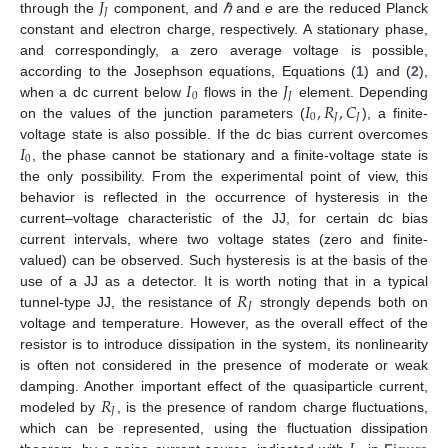
𝐽
𝐽
through the
component, and
ℏ
and
e
are the reduced Planck
constant and electron charge, respectively. A stationary phase,
and correspondingly, a zero average voltage is possible,
𝐼
𝐽
according to the Josephson equations, Equations (
1
) and (
2
),
0
𝐽
𝐼
,
𝑅
,
𝐶
when a dc current below
flows in the
element. Depending
0
𝐽
𝐽
on the values of the junction parameters (
), a finite-
𝐼
voltage state is also possible. If the dc bias current overcomes
0
, the phase cannot be stationary and a finite-voltage state is
the only possibility. From the experimental point of view, this
behavior is reflected in the occurrence of hysteresis in the
current–voltage characteristic of the JJ, for certain dc bias
current intervals, where two voltage states (zero and finite-
valued) can be observed. Such hysteresis is at the basis of the
𝑅
use of a JJ as a detector. It is worth noting that in a typical
𝐽
tunnel-type JJ, the resistance of
strongly depends both on
voltage and temperature. However, as the overall effect of the
resistor is to introduce dissipation in the system, its nonlinearity
is often not considered in the presence of moderate or weak
𝑅
damping. Another important effect of the quasiparticle current,
𝐽
modeled by
, is the presence of random charge fluctuations,
which can be represented, using the fluctuation dissipation