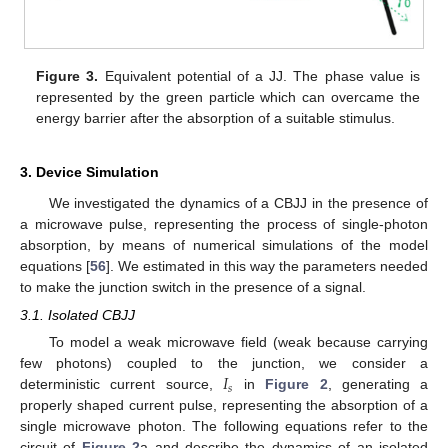
Figure 3.
Equivalent potential of a JJ. The phase value is
represented by the green particle which can overcame the
energy barrier after the absorption of a suitable stimulus.
3. Device Simulation
We investigated the dynamics of a CBJJ in the presence of
a microwave pulse, representing the process of single-photon
absorption, by means of numerical simulations of the model
equations [
56
]. We estimated in this way the parameters needed
to make the junction switch in the presence of a signal.
3.1. Isolated CBJJ
To model a weak microwave field (weak because carrying
𝐼
few photons) coupled to the junction, we consider a
𝑠
deterministic current source,
in
Figure 2
, generating a
properly shaped current pulse, representing the absorption of a
single microwave photon. The following equations refer to the
circuit of
Figure 2
a and describe the dynamics of an isolated