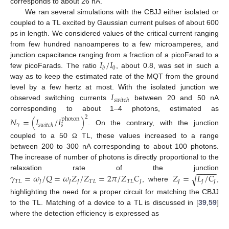
corresponds to about 26 nA.
We ran several simulations with the CBJJ either isolated or
coupled to a TL excited by Gaussian current pulses of about 600
ps in length. We considered values of the critical current ranging
from few hundred nanoamperes to a few microamperes, and
𝐼
/
𝐼
junction capacitance ranging from a fraction of a picoFarad to a
0
𝑏
few picoFarads. The ratio
, about 0.8, was set in such a
way as to keep the estimated rate of the MQT from the ground
𝐼
level by a few hertz at most. With the isolated junction we
𝑠
𝑤
𝑖
𝑡
𝑐
ℎ
observed switching currents
between 20 and 50 nA
corresponding to about 1–4 photons, estimated as
2
𝑁
=
(
𝐼
/
𝐼
)
photon
𝛾
𝑠
𝑤
𝑖
𝑡
𝑐
ℎ
𝑠
. On the contrary, with the junction
coupled to a 50
TL, these values increased to a range
Ω
between 200 to 300 nA corresponding to about 100 photons.
The increase of number of photons is directly proportional to the
−
−
−
−
−
𝛾
=
𝜔
/
𝑄
=
𝜔
𝑍
/
𝑍
=
2
𝜋
/
𝑍
𝐶
𝑍
=
𝐿
/
𝐶
relaxation rate of the junction
√
𝑇
𝐿
𝐽
𝐽
𝐽
𝑇
𝐿
𝑇
𝐿
𝐽
𝐽
𝐽
𝐽
, where
,
highlighting the need for a proper circuit for matching the CBJJ
to the TL. Matching of a device to a TL is discussed in [
39
,
59
]
where the detection efficiency is expressed as