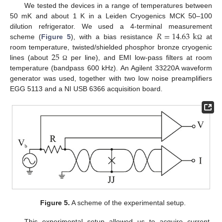
We tested the devices in a range of temperatures between
50 mK and about 1 K in a Leiden Cryogenics MCK 50–100
𝑅
=
14.63
k
dilution refrigerator. We used a 4-terminal measurement
scheme (
Figure 5
), with a bias resistance
at
Ω
25
room temperature, twisted/shielded phosphor bronze cryogenic
lines (about
per line), and EMI low-pass filters at room
Ω
temperature (bandpass 600 kHz). An Agilent 33220A waveform
generator was used, together with two low noise preamplifiers
EGG 5113 and a NI USB 6366 acquisition board.
Figure 5.
A scheme of the experimental setup.
This experimental setup allowed us to acquire current-