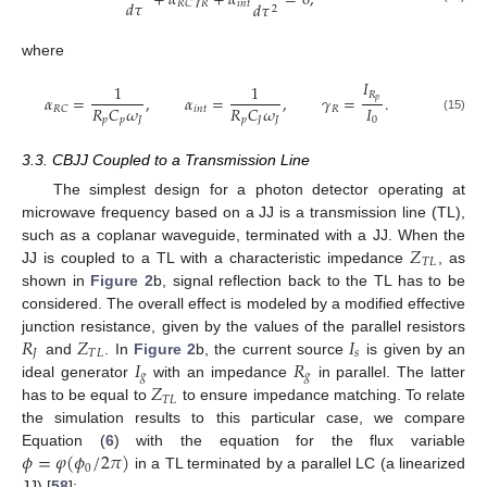
+
𝛼
𝛾
+
𝛼
=
0
,
𝑑
𝜏
𝑅
𝑖
𝑛
𝑡
𝑅
𝐶
𝑑
𝜏
2
where
𝐼
1
1
𝑅
𝛼
=
,
𝛼
=
,
𝛾
=
.
𝑝
𝐼
𝑅
𝐶
𝜔
𝑅
𝐶
𝜔
𝑖
𝑛
𝑡
𝑅
𝑅
𝐶
0
(15)
𝑝
𝑝
𝐽
𝑝
𝐽
𝐽
3.3. CBJJ Coupled to a Transmission Line
The simplest design for a photon detector operating at
microwave frequency based on a JJ is a transmission line (TL),
𝑍
such as a coplanar waveguide, terminated with a JJ. When the
𝑇
𝐿
JJ is coupled to a TL with a characteristic impedance
, as
shown in
Figure 2
b, signal reflection back to the TL has to be
considered. The overall effect is modeled by a modified effective
𝑅
𝑍
𝐼
junction resistance, given by the values of the parallel resistors
𝐽
𝑇
𝐿
𝑠
𝐼
𝑅
and
. In
Figure 2
b, the current source
is given by an
𝑔
𝑔
𝑍
ideal generator
with an impedance
in parallel. The latter
𝑇
𝐿
has to be equal to
to ensure impedance matching. To relate
the simulation results to this particular case, we compare
𝜙
=
𝜑
(
𝜙
/
2
𝜋
)
Equation (
6
) with the equation for the flux variable
0
in a TL terminated by a parallel LC (a linearized
JJ) [
58
]: