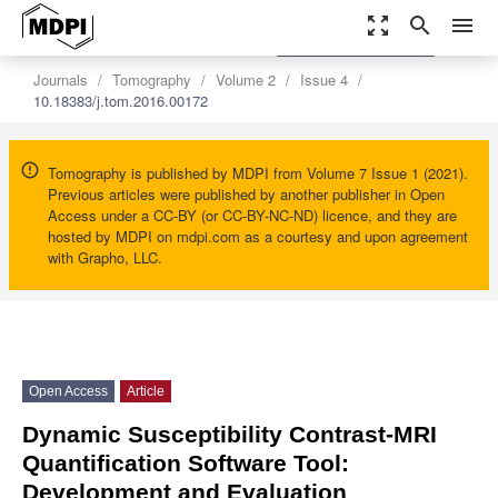
zoom_out_map
search
menu
settings
Order Article Reprints
Journals
Tomography
Volume 2
Issue 4
10.18383/j.tom.2016.00172
Tomography is published by MDPI from Volume 7 Issue 1 (2021).
Previous articles were published by another publisher in Open
Access under a CC-BY (or CC-BY-NC-ND) licence, and they are
hosted by MDPI on mdpi.com as a courtesy and upon agreement
with Grapho, LLC.
Open Access
Article
Dynamic Susceptibility Contrast-MRI
Quantification Software Tool:
Development and Evaluation