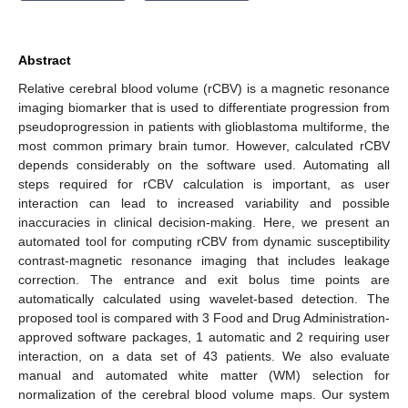
Abstract
Relative cerebral blood volume (rCBV) is a magnetic resonance
imaging biomarker that is used to differentiate progression from
pseudoprogression in patients with glioblastoma multiforme, the
most common primary brain tumor. However, calculated rCBV
depends considerably on the software used. Automating all
steps required for rCBV calculation is important, as user
interaction can lead to increased variability and possible
inaccuracies in clinical decision-making. Here, we present an
automated tool for computing rCBV from dynamic susceptibility
contrast-magnetic resonance imaging that includes leakage
correction. The entrance and exit bolus time points are
automatically calculated using wavelet-based detection. The
proposed tool is compared with 3 Food and Drug Administration-
approved software packages, 1 automatic and 2 requiring user
interaction, on a data set of 43 patients. We also evaluate
manual and automated white matter (WM) selection for
normalization of the cerebral blood volume maps. Our system