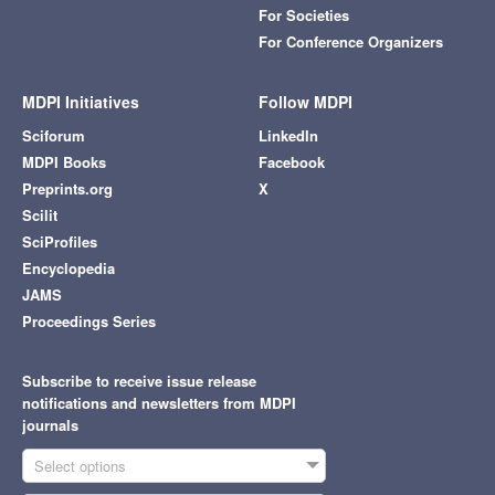
For Societies
For Conference Organizers
MDPI Initiatives
Follow MDPI
Sciforum
LinkedIn
MDPI Books
Facebook
Preprints.org
X
Scilit
SciProfiles
Encyclopedia
JAMS
Proceedings Series
Subscribe to receive issue release
notifications and newsletters from MDPI
journals
Select options