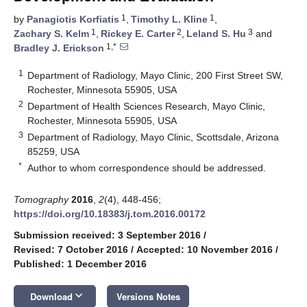
1
1
by
Panagiotis Korfiatis
,
Timothy L. Kline
,
1
2
3
Zachary S. Kelm
,
Rickey E. Carter
,
Leland S. Hu
and
1,*
Bradley J. Erickson
1
Department of Radiology, Mayo Clinic, 200 First Street SW,
Rochester, Minnesota 55905, USA
2
Department of Health Sciences Research, Mayo Clinic,
Rochester, Minnesota 55905, USA
3
Department of Radiology, Mayo Clinic, Scottsdale, Arizona
85259, USA
*
Author to whom correspondence should be addressed.
Tomography
2016
,
2
(4), 448-456;
https://doi.org/10.18383/j.tom.2016.00172
Submission received: 3 September 2016
/
Revised: 7 October 2016
/
Accepted: 10 November 2016
/
Published: 1 December 2016
keyboard_arrow_down
Download
Versions Notes