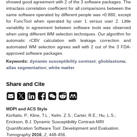
showed good agreement with 2 of the 3 software packages. The
intraclass correlation coefficient for all comparisons between the
same software operated by different people was >0.880, except
for FuncTool when operated by user 1 versus user 2. Little
variability in agreement between software tools was observed
when using different WM selection techniques. Our algorithm for
automatic rCBV calculation with leakage correction and
automated WM selection agrees well with 2 out of the 3 FDA-
approved software packages.
Keywords:
dynamic susceptibility contrast
;
glioblastoma
;
atlas segmentation
;
white matter
Share and Cite
MDPI and ACS Style
Korfiatis, P.; Kline, T.L.; Kelm, Z.S.; Carter, R.E.; Hu, L.S.;
Erickson, B.J. Dynamic Susceptibility Contrast-MRI
Quantification Software Tool: Development and Evaluation.
Tomography
2016
,
2
, 448-456.