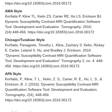
https://doi.org/10.18383/j.tom.2016.00172
AMA Style
Korfiatis P, Kline TL, Kelm ZS, Carter RE, Hu LS, Erickson BJ.
Dynamic Susceptibility Contrast-MRI Quantification Software
Tool: Development and Evaluation.
Tomography
. 2016;
2(4):448-456. https://doi.org/10.18383/j.tom.2016.00172
Chicago/Turabian Style
Korfiatis, Panagiotis, Timothy L. Kline, Zachary S. Kelm, Rickey
E. Carter, Leland S. Hu, and Bradley J. Erickson. 2016.
"Dynamic Susceptibility Contrast-MRI Quantification Software
Tool: Development and Evaluation"
Tomography
2, no. 4: 448-
456. https://doi.org/10.18383/j.tom.2016.00172
APA Style
Korfiatis, P., Kline, T. L., Kelm, Z. S., Carter, R. E., Hu, L. S., &
Erickson, B. J. (2016). Dynamic Susceptibility Contrast-MRI
Quantification Software Tool: Development and Evaluation.
Tomography
,
2
(4), 448-456.
https://doi.org/10.18383/j.tom.2016.00172