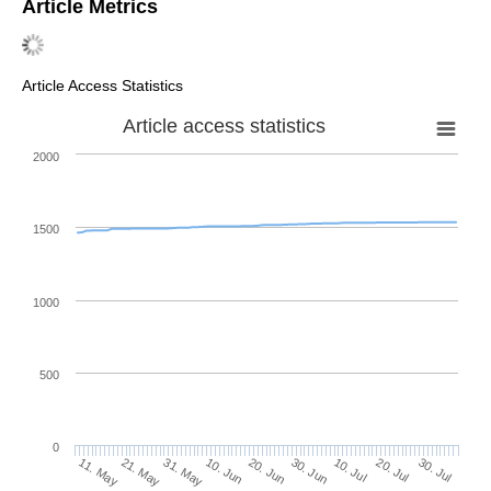
Article Metrics
Article Access Statistics
Article access statistics
2000
1500
1000
500
0
30. Jun
21. May
10. Jul
31. May
20. Jul
10. Jun
30. Jul
20. Jun
11. May