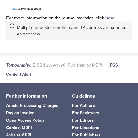
Article Views
For more information on the journal statistics, click
here
.
Multiple requests from the same IP address are counted
as one view.
Tomography
, EISSN 2379-139X, Published by MDPI
RSS
Content Alert
Further Information
Guidelines
Article Processing Charges
For Authors
Pay an Invoice
For Reviewers
Open Access Policy
For Editors
Contact MDPI
For Librarians
Jobs at MDPI
For Publishers