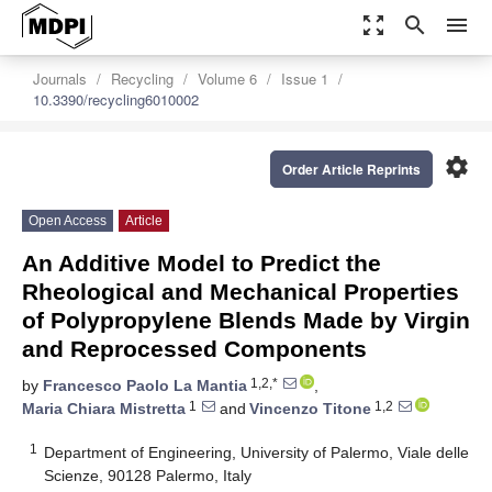
zoom_out_map
search
menu
Journals
Recycling
Volume 6
Issue 1
10.3390/recycling6010002
settings
Order Article Reprints
Open Access
Article
An Additive Model to Predict the
Rheological and Mechanical Properties
of Polypropylene Blends Made by Virgin
and Reprocessed Components
1,2,*
by
Francesco Paolo La Mantia
,
1
1,2
Maria Chiara Mistretta
and
Vincenzo Titone
1
Department of Engineering, University of Palermo, Viale delle
Scienze, 90128 Palermo, Italy