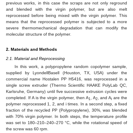
previous works, in this case the scraps are not only reground
and blended with the virgin polymer, but are also melt
reprocessed before being mixed with the virgin polymer. This
means that the reprocessed polymer is subjected to a more
severe thermomechanical degradation that can modify the
molecular structure of the polymer.
2. Materials and Methods
2.1. Material and Reprocessing
In this work, a polypropylene random copolymer sample,
supplied by LyondellBasell (Houston, TX, USA) under the
commercial name Hostalen PP H5416, was reprocessed in a
single screw extruder (Thermo Scientific HAAKE PolyLab QC,
Karlsruhe, Germany) until five successive extrusion cycles were
completed. If A is the virgin polymer, then A
, A
, and A
are the
1
2
i
polymer reprocessed 1, 2, and i times. In a second step, a fixed
fraction of the recycled PP (Polypropylene), 30%, was blended
with 70% virgin polymer. In both steps, the temperature profile
was set to 180–210–240–270 °C, while the rotational speed of
the screw was 60 rpm.