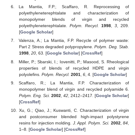
La Mantia, F.P.; Scaffaro, R. Reprocessing of
polyethyleneterephtalate and characterization of
monopolymer blends of virgin and recycled
polyethyleneterephtalate.
Polym. Recycl.
1998
,
3
, 209.
[
Google Scholar
]
Valenza, A.; La Mantia, F.P. Recycle of polymer waste:
Part 2 Stress degraded polypropylene.
Polym. Deg. Stab.
1998
,
20
, 63. [
Google Scholar
] [
CrossRef
]
Miller, P.; Sbarski, I.; Iovenitti, P.; Masood, S. Rheological
properties of blends of recycled HDPE and virgin
polyolefins.
Polym. Recycl.
2001
,
6
, 4. [
Google Scholar
]
Scaffaro, R.; La Mantia, F.P. Characterization of
monopolymer blend of virgin and recycled polyamide 6.
Polym. Eng. Sci.
2002
,
42
, 2412–2417. [
Google Scholar
]
[
CrossRef
]
Xu, G.; Qiao, J.; Kuswanti, C. Characterization of virgin
and postconsumer blended high-impact polystyrene
resins for injection molding.
J. Appl. Polym. Sci.
2002
,
84
,
1–8. [
Google Scholar
] [
CrossRef
]