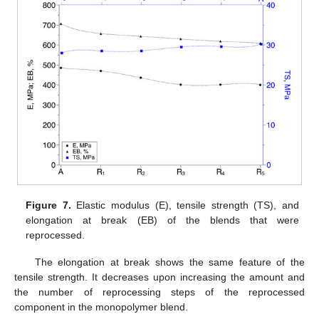
Figure 7.
Elastic modulus (E), tensile strength (TS), and
elongation at break (EB) of the blends that were
reprocessed.
The elongation at break shows the same feature of the
tensile strength. It decreases upon increasing the amount and
the number of reprocessing steps of the reprocessed
component in the monopolymer blend.