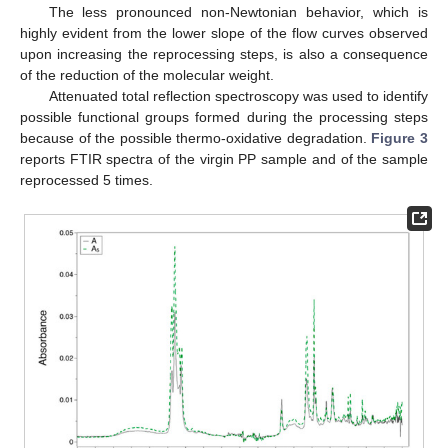
The less pronounced non-Newtonian behavior, which is
highly evident from the lower slope of the flow curves observed
upon increasing the reprocessing steps, is also a consequence
of the reduction of the molecular weight.
11. May
12. May
13. May
14. May
15. May
16. May
17. May
18. May
19. May
21. May
22. May
23. May
24. May
25. May
26. May
27. May
28. May
29. May
31. May
1. Jun
2. Jun
3. Jun
4. Jun
5. Jun
6. Jun
7. Jun
8. Jun
10. Jun
11. Jun
12. Jun
13. Jun
14. Jun
15. Jun
16. Jun
17. Jun
18. Jun
20. Jun
21. Jun
22. Jun
23. Jun
24. Jun
25. Jun
26. Jun
27. Jun
28. Jun
30. Jun
1. Jul
2. Jul
3. Jul
4. Jul
5. Jul
6. Jul
7. Jul
8. Jul
10. Jul
11. Jul
12. Jul
13. Jul
14. Jul
15. Jul
16. Jul
17. Jul
18. Jul
20. Jul
21. Jul
22. Jul
23. Jul
24. Jul
25. Jul
26. Jul
27. Jul
28. Jul
30. Jul
31. Jul
1. Aug
2. Aug
3. Aug
4. Aug
5. Aug
6. Aug
7. Aug
Attenuated total reflection spectroscopy was used to identify
possible functional groups formed during the processing steps
because of the possible thermo-oxidative degradation.
Figure 3
reports FTIR spectra of the virgin PP sample and of the sample
reprocessed 5 times.