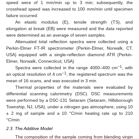
speed were of 1 mm/min up to 3 min; subsequently, the
crosshead speed was increased to 100 mm/min until specimen
failure occurred.
An elastic modulus (E), tensile strength (TS), and
elongation at break (EB) were measured and the data reported
were determined as an average of seven samples.
Attenuated total reflection spectra were collected using a
Perkin-Elmer FT-IR spectrometer (Perkin-Elmer, Norwalk, CT,
USA) equipped with a single-reflection diamond ATR (Perkin-
Elmer, Norwalk, Connecticut, USA)
−1
Spectra were collected in the range 4000–400 cm
, with
−1
an optical resolution of 4 cm
; the registered spectrum was the
mean of 16 scans, and was executed in 3 min.
Thermal properties of the materials were evaluated by
differential scanning calorimetry (DSC). DSC measurements
were performed by a DSC-131 Setaram (Setaram, Hillsborough
Township, NJ, USA), under a nitrogen gas atmosphere, using 10
± 2 mg of sample and a 10 °C/min heating rate up to 210
°C/min.
2.3. The Additive Model
The composition of the sample coming from blending virgin