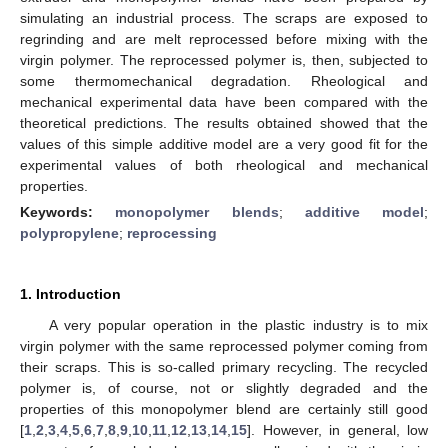
simulating an industrial process. The scraps are exposed to
regrinding and are melt reprocessed before mixing with the
virgin polymer. The reprocessed polymer is, then, subjected to
some thermomechanical degradation. Rheological and
mechanical experimental data have been compared with the
theoretical predictions. The results obtained showed that the
values of this simple additive model are a very good fit for the
experimental values of both rheological and mechanical
properties.
Keywords:
monopolymer blends
;
additive model
;
polypropylene
;
reprocessing
1. Introduction
A very popular operation in the plastic industry is to mix
virgin polymer with the same reprocessed polymer coming from
their scraps. This is so-called primary recycling. The recycled
polymer is, of course, not or slightly degraded and the
properties of this monopolymer blend are certainly still good
[
1
,
2
,
3
,
4
,
5
,
6
,
7
,
8
,
9
,
10
,
11
,
12
,
13
,
14
,
15
]. However, in general, low