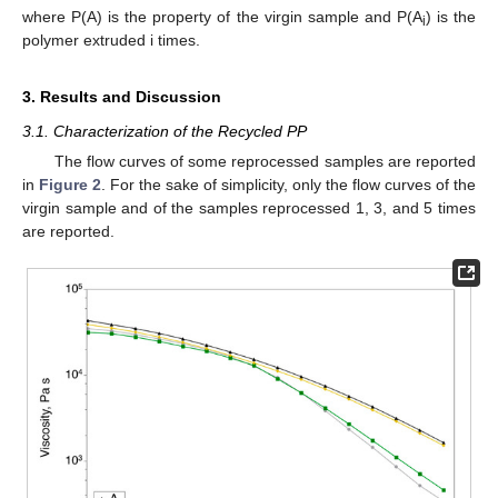
where P(A) is the property of the virgin sample and P(A
) is the
i
polymer extruded i times.
3. Results and Discussion
3.1. Characterization of the Recycled PP
The flow curves of some reprocessed samples are reported
in
Figure 2
. For the sake of simplicity, only the flow curves of the
virgin sample and of the samples reprocessed 1, 3, and 5 times
are reported.