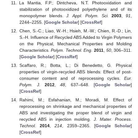
La Mantia, F.P.; Dintcheva, N.T. Photooxidation and
stabilization of photooxidized polyethylene and of its
monopolymer blends.
J. Appl. Polym. Sci.
2003
,
91
,
2244–2255. [
Google Scholar
] [
CrossRef
]
Chen, S.-C.; Liao, W.-H.; Hsieh, M.-W.; Chien, R.-D.; Lin,
S.-H. Influence of Recycled ABS Added to Virgin Polymers
on the Physical, Mechanical Properties and Molding
Characteristics.
Polym. Technol. Eng.
2011
,
50
, 306–311.
[
Google Scholar
] [
CrossRef
]
Scaffaro, R.; Botta, L.; Di Benedetto, G. Physical
properties of virgin-recycled ABS blends: Effect of post-
consumer content and of reprocessing cycles.
Eur.
Polym. J.
2012
,
48
, 637–648. [
Google Scholar
]
[
CrossRef
]
Rahimi, M.; Esfahanian, M.; Moradi, M. Effect of
reprocessing on shrinkage and mechanical properties of
ABS and investigating the proper blend of virgin and
recycled ABS in injection molding.
J. Mater. Process.
Technol.
2014
,
214
, 2359–2365. [
Google Scholar
]
[
CrossRef
]