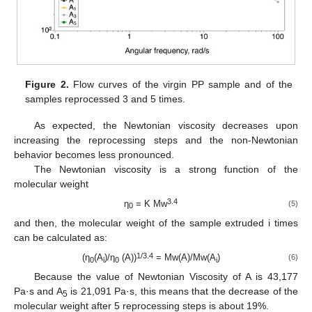
Figure 2.
Flow curves of the virgin PP sample and of the
samples reprocessed 3 and 5 times.
As expected, the Newtonian viscosity decreases upon
increasing the reprocessing steps and the non-Newtonian
behavior becomes less pronounced.
The Newtonian viscosity is a strong function of the
molecular weight
3.4
η
= K Mw
(5)
0
and then, the molecular weight of the sample extruded i times
can be calculated as:
1/3.4
(η
(A
)/η
(A))
= Mw(A)/Mw(A
)
(6)
0
i
0
i
Because the value of Newtonian Viscosity of A is 43,177
Pa·s and A
is 21,091 Pa·s, this means that the decrease of the
5
molecular weight after 5 reprocessing steps is about 19%.