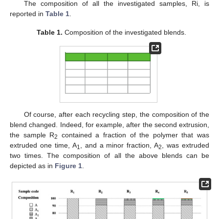
The composition of all the investigated samples, Ri, is
reported in
Table 1
.
Table 1.
Composition of the investigated blends.
Of course, after each recycling step, the composition of the
blend changed. Indeed, for example, after the second extrusion,
the sample R
contained a fraction of the polymer that was
2
extruded one time, A
, and a minor fraction, A
, was extruded
1
2
two times. The composition of all the above blends can be
depicted as in
Figure 1
.