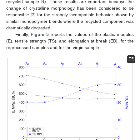
recycled sample R
. These results are important because the
5
change of crystalline morphology has been considered to be
responsible [
7
] for the strongly incompatible behavior shown by
similar monopolymer blends where the recycled component was
dramatically degraded.
Finally,
Figure 5
reports the values of the elastic modulus
(E), tensile strength (TS), and elongation at break (EB), for the
reprocessed samples and for the virgin sample.