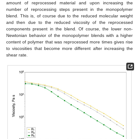
amount of reprocessed material and upon increasing the
number of reprocessing steps present in the monopolymer
blend. This is, of course due to the reduced molecular weight
and then due to the reduced viscosity of the reprocessed
components present in the blend. Of course, the lower non-
Newtonian behavior of the monopolymer blends with a higher
content of polymer that was reprocessed more times gives rise
to viscosities that become more different after increasing the
shear rate.