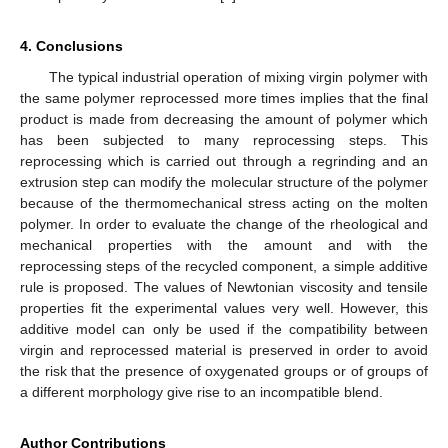
4. Conclusions
The typical industrial operation of mixing virgin polymer with
the same polymer reprocessed more times implies that the final
product is made from decreasing the amount of polymer which
has been subjected to many reprocessing steps. This
reprocessing which is carried out through a regrinding and an
extrusion step can modify the molecular structure of the polymer
because of the thermomechanical stress acting on the molten
polymer. In order to evaluate the change of the rheological and
mechanical properties with the amount and with the
reprocessing steps of the recycled component, a simple additive
rule is proposed. The values of Newtonian viscosity and tensile
properties fit the experimental values very well. However, this
additive model can only be used if the compatibility between
virgin and reprocessed material is preserved in order to avoid
the risk that the presence of oxygenated groups or of groups of
a different morphology give rise to an incompatible blend.
Author Contributions