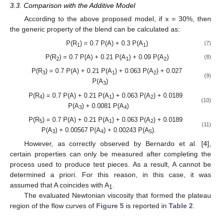
3.3. Comparison with the Additive Model
According to the above proposed model, if x = 30%, then
the generic property of the blend can be calculated as:
P(R
) = 0.7 P(A) + 0.3 P(A
)
(7)
1
1
P(R
) = 0.7 P(A) + 0.21 P(A
) + 0.09 P(A
)
(8)
2
1
2
P(R
) = 0.7 P(A) + 0.21 P(A
) + 0.063 P(A
) + 0.027
3
1
2
(9)
P(A
)
3
P(R
) = 0.7 P(A) + 0.21 P(A
) + 0.063 P(A
) + 0.0189
4
1
2
(10)
P(A
) + 0.0081 P(A
)
3
4
P(R
) = 0.7 P(A) + 0.21 P(A
) + 0.063 P(A
) + 0.0189
5
1
2
(11)
P(A
) + 0.00567 P(A
) + 0.00243 P(A
).
3
4
5
However, as correctly observed by Bernardo et al. [
4
],
certain properties can only be measured after completing the
process used to produce test pieces. As a result, A cannot be
determined a priori. For this reason, in this case, it was
assumed that A coincides with A
.
1
The evaluated Newtonian viscosity that formed the plateau
region of the flow curves of
Figure 5
is reported in
Table 2
.