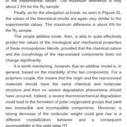
to the experimental values. The maximum difference is only
about 1.5% for the R
sample.
5
Finally, as for the elongation at break, as seen in
Figure 11
,
the values of the theoretical results are again very similar to the
experimental values. The maximum difference is about 6% for
the R
sample.
5
This simple additive mode, then, is able to quite effectively
predict the values of the rheological and mechanical properties
of these monopolymer blends, provided that the chemical nature
and the morphology of the reprocessed components does not
change significantly.
It is worth mentioning, however, that an additive model is, in
general, based on the miscibility of the two components. For a
polymers couple, this means that the virgin and the reprocessed
materials should have the same chemical and molecular
structure and then no severe degradation phenomena should
have occurred. Indeed, a severe thermomechanical degradation
could lead to the formation of polar oxygenated groups that yield
two immiscible and incompatible components. Moreover, a
strong decrease of the molecular weight could give rise to a
different crystallization behavior and a consequent
incompatibility in the solid state [
7
].