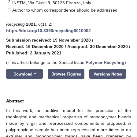
2
INSTM, Via Giusti 9, 50125 Firenze, Italy
*
Author to whom correspondence should be addressed.
Recycling
2021
,
6
(1), 2;
https://doi.org/10.3390/recycling6010002
Submission received: 19 November 2020
/
Revised: 16 December 2020
/
Accepted: 30 December 2020
/
Published: 2 January 2021
(This article belongs to the Special Issue
Polymer Recycling
)
keyboard_arrow_down
Download
Browse Figures
Versions Notes
Abstract
In this work, an additive model for the prediction of the
rheological and mechanical properties of monopolymer blends
made by virgin and reprocessed components is proposed. A
polypropylene sample has been reprocessed more times in an
extruder and monopolymer blends have been prepared by