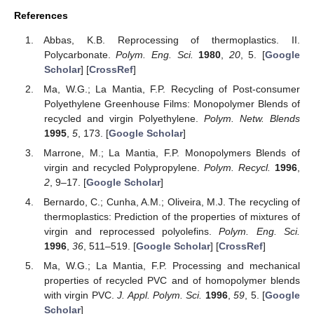
References
Abbas, K.B. Reprocessing of thermoplastics. II.
Polycarbonate.
Polym. Eng. Sci.
1980
,
20
, 5. [
Google
Scholar
] [
CrossRef
]
Ma, W.G.; La Mantia, F.P. Recycling of Post-consumer
Polyethylene Greenhouse Films: Monopolymer Blends of
recycled and virgin Polyethylene.
Polym. Netw. Blends
1995
,
5
, 173. [
Google Scholar
]
Marrone, M.; La Mantia, F.P. Monopolymers Blends of
virgin and recycled Polypropylene.
Polym. Recycl.
1996
,
2
, 9–17. [
Google Scholar
]
Bernardo, C.; Cunha, A.M.; Oliveira, M.J. The recycling of
thermoplastics: Prediction of the properties of mixtures of
virgin and reprocessed polyolefins.
Polym. Eng. Sci.
1996
,
36
, 511–519. [
Google Scholar
] [
CrossRef
]
Ma, W.G.; La Mantia, F.P. Processing and mechanical
properties of recycled PVC and of homopolymer blends
with virgin PVC.
J. Appl. Polym. Sci.
1996
,
59
, 5. [
Google
Scholar
]