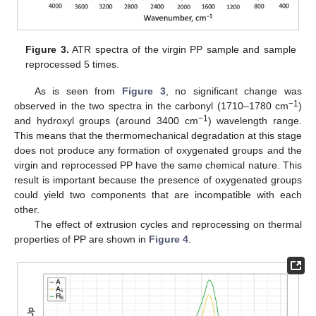
Figure 3.
ATR spectra of the virgin PP sample and sample
reprocessed 5 times.
As is seen from
Figure 3
, no significant change was
−1
observed in the two spectra in the carbonyl (1710–1780 cm
)
−1
and hydroxyl groups (around 3400 cm
) wavelength range.
This means that the thermomechanical degradation at this stage
does not produce any formation of oxygenated groups and the
virgin and reprocessed PP have the same chemical nature. This
result is important because the presence of oxygenated groups
could yield two components that are incompatible with each
other.
The effect of extrusion cycles and reprocessing on thermal
properties of PP are shown in
Figure 4
.