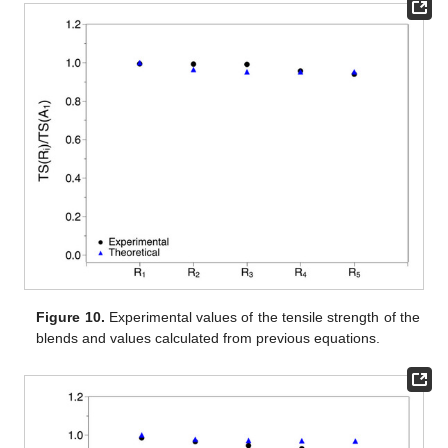
Figure 10.
Experimental values of the tensile strength of the
blends and values calculated from previous equations.