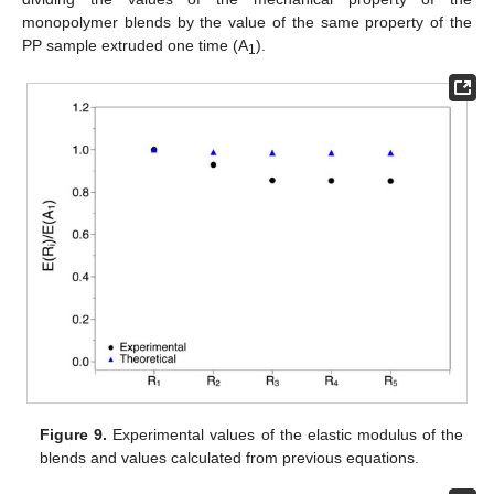
monopolymer blends by the value of the same property of the
PP sample extruded one time (A
).
1
Figure 9.
Experimental values of the elastic modulus of the
blends and values calculated from previous equations.