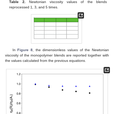
Table 2.
Newtonian viscosity values of the blends
reprocessed 1, 3, and 5 times.
In
Figure 8
, the dimensionless values of the Newtonian
viscosity of the monopolymer blends are reported together with
the values calculated from the previous equations.