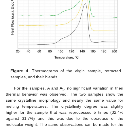
Figure 4.
Thermograms of the virgin sample, retracted
samples, and their blends.
For the samples, A and A
, no significant variation in their
5
thermal behavior was observed. The two samples show the
same crystalline morphology and nearly the same value for
melting temperatures. The crystallinity degree was slightly
higher for the sample that was reprocessed 5 times (32.4%
against 31.7%) and this was due to the decrease of the
molecular weight. The same observations can be made for the