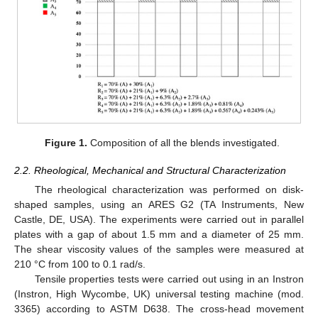
Figure 1.
Composition of all the blends investigated.
2.2. Rheological, Mechanical and Structural Characterization
The rheological characterization was performed on disk-
shaped samples, using an ARES G2 (TA Instruments, New
Castle, DE, USA). The experiments were carried out in parallel
plates with a gap of about 1.5 mm and a diameter of 25 mm.
The shear viscosity values of the samples were measured at
210 °C from 100 to 0.1 rad/s.
Tensile properties tests were carried out using in an Instron
(Instron, High Wycombe, UK) universal testing machine (mod.
3365) according to ASTM D638. The cross-head movement