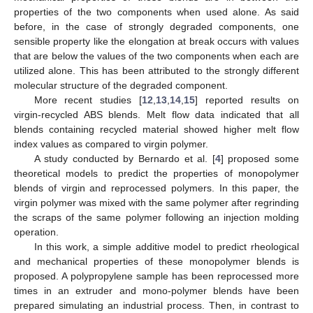
properties of the two components when used alone. As said
before, in the case of strongly degraded components, one
sensible property like the elongation at break occurs with values
that are below the values of the two components when each are
utilized alone. This has been attributed to the strongly different
molecular structure of the degraded component.
More recent studies [
12
,
13
,
14
,
15
] reported results on
virgin-recycled ABS blends. Melt flow data indicated that all
blends containing recycled material showed higher melt flow
index values as compared to virgin polymer.
A study conducted by Bernardo et al. [
4
] proposed some
theoretical models to predict the properties of monopolymer
blends of virgin and reprocessed polymers. In this paper, the
virgin polymer was mixed with the same polymer after regrinding
the scraps of the same polymer following an injection molding
operation.
In this work, a simple additive model to predict rheological
and mechanical properties of these monopolymer blends is
proposed. A polypropylene sample has been reprocessed more
times in an extruder and mono-polymer blends have been
prepared simulating an industrial process. Then, in contrast to