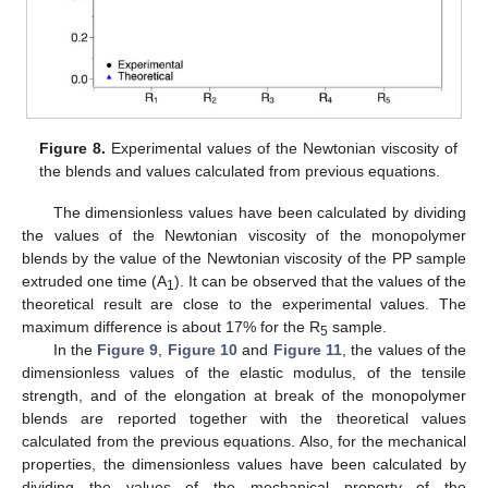
Figure 8.
Experimental values of the Newtonian viscosity of
the blends and values calculated from previous equations.
The dimensionless values have been calculated by dividing
the values of the Newtonian viscosity of the monopolymer
blends by the value of the Newtonian viscosity of the PP sample
extruded one time (A
). It can be observed that the values of the
1
theoretical result are close to the experimental values. The
maximum difference is about 17% for the R
sample.
5
In the
Figure 9
,
Figure 10
and
Figure 11
, the values of the
dimensionless values of the elastic modulus, of the tensile
strength, and of the elongation at break of the monopolymer
blends are reported together with the theoretical values
calculated from the previous equations. Also, for the mechanical
properties, the dimensionless values have been calculated by
dividing the values of the mechanical property of the