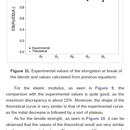
Figure 11.
Experimental values of the elongation at break of
the blends and values calculated from previous equations.
For the elastic modulus, as seen in
Figure 9
, the
comparison with the experimental values is quite good, as the
maximum discrepancy is about 15%. Moreover, the shape of the
theoretical curve is very similar to that of the experimental curve,
as the initial decrease is followed by a sort of plateau.
As for the tensile strength, as seen in
Figure 10
, it can be
observed that the values of the theoretical result are very similar