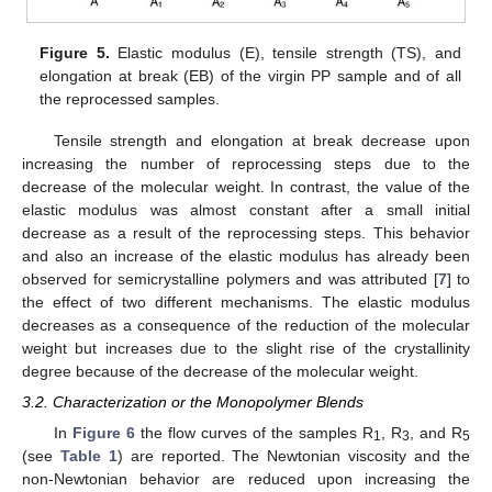
Figure 5.
Elastic modulus (E), tensile strength (TS), and
elongation at break (EB) of the virgin PP sample and of all
the reprocessed samples.
Tensile strength and elongation at break decrease upon
increasing the number of reprocessing steps due to the
decrease of the molecular weight. In contrast, the value of the
elastic modulus was almost constant after a small initial
decrease as a result of the reprocessing steps. This behavior
and also an increase of the elastic modulus has already been
observed for semicrystalline polymers and was attributed [
7
] to
the effect of two different mechanisms. The elastic modulus
decreases as a consequence of the reduction of the molecular
weight but increases due to the slight rise of the crystallinity
degree because of the decrease of the molecular weight.
3.2. Characterization or the Monopolymer Blends
In
Figure 6
the flow curves of the samples R
, R
, and R
1
3
5
(see
Table 1
) are reported. The Newtonian viscosity and the
non-Newtonian behavior are reduced upon increasing the