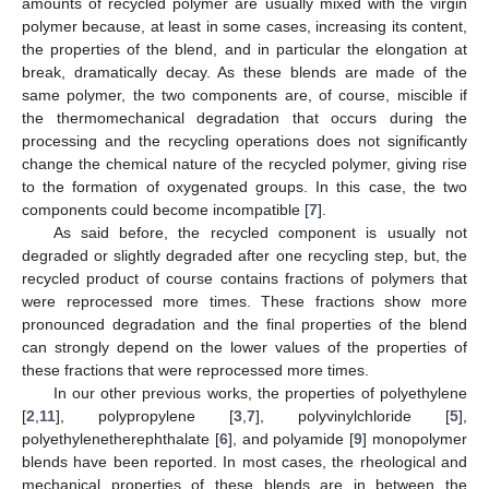
amounts of recycled polymer are usually mixed with the virgin
polymer because, at least in some cases, increasing its content,
the properties of the blend, and in particular the elongation at
break, dramatically decay. As these blends are made of the
same polymer, the two components are, of course, miscible if
the thermomechanical degradation that occurs during the
processing and the recycling operations does not significantly
change the chemical nature of the recycled polymer, giving rise
to the formation of oxygenated groups. In this case, the two
components could become incompatible [
7
].
As said before, the recycled component is usually not
degraded or slightly degraded after one recycling step, but, the
recycled product of course contains fractions of polymers that
were reprocessed more times. These fractions show more
pronounced degradation and the final properties of the blend
can strongly depend on the lower values of the properties of
these fractions that were reprocessed more times.
In our other previous works, the properties of polyethylene
[
2
,
11
], polypropylene [
3
,
7
], polyvinylchloride [
5
],
polyethylenetherephthalate [
6
], and polyamide [
9
] monopolymer
blends have been reported. In most cases, the rheological and
mechanical properties of these blends are in between the