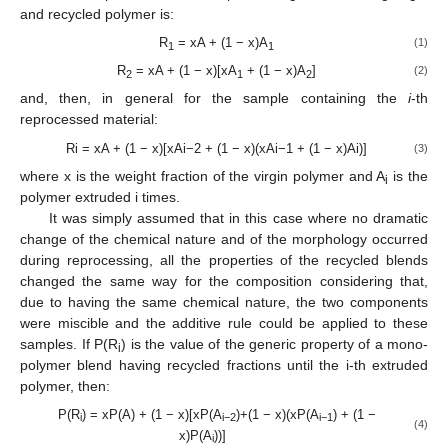
and recycled polymer is:
R
= xA + (1 − x)A
(1)
1
1
R
= xA + (1 − x)[xA
+ (1 − x)A
]
(2)
2
1
2
and, then, in general for the sample containing the
i
-th
reprocessed material:
Ri = xA + (1 − x)[xAi−2 + (1 − x)(xAi−1 + (1 − x)Ai)]
(3)
where x is the weight fraction of the virgin polymer and A
is the
i
polymer extruded i times.
It was simply assumed that in this case where no dramatic
change of the chemical nature and of the morphology occurred
during reprocessing, all the properties of the recycled blends
changed the same way for the composition considering that,
due to having the same chemical nature, the two components
were miscible and the additive rule could be applied to these
samples. If P(R
) is the value of the generic property of a mono-
i
polymer blend having recycled fractions until the i-th extruded
polymer, then:
P(R
) = xP(A) + (1 − x)[xP(A
)+(1 − x)(xP(A
) + (1 −
i
i−2
i−1
(4)
x)P(A
))]
i