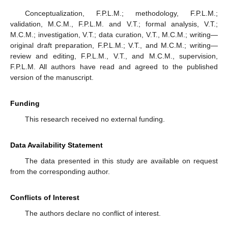
Conceptualization, F.P.L.M.; methodology, F.P.L.M.;
validation, M.C.M., F.P.L.M. and V.T.; formal analysis, V.T.;
M.C.M.; investigation, V.T.; data curation, V.T., M.C.M.; writing—
original draft preparation, F.P.L.M.; V.T., and M.C.M.; writing—
review and editing, F.P.L.M., V.T., and M.C.M., supervision,
F.P.L.M. All authors have read and agreed to the published
version of the manuscript.
Funding
This research received no external funding.
Data Availability Statement
The data presented in this study are available on request
from the corresponding author.
Conflicts of Interest
The authors declare no conflict of interest.