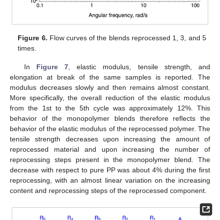
Figure 6.
Flow curves of the blends reprocessed 1, 3, and 5
times.
In
Figure 7
, elastic modulus, tensile strength, and
elongation at break of the same samples is reported. The
modulus decreases slowly and then remains almost constant.
More specifically, the overall reduction of the elastic modulus
from the 1st to the 5th cycle was approximately 12%. This
behavior of the monopolymer blends therefore reflects the
behavior of the elastic modulus of the reprocessed polymer. The
tensile strength decreases upon increasing the amount of
reprocessed material and upon increasing the number of
reprocessing steps present in the monopolymer blend. The
decrease with respect to pure PP was about 4% during the first
reprocessing, with an almost linear variation on the increasing
content and reprocessing steps of the reprocessed component.