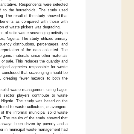
antitative. Respondents were selected
ed to the households. The study used
ing. The result of the study showed that
benefits as compared with those with
on of waste pickers was degrading.
ns of solid waste scavenging activity in
, Nigeria. The study utilized primary
uency distributions, percentages, and
erpretation of the data collected. The
rganic materials since other materials
 or sale. This reduces the quantity and
helped agencies responsible for waste
y concluded that scavenging should be
, creating fewer hazards to both the
pal solid waste management using Lagos
 sector players contribute to waste
, Nigeria. The study was based on the
stered to waste collectors, scavengers,
of the informal municipal solid waste
. The results of the study showed that
s always been driven by poverty and a
ector in municipal waste management had