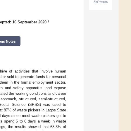
SciProfiles
epted: 16 September 2020
/
ons Notes
hive of activities that involve human
 or sold to generate funds for personal
 them in the formal employment sector.
th and safety apparatus, and expose
gated the working conditions and career
 approach, structured, semi-structured,
 Social Science (SPSS) was used to
hat 87% of waste pickers in Lagos State
and days since most waste pickers get to
ers spend 5 to 6 days a week in waste
ngs, the results showed that 68.3% of