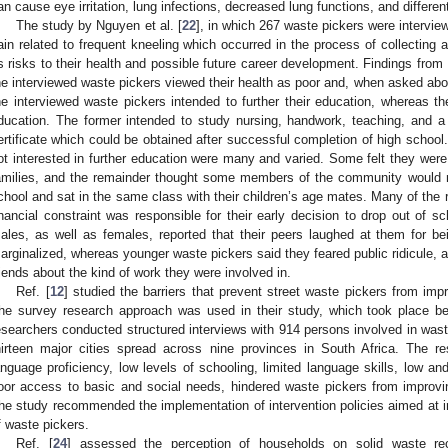
an cause eye irritation, lung infections, decreased lung functions, and different
The study by Nguyen et al. [
22
], in which 267 waste pickers were intervie
ain related to frequent kneeling which occurred in the process of collecting 
s risks to their health and possible future career development. Findings from
he interviewed waste pickers viewed their health as poor and, when asked about
he interviewed waste pickers intended to further their education, whereas th
ducation. The former intended to study nursing, handwork, teaching, and a
ertificate which could be obtained after successful completion of high schoo
ot interested in further education were many and varied. Some felt they were 
amilies, and the remainder thought some members of the community would 
chool and sat in the same class with their children’s age mates. Many of the 
inancial constraint was responsible for their early decision to drop out of
ales, as well as females, reported that their peers laughed at them for be
arginalized, whereas younger waste pickers said they feared public ridicule, an
riends about the kind of work they were involved in.
Ref. [
12
] studied the barriers that prevent street waste pickers from imp
he survey research approach was used in their study, which took place b
esearchers conducted structured interviews with 914 persons involved in waste 
hirteen major cities spread across nine provinces in South Africa. The re
anguage proficiency, low levels of schooling, limited language skills, low an
oor access to basic and social needs, hindered waste pickers from improvi
he study recommended the implementation of intervention policies aimed at 
f waste pickers.
Ref. [
24
] assessed the perception of households on solid waste rec