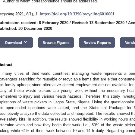
Author to whom correspondence should be addressed.
ecycling
2021
,
6
(1), 1;
https://doi.org/10.3390/recycling6010001
ubmission received: 6 February 2020
/
Revised: 13 September 2020
/
Acc
ublished: 30 December 2020
keyboard_arrow_down
Download
Browse Figures
Review Reports
Versi
bstract
n many cities of third world countries, managing waste represents a bee
cavengers searching for reusable or recyclable items that are either consumed
nd family upkeep, since alternative decent employment are not available for
any of these waste pickers are young, work without the necessary heal
hemselves to injury and various health hazards. Therefore, this study investi
spirations of waste pickers in Lagos State, Nigeria. Using the questionnaire
nd open-ended questions were asked, and the Statistical Package for
escriptively analyze the data collected and interpreted. The results showed t
ave safety kits. In addition, the results showed flexibility in working hours 
etermine when and how they begin their work, i.e., 89% of the waste pick
icking while 64% of them work between 10 and 14 h daily. Regarding earni