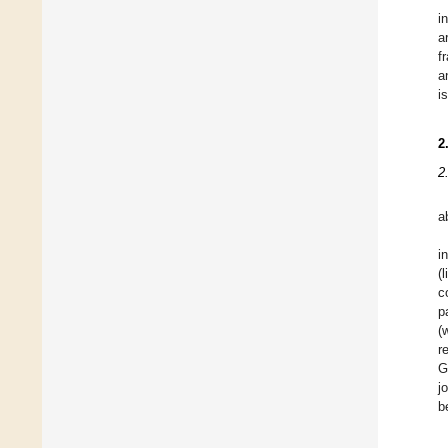
i
a
f
a
i
2
2
a
i
(
c
p
(
r
G
j
b