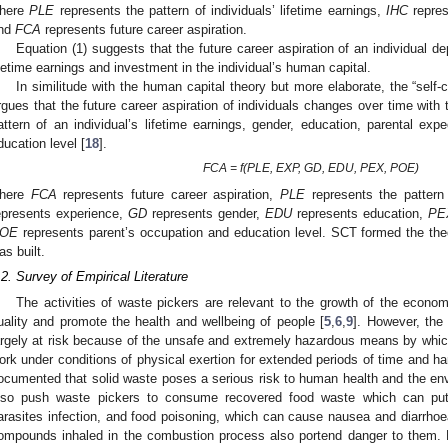
here
PLE
represents the pattern of individuals’ lifetime earnings,
IHC
repres
nd
FCA
represents future career aspiration.
Equation (1) suggests that the future career aspiration of an individual de
ifetime earnings and investment in the individual’s human capital.
In similitude with the human capital theory but more elaborate, the “sel
rgues that the future career aspiration of individuals changes over time with 
attern of an individual’s lifetime earnings, gender, education, parental exp
ducation level [
18
].
FCA = f(PLE, EXP, GD, EDU, PEX, POE)
here
FCA
represents future career aspiration,
PLE
represents the pattern 
epresents experience,
GD
represents gender,
EDU
represents education,
PE
OE
represents parent’s occupation and education level. SCT formed the theo
as built.
.2. Survey of Empirical Literature
The activities of waste pickers are relevant to the growth of the econ
uality and promote the health and wellbeing of people [
5
,
6
,
9
]. However, the
argely at risk because of the unsafe and extremely hazardous means by which 
ork under conditions of physical exertion for extended periods of time and har
ocumented that solid waste poses a serious risk to human health and the en
lso push waste pickers to consume recovered food waste which can put 
arasites infection, and food poisoning, which can cause nausea and diarrhoe
ompounds inhaled in the combustion process also portend danger to them.