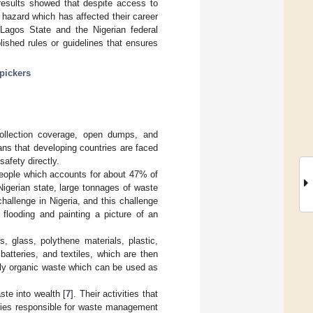
e results showed that despite access to
hazard which has affected their career
Lagos State and the Nigerian federal
ished rules or guidelines that ensures
pickers
collection coverage, open dumps, and
ans that developing countries are faced
afety directly.
 people which accounts for about 47% of
 Nigerian state, large tonnages of waste
hallenge in Nigeria, and this challenge
flooding and painting a picture of an
, glass, polythene materials, plastic,
batteries, and textiles, which are then
only organic waste which can be used as
te into wealth [
7
]. Their activities that
ncies responsible for waste management