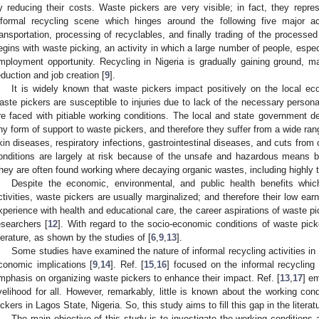
y reducing their costs. Waste pickers are very visible; in fact, they repr
nformal recycling scene which hinges around the following five major acti
ransportation, processing of recyclables, and finally trading of the processed
egins with waste picking, an activity in which a large number of people, especi
mployment opportunity. Recycling in Nigeria is gradually gaining ground, ma
eduction and job creation [
9
].
It is widely known that waste pickers impact positively on the local e
aste pickers are susceptible to injuries due to lack of the necessary person
re faced with pitiable working conditions. The local and state government d
ny form of support to waste pickers, and therefore they suffer from a wide ran
kin diseases, respiratory infections, gastrointestinal diseases, and cuts from 
onditions are largely at risk because of the unsafe and hazardous means by 
hey are often found working where decaying organic wastes, including highly t
Despite the economic, environmental, and public health benefits whic
ctivities, waste pickers are usually marginalized; and therefore their low ear
xperience with health and educational care, the career aspirations of waste 
esearchers [
12
]. With regard to the socio-economic conditions of waste picker
iterature, as shown by the studies of [
6
,
9
,
13
].
Some studies have examined the nature of informal recycling activities in
conomic implications [
9
,
14
]. Ref. [
15
,
16
] focused on the informal recycling
mphasis on organizing waste pickers to enhance their impact. Ref. [
13
,
17
] e
ivelihood for all. However, remarkably, little is known about the working con
ickers in Lagos State, Nigeria. So, this study aims to fill this gap in the literat
The main objective of this study is to investigate the working conditions 