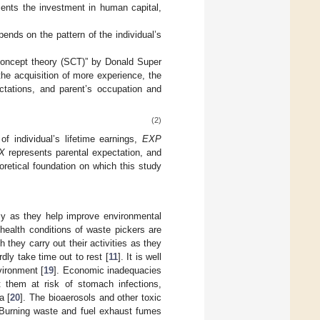
ents the investment in human capital,
pends on the pattern of the individual’s
f-concept theory (SCT)” by Donald Super
the acquisition of more experience, the
ectations, and parent’s occupation and
(2)
of individual’s lifetime earnings,
EXP
X
represents parental expectation, and
retical foundation on which this study
omy as they help improve environmental
 health conditions of waste pickers are
they carry out their activities as they
dly take time out to rest [
11
]. It is well
vironment [
19
]. Economic inadequacies
them at risk of stomach infections,
a [
20
]. The bioaerosols and other toxic
 Burning waste and fuel exhaust fumes