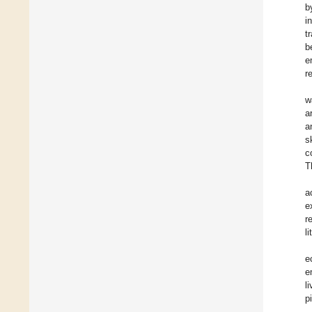
b
i
t
b
e
r
w
a
a
s
c
T
a
e
r
l
e
e
l
p