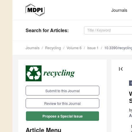
Journals
Search
for Articles
:
Journals
Recycling
Volume 6
Issue 1
10.3390/recycli
first_page
Submit to this Journal
W
S
Review for this Journal
b
A
Propose a Special Issue
Article Menu