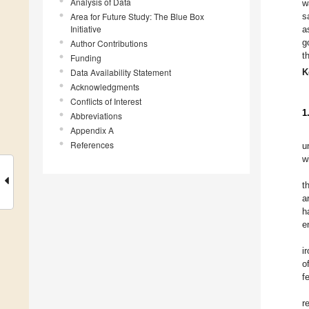
Analysis of Data
w
Area for Future Study: The Blue Box
s
Initiative
a
g
Author Contributions
t
Funding
Data Availability Statement
K
Acknowledgments
Conflicts of Interest
1
Abbreviations
Appendix A
References
u
w
t
a
h
e
i
o
f
r