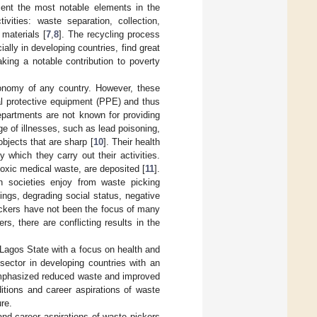
esent the most notable elements in the
vities: waste separation, collection,
 materials [
7
,
8
]. The recycling process
ally in developing countries, find great
king a notable contribution to poverty
conomy of any country. However, these
al protective equipment (PPE) and thus
epartments are not known for providing
ge of illnesses, such as lead poisoning,
objects that are sharp [
10
]. Their health
which they carry out their activities.
oxic medical waste, are deposited [
11
].
h societies enjoy from waste picking
nings, degrading social status, negative
pickers have not been the focus of many
s, there are conflicting results in the
 Lagos State with a focus on health and
 sector in developing countries with an
mphasized reduced waste and improved
ditions and career aspirations of waste
ure.
and career aspirations of waste pickers