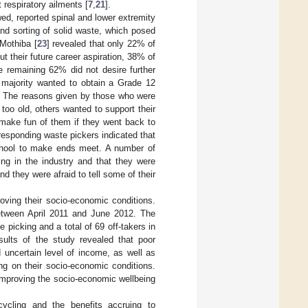
 respiratory ailments [
7
,
21
].
wed, reported spinal and lower extremity
and sorting of solid waste, which posed
 Mothiba [
23
] revealed that only 22% of
 their future career aspiration, 38% of
e remaining 62% did not desire further
 majority wanted to obtain a Grade 12
l. The reasons given by those who were
too old, others wanted to support their
make fun of them if they went back to
responding waste pickers indicated that
 school to make ends meet. A number of
ing in the industry and that they were
d they were afraid to tell some of their
roving their socio-economic conditions.
etween April 2011 and June 2012. The
picking and a total of 69 off-takers in
sults of the study revealed that poor
d uncertain level of income, as well as
ng on their socio-economic conditions.
improving the socio-economic wellbeing
ycling and the benefits accruing to