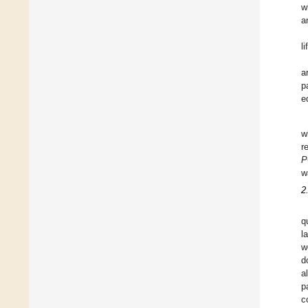
w
a
l
a
p
e
w
r
P
w
2
q
l
w
d
a
p
c