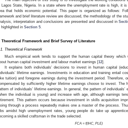
n Lagos State, Nigeria. In a state where the unemployment rate is high, it is 
rea that holds economic potential. This paper is organized as follows: Follo
ramework and brief literature review are discussed, the methodology of the st
nalysis, interpretation and conclusions are presented and discussed in
Secti
s highlighted in
Section 5
.
. Theoretical Framework and Brief Survey of Literature
.1. Theoretical Framework
Much empirical work tends to support the human capital theory whic
bout human capital investment and labour market earnings [
12
].
It explains both individuals’ decisions to invest in human capital (educ
ndividuals’ lifetime earnings. Investments in education and training entail co
like tuition) and foregone earnings during the investment period. Therefore, 
ompensated by sufficiently higher lifetime earnings choose to invest. The 
attern of individuals’ lifetime earnings. In general, the pattern of individuals’
when the individual is young) and increase with age, although earnings ten
etirement. This pattern occurs because investment in skills acquisition impr
oing through a process repeatedly makes one a master of the process. Thus,
obs amidst high unemployment rates, young people do take up apprentices
ecoming a skilled craftsman in the trade selected.
FCA = f(IHC, PLE)