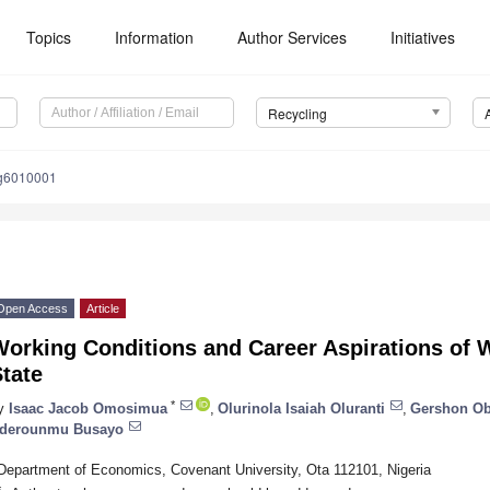
Topics
Information
Author Services
Initiatives
Recycling
ng6010001
Open Access
Article
orking Conditions and Career Aspirations of 
tate
*
y
Isaac Jacob Omosimua
,
Olurinola Isaiah Oluranti
,
Gershon O
derounmu Busayo
Department of Economics, Covenant University, Ota 112101, Nigeria
*