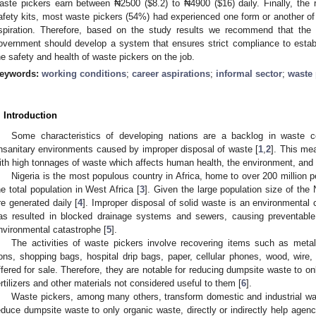
aste pickers earn between ₦2500 (
$
8.2) to ₦4900 (
$
16) daily. Finally, th
afety kits, most waste pickers (54%) had experienced one form or another of 
spiration. Therefore, based on the study results we recommend that the 
overnment should develop a system that ensures strict compliance to establ
he safety and health of waste pickers on the job.
eywords:
working conditions
;
career aspirations
;
informal sector
;
waste 
. Introduction
Some characteristics of developing nations are a backlog in waste 
nsanitary environments caused by improper disposal of waste [
1
,
2
]. This me
ith high tonnages of waste which affects human health, the environment, and s
Nigeria is the most populous country in Africa, home to over 200 million
he total population in West Africa [
3
]. Given the large population size of the
re generated daily [
4
]. Improper disposal of solid waste is an environmental c
as resulted in blocked drainage systems and sewers, causing preventable 
nvironmental catastrophe [
5
].
The activities of waste pickers involve recovering items such as metals
rons, shopping bags, hospital drip bags, paper, cellular phones, wood, wire, 
ffered for sale. Therefore, they are notable for reducing dumpsite waste to 
ertilizers and other materials not considered useful to them [
6
].
Waste pickers, among many others, transform domestic and industrial was
educe dumpsite waste to only organic waste, directly or indirectly help age