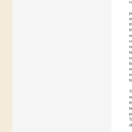
c
p
a
t
t
e
c
n
f
s
f
m
m
f
T
r
t
l
p
T
o