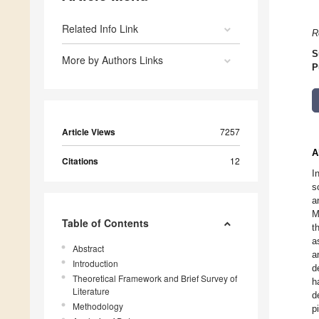
Related Info Link
R
S
More by Authors Links
P
Article Views
7257
A
Citations
12
I
s
a
M
Table of Contents
t
a
Abstract
a
Introduction
d
Theoretical Framework and Brief Survey of
h
Literature
d
Methodology
p