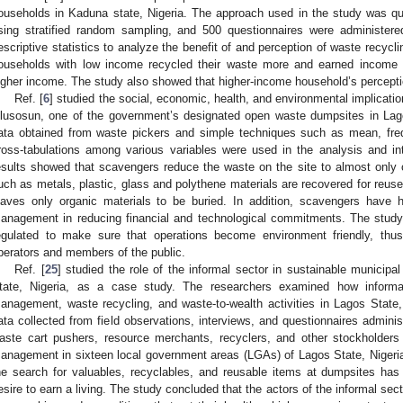
ouseholds in Kaduna state, Nigeria. The approach used in the study was qu
sing stratified random sampling, and 500 questionnaires were administer
escriptive statistics to analyze the benefit of and perception of waste recycl
ouseholds with low income recycled their waste more and earned income 
igher income. The study also showed that higher-income household’s percepti
Ref. [
6
] studied the social, economic, health, and environmental implicatio
lusosun, one of the government’s designated open waste dumpsites in Lagos
ata obtained from waste pickers and simple techniques such as mean, freq
ross-tabulations among various variables were used in the analysis and int
esults showed that scavengers reduce the waste on the site to almost only o
uch as metals, plastic, glass and polythene materials are recovered for reuse
eaves only organic materials to be buried. In addition, scavengers have 
anagement in reducing financial and technological commitments. The stud
egulated to make sure that operations become environment friendly, thus
perators and members of the public.
Ref. [
25
] studied the role of the informal sector in sustainable munici
tate, Nigeria, as a case study. The researchers examined how informal
anagement, waste recycling, and waste-to-wealth activities in Lagos State
ata collected from field observations, interviews, and questionnaires admini
aste cart pushers, resource merchants, recyclers, and other stockholders 
1. May
2. May
3. May
4. May
5. May
6. May
7. May
8. May
9. May
1. May
2. May
3. May
4. May
5. May
6. May
7. May
8. May
9. May
1. May
 Jun
 Jun
 Jun
 Jun
 Jun
 Jun
 Jun
 Jun
. Jun
. Jun
. Jun
. Jun
. Jun
. Jun
. Jun
. Jun
. Jun
. Jun
. Jun
. Jun
. Jun
. Jun
. Jun
. Jun
. Jun
. Jun
. Jun
 Jul
 Jul
 Jul
 Jul
 Jul
 Jul
 Jul
 Jul
. Jul
. Jul
. Jul
. Jul
. Jul
. Jul
. Jul
. Jul
. Jul
. Jul
. Jul
. Jul
. Jul
. Jul
. Jul
. Jul
. Jul
. Jul
. Jul
. Jul
 Aug
 Aug
 Aug
 Aug
 Aug
 Aug
 Aug
anagement in sixteen local government areas (LGAs) of Lagos State, Nigeria
he search for valuables, recyclables, and reusable items at dumpsites ha
esire to earn a living. The study concluded that the actors of the informal s