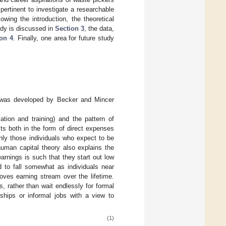
pertinent to investigate a researchable
wing the introduction, the theoretical
udy is discussed in
Section 3
, the data,
on 4
. Finally, one area for future study
h was developed by Becker and Mincer
ation and training) and the pattern of
sts both in the form of direct expenses
only those individuals who expect to be
human capital theory also explains the
 earnings is such that they start out low
d to fall somewhat as individuals near
oves earning stream over the lifetime.
 rather than wait endlessly for formal
hips or informal jobs with a view to
(1)