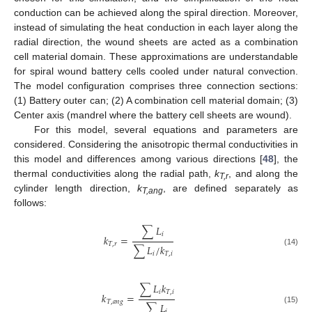
conduction can be achieved along the spiral direction. Moreover,
instead of simulating the heat conduction in each layer along the
radial direction, the wound sheets are acted as a combination
cell material domain. These approximations are understandable
for spiral wound battery cells cooled under natural convection.
The model configuration comprises three connection sections:
(1) Battery outer can; (2) A combination cell material domain; (3)
Center axis (mandrel where the battery cell sheets are wound).
For this model, several equations and parameters are
considered. Considering the anisotropic thermal conductivities in
this model and differences among various directions [
48
], the
thermal conductivities along the radial path,
k
, and along the
T,r
cylinder length direction,
k
, are defined separately as
T,ang
follows:
∑
𝐿
𝑖
𝑘
=
𝑇
,
𝑟
∑
𝐿
/
𝑘
(14)
𝑖
𝑇
,
𝑖
∑
𝐿
𝑘
𝑖
𝑇
,
𝑖
𝑘
=
𝑇
,
𝑎
𝑛
𝑔
∑
𝐿
(15)
𝑖