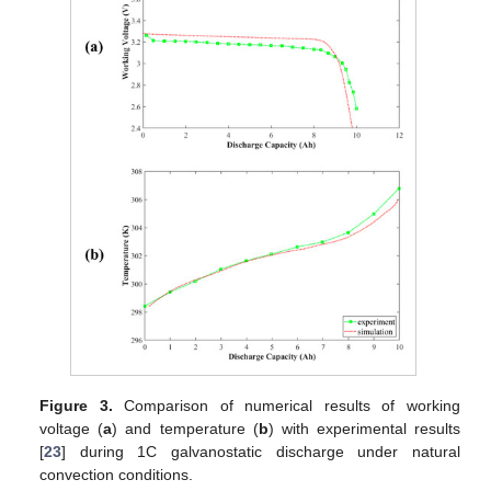
Figure 3.
Comparison of numerical results of working
voltage (
a
) and temperature (
b
) with experimental results
[
23
] during 1C galvanostatic discharge under natural
convection conditions.