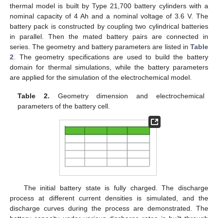
thermal model is built by Type 21,700 battery cylinders with a
nominal capacity of 4 Ah and a nominal voltage of 3.6 V. The
battery pack is constructed by coupling two cylindrical batteries
in parallel. Then the mated battery pairs are connected in
series. The geometry and battery parameters are listed in
Table
2
. The geometry specifications are used to build the battery
domain for thermal simulations, while the battery parameters
are applied for the simulation of the electrochemical model.
Table 2.
Geometry dimension and electrochemical
parameters of the battery cell.
The initial battery state is fully charged. The discharge
process at different current densities is simulated, and the
discharge curves during the process are demonstrated. The