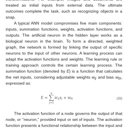
treated as initial inputs from external data. The ultimate
outcomes complete the task, such as recognizing objects in a
snap.
A typical ANN model compromises five main components:
inputs, summation functions, weights, activation functions, and
outputs. The artificial neuron in the hidden layer works as a
biological neuron in the brain. To form a directed, weighted
graph, the network is formed by linking the output of specific
neurons to the input of other neurons. A learning process can
adapt the activation functions and weights. The learning rule or
training approach controls the certain learning process. The
summation function (denoted by
E
) is a function that calculates
the net inputs, considering adjustable weights
w
and bias
w
,
ij
bi
expressed as:
𝑛
𝐸
=
∑
𝑤
𝑥
+
𝑤
𝑖
𝑗
𝑗
𝑏
𝑖
(20)
𝑗
=
1
The activation function of a node governs the output of that
node, or “neuron,” provided input or set of inputs. The activation
function presents a functional relationship between the input and