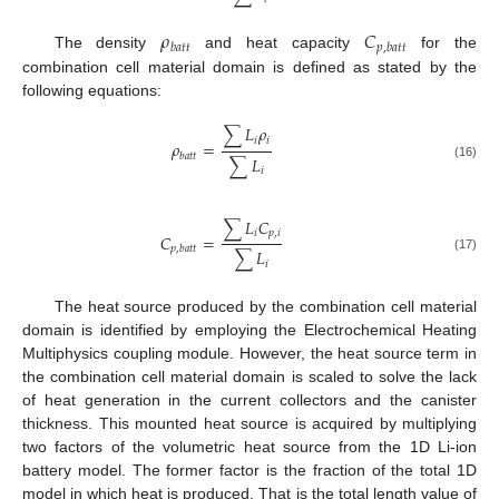
𝜌
𝐶
𝑏
𝑎
𝑡
𝑡
𝑝
,
𝑏
𝑎
𝑡
𝑡
The density
and heat capacity
for the
combination cell material domain is defined as stated by the
following equations:
∑
𝐿
𝜌
𝑖
𝑖
𝜌
=
𝑏
𝑎
𝑡
𝑡
∑
𝐿
(16)
𝑖
∑
𝐿
𝐶
𝑖
𝑝
,
𝑖
𝐶
=
𝑝
,
𝑏
𝑎
𝑡
𝑡
∑
𝐿
(17)
𝑖
The heat source produced by the combination cell material
domain is identified by employing the Electrochemical Heating
Multiphysics coupling module. However, the heat source term in
the combination cell material domain is scaled to solve the lack
of heat generation in the current collectors and the canister
thickness. This mounted heat source is acquired by multiplying
two factors of the volumetric heat source from the 1D Li-ion
battery model. The former factor is the fraction of the total 1D
model in which heat is produced. That is the total length value of