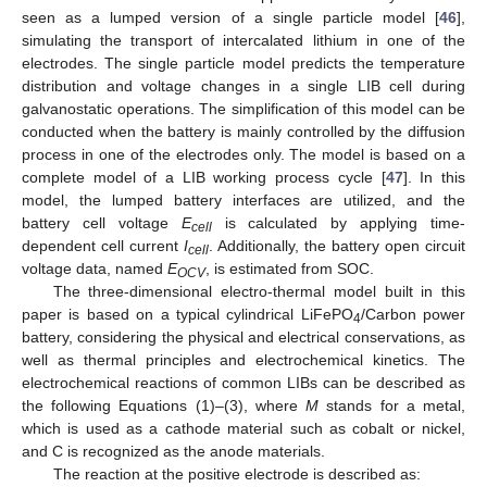
seen as a lumped version of a single particle model [
46
],
simulating the transport of intercalated lithium in one of the
electrodes. The single particle model predicts the temperature
distribution and voltage changes in a single LIB cell during
galvanostatic operations. The simplification of this model can be
conducted when the battery is mainly controlled by the diffusion
process in one of the electrodes only. The model is based on a
complete model of a LIB working process cycle [
47
]. In this
model, the lumped battery interfaces are utilized, and the
battery cell voltage
E
is calculated by applying time-
cell
dependent cell current
I
. Additionally, the battery open circuit
cell
voltage data, named
E
, is estimated from SOC.
OCV
The three-dimensional electro-thermal model built in this
paper is based on a typical cylindrical LiFePO
/Carbon power
4
battery, considering the physical and electrical conservations, as
well as thermal principles and electrochemical kinetics. The
electrochemical reactions of common LIBs can be described as
the following Equations (1)–(3), where
M
stands for a metal,
which is used as a cathode material such as cobalt or nickel,
and C is recognized as the anode materials.
The reaction at the positive electrode is described as: