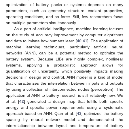
optimization of battery packs or systems depends on many
parameters, such as geometry structure, coolant properties,
operating conditions, and so force. Still, few researchers focus
on multiple parameters simultaneously.
As a part of artificial intelligence, machine learning focuses
on the study of accuracy improvement by computer algorithms
and data to imitate how humans learn [
40
,
41
]. The application of
machine learning techniques, particularly artificial neural
networks (ANN), can be a potential method to optimize the
battery system. Because LIBs are highly complex, nonlinear
systems, applying a probabilistic approach allows for
quantification of uncertainty, which positively impacts making
decisions in design and control. ANN model is a kind of model
that characterizes the interrelation between inputs and outputs
by using a collection of interconnected nodes (perceptron). The
application of ANN to battery research is still relatively new. Wu
et al. [
42
] generated a design map that fulfills both specific
energy and specific power requirements using a systematic
approach based on ANN. Qian et al. [
43
] optimized the battery
spacing by neural network model and demonstrated the
interrelationship between layout and temperature of battery