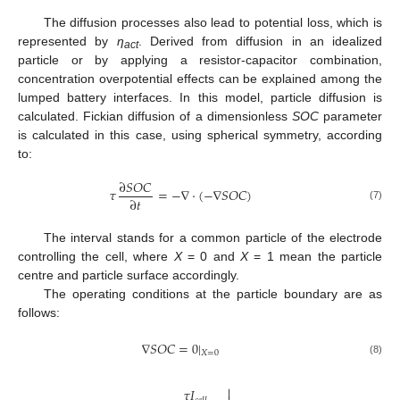
The diffusion processes also lead to potential loss, which is
represented by
η
. Derived from diffusion in an idealized
act
particle or by applying a resistor-capacitor combination,
concentration overpotential effects can be explained among the
lumped battery interfaces. In this model, particle diffusion is
calculated. Fickian diffusion of a dimensionless
SOC
parameter
is calculated in this case, using spherical symmetry, according
to:
∂
𝑆
𝑂
𝐶
𝜏
=
−
∇
·
(
−
∇
𝑆
𝑂
𝐶
)
∂
𝑡
(7)
The interval stands for a common particle of the electrode
controlling the cell, where
X
= 0 and
X
= 1 mean the particle
centre and particle surface accordingly.
The operating conditions at the particle boundary are as
follows:
∇
𝑆
𝑂
𝐶
=
0
|
𝑋
=
0
(8)

𝜏
𝐼