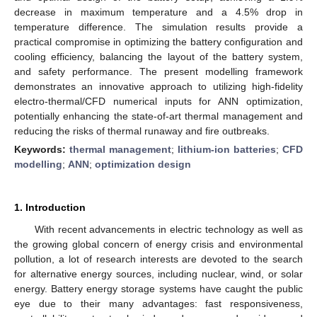
decrease in maximum temperature and a 4.5% drop in
temperature difference. The simulation results provide a
practical compromise in optimizing the battery configuration and
cooling efficiency, balancing the layout of the battery system,
and safety performance. The present modelling framework
demonstrates an innovative approach to utilizing high-fidelity
electro-thermal/CFD numerical inputs for ANN optimization,
potentially enhancing the state-of-art thermal management and
reducing the risks of thermal runaway and fire outbreaks.
Keywords:
thermal management
;
lithium-ion batteries
;
CFD
modelling
;
ANN
;
optimization design
1. Introduction
With recent advancements in electric technology as well as
the growing global concern of energy crisis and environmental
pollution, a lot of research interests are devoted to the search
for alternative energy sources, including nuclear, wind, or solar
energy. Battery energy storage systems have caught the public
eye due to their many advantages: fast responsiveness,