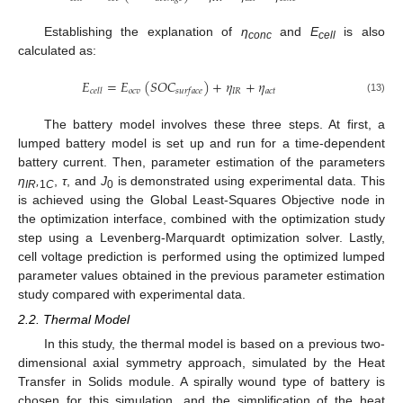
Establishing the explanation of
η
and
E
is also
conc
cell
calculated as:
𝐸
=
𝐸
(
𝑆
𝑂
𝐶
)
+
𝜂
+
𝜂
𝑜
𝑐
𝑣
𝐼
𝑅
𝑎
𝑐
𝑡
𝑐
𝑒
𝑙
𝑙
𝑠
𝑢
𝑟
𝑓
𝑎
𝑐
𝑒
(13)
The battery model involves these three steps. At first, a
lumped battery model is set up and run for a time-dependent
battery current. Then, parameter estimation of the parameters
η
,
,
τ
, and
J
is demonstrated using experimental data. This
IR
1
C
0
is achieved using the Global Least-Squares Objective node in
the optimization interface, combined with the optimization study
step using a Levenberg-Marquardt optimization solver. Lastly,
cell voltage prediction is performed using the optimized lumped
parameter values obtained in the previous parameter estimation
study compared with experimental data.
2.2. Thermal Model
In this study, the thermal model is based on a previous two-
dimensional axial symmetry approach, simulated by the Heat
Transfer in Solids module. A spirally wound type of battery is
chosen for this simulation, and the simplification of the heat