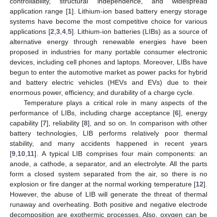
controllability, structural independence, and widespread
application range [
1
]. Lithium-ion based battery energy storage
systems have become the most competitive choice for various
applications [
2
,
3
,
4
,
5
]. Lithium-ion batteries (LIBs) as a source of
alternative energy through renewable energies have been
proposed in industries for many portable consumer electronic
devices, including cell phones and laptops. Moreover, LIBs have
begun to enter the automotive market as power packs for hybrid
and battery electric vehicles (HEVs and EVs) due to their
enormous power, efficiency, and durability of a charge cycle.
Temperature plays a critical role in many aspects of the
performance of LIBs, including charge acceptance [
6
], energy
capability [
7
], reliability [
8
], and so on. In comparison with other
battery technologies, LIB performs relatively poor thermal
stability, and many accidents happened in recent years
[
9
,
10
,
11
]. A typical LIB comprises four main components: an
anode, a cathode, a separator, and an electrolyte. All the parts
form a closed system separated from the air, so there is no
explosion or fire danger at the normal working temperature [
12
].
However, the abuse of LIB will generate the threat of thermal
runaway and overheating. Both positive and negative electrode
decomposition are exothermic processes. Also, oxygen can be