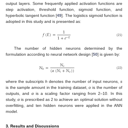
output layers. Some frequently applied activation functions are
step activation, threshold function, sigmoid function, and
hyperbolic tangent function [
49
]. The logistics sigmoid function is
adopted in this study and is presented as:
1
𝑓
(
𝐸
)
=
1
+
𝑒
−
𝐸
(21)
The number of hidden neurons determined by the
formulation according to neural network design [
50
] is given by:
𝑁
𝑁
=
𝑠
(
𝛼
(
𝑁
+
𝑁
)
)
ℎ
𝑖
𝑜
(22)
where the subscripts
h
denotes the number of input neurons,
s
is the sample amount in the training dataset,
o
is the number of
outputs, and
α
is a scaling factor ranging from 2–10. In this
study,
α
is prescribed as 2 to achieve an optimal solution without
overfitting, and ten hidden neurons were applied in the ANN
model.
3. Results and Discussions