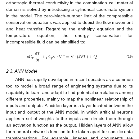
orthotropic thermal conductivity in the combination cell material
domain is solved by introducing a cylindrical coordinate system
in the model. The zero-Mach-number limit of the compressible
conservation equations was applied to depict the flow movement
and heat transfer. Regarding the enthalpy equation and the
temperature equation, the energy conservation for
incompressible fluid can be simplified to:
∂
𝑇
𝜌
𝐶
+
𝜌
𝐶
v
·
∇
𝑇
=
∇
·
(
𝑘
∇
𝑇
)
+
𝑄
∂
𝑡
𝑝
𝑝
(19)
2.3. ANN Model
ANN has rapidly developed in recent decades as a common
tool to model a broad range of engineering systems due to its
capability to learn and adapt to find potential correlations among
different properties, mainly to map the nonlinear relationship of
inputs and outputs. A hidden layer is a layer located between the
input and output of the ANN model, in which artificial neurons
applies a set of weights to the inputs and directs them through
an activation function as the output. Hidden layers of ANN allow
for a neural network’s function to be taken apart for specific data
transformations. For example, images and documents are