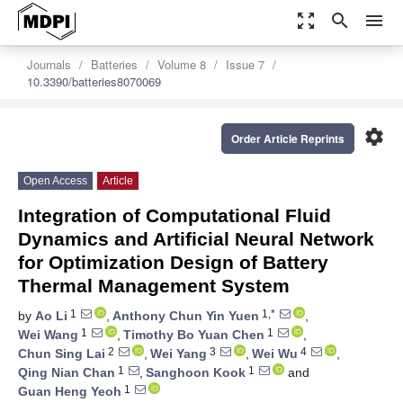
zoom_out_map
search
menu
Journals
Batteries
Volume 8
Issue 7
10.3390/batteries8070069
settings
Order Article Reprints
Open Access
Article
Integration of Computational Fluid
Dynamics and Artificial Neural Network
for Optimization Design of Battery
Thermal Management System
1
1,*
by
Ao Li
,
Anthony Chun Yin Yuen
,
1
1
Wei Wang
,
Timothy Bo Yuan Chen
,
2
3
4
Chun Sing Lai
,
Wei Yang
,
Wei Wu
,
1
1
Qing Nian Chan
,
Sanghoon Kook
and
1
Guan Heng Yeoh