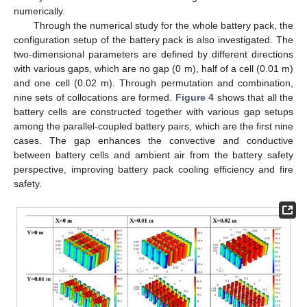
numerically.
Through the numerical study for the whole battery pack, the
configuration setup of the battery pack is also investigated. The
two-dimensional parameters are defined by different directions
with various gaps, which are no gap (0 m), half of a cell (0.01 m)
and one cell (0.02 m). Through permutation and combination,
nine sets of collocations are formed.
Figure 4
shows that all the
battery cells are constructed together with various gap setups
among the parallel-coupled battery pairs, which are the first nine
cases. The gap enhances the convective and conductive
between battery cells and ambient air from the battery safety
perspective, improving battery pack cooling efficiency and fire
safety.