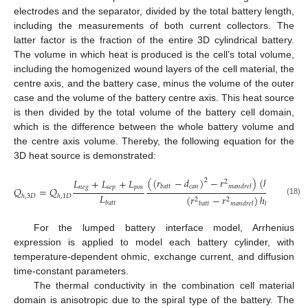
electrodes and the separator, divided by the total battery length,
including the measurements of both current collectors. The
latter factor is the fraction of the entire 3D cylindrical battery.
The volume in which heat is produced is the cell’s total volume,
including the homogenized wound layers of the cell material, the
centre axis, and the battery case, minus the volume of the outer
case and the volume of the battery centre axis. This heat source
is then divided by the total volume of the battery cell domain,
which is the difference between the whole battery volume and
the centre axis volume. Thereby, the following equation for the
3D heat source is demonstrated:
(
(
𝑟
−
𝑑
)
−
𝑟
)
(
ℎ
−
2
𝑑
𝐿
+
𝐿
+
𝐿
2
2
𝑐
𝑎
𝑛
𝑐
𝑎
𝑏
𝑎
𝑡
𝑡
𝑚
𝑎
𝑛
𝑑
𝑟
𝑒
𝑙
𝑏
𝑎
𝑡
𝑡
𝑛
𝑒
𝑔
𝑠
𝑒
𝑝
𝑝
𝑜
𝑠
𝑄
=
𝑄
𝐿
(
𝑟
−
𝑟
)
ℎ
ℎ
,
3
𝐷
ℎ
,
1
𝐷
2
2
(18)
𝑏
𝑎
𝑡
𝑡
𝑏
𝑎
𝑡
𝑡
𝑚
𝑎
𝑛
𝑑
𝑟
𝑒
𝑙
𝑏
𝑎
𝑡
𝑡
For the lumped battery interface model, Arrhenius
expression is applied to model each battery cylinder, with
temperature-dependent ohmic, exchange current, and diffusion
time-constant parameters.
The thermal conductivity in the combination cell material
domain is anisotropic due to the spiral type of the battery. The