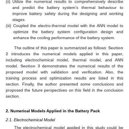
(ii)
Utilize the numerical results to comprehensively describe
and predict the battery system’s thermal behaviour to
improve battery safety during the designing and working
stages.
(iii)
Coupled the electro-thermal model with the ANN model to
optimize the battery system configuration design and
enhance the cooling performance of the battery system.
The outline of this paper is summarized as follows:
Section
2
introduces the numerical models applied in this paper,
including electrochemical model, thermal model, and ANN
model.
Section 3
demonstrates the numerical results of the
proposed model with validation and verification. Also, the
training process and optimization results are listed in this
section. Finally, the author presented some conclusions and
proposed the future perspectives on this field in the conclusion
section.
2. Numerical Models Applied in the Battery Pack
2.1. Electrochemical Model
The electrochemical model applied in this study could be