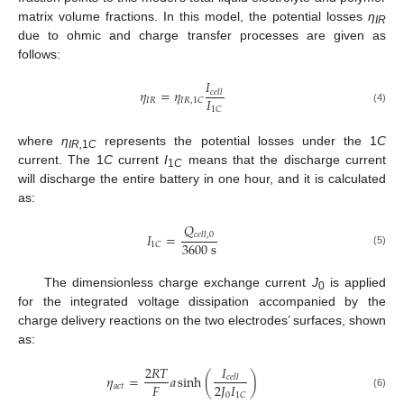
matrix volume fractions. In this model, the potential losses
η
IR
due to ohmic and charge transfer processes are given as
follows:
𝐼
𝜂
=
𝜂
𝑐
𝑒
𝑙
𝑙
𝐼
𝐼
𝑅
𝐼
𝑅
,
1
𝐶
1
𝐶
(4)
where
η
represents the potential losses under the 1
C
IR,
1
C
current. The 1
C
current
I
means that the discharge current
1
C
will discharge the entire battery in one hour, and it is calculated
as:
𝑄
𝐼
=
𝑐
𝑒
𝑙
𝑙
,
0
3600
s
1
𝐶
(5)
The dimensionless charge exchange current
J
is applied
0
for the integrated voltage dissipation accompanied by the
charge delivery reactions on the two electrodes’ surfaces, shown
as:
𝐼
2
𝑅
𝑇
𝜂
=
𝑎
sinh
(
)
𝑐
𝑒
𝑙
𝑙
𝐹
2
𝐽
𝐼
𝑎
𝑐
𝑡
0
1
𝐶
(6)