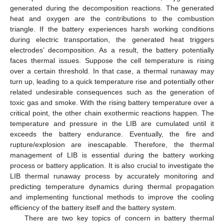
generated during the decomposition reactions. The generated
heat and oxygen are the contributions to the combustion
triangle. If the battery experiences harsh working conditions
during electric transportation, the generated heat triggers
electrodes’ decomposition. As a result, the battery potentially
faces thermal issues. Suppose the cell temperature is rising
over a certain threshold. In that case, a thermal runaway may
turn up, leading to a quick temperature rise and potentially other
related undesirable consequences such as the generation of
toxic gas and smoke. With the rising battery temperature over a
critical point, the other chain exothermic reactions happen. The
temperature and pressure in the LIB are cumulated until it
exceeds the battery endurance. Eventually, the fire and
rupture/explosion are inescapable. Therefore, the thermal
management of LIB is essential during the battery working
process or battery application. It is also crucial to investigate the
LIB thermal runaway process by accurately monitoring and
predicting temperature dynamics during thermal propagation
and implementing functional methods to improve the cooling
efficiency of the battery itself and the battery system.
There are two key topics of concern in battery thermal