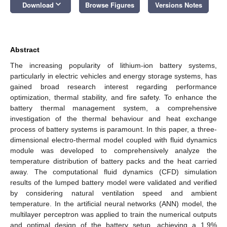
keyboard_arrow_down
Download
Browse Figures
Versions Notes
Abstract
The increasing popularity of lithium-ion battery systems,
particularly in electric vehicles and energy storage systems, has
gained broad research interest regarding performance
optimization, thermal stability, and fire safety. To enhance the
battery thermal management system, a comprehensive
investigation of the thermal behaviour and heat exchange
process of battery systems is paramount. In this paper, a three-
dimensional electro-thermal model coupled with fluid dynamics
module was developed to comprehensively analyze the
temperature distribution of battery packs and the heat carried
away. The computational fluid dynamics (CFD) simulation
results of the lumped battery model were validated and verified
by considering natural ventilation speed and ambient
temperature. In the artificial neural networks (ANN) model, the
multilayer perceptron was applied to train the numerical outputs
and optimal design of the battery setup, achieving a 1.9%