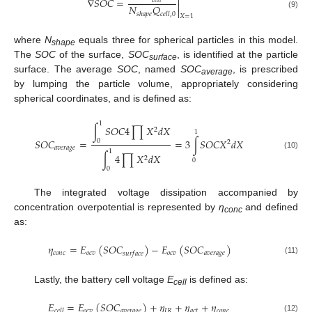

∇
𝑆
𝑂
𝐶
=
𝑐
𝑒
𝑙
𝑙

𝑁
𝑄

(9)
𝑠
ℎ
𝑎
𝑝
𝑒
𝑐
𝑒
𝑙
𝑙
,
0
𝑋
=
1
where
N
equals three for spherical particles in this model.
shape
The
SOC
of the surface,
SOC
, is identified at the particle
surface
surface. The average
SOC
, named
SOC
, is prescribed
average
by lumping the particle volume, appropriately considering
spherical coordinates, and is defined as:
1
∫
𝑆
𝑂
𝐶
4
∏
𝑋
𝑑
𝑋
2
1
𝑆
𝑂
𝐶
=
=
3
∫
𝑆
𝑂
𝐶
𝑋
𝑑
𝑋
0
2
𝑎
𝑣
𝑒
𝑟
𝑎
𝑔
𝑒
1
∫
4
∏
𝑋
𝑑
𝑋
(10)
2
0
0
The integrated voltage dissipation accompanied by
concentration overpotential is represented by
η
and defined
conc
as:
𝜂
=
𝐸
(
𝑆
𝑂
𝐶
)
−
𝐸
(
𝑆
𝑂
𝐶
)
𝑐
𝑜
𝑛
𝑐
𝑜
𝑐
𝑣
𝑜
𝑐
𝑣
𝑎
𝑣
𝑒
𝑟
𝑎
𝑔
𝑒
𝑠
𝑢
𝑟
𝑓
𝑎
𝑐
𝑒
(11)
Lastly, the battery cell voltage
E
is defined as:
cell
𝐸
=
𝐸
(
𝑆
𝑂
𝐶
)
+
𝜂
+
𝜂
+
𝜂
𝑜
𝑐
𝑣
𝑎
𝑣
𝑒
𝑟
𝑎
𝑔
𝑒
𝐼
𝑅
𝑎
𝑐
𝑡
𝑐
𝑜
𝑛
𝑐
𝑐
𝑒
𝑙
𝑙
(12)