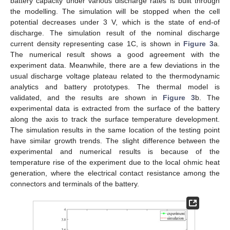
battery capacity under various discharge rates is built through
the modelling. The simulation will be stopped when the cell
potential decreases under 3 V, which is the state of end-of
discharge. The simulation result of the nominal discharge
current density representing case 1C, is shown in
Figure 3
a.
The numerical result shows a good agreement with the
experiment data. Meanwhile, there are a few deviations in the
usual discharge voltage plateau related to the thermodynamic
analytics and battery prototypes. The thermal model is
validated, and the results are shown in
Figure 3
b. The
experimental data is extracted from the surface of the battery
along the axis to track the surface temperature development.
The simulation results in the same location of the testing point
have similar growth trends. The slight difference between the
experimental and numerical results is because of the
temperature rise of the experiment due to the local ohmic heat
generation, where the electrical contact resistance among the
connectors and terminals of the battery.