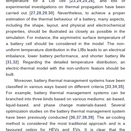
temperature for a LIB cell [
23
,
24
,
25
,
26
], and lots of
experimental investigations on thermal propagation have been
carried out [
27
,
28
,
29
,
30
]. Nevertheless, to achieve a proper
estimation of the thermal behaviour of a battery, many aspects,
including the shape, layout, and physical and electrochemical
properties, should be illustrated as closely as possible in the
simulation. For instance, the asymmetric surface temperature of
a battery cell should be considered in the model. The non-
uniform temperature distribution in the LIBs leads to an electrical
imbalance, lower battery performance, and shorter battery life
[
31
,
32
]. Regarding the detailed temperature distribution, an
electric-thermal model with the non-uniform feature should be
built.
Moreover, battery thermal management systems have been
classified in various ways based on different criteria [
33
,
34
,
35
].
For example, battery thermal management systems can be
branched into three kinds based on various mediums: air-based,
liquid-based, and phase change materials-based. Several
optimization studies on the battery thermal management system
have been previously conducted [
36
,
37
,
38
,
39
]. The air-cooling
method is considered the most traditional approach and is a
favoured option for HEVs and EVs. It is clear that the