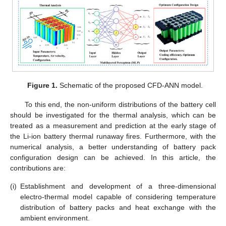
Figure 1.
Schematic of the proposed CFD-ANN model.
To this end, the non-uniform distributions of the battery cell
should be investigated for the thermal analysis, which can be
treated as a measurement and prediction at the early stage of
the Li-ion battery thermal runaway fires. Furthermore, with the
numerical analysis, a better understanding of battery pack
configuration design can be achieved. In this article, the
contributions are:
(i)
Establishment and development of a three-dimensional
electro-thermal model capable of considering temperature
distribution of battery packs and heat exchange with the
ambient environment.