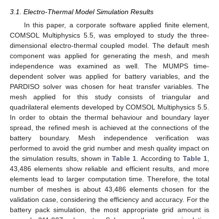
3.1. Electro-Thermal Model Simulation Results
In this paper, a corporate software applied finite element,
COMSOL Multiphysics 5.5, was employed to study the three-
dimensional electro-thermal coupled model. The default mesh
component was applied for generating the mesh, and mesh
independence was examined as well. The MUMPS time-
dependent solver was applied for battery variables, and the
PARDISO solver was chosen for heat transfer variables. The
mesh applied for this study consists of triangular and
quadrilateral elements developed by COMSOL Multiphysics 5.5.
In order to obtain the thermal behaviour and boundary layer
spread, the refined mesh is achieved at the connections of the
battery boundary. Mesh independence verification was
performed to avoid the grid number and mesh quality impact on
the simulation results, shown in
Table 1
. According to
Table 1
,
43,486 elements show reliable and efficient results, and more
elements lead to larger computation time. Therefore, the total
number of meshes is about 43,486 elements chosen for the
validation case, considering the efficiency and accuracy. For the
battery pack simulation, the most appropriate grid amount is