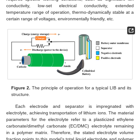
conductivity, low-set electrical conductivity, extended
temperature range of operation, thermo-dynamically stable at a
certain range of voltages, environmentally friendly, etc.
Figure 2.
The principle of operation for a typical LIB and its
structure.
Each electrode and separator is impregnated with
electrolyte, achieving transportation of lithium ions. The material
parameters for the electrolyte refer to a plasticized ethylene
carbonate/dimethyl carbonate (EC/DMC) electrolyte remaining
in a polymer matrix. Therefore, the stated electrolyte volume
fraction points to this model’s total liquid electrolyte and polymer