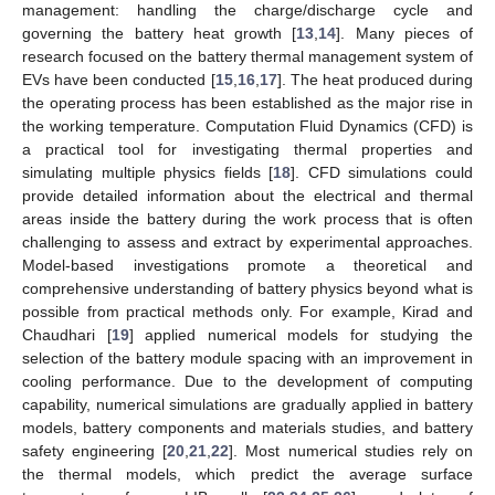
management: handling the charge/discharge cycle and
governing the battery heat growth [
13
,
14
]. Many pieces of
research focused on the battery thermal management system of
EVs have been conducted [
15
,
16
,
17
]. The heat produced during
the operating process has been established as the major rise in
the working temperature. Computation Fluid Dynamics (CFD) is
a practical tool for investigating thermal properties and
simulating multiple physics fields [
18
]. CFD simulations could
provide detailed information about the electrical and thermal
areas inside the battery during the work process that is often
challenging to assess and extract by experimental approaches.
Model-based investigations promote a theoretical and
comprehensive understanding of battery physics beyond what is
possible from practical methods only. For example, Kirad and
Chaudhari [
19
] applied numerical models for studying the
selection of the battery module spacing with an improvement in
cooling performance. Due to the development of computing
capability, numerical simulations are gradually applied in battery
models, battery components and materials studies, and battery
safety engineering [
20
,
21
,
22
]. Most numerical studies rely on
the thermal models, which predict the average surface