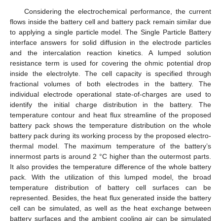
Considering the electrochemical performance, the current
flows inside the battery cell and battery pack remain similar due
to applying a single particle model. The Single Particle Battery
interface answers for solid diffusion in the electrode particles
and the intercalation reaction kinetics. A lumped solution
resistance term is used for covering the ohmic potential drop
inside the electrolyte. The cell capacity is specified through
fractional volumes of both electrodes in the battery. The
individual electrode operational state-of-charges are used to
identify the initial charge distribution in the battery. The
temperature contour and heat flux streamline of the proposed
battery pack shows the temperature distribution on the whole
battery pack during its working process by the proposed electro-
thermal model. The maximum temperature of the battery’s
innermost parts is around 2 °C higher than the outermost parts.
It also provides the temperature difference of the whole battery
pack. With the utilization of this lumped model, the broad
temperature distribution of battery cell surfaces can be
represented. Besides, the heat flux generated inside the battery
cell can be simulated, as well as the heat exchange between
battery surfaces and the ambient cooling air can be simulated