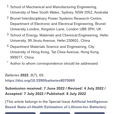
1
School of Mechanical and Manufacturing Engineering,
University of New South Wales, Sydney, NSW 2052, Australia
2
Brunel Interdisciplinary Power Systems Research Centre,
Department of Electronic and Electrical Engineering, Brunel
University London, Kingston Lane, London UB8 3PH, UK
3
School of Energy, Materials and Chemical Engineering, Hefei
University, 99 Jinxiu Avenue, Hefei 230601, China
4
Department Materials Science and Engineering, City
University of Hong Kong, Tat Chee Avenue, Hong Kong
999077, China
*
Author to whom correspondence should be addressed.
Batteries
2022
,
8
(7), 69;
https://doi.org/10.3390/batteries8070069
Submission received: 7 June 2022
/
Revised: 4 July 2022
/
Accepted: 7 July 2022
/
Published: 8 July 2022
(This article belongs to the Special Issue
Artificial Intelligence-
Based State-of-Health Estimation of Lithium-Ion Batteries
)