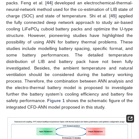
packs. Feng et al. [
44
] developed an electrochemical-thermal-
neural-network method used for the co-estimation of LIB state of
charge (SOC) and state of temperature. Shi et al. [
45
] applied
the fully connected deep network approach to study air-based
cooling LiFePO
cuboid battery packs and optimize the U-type
4
structure. However, pioneering studies have highlighted the
possibility of using ANN for battery thermal problems. These
studies include modelling battery spacing, specific format, and
some battery performances. The detailed temperature
distribution of LIB and battery pack have not been fully
investigated. Besides, the ambient temperature and natural
ventilation should be considered during the battery working
process. Therefore, the combination between ANN analysis and
the electro-thermal battery model is proposed to investigate
further the battery system’s cooling efficiency and battery fire
safety performance.
Figure 1
shows the schematic figure of the
integrated CFD-ANN model proposed in this study.