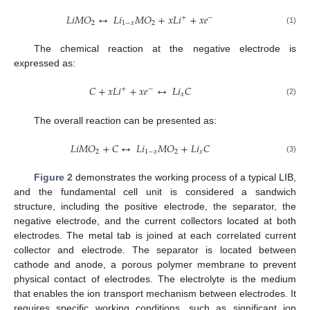
𝐿
𝑖
𝑀
𝑂
↔
𝐿
𝑖
𝑀
𝑂
+
𝑥
𝐿
𝑖
+
𝑥
𝑒
+
−
2
1
−
𝑥
2
(1)
The chemical reaction at the negative electrode is
expressed as:
𝐶
+
𝑥
𝐿
𝑖
+
𝑥
𝑒
↔
𝐿
𝑖
𝐶
+
−
𝑥
(2)
The overall reaction can be presented as:
𝐿
𝑖
𝑀
𝑂
+
𝐶
↔
𝐿
𝑖
𝑀
𝑂
+
𝐿
𝑖
𝐶
2
1
−
𝑥
2
𝑥
(3)
Figure 2
demonstrates the working process of a typical LIB,
and the fundamental cell unit is considered a sandwich
structure, including the positive electrode, the separator, the
negative electrode, and the current collectors located at both
electrodes. The metal tab is joined at each correlated current
collector and electrode. The separator is located between
cathode and anode, a porous polymer membrane to prevent
physical contact of electrodes. The electrolyte is the medium
that enables the ion transport mechanism between electrodes. It
requires specific working conditions, such as significant ion