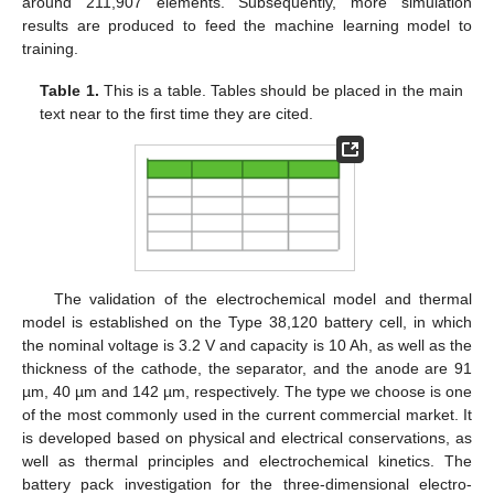
around 211,907 elements. Subsequently, more simulation
results are produced to feed the machine learning model to
training.
Table 1.
This is a table. Tables should be placed in the main
text near to the first time they are cited.
The validation of the electrochemical model and thermal
model is established on the Type 38,120 battery cell, in which
the nominal voltage is 3.2 V and capacity is 10 Ah, as well as the
thickness of the cathode, the separator, and the anode are 91
µm, 40 µm and 142 µm, respectively. The type we choose is one
of the most commonly used in the current commercial market. It
is developed based on physical and electrical conservations, as
well as thermal principles and electrochemical kinetics. The
battery pack investigation for the three-dimensional electro-