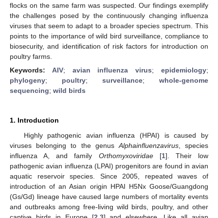
flocks on the same farm was suspected. Our findings exemplify
the challenges posed by the continuously changing influenza
viruses that seem to adapt to a broader species spectrum. This
points to the importance of wild bird surveillance, compliance to
biosecurity, and identification of risk factors for introduction on
poultry farms.
Keywords:
AIV
;
avian influenza virus
;
epidemiology
;
phylogeny
;
poultry
;
surveillance
;
whole-genome
sequencing
;
wild birds
1. Introduction
Highly pathogenic avian influenza (HPAI) is caused by
viruses belonging to the genus
Alphainfluenzavirus
, species
influenza A, and family
Orthomyxoviridae
[
1
]. Their low
pathogenic avian influenza (LPAI) progenitors are found in avian
aquatic reservoir species. Since 2005, repeated waves of
introduction of an Asian origin HPAI H5Nx Goose/Guangdong
(Gs/Gd) lineage have caused large numbers of mortality events
and outbreaks among free-living wild birds, poultry, and other
captive birds in Europe [
2
,
3
] and elsewhere. Like all avian