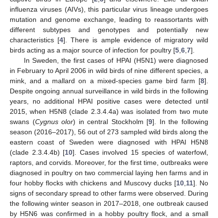
influenza viruses (AIVs), this particular virus lineage undergoes
mutation and genome exchange, leading to reassortants with
different subtypes and genotypes and potentially new
characteristics [
4
]. There is ample evidence of migratory wild
birds acting as a major source of infection for poultry [
5
,
6
,
7
].
In Sweden, the first cases of HPAI (H5N1) were diagnosed
in February to April 2006 in wild birds of nine different species, a
mink, and a mallard on a mixed-species game bird farm [
8
].
Despite ongoing annual surveillance in wild birds in the following
years, no additional HPAI positive cases were detected until
2015, when H5N8 (clade 2.3.4.4a) was isolated from two mute
swans (
Cygnus olor
) in central Stockholm [
9
]. In the following
season (2016–2017), 56 out of 273 sampled wild birds along the
eastern coast of Sweden were diagnosed with HPAI H5N8
(clade 2.3.4.4b) [
10
]. Cases involved 15 species of waterfowl,
raptors, and corvids. Moreover, for the first time, outbreaks were
diagnosed in poultry on two commercial laying hen farms and in
four hobby flocks with chickens and Muscovy ducks [
10
,
11
]. No
signs of secondary spread to other farms were observed. During
the following winter season in 2017–2018, one outbreak caused
by H5N6 was confirmed in a hobby poultry flock, and a small