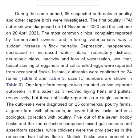
During the same period, 65 suspected outbreaks in poultry
and other captive birds were investigated. The first poultry HPAI
outbreak was diagnosed on 14 November 2020 and the last one
on 20 April 2021. The most common clinical complaint reported
by farmers/bird owners and referring veterinarians was a
sudden increase in flock mortality. Depression, inappetence,
decreased or increased water intake, respiratory distress,
neurologic signs, inactivity and loss of vocalisation, wet litter,
faecal staining of eggshells and soft-shelled eggs were reported
from occasional flocks. In total, outbreaks were confirmed on 24
farms (
Table 2
and
Table 3
, case ID numbers are shown in
Table 3
). One large farm complex was counted as two separate
outbreaks in this paper as it involved laying hens and pullets,
respectively, but it was officially reported as a single outbreak.
The outbreaks were diagnosed on 15 commercial poultry farms,
a game farm with pheasants, in seven hobby flocks and in a
zoological collection with poultry. Five out of the seven hobby
flocks and the zoo collection comprised mixed gallinaceous and
anseriform species, while chickens were the only species in the
remaining two hobby flocks. Multiple flocks were present on