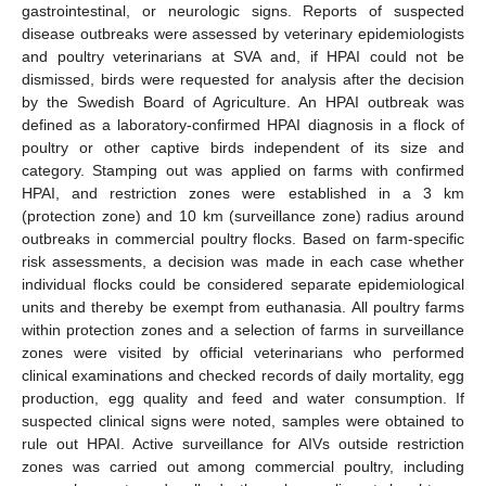
gastrointestinal, or neurologic signs. Reports of suspected
disease outbreaks were assessed by veterinary epidemiologists
and poultry veterinarians at SVA and, if HPAI could not be
dismissed, birds were requested for analysis after the decision
by the Swedish Board of Agriculture. An HPAI outbreak was
defined as a laboratory-confirmed HPAI diagnosis in a flock of
poultry or other captive birds independent of its size and
category. Stamping out was applied on farms with confirmed
HPAI, and restriction zones were established in a 3 km
(protection zone) and 10 km (surveillance zone) radius around
outbreaks in commercial poultry flocks. Based on farm-specific
risk assessments, a decision was made in each case whether
individual flocks could be considered separate epidemiological
units and thereby be exempt from euthanasia. All poultry farms
within protection zones and a selection of farms in surveillance
zones were visited by official veterinarians who performed
clinical examinations and checked records of daily mortality, egg
production, egg quality and feed and water consumption. If
suspected clinical signs were noted, samples were obtained to
rule out HPAI. Active surveillance for AIVs outside restriction
zones was carried out among commercial poultry, including