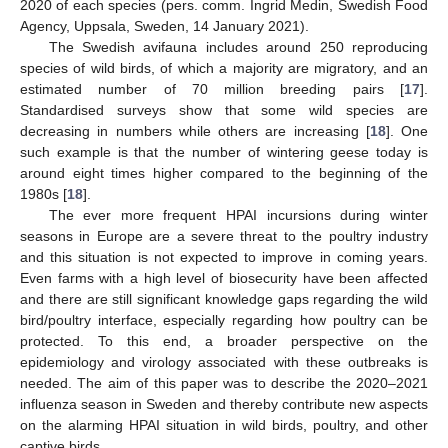
2020 of each species (pers. comm. Ingrid Medin, Swedish Food
Agency, Uppsala, Sweden, 14 January 2021).
The Swedish avifauna includes around 250 reproducing
species of wild birds, of which a majority are migratory, and an
estimated number of 70 million breeding pairs [
17
].
Standardised surveys show that some wild species are
decreasing in numbers while others are increasing [
18
]. One
such example is that the number of wintering geese today is
around eight times higher compared to the beginning of the
1980s [
18
].
The ever more frequent HPAI incursions during winter
seasons in Europe are a severe threat to the poultry industry
and this situation is not expected to improve in coming years.
Even farms with a high level of biosecurity have been affected
and there are still significant knowledge gaps regarding the wild
bird/poultry interface, especially regarding how poultry can be
protected. To this end, a broader perspective on the
epidemiology and virology associated with these outbreaks is
needed. The aim of this paper was to describe the 2020–2021
influenza season in Sweden and thereby contribute new aspects
on the alarming HPAI situation in wild birds, poultry, and other
captive birds.