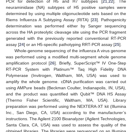
PCR for detection of H5 and H7 subtypes [
21
,
22
]. The
neuraminidase (NA) subtypes of H5 positive samples were
determined by using multiple oligonucleotide sets based on the
Riems Influenza A Subtyping Assay (RITA) [
23
]. Pathogenicity
determination was performed either by Sanger sequencing
across the HA proteolytic cleavage site using the PCR fragment
generated with the previously reported conventional RT-PCR
assay [
24
] or an H5-specific pathotyping RRT-PCR assay [
25
].
Whole-genome sequencing of the influenza A virus genome
was performed using a modified multi-segment whole genome
amplification protocol [
26
]. Briefly, SuperScript™ IV One-Step
RT-PCR System with Platinum™ Taq High Fidelity DNA
Polymerase (Invitrogen, Waltham, MA, USA) was used to
amplify the whole genome. cDNA purification was carried out
using AMPure beads (Beckman Coulter, Indianapolis, IN, USA),
and the product was quantified with Qubit™ DNA HS Assay
(Thermo Fisher Scientific, Waltham, MA, USA). Library
preparation was performed using the NEXTERA-XT kit (Illumina
Inc., San Diego, CA, USA) according to the manufacturer’s
instructions. The Agilent 2100 Bioanalyzer (Agilent Technologies,
Santa Clara, CA, USA) was used to assess the quality of the
obtained libraries. The libraries were sequenced on an Illumina