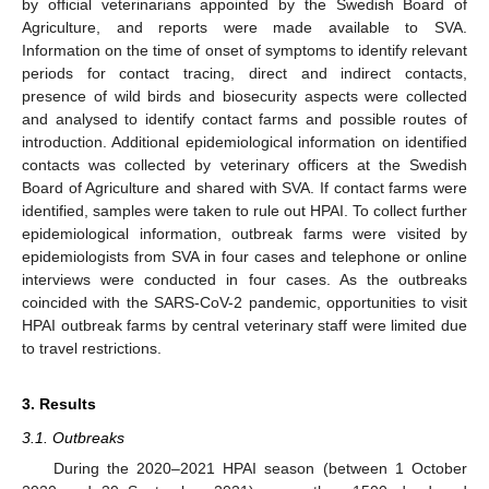
by official veterinarians appointed by the Swedish Board of
Agriculture, and reports were made available to SVA.
Information on the time of onset of symptoms to identify relevant
periods for contact tracing, direct and indirect contacts,
presence of wild birds and biosecurity aspects were collected
and analysed to identify contact farms and possible routes of
introduction. Additional epidemiological information on identified
contacts was collected by veterinary officers at the Swedish
Board of Agriculture and shared with SVA. If contact farms were
identified, samples were taken to rule out HPAI. To collect further
epidemiological information, outbreak farms were visited by
epidemiologists from SVA in four cases and telephone or online
interviews were conducted in four cases. As the outbreaks
coincided with the SARS-CoV-2 pandemic, opportunities to visit
HPAI outbreak farms by central veterinary staff were limited due
to travel restrictions.
3. Results
3.1. Outbreaks
During the 2020–2021 HPAI season (between 1 October