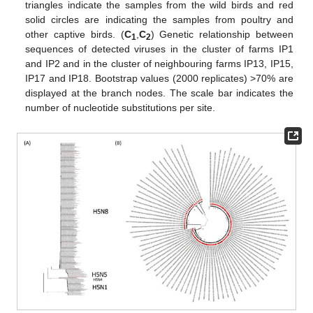
triangles indicate the samples from the wild birds and red
solid circles are indicating the samples from poultry and
other captive birds. (
C
,
C
) Genetic relationship between
1
2
sequences of detected viruses in the cluster of farms IP1
and IP2 and in the cluster of neighbouring farms IP13, IP15,
IP17 and IP18. Bootstrap values (2000 replicates) >70% are
displayed at the branch nodes. The scale bar indicates the
number of nucleotide substitutions per site.