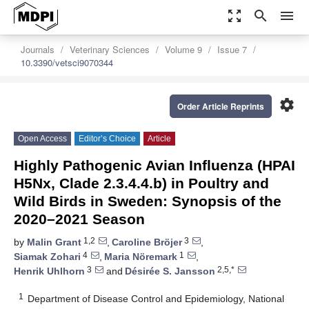
zoom_out_map
search
menu
Journals
Veterinary Sciences
Volume 9
Issue 7
10.3390/vetsci9070344
settings
Order Article Reprints
Open Access
Editor’s Choice
Article
Highly Pathogenic Avian Influenza (HPAI
H5Nx, Clade 2.3.4.4.b) in Poultry and
Wild Birds in Sweden: Synopsis of the
2020–2021 Season
1,2
3
by
Malin Grant
,
Caroline Bröjer
,
4
1
Siamak Zohari
,
Maria Nöremark
,
3
2,5,*
Henrik Uhlhorn
and
Désirée S. Jansson
1
Department of Disease Control and Epidemiology, National