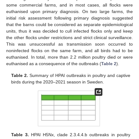
some commercial farms, and in most cases, all flocks were
euthanised upon primary diagnosis. On two large farms, the
initial risk assessment following primary diagnosis suggested
that the barns could be considered as separate epidemiological
units, thus it was decided to cull infected flocks only and keep
the other flocks under restrictions and strict clinical surveillance.
This was unsuccessful as transmission soon occurred to
noninfected flocks on the same farm, and all birds had to be
euthanised. In total, more than 2.2 million poultry died or were
euthanised as a consequence of the outbreaks (
Table 2
).
Table 2.
Summary of HPAI outbreaks in poultry and captive
birds during the 2020–2021 season in Sweden.
Table 3.
HPAI H5Nx, clade 2.3.4.4.b outbreaks in poultry