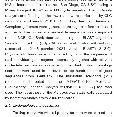
MiSeq instrument (Illumina Inc., San Diego, CA, USA), using a
Miseq Reagent Kit v3 in a 600-cycle paired-end run. Quality
analysis and filtering of the raw reads were performed by CLC
genomics workbench 21.0.1 (CLC bio, Aarhus, Denmark).
Complete genomes were generated through a reference-based
approach. The consensus nucleotide sequence was compared
to the NCBI GenBank database, using the BLAST algorithm
Search Tool (
https://blast.ncbi.nlm.nih.gov/Blast.cgi
,
accessed on 21 September 2021, version BLAST+ 2.13.0).
Phylogenetic trees were constructed by using the sequence of
each individual gene segment separately together with relevant
nucleotide sequences available in GenBank. Blast homology
searches were used to retrieve the top hundred homologous
sequences from GenBank. The maximum likelihood (ML)
method implemented in the MEGA11.0.10: Molecular
Evolutionary Genetics Analysis version 11.0.26 [
27
] tool was
used. The robustness of the ML trees was statistically evaluated
by bootstrap analysis with 2000 replicates.
2.4. Epidemiological Investigation
Tracing interviews with all poultry farmers were carried out