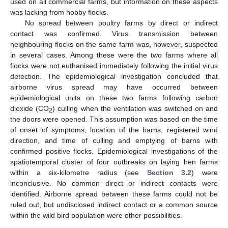
used on all commercial farms, but information on these aspects
was lacking from hobby flocks.
No spread between poultry farms by direct or indirect
contact was confirmed. Virus transmission between
neighbouring flocks on the same farm was, however, suspected
in several cases. Among these were the two farms where all
flocks were not euthanised immediately following the initial virus
detection. The epidemiological investigation concluded that
airborne virus spread may have occurred between
epidemiological units on these two farms following carbon
dioxide (CO
) culling when the ventilation was switched on and
2
the doors were opened. This assumption was based on the time
of onset of symptoms, location of the barns, registered wind
direction, and time of culling and emptying of barns with
confirmed positive flocks. Epidemiological investigations of the
spatiotemporal cluster of four outbreaks on laying hen farms
within a six-kilometre radius (see
Section 3.2
) were
inconclusive. No common direct or indirect contacts were
identified. Airborne spread between these farms could not be
ruled out, but undisclosed indirect contact or a common source
within the wild bird population were other possibilities.