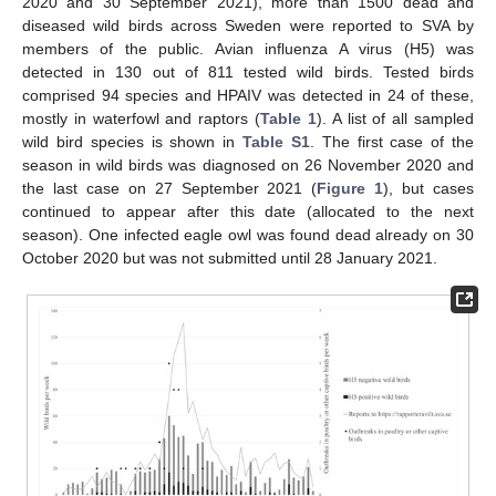
2020 and 30 September 2021), more than 1500 dead and
diseased wild birds across Sweden were reported to SVA by
members of the public. Avian influenza A virus (H5) was
detected in 130 out of 811 tested wild birds. Tested birds
comprised 94 species and HPAIV was detected in 24 of these,
mostly in waterfowl and raptors (
Table 1
). A list of all sampled
wild bird species is shown in
Table S1
. The first case of the
season in wild birds was diagnosed on 26 November 2020 and
the last case on 27 September 2021 (
Figure 1
), but cases
continued to appear after this date (allocated to the next
season). One infected eagle owl was found dead already on 30
October 2020 but was not submitted until 28 January 2021.