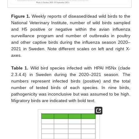
Figure 1.
Weekly reports of diseased/dead wild birds to the
National Veterinary Institute, number of wild birds sampled
and H5 positive or negative within the avian influenza
surveillance program and number of outbreaks in poultry
and other captive birds during the influenza season 2020–
2021 in Sweden. Note different scales on left and right X-
axes.
Table 1.
Wild bird species infected with HPAI H5Nx (clade
2.3.4.4) in Sweden during the 2020–2021 season. The
numbers represent infected birds (positive) and the total
number of tested birds of each species. In nine birds,
pathogenicity was inconclusive but was assumed to be high.
Migratory birds are indicated with bold text.