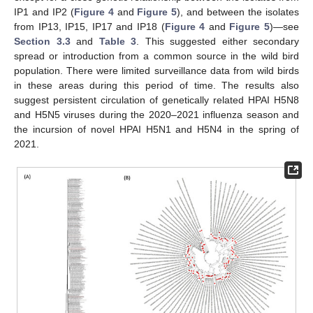
IP1 and IP2 (
Figure 4
and
Figure 5
), and between the isolates
from IP13, IP15, IP17 and IP18 (
Figure 4
and
Figure 5
)—see
Section 3.3
and
Table 3
. This suggested either secondary
spread or introduction from a common source in the wild bird
population. There were limited surveillance data from wild birds
in these areas during this period of time. The results also
suggest persistent circulation of genetically related HPAI H5N8
and H5N5 viruses during the 2020–2021 influenza season and
the incursion of novel HPAI H5N1 and H5N4 in the spring of
2021.