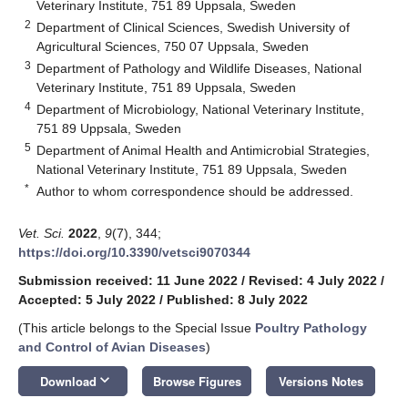
Veterinary Institute, 751 89 Uppsala, Sweden
2
Department of Clinical Sciences, Swedish University of
Agricultural Sciences, 750 07 Uppsala, Sweden
3
Department of Pathology and Wildlife Diseases, National
Veterinary Institute, 751 89 Uppsala, Sweden
4
Department of Microbiology, National Veterinary Institute,
751 89 Uppsala, Sweden
5
Department of Animal Health and Antimicrobial Strategies,
National Veterinary Institute, 751 89 Uppsala, Sweden
*
Author to whom correspondence should be addressed.
Vet. Sci.
2022
,
9
(7), 344;
https://doi.org/10.3390/vetsci9070344
Submission received: 11 June 2022
/
Revised: 4 July 2022
/
Accepted: 5 July 2022
/
Published: 8 July 2022
(This article belongs to the Special Issue
Poultry Pathology
and Control of Avian Diseases
)
keyboard_arrow_down
Download
Browse Figures
Versions Notes