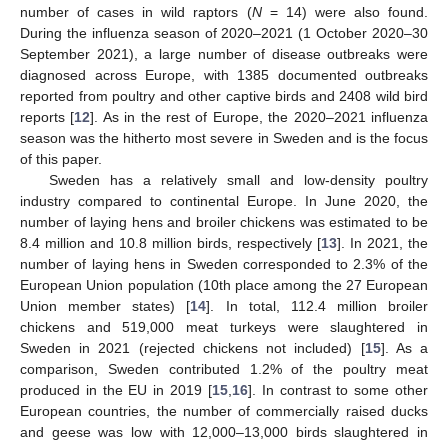
number of cases in wild raptors (
N
= 14) were also found.
During the influenza season of 2020–2021 (1 October 2020–30
September 2021), a large number of disease outbreaks were
diagnosed across Europe, with 1385 documented outbreaks
reported from poultry and other captive birds and 2408 wild bird
reports [
12
]. As in the rest of Europe, the 2020–2021 influenza
season was the hitherto most severe in Sweden and is the focus
of this paper.
Sweden has a relatively small and low-density poultry
industry compared to continental Europe. In June 2020, the
number of laying hens and broiler chickens was estimated to be
8.4 million and 10.8 million birds, respectively [
13
]. In 2021, the
number of laying hens in Sweden corresponded to 2.3% of the
European Union population (10th place among the 27 European
Union member states) [
14
]. In total, 112.4 million broiler
chickens and 519,000 meat turkeys were slaughtered in
Sweden in 2021 (rejected chickens not included) [
15
]. As a
comparison, Sweden contributed 1.2% of the poultry meat
produced in the EU in 2019 [
15
,
16
]. In contrast to some other
European countries, the number of commercially raised ducks
and geese was low with 12,000–13,000 birds slaughtered in