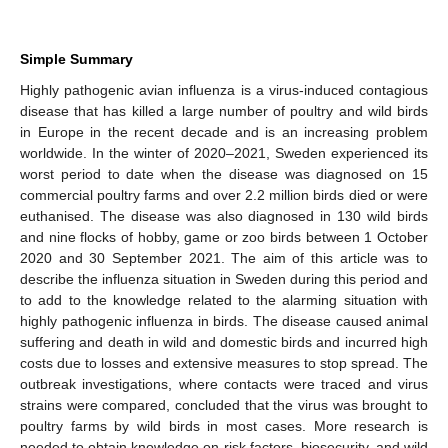
Simple Summary
Highly pathogenic avian influenza is a virus-induced contagious
disease that has killed a large number of poultry and wild birds
in Europe in the recent decade and is an increasing problem
worldwide. In the winter of 2020–2021, Sweden experienced its
worst period to date when the disease was diagnosed on 15
commercial poultry farms and over 2.2 million birds died or were
euthanised. The disease was also diagnosed in 130 wild birds
and nine flocks of hobby, game or zoo birds between 1 October
2020 and 30 September 2021. The aim of this article was to
describe the influenza situation in Sweden during this period and
to add to the knowledge related to the alarming situation with
highly pathogenic influenza in birds. The disease caused animal
suffering and death in wild and domestic birds and incurred high
costs due to losses and extensive measures to stop spread. The
outbreak investigations, where contacts were traced and virus
strains were compared, concluded that the virus was brought to
poultry farms by wild birds in most cases. More research is
needed to obtain knowledge on risk factors, biosecurity, and wild