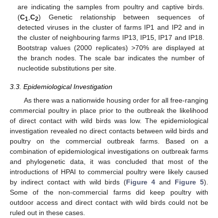
are indicating the samples from poultry and captive birds.
(
C
,
C
) Genetic relationship between sequences of
1
2
detected viruses in the cluster of farms IP1 and IP2 and in
the cluster of neighbouring farms IP13, IP15, IP17 and IP18.
Bootstrap values (2000 replicates) >70% are displayed at
the branch nodes. The scale bar indicates the number of
nucleotide substitutions per site.
3.3. Epidemiological Investigation
As there was a nationwide housing order for all free-ranging
commercial poultry in place prior to the outbreak the likelihood
of direct contact with wild birds was low. The epidemiological
investigation revealed no direct contacts between wild birds and
poultry on the commercial outbreak farms. Based on a
combination of epidemiological investigations on outbreak farms
and phylogenetic data, it was concluded that most of the
introductions of HPAI to commercial poultry were likely caused
by indirect contact with wild birds (
Figure 4
and
Figure 5
).
Some of the non-commercial farms did keep poultry with
outdoor access and direct contact with wild birds could not be
ruled out in these cases.