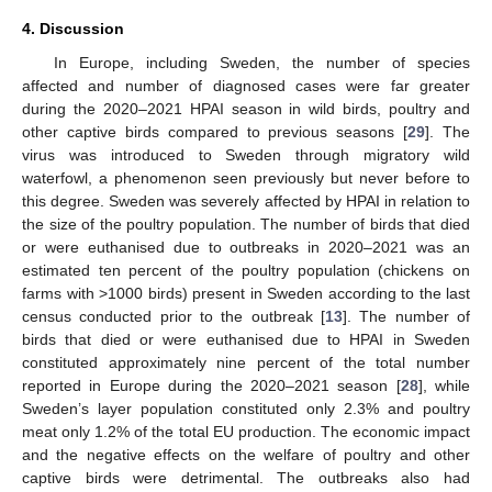
4. Discussion
In Europe, including Sweden, the number of species
affected and number of diagnosed cases were far greater
during the 2020–2021 HPAI season in wild birds, poultry and
other captive birds compared to previous seasons [
29
]. The
virus was introduced to Sweden through migratory wild
waterfowl, a phenomenon seen previously but never before to
this degree. Sweden was severely affected by HPAI in relation to
the size of the poultry population. The number of birds that died
or were euthanised due to outbreaks in 2020–2021 was an
estimated ten percent of the poultry population (chickens on
farms with >1000 birds) present in Sweden according to the last
census conducted prior to the outbreak [
13
]. The number of
birds that died or were euthanised due to HPAI in Sweden
constituted approximately nine percent of the total number
reported in Europe during the 2020–2021 season [
28
], while
Sweden’s layer population constituted only 2.3% and poultry
meat only 1.2% of the total EU production. The economic impact
and the negative effects on the welfare of poultry and other
captive birds were detrimental. The outbreaks also had