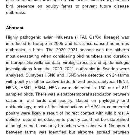
bird presence on poultry farms to prevent future disease
outbreaks.
Abstract
Highly pathogenic avian influenza (HPAI, Gs/Gd lineage) was
introduced to Europe in 2005 and has since caused numerous
outbreaks in birds. The 2020–2021 season was the hitherto
most devastating when considering bird numbers and duration
in Europe. Surveillance data, virologic results and epidemiologic
investigations from the 2020–2021 outbreaks in Sweden were
analysed. Subtypes H5N8 and H5N5 were detected on 24 farms
with poultry or other captive birds. In wild birds, subtypes H5N8,
H5N5, H5N1, H5N4, H5Nx were detected in 130 out of 811
sampled birds. There was a spatiotemporal association between
cases in wild birds and poultry. Based on phylogeny and
epidemiology, most of the introductions of HPAI to commercial
poultry were likely a result of indirect contact with wild birds. A
definite route of introduction to poultry could not be established
although some biosecurity breaches were observed. No spread
between farms was identified but airborne spread between