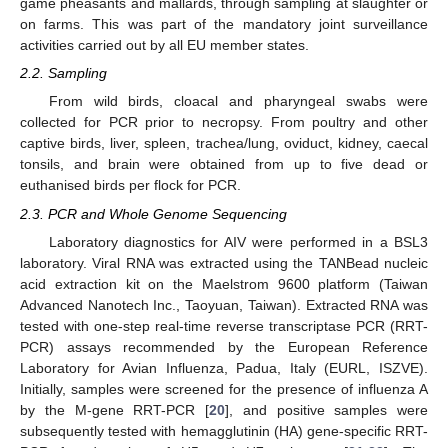
game pheasants and mallards, through sampling at slaughter or
on farms. This was part of the mandatory joint surveillance
activities carried out by all EU member states.
2.2. Sampling
From wild birds, cloacal and pharyngeal swabs were
collected for PCR prior to necropsy. From poultry and other
captive birds, liver, spleen, trachea/lung, oviduct, kidney, caecal
tonsils, and brain were obtained from up to five dead or
euthanised birds per flock for PCR.
2.3. PCR and Whole Genome Sequencing
Laboratory diagnostics for AIV were performed in a BSL3
laboratory. Viral RNA was extracted using the TANBead nucleic
acid extraction kit on the Maelstrom 9600 platform (Taiwan
Advanced Nanotech Inc., Taoyuan, Taiwan). Extracted RNA was
tested with one-step real-time reverse transcriptase PCR (RRT-
PCR) assays recommended by the European Reference
Laboratory for Avian Influenza, Padua, Italy (EURL, ISZVE).
Initially, samples were screened for the presence of influenza A
by the M-gene RRT-PCR [
20
], and positive samples were
subsequently tested with hemagglutinin (HA) gene-specific RRT-