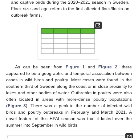
and captive birds during the 2020–2021 season in Sweden.
Flock size and age refers to the first affected flock/flocks on
outbreak farms.
As can be seen from
Figure 1
and
Figure 2
, there
appeared to be a geographic and temporal association between
cases in wild birds and poultry. Most cases were found in the
southern third of Sweden along the coast or in close proximity to
lakes and other bodies of water. Outbreaks in poultry were also
often located in areas with more-dense poultry populations
(
Figure 3
). There was a peak in the number of infected wild
birds and poultry outbreaks in February and March 2021. A
novel feature of this HPAI season was that it lasted over the
summer into September in wild birds.