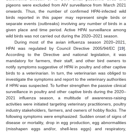
pigeons were excluded from AIV surveillance from March 2021
onwards. Thus, the number of confirmed HPAI-infected wild
birds reported in this paper may represent single birds or
separate events (outbreaks) involving any number of birds in a
given place and time period. Active HPAI surveillance among
wild birds was not carried out during the 2020–2021 season.
During most of the avian influenza season 2020–2021,
HPAI was regulated by Council Directive 2005/94/EC [
19
].
According to the Directive and national legislation, it was
mandatory for farmers, their staff, and other bird owners to
notify symptoms suggestive of HPAI in poultry and other captive
birds to a veterinarian. In turn, the veterinarian was obliged to
investigate the symptoms and report to the veterinary authorities
if HPAI was suspected. To further strengthen the passive clinical
surveillance in poultry and other captive birds during the 2020–
2021 influenza season, a multitude of awareness-raising
activities were initiated targeting veterinary practitioners, poultry
industry stakeholders, farmers, and owners of hobby flocks. The
following symptoms were emphasized: Sudden onset of signs of
disease or mortality, drop in egg production, egg abnormalities
(misshapen eggs and/or, shell-less eggs) and respiratory,