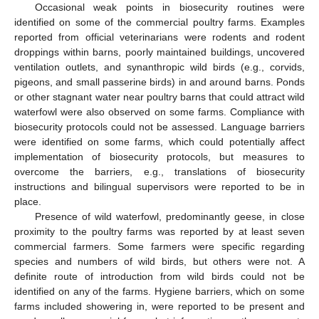
Occasional weak points in biosecurity routines were
identified on some of the commercial poultry farms. Examples
reported from official veterinarians were rodents and rodent
droppings within barns, poorly maintained buildings, uncovered
ventilation outlets, and synanthropic wild birds (e.g., corvids,
pigeons, and small passerine birds) in and around barns. Ponds
or other stagnant water near poultry barns that could attract wild
waterfowl were also observed on some farms. Compliance with
biosecurity protocols could not be assessed. Language barriers
were identified on some farms, which could potentially affect
implementation of biosecurity protocols, but measures to
overcome the barriers, e.g., translations of biosecurity
instructions and bilingual supervisors were reported to be in
place.
Presence of wild waterfowl, predominantly geese, in close
proximity to the poultry farms was reported by at least seven
commercial farmers. Some farmers were specific regarding
species and numbers of wild birds, but others were not. A
definite route of introduction from wild birds could not be
identified on any of the farms. Hygiene barriers, which on some
farms included showering in, were reported to be present and