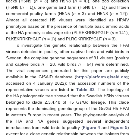
flocks (H5N5 (
n
= 3) and H5N8 (
n
= 4)), one zoo collection
(H5N8 (
n
= 1)), one game bird farm (H5N8 (
n
= 1)) and fifteen
commercial poultry farms (H5N5 (
n
= 3) and H5N8 (
n
= 12)).
Almost all detected H5 viruses were identified as HPAIV
phenotype based on the presence of multiple basic amino acids
at the HA proteolytic cleavage site (PLREKRRKR*GLF (
n
= 141),
PLKEKRRKR*GLF (
n
= 1)) and PLRGKRRKR*GLF (
n
= 3).
To investigate the genetic relationship between the HPAI
viruses detected in poultry, other captive birds and wild birds in
Sweden, the complete genome sequences of 91 viruses (poultry
and captive birds
n
= 28, wild birds
n
= 64) were determined.
The viral sequences generated for this paper are publicly
available in the GISAID database (
http://platform.gisaid.org
;
accessed on 4 January 2022); the accession numbers of the
representative viruses are listed in
Table S2
. The topology of
the HA phylogenetic tree showed that the Swedish H5Nx viruses
belonged to clade 2.3.4.4b of H5 Gs/Gd lineage. This clade
represents the dominating genetic group of the Gs/Gd H5 HPAI
in western Europe in recent years. The phylogenetic analysis of
the HA and NA genes suggested several independent
introductions from wild birds to poultry (
Figure 4
and
Figure 5
)
except for a close genetic relationship between the isolates from