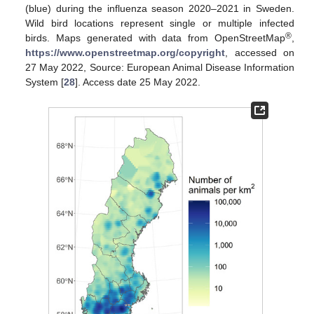
(blue) during the influenza season 2020–2021 in Sweden.
Wild bird locations represent single or multiple infected
®
birds. Maps generated with data from OpenStreetMap
,
https://www.openstreetmap.org/copyright
, accessed on
27 May 2022, Source: European Animal Disease Information
System [
28
]. Access date 25 May 2022.