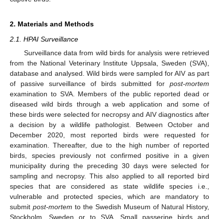
2. Materials and Methods
2.1. HPAI Surveillance
Surveillance data from wild birds for analysis were retrieved
from the National Veterinary Institute Uppsala, Sweden (SVA),
database and analysed. Wild birds were sampled for AIV as part
of passive surveillance of birds submitted for
post-mortem
examination to SVA. Members of the public reported dead or
diseased wild birds through a web application and some of
these birds were selected for necropsy and AIV diagnostics after
a decision by a wildlife pathologist. Between October and
December 2020, most reported birds were requested for
examination. Thereafter, due to the high number of reported
birds, species previously not confirmed positive in a given
municipality during the preceding 30 days were selected for
sampling and necropsy. This also applied to all reported bird
species that are considered as state wildlife species i.e.,
vulnerable and protected species, which are mandatory to
submit
post-mortem
to the Swedish Museum of Natural History,
Stockholm, Sweden or to SVA. Small passerine birds and