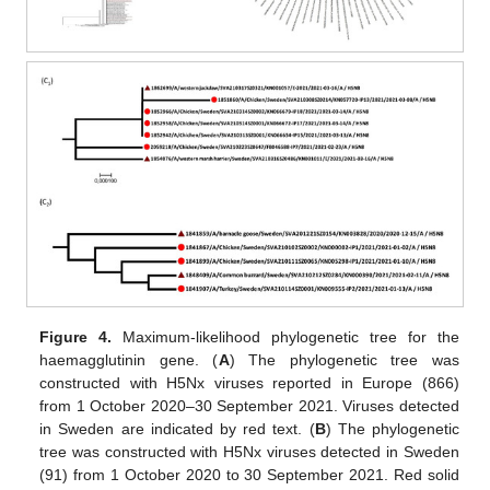
Figure 4.
Maximum-likelihood phylogenetic tree for the
haemagglutinin gene. (
A
) The phylogenetic tree was
constructed with H5Nx viruses reported in Europe (866)
from 1 October 2020–30 September 2021. Viruses detected
in Sweden are indicated by red text. (
B
) The phylogenetic
tree was constructed with H5Nx viruses detected in Sweden
(91) from 1 October 2020 to 30 September 2021. Red solid