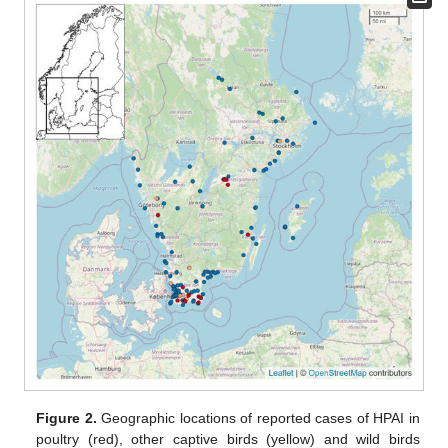
Figure 2.
Geographic locations of reported cases of HPAI in
poultry (red), other captive birds (yellow) and wild birds