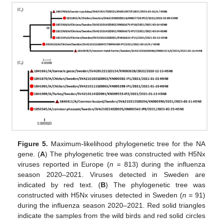
Figure 5.
Maximum-likelihood phylogenetic tree for the NA
gene. (
A
) The phylogenetic tree was constructed with H5Nx
viruses reported in Europe (
n
= 813) during the influenza
season 2020–2021. Viruses detected in Sweden are
indicated by red text. (
B
) The phylogenetic tree was
constructed with H5Nx viruses detected in Sweden (
n
= 91)
during the influenza season 2020–2021. Red solid triangles
indicate the samples from the wild birds and red solid circles