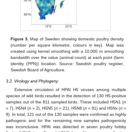
Figure 3.
Map of Sweden showing domestic poultry density
(number per square kilometre, colours in key). Map was
created using kernel smoothing with a 10,000 m smoothing
bandwidth over the value (animal count) at each point (farm
identity (PPN)) location. Source: Swedish poultry register,
Swedish Board of Agriculture.
3.2. Virology and Phylogeny
Extensive circulation of HPAI H5 viruses among multiple
species of wild birds resulted in the detection of 130 H5-positive
samples out of the 811 sampled birds. These included H5N1 (
n
= 7), H5N4 (
n
= 2), H5N5 (
n
= 21), H5N8 (
n
= 91) and H5Nx (
n
=
9). In total, 121 out of the 130 samples were confirmed as highly
pathogenic and for the remaining nine samples pathogenicity
was inconclusive. HPAI was detected in seven poultry hobby