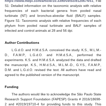
https://www.mdpi.com/article/10.3390/vetsci9120674/s1
, File
S1: Detailed information on the taxonomic analysis with relative
frequencies of each bacterial genera from pooled nasal
turbinate (NT) and bronchus-alveolar fluid (BALF) samples.
Figure S1: Taxonomic analysis with relative frequencies of each
phylum from pooled nasal turbinate and BALF samples of
infected and control animals at 28 and 56 dpi.
Author Contributions
L.G.d.O. and H.M.d.S.A. conceived the study. K.S., M.L.M.-
D., F.A.M.P., L.G.d.O. and H.M.d.S.A., performed the
experiments. K.S. and H.M.d.S.A. analyzed the data and drafted
the manuscript. K.S., H.M.d.S.A., M.L.M.-D., G.Y.S., F.A.M.P.,
D.M. and L.G.d.O. revised the text. All authors have read and
agreed to the published version of the manuscript.
Funding
The authors would like to acknowledge the São Paulo State
Research Support Foundation (FAPESP) Grants # 2016/18698-
2 and #2019/19710-4 for providing funds to this study. This