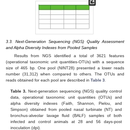
3.3. Next-Generation Sequencing (NGS) Quality Assessment
and Alpha Diversity Indexes from Pooled Samples
Results from NGS identified a total of 3621 features
(operational taxonomic unit quantities-OTUs) with a sequence
size of 465 bp. One pool (NINT28) presented a lower reads
number (31,312) when compared to others. The OTUs and
reads obtained for each pool are described in
Table 3
.
Table 3.
Next-generation sequencing (NGS) quality control
data, operational taxonomic unit quantities (OTUs) and
alpha diversity indexes (Faith, Shannon, Pielou, and
Simpson) obtained from pooled nasal turbinate (NT) and
bronchus-alveolar lavage fluid (BALF) samples of both
infected and control animals at 28 and 56 days-post
inoculation (dpi).