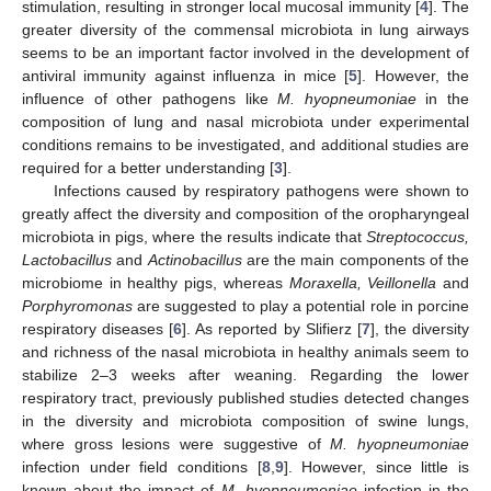
stimulation, resulting in stronger local mucosal immunity [
4
]. The
greater diversity of the commensal microbiota in lung airways
seems to be an important factor involved in the development of
antiviral immunity against influenza in mice [
5
]. However, the
influence of other pathogens like
M. hyopneumoniae
in the
composition of lung and nasal microbiota under experimental
conditions remains to be investigated, and additional studies are
required for a better understanding [
3
].
Infections caused by respiratory pathogens were shown to
greatly affect the diversity and composition of the oropharyngeal
microbiota in pigs, where the results indicate that
Streptococcus,
Lactobacillus
and
Actinobacillus
are the main components of the
microbiome in healthy pigs, whereas
Moraxella, Veillonella
and
Porphyromonas
are suggested to play a potential role in porcine
respiratory diseases [
6
]. As reported by Slifierz [
7
], the diversity
and richness of the nasal microbiota in healthy animals seem to
stabilize 2–3 weeks after weaning. Regarding the lower
respiratory tract, previously published studies detected changes
in the diversity and microbiota composition of swine lungs,
where gross lesions were suggestive of
M. hyopneumoniae
infection under field conditions [
8
,
9
]. However, since little is
known about the impact of
M. hyopneumoniae
infection in the