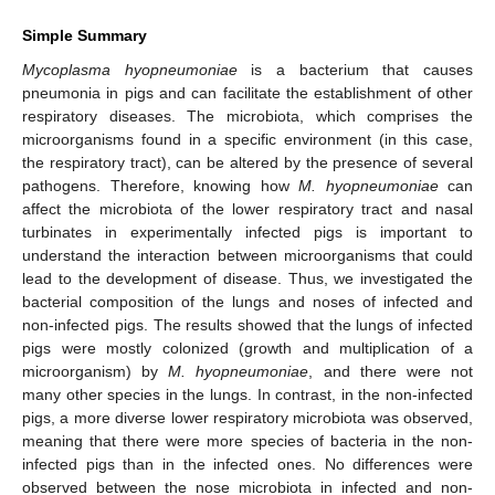
Simple Summary
Mycoplasma hyopneumoniae
is a bacterium that causes
pneumonia in pigs and can facilitate the establishment of other
respiratory diseases. The microbiota, which comprises the
microorganisms found in a specific environment (in this case,
the respiratory tract), can be altered by the presence of several
pathogens. Therefore, knowing how
M. hyopneumoniae
can
affect the microbiota of the lower respiratory tract and nasal
turbinates in experimentally infected pigs is important to
understand the interaction between microorganisms that could
lead to the development of disease. Thus, we investigated the
bacterial composition of the lungs and noses of infected and
non-infected pigs. The results showed that the lungs of infected
pigs were mostly colonized (growth and multiplication of a
microorganism) by
M. hyopneumoniae
, and there were not
many other species in the lungs. In contrast, in the non-infected
pigs, a more diverse lower respiratory microbiota was observed,
meaning that there were more species of bacteria in the non-
infected pigs than in the infected ones. No differences were
observed between the nose microbiota in infected and non-