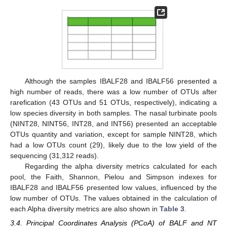
Although the samples IBALF28 and IBALF56 presented a
high number of reads, there was a low number of OTUs after
rarefication (43 OTUs and 51 OTUs, respectively), indicating a
low species diversity in both samples. The nasal turbinate pools
(NINT28, NINT56, INT28, and INT56) presented an acceptable
OTUs quantity and variation, except for sample NINT28, which
had a low OTUs count (29), likely due to the low yield of the
sequencing (31,312 reads).
Regarding the alpha diversity metrics calculated for each
pool, the Faith, Shannon, Pielou and Simpson indexes for
IBALF28 and IBALF56 presented low values, influenced by the
low number of OTUs. The values obtained in the calculation of
each Alpha diversity metrics are also shown in
Table 3
.
3.4. Principal Coordinates Analysis (PCoA) of BALF and NT