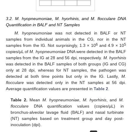
3.2. M. hyopneumoniae, M. hyorhinis, and M. flocculare DNA
Quantification in BALF and NT Samples
M. hyopneumoniae
was not detected in BALF or NT
samples from individual animals in the CG, nor in the NT
6
5
samples from the IG. Not surprisingly, 1.3 × 10
and 4.9 × 10
copies/µL of
M. hyopneumoniae
DNA were detected in the BALF
samples from the IG at 28 and 56 dpi, respectively.
M. hyorhinis
was detected in the BALF samples of both groups (IG and CG)
only at 28 dpi, whereas for NT samples, the pathogen was
detected at both time points but only in the IG. Lastly,
M.
flocculare
was detected only in the NT samples at 56 dpi.
Average quantification values are presented in
Table 2
.
Table 2.
Mean
M. hyopneumoniae
,
M. hyorhinis
, and
M.
flocculare
DNA quantification values (copies/µL) in
bronchus-alveolar lavage fluid (BALF) and nasal turbinate
(NT) samples based on treatment group and day post-
inoculation (dpi).