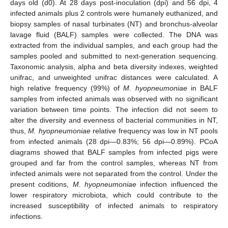
days old (d0). At 28 days post-inoculation (dpi) and 56 dpi, 4
infected animals plus 2 controls were humanely euthanized, and
biopsy samples of nasal turbinates (NT) and bronchus-alveolar
lavage fluid (BALF) samples were collected. The DNA was
extracted from the individual samples, and each group had the
samples pooled and submitted to next-generation sequencing.
Taxonomic analysis, alpha and beta diversity indexes, weighted
unifrac, and unweighted unifrac distances were calculated. A
high relative frequency (99%) of
M. hyopneumoniae
in BALF
samples from infected animals was observed with no significant
variation between time points. The infection did not seem to
alter the diversity and evenness of bacterial communities in NT,
thus,
M. hyopneumoniae
relative frequency was low in NT pools
from infected animals (28 dpi—0.83%; 56 dpi—0.89%). PCoA
diagrams showed that BALF samples from infected pigs were
grouped and far from the control samples, whereas NT from
infected animals were not separated from the control. Under the
present coditions,
M. hyopneumoniae
infection influenced the
lower respiratory microbiota, which could contribute to the
increased susceptibility of infected animals to respiratory
infections.