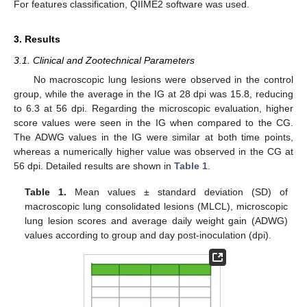
For features classification, QIIME2 software was used.
3. Results
3.1. Clinical and Zootechnical Parameters
No macroscopic lung lesions were observed in the control
group, while the average in the IG at 28 dpi was 15.8, reducing
to 6.3 at 56 dpi. Regarding the microscopic evaluation, higher
score values were seen in the IG when compared to the CG.
The ADWG values in the IG were similar at both time points,
whereas a numerically higher value was observed in the CG at
56 dpi. Detailed results are shown in
Table 1
.
Table 1.
Mean values ± standard deviation (SD) of
macroscopic lung consolidated lesions (MLCL), microscopic
lung lesion scores and average daily weight gain (ADWG)
values according to group and day post-inoculation (dpi).