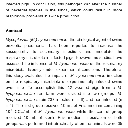
infected pigs. In conclusion, this pathogen can alter the number
of bacterial species in the lungs, which could result in more
respiratory problems in swine production.
Abstract
Mycoplasma (M.) hyopneumoniae
, the etiological agent of swine
enzootic pneumonia, has been reported to increase the
susceptibility to secondary infections and modulate the
respiratory microbiota in infected pigs. However, no studies have
assessed the influence of
M. hyopneumoniae
on the respiratory
microbiota diversity under experimental conditions. Therefore,
this study evaluated the impact of
M. hyopneumoniae
infection
on the respiratory microbiota of experimentally infected swine
over time. To accomplish this, 12 weaned pigs from a
M
.
hyopneumoniae
-free farm were divided into two groups:
M.
hyopneumoniae
strain 232 infected (n = 8) and non-infected (n
= 4). The first group received 10 mL of Friis medium containing
7
10
CCU/mL of
M. hyopneumoniae
while the control group
received 10 mL of sterile Friis medium. Inoculation of both
groups was performed intratracheally when the animals were 35