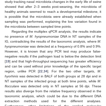
study tracking nasal microbiota changes in the early life of swine
showed that after 2–3 weeks post-weaning, the microbiota of
healthy animals seemed to reach a developmental milestone, it
is possible that the microbiota were already established when
sampling was performed, explaining the low variation found in
the microbiota between sampled time points.
Regarding the multiplex qPCR analysis, the results indicate
no presence of
M. hyopneumoniae
DNA in NT samples of the
IG, contradicting the results of the taxonomic analysis, where
M.
hyopneumoniae
was detected at a frequency of 0.8% and 0.9%.
However, it is known that any PCR test may produce false-
negative results if the pathogen load is below the detection limit
[
19
] and that high-throughput sequencing has greater efficiency
and can be used without prior knowledge of the specific target
region, unlike PCR [
22
,
34
]. For the two other targets,
M.
hyorhinis
was detected in BALF of both groups at 28 dpi and in
NT samples of the infected group at both time points, while
M.
flocculare
was detected only in NT samples at 56 dpi. These
results also diverge from the relative frequency observed in the
taxonomic analysis, which could be due to the different DNA
extraction methods used for the different analyses.
Furthermore, other limitations of the applied molecular