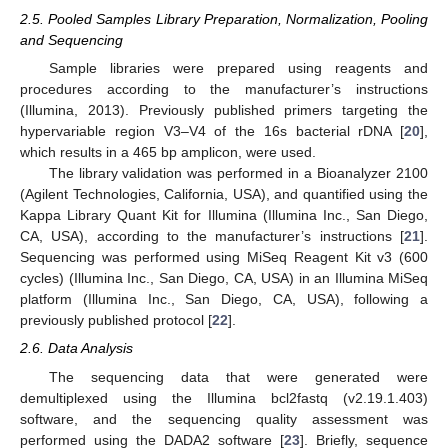
2.5. Pooled Samples Library Preparation, Normalization, Pooling
and Sequencing
Sample libraries were prepared using reagents and
procedures according to the manufacturer’s instructions
(Illumina, 2013). Previously published primers targeting the
hypervariable region V3–V4 of the 16s bacterial rDNA [
20
],
which results in a 465 bp amplicon, were used.
The library validation was performed in a Bioanalyzer 2100
(Agilent Technologies, California, USA), and quantified using the
Kappa Library Quant Kit for Illumina (Illumina Inc., San Diego,
CA, USA), according to the manufacturer’s instructions [
21
].
Sequencing was performed using MiSeq Reagent Kit v3 (600
cycles) (Illumina Inc., San Diego, CA, USA) in an Illumina MiSeq
platform (Illumina Inc., San Diego, CA, USA), following a
previously published protocol [
22
].
2.6. Data Analysis
The sequencing data that were generated were
demultiplexed using the Illumina bcl2fastq (v2.19.1.403)
software, and the sequencing quality assessment was
performed using the DADA2 software [
23
]. Briefly, sequence