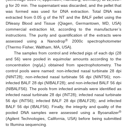
g
for 20 min. The supernatant was discarded, and the pellet that
was formed was used for DNA extraction. Total DNA was
extracted from 0.05 g of the NT and the BALF pellet using the
DNeasy Blood and Tissue (Qiagen, Germantown, MD, USA)
commercial extraction kit, according to the manufacturer’s
instructions. The purity and quantification of the extracts were
®
assessed using a Nanodrop
2000c spectrophotometer
(Thermo Fisher, Waltham, MA, USA).
The samples from control and infected pigs of each dpi (28
and 56) were pooled in equimolar amounts according to the
concentration (ng/µL) obtained from spectrophotometry. The
control pools were named: non-infected nasal turbinate 28 dpi
(NINT28); non-infected nasal turbinate 56 dpi (NINT56); non-
infected BALF 28 dpi (NIBALF28); and non-infected BALF 56 dpi
(NIBALF56). The pools from infected animals were identified as
infected nasal turbinate 28 dpi (INT28); infected nasal turbinate
56 dpi (INT56); infected BALF 28 dpi (IBALF28); and infected
BALF 56 dpi (IBALF56). Finally, the integrity and quality of the
®
pooled DNA samples were assessed using a Byoanalizer
(Agilent Technologies, California, USA) before being submitted
to Illumina sequencing.