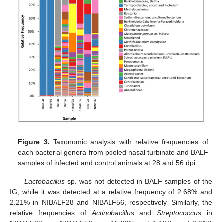
Figure 3.
Taxonomic analysis with relative frequencies of
each bacterial genera from pooled nasal turbinate and BALF
samples of infected and control animals at 28 and 56 dpi.
Lactobacillus
sp. was not detected in BALF samples of the
IG, while it was detected at a relative frequency of 2.68% and
2.21% in NIBALF28 and NIBALF56, respectively. Similarly, the
relative frequencies of
Actinobacillus
and
Streptococcus
in