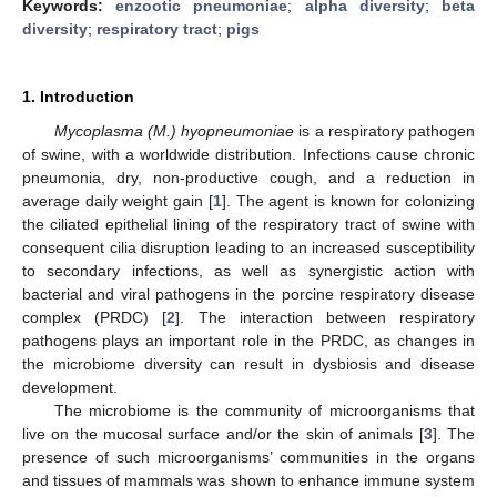
Keywords:
enzootic pneumoniae
;
alpha diversity
;
beta
diversity
;
respiratory tract
;
pigs
1. Introduction
Mycoplasma (M.) hyopneumoniae
is a respiratory pathogen
of swine, with a worldwide distribution. Infections cause chronic
pneumonia, dry, non-productive cough, and a reduction in
average daily weight gain [
1
]. The agent is known for colonizing
the ciliated epithelial lining of the respiratory tract of swine with
consequent cilia disruption leading to an increased susceptibility
to secondary infections, as well as synergistic action with
bacterial and viral pathogens in the porcine respiratory disease
complex (PRDC) [
2
]. The interaction between respiratory
pathogens plays an important role in the PRDC, as changes in
the microbiome diversity can result in dysbiosis and disease
development.
The microbiome is the community of microorganisms that
live on the mucosal surface and/or the skin of animals [
3
]. The
presence of such microorganisms’ communities in the organs
and tissues of mammals was shown to enhance immune system