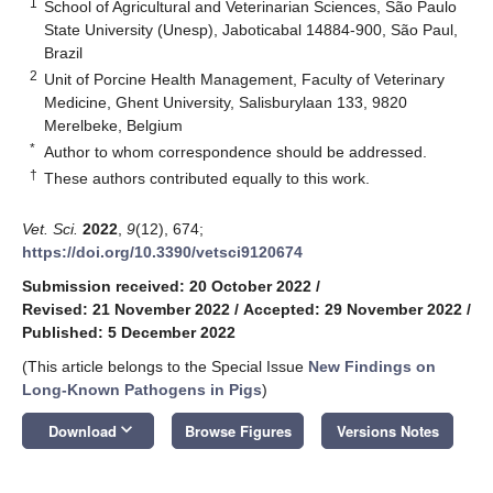
1
School of Agricultural and Veterinarian Sciences, São Paulo
State University (Unesp), Jaboticabal 14884-900, São Paul,
Brazil
2
Unit of Porcine Health Management, Faculty of Veterinary
Medicine, Ghent University, Salisburylaan 133, 9820
Merelbeke, Belgium
*
Author to whom correspondence should be addressed.
†
These authors contributed equally to this work.
Vet. Sci.
2022
,
9
(12), 674;
https://doi.org/10.3390/vetsci9120674
Submission received: 20 October 2022
/
Revised: 21 November 2022
/
Accepted: 29 November 2022
/
Published: 5 December 2022
(This article belongs to the Special Issue
New Findings on
Long-Known Pathogens in Pigs
)
keyboard_arrow_down
Download
Browse Figures
Versions Notes