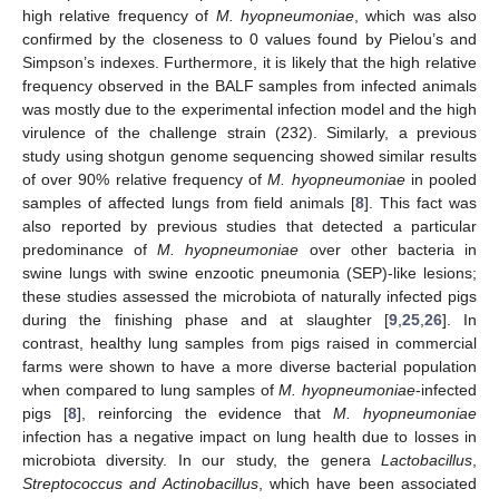
high relative frequency of
M. hyopneumoniae
, which was also
confirmed by the closeness to 0 values found by Pielou’s and
Simpson’s indexes. Furthermore, it is likely that the high relative
frequency observed in the BALF samples from infected animals
was mostly due to the experimental infection model and the high
virulence of the challenge strain (232). Similarly, a previous
study using shotgun genome sequencing showed similar results
of over 90% relative frequency of
M. hyopneumoniae
in pooled
samples of affected lungs from field animals [
8
]. This fact was
also reported by previous studies that detected a particular
predominance of
M. hyopneumoniae
over other bacteria in
swine lungs with swine enzootic pneumonia (SEP)-like lesions;
these studies assessed the microbiota of naturally infected pigs
during the finishing phase and at slaughter [
9
,
25
,
26
]. In
contrast, healthy lung samples from pigs raised in commercial
farms were shown to have a more diverse bacterial population
when compared to lung samples of
M. hyopneumoniae
-infected
pigs [
8
], reinforcing the evidence that
M. hyopneumoniae
infection has a negative impact on lung health due to losses in
microbiota diversity. In our study, the genera
Lactobacillus
,
Streptococcus and Actinobacillus
, which have been associated