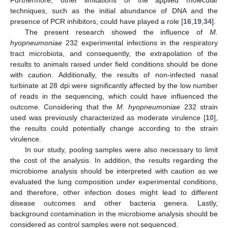
techniques, such as the initial abundance of DNA and the
presence of PCR inhibitors, could have played a role [
16
,
19
,
34
].
The present research showed the influence of
M.
hyopneumoniae
232 experimental infections in the respiratory
tract microbiota, and consequently, the extrapolation of the
results to animals raised under field conditions should be done
with caution. Additionally, the results of non-infected nasal
turbinate at 28 dpi were significantly affected by the low number
of reads in the sequencing, which could have influenced the
outcome. Considering that the
M. hyopneumoniae
232 strain
used was previously characterized as moderate virulence [
10
],
the results could potentially change according to the strain
virulence.
In our study, pooling samples were also necessary to limit
the cost of the analysis. In addition, the results regarding the
microbiome analysis should be interpreted with caution as we
evaluated the lung composition under experimental conditions,
and therefore, other infection doses might lead to different
disease outcomes and other bacteria genera. Lastly,
background contamination in the microbiome analysis should be
considered as control samples were not sequenced.