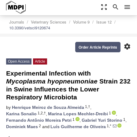
zoom_out_map
search
menu
Journals
Veterinary Sciences
Volume 9
Issue 12
10.3390/vetsci9120674
settings
Order Article Reprints
Open Access
Article
Experimental Infection with
Mycoplasma hyopneumoniae
Strain 232
in Swine Influences the Lower
Respiratory Microbiota
1,†
by
Henrique Meiroz de Souza Almeida
,
1,2,†
1
Karina Sonalio
,
Marina Lopes Mechler-Dreibi
,
1
1
Fernando Antônio Moreira Petri
,
Gabriel Yuri Storino
,
2
1,*
Dominiek Maes
and
Luís Guilherme de Oliveira