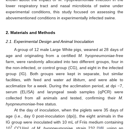
lower respiratory tract and nasal microbiota of swine under
experimental conditions, this study focused on assessing the
abovementioned conditions in experimentally infected swine.
2. Materials and Methods
2.1. Experimental Design and Animal Inoculation
A group of 12 male Large White pigs, weaned at 28 days of
age and originating from a certified
M. hyopneumoniae
-free
farm, were randomly allocated into two different groups, four in
the non-infected, or control group (CG), and eight in the infected
group (IG). Both groups were kept in separate, but similar
facilities, with feed and water
ad libitum
, and were able to
acclimatize for a week. During the acclimation period, at dpi −7,
serum (ELISA) and laryngeal swab samples (qPCR) were
collected from all animals and tested, confirming their
M.
hyopneumoniae
-free status.
At the day of inoculation, when the piglets were 35 days of
age (i.e., day 0 post-inoculation (dpi)), the eight animals in the
IG group were inoculated with 10 mL of Friis medium containing
7
10
CCU/mL of
M. hyopneumoniae
, strain 232 [
10
], using an