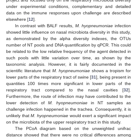
under experimental conditions, complementary and detailed
data on the immune responses upon challenge are described
elsewhere [
12
].
In contrast with BALF results,
M. hyopneumoniae
infection
showed little influence on nasal microbiota diversity in this study,
as demonstrated by the alpha diversity indexes, the OTUs
number of NT pools and DNA quantification by qPCR. This could
be related to the low relative frequency of the agent detected in
such pools with little variation over time, as shown by the
taxonomic analysis. However, it is fairly documented in the
scientific literature that
M. hyopneumoniae
shows a tropism for
lower parts of the respiratory tract of swine [
31
], being present in
quantities 100 times more significant in lower parts of the
respiratory tract compared to the nasal cavities [
32
].
Furthermore, the route of infection may have contributed to the
lower detection of
M. hyopneumoniae
in NT samples as
challenge infection happened in the trachea. Consequently, it is
unlikely that
M. hyopneumoniae
would exert a significant impact
on the microbiota of the upper respiratory tract in this study.
The PCoA diagram based on the unweighted unifrac
distance showed that there were no critical differences among