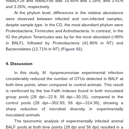
NIBALF28 and NIBALF56 was 15.80% and 1.18%, and 3.91%
11. May
12. May
13. May
14. May
15. May
16. May
17. May
18. May
19. May
21. May
22. May
23. May
24. May
25. May
26. May
27. May
28. May
29. May
31. May
1. Jun
2. Jun
3. Jun
4. Jun
5. Jun
6. Jun
7. Jun
8. Jun
10. Jun
11. Jun
12. Jun
13. Jun
14. Jun
15. Jun
16. Jun
17. Jun
18. Jun
20. Jun
21. Jun
22. Jun
23. Jun
24. Jun
25. Jun
26. Jun
27. Jun
28. Jun
30. Jun
1. Jul
2. Jul
3. Jul
4. Jul
5. Jul
6. Jul
7. Jul
8. Jul
10. Jul
11. Jul
12. Jul
13. Jul
14. Jul
15. Jul
16. Jul
17. Jul
18. Jul
20. Jul
21. Jul
22. Jul
23. Jul
24. Jul
25. Jul
26. Jul
27. Jul
28. Jul
30. Jul
31. Jul
1. Aug
2. Aug
3. Aug
4. Aug
5. Aug
6. Aug
7. Aug
and 3.26%, respectively.
At the phylum level, differences in the relative abundance
were observed between infected and non-infected samples,
despite sample type. In the CG, the most abundant phylum were
Proteobacteria, Firmicutes and Actinobacteria. In contrast, in the
IG the phylum Tenericutes was by far the most abundant (>90%
in BALF), followed by Proteobacteria (41.86% in NT) and
Bacteroidetes (12.71% in NT) (
Figure S1
).
4. Discussion
In this study,
M. hyopneumoniae
experimental infection
considerably reduced the number of OTUs detected in BALF at
both time points, when compared to control animals. This result
is reinforced by the low Faith indexes found in both inoculated
group pools (28 dpi—22.8; 56 dpi—30.15), compared to the
control pools (28 dpi—302.83; 56 dpi—314.36), showing a
sharp reduction of microbial diversity in experimentally
inoculated animals.
The taxonomic analysis of experimentally infected animal
BALF pools at both time points (28 dpi and 56 dpi) resulted in a