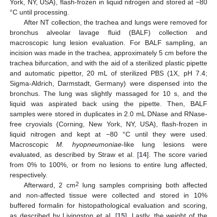
York, NY, USA), flash-frozen in liquid nitrogen and stored at −80
°C until processing.
After NT collection, the trachea and lungs were removed for
bronchus alveolar lavage fluid (BALF) collection and
macroscopic lung lesion evaluation. For BALF sampling, an
incision was made in the trachea, approximately 5 cm before the
trachea bifurcation, and with the aid of a sterilized plastic pipette
and automatic pipettor, 20 mL of sterilized PBS (1X, pH 7.4;
Sigma-Aldrich, Darmstadt, Germany) were dispensed into the
bronchus. The lung was slightly massaged for 10 s, and the
liquid was aspirated back using the pipette. Then, BALF
samples were stored in duplicates in 2.0 mL DNase and RNase-
free cryovials (Corning, New York, NY, USA), flash-frozen in
liquid nitrogen and kept at −80 °C until they were used.
Macroscopic
M. hyopneumoniae
-like lung lesions were
evaluated, as described by Straw et al. [
14
]. The score varied
from 0% to 100%, or from no lesions to entire lung affected,
respectively.
2
Afterward, 2 cm
lung samples comprising both affected
and non-affected tissue were collected and stored in 10%
buffered formalin for histopathological evaluation and scoring,
as described by Livingston et al. [
15
]. Lastly, the weight of the