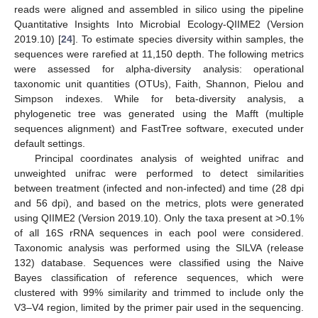
reads were aligned and assembled in silico using the pipeline
Quantitative Insights Into Microbial Ecology-QIIME2 (Version
2019.10) [
24
]. To estimate species diversity within samples, the
sequences were rarefied at 11,150 depth. The following metrics
were assessed for alpha-diversity analysis: operational
taxonomic unit quantities (OTUs), Faith, Shannon, Pielou and
Simpson indexes. While for beta-diversity analysis, a
phylogenetic tree was generated using the Mafft (multiple
sequences alignment) and FastTree software, executed under
default settings.
Principal coordinates analysis of weighted unifrac and
unweighted unifrac were performed to detect similarities
between treatment (infected and non-infected) and time (28 dpi
and 56 dpi), and based on the metrics, plots were generated
using QIIME2 (Version 2019.10). Only the taxa present at >0.1%
of all 16S rRNA sequences in each pool were considered.
Taxonomic analysis was performed using the SILVA (release
132) database. Sequences were classified using the Naive
Bayes classification of reference sequences, which were
clustered with 99% similarity and trimmed to include only the
V3–V4 region, limited by the primer pair used in the sequencing.