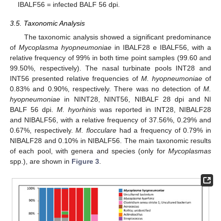
IBALF56 = infected BALF 56 dpi.
3.5. Taxonomic Analysis
The taxonomic analysis showed a significant predominance
of
Mycoplasma hyopneumoniae
in IBALF28 e IBALF56, with a
relative frequency of 99% in both time point samples (99.60 and
99.50%, respectively). The nasal turbinate pools INT28 and
INT56 presented relative frequencies of
M. hyopneumoniae
of
0.83% and 0.90%, respectively. There was no detection of
M.
hyopneumoniae
in NINT28, NINT56, NIBALF 28 dpi and NI
BALF 56 dpi.
M. hyorhinis
was reported in INT28, NIBALF28
and NIBALF56, with a relative frequency of 37.56%, 0.29% and
0.67%, respectively.
M. flocculare
had a frequency of 0.79% in
NIBALF28 and 0.10% in NIBALF56. The main taxonomic results
of each pool, with genera and species (only for
Mycoplasmas
spp.), are shown in
Figure 3
.