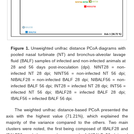
Figure 1.
Unweighted unifrac distance PCoA diagrams with
pooled nasal turbinate (NT) and bronchus-alveolar lavage
fluid (BALF) samples of infected and non-infected animals at
28 and 56 days post-inoculation (dpi). NINT28 = non-
infected NT 28 dpi; NINT56 = non-infected NT 56 dpi;
NIBALF28 = non-infected BALF 28 dpi; NIBALF56 = non-
infected BALF 56 dpi; INT28 = infected NT 28 dpi; INT56 =
infected NT 56 dpi; IBALF28 = infected BALF 28 dpi;
IBALF56 = infected BALF 56 dpi.
The weighted unifrac distance-based PCoA presented the
axis with the highest value (71.21%), which explained the
majority of the variance compared to the others. Two main
clusters were noted, the first being composed of IBALF28 and