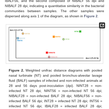
IBALF56, and the second composed of NIBALF 56 dpi and
NIBALF 28 dpi, indicating a quantitative similarity in the bacterial
communities between samples. The other samples were
dispersed along axis 1 of the diagram, as shown in
Figure 2
.
Figure 2.
Weighted unifrac distance diagrams with pooled
nasal turbinate (NT) and pooled bronchus-alveolar lavage
fluid (BALF) samples of infected and non-infected animals at
28 and 56 days post-inoculation (dpi). NINT28 = non-
infected NT 28 dpi; NINT56 = non-infected NT 56 dpi;
NIBALF28 = non-infected BALF 28 dpi; NIBALF56 = non-
infected BALF 56 dpi; INT28 = infected NT 28 dpi; INT56 =
infected NT 56 dpi; IBALF28 = infected BALF 28 dpi;