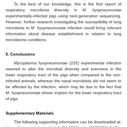
To the best of our knowledge, this is the first report of
respiratory microbiota diversity in
M. hyopneumoniae
experimentally-infected pigs using next-generation sequencing.
However, further research investigating the susceptibility of lung
microbiota to
M. hyopneumoniae
infection would bring relevant
information about disease establishment in relation to lung
microbiome conditions.
5. Conclusions
Mycoplasma hyopneumoniae
(232) experimental infection
seemed to alter the microbial diversity and evenness in the
lower respiratory tract of the pigs when compared to the non-
infected animals, whereas the nasal microbiota did not seem to
be affected by the infection, which may be due to the fact that
M. hyopneumoniae
shows tropism for the lower respiratory tract
of pigs.
Supplementary Materials
The following supporting information can be downloaded at: