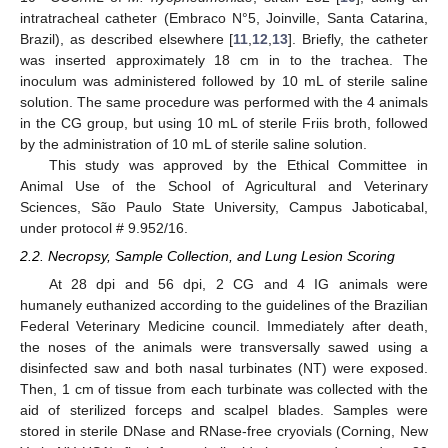
intratracheal catheter (Embraco N°5, Joinville, Santa Catarina,
Brazil), as described elsewhere [
11
,
12
,
13
]. Briefly, the catheter
was inserted approximately 18 cm in to the trachea. The
inoculum was administered followed by 10 mL of sterile saline
solution. The same procedure was performed with the 4 animals
in the CG group, but using 10 mL of sterile Friis broth, followed
by the administration of 10 mL of sterile saline solution.
This study was approved by the Ethical Committee in
Animal Use of the School of Agricultural and Veterinary
Sciences, São Paulo State University, Campus Jaboticabal,
under protocol # 9.952/16.
2.2. Necropsy, Sample Collection, and Lung Lesion Scoring
At 28 dpi and 56 dpi, 2 CG and 4 IG animals were
humanely euthanized according to the guidelines of the Brazilian
Federal Veterinary Medicine council. Immediately after death,
the noses of the animals were transversally sawed using a
disinfected saw and both nasal turbinates (NT) were exposed.
Then, 1 cm of tissue from each turbinate was collected with the
aid of sterilized forceps and scalpel blades. Samples were
stored in sterile DNase and RNase-free cryovials (Corning, New