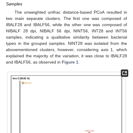
Samples
The unweighted unifrac distance-based PCoA resulted in
two main separate clusters. The first one was composed of
IBALF28 and IBALF56, while the other one was composed of
NIBALF 28 dpi, NIBALF 56 dpi, NINT56, INT28 and INT56
samples, indicating a qualitative similarity between bacterial
types in the grouped samples. NINT28 was isolated from the
abovementioned clusters, however, considering axis 1, which
explained the majority of the variation, it was close to IBALF28
and IBALF56, as observed in
Figure 1
.