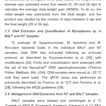
animals was assessed every four weeks (0, 28 and 56 dpi) to
calculate the average daily weight gain (ADWG). To do so, the
initial weight was subtracted from the final weight, and the
product was divided by the number of days between 0 dpi and
the final weight (28 or 56 dpi).
2.3. DNA Extraction and Quantification of Mycoplasma sp. in
BALF and NT Samples
To evaluate
M. hyopneumoniae
,
M. hyorhinis
and
M.
flocculare
bacterial loads in the individual BALF and NT
samples, total DNA was extracted following an
in-house
protocol, as described by Kuramae-Izioka et al. [
16
], with
modifications [
12
]. Purity and concentration were assessed with
®
the aid of the Nanodrop
2000 spectrophotometer (Thermo
Fisher, Waltham, MA, USA). DNA samples were stored at −20 °C
until they were used. The qPCR assay was performed as
previously described by Fourour et al. [
17
] and Ferreira et al.
[
18
], following the MIQE guidelines [
19
].
2.4. Metagenomic DNA Extraction from NT and BALF Samples
BALF samples were thawed and centrifuged at 4 °C
(Centrifuge 5804 R, Eppendorf, Hamburg, Germany) at 12,000×