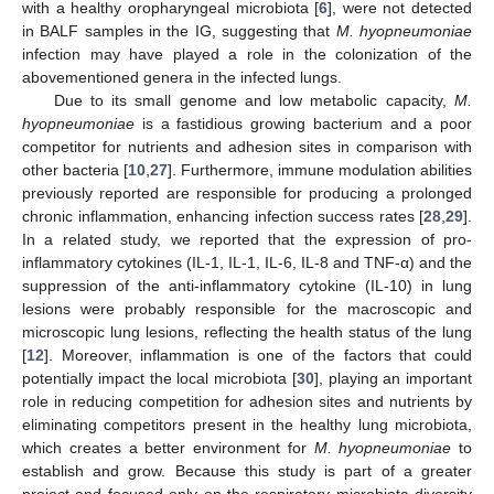
with a healthy oropharyngeal microbiota [
6
], were not detected
in BALF samples in the IG, suggesting that
M. hyopneumoniae
infection may have played a role in the colonization of the
abovementioned genera in the infected lungs.
Due to its small genome and low metabolic capacity,
M.
hyopneumoniae
is a fastidious growing bacterium and a poor
competitor for nutrients and adhesion sites in comparison with
other bacteria [
10
,
27
]. Furthermore, immune modulation abilities
previously reported are responsible for producing a prolonged
chronic inflammation, enhancing infection success rates [
28
,
29
].
In a related study, we reported that the expression of pro-
inflammatory cytokines (IL-1, IL-1, IL-6, IL-8 and TNF-α) and the
suppression of the anti-inflammatory cytokine (IL-10) in lung
lesions were probably responsible for the macroscopic and
microscopic lung lesions, reflecting the health status of the lung
[
12
]. Moreover, inflammation is one of the factors that could
potentially impact the local microbiota [
30
], playing an important
role in reducing competition for adhesion sites and nutrients by
eliminating competitors present in the healthy lung microbiota,
which creates a better environment for
M. hyopneumoniae
to
establish and grow. Because this study is part of a greater
project and focused only on the respiratory microbiota diversity