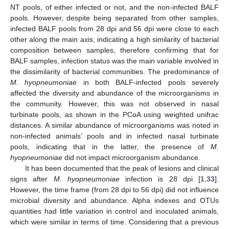
NT pools, of either infected or not, and the non-infected BALF
pools. However, despite being separated from other samples,
infected BALF pools from 28 dpi and 56 dpi were close to each
other along the main axis, indicating a high similarity of bacterial
composition between samples, therefore confirming that for
BALF samples, infection status was the main variable involved in
the dissimilarity of bacterial communities. The predominance of
M. hyopneumoniae
in both BALF-infected pools severely
affected the diversity and abundance of the microorganisms in
the community. However, this was not observed in nasal
turbinate pools, as shown in the PCoA using weighted unifrac
distances. A similar abundance of microorganisms was noted in
non-infected animals’ pools and in infected nasal turbinate
pools, indicating that in the latter, the presence of
M.
hyopneumoniae
did not impact microorganism abundance.
It has been documented that the peak of lesions and clinical
signs after
M. hyopneumoniae
infection is 28 dpi [
1
,
33
].
However, the time frame (from 28 dpi to 56 dpi) did not influence
microbial diversity and abundance. Alpha indexes and OTUs
quantities had little variation in control and inoculated animals,
which were similar in terms of time. Considering that a previous