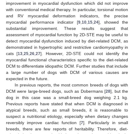
improvement in myocardial dysfunction which did not improve
with conventional medical therapy. In particular, torsional motion
and RV myocardial deformation indicators, the precise
myocardial performance indicator [
9
,
10
,
15
,
24
], showed the
substantial improvement. These results suggest that
assessment of myocardial function by 2D-STE may be useful to
detect myocardial dysfunction induced by diet-related DCM, as
demonstrated in hypertrophic and restrictive cardiomyopathy in
cats [
13
,
25
,
26
,
27
]. However, 2D-STE could not identify the
myocardial functional characteristics specific to the diet-related
DCM to differentiate idiopathic DCM. Further studies that include
a large number of dogs with DCM of various causes are
expected in the future.
In previous reports, the most common breeds of dogs with
DCM were large-breed dogs, such as Dobermans [
28
], but the
dog in this case was a small-breed dog weighing 2.1 kg.
Previous reports have stated that when DCM is diagnosed in
atypical breeds, such as small breeds, it is reasonable to
suspect a nutritional etiology, especially when dietary changes
reversibly improve cardiac function [
7
]. Particularly in small
breeds, there are few reports of heritability. Therefore, diet-