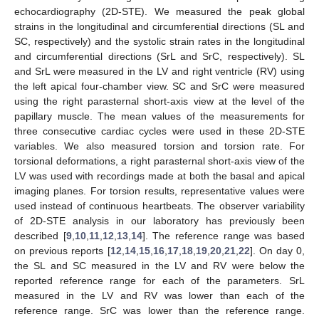
echocardiography (2D-STE). We measured the peak global
strains in the longitudinal and circumferential directions (SL and
SC, respectively) and the systolic strain rates in the longitudinal
and circumferential directions (SrL and SrC, respectively). SL
and SrL were measured in the LV and right ventricle (RV) using
the left apical four-chamber view. SC and SrC were measured
using the right parasternal short-axis view at the level of the
papillary muscle. The mean values of the measurements for
three consecutive cardiac cycles were used in these 2D-STE
variables. We also measured torsion and torsion rate. For
torsional deformations, a right parasternal short-axis view of the
LV was used with recordings made at both the basal and apical
imaging planes. For torsion results, representative values were
used instead of continuous heartbeats. The observer variability
of 2D-STE analysis in our laboratory has previously been
described [
9
,
10
,
11
,
12
,
13
,
14
]. The reference range was based
on previous reports [
12
,
14
,
15
,
16
,
17
,
18
,
19
,
20
,
21
,
22
]. On day 0,
the SL and SC measured in the LV and RV were below the
reported reference range for each of the parameters. SrL
measured in the LV and RV was lower than each of the
reference range. SrC was lower than the reference range.