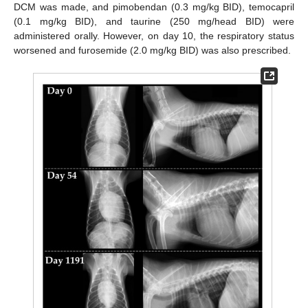
DCM was made, and pimobendan (0.3 mg/kg BID), temocapril
(0.1 mg/kg BID), and taurine (250 mg/head BID) were
administered orally. However, on day 10, the respiratory status
worsened and furosemide (2.0 mg/kg BID) was also prescribed.