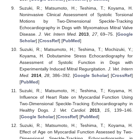
Suzuki, R.; Matsumoto, H.; Teshima, T.; Koyama, H.
Noninvasive Clinical Assessment of Systolic Torsional
Motions by Two-Dimensional Speckle-Tracking
Echocardiography in Dogs with Myxomatous Mitral Valve
Disease.
J. Vet. Intern Med.
2013
,
27
, 69–75. [
Google
Scholar
] [
CrossRef
] [
PubMed
]
Suzuki, R.; Matsumoto, H.; Teshima, T.; Mochizuki, Y.;
Koyama, H. Dobutamine Stress Echocardiography for
Assessment of Systolic Function in Dogs with
Experimentally Induced Mitral Regurgitation.
J. Vet. Intern
Med.
2014
,
28
, 386–392. [
Google Scholar
] [
CrossRef
]
[
PubMed
]
Suzuki, R.; Matsumoto, H.; Teshima, T.; Koyama, H.
Influence of Heart Rate on Myocardial Function Using
Two-Dimensional Speckle-Tracking Echocardiography in
Healthy Dogs.
J. Vet. Cardiol.
2013
,
15
, 139–146.
[
Google Scholar
] [
CrossRef
] [
PubMed
]
Suzuki, R.; Matsumoto, H.; Teshima, T.; Koyama, H.
Effect of Age on Myocardial Function Assessed by Two-
Dimensional Speckle-Tracking Echocardiography in