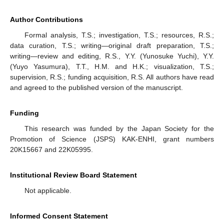
Author Contributions
Formal analysis, T.S.; investigation, T.S.; resources, R.S.;
data curation, T.S.; writing—original draft preparation, T.S.;
writing—review and editing, R.S., Y.Y. (Yunosuke Yuchi), Y.Y.
(Yuyo Yasumura), T.T., H.M. and H.K.; visualization, T.S.;
supervision, R.S.; funding acquisition, R.S. All authors have read
and agreed to the published version of the manuscript.
Funding
This research was funded by the Japan Society for the
Promotion of Science (JSPS) KAK-ENHI, grant numbers
20K15667 and 22K05995.
Institutional Review Board Statement
Not applicable.
Informed Consent Statement