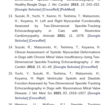
Healthy Beagle Dogs.
J. Vet. Cardiol.
2013
,
15
, 243–252.
[
Google Scholar
] [
CrossRef
] [
PubMed
]
Suzuki, R.; Yuchi, Y.; Kanno, H.; Teshima, T.; Matsumoto,
H.; Koyama, H. Left and Right Myocardial Functionality
Assessed by Two-Dimensional Speckle-Tracking
Echocardiography in Cats with Restrictive
Cardiomyopathy.
Animals
2021
,
11
, 1578. [
Google
Scholar
] [
CrossRef
]
Suzuki, R.; Matsumoto, H.; Teshima, T.; Koyama, H.
Clinical Assessment of Systolic Myocardial Deformations
in Dogs with Chronic Mitral Valve Insufficiency Using Two-
Dimensional Speckle-Tracking Echocardiography.
J. Vet.
Cardiol.
2013
,
15
, 41–49. [
Google Scholar
] [
CrossRef
]
Yuchi, Y.; Suzuki, R.; Teshima, T.; Matsumoto, H.;
Koyama, H. Right Ventricular Systolic and Diastolic
Function Assessed by Two-Dimensional Speckle Tracking
Echocardiography in Dogs with Myxomatous Mitral Valve
Disease.
J. Vet. Med. Sci.
2021
,
83
, 1918–1927. [
Google
Scholar
] [
CrossRef
]
Westrup, U.; McEvoy, F.J. Speckle Tracking