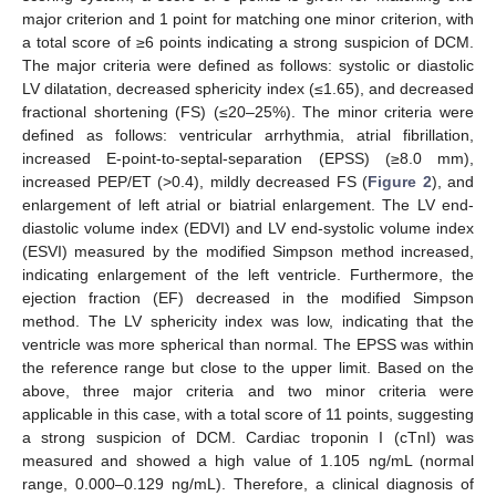
major criterion and 1 point for matching one minor criterion, with
a total score of ≥6 points indicating a strong suspicion of DCM.
The major criteria were defined as follows: systolic or diastolic
LV dilatation, decreased sphericity index (≤1.65), and decreased
fractional shortening (FS) (≤20–25%). The minor criteria were
defined as follows: ventricular arrhythmia, atrial fibrillation,
increased E-point-to-septal-separation (EPSS) (≥8.0 mm),
increased PEP/ET (>0.4), mildly decreased FS (
Figure 2
), and
enlargement of left atrial or biatrial enlargement. The LV end-
diastolic volume index (EDVI) and LV end-systolic volume index
(ESVI) measured by the modified Simpson method increased,
indicating enlargement of the left ventricle. Furthermore, the
ejection fraction (EF) decreased in the modified Simpson
method. The LV sphericity index was low, indicating that the
ventricle was more spherical than normal. The EPSS was within
the reference range but close to the upper limit. Based on the
above, three major criteria and two minor criteria were
applicable in this case, with a total score of 11 points, suggesting
a strong suspicion of DCM. Cardiac troponin I (cTnI) was
measured and showed a high value of 1.105 ng/mL (normal
range, 0.000–0.129 ng/mL). Therefore, a clinical diagnosis of