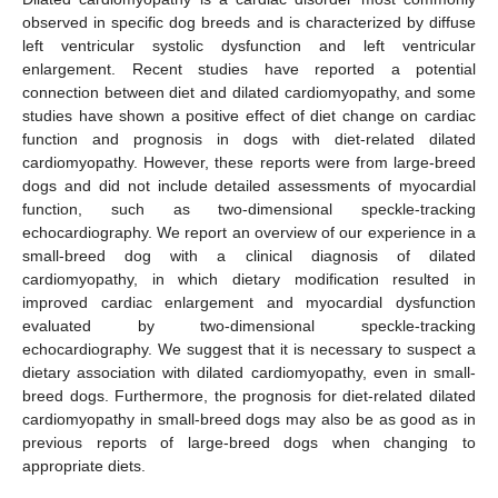
observed in specific dog breeds and is characterized by diffuse
left ventricular systolic dysfunction and left ventricular
enlargement. Recent studies have reported a potential
connection between diet and dilated cardiomyopathy, and some
studies have shown a positive effect of diet change on cardiac
function and prognosis in dogs with diet-related dilated
cardiomyopathy. However, these reports were from large-breed
dogs and did not include detailed assessments of myocardial
function, such as two-dimensional speckle-tracking
echocardiography. We report an overview of our experience in a
small-breed dog with a clinical diagnosis of dilated
cardiomyopathy, in which dietary modification resulted in
improved cardiac enlargement and myocardial dysfunction
evaluated by two-dimensional speckle-tracking
echocardiography. We suggest that it is necessary to suspect a
dietary association with dilated cardiomyopathy, even in small-
breed dogs. Furthermore, the prognosis for diet-related dilated
cardiomyopathy in small-breed dogs may also be as good as in
previous reports of large-breed dogs when changing to
appropriate diets.