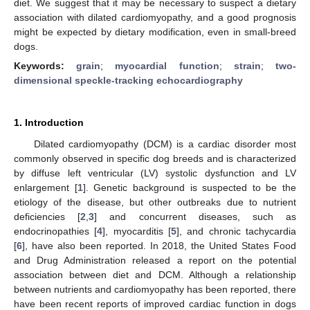
diet. We suggest that it may be necessary to suspect a dietary
association with dilated cardiomyopathy, and a good prognosis
might be expected by dietary modification, even in small-breed
dogs.
Keywords:
grain
;
myocardial function
;
strain
;
two-
dimensional speckle-tracking echocardiography
1. Introduction
Dilated cardiomyopathy (DCM) is a cardiac disorder most
commonly observed in specific dog breeds and is characterized
by diffuse left ventricular (LV) systolic dysfunction and LV
enlargement [
1
]. Genetic background is suspected to be the
etiology of the disease, but other outbreaks due to nutrient
deficiencies [
2
,
3
] and concurrent diseases, such as
endocrinopathies [
4
], myocarditis [
5
], and chronic tachycardia
[
6
], have also been reported. In 2018, the United States Food
and Drug Administration released a report on the potential
association between diet and DCM. Although a relationship
between nutrients and cardiomyopathy has been reported, there
have been recent reports of improved cardiac function in dogs