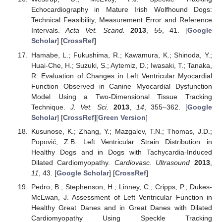
Echocardiography in Mature Irish Wolfhound Dogs:
Technical Feasibility, Measurement Error and Reference
Intervals.
Acta Vet. Scand.
2013
,
55
, 41. [
Google
Scholar
] [
CrossRef
]
Hamabe, L.; Fukushima, R.; Kawamura, K.; Shinoda, Y.;
Huai-Che, H.; Suzuki, S.; Aytemiz, D.; Iwasaki, T.; Tanaka,
R. Evaluation of Changes in Left Ventricular Myocardial
Function Observed in Canine Myocardial Dysfunction
Model Using a Two-Dimensional Tissue Tracking
Technique.
J. Vet. Sci.
2013
,
14
, 355–362. [
Google
Scholar
] [
CrossRef
][
Green Version
]
Kusunose, K.; Zhang, Y.; Mazgalev, T.N.; Thomas, J.D.;
Popović, Z.B. Left Ventricular Strain Distribution in
Healthy Dogs and in Dogs with Tachycardia-Induced
Dilated Cardiomyopathy.
Cardiovasc. Ultrasound
2013
,
11
, 43. [
Google Scholar
] [
CrossRef
]
Pedro, B.; Stephenson, H.; Linney, C.; Cripps, P.; Dukes-
McEwan, J. Assessment of Left Ventricular Function in
Healthy Great Danes and in Great Danes with Dilated
Cardiomyopathy Using Speckle Tracking