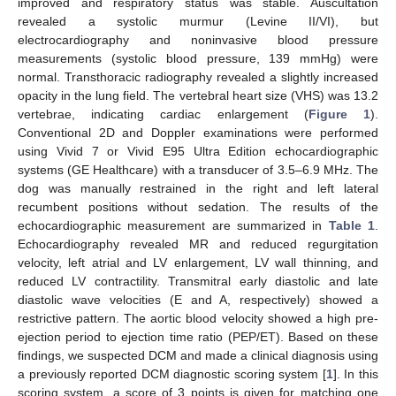
improved and respiratory status was stable. Auscultation
revealed a systolic murmur (Levine II/VI), but
electrocardiography and noninvasive blood pressure
measurements (systolic blood pressure, 139 mmHg) were
normal. Transthoracic radiography revealed a slightly increased
opacity in the lung field. The vertebral heart size (VHS) was 13.2
vertebrae, indicating cardiac enlargement (
Figure 1
).
Conventional 2D and Doppler examinations were performed
using Vivid 7 or Vivid E95 Ultra Edition echocardiographic
systems (GE Healthcare) with a transducer of 3.5–6.9 MHz. The
dog was manually restrained in the right and left lateral
recumbent positions without sedation. The results of the
echocardiographic measurement are summarized in
Table 1
.
Echocardiography revealed MR and reduced regurgitation
velocity, left atrial and LV enlargement, LV wall thinning, and
reduced LV contractility. Transmitral early diastolic and late
diastolic wave velocities (E and A, respectively) showed a
restrictive pattern. The aortic blood velocity showed a high pre-
ejection period to ejection time ratio (PEP/ET). Based on these
findings, we suspected DCM and made a clinical diagnosis using
a previously reported DCM diagnostic scoring system [
1
]. In this
scoring system, a score of 3 points is given for matching one