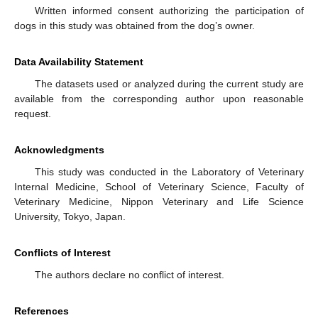
Written informed consent authorizing the participation of
dogs in this study was obtained from the dog’s owner.
Data Availability Statement
The datasets used or analyzed during the current study are
available from the corresponding author upon reasonable
request.
Acknowledgments
This study was conducted in the Laboratory of Veterinary
Internal Medicine, School of Veterinary Science, Faculty of
Veterinary Medicine, Nippon Veterinary and Life Science
University, Tokyo, Japan.
Conflicts of Interest
The authors declare no conflict of interest.
References