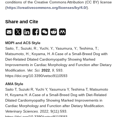
conditions of the Creative Commons Attribution (CC BY) license
(
https://creativecommons.org/licenses/by/4.0/
).
Share and Cite
MDPI and ACS Style
Saito, T.; Suzuki, R.; Yuchi, Y.; Yasumura, Y.; Teshima, T.;
Matsumoto, H.; Koyama, H. A Case of a Small-Breed Dog with
Diet-Related Dilated Cardiomyopathy Showing Marked
Improvements in Cardiac Morphology and Function after Dietary
Modification.
Vet. Sci.
2022
,
9
, 593.
https://doi.org/10.3390/vetsci9110593
AMA Style
Saito T, Suzuki R, Yuchi Y, Yasumura Y, Teshima T, Matsumoto
H, Koyama H. A Case of a Small-Breed Dog with Diet-Related
Dilated Cardiomyopathy Showing Marked Improvements in
Cardiac Morphology and Function after Dietary Modification.
Veterinary Sciences
. 2022; 9(11):593.
https://doi.org/10.3390/vetsci9110593