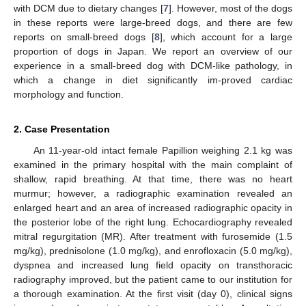
with DCM due to dietary changes [
7
]. However, most of the dogs
in these reports were large-breed dogs, and there are few
reports on small-breed dogs [
8
], which account for a large
proportion of dogs in Japan. We report an overview of our
experience in a small-breed dog with DCM-like pathology, in
which a change in diet significantly im-proved cardiac
morphology and function.
2. Case Presentation
An 11-year-old intact female Papillion weighing 2.1 kg was
examined in the primary hospital with the main complaint of
shallow, rapid breathing. At that time, there was no heart
murmur; however, a radiographic examination revealed an
enlarged heart and an area of increased radiographic opacity in
the posterior lobe of the right lung. Echocardiography revealed
mitral regurgitation (MR). After treatment with furosemide (1.5
mg/kg), prednisolone (1.0 mg/kg), and enrofloxacin (5.0 mg/kg),
dyspnea and increased lung field opacity on transthoracic
radiography improved, but the patient came to our institution for
a thorough examination. At the first visit (day 0), clinical signs