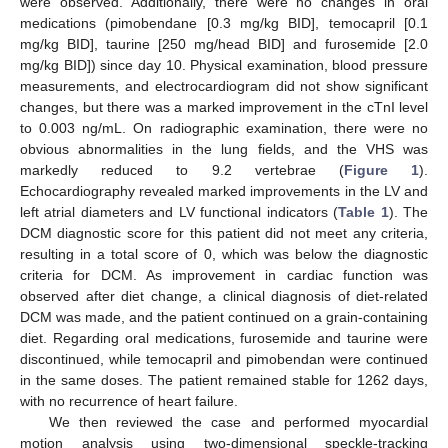
were observed. Additionally, there were no changes in oral
medications (pimobendane [0.3 mg/kg BID], temocapril [0.1
mg/kg BID], taurine [250 mg/head BID] and furosemide [2.0
mg/kg BID]) since day 10. Physical examination, blood pressure
measurements, and electrocardiogram did not show significant
changes, but there was a marked improvement in the cTnI level
to 0.003 ng/mL. On radiographic examination, there were no
obvious abnormalities in the lung fields, and the VHS was
markedly reduced to 9.2 vertebrae (
Figure 1
).
Echocardiography revealed marked improvements in the LV and
left atrial diameters and LV functional indicators (
Table 1
). The
DCM diagnostic score for this patient did not meet any criteria,
resulting in a total score of 0, which was below the diagnostic
criteria for DCM. As improvement in cardiac function was
observed after diet change, a clinical diagnosis of diet-related
DCM was made, and the patient continued on a grain-containing
diet. Regarding oral medications, furosemide and taurine were
discontinued, while temocapril and pimobendan were continued
in the same doses. The patient remained stable for 1262 days,
with no recurrence of heart failure.
We then reviewed the case and performed myocardial
motion analysis using two-dimensional speckle-tracking