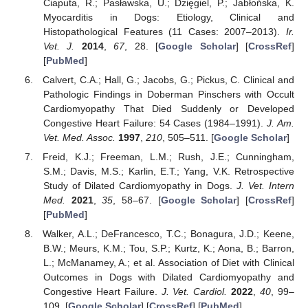
Ciaputa, R.; Pasławska, U.; Dzięgiel, P.; Jabłońska, K.
Myocarditis in Dogs: Etiology, Clinical and
Histopathological Features (11 Cases: 2007–2013).
Ir.
Vet. J.
2014
,
67
, 28. [
Google Scholar
] [
CrossRef
]
[
PubMed
]
Calvert, C.A.; Hall, G.; Jacobs, G.; Pickus, C. Clinical and
Pathologic Findings in Doberman Pinschers with Occult
Cardiomyopathy That Died Suddenly or Developed
Congestive Heart Failure: 54 Cases (1984–1991).
J. Am.
Vet. Med. Assoc.
1997
,
210
, 505–511. [
Google Scholar
]
Freid, K.J.; Freeman, L.M.; Rush, J.E.; Cunningham,
S.M.; Davis, M.S.; Karlin, E.T.; Yang, V.K. Retrospective
Study of Dilated Cardiomyopathy in Dogs.
J. Vet. Intern
Med.
2021
,
35
, 58–67. [
Google Scholar
] [
CrossRef
]
[
PubMed
]
Walker, A.L.; DeFrancesco, T.C.; Bonagura, J.D.; Keene,
B.W.; Meurs, K.M.; Tou, S.P.; Kurtz, K.; Aona, B.; Barron,
L.; McManamey, A.; et al. Association of Diet with Clinical
Outcomes in Dogs with Dilated Cardiomyopathy and
Congestive Heart Failure.
J. Vet. Cardiol.
2022
,
40
, 99–
109. [
Google Scholar
] [
CrossRef
] [
PubMed
]