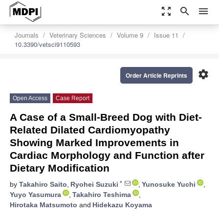
zoom_out_map
search
menu
Journals
Veterinary Sciences
Volume 9
Issue 11
10.3390/vetsci9110593
settings
Order Article Reprints
Open Access
Case Report
A Case of a Small-Breed Dog with Diet-
Related Dilated Cardiomyopathy
Showing Marked Improvements in
Cardiac Morphology and Function after
Dietary Modification
*
by
Takahiro Saito
,
Ryohei Suzuki
,
Yunosuke Yuchi
,
Yuyo Yasumura
,
Takahiro Teshima
,
Hirotaka Matsumoto
and
Hidekazu Koyama