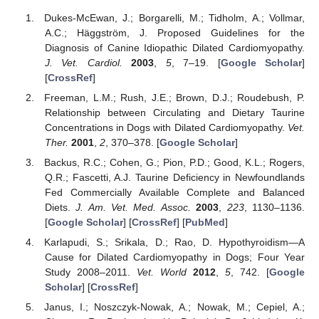
Dukes-McEwan, J.; Borgarelli, M.; Tidholm, A.; Vollmar,
A.C.; Häggström, J. Proposed Guidelines for the
Diagnosis of Canine Idiopathic Dilated Cardiomyopathy.
J. Vet. Cardiol.
2003
,
5
, 7–19. [
Google Scholar
]
[
CrossRef
]
Freeman, L.M.; Rush, J.E.; Brown, D.J.; Roudebush, P.
Relationship between Circulating and Dietary Taurine
Concentrations in Dogs with Dilated Cardiomyopathy.
Vet.
Ther.
2001
,
2
, 370–378. [
Google Scholar
]
Backus, R.C.; Cohen, G.; Pion, P.D.; Good, K.L.; Rogers,
Q.R.; Fascetti, A.J. Taurine Deficiency in Newfoundlands
Fed Commercially Available Complete and Balanced
Diets.
J. Am. Vet. Med. Assoc.
2003
,
223
, 1130–1136.
[
Google Scholar
] [
CrossRef
] [
PubMed
]
Karlapudi, S.; Srikala, D.; Rao, D. Hypothyroidism—A
Cause for Dilated Cardiomyopathy in Dogs; Four Year
Study 2008–2011.
Vet. World
2012
,
5
, 742. [
Google
Scholar
] [
CrossRef
]
Janus, I.; Noszczyk-Nowak, A.; Nowak, M.; Cepiel, A.;