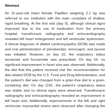
Abstract
An 11-year-old intact female Papillion weighing 2.1 kg was
referred to our institution with the main complaint of shallow,
rapid breathing. At the first visit (day 0), although clinical signs
improved due to the use of medication from the primary
hospital, transthoracic radiography and echocardiography
revealed left heart enlargement and left ventricular dysfunction.
A clinical diagnosis of dilated cardiomyopathy (DCM) was made
and oral administration of pimobendan, temocapril, and taurine
was initiated. However, on day 10, the respiratory status
worsened and furosemide was prescribed. On day 54, no
significant improvement in heart size was observed. Additionally,
the diet that this patient received met the recommendation for
diet-related DCM by the U.S. Food and Drug Administration, and
the patient’s diet was changed from a grain-free diet to a grain-
containing diet. On day 1191, the patient’s respiratory status
was stable and no clinical signs were observed. Transthoracic
radiography and echocardiography revealed an improvement in
left heart size. Additionally, improvements in the left and right
ventricular myocardial strains were observed after changing the