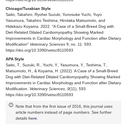
Chicago/Turabian Style
Saito, Takahiro, Ryohei Suzuki, Yunosuke Yuchi, Yuyo
Yasumura, Takahiro Teshima, Hirotaka Matsumoto, and
Hidekazu Koyama. 2022. "A Case of a Small-Breed Dog with
Diet-Related Dilated Cardiomyopathy Showing Marked
Improvements in Cardiac Morphology and Function after Dietary
Modification"
Veterinary Sciences
9, no. 11: 593.
https://doi.org/10.3390/vetsci9110593
APA Style
Saito, T., Suzuki, R., Yuchi, Y., Yasumura, Y., Teshima, T.,
Matsumoto, H., & Koyama, H. (2022). A Case of a Small-Breed
Dog with Diet-Related Dilated Cardiomyopathy Showing Marked
Improvements in Cardiac Morphology and Function after Dietary
Modification.
Veterinary Sciences
,
9
(11), 593.
https://doi.org/10.3390/vetsci9110593
Note that from the first issue of 2016, this journal uses
article numbers instead of page numbers. See further
details
here
.