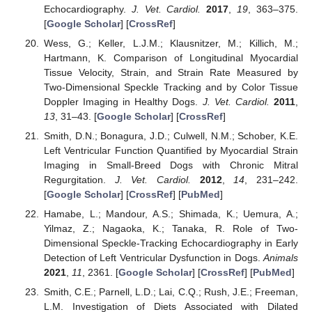
Echocardiography.
J. Vet. Cardiol.
2017
,
19
, 363–375.
[
Google Scholar
] [
CrossRef
]
Wess, G.; Keller, L.J.M.; Klausnitzer, M.; Killich, M.;
Hartmann, K. Comparison of Longitudinal Myocardial
Tissue Velocity, Strain, and Strain Rate Measured by
Two-Dimensional Speckle Tracking and by Color Tissue
Doppler Imaging in Healthy Dogs.
J. Vet. Cardiol.
2011
,
13
, 31–43. [
Google Scholar
] [
CrossRef
]
Smith, D.N.; Bonagura, J.D.; Culwell, N.M.; Schober, K.E.
Left Ventricular Function Quantified by Myocardial Strain
Imaging in Small-Breed Dogs with Chronic Mitral
Regurgitation.
J. Vet. Cardiol.
2012
,
14
, 231–242.
[
Google Scholar
] [
CrossRef
] [
PubMed
]
Hamabe, L.; Mandour, A.S.; Shimada, K.; Uemura, A.;
Yilmaz, Z.; Nagaoka, K.; Tanaka, R. Role of Two-
Dimensional Speckle-Tracking Echocardiography in Early
Detection of Left Ventricular Dysfunction in Dogs.
Animals
2021
,
11
, 2361. [
Google Scholar
] [
CrossRef
] [
PubMed
]
Smith, C.E.; Parnell, L.D.; Lai, C.Q.; Rush, J.E.; Freeman,
L.M. Investigation of Diets Associated with Dilated