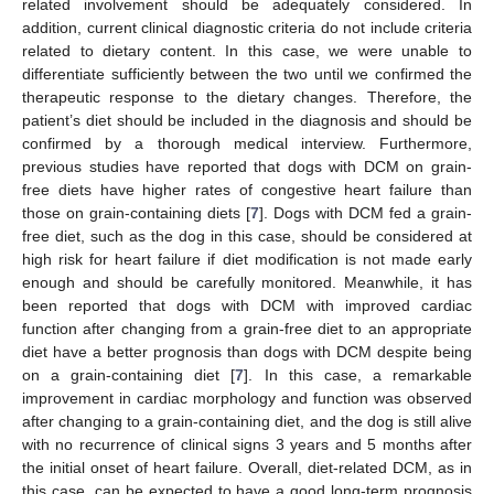
related involvement should be adequately considered. In
addition, current clinical diagnostic criteria do not include criteria
related to dietary content. In this case, we were unable to
differentiate sufficiently between the two until we confirmed the
therapeutic response to the dietary changes. Therefore, the
patient’s diet should be included in the diagnosis and should be
confirmed by a thorough medical interview. Furthermore,
previous studies have reported that dogs with DCM on grain-
free diets have higher rates of congestive heart failure than
those on grain-containing diets [
7
]. Dogs with DCM fed a grain-
free diet, such as the dog in this case, should be considered at
high risk for heart failure if diet modification is not made early
enough and should be carefully monitored. Meanwhile, it has
been reported that dogs with DCM with improved cardiac
function after changing from a grain-free diet to an appropriate
diet have a better prognosis than dogs with DCM despite being
on a grain-containing diet [
7
]. In this case, a remarkable
improvement in cardiac morphology and function was observed
after changing to a grain-containing diet, and the dog is still alive
with no recurrence of clinical signs 3 years and 5 months after
the initial onset of heart failure. Overall, diet-related DCM, as in
this case, can be expected to have a good long-term prognosis