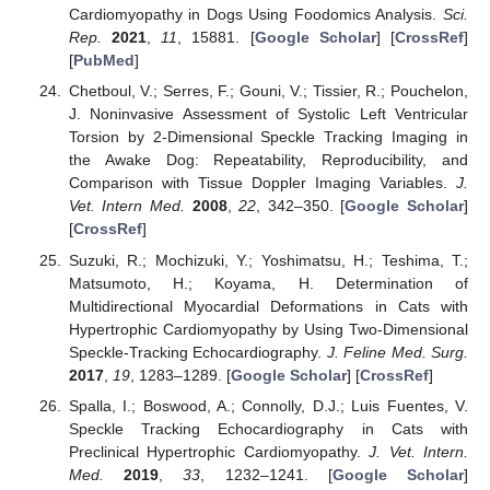
Cardiomyopathy in Dogs Using Foodomics Analysis.
Sci.
Rep.
2021
,
11
, 15881. [
Google Scholar
] [
CrossRef
]
[
PubMed
]
Chetboul, V.; Serres, F.; Gouni, V.; Tissier, R.; Pouchelon,
J. Noninvasive Assessment of Systolic Left Ventricular
Torsion by 2-Dimensional Speckle Tracking Imaging in
the Awake Dog: Repeatability, Reproducibility, and
Comparison with Tissue Doppler Imaging Variables.
J.
Vet. Intern Med.
2008
,
22
, 342–350. [
Google Scholar
]
[
CrossRef
]
Suzuki, R.; Mochizuki, Y.; Yoshimatsu, H.; Teshima, T.;
Matsumoto, H.; Koyama, H. Determination of
Multidirectional Myocardial Deformations in Cats with
Hypertrophic Cardiomyopathy by Using Two-Dimensional
Speckle-Tracking Echocardiography.
J. Feline Med. Surg.
2017
,
19
, 1283–1289. [
Google Scholar
] [
CrossRef
]
Spalla, I.; Boswood, A.; Connolly, D.J.; Luis Fuentes, V.
Speckle Tracking Echocardiography in Cats with
Preclinical Hypertrophic Cardiomyopathy.
J. Vet. Intern.
Med.
2019
,
33
, 1232–1241. [
Google Scholar
]