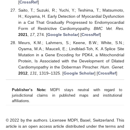
[
CrossRef
]
Saito, T.; Suzuki, R.; Yuchi, Y.; Teshima, T.; Matsumoto,
H.; Koyama, H. Early Detection of Myocardial Dysfunction
in a Cat That Gradually Progressed to Endomyocardial
Form of Restrictive Cardiomyopathy.
BMC Vet. Res.
2021
,
17
, 274. [
Google Scholar
] [
CrossRef
]
Meurs, K.M.; Lahmers, S.; Keene, B.W.; White, S.N.;
Oyama, M.A.; Mauceli, E.; Lindblad-Toh, K. A Splice Site
Mutation in a Gene Encoding for PDK4, a Mitochondrial
Protein, Is Associated with the Development of Dilated
Cardiomyopathy in the Doberman Pinscher.
Hum. Genet.
2012
,
131
, 1319–1325. [
Google Scholar
] [
CrossRef
]
Publisher’s Note:
MDPI stays neutral with regard to
jurisdictional claims in published maps and institutional
affiliations.
© 2022 by the authors. Licensee MDPI, Basel, Switzerland. This
article is an open access article distributed under the terms and