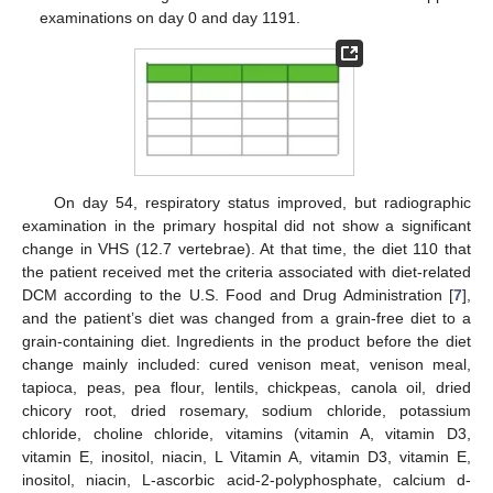
examinations on day 0 and day 1191.
On day 54, respiratory status improved, but radiographic
examination in the primary hospital did not show a significant
change in VHS (12.7 vertebrae). At that time, the diet 110 that
the patient received met the criteria associated with diet-related
DCM according to the U.S. Food and Drug Administration [
7
],
and the patient’s diet was changed from a grain-free diet to a
grain-containing diet. Ingredients in the product before the diet
change mainly included: cured venison meat, venison meal,
tapioca, peas, pea flour, lentils, chickpeas, canola oil, dried
chicory root, dried rosemary, sodium chloride, potassium
chloride, choline chloride, vitamins (vitamin A, vitamin D3,
vitamin E, inositol, niacin, L Vitamin A, vitamin D3, vitamin E,
inositol, niacin, L-ascorbic acid-2-polyphosphate, calcium d-