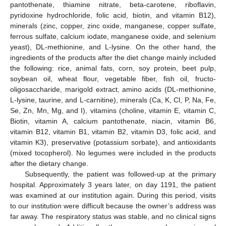
pantothenate, thiamine nitrate, beta-carotene, riboflavin,
pyridoxine hydrochloride, folic acid, biotin, and vitamin B12),
minerals (zinc, copper, zinc oxide, manganese, copper sulfate,
ferrous sulfate, calcium iodate, manganese oxide, and selenium
yeast), DL-methionine, and L-lysine. On the other hand, the
ingredients of the products after the diet change mainly included
the following: rice, animal fats, corn, soy protein, beet pulp,
soybean oil, wheat flour, vegetable fiber, fish oil, fructo-
oligosaccharide, marigold extract, amino acids (DL-methionine,
L-lysine, taurine, and L-carnitine), minerals (Ca, K, Cl, P, Na, Fe,
Se, Zn, Mn, Mg, and I), vitamins (choline, vitamin E, vitamin C,
Biotin, vitamin A, calcium pantothenate, niacin, vitamin B6,
vitamin B12, vitamin B1, vitamin B2, vitamin D3, folic acid, and
vitamin K3), preservative (potassium sorbate), and antioxidants
(mixed tocopherol). No legumes were included in the products
after the dietary change.
Subsequently, the patient was followed-up at the primary
hospital. Approximately 3 years later, on day 1191, the patient
was examined at our institution again. During this period, visits
to our institution were difficult because the owner’s address was
far away. The respiratory status was stable, and no clinical signs