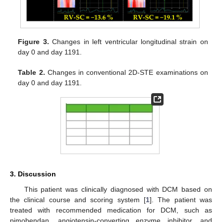
Figure 3.
Changes in left ventricular longitudinal strain on
day 0 and day 1191.
Table 2.
Changes in conventional 2D-STE examinations on
day 0 and day 1191.
3. Discussion
This patient was clinically diagnosed with DCM based on
the clinical course and scoring system [
1
]. The patient was
treated with recommended medication for DCM, such as
pimobendan, angiotensin-converting enzyme inhibitor, and