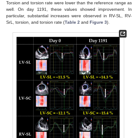
Torsion and torsion rate were lower than the reference range as
well. On day 1191, these values showed improvement. In
particular, substantial increases were observed in RV-SL, RV-
SrL, torsion, and torsion rate (
Table 2
and
Figure 3
).