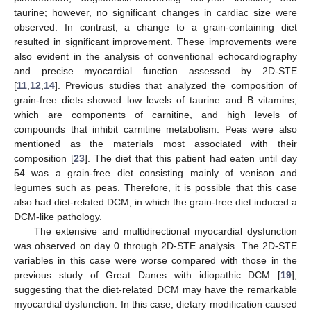
taurine; however, no significant changes in cardiac size were
observed. In contrast, a change to a grain-containing diet
resulted in significant improvement. These improvements were
also evident in the analysis of conventional echocardiography
and precise myocardial function assessed by 2D-STE
[
11
,
12
,
14
]. Previous studies that analyzed the composition of
grain-free diets showed low levels of taurine and B vitamins,
which are components of carnitine, and high levels of
compounds that inhibit carnitine metabolism. Peas were also
mentioned as the materials most associated with their
composition [
23
]. The diet that this patient had eaten until day
54 was a grain-free diet consisting mainly of venison and
legumes such as peas. Therefore, it is possible that this case
also had diet-related DCM, in which the grain-free diet induced a
DCM-like pathology.
The extensive and multidirectional myocardial dysfunction
was observed on day 0 through 2D-STE analysis. The 2D-STE
variables in this case were worse compared with those in the
previous study of Great Danes with idiopathic DCM [
19
],
suggesting that the diet-related DCM may have the remarkable
myocardial dysfunction. In this case, dietary modification caused