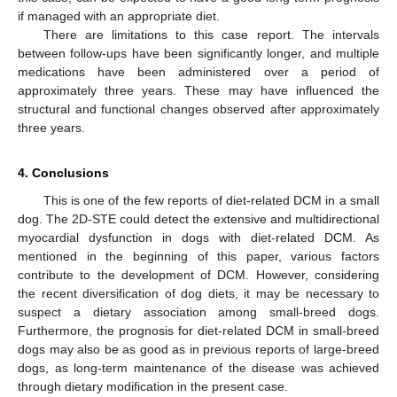
if managed with an appropriate diet.
There are limitations to this case report. The intervals
between follow-ups have been significantly longer, and multiple
medications have been administered over a period of
approximately three years. These may have influenced the
structural and functional changes observed after approximately
three years.
4. Conclusions
This is one of the few reports of diet-related DCM in a small
dog. The 2D-STE could detect the extensive and multidirectional
myocardial dysfunction in dogs with diet-related DCM. As
mentioned in the beginning of this paper, various factors
contribute to the development of DCM. However, considering
the recent diversification of dog diets, it may be necessary to
suspect a dietary association among small-breed dogs.
Furthermore, the prognosis for diet-related DCM in small-breed
dogs may also be as good as in previous reports of large-breed
dogs, as long-term maintenance of the disease was achieved
through dietary modification in the present case.