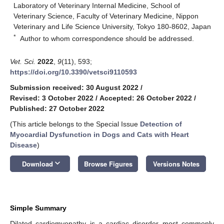
Laboratory of Veterinary Internal Medicine, School of
Veterinary Science, Faculty of Veterinary Medicine, Nippon
Veterinary and Life Science University, Tokyo 180-8602, Japan
*
Author to whom correspondence should be addressed.
Vet. Sci.
2022
,
9
(11), 593;
https://doi.org/10.3390/vetsci9110593
Submission received: 30 August 2022
/
Revised: 3 October 2022
/
Accepted: 26 October 2022
/
Published: 27 October 2022
(This article belongs to the Special Issue
Detection of
Myocardial Dysfunction in Dogs and Cats with Heart
Disease
)
keyboard_arrow_down
Download
Browse Figures
Versions Notes
Simple Summary
Dilated cardiomyopathy is a cardiac disorder most commonly