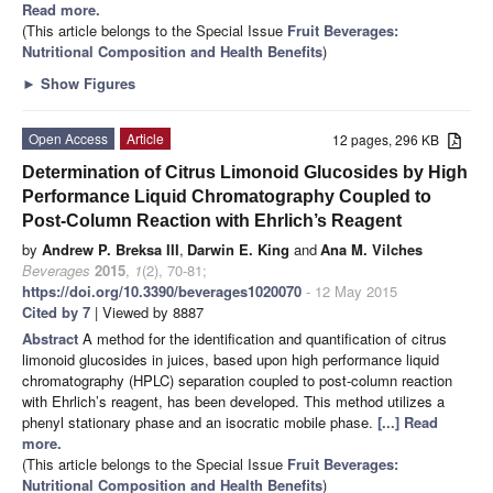
Read more.
(This article belongs to the Special Issue
Fruit Beverages:
Nutritional Composition and Health Benefits
)
►
Show Figures
Open Access
Article
12 pages, 296 KB
Determination of Citrus Limonoid Glucosides by High
Performance Liquid Chromatography Coupled to
Post-Column Reaction with Ehrlich’s Reagent
by
Andrew P. Breksa III
,
Darwin E. King
and
Ana M. Vilches
Beverages
2015
,
1
(2), 70-81;
https://doi.org/10.3390/beverages1020070
- 12 May 2015
Cited by 7
| Viewed by 8887
Abstract
A method for the identification and quantification of citrus
limonoid glucosides in juices, based upon high performance liquid
chromatography (HPLC) separation coupled to post-column reaction
with Ehrlich’s reagent, has been developed. This method utilizes a
phenyl stationary phase and an isocratic mobile phase.
[...] Read
more.
(This article belongs to the Special Issue
Fruit Beverages:
Nutritional Composition and Health Benefits
)