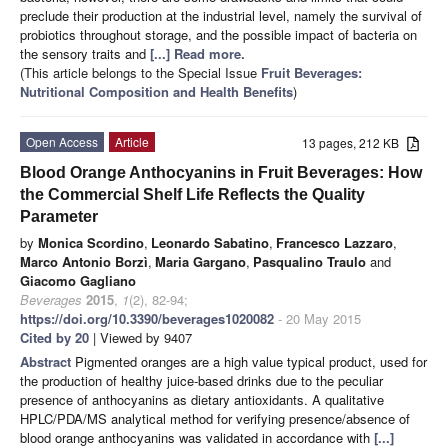
preclude their production at the industrial level, namely the survival of
probiotics throughout storage, and the possible impact of bacteria on
the sensory traits and
[...] Read more.
(This article belongs to the Special Issue
Fruit Beverages:
Nutritional Composition and Health Benefits
)
Open Access
Article
13 pages, 212 KB
Blood Orange Anthocyanins in Fruit Beverages: How
the Commercial Shelf Life Reflects the Quality
Parameter
by
Monica Scordino
,
Leonardo Sabatino
,
Francesco Lazzaro
,
Marco Antonio Borzì
,
Maria Gargano
,
Pasqualino Traulo
and
Giacomo Gagliano
Beverages
2015
,
1
(2), 82-94;
https://doi.org/10.3390/beverages1020082
- 20 May 2015
Cited by 20
| Viewed by 9407
Abstract
Pigmented oranges are a high value typical product, used for
the production of healthy juice-based drinks due to the peculiar
presence of anthocyanins as dietary antioxidants. A qualitative
HPLC/PDA/MS analytical method for verifying presence/absence of
blood orange anthocyanins was validated in accordance with
[...]