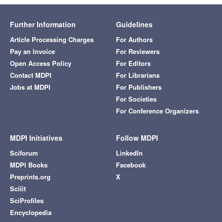
Further Information
Guidelines
Article Processing Charges
For Authors
Pay an Invoice
For Reviewers
Open Access Policy
For Editors
Contact MDPI
For Librarians
Jobs at MDPI
For Publishers
For Societies
For Conference Organizers
MDPI Initiatives
Follow MDPI
Sciforum
LinkedIn
MDPI Books
Facebook
Preprints.org
X
Scilit
SciProfiles
Encyclopedia