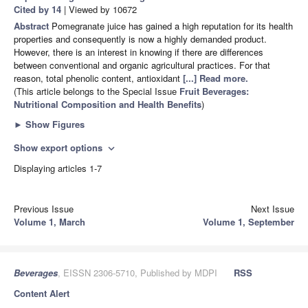
Cited by 14
| Viewed by 10672
Abstract
Pomegranate juice has gained a high reputation for its health
properties and consequently is now a highly demanded product.
However, there is an interest in knowing if there are differences
between conventional and organic agricultural practices. For that
reason, total phenolic content, antioxidant
[...] Read more.
(This article belongs to the Special Issue
Fruit Beverages:
Nutritional Composition and Health Benefits
)
►
Show Figures
Show export options
expand_more
Displaying articles 1-7
Previous Issue
Next Issue
Volume 1, March
Volume 1, September
Beverages
, EISSN 2306-5710, Published by MDPI
RSS
Content Alert