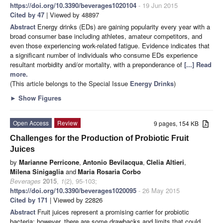
https://doi.org/10.3390/beverages1020104
- 19 Jun 2015
Cited by 47
| Viewed by 48897
Abstract
Energy drinks (EDs) are gaining popularity every year with a
broad consumer base including athletes, amateur competitors, and
even those experiencing work-related fatigue. Evidence indicates that
a significant number of individuals who consume EDs experience
resultant morbidity and/or mortality, with a preponderance of
[...] Read
more.
(This article belongs to the Special Issue
Energy Drinks
)
►
Show Figures
Open Access
Review
9 pages, 154 KB
Challenges for the Production of Probiotic Fruit
Juices
by
Marianne Perricone
,
Antonio Bevilacqua
,
Clelia Altieri
,
Milena Sinigaglia
and
Maria Rosaria Corbo
Beverages
2015
,
1
(2), 95-103;
https://doi.org/10.3390/beverages1020095
- 26 May 2015
Cited by 171
| Viewed by 22826
Abstract
Fruit juices represent a promising carrier for probiotic
bacteria; however, there are some drawbacks and limits that could