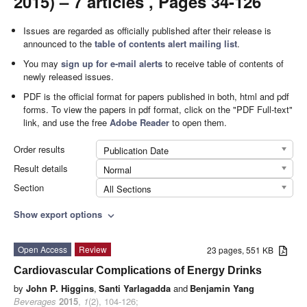
2015) – 7 articles , Pages 34-126
Issues are regarded as officially published after their release is
announced to the
table of contents alert mailing list
.
You may
sign up for e-mail alerts
to receive table of contents of
newly released issues.
PDF is the official format for papers published in both, html and pdf
forms. To view the papers in pdf format, click on the "PDF Full-text"
link, and use the free
Adobe Reader
to open them.
Order results
Publication Date
Result details
Normal
Section
All Sections
Show export options
expand_more
Open Access
Review
23 pages, 551 KB
Cardiovascular Complications of Energy Drinks
by
John P. Higgins
,
Santi Yarlagadda
and
Benjamin Yang
Beverages
2015
,
1
(2), 104-126;