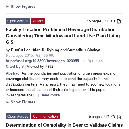
►
Show Figures
Open Access
Article
15 pages, 538 KB
Facility Location Problem of Beverage Distribution
Considering Time Window and Land Use Plan Using
GIS
by
EunSu Lee
,
Alan D. Dybing
and
Sumadhur Shakya
Beverages
2015
,
1
(2), 55-69;
https://doi.org/10.3390/beverages1020055
- 20 Apr 2015
Cited by 3
| Viewed by 7892
Abstract
As the boundaries and population of urban areas expand,
beverage distributors may seek to expand the capacity in their
distribution centers. As a result, they may need to add new locations
or increase the utilization of their existing center. This paper
investigates the
[...] Read more.
►
Show Figures
Open Access
Communication
10 pages, 447 KB
Determination of Osmolality in Beer to Validate Claims