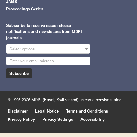
JAMS
Proceedings Series
Subscribe to receive issue release
notifications and newsletters from MDPI
journals
Select options
Subscribe
© 1996-2026 MDPI (Basel, Switzerland) unless otherwise stated
Disclaimer
Legal Notice
Terms and Conditions
Privacy Policy
Privacy Settings
Accessibility