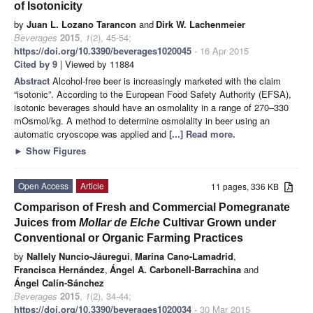
of Isotonicity
by
Juan L. Lozano Tarancon
and
Dirk W. Lachenmeier
Beverages
2015
,
1
(2), 45-54;
https://doi.org/10.3390/beverages1020045
- 16 Apr 2015
Cited by 9
| Viewed by 11884
Abstract
Alcohol-free beer is increasingly marketed with the claim
“isotonic”. According to the European Food Safety Authority (EFSA),
isotonic beverages should have an osmolality in a range of 270–330
mOsmol/kg. A method to determine osmolality in beer using an
automatic cryoscope was applied and
[...] Read more.
►
Show Figures
Open Access
Article
11 pages, 336 KB
Comparison of Fresh and Commercial Pomegranate
Juices from
Mollar de Elche
Cultivar Grown under
Conventional or Organic Farming Practices
by
Nallely Nuncio-Jáuregui
,
Marina Cano-Lamadrid
,
Francisca Hernández
,
Ángel A. Carbonell-Barrachina
and
Ángel Calín-Sánchez
Beverages
2015
,
1
(2), 34-44;
https://doi.org/10.3390/beverages1020034
- 30 Mar 2015