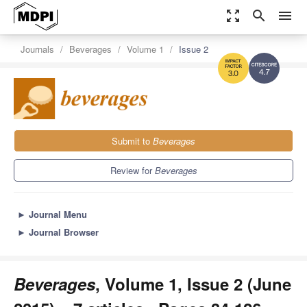
zoom_out_map
search
menu
Journals
Beverages
Volume 1
Issue 2
4.7
3.0
Submit to
Beverages
Review for
Beverages
►
Journal Menu
►
Journal Browser
Beverages
, Volume 1, Issue 2 (June