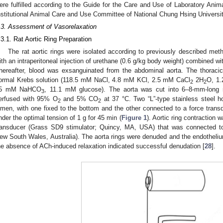
ere fulfilled according to the Guide for the Care and Use of Laboratory Anim
nstitutional Animal Care and Use Committee of National Chung Hsing Universi
.3. Assessment of Vasorelaxation
.3.1. Rat Aortic Ring Preparation
The rat aortic rings were isolated according to previously described met
ith an intraperitoneal injection of urethane (0.6 g/kg body weight) combined wi
hereafter, blood was exsanguinated from the abdominal aorta. The thorac
ormal Krebs solution (118.5 mM NaCl, 4.8 mM KCl, 2.5 mM CaCl
2H
O, 1
2
2
5 mM NaHCO
, 11.1 mM glucose). The aorta was cut into 6–8-mm-long 
3
erfused with 95% O
and 5% CO
at 37 °C. Two “L”-type stainless steel ho
2
2
umen, with one fixed to the bottom and the other connected to a force transd
nder the optimal tension of 1 g for 45 min (
Figure 1
). Aortic ring contraction
ransducer (Grass SD9 stimulator; Quincy, MA, USA) that was connected t
ew South Wales, Australia). The aorta rings were denuded and the endotheli
he absence of ACh-induced relaxation indicated successful denudation [
28
].