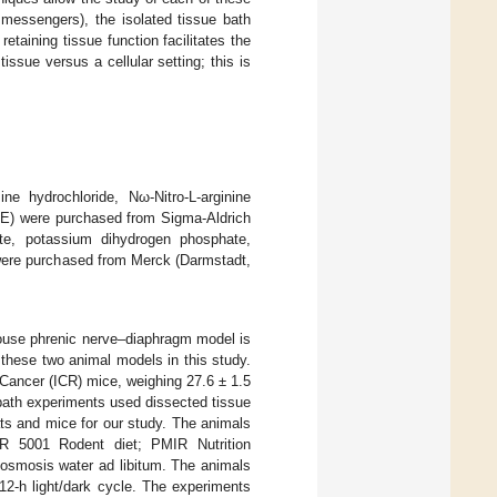
 messengers), the isolated tissue bath
etaining tissue function facilitates the
issue versus a cellular setting; this is
e hydrochloride, Nω-Nitro-L-arginine
(PE) were purchased from Sigma-Aldrich
te, potassium dihydrogen phosphate,
were purchased from Merck (Darmstadt,
mouse phrenic nerve–diaphragm model is
these two animal models in this study.
 Cancer (ICR) mice, weighing 27.6 ± 1.5
bath experiments used dissected tissue
ts and mice for our study. The animals
tR 5001 Rodent diet; PMIR Nutrition
-osmosis water ad libitum. The animals
2-h light/dark cycle. The experiments