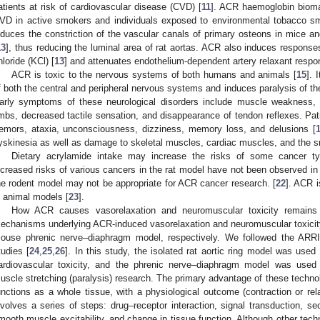
atients at risk of cardiovascular disease (CVD) [
11
]. ACR haemoglobin biomar
VD in active smokers and individuals exposed to environmental tobacco s
nduces the constriction of the vascular canals of primary osteons in mice and
13
], thus reducing the luminal area of rat aortas. ACR also induces respons
hloride (KCl) [
13
] and attenuates endothelium-dependent artery relaxant respons
ACR is toxic to the nervous systems of both humans and animals [
15
]. 
f both the central and peripheral nervous systems and induces paralysis of t
arly symptoms of these neurological disorders include muscle weakness, d
imbs, decreased tactile sensation, and disappearance of tendon reflexes. Pat
remors, ataxia, unconsciousness, dizziness, memory loss, and delusions [
yskinesia as well as damage to skeletal muscles, cardiac muscles, and the sm
Dietary acrylamide intake may increase the risks of some cancer t
ncreased risks of various cancers in the rat model have not been observed in e
he rodent model may not be appropriate for ACR cancer research. [
22
]. ACR i
n animal models [
23
].
How ACR causes vasorelaxation and neuromuscular toxicity remains u
echanisms underlying ACR-induced vasorelaxation and neuromuscular toxicity 
ouse phrenic nerve–diaphragm model, respectively. We followed the ARRIV
tudies [
24
,
25
,
26
]. In this study, the isolated rat aortic ring model was used
ardiovascular toxicity, and the phrenic nerve–diaphragm model was used
uscle stretching (paralysis) research. The primary advantage of these technolo
unctions as a whole tissue, with a physiological outcome (contraction or relax
nvolves a series of steps: drug–receptor interaction, signal transduction, 
mooth muscle excitability, and change in tissue function. Although other tech