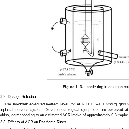
Figure 1.
Rat aortic ring in an organ ba
.3.2. Dosage Selection
The no-observed-adverse-effect level for ACR is 0.3–1.0 nmol/g globi
eripheral nervous system. Severe neurological symptoms are observed at
lobins, corresponding to an estimated ACR intake of approximately 0.8 mg/kg
.3.3. Effects of ACR on Rat Aortic Rings