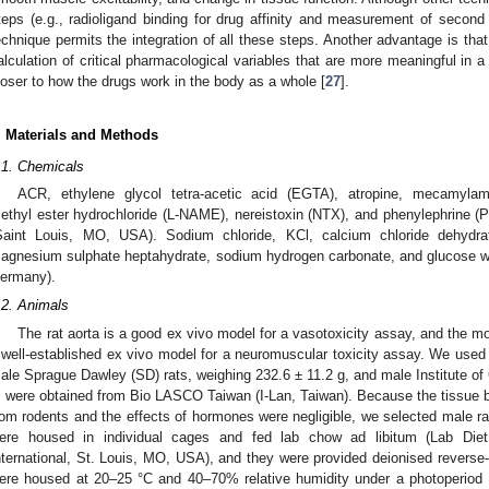
teps (e.g., radioligand binding for drug affinity and measurement of second
echnique permits the integration of all these steps. Another advantage is that r
alculation of critical pharmacological variables that are more meaningful in a t
loser to how the drugs work in the body as a whole [
27
].
. Materials and Methods
.1. Chemicals
ACR, ethylene glycol tetra-acetic acid (EGTA), atropine, mecamylamin
ethyl ester hydrochloride (L-NAME), nereistoxin (NTX), and phenylephrine 
Saint Louis, MO, USA). Sodium chloride, KCl, calcium chloride dehydra
agnesium sulphate heptahydrate, sodium hydrogen carbonate, and glucose 
ermany).
.2. Animals
The rat aorta is a good ex vivo model for a vasotoxicity assay, and the 
 well-established ex vivo model for a neuromuscular toxicity assay. We used 
ale Sprague Dawley (SD) rats, weighing 232.6 ± 11.2 g, and male Institute of
, were obtained from Bio LASCO Taiwan (I-Lan, Taiwan). Because the tissue 
rom rodents and the effects of hormones were negligible, we selected male ra
ere housed in individual cages and fed lab chow ad libitum (Lab Die
nternational, St. Louis, MO, USA), and they were provided deionised reverse
ere housed at 20–25 °C and 40–70% relative humidity under a photoperiod 1