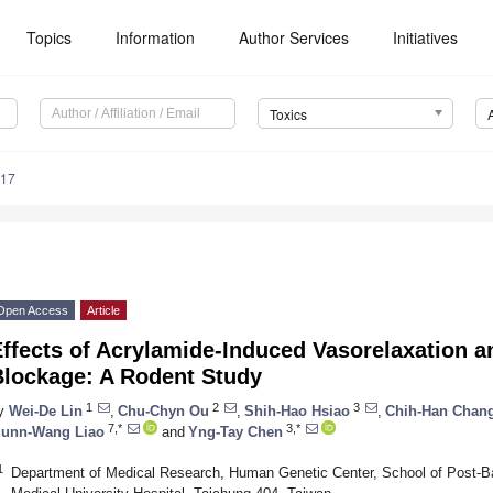
Topics
Information
Author Services
Initiatives
Toxics
117
Open Access
Article
Effects of Acrylamide-Induced Vasorelaxation 
Blockage: A Rodent Study
1
2
3
y
Wei-De Lin
,
Chu-Chyn Ou
,
Shih-Hao Hsiao
,
Chih-Han Chan
7,*
3,*
iunn-Wang Liao
and
Yng-Tay Chen
1
Department of Medical Research, Human Genetic Center, School of Post-B