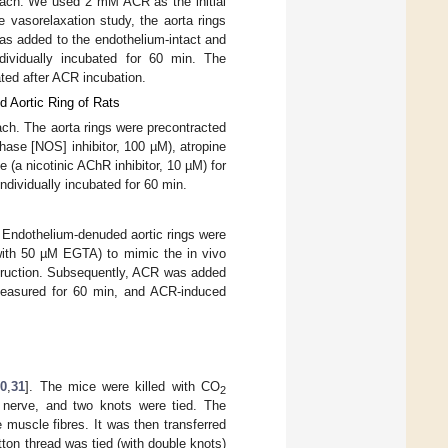
 each. We used 2 mM ACR as the initial
 vasorelaxation study, the aorta rings
as added to the endothelium-intact and
dividually incubated for 60 min. The
ted after ACR incubation.
d Aortic Ring of Rats
ach. The aorta rings were precontracted
ase [NOS] inhibitor, 100 µM), atropine
(a nicotinic AChR inhibitor, 10 µM) for
dividually incubated for 60 min.
. Endothelium-denuded aortic rings were
(with 50 µM EGTA) to mimic the in vivo
struction. Subsequently, ACR was added
measured for 60 min, and ACR-induced
30
,
31
]. The mice were killed with CO
2
e nerve, and two knots were tied. The
muscle fibres. It was then transferred
tton thread was tied (with double knots)