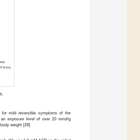
th.
n for mild reversible symptoms of the
 an exposure level of over 20 nmol/g
 body weight [
29
].