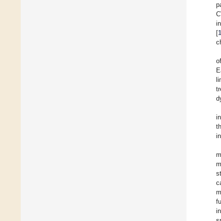
p
C
i
[
c
o
E
l
t
d
i
t
i
m
m
s
c
m
f
i
s