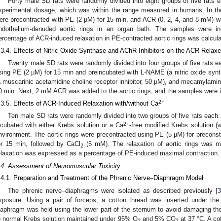
Forty male SD rats were randomly divided into eight groups of five rats
xperimental dosage, which was within the range measured in humans. In the
ere precontracted with PE (2 µM) for 15 min, and ACR (0, 2, 4, and 8 mM) w
ndothelium-denuded aortic rings in an organ bath. The samples were in
ercentage of ACR-induced relaxation in PE-contracted aortic rings was calcula
.3.4. Effects of Nitric Oxide Synthase and AChR Inhibitors on the ACR-Relaxe
Twenty male SD rats were randomly divided into four groups of five rats e
sing PE (2 µM) for 15 min and preincubated with L-NAME (a nitric oxide synth
a muscarinic acetamidine choline receptor inhibitor, 50 µM), and mecamylamine 
0 min. Next, 2 mM ACR was added to the aortic rings, and the samples were in
2+
.3.5. Effects of ACR-Induced Relaxation with/without Ca
Ten male SD rats were randomly divided into two groups of five rats each
2+
ncubated with either Krebs solution or a Ca
-free modified Krebs solution 
nvironment. The aortic rings were precontracted using PE (5 µM) for precon
or 15 min, followed by CaCl
(5 mM). The relaxation of aortic rings was 
2
elaxation was expressed as a percentage of PE-induced maximal contraction.
.4. Assessment of Neuromuscular Toxicity
.4.1. Preparation and Treatment of the Phrenic Nerve–Diaphragm Model
The phrenic nerve–diaphragms were isolated as described previously [
xposure. Using a pair of forceps, a cotton thread was inserted under th
iaphragm was held using the lower part of the sternum to avoid damaging the 
o normal Krebs solution maintained under 95% O
and 5% CO
at 37 °C. A co
2
2