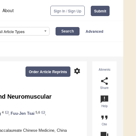
About
Sign In / Sign Up
Submit
Advanced
All Article Types
settings
Altmetric
Order Article Reprints
share
Share
and Neuromuscular
announcement
Help
4
5,6
g
,
Fuu-Jen Tsai
,
format_quote
Cite
accalaureate Chinese Medicine, China
question_answer