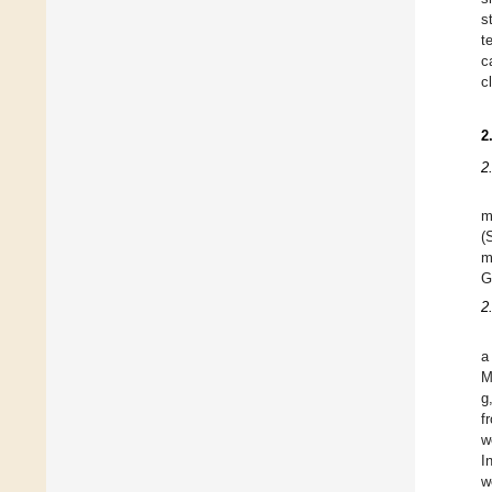
s
t
c
c
2
2
m
(
m
G
2
a
M
g
f
w
I
w