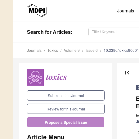
Journals
Search
for Articles
:
Journals
Toxics
Volume 9
Issue 6
10.3390/toxics9060
first_page
Submit to this Journal
Review for this Journal
b
J
Propose a Special Issue
Article Menu