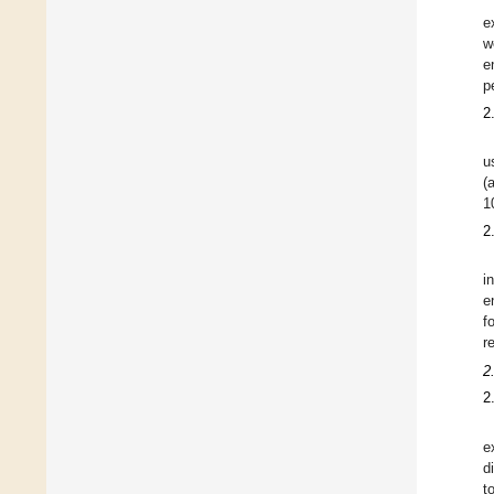
e
w
e
p
2
u
(
1
2
i
e
f
r
2
2
e
d
t