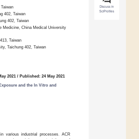
Discuss in
, Taiwan
SciProfiles
ng 402, Taiwan
hung 402, Taiwan
 Medicine, China Medical University
 413, Taiwan
sity, Taichung 402, Taiwan
May 2021
/
Published: 24 May 2021
Exposure and the In Vitro and
in various industrial processes. ACR