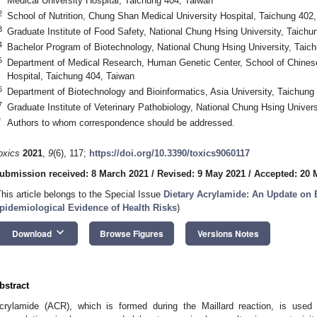
Medical University Hospital, Taichung 404, Taiwan
2
School of Nutrition, Chung Shan Medical University Hospital, Taichung 402
3
Graduate Institute of Food Safety, National Chung Hsing University, Taichu
4
Bachelor Program of Biotechnology, National Chung Hsing University, Taic
5
Department of Medical Research, Human Genetic Center, School of Chinese
Hospital, Taichung 404, Taiwan
6
Department of Biotechnology and Bioinformatics, Asia University, Taichung
7
Graduate Institute of Veterinary Pathobiology, National Chung Hsing Univer
*
Authors to whom correspondence should be addressed.
oxics
2021
,
9
(6), 117;
https://doi.org/10.3390/toxics9060117
ubmission received: 8 March 2021
/
Revised: 9 May 2021
/
Accepted: 20 
This article belongs to the Special Issue
Dietary Acrylamide: An Update on 
pidemiological Evidence of Health Risks
)
keyboard_arrow_down
Download
Browse Figures
Versions Notes
bstract
crylamide (ACR), which is formed during the Maillard reaction, is used 