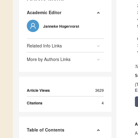
Academic Editor
Janneke Hogervorst
Related Info Links
More by Authors Links
T
S
(
Article Views
3629
E
Citations
4
A
Table of Contents
A