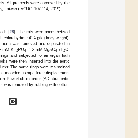
als. All protocols were approved by the
ty, Taiwan (IACUC: 107-114, 2019).
hods [
28
]. The rats were anaesthetised
th chlorohydrate (0.4 g/kg body weight).
ic aorta was removed and separated in
.2 mM KH
PO
, 1.2 mM MgSO
7H
O,
2
4
4
2
rings and subjected to an organ bath
oks were then inserted into the aortic
ucer. The aortic rings were maintained
 was recorded using a force-displacement
o a PowerLab recorder (ADIntruments,
um was removed by rubbing with cotton;