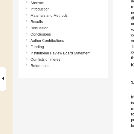
a
Abstract
r
Introduction
n
Materials and Methods
d
Results
a
Discussion
v
Conclusions
c
Author Contributions
v
Funding
T
c
Institutional Review Board Statement
t
Conflicts of Interest
K
References
1
f
i
m
t
p
l