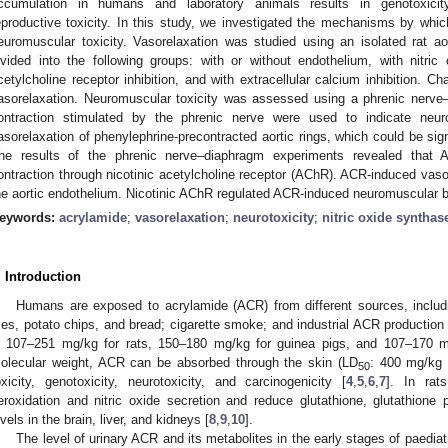
ccumulation in humans and laboratory animals results in genotoxicity,
eproductive toxicity. In this study, we investigated the mechanisms by wh
euromuscular toxicity. Vasorelaxation was studied using an isolated rat ao
ivided into the following groups: with or without endothelium, with nitric
cetylcholine receptor inhibition, and with extracellular calcium inhibition. C
asorelaxation. Neuromuscular toxicity was assessed using a phrenic nerv
ontraction stimulated by the phrenic nerve were used to indicate neur
asorelaxation of phenylephrine-precontracted aortic rings, which could be sign
he results of the phrenic nerve–diaphragm experiments revealed that
ontraction through nicotinic acetylcholine receptor (AChR). ACR-induced vas
he aortic endothelium. Nicotinic AChR regulated ACR-induced neuromuscular 
eywords:
acrylamide
;
vasorelaxation
;
neurotoxicity
;
nitric oxide synthas
. Introduction
Humans are exposed to acrylamide (ACR) from different sources, includ
ries, potato chips, and bread; cigarette smoke; and industrial ACR production 
s 107–251 mg/kg for rats, 150–180 mg/kg for guinea pigs, and 107–170 m
olecular weight, ACR can be absorbed through the skin (LD
: 400 mg/kg i
50
oxicity, genotoxicity, neurotoxicity, and carcinogenicity [
4
,
5
,
6
,
7
]. In rat
eroxidation and nitric oxide secretion and reduce glutathione, glutathion
evels in the brain, liver, and kidneys [
8
,
9
,
10
].
The level of urinary ACR and its metabolites in the early stages of paedia