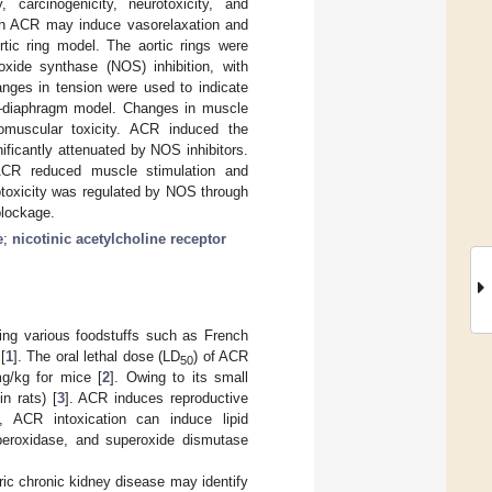
 carcinogenicity, neurotoxicity, and
ich ACR may induce vasorelaxation and
rtic ring model. The aortic rings were
 oxide synthase (NOS) inhibition, with
hanges in tension were used to indicate
e–diaphragm model. Changes in muscle
omuscular toxicity. ACR induced the
ificantly attenuated by NOS inhibitors.
 ACR reduced muscle stimulation and
otoxicity was regulated by NOS through
blockage.
e
;
nicotinic acetylcholine receptor
ing various foodstuffs such as French
[
1
]. The oral lethal dose (LD
) of ACR
50
g/kg for mice [
2
]. Owing to its small
n rats) [
3
]. ACR induces reproductive
s, ACR intoxication can induce lipid
e peroxidase, and superoxide dismutase
tric chronic kidney disease may identify