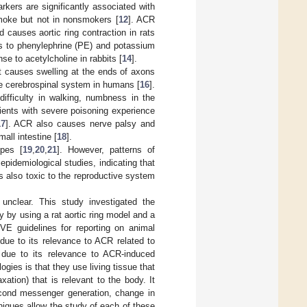
kers are significantly associated with
moke but not in nonsmokers [
12
]. ACR
 causes aortic ring contraction in rats
es to phenylephrine (PE) and potassium
e to acetylcholine in rabbits [
14
].
It causes swelling at the ends of axons
he cerebrospinal system in humans [
16
].
ifficulty in walking, numbness in the
ients with severe poisoning experience
17
]. ACR also causes nerve palsy and
all intestine [
18
].
ypes [
19
,
20
,
21
]. However, patterns of
pidemiological studies, indicating that
s also toxic to the reproductive system
nclear. This study investigated the
by using a rat aortic ring model and a
E guidelines for reporting on animal
 due to its relevance to ACR related to
 due to its relevance to ACR-induced
gies is that they use living tissue that
ation) that is relevant to the body. It
second messenger generation, change in
niques allow the study of each of these