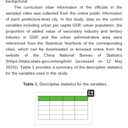
background.
The curriculum vitae information of the officials in the
sampled cities was collected from the online public information
of each prefecture-level city. In this study, data on the control
variables including urban per capita GDP, urban population, the
proportion of added value of secondary industry and tertiary
industry in GDP, and the urban administrative area were
referenced from the Statistical Yearbook of the corresponding
cities, which can be downloaded or browsed online from the
website of the China National Bureau of Statistics
(
https://data.stats.gov.cn/english/
(accessed on 12 May
2024)).
Table 1
provides a summary of the descriptive statistics
for the variables used in this study.
Table 1.
Descriptive statistics for the variables.