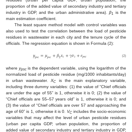
proportion of the added value of secondary industry and tertiary
industry in GDP, and the urban administrative area).
β
is the
1
main estimation coefficient.
The least square method model with control variables was
also used to test the correlation between the load of pesticide
residues in wastewater in each city and the tenure cycle of the
officials. The regression equation is shown in Formula (2):
𝑦
=
𝜇
+
𝛽
𝑥
+
𝛾
𝑣
+
𝑒
𝑐
𝑐
𝑝
𝑠
𝑐
𝑝
𝑠
𝑐
𝑝
𝑠
𝑐
2
(2)
where
y
is the dependent variable, using the logarithm of the
psc
normalized load of pesticide residue (mg/1000 inhabitants/day)
in urban wastewater.
X
is the main explanatory variable,
C
including three dummy variables: (1) the value of “Chief officials
are under the age of 55” is 1, otherwise it is 0; (2) the value of
“Chief officials are 55–57 years old” is 1, otherwise it is 0; and
(3) the value of “Chief officials are over 57 and approaching the
age of 60” is 1, otherwise it is 0.
V
includes the socio-economic
C
variables that may affect the level of urban pesticide residues
(urban per capita GDP, urban population, the proportion of
added value of secondary industry and tertiary industry in GDP,