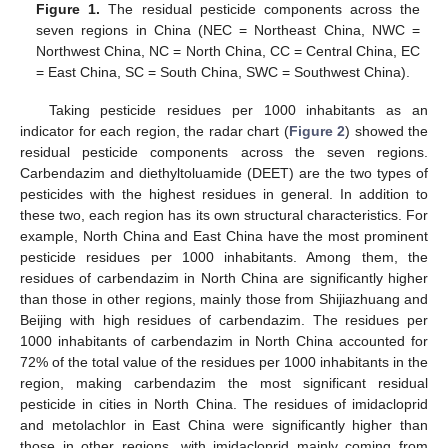
Figure 1.
The residual pesticide components across the
seven regions in China (NEC = Northeast China, NWC =
Northwest China, NC = North China, CC = Central China, EC
= East China, SC = South China, SWC = Southwest China).
Taking pesticide residues per 1000 inhabitants as an
indicator for each region, the radar chart (
Figure 2
) showed the
residual pesticide components across the seven regions.
Carbendazim and diethyltoluamide (DEET) are the two types of
pesticides with the highest residues in general. In addition to
these two, each region has its own structural characteristics. For
example, North China and East China have the most prominent
pesticide residues per 1000 inhabitants. Among them, the
residues of carbendazim in North China are significantly higher
than those in other regions, mainly those from Shijiazhuang and
Beijing with high residues of carbendazim. The residues per
1000 inhabitants of carbendazim in North China accounted for
72% of the total value of the residues per 1000 inhabitants in the
region, making carbendazim the most significant residual
pesticide in cities in North China. The residues of imidacloprid
and metolachlor in East China were significantly higher than
those in other regions, with imidacloprid mainly coming from