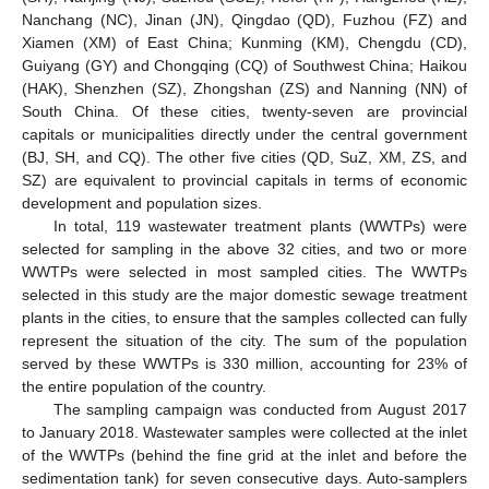
Nanchang (NC), Jinan (JN), Qingdao (QD), Fuzhou (FZ) and
Xiamen (XM) of East China; Kunming (KM), Chengdu (CD),
Guiyang (GY) and Chongqing (CQ) of Southwest China; Haikou
(HAK), Shenzhen (SZ), Zhongshan (ZS) and Nanning (NN) of
South China. Of these cities, twenty-seven are provincial
capitals or municipalities directly under the central government
(BJ, SH, and CQ). The other five cities (QD, SuZ, XM, ZS, and
SZ) are equivalent to provincial capitals in terms of economic
development and population sizes.
In total, 119 wastewater treatment plants (WWTPs) were
selected for sampling in the above 32 cities, and two or more
WWTPs were selected in most sampled cities. The WWTPs
selected in this study are the major domestic sewage treatment
plants in the cities, to ensure that the samples collected can fully
represent the situation of the city. The sum of the population
served by these WWTPs is 330 million, accounting for 23% of
the entire population of the country.
The sampling campaign was conducted from August 2017
to January 2018. Wastewater samples were collected at the inlet
of the WWTPs (behind the fine grid at the inlet and before the
sedimentation tank) for seven consecutive days. Auto-samplers