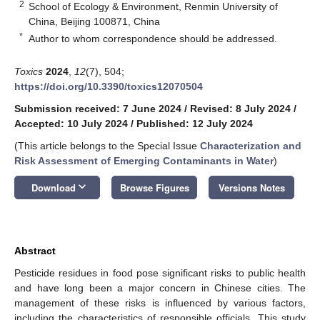
2
School of Ecology & Environment, Renmin University of
China, Beijing 100871, China
*
Author to whom correspondence should be addressed.
Toxics
2024
,
12
(7), 504;
https://doi.org/10.3390/toxics12070504
Submission received: 7 June 2024
/
Revised: 8 July 2024
/
Accepted: 10 July 2024
/
Published: 12 July 2024
(This article belongs to the Special Issue
Characterization and
Risk Assessment of Emerging Contaminants in Water
)
keyboard_arrow_down
Download
Browse Figures
Versions Notes
Abstract
Pesticide residues in food pose significant risks to public health
and have long been a major concern in Chinese cities. The
management of these risks is influenced by various factors,
including the characteristics of responsible officials. This study