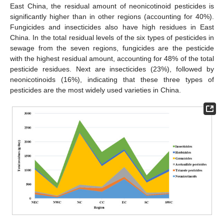
East China, the residual amount of neonicotinoid pesticides is
significantly higher than in other regions (accounting for 40%).
Fungicides and insecticides also have high residues in East
China. In the total residual levels of the six types of pesticides in
sewage from the seven regions, fungicides are the pesticide
with the highest residual amount, accounting for 48% of the total
pesticide residues. Next are insecticides (23%), followed by
neonicotinoids (16%), indicating that these three types of
pesticides are the most widely used varieties in China.
11. May
12. May
13. May
14. May
15. May
16. May
17. May
18. May
19. May
21. May
22. May
23. May
24. May
25. May
26. May
27. May
28. May
29. May
31. May
1. Jun
2. Jun
3. Jun
4. Jun
5. Jun
6. Jun
7. Jun
8. Jun
10. Jun
11. Jun
12. Jun
13. Jun
14. Jun
15. Jun
16. Jun
17. Jun
18. Jun
20. Jun
21. Jun
22. Jun
23. Jun
24. Jun
25. Jun
26. Jun
27. Jun
28. Jun
30. Jun
1. Jul
2. Jul
3. Jul
4. Jul
5. Jul
6. Jul
7. Jul
8. Jul
10. Jul
11. Jul
12. Jul
13. Jul
14. Jul
15. Jul
16. Jul
17. Jul
18. Jul
20. Jul
21. Jul
22. Jul
23. Jul
24. Jul
25. Jul
26. Jul
27. Jul
28. Jul
30. Jul
31. Jul
1. Aug
2. Aug
3. Aug
4. Aug
5. Aug
6. Aug
7. Aug