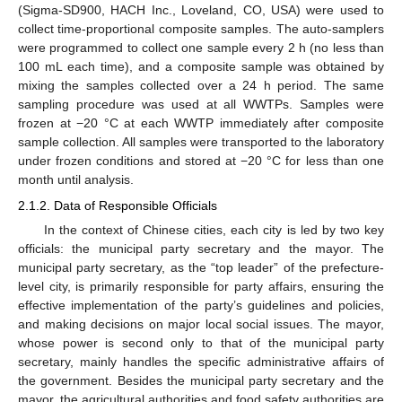
(Sigma-SD900, HACH Inc., Loveland, CO, USA) were used to
collect time-proportional composite samples. The auto-samplers
were programmed to collect one sample every 2 h (no less than
100 mL each time), and a composite sample was obtained by
mixing the samples collected over a 24 h period. The same
sampling procedure was used at all WWTPs. Samples were
frozen at −20 °C at each WWTP immediately after composite
sample collection. All samples were transported to the laboratory
under frozen conditions and stored at −20 °C for less than one
month until analysis.
2.1.2. Data of Responsible Officials
In the context of Chinese cities, each city is led by two key
officials: the municipal party secretary and the mayor. The
municipal party secretary, as the “top leader” of the prefecture-
level city, is primarily responsible for party affairs, ensuring the
effective implementation of the party’s guidelines and policies,
and making decisions on major local social issues. The mayor,
whose power is second only to that of the municipal party
secretary, mainly handles the specific administrative affairs of
the government. Besides the municipal party secretary and the
mayor, the agricultural authorities and food safety authorities are