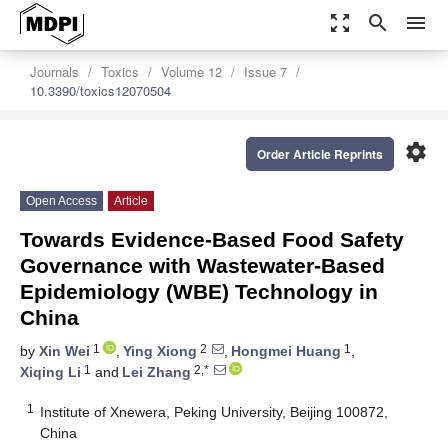
zoom_out_map
search
menu
Journals
Toxics
Volume 12
Issue 7
10.3390/toxics12070504
settings
Order Article Reprints
Open Access
Article
Towards Evidence-Based Food Safety
Governance with Wastewater-Based
Epidemiology (WBE) Technology in
China
1
2
1
by
Xin Wei
,
Ying Xiong
,
Hongmei Huang
,
1
2,*
Xiqing Li
and
Lei Zhang
1
Institute of Xnewera, Peking University, Beijing 100872,
China