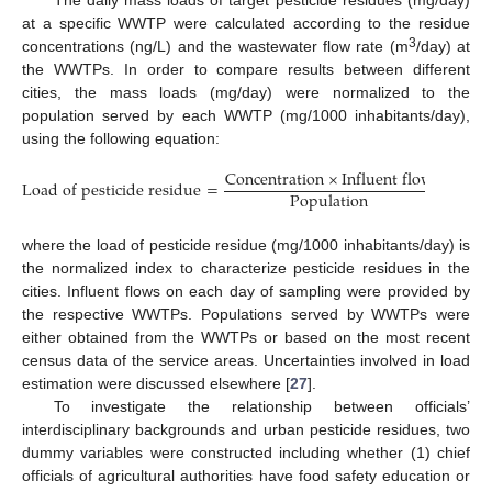
The daily mass loads of target pesticide residues (mg/day)
at a specific WWTP were calculated according to the residue
3
concentrations (ng/L) and the wastewater flow rate (m
/day) at
the WWTPs. In order to compare results between different
cities, the mass loads (mg/day) were normalized to the
population served by each WWTP (mg/1000 inhabitants/day),
using the following equation:
C
o
n
c
e
n
t
r
a
t
i
o
n
×
I
n
f
l
u
e
n
t
f
l
o
w
L
o
a
d
o
f
p
e
s
t
i
c
i
d
e
r
e
s
i
d
u
e
=
P
o
p
u
l
a
t
i
o
n
where the load of pesticide residue (mg/1000 inhabitants/day) is
the normalized index to characterize pesticide residues in the
cities. Influent flows on each day of sampling were provided by
the respective WWTPs. Populations served by WWTPs were
either obtained from the WWTPs or based on the most recent
census data of the service areas. Uncertainties involved in load
estimation were discussed elsewhere [
27
].
To investigate the relationship between officials’
interdisciplinary backgrounds and urban pesticide residues, two
dummy variables were constructed including whether (1) chief
officials of agricultural authorities have food safety education or