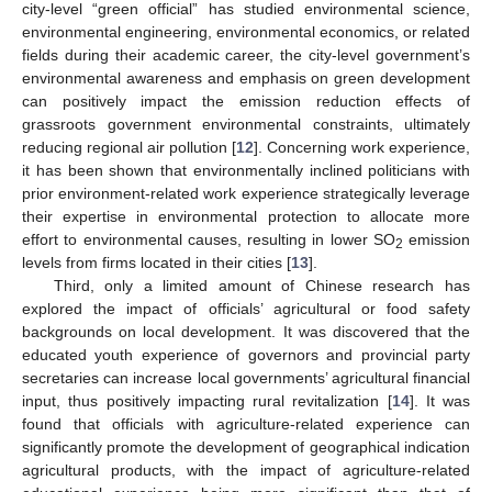
city-level “green official” has studied environmental science,
environmental engineering, environmental economics, or related
fields during their academic career, the city-level government’s
environmental awareness and emphasis on green development
can positively impact the emission reduction effects of
grassroots government environmental constraints, ultimately
reducing regional air pollution [
12
]. Concerning work experience,
it has been shown that environmentally inclined politicians with
prior environment-related work experience strategically leverage
their expertise in environmental protection to allocate more
effort to environmental causes, resulting in lower SO
emission
2
levels from firms located in their cities [
13
].
Third, only a limited amount of Chinese research has
explored the impact of officials’ agricultural or food safety
backgrounds on local development. It was discovered that the
educated youth experience of governors and provincial party
secretaries can increase local governments’ agricultural financial
input, thus positively impacting rural revitalization [
14
]. It was
found that officials with agriculture-related experience can
significantly promote the development of geographical indication
agricultural products, with the impact of agriculture-related