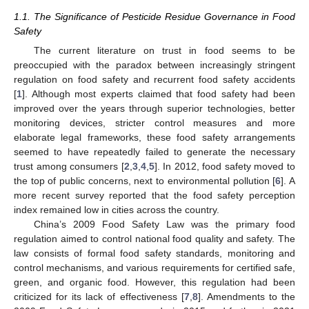
1.1. The Significance of Pesticide Residue Governance in Food
Safety
The current literature on trust in food seems to be
preoccupied with the paradox between increasingly stringent
regulation on food safety and recurrent food safety accidents
[
1
]. Although most experts claimed that food safety had been
improved over the years through superior technologies, better
monitoring devices, stricter control measures and more
elaborate legal frameworks, these food safety arrangements
seemed to have repeatedly failed to generate the necessary
trust among consumers [
2
,
3
,
4
,
5
]. In 2012, food safety moved to
the top of public concerns, next to environmental pollution [
6
]. A
more recent survey reported that the food safety perception
index remained low in cities across the country.
China’s 2009 Food Safety Law was the primary food
regulation aimed to control national food quality and safety. The
law consists of formal food safety standards, monitoring and
control mechanisms, and various requirements for certified safe,
green, and organic food. However, this regulation had been
criticized for its lack of effectiveness [
7
,
8
]. Amendments to the