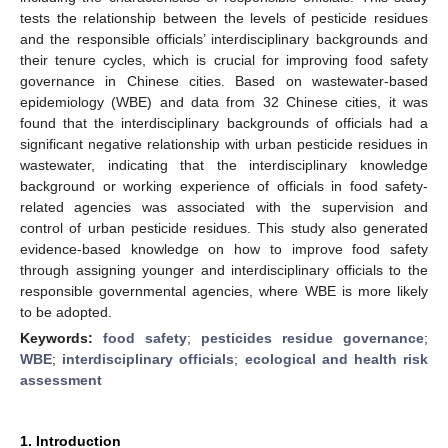
tests the relationship between the levels of pesticide residues
and the responsible officials’ interdisciplinary backgrounds and
their tenure cycles, which is crucial for improving food safety
governance in Chinese cities. Based on wastewater-based
epidemiology (WBE) and data from 32 Chinese cities, it was
found that the interdisciplinary backgrounds of officials had a
significant negative relationship with urban pesticide residues in
wastewater, indicating that the interdisciplinary knowledge
background or working experience of officials in food safety-
related agencies was associated with the supervision and
control of urban pesticide residues. This study also generated
evidence-based knowledge on how to improve food safety
through assigning younger and interdisciplinary officials to the
responsible governmental agencies, where WBE is more likely
to be adopted.
Keywords:
food safety
;
pesticides residue governance
;
WBE
;
interdisciplinary officials
;
ecological and health risk
assessment
1. Introduction