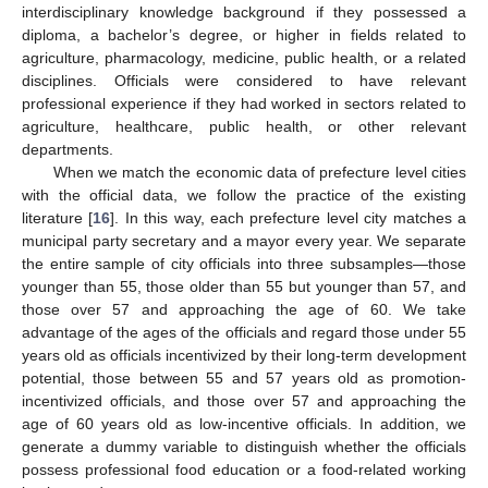
interdisciplinary knowledge background if they possessed a
diploma, a bachelor’s degree, or higher in fields related to
agriculture, pharmacology, medicine, public health, or a related
disciplines. Officials were considered to have relevant
professional experience if they had worked in sectors related to
agriculture, healthcare, public health, or other relevant
departments.
When we match the economic data of prefecture level cities
with the official data, we follow the practice of the existing
literature [
16
]. In this way, each prefecture level city matches a
municipal party secretary and a mayor every year. We separate
the entire sample of city officials into three subsamples—those
younger than 55, those older than 55 but younger than 57, and
those over 57 and approaching the age of 60. We take
advantage of the ages of the officials and regard those under 55
years old as officials incentivized by their long-term development
potential, those between 55 and 57 years old as promotion-
incentivized officials, and those over 57 and approaching the
age of 60 years old as low-incentive officials. In addition, we
generate a dummy variable to distinguish whether the officials
possess professional food education or a food-related working