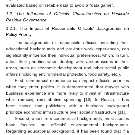
evaluated based on reliable data to avoid a “data game”.
1.2. The Influence of Officials’ Characteristics on Pesticide
Residue Governance
1.2.1. The Impact of Responsible Officials’ Backgrounds on
Policy Priority
The backgrounds of responsible officials, including their
educational backgrounds and previous work experiences, can
significantly influence their individual preferences, which, in turn,
affect their priorities when dealing with various issues in their
areas, such as economic development and other social public
affairs (including environmental protection, food safety, etc.).
First, commercial experience can impact officials’ priorities
when they enter politics. It is demonstrated that mayors with
business experience are more likely to invest in infrastructure
while reducing redistributive spending [
10
]. In Russia, it has
been shown that politicians with a business background
prioritize economic infrastructure over social infrastructure [
11
].
Second, apart from commercial backgrounds, most studies
have focused on officials’ environmental backgrounds.
Regarding educational background, it has been found that if a