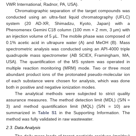
VWR International, Radnor, PA, USA).
Chromatographic separation of the target compounds was
conducted using an ultra-fast liquid chromatography (UFLC)
system (20 AD-XR, Shimadzu, Kyoto, Japan) with a
Phenomenex Gemini C18 column (100 mm × 2 mm, 3 µm) with
an injection volume of 5 µL. The mobile phase was composed of
0.1% acetic acid in ultrapure water (A) and MeOH (B). Mass
spectrometric analysis was conducted using an API-4000 triple
quadrupole mass spectrometer (AB SCIEX, Framingham, MA,
USA). The quantification of the MS system was operated in
multiple reaction monitoring (MRM) mode. Two or three most
abundant product ions of the protonated pseudo-molecular ion
of each substance were chosen for analysis, which was done
both in positive and negative ionization modes.
The analytical methods were subjected to strict quality
assurance measures. The method detection limit (MDL) (S/N =
3) and method quantification limit (MQL) (S/N = 10) are
summarized in
Table S1
in the Supporting Information. The
method was fully validated in raw wastewater.
2.3. Data Analysis