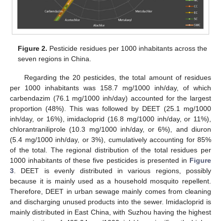
Figure 2.
Pesticide residues per 1000 inhabitants across the
seven regions in China.
Regarding the 20 pesticides, the total amount of residues
per 1000 inhabitants was 158.7 mg/1000 inh/day, of which
carbendazim (76.1 mg/1000 inh/day) accounted for the largest
proportion (48%). This was followed by DEET (25.1 mg/1000
inh/day, or 16%), imidacloprid (16.8 mg/1000 inh/day, or 11%),
chlorantraniliprole (10.3 mg/1000 inh/day, or 6%), and diuron
(5.4 mg/1000 inh/day, or 3%), cumulatively accounting for 85%
of the total. The regional distribution of the total residues per
1000 inhabitants of these five pesticides is presented in
Figure
3
. DEET is evenly distributed in various regions, possibly
because it is mainly used as a household mosquito repellent.
Therefore, DEET in urban sewage mainly comes from cleaning
and discharging unused products into the sewer. Imidacloprid is
mainly distributed in East China, with Suzhou having the highest