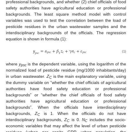
professional backgrounds, and whether (2) chief officials of food
safety authorities have agricultural education or professional
backgrounds. The least square method model with control
variables was used to test the correlation between the load of
pesticide residues in the urban wastewater samples and the
interdisciplinary backgrounds of the officials. The regression
equation is shown in formula (1):
𝑦
=
𝛼
+
𝛽
𝑧
+
𝛾
𝑛
+
𝜀
𝑝
𝑠
𝑐
𝑐
𝑐
𝑝
𝑠
𝑐
𝑝
𝑠
𝑐
1
(1)
where
y
is the dependent variable, using the logarithm of the
psc
normalized load of pesticide residue (mg/1000 inhabitants/day)
in urban wastewater.
Z
is the main explanatory variable, using
C
the dummy variable on “whether the chief officials of agricultural
authorities have food safety education or professional
backgrounds” or “whether the chief officials of food safety
authorities have agricultural education or professional
backgrounds”. When the officials have interdisciplinary
backgrounds,
Z
is 1. When the officials do not have
C
interdisciplinary backgrounds,
Z
is 0.
N
includes the socio-
C
C
economic variables that may affect the level of urban pesticide
residues (urban per capita GDP, urban population, the