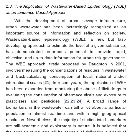
1.3. The Application of Wastewater-Based Epidemiology (WBE)
as an Evidence-Based Approach
With the development of urban sewage infrastructure,
urban wastewater has been increasingly recognized as an
important source of information and reflection on society.
Wastewater-based epidemiology (WBE), a new but fast-
developing approach to estimate the level of a given substance,
has demonstrated enormous potential to provide rapid,
objective, and up-to-date information for urban risk governance.
The WBE approach, firstly proposed by Daughton in 2001,
involves measuring the concentrations of residues in wastewater
and back-calculating consumption at local, national and/or
international scales [
21
]. In recent years, the application of WBE
has been expanded from monitoring the abuse of illicit drugs to
evaluating the consumption of pharmaceuticals and exposure to
plasticizers and pesticides [
22
,
23
,
24
]. A broad range of
biomarkers in the wastewater can tell a lot about a particular
population in almost real-time and with a high geographical
resolution. Nevertheless, the majority of studies into biomarkers
are still academic and exploratory in nature. It is believed that
the analysis of sewage will be capable of delivering a wealth of