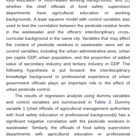
whether the chief officials of food safety supervision
departments have agricultural education or working
backgrounds. A least squares model with control variables was
used to test the correlation between the pesticide residue levels
in the wastewater and the officers’ interdisciplinary cross-
curricular background in the same city. Variables that may affect
the content of pesticide residues in wastewater were set as
control variables, including the urban administrative area, urban
per capita GDP, urban population, and the proportion of added
value of secondary industry and tertiary industry in GDP. The
following hypothesis is put forward: the interdisciplinary
knowledge background or professional experience of urban
government officials plays an important role in the effect of
urban pesticide control.
The results of regression analysis using dummy variables
and control variables are summarized in
Table 2
. Dummy
variable 1 (chief officials of agricultural management authorities
with food safety education or professional backgrounds) has a
significant negative correlation with the pesticide residues in
wastewater. Similarly, the officials of food safety supervision
departments with agricultural education or professional