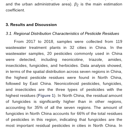
and the urban administrative area).
β
is the main estimation
2
coefficient.
3. Results and Discussion
3.1. Regional Distribution Characteristics of Pesticide Residues
From 2017 to 2018, samples were collected from 119
wastewater treatment plants in 32 cities in China. In the
wastewater samples, 20 pesticides commonly used in China
were detected, including neonicotine, triazole, amides,
insecticides, fungicides, and herbicides. Data analysis showed,
in terms of the spatial distribution across seven regions in China,
the highest pesticide residues were found in North China,
followed by East China. Neonicotinoid pesticides, fungicides,
and insecticides are the three types of pesticides with the
highest residues (
Figure 1
). In North China, the residual amount
of fungicides is significantly higher than in other regions,
accounting for 35% of all the seven regions. The amount of
fungicides in North China accounts for 66% of the total residues
of pesticides in this region, indicating that fungicides are the
most important residual pesticides in cities in North China. In