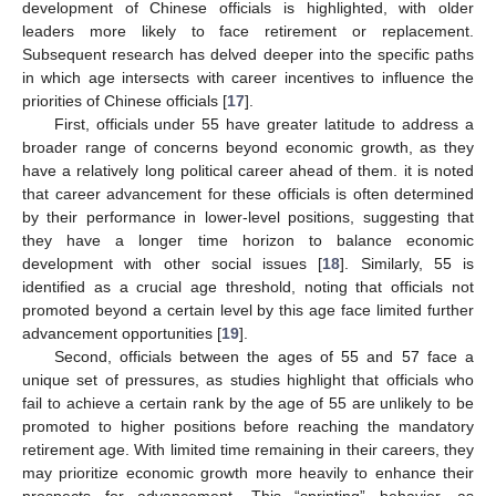
development of Chinese officials is highlighted, with older
leaders more likely to face retirement or replacement.
Subsequent research has delved deeper into the specific paths
in which age intersects with career incentives to influence the
priorities of Chinese officials [
17
].
First, officials under 55 have greater latitude to address a
broader range of concerns beyond economic growth, as they
have a relatively long political career ahead of them. it is noted
that career advancement for these officials is often determined
by their performance in lower-level positions, suggesting that
they have a longer time horizon to balance economic
development with other social issues [
18
]. Similarly, 55 is
identified as a crucial age threshold, noting that officials not
promoted beyond a certain level by this age face limited further
advancement opportunities [
19
].
Second, officials between the ages of 55 and 57 face a
unique set of pressures, as studies highlight that officials who
fail to achieve a certain rank by the age of 55 are unlikely to be
promoted to higher positions before reaching the mandatory
retirement age. With limited time remaining in their careers, they
may prioritize economic growth more heavily to enhance their
prospects for advancement. This “sprinting” behavior, as