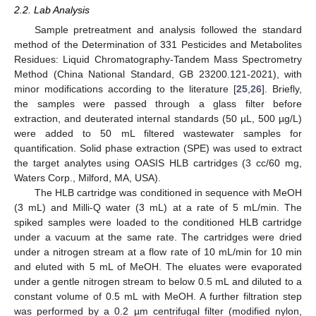
2.2. Lab Analysis
Sample pretreatment and analysis followed the standard
method of the Determination of 331 Pesticides and Metabolites
Residues: Liquid Chromatography-Tandem Mass Spectrometry
Method (China National Standard, GB 23200.121-2021), with
minor modifications according to the literature [
25
,
26
]. Briefly,
the samples were passed through a glass filter before
extraction, and deuterated internal standards (50 µL, 500 µg/L)
were added to 50 mL filtered wastewater samples for
quantification. Solid phase extraction (SPE) was used to extract
the target analytes using OASIS HLB cartridges (3 cc/60 mg,
Waters Corp., Milford, MA, USA).
The HLB cartridge was conditioned in sequence with MeOH
(3 mL) and Milli-Q water (3 mL) at a rate of 5 mL/min. The
spiked samples were loaded to the conditioned HLB cartridge
under a vacuum at the same rate. The cartridges were dried
under a nitrogen stream at a flow rate of 10 mL/min for 10 min
and eluted with 5 mL of MeOH. The eluates were evaporated
under a gentle nitrogen stream to below 0.5 mL and diluted to a
constant volume of 0.5 mL with MeOH. A further filtration step
was performed by a 0.2 µm centrifugal filter (modified nylon,