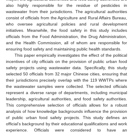
also highly responsible for the residue of pesticides in
wastewater from their jurisdictions. The agricultural authorities
consist of officials from the Agriculture and Rural Affairs Bureau,
who oversee agricultural policies and rural development
initiatives. Meanwhile, the food safety in this study includes
officials from the Food Administration, the Drug Administration,
and the Health Commission, all of whom are responsible for
ensuring food safety and maintaining public health standards.
This paper empirically investigates the effect of the political
incentives of city officials on the provision of public urban food
safety projects using wastewater data. Specifically, this study
selected 50 officials from 32 major Chinese cities, ensuring that
their jurisdictions precisely overlap with the 119 WWTPs where
the wastewater samples were collected. The selected officials
represent a diverse range of departments, including municipal
leadership, agricultural authorities, and food safety authorities.
This comprehensive selection of officials allows for a robust
analysis of how knowledge backgrounds influence the provision
of public urban food safety projects. This study defines an
official’s background by their educational qualifications and work
experience. Officials were considered to have an