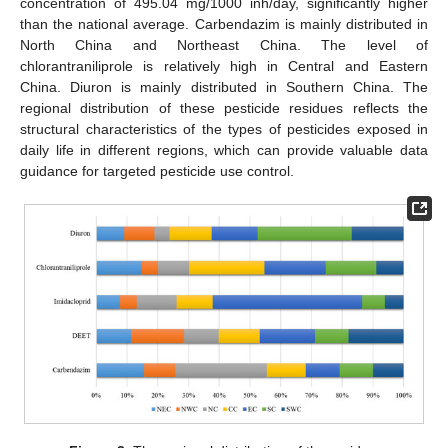
concentration of 495.04 mg/1000 inh/day, significantly higher
than the national average. Carbendazim is mainly distributed in
North China and Northeast China. The level of
chlorantraniliprole is relatively high in Central and Eastern
China. Diuron is mainly distributed in Southern China. The
regional distribution of these pesticide residues reflects the
structural characteristics of the types of pesticides exposed in
daily life in different regions, which can provide valuable data
guidance for targeted pesticide use control.