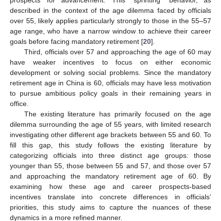
described in the context of the age dilemma faced by officials
over 55, likely applies particularly strongly to those in the 55–57
age range, who have a narrow window to achieve their career
goals before facing mandatory retirement [
20
].
Third, officials over 57 and approaching the age of 60 may
have weaker incentives to focus on either economic
development or solving social problems. Since the mandatory
retirement age in China is 60, officials may have less motivation
to pursue ambitious policy goals in their remaining years in
office.
The existing literature has primarily focused on the age
dilemma surrounding the age of 55 years, with limited research
investigating other different age brackets between 55 and 60. To
fill this gap, this study follows the existing literature by
categorizing officials into three distinct age groups: those
younger than 55, those between 55 and 57, and those over 57
and approaching the mandatory retirement age of 60. By
examining how these age and career prospects-based
incentives translate into concrete differences in officials’
priorities, this study aims to capture the nuances of these
dynamics in a more refined manner.