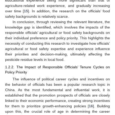
educational experience being more significant than that of
agriculture-related work experience, and gradually increasing
over time [
15
]. In addition, the research on the officials’ food
safety backgrounds is relatively scarce.
In conclusion, through reviewing the relevant literature, the
knowledge gap is identified, which involves the impacts of the
responsible officials’ agricultural or food safety backgrounds on
their individual preference and policy priority. This highlights the
necessity of conducting this research to investigate how officials’
agricultural or food safety expertise and experience influence
their priorities and decision-making, ultimately affecting the
pesticide residue levels in local food.
1.2.2. The Impact of Responsible Officials’ Tenure Cycles on
Policy Priority
The influence of political career cycles and incentives on
the behavior of officials has been a popular research topic in
China. As the most fundamental and influential work, it is
established that the promotion prospects of officials are closely
linked to their economic performance, creating strong incentives
for them to prioritize growth-enhancing policies [
16
]. Building
upon this, the crucial role of age in determining the career