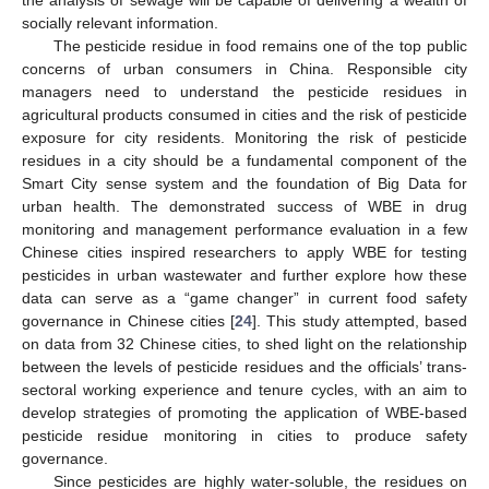
socially relevant information.
The pesticide residue in food remains one of the top public
concerns of urban consumers in China. Responsible city
managers need to understand the pesticide residues in
agricultural products consumed in cities and the risk of pesticide
exposure for city residents. Monitoring the risk of pesticide
residues in a city should be a fundamental component of the
Smart City sense system and the foundation of Big Data for
urban health. The demonstrated success of WBE in drug
monitoring and management performance evaluation in a few
Chinese cities inspired researchers to apply WBE for testing
pesticides in urban wastewater and further explore how these
data can serve as a “game changer” in current food safety
governance in Chinese cities [
24
]. This study attempted, based
on data from 32 Chinese cities, to shed light on the relationship
between the levels of pesticide residues and the officials’ trans-
sectoral working experience and tenure cycles, with an aim to
develop strategies of promoting the application of WBE-based
pesticide residue monitoring in cities to produce safety
governance.
Since pesticides are highly water-soluble, the residues on