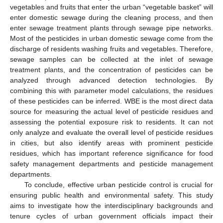
vegetables and fruits that enter the urban “vegetable basket” will
enter domestic sewage during the cleaning process, and then
enter sewage treatment plants through sewage pipe networks.
Most of the pesticides in urban domestic sewage come from the
discharge of residents washing fruits and vegetables. Therefore,
sewage samples can be collected at the inlet of sewage
treatment plants, and the concentration of pesticides can be
analyzed through advanced detection technologies. By
combining this with parameter model calculations, the residues
of these pesticides can be inferred. WBE is the most direct data
source for measuring the actual level of pesticide residues and
assessing the potential exposure risk to residents. It can not
only analyze and evaluate the overall level of pesticide residues
in cities, but also identify areas with prominent pesticide
residues, which has important reference significance for food
safety management departments and pesticide management
departments.
To conclude, effective urban pesticide control is crucial for
ensuring public health and environmental safety. This study
aims to investigate how the interdisciplinary backgrounds and
tenure cycles of urban government officials impact their