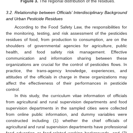
Figure 3.
The regional distribution of the residues.
3.2. Relationship between Officials’ Interdisciplinary Background
and Urban Pesticide Residues
According to the Food Safety Law, the responsibilities for
the monitoring, testing, and risk assessment of the pesticides
residues of food, from production to consumption, are on the
shoulders of governmental agencies for agriculture, public
health, and food safety risk management. Effective
communication and information sharing between these
organizations are crucial for the control of pesticides flows. In
practice, the trans-agency knowledge, experiences, and
attitudes of the officials in charge in these organizations may
affect the effectiveness of their performances in pesticide
control.
In this study, the curriculum vitae information of officials
from agricultural and rural supervision departments and food
supervision departments in the sampled cities were collected
from online public information, and dummy variables were
constructed including (1) whether the chief officials of
agricultural and rural supervision departments have professional
food education or food-related working backgrounds, and (2)