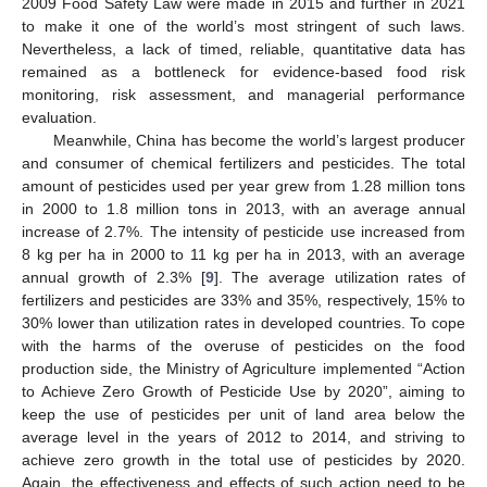
2009 Food Safety Law were made in 2015 and further in 2021
to make it one of the world’s most stringent of such laws.
Nevertheless, a lack of timed, reliable, quantitative data has
remained as a bottleneck for evidence-based food risk
monitoring, risk assessment, and managerial performance
evaluation.
Meanwhile, China has become the world’s largest producer
and consumer of chemical fertilizers and pesticides. The total
amount of pesticides used per year grew from 1.28 million tons
in 2000 to 1.8 million tons in 2013, with an average annual
increase of 2.7%. The intensity of pesticide use increased from
8 kg per ha in 2000 to 11 kg per ha in 2013, with an average
annual growth of 2.3% [
9
]. The average utilization rates of
fertilizers and pesticides are 33% and 35%, respectively, 15% to
30% lower than utilization rates in developed countries. To cope
with the harms of the overuse of pesticides on the food
production side, the Ministry of Agriculture implemented “Action
to Achieve Zero Growth of Pesticide Use by 2020”, aiming to
keep the use of pesticides per unit of land area below the
average level in the years of 2012 to 2014, and striving to
achieve zero growth in the total use of pesticides by 2020.
Again, the effectiveness and effects of such action need to be