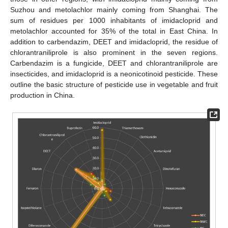
Suzhou and metolachlor mainly coming from Shanghai. The
sum of residues per 1000 inhabitants of imidacloprid and
metolachlor accounted for 35% of the total in East China. In
addition to carbendazim, DEET and imidacloprid, the residue of
chlorantraniliprole is also prominent in the seven regions.
Carbendazim is a fungicide, DEET and chlorantraniliprole are
insecticides, and imidacloprid is a neonicotinoid pesticide. These
outline the basic structure of pesticide use in vegetable and fruit
production in China.