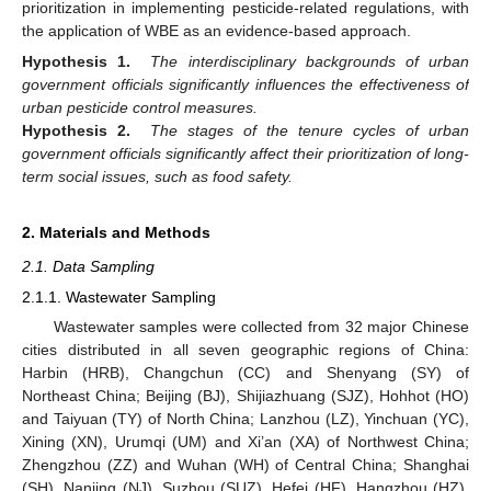
prioritization in implementing pesticide-related regulations, with
the application of WBE as an evidence-based approach.
Hypothesis 1.
The interdisciplinary backgrounds of urban
government officials significantly influences the effectiveness of
urban pesticide control measures.
Hypothesis 2.
The stages of the tenure cycles of urban
government officials significantly affect their prioritization of long-
term social issues, such as food safety.
2. Materials and Methods
2.1. Data Sampling
2.1.1. Wastewater Sampling
Wastewater samples were collected from 32 major Chinese
cities distributed in all seven geographic regions of China:
Harbin (HRB), Changchun (CC) and Shenyang (SY) of
Northeast China; Beijing (BJ), Shijiazhuang (SJZ), Hohhot (HO)
and Taiyuan (TY) of North China; Lanzhou (LZ), Yinchuan (YC),
Xining (XN), Urumqi (UM) and Xi’an (XA) of Northwest China;
Zhengzhou (ZZ) and Wuhan (WH) of Central China; Shanghai
(SH), Nanjing (NJ), Suzhou (SUZ), Hefei (HF), Hangzhou (HZ),