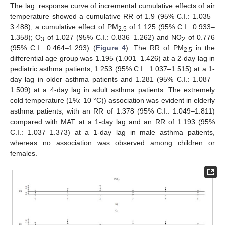
The lag−response curve of incremental cumulative effects of air
temperature showed a cumulative RR of 1.9 (95% C.I.: 1.035–
3.488); a cumulative effect of PM
of 1.125 (95% C.I.: 0.933–
2.5
1.358); O
of 1.027 (95% C.I.: 0.836–1.262) and NO
of 0.776
3
2
(95% C.I.: 0.464–1.293) (
Figure 4
). The RR of PM
in the
2.5
differential age group was 1.195 (1.001–1.426) at a 2-day lag in
pediatric asthma patients, 1.253 (95% C.I.: 1.037–1.515) at a 1-
day lag in older asthma patients and 1.281 (95% C.I.: 1.087–
1.509) at a 4-day lag in adult asthma patients. The extremely
cold temperature (1%: 10 °C)) association was evident in elderly
asthma patients, with an RR of 1.378 (95% C.I.: 1.049–1.811)
compared with MAT at a 1-day lag and an RR of 1.193 (95%
C.I.: 1.037–1.373) at a 1-day lag in male asthma patients,
whereas no association was observed among children or
females.