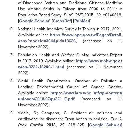
of Diagnosed Asthma and Traditional Chinese Medicine
Use among Adults in Taiwan from 2000 to 2011: A
Population-Based Study.
PLoS ONE
2015
,
10
, e0140318.
[
Google Scholar
] [
CrossRef
] [
PubMed
]
National Health Interview Survey in Taiwan in 2017. 2021.
Available online:
https://www.hpa.gov.tw/Pages/Detail.
aspx?nodeid=364&pid=13636,
(accessed on 11
November 2022).
Population Health and Welfare Quality Indicators Report
in 2017. 2019. Available online:
https://www.mohw.gov.t
w/cp-3232-18296-1.html
(accessed on 11 November
2022).
World Health Organization. Outdoor air Pollution a
Leading Environmental Cause of Cancer Deaths.
Available online:
https://www.iarc.who.int/wp-content/
uploads/2018/07/pr221_E.pdf
(accessed on 11
November 2022).
Vidale, S.; Campana, C. Ambient air pollution and
cardiovascular diseases: From bench to bedside.
Eur. J.
Prev. Cardiol.
2018
,
25
, 818–825. [
Google Scholar
]