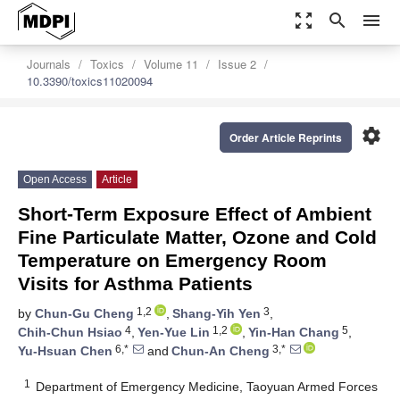
zoom_out_map
search
menu
Journals
Toxics
Volume 11
Issue 2
10.3390/toxics11020094
settings
Order Article Reprints
Open Access
Article
Short-Term Exposure Effect of Ambient
Fine Particulate Matter, Ozone and Cold
Temperature on Emergency Room
Visits for Asthma Patients
1,2
3
by
Chun-Gu Cheng
,
Shang-Yih Yen
,
4
1,2
5
Chih-Chun Hsiao
,
Yen-Yue Lin
,
Yin-Han Chang
,
6,*
3,*
Yu-Hsuan Chen
and
Chun-An Cheng
1
Department of Emergency Medicine, Taoyuan Armed Forces