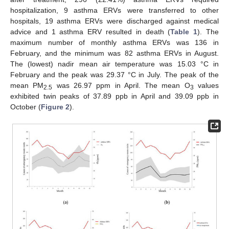
hospitalization, 9 asthma ERVs were transferred to other
hospitals, 19 asthma ERVs were discharged against medical
advice and 1 asthma ERV resulted in death (
Table 1
). The
maximum number of monthly asthma ERVs was 136 in
February, and the minimum was 82 asthma ERVs in August.
The (lowest) nadir mean air temperature was 15.03 °C in
February and the peak was 29.37 °C in July. The peak of the
mean PM
was 26.97 ppm in April. The mean O
values
2.5
3
exhibited twin peaks of 37.89 ppb in April and 39.09 ppb in
October (
Figure 2
).