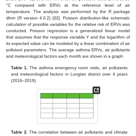
°C compared with ERVs at the reference level of air
temperature. The analysis was performed by the R package
dlnm (R version 4.0.2) [
22
]. Poisson distribution-like schematic
calculation of possible variables for the relative risk of ERVs was
conducted. Poisson regression is a generalized linear model
that assumes that the response variable Y and the logarithm of
its expected value can be modeled by a linear combination of air
pollutant parameters. The average asthma ERVs, air pollutants
and meteorological factors each month are shown in a graph.
Table 1.
The asthma emergency room visits, air pollutants
and meteorological factors in Longtan district over 4 years
(2016–2019).
Table 2.
The correlation between air pollutants and climate