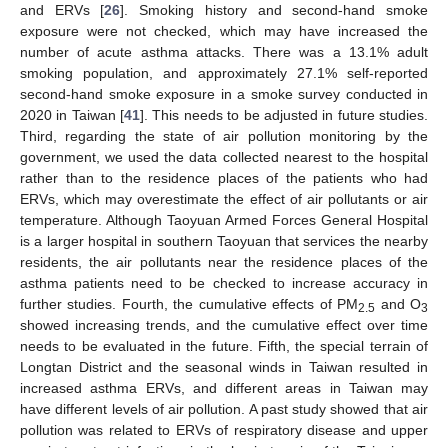
and ERVs [
26
]. Smoking history and second-hand smoke
exposure were not checked, which may have increased the
number of acute asthma attacks. There was a 13.1% adult
smoking population, and approximately 27.1% self-reported
second-hand smoke exposure in a smoke survey conducted in
2020 in Taiwan [
41
]. This needs to be adjusted in future studies.
Third, regarding the state of air pollution monitoring by the
government, we used the data collected nearest to the hospital
rather than to the residence places of the patients who had
ERVs, which may overestimate the effect of air pollutants or air
temperature. Although Taoyuan Armed Forces General Hospital
is a larger hospital in southern Taoyuan that services the nearby
residents, the air pollutants near the residence places of the
asthma patients need to be checked to increase accuracy in
further studies. Fourth, the cumulative effects of PM
and O
2.5
3
showed increasing trends, and the cumulative effect over time
needs to be evaluated in the future. Fifth, the special terrain of
Longtan District and the seasonal winds in Taiwan resulted in
increased asthma ERVs, and different areas in Taiwan may
have different levels of air pollution. A past study showed that air
pollution was related to ERVs of respiratory disease and upper