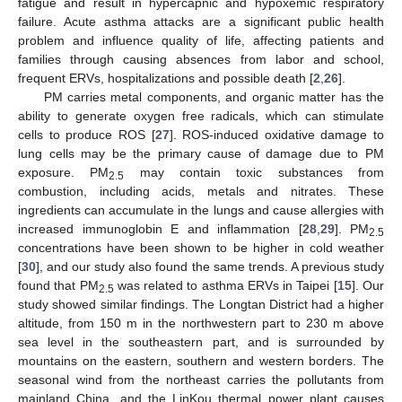
fatigue and result in hypercapnic and hypoxemic respiratory
failure. Acute asthma attacks are a significant public health
problem and influence quality of life, affecting patients and
families through causing absences from labor and school,
frequent ERVs, hospitalizations and possible death [
2
,
26
].
PM carries metal components, and organic matter has the
ability to generate oxygen free radicals, which can stimulate
cells to produce ROS [
27
]. ROS-induced oxidative damage to
lung cells may be the primary cause of damage due to PM
exposure. PM
may contain toxic substances from
2.5
combustion, including acids, metals and nitrates. These
ingredients can accumulate in the lungs and cause allergies with
increased immunoglobin E and inflammation [
28
,
29
]. PM
2.5
concentrations have been shown to be higher in cold weather
[
30
], and our study also found the same trends. A previous study
found that PM
was related to asthma ERVs in Taipei [
15
]. Our
2.5
study showed similar findings. The Longtan District had a higher
altitude, from 150 m in the northwestern part to 230 m above
sea level in the southeastern part, and is surrounded by
mountains on the eastern, southern and western borders. The
seasonal wind from the northeast carries the pollutants from
mainland China, and the LinKou thermal power plant causes