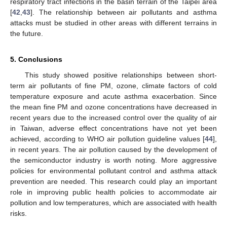
respiratory tract infections in the basin terrain of the Taipei area
[
42
,
43
]. The relationship between air pollutants and asthma
attacks must be studied in other areas with different terrains in
the future.
5. Conclusions
This study showed positive relationships between short-
term air pollutants of fine PM, ozone, climate factors of cold
temperature exposure and acute asthma exacerbation. Since
the mean fine PM and ozone concentrations have decreased in
recent years due to the increased control over the quality of air
in Taiwan, adverse effect concentrations have not yet been
achieved, according to WHO air pollution guideline values [
44
],
in recent years. The air pollution caused by the development of
the semiconductor industry is worth noting. More aggressive
policies for environmental pollutant control and asthma attack
prevention are needed. This research could play an important
role in improving public health policies to accommodate air
pollution and low temperatures, which are associated with health
risks.