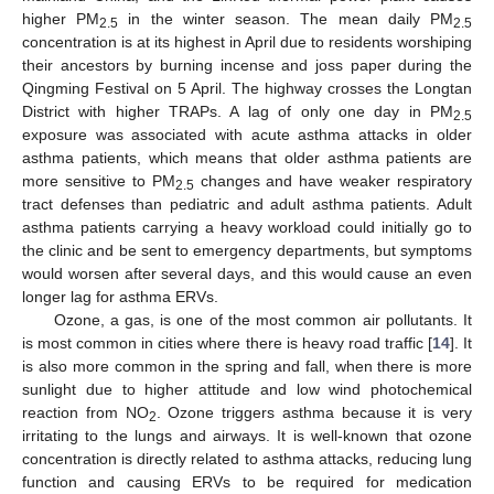
higher PM
in the winter season. The mean daily PM
2.5
2.5
concentration is at its highest in April due to residents worshiping
their ancestors by burning incense and joss paper during the
Qingming Festival on 5 April. The highway crosses the Longtan
District with higher TRAPs. A lag of only one day in PM
2.5
exposure was associated with acute asthma attacks in older
asthma patients, which means that older asthma patients are
more sensitive to PM
changes and have weaker respiratory
2.5
tract defenses than pediatric and adult asthma patients. Adult
asthma patients carrying a heavy workload could initially go to
the clinic and be sent to emergency departments, but symptoms
would worsen after several days, and this would cause an even
longer lag for asthma ERVs.
Ozone, a gas, is one of the most common air pollutants. It
is most common in cities where there is heavy road traffic [
14
]. It
is also more common in the spring and fall, when there is more
sunlight due to higher attitude and low wind photochemical
reaction from NO
. Ozone triggers asthma because it is very
2
irritating to the lungs and airways. It is well-known that ozone
concentration is directly related to asthma attacks, reducing lung
function and causing ERVs to be required for medication