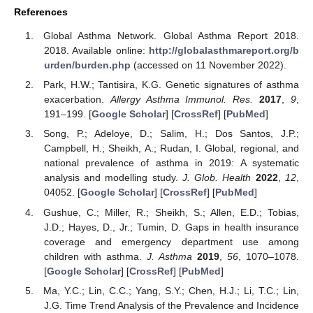
References
Global Asthma Network. Global Asthma Report 2018.
2018. Available online:
http://globalasthmareport.org/b
urden/burden.php
(accessed on 11 November 2022).
Park, H.W.; Tantisira, K.G. Genetic signatures of asthma
exacerbation.
Allergy Asthma Immunol. Res.
2017
,
9
,
191–199. [
Google Scholar
] [
CrossRef
] [
PubMed
]
Song, P.; Adeloye, D.; Salim, H.; Dos Santos, J.P.;
Campbell, H.; Sheikh, A.; Rudan, I. Global, regional, and
national prevalence of asthma in 2019: A systematic
analysis and modelling study.
J. Glob. Health
2022
,
12
,
04052. [
Google Scholar
] [
CrossRef
] [
PubMed
]
Gushue, C.; Miller, R.; Sheikh, S.; Allen, E.D.; Tobias,
J.D.; Hayes, D., Jr.; Tumin, D. Gaps in health insurance
coverage and emergency department use among
children with asthma.
J. Asthma
2019
,
56
, 1070–1078.
[
Google Scholar
] [
CrossRef
] [
PubMed
]
Ma, Y.C.; Lin, C.C.; Yang, S.Y.; Chen, H.J.; Li, T.C.; Lin,
J.G. Time Trend Analysis of the Prevalence and Incidence