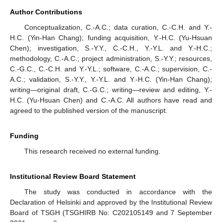
Author Contributions
Conceptualization, C.-A.C.; data curation, C.-C.H. and Y.-
H.C. (Yin-Han Chang); funding acquisition, Y.-H.C. (Yu-Hsuan
Chen); investigation, S.-Y.Y., C.-C.H., Y.-Y.L. and Y.-H.C.;
methodology, C.-A.C.; project administration, S.-Y.Y.; resources,
C.-G.C., C.-C.H. and Y.-Y.L.; software, C.-A.C.; supervision, C.-
A.C.; validation, S.-Y.Y., Y.-Y.L. and Y.-H.C. (Yin-Han Chang);
writing—original draft, C.-G.C.; writing—review and editing, Y.-
H.C. (Yu-Hsuan Chen) and C.-A.C. All authors have read and
agreed to the published version of the manuscript.
Funding
This research received no external funding.
Institutional Review Board Statement
The study was conducted in accordance with the
Declaration of Helsinki and approved by the Institutional Review
Board of TSGH (TSGHIRB No: C202105149 and 7 September