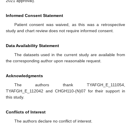
2021 approval).
Informed Consent Statement
Patient consent was waived, as this was a retrospective
study and chart review does not require informed consent.
Data Availability Statement
The datasets used in the current study are available from
the corresponding author upon reasonable request.
Acknowledgments
The authors thank TYAFGH_E_111054,
TYAFGH_E_112042 and CHGH110-(N)07 for their support in
this study.
Conflicts of Interest
The authors declare no conflict of interest.