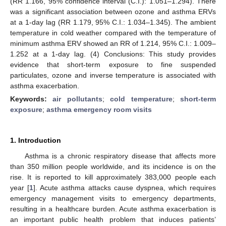
(RR 1.166, 95% confidence interval (C.I.): 1.051–1.294). There
was a significant association between ozone and asthma ERVs
at a 1-day lag (RR 1.179, 95% C.I.: 1.034–1.345). The ambient
temperature in cold weather compared with the temperature of
minimum asthma ERV showed an RR of 1.214, 95% C.I.: 1.009–
1.252 at a 1-day lag. (4) Conclusions: This study provides
evidence that short-term exposure to fine suspended
particulates, ozone and inverse temperature is associated with
asthma exacerbation.
Keywords:
air pollutants
;
cold temperature
;
short-term
exposure
;
asthma emergency room visits
1. Introduction
Asthma is a chronic respiratory disease that affects more
than 350 million people worldwide, and its incidence is on the
rise. It is reported to kill approximately 383,000 people each
year [
1
]. Acute asthma attacks cause dyspnea, which requires
emergency management visits to emergency departments,
resulting in a healthcare burden. Acute asthma exacerbation is
an important public health problem that induces patients’