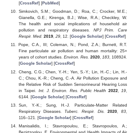
[
CrossRef
] [
PubMed
]
Simkovich, S.M.; Goodman, D.; Roa, C.; Crocker, M.E.;
Gianella, G.E.; Kirenga, B.J.; Wise, R.A.; Checkley, W.
The health and social implications of household air
pollution and respiratory diseases.
NPJ Prim. Care
Respir. Med.
2019
,
29
, 12. [
Google Scholar
] [
CrossRef
]
Pope, C.A., III; Coleman, N.; Pond, Z.A.; Burnett, R.T.
Fine particulate air pollution and human mortality: 25+
years of cohort studies.
Environ. Res.
2020
,
183
, 108924.
[
Google Scholar
] [
CrossRef
]
Cheng, C.G.; Chen, Y.-H.; Yen, S.-Y.; Lin, H.-C.; Lin, H.-
C.; Chou, K.-R.; Cheng, C.-A. Air Pollution Exposure and
the Relative Risk of Sudden Sensorineural Hearing Loss
in Taipei.
Int. J. Environ. Res. Public Health
2022
,
19
,
6144. [
Google Scholar
] [
CrossRef
]
Sun, Y.-K.; Sung, H.-J. Particulate-Matter Related
Respiratory Diseases.
Tuberc. Respir. Dis.
2020
,
83
,
116–121. [
Google Scholar
] [
CrossRef
]
Manisalidis, I.; Stavropoulou, E.; Stavropoulos, A.;
Bezirtzoglou, E. Environmental and Health Impacts of Air