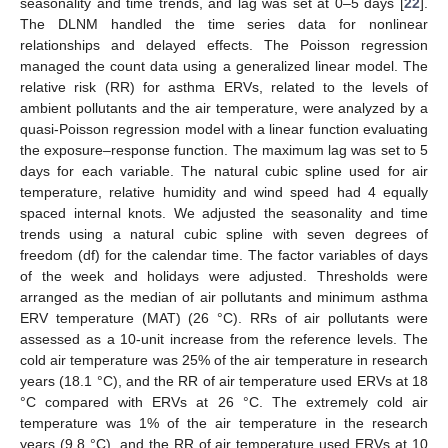
seasonality and time trends, and lag was set at 0–5 days [
22
].
The DLNM handled the time series data for nonlinear
relationships and delayed effects. The Poisson regression
managed the count data using a generalized linear model. The
relative risk (RR) for asthma ERVs, related to the levels of
ambient pollutants and the air temperature, were analyzed by a
quasi-Poisson regression model with a linear function evaluating
the exposure–response function. The maximum lag was set to 5
days for each variable. The natural cubic spline used for air
temperature, relative humidity and wind speed had 4 equally
spaced internal knots. We adjusted the seasonality and time
trends using a natural cubic spline with seven degrees of
freedom (df) for the calendar time. The factor variables of days
of the week and holidays were adjusted. Thresholds were
arranged as the median of air pollutants and minimum asthma
ERV temperature (MAT) (26 °C). RRs of air pollutants were
assessed as a 10-unit increase from the reference levels. The
cold air temperature was 25% of the air temperature in research
years (18.1 °C), and the RR of air temperature used ERVs at 18
°C compared with ERVs at 26 °C. The extremely cold air
temperature was 1% of the air temperature in the research
years (9.8 °C), and the RR of air temperature used ERVs at 10