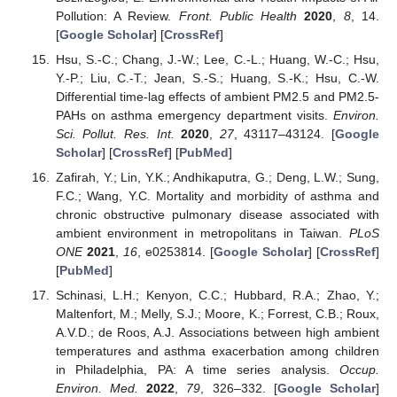
Pollution: A Review.
Front. Public Health
2020
,
8
, 14.
[
Google Scholar
] [
CrossRef
]
Hsu, S.-C.; Chang, J.-W.; Lee, C.-L.; Huang, W.-C.; Hsu,
Y.-P.; Liu, C.-T.; Jean, S.-S.; Huang, S.-K.; Hsu, C.-W.
Differential time-lag effects of ambient PM2.5 and PM2.5-
PAHs on asthma emergency department visits.
Environ.
Sci. Pollut. Res. Int.
2020
,
27
, 43117–43124. [
Google
Scholar
] [
CrossRef
] [
PubMed
]
Zafirah, Y.; Lin, Y.K.; Andhikaputra, G.; Deng, L.W.; Sung,
F.C.; Wang, Y.C. Mortality and morbidity of asthma and
chronic obstructive pulmonary disease associated with
ambient environment in metropolitans in Taiwan.
PLoS
ONE
2021
,
16
, e0253814. [
Google Scholar
] [
CrossRef
]
[
PubMed
]
Schinasi, L.H.; Kenyon, C.C.; Hubbard, R.A.; Zhao, Y.;
Maltenfort, M.; Melly, S.J.; Moore, K.; Forrest, C.B.; Roux,
A.V.D.; de Roos, A.J. Associations between high ambient
temperatures and asthma exacerbation among children
in Philadelphia, PA: A time series analysis.
Occup.
Environ. Med.
2022
,
79
, 326–332. [
Google Scholar
]