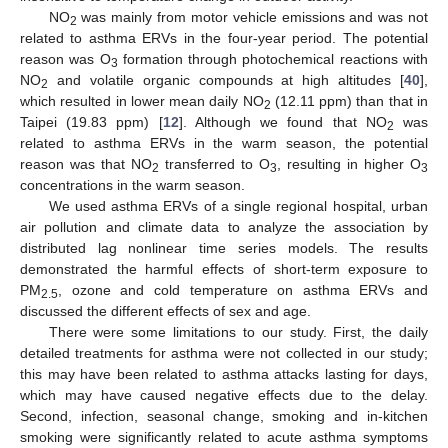
NO
was mainly from motor vehicle emissions and was not
2
related to asthma ERVs in the four-year period. The potential
reason was O
formation through photochemical reactions with
3
NO
and volatile organic compounds at high altitudes [
40
],
2
which resulted in lower mean daily NO
(12.11 ppm) than that in
2
Taipei (19.83 ppm) [
12
]. Although we found that NO
was
2
related to asthma ERVs in the warm season, the potential
reason was that NO
transferred to O
, resulting in higher O
2
3
3
concentrations in the warm season.
We used asthma ERVs of a single regional hospital, urban
air pollution and climate data to analyze the association by
distributed lag nonlinear time series models. The results
demonstrated the harmful effects of short-term exposure to
PM
, ozone and cold temperature on asthma ERVs and
2.5
discussed the different effects of sex and age.
There were some limitations to our study. First, the daily
detailed treatments for asthma were not collected in our study;
this may have been related to asthma attacks lasting for days,
which may have caused negative effects due to the delay.
Second, infection, seasonal change, smoking and in-kitchen
smoking were significantly related to acute asthma symptoms