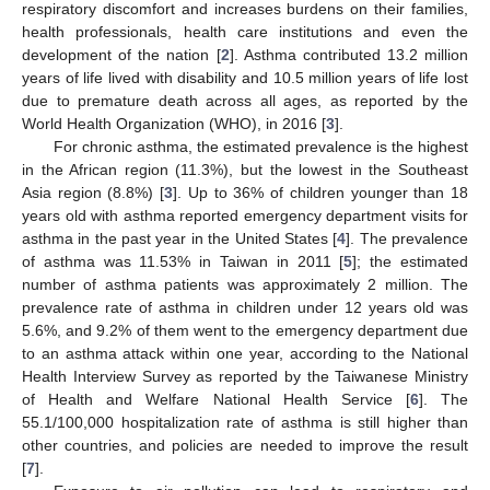
respiratory discomfort and increases burdens on their families,
health professionals, health care institutions and even the
development of the nation [
2
]. Asthma contributed 13.2 million
years of life lived with disability and 10.5 million years of life lost
due to premature death across all ages, as reported by the
World Health Organization (WHO), in 2016 [
3
].
For chronic asthma, the estimated prevalence is the highest
in the African region (11.3%), but the lowest in the Southeast
Asia region (8.8%) [
3
]. Up to 36% of children younger than 18
years old with asthma reported emergency department visits for
asthma in the past year in the United States [
4
]. The prevalence
of asthma was 11.53% in Taiwan in 2011 [
5
]; the estimated
number of asthma patients was approximately 2 million. The
prevalence rate of asthma in children under 12 years old was
5.6%, and 9.2% of them went to the emergency department due
to an asthma attack within one year, according to the National
Health Interview Survey as reported by the Taiwanese Ministry
of Health and Welfare National Health Service [
6
]. The
55.1/100,000 hospitalization rate of asthma is still higher than
other countries, and policies are needed to improve the result
[
7
].