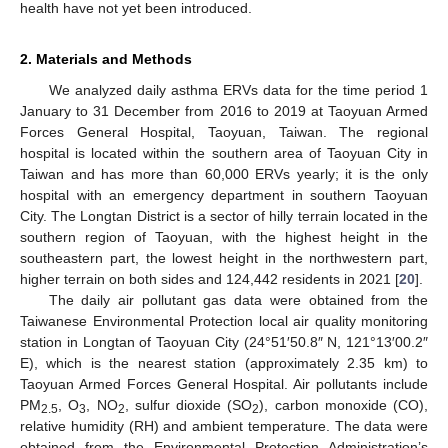
health have not yet been introduced.
2. Materials and Methods
We analyzed daily asthma ERVs data for the time period 1
January to 31 December from 2016 to 2019 at Taoyuan Armed
Forces General Hospital, Taoyuan, Taiwan. The regional
hospital is located within the southern area of Taoyuan City in
Taiwan and has more than 60,000 ERVs yearly; it is the only
hospital with an emergency department in southern Taoyuan
City. The Longtan District is a sector of hilly terrain located in the
southern region of Taoyuan, with the highest height in the
southeastern part, the lowest height in the northwestern part,
higher terrain on both sides and 124,442 residents in 2021 [
20
].
The daily air pollutant gas data were obtained from the
Taiwanese Environmental Protection local air quality monitoring
station in Longtan of Taoyuan City (24°51′50.8″ N, 121°13′00.2″
E), which is the nearest station (approximately 2.35 km) to
Taoyuan Armed Forces General Hospital. Air pollutants include
PM
, O
, NO
, sulfur dioxide (SO
), carbon monoxide (CO),
2.5
3
2
2
relative humidity (RH) and ambient temperature. The data were
obtained from the Environmental Protection Administration’s