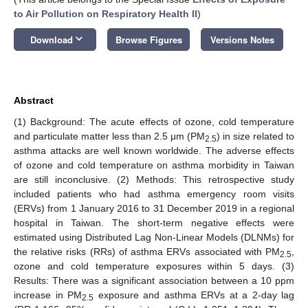
to Air Pollution on Respiratory Health II
)
keyboard_arrow_down
Download
Browse Figures
Versions Notes
Abstract
(1) Background: The acute effects of ozone, cold temperature
and particulate matter less than 2.5 μm (PM
) in size related to
2.5
asthma attacks are well known worldwide. The adverse effects
of ozone and cold temperature on asthma morbidity in Taiwan
are still inconclusive. (2) Methods: This retrospective study
included patients who had asthma emergency room visits
(ERVs) from 1 January 2016 to 31 December 2019 in a regional
hospital in Taiwan. The short-term negative effects were
estimated using Distributed Lag Non-Linear Models (DLNMs) for
the relative risks (RRs) of asthma ERVs associated with PM
,
2.5
ozone and cold temperature exposures within 5 days. (3)
Results: There was a significant association between a 10 ppm
increase in PM
exposure and asthma ERVs at a 2-day lag
2.5