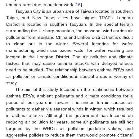
temperatures due to outdoor work [
16
].
Taoyuan City is an urban area of Taiwan located in southern
Taipei, and New Taipei cities have higher TRAPs. Longtan
District is located in southern Taoyuan. In the special terrain
surrounding the U sharp mountain, the seasonal wind carries air
pollutants from mainland China and Linkou District that is difficult
to clean out in the winter. Several factories for wafer
manufacturing which use ozone water for wafer washing are
located in the Longtan District. The air pollution and climate
factors that may cause asthma attacks with delayed effects
need to be studied. The relationship between asthma ERVs and
air pollution or climate conditions in special areas is worthy of
study.
The aim of this study focused on the relationship between
asthma ERVs, ambient pollutants and climate conditions for a
period of four years in Taiwan. The unique terrain caused air
pollutants to gather via seasonal winds in winter, which resulted
in asthma attacks. Although the government has focused on
reducing air pollution for years, some air pollutants are still not
targeted by the WHO’s air pollution guideline values, and
aggressive policies to reduce them that would promote citizens’