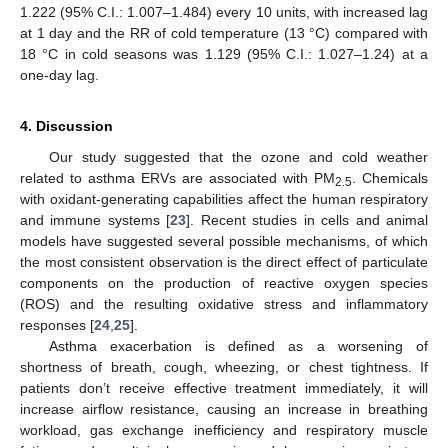
1.222 (95% C.I.: 1.007–1.484) every 10 units, with increased lag
at 1 day and the RR of cold temperature (13 °C) compared with
18 °C in cold seasons was 1.129 (95% C.I.: 1.027–1.24) at a
one-day lag.
4. Discussion
Our study suggested that the ozone and cold weather
related to asthma ERVs are associated with PM
. Chemicals
2.5
with oxidant-generating capabilities affect the human respiratory
and immune systems [
23
]. Recent studies in cells and animal
models have suggested several possible mechanisms, of which
the most consistent observation is the direct effect of particulate
components on the production of reactive oxygen species
(ROS) and the resulting oxidative stress and inflammatory
responses [
24
,
25
].
Asthma exacerbation is defined as a worsening of
12. May
13. May
14. May
15. May
16. May
17. May
18. May
19. May
20. May
22. May
23. May
24. May
25. May
26. May
27. May
28. May
29. May
30. May
1. Jun
2. Jun
3. Jun
4. Jun
5. Jun
6. Jun
7. Jun
8. Jun
9. Jun
11. Jun
12. Jun
13. Jun
14. Jun
15. Jun
16. Jun
17. Jun
18. Jun
19. Jun
21. Jun
22. Jun
23. Jun
24. Jun
25. Jun
26. Jun
27. Jun
28. Jun
29. Jun
1. Jul
2. Jul
3. Jul
4. Jul
5. Jul
6. Jul
7. Jul
8. Jul
9. Jul
11. Jul
12. Jul
13. Jul
14. Jul
15. Jul
16. Jul
17. Jul
18. Jul
19. Jul
21. Jul
22. Jul
23. Jul
24. Jul
25. Jul
26. Jul
27. Jul
28. Jul
29. Jul
31. Jul
1. Aug
2. Aug
3. Aug
4. Aug
5. Aug
6. Aug
7. Aug
8. Aug
shortness of breath, cough, wheezing, or chest tightness. If
patients don’t receive effective treatment immediately, it will
increase airflow resistance, causing an increase in breathing
workload, gas exchange inefficiency and respiratory muscle