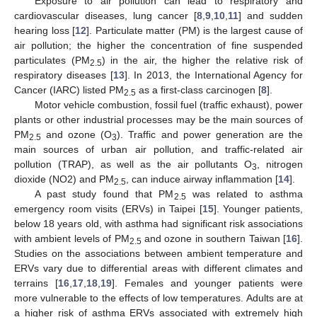
Exposure to air pollution can lead to respiratory and
cardiovascular diseases, lung cancer [
8
,
9
,
10
,
11
] and sudden
hearing loss [
12
]. Particulate matter (PM) is the largest cause of
air pollution; the higher the concentration of fine suspended
particulates (PM
) in the air, the higher the relative risk of
2.5
respiratory diseases [
13
]. In 2013, the International Agency for
Cancer (IARC) listed PM
as a first-class carcinogen [
8
].
2.5
Motor vehicle combustion, fossil fuel (traffic exhaust), power
plants or other industrial processes may be the main sources of
PM
and ozone (O
). Traffic and power generation are the
2.5
3
main sources of urban air pollution, and traffic-related air
pollution (TRAP), as well as the air pollutants O
, nitrogen
3
dioxide (NO2) and PM
, can induce airway inflammation [
14
].
2.5
A past study found that PM
was related to asthma
2.5
emergency room visits (ERVs) in Taipei [
15
]. Younger patients,
below 18 years old, with asthma had significant risk associations
with ambient levels of PM
and ozone in southern Taiwan [
16
].
2.5
Studies on the associations between ambient temperature and
ERVs vary due to differential areas with different climates and
terrains [
16
,
17
,
18
,
19
]. Females and younger patients were
more vulnerable to the effects of low temperatures. Adults are at
a higher risk of asthma ERVs associated with extremely high