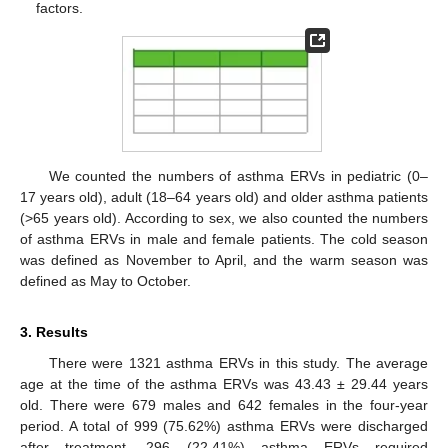
factors.
We counted the numbers of asthma ERVs in pediatric (0–
17 years old), adult (18–64 years old) and older asthma patients
(>65 years old). According to sex, we also counted the numbers
of asthma ERVs in male and female patients. The cold season
was defined as November to April, and the warm season was
defined as May to October.
3. Results
There were 1321 asthma ERVs in this study. The average
age at the time of the asthma ERVs was 43.43 ± 29.44 years
old. There were 679 males and 642 females in the four-year
period. A total of 999 (75.62%) asthma ERVs were discharged
after treatment, 296 (22.41%) asthma ERVs required