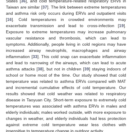
States [
36
], and cold temperature-related respiratory ERVs in
Taiwan are similar [
37
]. The link between extreme temperatures
and asthma risk only occurs during ERVs and outpatient visits
[
16
]. Cold temperatures in crowded environments may
exacerbate transmission and lead to cross-infection [
19
].
Exposure to extreme temperatures may increase pulmonary
vascular resistance and thrombosis, which can lead to
symptoms. Additionally, people living in cold regions may have
increased airway neutrophils, macrophages and airway
inflammation [
33
]. This cold snap can exacerbate inflammation
and lead to narrowing of the airways, which can lead to acute
asthma attacks [
38
], but not in children [
39
] staying indoors of
school or home most of the time. Our study showed that cold
temperature was related to asthma ERVs compared with MAT
and incremental cumulative effects of cold temperature. Our
results showed that cold weather was related to respiratory
disease in Taoyuan City. Short-term exposure to extremely cold
temperatures was associated with asthma ERVs in males and
elderly individuals; males worked outside, with more exposure to
changes in weather, and elderly individuals had less protection
against extreme cold temperature wear less clothes with
insensitive to temperature change in outdoor activity.