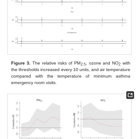
Figure 3.
The relative risks of PM
, ozone and NO
with
2.5
2
the thresholds increased every 10 units, and air temperature
compared with the temperature of minimum asthma
emergency room visits.