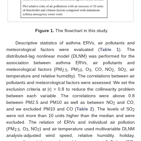
Figure 1.
The flowchart in this study.
Descriptive statistics of asthma ERVs, air pollutants and
meteorological factors were evaluated (
Table 1
). The
distributed-lag nonlinear model (DLNM) was performed for the
association between asthma ERVs, air pollutants and
meteorological factors (PM
, PM
, O
, CO, NO
, SO
, air
2.5
10
3
2
2
temperature and relative humidity). The correlations between air
pollutants and meteorological factors were assessed. We set the
exclusion criteria at |r| > 0.8 to reduce the collinearity problem
between each variable. The correlations were above 0.8
between PM2.5 and PM10 as well as between NO
and CO,
2
and we excluded PM10 and CO (
Table 2
). The levels of SO
2
were not more than 10 units higher than the median and were
excluded. The relation of ERVs and individual air pollution
(PM
, O
, NO
) and air temperature used multivariable DLNM
2.5
3
2
analysis-adjusted wind speed, relative humidity, holiday,