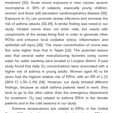
treatment [
31
]. Acute ozone exposure in men causes sputum
neutropenia in 30% of subjects, especially young children,
women and those with persistent cardiorespiratory disease [
32
].
Exposure to O
can promote airway infections and increase the
3
risk of asthma attacks [
33
,
34
]. A similar finding was noted in our
study. Inhaled ozone does not enter cells, but reacts with
components of the airway-lining fluid in order to generate other
ROSs and enhance local oxidative stress, inflammation and
epithelial cell injury [
35
]. The mean concentration of ozone was
five units higher than that in Taipei [
12
]. The potential reason
was that several wafer manufacturing factories using ozone
water for wafer washing were located in Longtan district. A past
study found that daily O
concentrations were associated with a
3
higher risk of asthma in young adults. Women aged 40 to 64
years had the highest relative risk of ERVs, with an RR of 1.21
(95% CI 1.05–1.39) [
16
]. However, our study showed different
findings, because as adult asthma patients need to work, they
tend to go to the clinic rather than the emergency department
for treatment. O
was related to asthma ERVs in the female
3
patients and in the cold seasons in our study.
Extreme temperatures are related to ERVs in the United