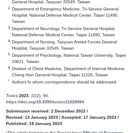
General Hospital, Taoyuan 32549, Taiwan
2
Department of Emergency Medicine, Tri-Service General
Hospital, National Defense Medical Center, Taipei 11490,
Taiwan
3
Department of Neurology, Tri-Service General Hospital,
National Defense Medical Center, Taipei 11490, Taiwan
4
Department of Nursing, Taoyuan Armed Forces General
Hospital, Taoyuan 32549, Taiwan
5
Department of Psychology, National Taiwan University, Taipei
10621, Taiwan
6
Division of Chest Medicine, Department of Internal Medicine,
Cheng Hsin General Hospital, Taipei 11220, Taiwan
*
Authors to whom correspondence should be addressed.
Toxics
2023
,
11
(2), 94;
https://doi.org/10.3390/toxics11020094
Submission received: 2 December 2022
/
Revised: 13 January 2023
/
Accepted: 17 January 2023
/
Published: 19 January 2023
(This article belongs to the Special Issue
Effects of Exposure