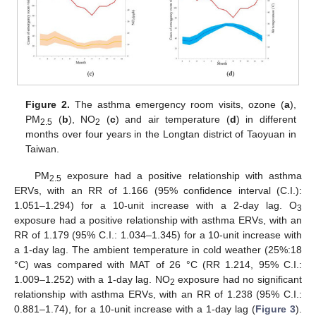
Figure 2.
The asthma emergency room visits, ozone (
a
),
PM
(
b
), NO
(
c
) and air temperature (
d
) in different
2.5
2
months over four years in the Longtan district of Taoyuan in
Taiwan.
PM
exposure had a positive relationship with asthma
2.5
ERVs, with an RR of 1.166 (95% confidence interval (C.I.):
1.051–1.294) for a 10-unit increase with a 2-day lag. O
3
exposure had a positive relationship with asthma ERVs, with an
RR of 1.179 (95% C.I.: 1.034–1.345) for a 10-unit increase with
a 1-day lag. The ambient temperature in cold weather (25%:18
°C) was compared with MAT of 26 °C (RR 1.214, 95% C.I.:
1.009–1.252) with a 1-day lag. NO
exposure had no significant
2
relationship with asthma ERVs, with an RR of 1.238 (95% C.I.:
0.881–1.74), for a 10-unit increase with a 1-day lag (
Figure 3
).