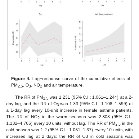
Figure 4.
Lag−response curve of the cumulative effects of
PM
, O
, NO
and air temperature.
2.5
3
2
The RR of PM
was 1.231 (95% C.I.: 1.061–1.244) at a 2-
2.5
day lag, and the RR of O
was 1.33 (95% C.I.: 1.106–1.599) at
3
a 1-day lag every 10-unit increase in female asthma patients.
The RR of NO
in the warm seasons was 2.308 (95% C.I.:
2
1.132–4.705) every 10 units, without lag. The RR of PM
in the
2.5
cold season was 1.2 (95% C.I.: 1.051–1.37) every 10 units, with
increased lag at 2 days; the RR of O3 in cold seasons was