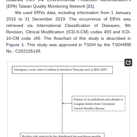
(EPA) Taiwan Quality Monitoring Network [
21
].
We used ERVs data, including information from 1 January
2016 to 31 December 2019. The occurrence of ERVs was
retrieved via International Classification of Diseases, 9th
Revision, Clinical Modification (ICD-9-CM) codes 493 and ICD-
10-CM code J45. The flowchart of this study is described in
Figure 1
. This study was approved in TSGH by the TSGHIRB
No.: C202105149.