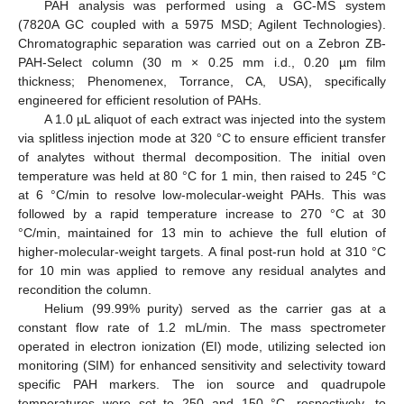
PAH analysis was performed using a GC-MS system
(7820A GC coupled with a 5975 MSD; Agilent Technologies).
Chromatographic separation was carried out on a Zebron ZB-
PAH-Select column (30 m × 0.25 mm i.d., 0.20 µm film
thickness; Phenomenex, Torrance, CA, USA), specifically
engineered for efficient resolution of PAHs.
A 1.0 µL aliquot of each extract was injected into the system
via splitless injection mode at 320 °C to ensure efficient transfer
of analytes without thermal decomposition. The initial oven
temperature was held at 80 °C for 1 min, then raised to 245 °C
at 6 °C/min to resolve low-molecular-weight PAHs. This was
followed by a rapid temperature increase to 270 °C at 30
°C/min, maintained for 13 min to achieve the full elution of
higher-molecular-weight targets. A final post-run hold at 310 °C
for 10 min was applied to remove any residual analytes and
recondition the column.
Helium (99.99% purity) served as the carrier gas at a
constant flow rate of 1.2 mL/min. The mass spectrometer
operated in electron ionization (EI) mode, utilizing selected ion
monitoring (SIM) for enhanced sensitivity and selectivity toward
specific PAH markers. The ion source and quadrupole
temperatures were set to 250 and 150 °C, respectively, to