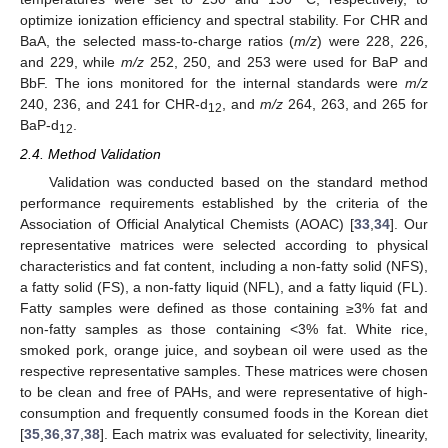
optimize ionization efficiency and spectral stability. For CHR and
BaA, the selected mass-to-charge ratios (
m/z
) were 228, 226,
and 229, while
m/z
252, 250, and 253 were used for BaP and
BbF. The ions monitored for the internal standards were
m/z
240, 236, and 241 for CHR-d
, and
m/z
264, 263, and 265 for
12
BaP-d
.
12
2.4. Method Validation
Validation was conducted based on the standard method
performance requirements established by the criteria of the
Association of Official Analytical Chemists (AOAC) [
33
,
34
]. Our
representative matrices were selected according to physical
characteristics and fat content, including a non-fatty solid (NFS),
a fatty solid (FS), a non-fatty liquid (NFL), and a fatty liquid (FL).
Fatty samples were defined as those containing ≥3% fat and
non-fatty samples as those containing <3% fat. White rice,
smoked pork, orange juice, and soybean oil were used as the
respective representative samples. These matrices were chosen
to be clean and free of PAHs, and were representative of high-
consumption and frequently consumed foods in the Korean diet
[
35
,
36
,
37
,
38
]. Each matrix was evaluated for selectivity, linearity,