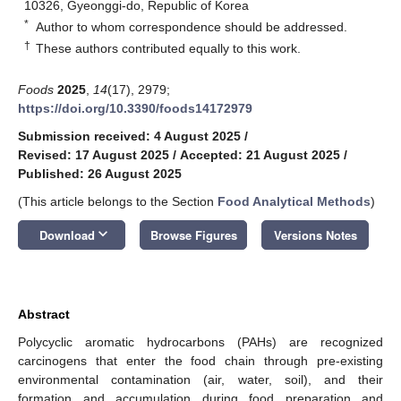
10326, Gyeonggi-do, Republic of Korea
*
Author to whom correspondence should be addressed.
†
These authors contributed equally to this work.
Foods
2025
,
14
(17), 2979;
https://doi.org/10.3390/foods14172979
Submission received: 4 August 2025
/
Revised: 17 August 2025
/
Accepted: 21 August 2025
/
Published: 26 August 2025
(This article belongs to the Section
Food Analytical Methods
)
keyboard_arrow_down
Download
Browse Figures
Versions Notes
Abstract
Polycyclic aromatic hydrocarbons (PAHs) are recognized
carcinogens that enter the food chain through pre-existing
environmental contamination (air, water, soil), and their
formation and accumulation during food preparation and