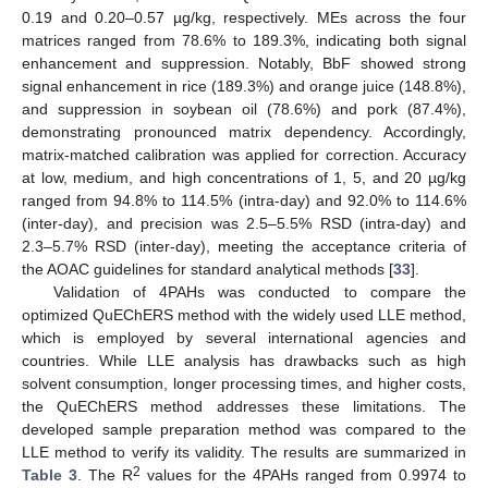
0.19 and 0.20–0.57 µg/kg, respectively. MEs across the four
matrices ranged from 78.6% to 189.3%, indicating both signal
enhancement and suppression. Notably, BbF showed strong
signal enhancement in rice (189.3%) and orange juice (148.8%),
and suppression in soybean oil (78.6%) and pork (87.4%),
demonstrating pronounced matrix dependency. Accordingly,
matrix-matched calibration was applied for correction. Accuracy
at low, medium, and high concentrations of 1, 5, and 20 µg/kg
ranged from 94.8% to 114.5% (intra-day) and 92.0% to 114.6%
(inter-day), and precision was 2.5–5.5% RSD (intra-day) and
2.3–5.7% RSD (inter-day), meeting the acceptance criteria of
the AOAC guidelines for standard analytical methods [
33
].
Validation of 4PAHs was conducted to compare the
optimized QuEChERS method with the widely used LLE method,
which is employed by several international agencies and
countries. While LLE analysis has drawbacks such as high
solvent consumption, longer processing times, and higher costs,
the QuEChERS method addresses these limitations. The
developed sample preparation method was compared to the
LLE method to verify its validity. The results are summarized in
2
Table 3
. The R
values for the 4PAHs ranged from 0.9974 to