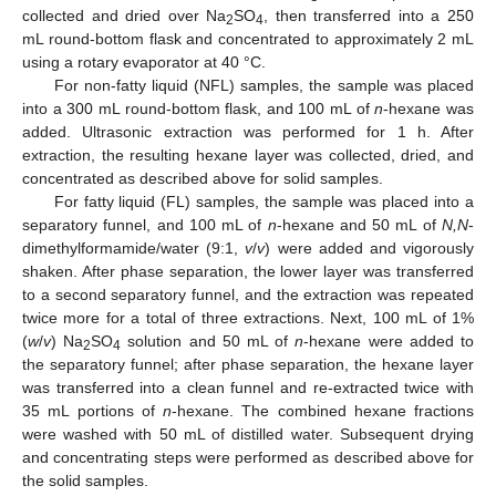
collected and dried over Na
SO
, then transferred into a 250
2
4
mL round-bottom flask and concentrated to approximately 2 mL
using a rotary evaporator at 40 °C.
For non-fatty liquid (NFL) samples, the sample was placed
into a 300 mL round-bottom flask, and 100 mL of
n
-hexane was
added. Ultrasonic extraction was performed for 1 h. After
extraction, the resulting hexane layer was collected, dried, and
concentrated as described above for solid samples.
For fatty liquid (FL) samples, the sample was placed into a
separatory funnel, and 100 mL of
n
-hexane and 50 mL of
N,N
-
dimethylformamide/water (9:1,
v
/
v
) were added and vigorously
shaken. After phase separation, the lower layer was transferred
to a second separatory funnel, and the extraction was repeated
twice more for a total of three extractions. Next, 100 mL of 1%
(
w
/
v
) Na
SO
solution and 50 mL of
n
-hexane were added to
2
4
the separatory funnel; after phase separation, the hexane layer
was transferred into a clean funnel and re-extracted twice with
35 mL portions of
n
-hexane. The combined hexane fractions
were washed with 50 mL of distilled water. Subsequent drying
and concentrating steps were performed as described above for
the solid samples.