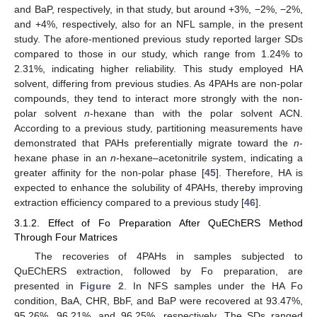
and BaP, respectively, in that study, but around +3%, −2%, −2%,
and +4%, respectively, also for an NFL sample, in the present
study. The afore-mentioned previous study reported larger SDs
compared to those in our study, which range from 1.24% to
2.31%, indicating higher reliability. This study employed HA
solvent, differing from previous studies. As 4PAHs are non-polar
compounds, they tend to interact more strongly with the non-
polar solvent
n
-hexane than with the polar solvent ACN.
According to a previous study, partitioning measurements have
demonstrated that PAHs preferentially migrate toward the
n
-
hexane phase in an
n
-hexane–acetonitrile system, indicating a
greater affinity for the non-polar phase [
45
]. Therefore, HA is
expected to enhance the solubility of 4PAHs, thereby improving
extraction efficiency compared to a previous study [
46
].
3.1.2. Effect of Fo Preparation After QuEChERS Method
Through Four Matrices
The recoveries of 4PAHs in samples subjected to
QuEChERS extraction, followed by Fo preparation, are
presented in
Figure 2
. In NFS samples under the HA Fo
condition, BaA, CHR, BbF, and BaP were recovered at 93.47%,
95.26%, 96.21%, and 96.25%, respectively. The SDs ranged