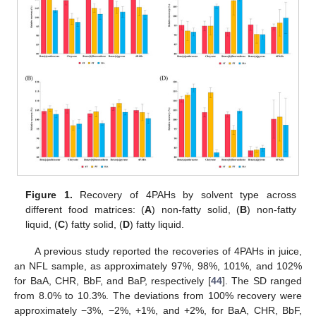
Figure 1.
Recovery of 4PAHs by solvent type across
different food matrices: (
A
) non-fatty solid, (
B
) non-fatty
liquid, (
C
) fatty solid, (
D
) fatty liquid.
A previous study reported the recoveries of 4PAHs in juice,
an NFL sample, as approximately 97%, 98%, 101%, and 102%
for BaA, CHR, BbF, and BaP, respectively [
44
]. The SD ranged
from 8.0% to 10.3%. The deviations from 100% recovery were
approximately −3%, −2%, +1%, and +2%, for BaA, CHR, BbF,