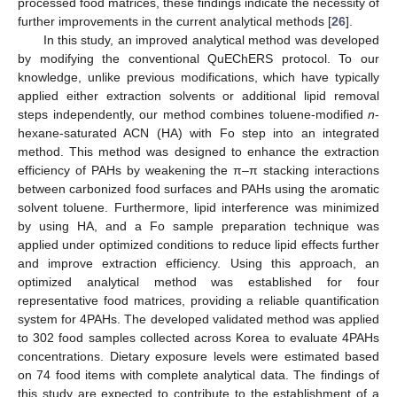
processed food matrices, these findings indicate the necessity of
further improvements in the current analytical methods [
26
].
In this study, an improved analytical method was developed
by modifying the conventional QuEChERS protocol. To our
knowledge, unlike previous modifications, which have typically
applied either extraction solvents or additional lipid removal
steps independently, our method combines toluene-modified
n
-
hexane-saturated ACN (HA) with Fo step into an integrated
method. This method was designed to enhance the extraction
efficiency of PAHs by weakening the π–π stacking interactions
between carbonized food surfaces and PAHs using the aromatic
solvent toluene. Furthermore, lipid interference was minimized
by using HA, and a Fo sample preparation technique was
applied under optimized conditions to reduce lipid effects further
and improve extraction efficiency. Using this approach, an
optimized analytical method was established for four
representative food matrices, providing a reliable quantification
system for 4PAHs. The developed validated method was applied
to 302 food samples collected across Korea to evaluate 4PAHs
concentrations. Dietary exposure levels were estimated based
on 74 food items with complete analytical data. The findings of
this study are expected to contribute to the establishment of a