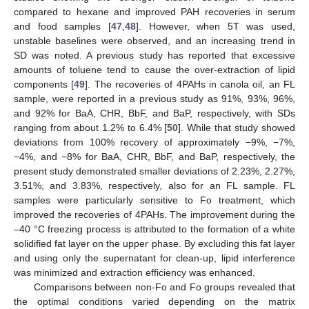
compared to hexane and improved PAH recoveries in serum
and food samples [
47
,
48
]. However, when 5T was used,
unstable baselines were observed, and an increasing trend in
SD was noted. A previous study has reported that excessive
amounts of toluene tend to cause the over-extraction of lipid
components [
49
]. The recoveries of 4PAHs in canola oil, an FL
sample, were reported in a previous study as 91%, 93%, 96%,
and 92% for BaA, CHR, BbF, and BaP, respectively, with SDs
ranging from about 1.2% to 6.4% [
50
]. While that study showed
deviations from 100% recovery of approximately −9%, −7%,
−4%, and −8% for BaA, CHR, BbF, and BaP, respectively, the
present study demonstrated smaller deviations of 2.23%, 2.27%,
3.51%, and 3.83%, respectively, also for an FL sample. FL
samples were particularly sensitive to Fo treatment, which
improved the recoveries of 4PAHs. The improvement during the
–40 °C freezing process is attributed to the formation of a white
solidified fat layer on the upper phase. By excluding this fat layer
and using only the supernatant for clean-up, lipid interference
was minimized and extraction efficiency was enhanced.
Comparisons between non-Fo and Fo groups revealed that
the optimal conditions varied depending on the matrix