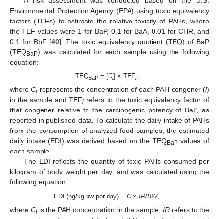
A risk assessment was conducted based on the U.S.
Environmental Protection Agency (EPA) using toxic equivalency
factors (TEFs) to estimate the relative toxicity of PAHs, where
the TEF values were 1 for BaP, 0.1 for BaA, 0.01 for CHR, and
0.1 for BbF [
40
]. The toxic equivalency quotient (TEQ) of BaP
(TEQ
) was calculated for each sample using the following
BaP
equation:
TEQ
= [
C
] × TEF
,
BaP
i
i
where
C
represents the concentration of each PAH congener (
i
)
i
in the sample and TEF
refers to the toxic equivalency factor of
i
that congener relative to the carcinogenic potency of BaP, as
reported in published data. To calculate the daily intake of PAHs
from the consumption of analyzed food samples, the estimated
daily intake (EDI) was derived based on the TEQ
values of
BaP
each sample.
The EDI reflects the quantity of toxic PAHs consumed per
kilogram of body weight per day, and was calculated using the
following equation:
EDI (ng/kg bw per day) =
C
×
IR
/
BW
,
where
C
is the PAH concentration in the sample,
IR
refers to the
i