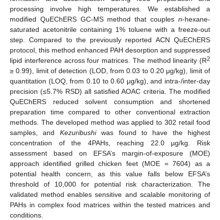
processing involve high temperatures. We established a
modified QuEChERS GC-MS method that couples
n
-hexane-
saturated acetonitrile containing 1% toluene with a freeze-out
step. Compared to the previously reported ACN QuEChERS
protocol, this method enhanced PAH desorption and suppressed
2
lipid interference across four matrices. The method linearity (R
≥ 0.99), limit of detection (LOD, from 0.03 to 0.20 μg/kg), limit of
quantitation (LOQ, from 0.10 to 0.60 μg/kg), and intra-/inter-day
precision (≤5.7% RSD) all satisfied AOAC criteria. The modified
QuEChERS reduced solvent consumption and shortened
preparation time compared to other conventional extraction
methods. The developed method was applied to 302 retail food
samples, and
Kezuribushi
was found to have the highest
concentration of the 4PAHs, reaching 22.0 µg/kg. Risk
assessment based on EFSA’s margin-of-exposure (MOE)
approach identified grilled chicken feet (MOE = 7604) as a
potential health concern, as this value falls below EFSA’s
threshold of 10,000 for potential risk characterization. The
validated method enables sensitive and scalable monitoring of
PAHs in complex food matrices within the tested matrices and
conditions.