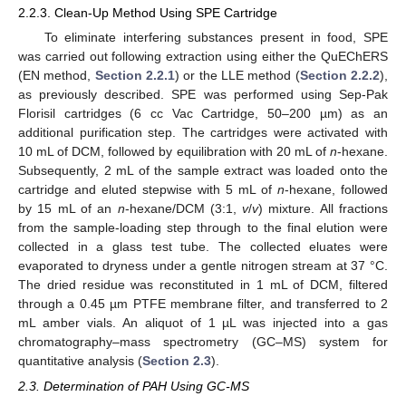
2.2.3. Clean-Up Method Using SPE Cartridge
To eliminate interfering substances present in food, SPE
was carried out following extraction using either the QuEChERS
(EN method,
Section 2.2.1
) or the LLE method (
Section 2.2.2
),
as previously described. SPE was performed using Sep-Pak
Florisil cartridges (6 cc Vac Cartridge, 50–200 µm) as an
additional purification step. The cartridges were activated with
10 mL of DCM, followed by equilibration with 20 mL of
n
-hexane.
Subsequently, 2 mL of the sample extract was loaded onto the
cartridge and eluted stepwise with 5 mL of
n
-hexane, followed
by 15 mL of an
n
-hexane/DCM (3:1,
v
/
v
) mixture. All fractions
from the sample-loading step through to the final elution were
collected in a glass test tube. The collected eluates were
evaporated to dryness under a gentle nitrogen stream at 37 °C.
The dried residue was reconstituted in 1 mL of DCM, filtered
through a 0.45 µm PTFE membrane filter, and transferred to 2
mL amber vials. An aliquot of 1 µL was injected into a gas
chromatography–mass spectrometry (GC–MS) system for
quantitative analysis (
Section 2.3
).
2.3. Determination of PAH Using GC-MS