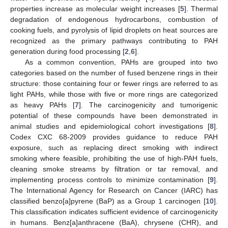
properties increase as molecular weight increases [
5
]. Thermal
degradation of endogenous hydrocarbons, combustion of
cooking fuels, and pyrolysis of lipid droplets on heat sources are
recognized as the primary pathways contributing to PAH
generation during food processing [
2
,
6
].
As a common convention, PAHs are grouped into two
categories based on the number of fused benzene rings in their
structure: those containing four or fewer rings are referred to as
light PAHs, while those with five or more rings are categorized
as heavy PAHs [
7
]. The carcinogenicity and tumorigenic
potential of these compounds have been demonstrated in
animal studies and epidemiological cohort investigations [
8
].
Codex CXC 68-2009 provides guidance to reduce PAH
exposure, such as replacing direct smoking with indirect
smoking where feasible, prohibiting the use of high-PAH fuels,
cleaning smoke streams by filtration or tar removal, and
implementing process controls to minimize contamination [
9
].
The International Agency for Research on Cancer (IARC) has
classified benzo[a]pyrene (BaP) as a Group 1 carcinogen [
10
].
This classification indicates sufficient evidence of carcinogenicity
in humans. Benz[a]anthracene (BaA), chrysene (CHR), and