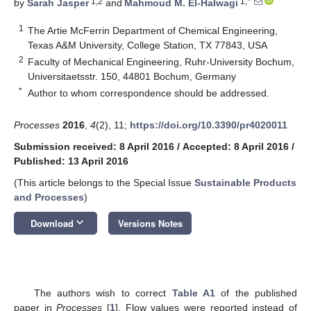
1,2
1,*
by
Sarah Jasper
and
Mahmoud M. El-Halwagi
1
The Artie McFerrin Department of Chemical Engineering,
Texas A&M University, College Station, TX 77843, USA
2
Faculty of Mechanical Engineering, Ruhr-University Bochum,
Universitaetsstr. 150, 44801 Bochum, Germany
*
Author to whom correspondence should be addressed.
Processes
2016
,
4
(2), 11;
https://doi.org/10.3390/pr4020011
Submission received: 8 April 2016
/
Accepted: 8 April 2016
/
Published: 13 April 2016
(This article belongs to the Special Issue
Sustainable Products
and Processes
)
keyboard_arrow_down
Download
Versions Notes
The authors wish to correct
Table A1
of the published
paper in
Processes
[
1
]. Flow values were reported instead of