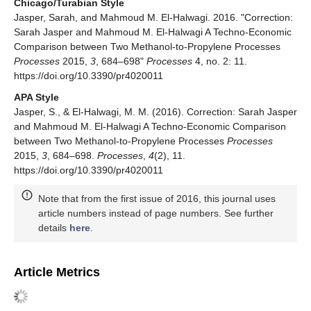
Chicago/Turabian Style
Jasper, Sarah, and Mahmoud M. El-Halwagi. 2016. "Correction:
Sarah Jasper and Mahmoud M. El-Halwagi A Techno-Economic
Comparison between Two Methanol-to-Propylene Processes
Processes
2015,
3
, 684–698"
Processes
4, no. 2: 11.
https://doi.org/10.3390/pr4020011
APA Style
Jasper, S., & El-Halwagi, M. M. (2016). Correction: Sarah Jasper
and Mahmoud M. El-Halwagi A Techno-Economic Comparison
between Two Methanol-to-Propylene Processes
Processes
2015,
3
, 684–698.
Processes
,
4
(2), 11.
https://doi.org/10.3390/pr4020011
Note that from the first issue of 2016, this journal uses
article numbers instead of page numbers. See further
details
here
.
Article Metrics