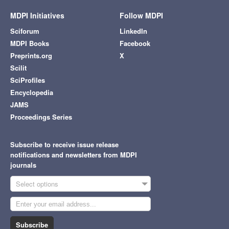
MDPI Initiatives
Follow MDPI
Sciforum
LinkedIn
MDPI Books
Facebook
Preprints.org
X
Scilit
SciProfiles
Encyclopedia
JAMS
Proceedings Series
Subscribe to receive issue release
notifications and newsletters from MDPI
journals
Select options
Subscribe