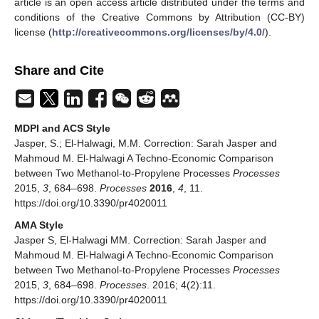
article is an open access article distributed under the terms and
conditions of the Creative Commons by Attribution (CC-BY)
license (
http://creativecommons.org/licenses/by/4.0/
).
Share and Cite
MDPI and ACS Style
Jasper, S.; El-Halwagi, M.M. Correction: Sarah Jasper and
Mahmoud M. El-Halwagi A Techno-Economic Comparison
between Two Methanol-to-Propylene Processes
Processes
2015,
3
, 684–698.
Processes
2016
,
4
, 11.
https://doi.org/10.3390/pr4020011
AMA Style
Jasper S, El-Halwagi MM. Correction: Sarah Jasper and
Mahmoud M. El-Halwagi A Techno-Economic Comparison
between Two Methanol-to-Propylene Processes
Processes
2015,
3
, 684–698.
Processes
. 2016; 4(2):11.
https://doi.org/10.3390/pr4020011