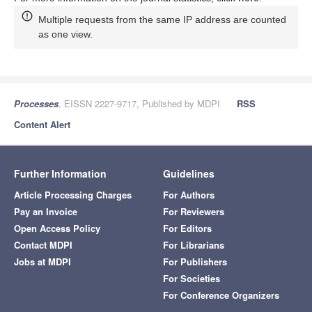
Multiple requests from the same IP address are counted
as one view.
Processes
, EISSN 2227-9717, Published by MDPI
RSS
Content Alert
Further Information
Guidelines
Article Processing Charges
For Authors
Pay an Invoice
For Reviewers
Open Access Policy
For Editors
Contact MDPI
For Librarians
Jobs at MDPI
For Publishers
For Societies
For Conference Organizers