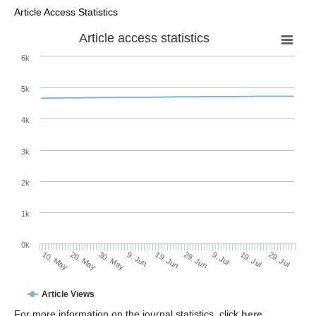
Article Access Statistics
Article access statistics
6k
5k
4k
3k
2k
1k
0k
29. Jun
19. Jun
9. Jun
30. May
20. May
10. May
29. Jul
19. Jul
9. Jul
Article Views
For more information on the journal statistics, click
here
.