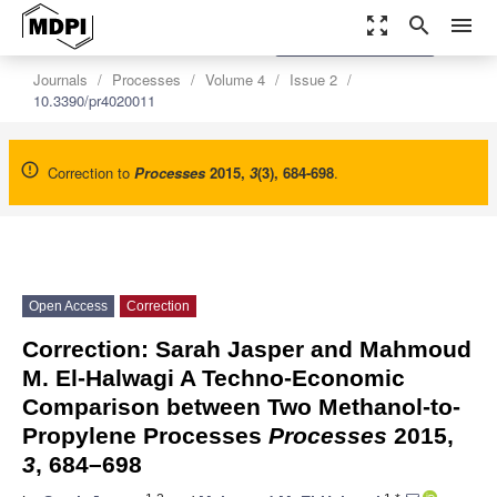
zoom_out_map
search
menu
settings
Order Article Reprints
Journals
Processes
Volume 4
Issue 2
10.3390/pr4020011
Correction to
Processes
2015
,
3
(3), 684-698
.
Open Access
Correction
Correction: Sarah Jasper and Mahmoud
M. El-Halwagi A Techno-Economic
Comparison between Two Methanol-to-
Propylene Processes
Processes
2015,
3
, 684–698