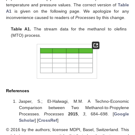
temperature and pressure values. The correct version of
Table
A1
is given on the following page. We apologize for any
inconvenience caused to readers of
Processes
by this change.
Table A1.
The stream data for the methanol to olefins
(MTO) process.
References
Jasper, S.; El-Halwagi, M.M. A Techno-Economic
Comparison between Two Methanol-to-Propylene
Processes.
Processes
2015
,
3
, 684–698. [
Google
Scholar
] [
CrossRef
]
© 2016 by the authors; licensee MDPI, Basel, Switzerland. This