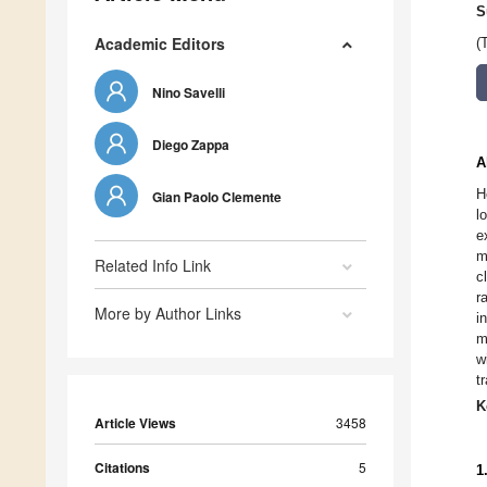
S
Academic Editors
(
Nino Savelli
Diego Zappa
A
H
Gian Paolo Clemente
l
e
m
Related Info Link
c
r
More by Author Links
i
m
w
t
K
Article Views
3458
Citations
5
1