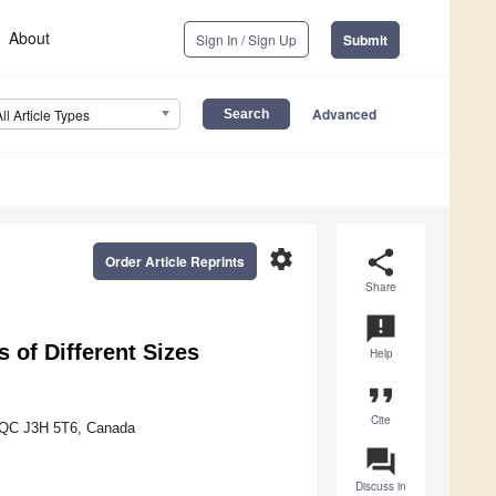
About
Sign In / Sign Up
Submit
Advanced
All Article Types
settings
share
Order Article Reprints
Share
announcement
 of Different Sizes
Help
format_quote
Cite
, QC J3H 5T6, Canada
question_answer
Discuss in