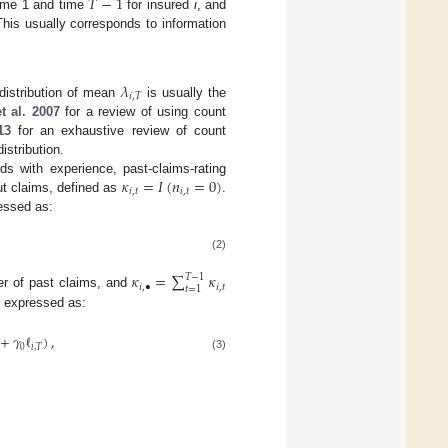
𝑇
−
1
time 1 and time
for insured
i
, and
This usually corresponds to information
𝜆
𝑖
,
𝑇
distribution of mean
is usually the
t al.
2007
for a review of using count
13
for an exhaustive review of count
istribution.
𝜅
=
𝐼
(
𝑛
=
0
)
ds with experience, past-claims-rating
𝑖
,
𝑡
𝑖
,
𝑡
ut claims, defined as
.
ressed as:
(2)
𝜅
=
∑
𝜅
𝑇
−
1
𝑖
,
•
𝑖
,
𝑡
𝑡
=
1
er of past claims, and
e expressed as:
+
𝛾
ℓ
)
,
0
𝑖
,
𝑇
(3)