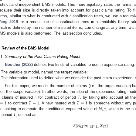
istinct and independent BMS models. This more equitably rates the farms, 
ecause their size is directly taken into account for past claims rating. To 
arms, similar to what is conducted with classification trees, we use a recursi
eng
2019
for a recent use of classification trees in a credibility theory si
hich is defined by the number of insured items, can change at any time, a stu
MS models is also performed. The last section concludes.
. Review of the BMS Model
.1. Summary of the Past-Claims-Rating Model
Boucher
(
2022
) defines two kinds of variables to use in experience rating:
The variable to model, named the
target
variable;
The information used to define what we consider the past claim experience
For this paper, we model the number of claims (i.e., the target variable) 
i.e., the scope variable). In other words, the idea of the experience-rating mod
=
1
𝑇
−
1
𝑇
=
1
f claims of insured
i
, for contract of period
T
, by taking into account all t
𝑁
to contract
. A new insured with
is someone without any pa
𝑖
,
𝑇
re looking to compute the conditional expected value of
, which is the n
f period
T
, defined as:
𝐸
[
𝑁
|
𝒏
,
𝑿
]
𝑖
,
𝑇
𝑖
,
(
1
:
𝑇
−
1
)
𝑖
,
𝑇