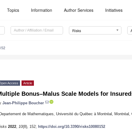
Topics
Information
Author Services
Initiatives
Risks
152
Open Access
Article
ultiple Bonus–Malus Scale Models for Insureds
y
Jean-Philippe Boucher
Departement de Mathematiques, Université du Québec à Montréal, Montréal
isks
2022
,
10
(8), 152;
https://doi.org/10.3390/risks10080152