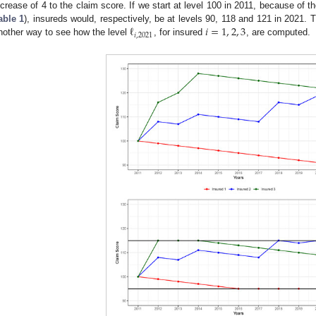
ncrease of 4 to the claim score. If we start at level 100 in 2011, because of t
ℓ
𝑖
=
1
,
2
,
3
able 1
), insureds would, respectively, be at levels 90, 118 and 121 in 2021. 
𝑖
,
2021
nother way to see how the level
, for insured
, are computed.