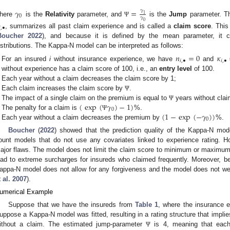
𝛾
=
𝛾
1
0
𝛾
here
is the
Relativity
parameter, and
is the
Jump
parameter. T
Ψ
0

,
•
, summarizes all past claim experience and is called a
claim score
. This
Boucher
2022
), and because it is defined by the mean parameter, it 
istributions. The Kappa-N model can be interpreted as follows:
𝑛
=
0
𝜅
𝑖
,
•
𝑖
,
•
For an insured
i
without insurance experience, we have
and
without experience has a claim score of 100, i.e., an
entry level
of 100.
Each year without a claim decreases the claim score by 1;
Each claim increases the claim score by
.
Ψ
(
exp
(
𝛾
)
−
1
)
The impact of a single claim on the premium is equal to
years without clai
Ψ
0
(
1
−
exp
(
−
𝛾
)
)
The penalty for a claim is
%.
Ψ
0
Each year without a claim decreases the premium by
%.
Boucher
(
2022
) showed that the prediction quality of the Kappa-N model
ount models that do not use any covariates linked to experience rating.
ajor flaws. The model does not limit the claim score to minimum or maximum v
ead to extreme surcharges for insureds who claimed frequently. Moreover, b
appa-N model does not allow for any forgiveness and the model does not wei
 al.
2007
).
umerical Example
Suppose that we have the insureds from
Table 1
, where the insurance e
uppose a Kappa-N model was fitted, resulting in a rating structure that implie
ithout a claim. The estimated jump-parameter
is 4, meaning that each
Ψ