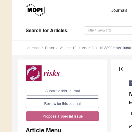
Journals
Search
for Articles
:
Journals
Risks
Volume 10
Issue 8
10.3390/risks10080
first_page
Submit to this Journal
M
b
Review for this Journal
Propose a Special Issue
R
Article Menu