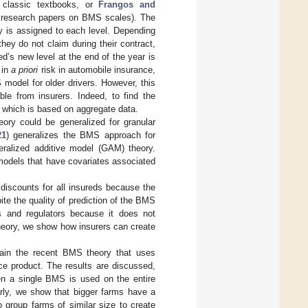
classic textbooks, or
Frangos and
 research papers on BMS scales). The
y is assigned to each level. Depending
hey do not claim during their contract,
’s new level at the end of the year is
 in
a priori
risk in automobile insurance,
odel for older drivers. However, this
le from insurers. Indeed, to find the
 which is based on aggregate data.
ory could be generalized for granular
21
) generalizes the BMS approach for
eralized additive model (GAM) theory.
odels that have covariates associated
scounts for all insureds because the
ite the quality of prediction of the BMS
s and regulators because it does not
theory, we show how insurers can create
lain the recent BMS theory that uses
ce product. The results are discussed,
en a single BMS is used on the entire
larly, we show that bigger farms have a
 group farms of similar size to create