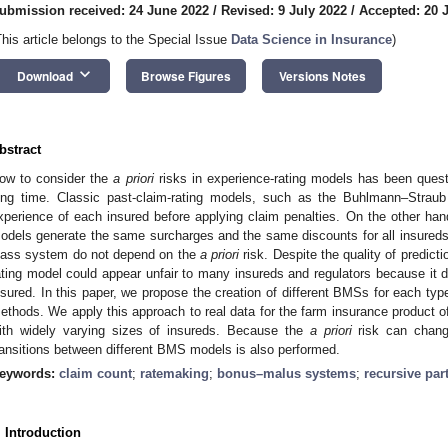
ubmission received: 24 June 2022
/
Revised: 9 July 2022
/
Accepted: 20 
This article belongs to the Special Issue
Data Science in Insurance
)
keyboard_arrow_down
Download
Browse Figures
Versions Notes
bstract
ow to consider the
a priori
risks in experience-rating models has been quest
ong time. Classic past-claim-rating models, such as the Buhlmann–Straub 
xperience of each insured before applying claim penalties. On the other h
odels generate the same surcharges and the same discounts for all insureds b
lass system do not depend on the
a priori
risk. Despite the quality of predict
ating model could appear unfair to many insureds and regulators because it doe
nsured. In this paper, we propose the creation of different BMSs for each type
ethods. We apply this approach to real data for the farm insurance product
ith widely varying sizes of insureds. Because the
a priori
risk can chang
ransitions between different BMS models is also performed.
eywords:
claim count
;
ratemaking
;
bonus–malus systems
;
recursive par
. Introduction