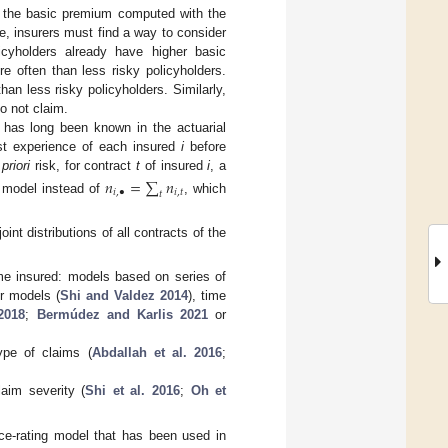
 the basic premium computed with the
ce, insurers must find a way to consider
icyholders already have higher basic
e often than less risky policyholders.
an less risky policyholders. Similarly,
o not claim.
s has long been known in the actuarial
st experience of each insured
i
before
 priori
risk, for contract
t
of insured
i
, a
𝑛
=
∑
𝑛
𝑖
,
•
𝑖
,
𝑡
𝑡
y model instead of
, which
nt distributions of all contracts of the
e insured: models based on series of
ter models (
Shi and Valdez
2014
), time
2018
;
Bermúdez and Karlis
2021
or
ype of claims (
Abdallah et al. 2016
;
aim severity (
Shi et al.
2016
;
Oh et
e-rating model that has been used in