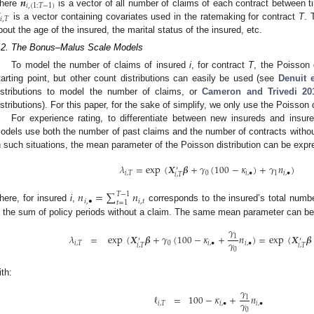
𝒏
𝑖
,
(
1
:
𝑇
−
1
)
here
is a vector of all number of claims of each contract between 
𝑖
,
𝑇
is a vector containing covariates used in the ratemaking for contract
T
. 
bout the age of the insured, the marital status of the insured, etc.
.2. The Bonus–Malus Scale Models
To model the number of claims of insured
i
, for contract
T
, the Poisson 
tarting point, but other count distributions can easily be used (see
Denuit e
istributions to model the number of claims, or
Cameron and Trivedi
20
istributions). For this paper, for the sake of simplify, we only use the Poisson d
For experience rating, to differentiate between new insureds and insure
odels use both the number of past claims and the number of contracts witho
n such situations, the mean parameter of the Poisson distribution can be exp
𝜆
=
exp
(
𝑿
𝜷
+
𝛾
(
100
−
𝜅
)
+
𝛾
𝑛
)
′
𝑖
,
𝑇
0
𝑖
,
•
1
𝑖
,
•
𝑖
,
𝑇
𝑛
=
∑
𝑛
𝑇
−
1
𝑖
,
•
𝑖
,
𝑡
𝑡
=
1
here, for insured
i
,
corresponds to the insured’s total numb
s the sum of policy periods without a claim. The same mean parameter can b
𝛾
𝜆
=
exp
(
𝑿
𝜷
+
𝛾
(
100
−
𝜅
+
𝑛
)
=
exp
(
𝑿
𝜷
1
′
′
𝛾
𝑖
,
𝑇
0
𝑖
,
•
𝑖
,
•
𝑖
,
𝑇
𝑖
,
𝑇
0
ith:
𝛾
ℓ
=
100
−
𝜅
+
𝑛
1
𝛾
𝑖
,
𝑇
𝑖
,
•
𝑖
,
•
0