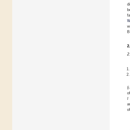
d
b
f
W
w
B
2
2
(
𝑡
o
a
o