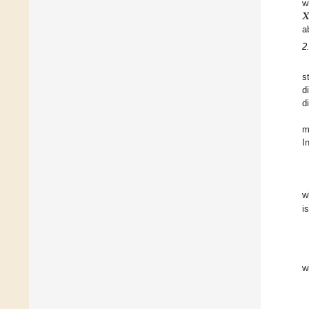
𝑿
w
a
2
s
d
d
m
I
w
i
w