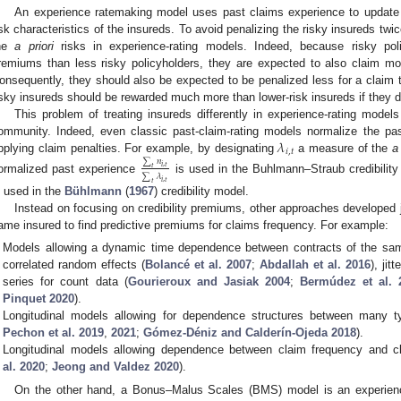
An experience ratemaking model uses past claims experience to update
isk characteristics of the insureds. To avoid penalizing the risky insureds twi
he
a priori
risks in experience-rating models. Indeed, because risky pol
remiums than less risky policyholders, they are expected to also claim mor
onsequently, they should also be expected to be penalized less for a claim th
isky insureds should be rewarded much more than lower-risk insureds if they d
This problem of treating insureds differently in experience-rating model
𝜆
ommunity. Indeed, even classic past-claim-rating models normalize the pa
𝑖
,
𝑡
pplying claim penalties. For example, by designating
a measure of the
a
∑
𝑛
𝑖
,
𝑡
𝑡
∑
𝜆
ormalized past experience
is used in the Buhlmann–Straub credibilit
𝑖
,
𝑡
𝑡
s used in the
Bühlmann
(
1967
) credibility model.
Instead on focusing on credibility premiums, other approaches developed joi
ame insured to find predictive premiums for claims frequency. For example:
Models allowing a dynamic time dependence between contracts of the sam
correlated random effects (
Bolancé et al.
2007
;
Abdallah et al.
2016
), jit
series for count data (
Gourieroux and Jasiak
2004
;
Bermúdez et al.
Pinquet
2020
).
Longitudinal models allowing for dependence structures between many t
Pechon et al. 2019
,
2021
;
Gómez-Déniz and Calderín-Ojeda 2018
).
Longitudinal models allowing dependence between claim frequency and cl
al.
2020
;
Jeong and Valdez
2020
).
On the other hand, a Bonus–Malus Scales (BMS) model is an experienc