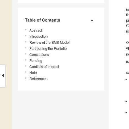
r
t
Table of Contents
p
C
Abstract
r
Introduction
Review of the BMS Model
c
a
Partitioning the Portfolio
Conclusions
n
Funding
i
Conflicts of Interest
Note
s
References