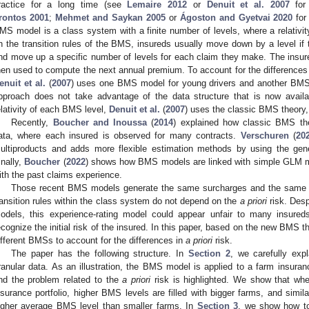
ractice for a long time (see
Lemaire
2012
or
Denuit et al.
2007
for 
rontos
2001
;
Mehmet and Saykan
2005
or
Ágoston and Gyetvai
2020
for
MS model is a class system with a finite number of levels, where a relativit
n the transition rules of the BMS, insureds usually move down by a level if t
nd move up a specific number of levels for each claim they make. The insured
hen used to compute the next annual premium. To account for the differences
enuit et al.
(
2007
) uses one BMS model for young drivers and another BMS m
pproach does not take advantage of the data structure that is now availab
elativity of each BMS level,
Denuit et al.
(
2007
) uses the classic BMS theory,
Recently,
Boucher and Inoussa
(
2014
) explained how classic BMS the
ata, where each insured is observed for many contracts.
Verschuren
(
20
ultiproducts and adds more flexible estimation methods by using the gen
inally,
Boucher
(
2022
) shows how BMS models are linked with simple GLM m
ith the past claims experience.
Those recent BMS models generate the same surcharges and the same di
ransition rules within the class system do not depend on the
a priori
risk. Desp
odels, this experience-rating model could appear unfair to many insured
ecognize the initial risk of the insured. In this paper, based on the new BMS 
ifferent BMSs to account for the differences in
a priori
risk.
The paper has the following structure. In
Section 2
, we carefully exp
ranular data. As an illustration, the BMS model is applied to a farm insuran
nd the problem related to the
a priori
risk is highlighted. We show that wh
nsurance portfolio, higher BMS levels are filled with bigger farms, and simi
igher average BMS level than smaller farms. In
Section 3
, we show how to