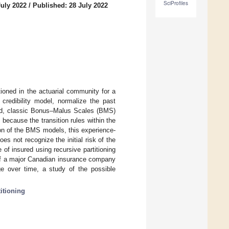
SciProfiles
July 2022
/
Published: 28 July 2022
ioned in the actuarial community for a
credibility model, normalize the past
and, classic Bonus–Malus Scales (BMS)
ecause the transition rules within the
ion of the BMS models, this experience-
s not recognize the initial risk of the
 of insured using recursive partitioning
 of a major Canadian insurance company
e over time, a study of the possible
titioning