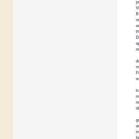
p
V
B
o
a
t
D
a
r
d
m
F
w
t
m
r
d
g
a
i
h