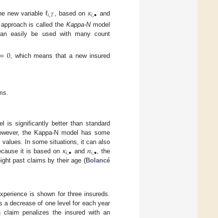
ℓ
𝜅
𝑖
,
𝑇
𝑖
,
•
he new variable
, based on
and
 approach is called the
Kappa-N
model
can easily be used with many count
=
0
, which means that a new insured
ms.
 is significantly better than standard
 However, the Kappa-N model has some
𝜅
𝑛
alues. In some situations, it can also
𝑖
,
•
𝑖
,
•
ecause it is based on
and
, the
ght past claims by their age (
Bolancé
xperience is shown for three insureds.
s a decrease of one level for each year
 claim penalizes the insured with an