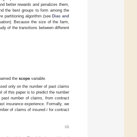
and better rewards and penalizes them,
find the best groups to form among the
ve partitioning algorithm (see
Diao and
tuation). Because the size of the farm,
dy of the transitions between different
, named the
scope
variable.
based only on the number of past claims
el of this paper is to predict the number
he past number of claims, from contract
st insurance experience. Formally, we
umber of claims of insured
i
for contract
(1)