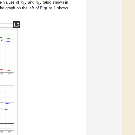
𝜅
𝑛
𝑖
,
•
𝑖
,
•
he values of
and
(also shown in
The graph on the left of
Figure 1
shows