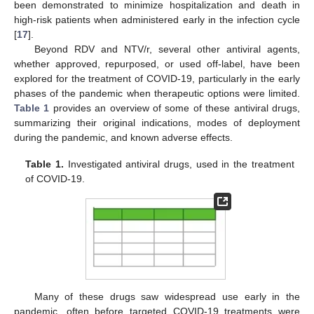
been demonstrated to minimize hospitalization and death in
high-risk patients when administered early in the infection cycle
[
17
].
Beyond RDV and NTV/r, several other antiviral agents,
whether approved, repurposed, or used off-label, have been
explored for the treatment of COVID-19, particularly in the early
phases of the pandemic when therapeutic options were limited.
Table 1
provides an overview of some of these antiviral drugs,
summarizing their original indications, modes of deployment
during the pandemic, and known adverse effects.
Table 1.
Investigated antiviral drugs, used in the treatment
of COVID-19.
Many of these drugs saw widespread use early in the
pandemic, often before targeted COVID-19 treatments were