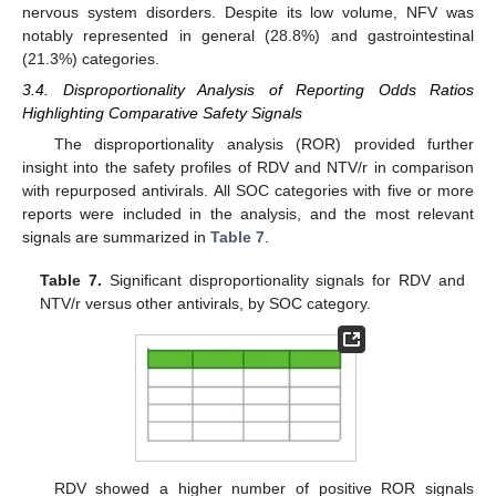
nervous system disorders. Despite its low volume, NFV was
notably represented in general (28.8%) and gastrointestinal
(21.3%) categories.
3.4. Disproportionality Analysis of Reporting Odds Ratios
Highlighting Comparative Safety Signals
The disproportionality analysis (ROR) provided further
insight into the safety profiles of RDV and NTV/r in comparison
with repurposed antivirals. All SOC categories with five or more
reports were included in the analysis, and the most relevant
signals are summarized in
Table 7
.
Table 7.
Significant disproportionality signals for RDV and
NTV/r versus other antivirals, by SOC category.
RDV showed a higher number of positive ROR signals