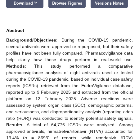
keyboard_arrow_down
Download
Browse Figures
Versions Notes
Abstract
Background/Objectives
: During the COVID-19 pandemic,
several antivirals were approved or repurposed, but their safety
profiles have not been fully compared. Pharmacovigilance data
help clarify how these drugs perform in real-world use.
Methods
: This study performed a comparative
pharmacovigilance analysis of eight antivirals used or tested
during the COVID-19 pandemic, based on individual case safety
reports (ICSRs) retrieved from the EudraVigilance database,
reported up to 9 February 2025 and extracted from the official
platform on 12 February 2025. Adverse reactions were
assessed by system organ class (SOC), demographic patterns,
and seriousness, and disproportionality analysis (reporting odds
ratio (ROR)) was conducted to identify potential safety signals.
Results
: A total of 64,776 ICSRs were analyzed. Among
approved antivirals, nirmatrelvir/ritonavir (NTV/r) accounted for
13.4% (
n
= 8693) of reports, while remdesivir (RDV)