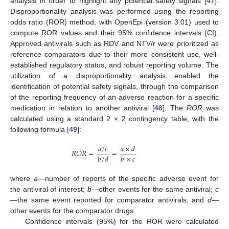
analysis in order to highlight any potential safety signals [
47
].
Disproportionality analysis was performed using the reporting
odds ratio (ROR) method, with OpenEpi (version 3.01) used to
compute ROR values and their 95% confidence intervals (CI).
Approved antivirals such as RDV and NTV/r were prioritized as
reference comparators due to their more consistent use, well-
established regulatory status, and robust reporting volume. The
utilization of a disproportionality analysis enabled the
identification of potential safety signals, through the comparison
of the reporting frequency of an adverse reaction for a specific
medication in relation to another antiviral [
48
]. The
ROR
was
calculated using a standard 2 × 2 contingency table, with the
following formula [
49
]:
𝑎
/
𝑐
𝑎
×
𝑑
𝑅
𝑂
𝑅
=
=
𝑏
/
𝑑
𝑏
×
𝑐
where
a
—number of reports of the specific adverse event for
the antiviral of interest;
b
—other events for the same antiviral;
c
—the same event reported for comparator antivirals; and
d
—
other events for the comparator drugs.
Confidence intervals (95%) for the ROR were calculated