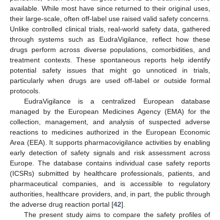
available. While most have since returned to their original uses,
their large-scale, often off-label use raised valid safety concerns.
Unlike controlled clinical trials, real-world safety data, gathered
through systems such as EudraVigilance, reflect how these
drugs perform across diverse populations, comorbidities, and
treatment contexts. These spontaneous reports help identify
potential safety issues that might go unnoticed in trials,
particularly when drugs are used off-label or outside formal
protocols.
EudraVigilance is a centralized European database
managed by the European Medicines Agency (EMA) for the
collection, management, and analysis of suspected adverse
reactions to medicines authorized in the European Economic
Area (EEA). It supports pharmacovigilance activities by enabling
early detection of safety signals and risk assessment across
Europe. The database contains individual case safety reports
(ICSRs) submitted by healthcare professionals, patients, and
pharmaceutical companies, and is accessible to regulatory
authorities, healthcare providers, and, in part, the public through
the adverse drug reaction portal [
42
].
The present study aims to compare the safety profiles of