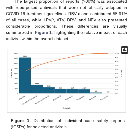
The largest proportion of reports (>80%) was associated
with repurposed antivirals that were not officially adopted in
COVID-19 treatment guidelines. RBV alone contributed 55.61%
of all cases, while LPV/r, ATV, DRV, and NFV also presented
considerable proportions. These differences are visually
summarized in
Figure 1
, highlighting the relative impact of each
antiviral within the overall dataset.
Figure 1.
Distribution of individual case safety reports
(ICSRs) for selected antivirals.