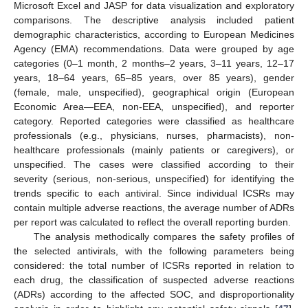
Microsoft Excel and JASP for data visualization and exploratory
comparisons. The descriptive analysis included patient
demographic characteristics, according to European Medicines
Agency (EMA) recommendations. Data were grouped by age
categories (0–1 month, 2 months–2 years, 3–11 years, 12–17
years, 18–64 years, 65–85 years, over 85 years), gender
(female, male, unspecified), geographical origin (European
Economic Area—EEA, non-EEA, unspecified), and reporter
category. Reported categories were classified as healthcare
professionals (e.g., physicians, nurses, pharmacists), non-
healthcare professionals (mainly patients or caregivers), or
unspecified. The cases were classified according to their
severity (serious, non-serious, unspecified) for identifying the
trends specific to each antiviral. Since individual ICSRs may
contain multiple adverse reactions, the average number of ADRs
per report was calculated to reflect the overall reporting burden.
The analysis methodically compares the safety profiles of
the selected antivirals, with the following parameters being
considered: the total number of ICSRs reported in relation to
each drug, the classification of suspected adverse reactions
(ADRs) according to the affected SOC, and disproportionality