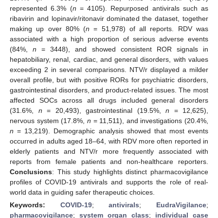
represented 6.3% (
n
= 4105). Repurposed antivirals such as
ribavirin and lopinavir/ritonavir dominated the dataset, together
making up over 80% (
n
= 51,978) of all reports. RDV was
associated with a high proportion of serious adverse events
(84%,
n
= 3448), and showed consistent ROR signals in
hepatobiliary, renal, cardiac, and general disorders, with values
exceeding 2 in several comparisons. NTV/r displayed a milder
overall profile, but with positive RORs for psychiatric disorders,
gastrointestinal disorders, and product-related issues. The most
affected SOCs across all drugs included general disorders
(31.6%,
n
= 20,493), gastrointestinal (19.5%,
n
= 12,625),
nervous system (17.8%,
n
= 11,511), and investigations (20.4%,
n
= 13,219). Demographic analysis showed that most events
occurred in adults aged 18–64, with RDV more often reported in
elderly patients and NTV/r more frequently associated with
reports from female patients and non-healthcare reporters.
Conclusions
: This study highlights distinct pharmacovigilance
profiles of COVID-19 antivirals and supports the role of real-
world data in guiding safer therapeutic choices.
Keywords:
COVID-19
;
antivirals
;
EudraVigilance
;
pharmacovigilance
;
system organ class
;
individual case