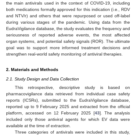
the main antivirals used in the context of COVID-19, including
both medications formally approved for this indication (i.e., RDV
and NTV/r) and others that were repurposed or used off-label
during various stages of the pandemic. Using data from the
EudraVigilance database, the study evaluates the frequency and
seriousness of reported adverse events, the most affected
organ systems, and potential safety signals (ROR). The ultimate
goal was to support more informed treatment decisions and
strengthen real-world safety monitoring of antiviral therapies.
2. Materials and Methods
2.1. Study Design and Data Collection
This retrospective, descriptive study is based on
pharmacovigilance data retrieved from individual case safety
reports (ICSRs), submitted to the EudraVigilance database,
reported up to 9 February 2025 and extracted from the official
platform, accessed on 12 February 2025 [
43
]. The analysis
included only those antiviral agents for which EV data were
available at the time of extraction.
Three categories of antivirals were included in this study,