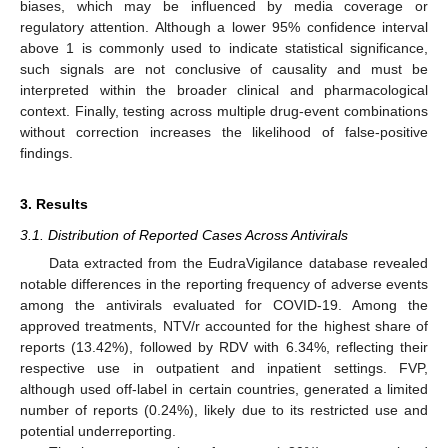
biases, which may be influenced by media coverage or
regulatory attention. Although a lower 95% confidence interval
above 1 is commonly used to indicate statistical significance,
such signals are not conclusive of causality and must be
interpreted within the broader clinical and pharmacological
context. Finally, testing across multiple drug-event combinations
without correction increases the likelihood of false-positive
findings.
3. Results
3.1. Distribution of Reported Cases Across Antivirals
Data extracted from the EudraVigilance database revealed
notable differences in the reporting frequency of adverse events
among the antivirals evaluated for COVID-19. Among the
approved treatments, NTV/r accounted for the highest share of
reports (13.42%), followed by RDV with 6.34%, reflecting their
respective use in outpatient and inpatient settings. FVP,
although used off-label in certain countries, generated a limited
number of reports (0.24%), likely due to its restricted use and
potential underreporting.