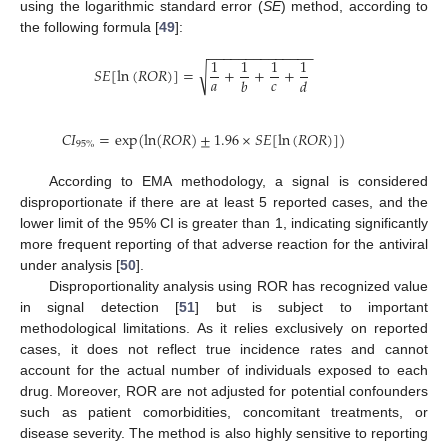
using the logarithmic standard error (
SE
) method, according to
the following formula [
49
]:
−
−
−
−
−
−
−
−
−
−
−
−
−
−
1
1
1
1
√
𝑆
𝐸
[
ln
(
𝑅
𝑂
𝑅
)
]
=
+
+
+
𝑎
𝑐
𝑏
𝑑
𝐶
𝐼
=
exp
(
ln
(
𝑅
𝑂
𝑅
)
±
1.96
×
𝑆
𝐸
[
ln
(
𝑅
𝑂
𝑅
)
]
)
95
%
According to EMA methodology, a signal is considered
disproportionate if there are at least 5 reported cases, and the
lower limit of the 95% CI is greater than 1, indicating significantly
more frequent reporting of that adverse reaction for the antiviral
under analysis [
50
].
Disproportionality analysis using ROR has recognized value
in signal detection [
51
] but is subject to important
methodological limitations. As it relies exclusively on reported
cases, it does not reflect true incidence rates and cannot
account for the actual number of individuals exposed to each
drug. Moreover, ROR are not adjusted for potential confounders
such as patient comorbidities, concomitant treatments, or
disease severity. The method is also highly sensitive to reporting