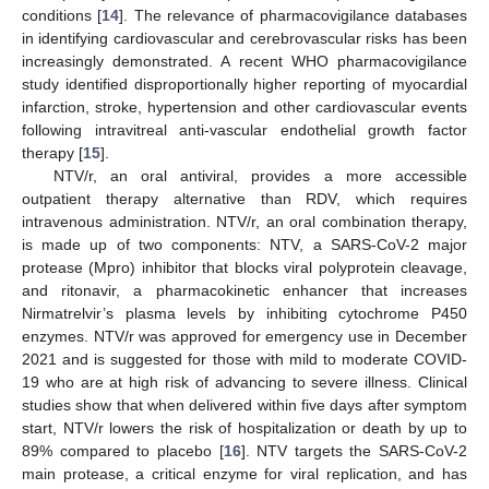
conditions [
14
]. The relevance of pharmacovigilance databases
in identifying cardiovascular and cerebrovascular risks has been
increasingly demonstrated. A recent WHO pharmacovigilance
study identified disproportionally higher reporting of myocardial
infarction, stroke, hypertension and other cardiovascular events
following intravitreal anti-vascular endothelial growth factor
therapy [
15
].
NTV/r, an oral antiviral, provides a more accessible
outpatient therapy alternative than RDV, which requires
intravenous administration. NTV/r, an oral combination therapy,
is made up of two components: NTV, a SARS-CoV-2 major
protease (Mpro) inhibitor that blocks viral polyprotein cleavage,
and ritonavir, a pharmacokinetic enhancer that increases
Nirmatrelvir’s plasma levels by inhibiting cytochrome P450
enzymes. NTV/r was approved for emergency use in December
2021 and is suggested for those with mild to moderate COVID-
19 who are at high risk of advancing to severe illness. Clinical
studies show that when delivered within five days after symptom
start, NTV/r lowers the risk of hospitalization or death by up to
89% compared to placebo [
16
]. NTV targets the SARS-CoV-2
main protease, a critical enzyme for viral replication, and has