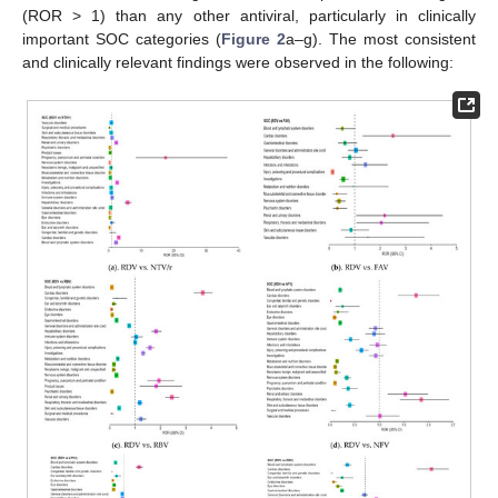
(ROR > 1) than any other antiviral, particularly in clinically
important SOC categories (
Figure 2
a–g). The most consistent
and clinically relevant findings were observed in the following: