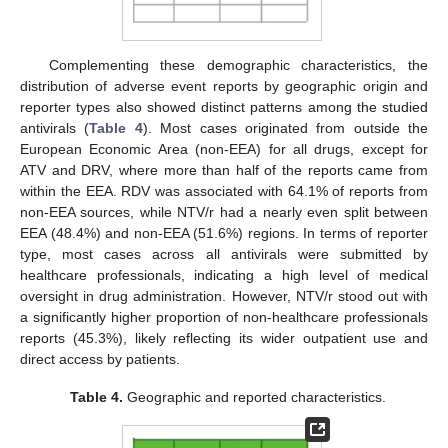
Complementing these demographic characteristics, the
distribution of adverse event reports by geographic origin and
reporter types also showed distinct patterns among the studied
antivirals (
Table 4
). Most cases originated from outside the
European Economic Area (non-EEA) for all drugs, except for
ATV and DRV, where more than half of the reports came from
within the EEA. RDV was associated with 64.1% of reports from
non-EEA sources, while NTV/r had a nearly even split between
EEA (48.4%) and non-EEA (51.6%) regions. In terms of reporter
type, most cases across all antivirals were submitted by
healthcare professionals, indicating a high level of medical
oversight in drug administration. However, NTV/r stood out with
a significantly higher proportion of non-healthcare professionals
reports (45.3%), likely reflecting its wider outpatient use and
direct access by patients.
Table 4.
Geographic and reported characteristics.