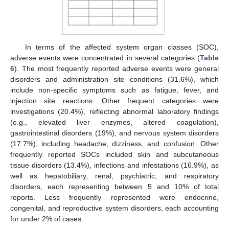
In terms of the affected system organ classes (SOC),
adverse events were concentrated in several categories (
Table
6
). The most frequently reported adverse events were general
disorders and administration site conditions (31.6%), which
include non-specific symptoms such as fatigue, fever, and
injection site reactions. Other frequent categories were
investigations (20.4%), reflecting abnormal laboratory findings
(e.g., elevated liver enzymes, altered coagulation),
gastrointestinal disorders (19%), and nervous system disorders
(17.7%), including headache, dizziness, and confusion. Other
frequently reported SOCs included skin and subcutaneous
tissue disorders (13.4%), infections and infestations (16.9%), as
well as hepatobiliary, renal, psychiatric, and respiratory
disorders, each representing between 5 and 10% of total
reports. Less frequently represented were endocrine,
congenital, and reproductive system disorders, each accounting
for under 2% of cases.