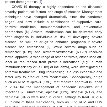
patient demographics [
4
].
COVID-19 therapy is highly dependent on the disease’s
severity, patient risk factors, and stage of infection. Management
techniques have changed dramatically since the pandemic
began, and now include a combination of supportive care,
antiviral medicines, immunomodulators, and preventative
approaches [
5
]. Antiviral medications can be delivered early
after diagnosis in individuals at risk of developing severe
disease, as well as drugs to enhance prognosis if severe
disease has established [
6
]. While several drugs such as
remdesivir (RDV) and nirmatrelvir/ritonavir (NTV/r) received
formal approval, a wide range of other antivirals, either used off-
label or repurposed from previous indications (e.g., human
immunodeficiency virus (HIV) or influenza), were investigated as
potential treatments. Drug repurposing is a less expensive and
faster way to produce new medications. Consequently, drugs
such as RDV, favipiravir (FVP), that received approval in Japan
in 2014 for the management of pandemic influenza virus
infections [
7
], umifenovir, lopinavir (LPV), ritonavir (RTV), and
darunavir (DRV) were used in clinical settings to treat COVID-
19. Some of these medications, such as LPV, RDV, and DRV
derivates, indicated inhibition of SARS-CoV-2 multiplication in