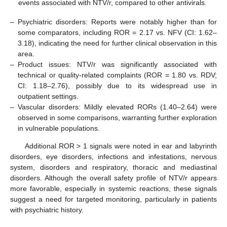
events associated with NTV/r, compared to other antivirals.
–
Psychiatric disorders: Reports were notably higher than for
some comparators, including ROR = 2.17 vs. NFV (CI: 1.62–
3.18), indicating the need for further clinical observation in this
area.
–
Product issues: NTV/r was significantly associated with
technical or quality-related complaints (ROR = 1.80 vs. RDV;
CI: 1.18–2.76), possibly due to its widespread use in
outpatient settings.
–
Vascular disorders: Mildly elevated RORs (1.40–2.64) were
observed in some comparisons, warranting further exploration
in vulnerable populations.
Additional ROR > 1 signals were noted in ear and labyrinth
disorders, eye disorders, infections and infestations, nervous
system, disorders and respiratory, thoracic and mediastinal
disorders. Although the overall safety profile of NTV/r appears
more favorable, especially in systemic reactions, these signals
suggest a need for targeted monitoring, particularly in patients
with psychiatric history.