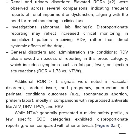
–
Renal and urinary disorders: Elevated RORs (>2) were
observed across several comparisons, indicating frequent
reports of renal impairment or dysfunction, aligning with the
need for renal monitoring in clinical use.
–
Investigations (abnormal lab findings): Disproportionate
reporting may reflect increased clinical monitoring in
hospitalized patients receiving RDV, rather than direct
systemic effects of the drug,
–
General disorders and administration site conditions: RDV
also showed an excess of reporting in this broad category,
which includes symptoms such as fatigue, fever, or injection
site reactions (ROR = 1.73 vs. NTV/r).
Additional ROR > 1 signals were noted in vascular
disorders, product issue, and pregnancy, puerperium and
perinatal conditions outcomes (e.g., spontaneous abortion,
preterm labor), mostly in comparisons with repurposed antivirals
like ATV, DRV, LPV/r, and RBV.
While NTV/r generally presented a milder safety profile, a
few specific SOC categories exhibited disproportionate
reporting, when compared with other antivirals (
Figure 3
a–f):