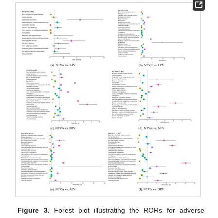
Figure 3.
Forest plot illustrating the RORs for adverse