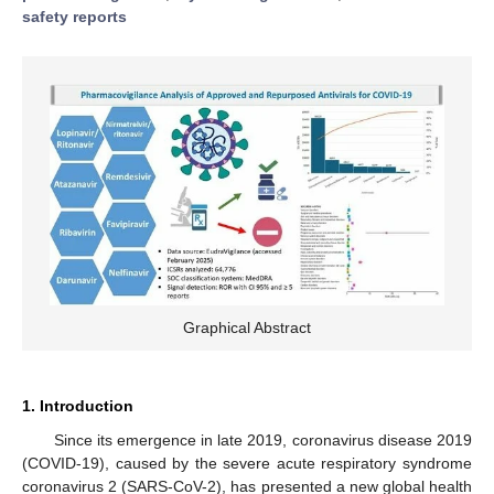
safety reports
Graphical Abstract
1. Introduction
Since its emergence in late 2019, coronavirus disease 2019
(COVID-19), caused by the severe acute respiratory syndrome
coronavirus 2 (SARS-CoV-2), has presented a new global health