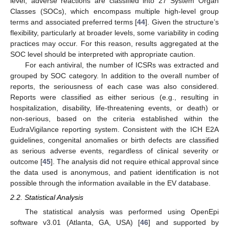
level, adverse reactions are classified into 27 System Organ
Classes (SOCs), which encompass multiple high-level group
terms and associated preferred terms [
44
]. Given the structure’s
flexibility, particularly at broader levels, some variability in coding
practices may occur. For this reason, results aggregated at the
SOC level should be interpreted with appropriate caution.
For each antiviral, the number of ICSRs was extracted and
grouped by SOC category. In addition to the overall number of
reports, the seriousness of each case was also considered.
Reports were classified as either serious (e.g., resulting in
hospitalization, disability, life-threatening events, or death) or
non-serious, based on the criteria established within the
EudraVigilance reporting system. Consistent with the ICH E2A
guidelines, congenital anomalies or birth defects are classified
as serious adverse events, regardless of clinical severity or
outcome [
45
]. The analysis did not require ethical approval since
the data used is anonymous, and patient identification is not
possible through the information available in the EV database.
2.2. Statistical Analysis
The statistical analysis was performed using OpenEpi
software v3.01 (Atlanta, GA, USA) [
46
] and supported by