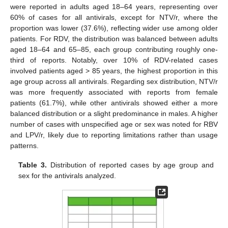
were reported in adults aged 18–64 years, representing over
60% of cases for all antivirals, except for NTV/r, where the
proportion was lower (37.6%), reflecting wider use among older
patients. For RDV, the distribution was balanced between adults
aged 18–64 and 65–85, each group contributing roughly one-
third of reports. Notably, over 10% of RDV-related cases
involved patients aged > 85 years, the highest proportion in this
age group across all antivirals. Regarding sex distribution, NTV/r
was more frequently associated with reports from female
patients (61.7%), while other antivirals showed either a more
balanced distribution or a slight predominance in males. A higher
number of cases with unspecified age or sex was noted for RBV
and LPV/r, likely due to reporting limitations rather than usage
patterns.
Table 3.
Distribution of reported cases by age group and
sex for the antivirals analyzed.