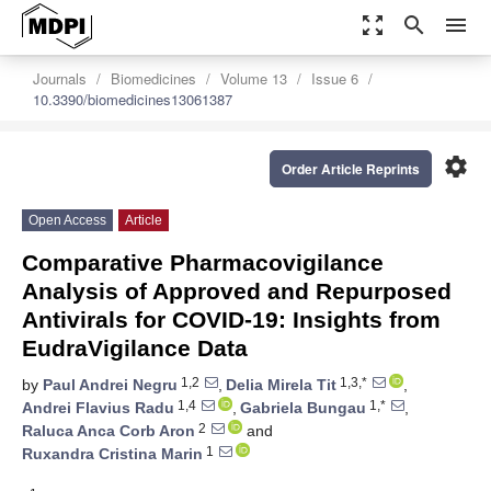
zoom_out_map
search
menu
Journals
Biomedicines
Volume 13
Issue 6
10.3390/biomedicines13061387
settings
Order Article Reprints
Open Access
Article
Comparative Pharmacovigilance
Analysis of Approved and Repurposed
Antivirals for COVID-19: Insights from
EudraVigilance Data
1,2
1,3,*
by
Paul Andrei Negru
,
Delia Mirela Tit
,
1,4
1,*
Andrei Flavius Radu
,
Gabriela Bungau
,
2
Raluca Anca Corb Aron
and
1
Ruxandra Cristina Marin