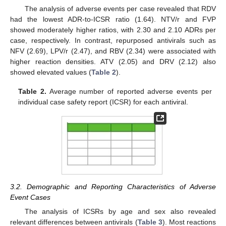
The analysis of adverse events per case revealed that RDV
had the lowest ADR-to-ICSR ratio (1.64). NTV/r and FVP
showed moderately higher ratios, with 2.30 and 2.10 ADRs per
case, respectively. In contrast, repurposed antivirals such as
NFV (2.69), LPV/r (2.47), and RBV (2.34) were associated with
higher reaction densities. ATV (2.05) and DRV (2.12) also
showed elevated values (
Table 2
).
Table 2.
Average number of reported adverse events per
individual case safety report (ICSR) for each antiviral.
3.2. Demographic and Reporting Characteristics of Adverse
Event Cases
The analysis of ICSRs by age and sex also revealed
relevant differences between antivirals (
Table 3
). Most reactions