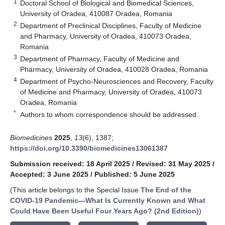
1
Doctoral School of Biological and Biomedical Sciences,
University of Oradea, 410087 Oradea, Romania
2
Department of Preclinical Disciplines, Faculty of Medicine
and Pharmacy, University of Oradea, 410073 Oradea,
Romania
3
Department of Pharmacy, Faculty of Medicine and
Pharmacy, University of Oradea, 410028 Oradea, Romania
4
Department of Psycho-Neurosciences and Recovery, Faculty
of Medicine and Pharmacy, University of Oradea, 410073
Oradea, Romania
*
Authors to whom correspondence should be addressed.
Biomedicines
2025
,
13
(6), 1387;
https://doi.org/10.3390/biomedicines13061387
Submission received: 18 April 2025
/
Revised: 31 May 2025
/
Accepted: 3 June 2025
/
Published: 5 June 2025
(This article belongs to the Special Issue
The End of the
COVID-19 Pandemic—What Is Currently Known and What
Could Have Been Useful Four Years Ago? (2nd Edition)
)