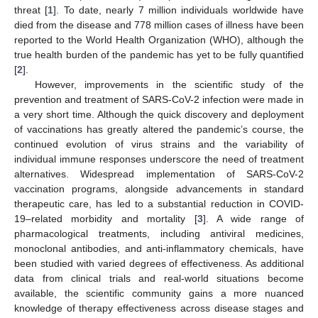
threat [
1
]. To date, nearly 7 million individuals worldwide have
died from the disease and 778 million cases of illness have been
reported to the World Health Organization (WHO), although the
true health burden of the pandemic has yet to be fully quantified
[
2
].
However, improvements in the scientific study of the
prevention and treatment of SARS-CoV-2 infection were made in
a very short time. Although the quick discovery and deployment
of vaccinations has greatly altered the pandemic’s course, the
continued evolution of virus strains and the variability of
individual immune responses underscore the need of treatment
alternatives. Widespread implementation of SARS-CoV-2
vaccination programs, alongside advancements in standard
therapeutic care, has led to a substantial reduction in COVID-
19–related morbidity and mortality [
3
]. A wide range of
pharmacological treatments, including antiviral medicines,
monoclonal antibodies, and anti-inflammatory chemicals, have
been studied with varied degrees of effectiveness. As additional
data from clinical trials and real-world situations become
available, the scientific community gains a more nuanced
knowledge of therapy effectiveness across disease stages and