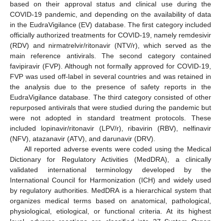
based on their approval status and clinical use during the
COVID-19 pandemic, and depending on the availability of data
in the EudraVigilance (EV) database. The first category included
officially authorized treatments for COVID-19, namely remdesivir
(RDV) and nirmatrelvir/ritonavir (NTV/r), which served as the
main reference antivirals. The second category contained
favipiravir (FVP). Although not formally approved for COVID-19,
FVP was used off-label in several countries and was retained in
the analysis due to the presence of safety reports in the
EudraVigilance database. The third category consisted of other
repurposed antivirals that were studied during the pandemic but
were not adopted in standard treatment protocols. These
included lopinavir/ritonavir (LPV/r), ribavirin (RBV), nelfinavir
(NFV), atazanavir (ATV), and darunavir (DRV).
All reported adverse events were coded using the Medical
Dictionary for Regulatory Activities (MedDRA), a clinically
validated international terminology developed by the
International Council for Harmonization (ICH) and widely used
by regulatory authorities. MedDRA is a hierarchical system that
organizes medical terms based on anatomical, pathological,
physiological, etiological, or functional criteria. At its highest