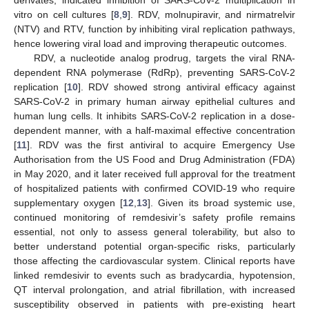
vitro on cell cultures [
8
,
9
]. RDV, molnupiravir, and nirmatrelvir
(NTV) and RTV, function by inhibiting viral replication pathways,
hence lowering viral load and improving therapeutic outcomes.
RDV, a nucleotide analog prodrug, targets the viral RNA-
dependent RNA polymerase (RdRp), preventing SARS-CoV-2
replication [
10
]. RDV showed strong antiviral efficacy against
SARS-CoV-2 in primary human airway epithelial cultures and
human lung cells. It inhibits SARS-CoV-2 replication in a dose-
dependent manner, with a half-maximal effective concentration
[
11
]. RDV was the first antiviral to acquire Emergency Use
Authorisation from the US Food and Drug Administration (FDA)
in May 2020, and it later received full approval for the treatment
of hospitalized patients with confirmed COVID-19 who require
supplementary oxygen [
12
,
13
]. Given its broad systemic use,
continued monitoring of remdesivir’s safety profile remains
essential, not only to assess general tolerability, but also to
better understand potential organ-specific risks, particularly
those affecting the cardiovascular system. Clinical reports have
linked remdesivir to events such as bradycardia, hypotension,
QT interval prolongation, and atrial fibrillation, with increased
susceptibility observed in patients with pre-existing heart