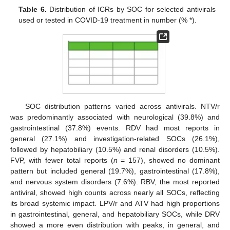
Table 6.
Distribution of ICRs by SOC for selected antivirals
used or tested in COVID-19 treatment in number (% *).
SOC distribution patterns varied across antivirals. NTV/r
was predominantly associated with neurological (39.8%) and
gastrointestinal (37.8%) events. RDV had most reports in
general (27.1%) and investigation-related SOCs (26.1%),
followed by hepatobiliary (10.5%) and renal disorders (10.5%).
FVP, with fewer total reports (
n
= 157), showed no dominant
pattern but included general (19.7%), gastrointestinal (17.8%),
and nervous system disorders (7.6%). RBV, the most reported
antiviral, showed high counts across nearly all SOCs, reflecting
its broad systemic impact. LPV/r and ATV had high proportions
in gastrointestinal, general, and hepatobiliary SOCs, while DRV
showed a more even distribution with peaks, in general, and