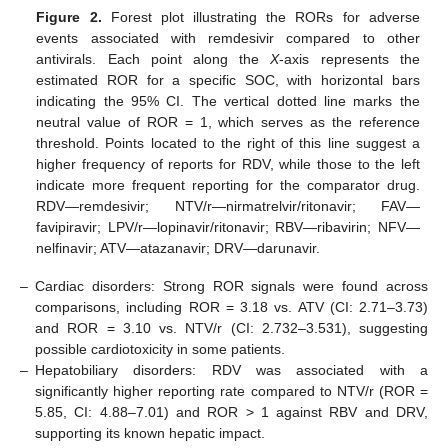
Figure 2.
Forest plot illustrating the RORs for adverse
events associated with remdesivir compared to other
antivirals. Each point along the
X
-axis represents the
estimated ROR for a specific SOC, with horizontal bars
indicating the 95% CI. The vertical dotted line marks the
neutral value of ROR = 1, which serves as the reference
threshold. Points located to the right of this line suggest a
higher frequency of reports for RDV, while those to the left
indicate more frequent reporting for the comparator drug.
RDV—remdesivir; NTV/r—nirmatrelvir/ritonavir; FAV—
favipiravir; LPV/r—lopinavir/ritonavir; RBV—ribavirin; NFV—
nelfinavir; ATV—atazanavir; DRV—darunavir.
–
Cardiac disorders: Strong ROR signals were found across
comparisons, including ROR = 3.18 vs. ATV (CI: 2.71–3.73)
and ROR = 3.10 vs. NTV/r (CI: 2.732–3.531), suggesting
possible cardiotoxicity in some patients.
–
Hepatobiliary disorders: RDV was associated with a
significantly higher reporting rate compared to NTV/r (ROR =
5.85, CI: 4.88–7.01) and ROR > 1 against RBV and DRV,
supporting its known hepatic impact.