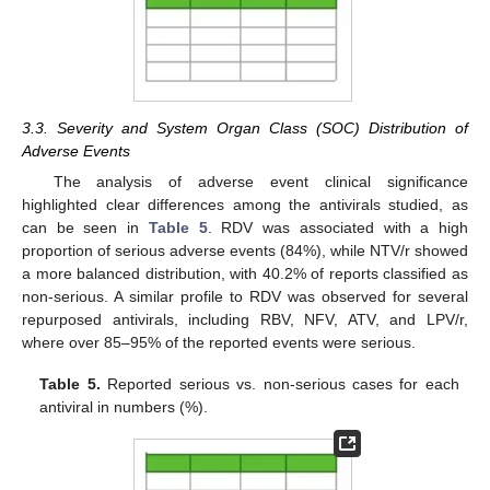
3.3. Severity and System Organ Class (SOC) Distribution of
Adverse Events
The analysis of adverse event clinical significance
highlighted clear differences among the antivirals studied, as
can be seen in
Table 5
. RDV was associated with a high
proportion of serious adverse events (84%), while NTV/r showed
a more balanced distribution, with 40.2% of reports classified as
non-serious. A similar profile to RDV was observed for several
repurposed antivirals, including RBV, NFV, ATV, and LPV/r,
where over 85–95% of the reported events were serious.
Table 5.
Reported serious vs. non-serious cases for each
antiviral in numbers (%).