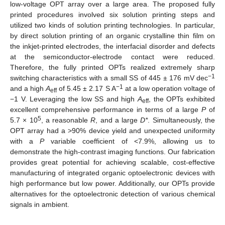
low-voltage OPT array over a large area. The proposed fully
printed procedures involved six solution printing steps and
utilized two kinds of solution printing technologies. In particular,
by direct solution printing of an organic crystalline thin film on
the inkjet-printed electrodes, the interfacial disorder and defects
at the semiconductor-electrode contact were reduced.
Therefore, the fully printed OPTs realized extremely sharp
−1
switching characteristics with a small SS of 445 ± 176 mV dec
−1
and a high
A
of 5.45 ± 2.17 S A
at a low operation voltage of
eff
−1 V. Leveraging the low SS and high
A
, the OPTs exhibited
eff
excellent comprehensive performance in terms of a large
P
of
5
5.7 × 10
, a reasonable
R
, and a large
D*
. Simultaneously, the
OPT array had a >90% device yield and unexpected uniformity
with a
P
variable coefficient of <7.9%, allowing us to
demonstrate the high-contrast imaging functions. Our fabrication
provides great potential for achieving scalable, cost-effective
manufacturing of integrated organic optoelectronic devices with
high performance but low power. Additionally, our OPTs provide
alternatives for the optoelectronic detection of various chemical
signals in ambient.