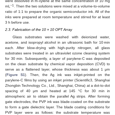
were dissolved in m-xylene at the same concentration of 10 mg
−1
mL
. Then the two solutions were mixed at a volume-to-volume
ratio of 1:1 to prepare the organic semiconductor ink. All of the
inks were prepared at room temperature and stirred for at least
3 h before use.
2.3. Fabrication of the 10 × 10 OPT Array
Glass substrates were washed with deionized water,
acetone, and isopropyl alcohol in an ultrasonic bath for 10 min
each. After blow-drying with high-purity nitrogen, all glass
substrates were treated in an ultraviolet ozone cleaning system
for 30 min. Subsequently, a layer of parylene-C was deposited
on the clean substrate by chemical vapor deposition (CVD) to
serve as a flattened layer, whose thickness was about 1 μm
(
Figure S1
). Then, the Ag ink was inkjet-printed on the
parylene-C films by using an inkjet printer (Scientific3, Shanghai
Zhongbin Technology Co., Ltd., Shanghai, China) at a dot-to-dot
spacing of 40 μm and heated at 145 °C for 30 min in
atmospheric air to obtain the parallel Ag strips. After forming
gate electrodes, the PVP ink was blade-coated on the substrate
to form a gate dielectric layer. The blade coating conditions for
PVP layer were as follows: the substrate temperature was