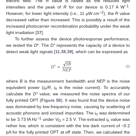
electric field. The
R
value is raised as the reduced light
−1
intensities and the peak of
R
for our device is 0.17 A W
.
−2
However, for lower light intensity (i.e., 11 µW cm
), the
R
value
decreased rather than increased. This is possibly a result of the
increased photocarrier recombination probability under the weak
light irradiation [
37
].
To further assess the device photoresponse performance,
we tested the
D
*. The
D*
represents the capacity of a device to
detect weak light signals [
11
,
38
,
39
], which can be expressed as
−
−
−
√
𝑆
𝐵
𝐷
=
*
𝑁
𝐸
𝑃
(1)
where
B
is the measurement bandwidth and
NEP
is the noise
equivalent power (
i
/
R
,
i
is the noise current). To accurately
n
n
calculate the
D*
value, we measured the noise spectra of our
fully printed OPT (
Figure S6
). It was found that the device noise
was dominated by low-frequency noise, causing by scattering of
acoustic phonons and ionized impurities. The
i
was determined
n
−1
to be 3.73 fA Hz
under
V
= 2.5 V. The extracted
i
value was
G
n
rether low, which is consistent with the low dark current of ~0.2
pA for the fully printed OPT at off state. Then, we calculated the