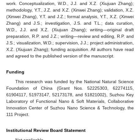
work. Conceptualization, W.D., J.J. and X.Z. (Xiujuan Zhang);
methodology, Y.T., J.Z. and X.Z. (Xinwei Zhang); validation, X.Z.
(Xinwei Zhang), Y.T. and J.Z.; formal analysis, Y.T., X.Z. (Xinwei
Zhang) and J.S.; investigation, J.S. and T.L.; data curation,
W.D., J.J. and X.Z. (Xiujuan Zhang); writing—original draft
preparation, R.P. and J.Z.; writing—review and editing, R.P. and
J.S.; visualization, W.D.; supervision, J.J.; project administration,
X.Z. (Xiujuan Zhang); funding acquisition. All authors have read
and agreed to the published version of the manuscript.
Funding
This research was funded by the National Natural Science
Foundation of China (Grant Nos. 52225303, 62274115,
61904117, 51973147, 52173178, and 51821002), Suzhou Key
Laboratory of Functional Nano & Soft Materials, Collaborative
Innovation Center of Suzhou Nano Science & Technology, the
111 Project.
Institutional Review Board Statement