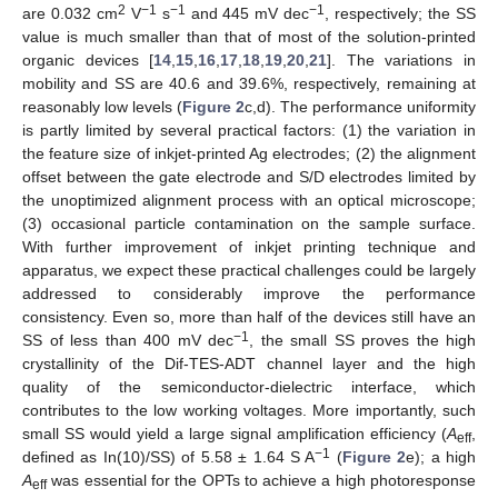
2
−1
−1
−1
are 0.032 cm
V
s
and 445 mV dec
, respectively; the SS
value is much smaller than that of most of the solution-printed
organic devices [
14
,
15
,
16
,
17
,
18
,
19
,
20
,
21
]. The variations in
mobility and SS are 40.6 and 39.6%, respectively, remaining at
reasonably low levels (
Figure 2
c,d). The performance uniformity
is partly limited by several practical factors: (1) the variation in
the feature size of inkjet-printed Ag electrodes; (2) the alignment
offset between the gate electrode and S/D electrodes limited by
the unoptimized alignment process with an optical microscope;
(3) occasional particle contamination on the sample surface.
With further improvement of inkjet printing technique and
apparatus, we expect these practical challenges could be largely
addressed to considerably improve the performance
consistency. Even so, more than half of the devices still have an
−1
SS of less than 400 mV dec
, the small SS proves the high
crystallinity of the Dif-TES-ADT channel layer and the high
quality of the semiconductor-dielectric interface, which
contributes to the low working voltages. More importantly, such
small SS would yield a large signal amplification efficiency (
A
,
eff
−1
defined as In(10)/SS) of 5.58 ± 1.64 S A
(
Figure 2
e); a high
A
was essential for the OPTs to achieve a high photoresponse
eff