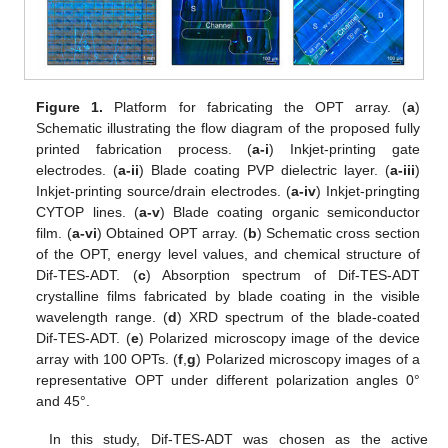
Figure 1.
Platform for fabricating the OPT array. (
a
)
Schematic illustrating the flow diagram of the proposed fully
printed fabrication process. (
a-i
) Inkjet-printing gate
electrodes. (
a-ii
) Blade coating PVP dielectric layer. (
a-iii
)
Inkjet-printing source/drain electrodes. (
a-iv
) Inkjet-pringting
CYTOP lines. (
a-v
) Blade coating organic semiconductor
film. (
a-vi
) Obtained OPT array. (
b
) Schematic cross section
of the OPT, energy level values, and chemical structure of
Dif-TES-ADT. (
c
) Absorption spectrum of Dif-TES-ADT
crystalline films fabricated by blade coating in the visible
wavelength range. (
d
) XRD spectrum of the blade-coated
Dif-TES-ADT. (
e
) Polarized microscopy image of the device
array with 100 OPTs. (
f
,
g
) Polarized microscopy images of a
representative OPT under different polarization angles 0°
and 45°.
In this study, Dif-TES-ADT was chosen as the active