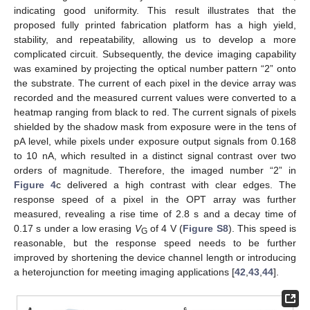
indicating good uniformity. This result illustrates that the
proposed fully printed fabrication platform has a high yield,
stability, and repeatability, allowing us to develop a more
complicated circuit. Subsequently, the device imaging capability
was examined by projecting the optical number pattern “2” onto
the substrate. The current of each pixel in the device array was
recorded and the measured current values were converted to a
heatmap ranging from black to red. The current signals of pixels
shielded by the shadow mask from exposure were in the tens of
pA level, while pixels under exposure output signals from 0.168
to 10 nA, which resulted in a distinct signal contrast over two
orders of magnitude. Therefore, the imaged number “2” in
Figure 4
c delivered a high contrast with clear edges. The
response speed of a pixel in the OPT array was further
measured, revealing a rise time of 2.8 s and a decay time of
0.17 s under a low erasing
V
of 4 V (
Figure S8
). This speed is
G
reasonable, but the response speed needs to be further
improved by shortening the device channel length or introducing
a heterojunction for meeting imaging applications [
42
,
43
,
44
].