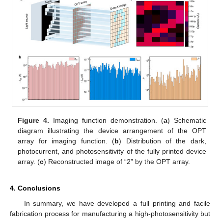
Figure 4.
Imaging function demonstration. (
a
) Schematic
diagram illustrating the device arrangement of the OPT
array for imaging function. (
b
) Distribution of the dark,
photocurrent, and photosensitivity of the fully printed device
array. (
c
) Reconstructed image of “2” by the OPT array.
4. Conclusions
In summary, we have developed a full printing and facile
fabrication process for manufacturing a high-photosensitivity but