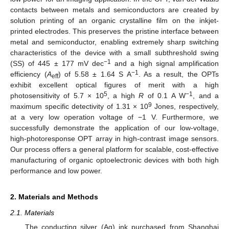
contacts between metals and semiconductors are created by
solution printing of an organic crystalline film on the inkjet-
printed electrodes. This preserves the pristine interface between
metal and semiconductor, enabling extremely sharp switching
characteristics of the device with a small subthreshold swing
−1
(SS) of 445 ± 177 mV dec
and a high signal amplification
−1
efficiency (
A
) of 5.58 ± 1.64 S A
. As a result, the OPTs
eff
exhibit excellent optical figures of merit with a high
5
−1
photosensitivity of 5.7 × 10
, a high
R
of 0.1 A W
, and a
9
maximum specific detectivity of 1.31 × 10
Jones, respectively,
at a very low operation voltage of −1 V. Furthermore, we
successfully demonstrate the application of our low-voltage,
high-photoresponse OPT array in high-contrast image sensors.
Our process offers a general platform for scalable, cost-effective
manufacturing of organic optoelectronic devices with both high
performance and low power.
2. Materials and Methods
2.1. Materials
The conducting silver (Ag) ink purchased from Shanghai