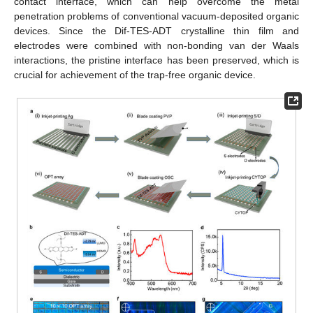
contact interface, which can help overcome the metal
penetration problems of conventional vacuum-deposited organic
devices. Since the Dif-TES-ADT crystalline thin film and
electrodes were combined with non-bonding van der Waals
interactions, the pristine interface has been preserved, which is
crucial for achievement of the trap-free organic device.