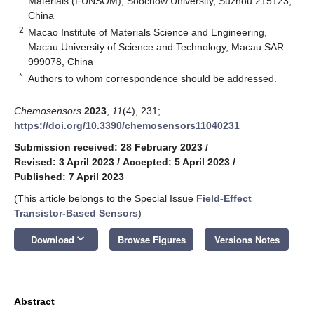
Materials (FUNSOM), Soochow University, Suzhou 215123,
China
2
Macao Institute of Materials Science and Engineering,
Macau University of Science and Technology, Macau SAR
999078, China
*
Authors to whom correspondence should be addressed.
Chemosensors
2023
,
11
(4), 231;
https://doi.org/10.3390/chemosensors11040231
Submission received: 28 February 2023
/
Revised: 3 April 2023
/
Accepted: 5 April 2023
/
Published: 7 April 2023
(This article belongs to the Special Issue
Field-Effect
Transistor-Based Sensors
)
keyboard_arrow_down
Download
Browse Figures
Versions Notes
Abstract