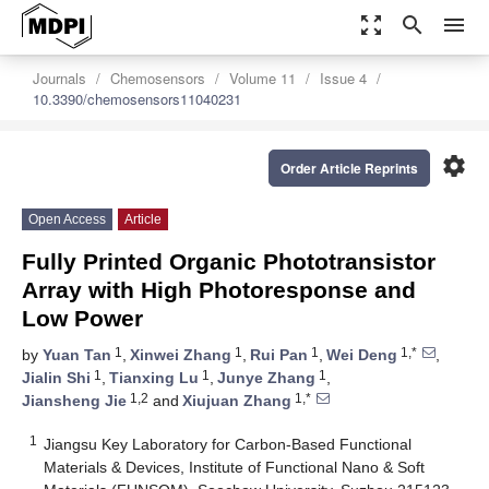
zoom_out_map
search
menu
Journals
Chemosensors
Volume 11
Issue 4
10.3390/chemosensors11040231
settings
Order Article Reprints
Open Access
Article
Fully Printed Organic Phototransistor
Array with High Photoresponse and
Low Power
1
1
1
1,*
by
Yuan Tan
,
Xinwei Zhang
,
Rui Pan
,
Wei Deng
,
1
1
1
Jialin Shi
,
Tianxing Lu
,
Junye Zhang
,
1,2
1,*
Jiansheng Jie
and
Xiujuan Zhang
1
Jiangsu Key Laboratory for Carbon-Based Functional
Materials & Devices, Institute of Functional Nano & Soft