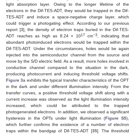
light absorption layer. Owing to the longer lifetime of the
electrons in the Dif-TES-ADT, they would be trapped in the Dif-
TES-ADT and induce a space-negative charge layer, which
could trigger a photogating effect. According to our previous
report [
3
], the density of electron traps buried in the Dif-TES-
17
−3
ADT reaches as high as 8.24 × 10
cm
, indicating that
abundant photoinduced electrons would be trapped within the
Dif-TES-ADT. Under the circumstances, holes would be again
injected into the semiconductor channel from the source and
move by the S/D electric field. As a result, more holes involved in
conductive channel compared to the situation in the dark,
producing photocurrent and inducing threshold voltage shifts.
Figure 3
a exhibits the typical transfer characteristics of the OPT
in the dark and under different illumination intensity. From the
transfer curves, a positive threshold voltage shift along with a
current increase was observed as the light illumination intensity
increased, which could be attributed to the trapped
photogenerated electrons. In addition, we observed a significant
hysteresis in the OPTs under light illumination (
Figure S5
),
which further confirms the existence of a number of electron
traps within the bandgap of Dif-TES-ADT [
35
]. The threshold