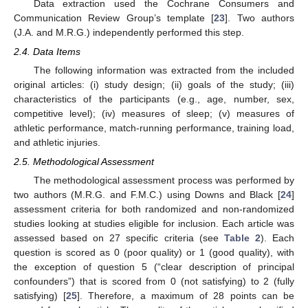
Data extraction used the Cochrane Consumers and
Communication Review Group’s template [
23
]. Two authors
(J.A. and M.R.G.) independently performed this step.
2.4. Data Items
The following information was extracted from the included
original articles: (i) study design; (ii) goals of the study; (iii)
characteristics of the participants (e.g., age, number, sex,
competitive level); (iv) measures of sleep; (v) measures of
athletic performance, match-running performance, training load,
and athletic injuries.
2.5. Methodological Assessment
The methodological assessment process was performed by
two authors (M.R.G. and F.M.C.) using Downs and Black [
24
]
assessment criteria for both randomized and non-randomized
studies looking at studies eligible for inclusion. Each article was
assessed based on 27 specific criteria (see
Table 2
). Each
question is scored as 0 (poor quality) or 1 (good quality), with
the exception of question 5 (“clear description of principal
confounders”) that is scored from 0 (not satisfying) to 2 (fully
satisfying) [
25
]. Therefore, a maximum of 28 points can be