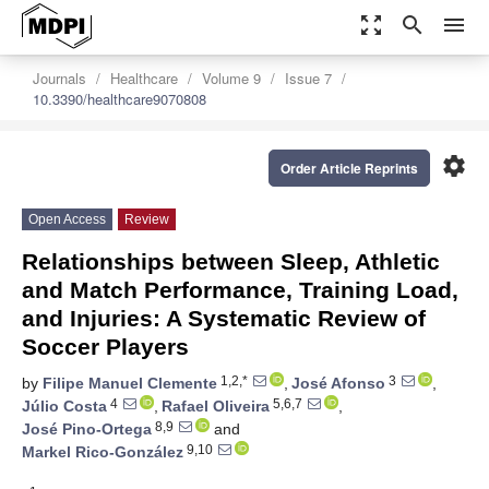
zoom_out_map
search
menu
Journals
Healthcare
Volume 9
Issue 7
10.3390/healthcare9070808
settings
Order Article Reprints
Open Access
Review
Relationships between Sleep, Athletic
and Match Performance, Training Load,
and Injuries: A Systematic Review of
Soccer Players
1,2,*
3
by
Filipe Manuel Clemente
,
José Afonso
,
4
5,6,7
Júlio Costa
,
Rafael Oliveira
,
8,9
José Pino-Ortega
and
9,10
Markel Rico-González