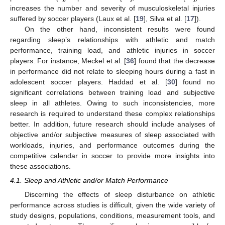
increases the number and severity of musculoskeletal injuries
suffered by soccer players (Laux et al. [
19
], Silva et al. [
17
]).
On the other hand, inconsistent results were found
regarding sleep’s relationships with athletic and match
performance, training load, and athletic injuries in soccer
players. For instance, Meckel et al. [
36
] found that the decrease
in performance did not relate to sleeping hours during a fast in
adolescent soccer players. Haddad et al. [
30
] found no
significant correlations between training load and subjective
sleep in all athletes. Owing to such inconsistencies, more
research is required to understand these complex relationships
better. In addition, future research should include analyses of
objective and/or subjective measures of sleep associated with
workloads, injuries, and performance outcomes during the
competitive calendar in soccer to provide more insights into
these associations.
4.1. Sleep and Athletic and/or Match Performance
Discerning the effects of sleep disturbance on athletic
performance across studies is difficult, given the wide variety of
study designs, populations, conditions, measurement tools, and