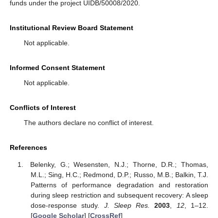
funds under the project UIDB/50008/2020.
Institutional Review Board Statement
Not applicable.
Informed Consent Statement
Not applicable.
Conflicts of Interest
The authors declare no conflict of interest.
References
Belenky, G.; Wesensten, N.J.; Thorne, D.R.; Thomas,
M.L.; Sing, H.C.; Redmond, D.P.; Russo, M.B.; Balkin, T.J.
Patterns of performance degradation and restoration
during sleep restriction and subsequent recovery: A sleep
dose-response study.
J. Sleep Res.
2003
,
12
, 1–12.
[
Google Scholar
] [
CrossRef
]