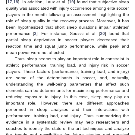
[
17
,
18
]. In addition, Laux et al. [
19
] found that subjective sleep
quality was associated with injury occurrence among elite soccer
players in the month following an assessment, highlighting the
role of sleep quality in the recovery process. Moreover, it has
been hypothesized that short sleep durations impair athletes’
performance [
2
]. For instance, Souissi et al. [
20
] found that
partial sleep deprivation in soccer players decreased their
reaction time and squat jump performance, while peak and
mean power were not affected.
Thus, sleep seems to play an important role in constraint in
athletic performance, training load, and injury risk in soccer
players. These factors (performance, training load, and injury)
are some of the determinants in soccer, and, naturally,
understanding the well-being parameters that affect such
elements can be determinants for maximizing performance and
reducing exposure to injury. In this case, sleep may play an
important role. However, there are different approaches
performed in sleep analyses and their interactions with
performance, training load, and injury. Thus, summarizing the
evidence in a systematic review may help researchers and
coaches to identify the state-of-the-art techniques and analyze
the trends and possibilities for future studies and practical