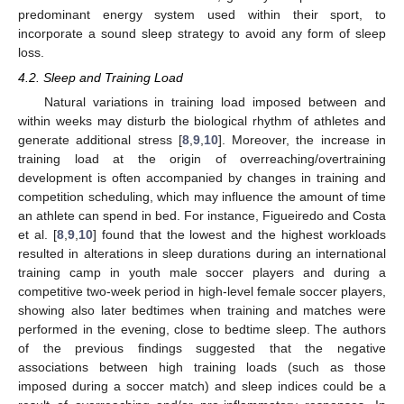
predominant energy system used within their sport, to
incorporate a sound sleep strategy to avoid any form of sleep
loss.
4.2. Sleep and Training Load
Natural variations in training load imposed between and
within weeks may disturb the biological rhythm of athletes and
generate additional stress [
8
,
9
,
10
]. Moreover, the increase in
training load at the origin of overreaching/overtraining
development is often accompanied by changes in training and
competition scheduling, which may influence the amount of time
an athlete can spend in bed. For instance, Figueiredo and Costa
et al. [
8
,
9
,
10
] found that the lowest and the highest workloads
resulted in alterations in sleep durations during an international
training camp in youth male soccer players and during a
competitive two-week period in high-level female soccer players,
showing also later bedtimes when training and matches were
performed in the evening, close to bedtime sleep. The authors
of the previous findings suggested that the negative
associations between high training loads (such as those
imposed during a soccer match) and sleep indices could be a