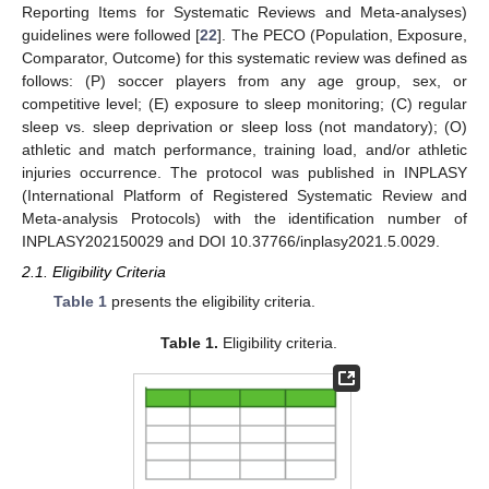
Reporting Items for Systematic Reviews and Meta-analyses)
guidelines were followed [
22
]. The PECO (Population, Exposure,
Comparator, Outcome) for this systematic review was defined as
follows: (P) soccer players from any age group, sex, or
competitive level; (E) exposure to sleep monitoring; (C) regular
sleep vs. sleep deprivation or sleep loss (not mandatory); (O)
athletic and match performance, training load, and/or athletic
injuries occurrence. The protocol was published in INPLASY
(International Platform of Registered Systematic Review and
Meta-analysis Protocols) with the identification number of
INPLASY202150029 and DOI 10.37766/inplasy2021.5.0029.
2.1. Eligibility Criteria
Table 1
presents the eligibility criteria.
Table 1.
Eligibility criteria.