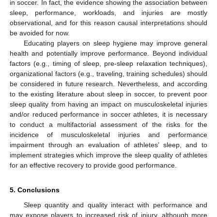
in soccer. In fact, the evidence showing the association between
sleep, performance, workloads, and injuries are mostly
observational, and for this reason causal interpretations should
be avoided for now.
Educating players on sleep hygiene may improve general
health and potentially improve performance. Beyond individual
factors (e.g., timing of sleep, pre-sleep relaxation techniques),
organizational factors (e.g., traveling, training schedules) should
be considered in future research. Nevertheless, and according
to the existing literature about sleep in soccer, to prevent poor
sleep quality from having an impact on musculoskeletal injuries
and/or reduced performance in soccer athletes, it is necessary
to conduct a multifactorial assessment of the risks for the
incidence of musculoskeletal injuries and performance
impairment through an evaluation of athletes’ sleep, and to
implement strategies which improve the sleep quality of athletes
for an effective recovery to provide good performance.
5. Conclusions
Sleep quantity and quality interact with performance and
may expose players to increased risk of injury, although more