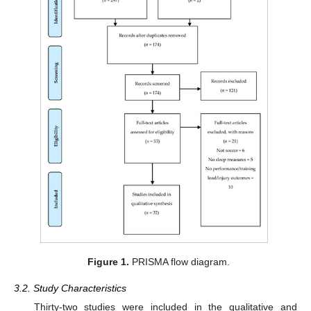
Figure 1.
PRISMA flow diagram.
3.2. Study Characteristics
Thirty-two studies were included in the qualitative and