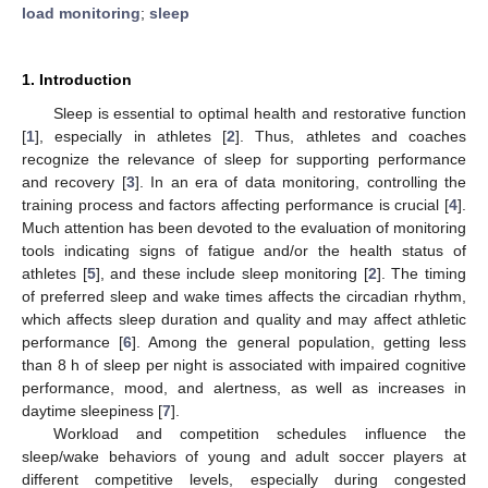
load monitoring
;
sleep
1. Introduction
Sleep is essential to optimal health and restorative function
[
1
], especially in athletes [
2
]. Thus, athletes and coaches
recognize the relevance of sleep for supporting performance
and recovery [
3
]. In an era of data monitoring, controlling the
training process and factors affecting performance is crucial [
4
].
Much attention has been devoted to the evaluation of monitoring
tools indicating signs of fatigue and/or the health status of
athletes [
5
], and these include sleep monitoring [
2
]. The timing
of preferred sleep and wake times affects the circadian rhythm,
which affects sleep duration and quality and may affect athletic
performance [
6
]. Among the general population, getting less
than 8 h of sleep per night is associated with impaired cognitive
performance, mood, and alertness, as well as increases in
daytime sleepiness [
7
].
Workload and competition schedules influence the
sleep/wake behaviors of young and adult soccer players at
different competitive levels, especially during congested