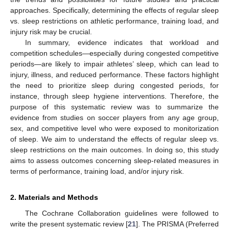
approaches. Specifically, determining the effects of regular sleep
vs. sleep restrictions on athletic performance, training load, and
injury risk may be crucial.
In summary, evidence indicates that workload and
competition schedules—especially during congested competitive
periods—are likely to impair athletes’ sleep, which can lead to
injury, illness, and reduced performance. These factors highlight
the need to prioritize sleep during congested periods, for
instance, through sleep hygiene interventions. Therefore, the
purpose of this systematic review was to summarize the
evidence from studies on soccer players from any age group,
sex, and competitive level who were exposed to monitorization
of sleep. We aim to understand the effects of regular sleep vs.
sleep restrictions on the main outcomes. In doing so, this study
aims to assess outcomes concerning sleep-related measures in
terms of performance, training load, and/or injury risk.
2. Materials and Methods
The Cochrane Collaboration guidelines were followed to
write the present systematic review [
21
]. The PRISMA (Preferred