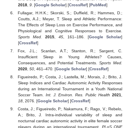
2018
,
9
. [
Google Scholar
] [
CrossRef
] [
PubMed
]
Fullagar, H.H.K.; Skorski, S.; Duffield, R.; Hammes, D.;
Coutts, A.J.; Meyer, T. Sleep and Athletic Performance:
The Effects of Sleep Loss on Exercise Performance, and
Physiological and Cognitive Responses to Exercise.
Sports Med.
2015
,
45
, 161–186. [
Google Scholar
]
[
CrossRef
]
Fox, J.L.; Scanlan, A.T.; Stanton, R.; Sargent, C.
Insufficient Sleep in Young Athletes? Causes,
Consequences, and Potential Treatments.
Sports Med.
2020
,
50
, 461–470. [
Google Scholar
] [
CrossRef
]
Figueiredo, P.; Costa, J.; Lastella, M.; Morais, J.; Brito, J.
Sleep Indices and Cardiac Autonomic Activity Responses
during an International Tournament in a Youth National
Soccer Team.
Int. J. Environ. Res. Public Health
2021
,
18
, 2076. [
Google Scholar
] [
CrossRef
]
Costa, J.; Figueiredo, P.; Nakamura, F.; Rago, V.; Rebelo,
A.; Brito, J. Intra-individual variability of sleep and
nocturnal cardiac autonomic activity in elite female soccer
players during an international tournament.
PLoS ONE