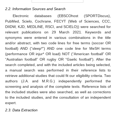
2.2. Information Sources and Search
Electronic databases (EBSCOhost (SPORTDiscus),
PubMed, Scielo, Cochrane, FECYT (Web of Sciences, CCC,
DIIDW, KJD, MEDLINE, RSCI, and SCIELO)) were searched for
relevant publications on 29 March 2021. Keywords and
synonyms were entered in various combinations in the title
and/or abstract, with two code lines for free terms (soccer OR
football) AND (“sleep*”) AND one code line for MeSH terms
(performance OR injur* OR load) NOT (“American football” OR
“Australian football” OR rugby OR “Gaelic football”). After the
search completed, and with the included articles being selected,
a manual search was performed in their reference lists to
retrieve additional studies that could fit our eligibility criteria. Two
authors (J.A. and M.R.G.) independently performed the
screening and analysis of the complete texts. Reference lists of
the included studies were also searched, as well as corrections
to the included studies, and the consultation of an independent
expert.
2.3. Data Extraction