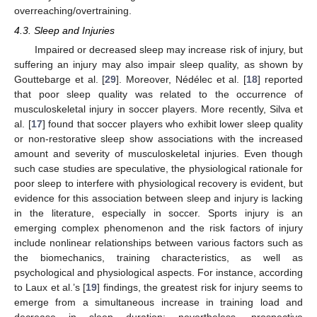
overreaching/overtraining.
4.3. Sleep and Injuries
Impaired or decreased sleep may increase risk of injury, but
suffering an injury may also impair sleep quality, as shown by
Gouttebarge et al. [
29
]. Moreover, Nédélec et al. [
18
] reported
that poor sleep quality was related to the occurrence of
musculoskeletal injury in soccer players. More recently, Silva et
al. [
17
] found that soccer players who exhibit lower sleep quality
or non-restorative sleep show associations with the increased
amount and severity of musculoskeletal injuries. Even though
such case studies are speculative, the physiological rationale for
poor sleep to interfere with physiological recovery is evident, but
evidence for this association between sleep and injury is lacking
in the literature, especially in soccer. Sports injury is an
emerging complex phenomenon and the risk factors of injury
include nonlinear relationships between various factors such as
the biomechanics, training characteristics, as well as
psychological and physiological aspects. For instance, according
to Laux et al.’s [
19
] findings, the greatest risk for injury seems to
emerge from a simultaneous increase in training load and