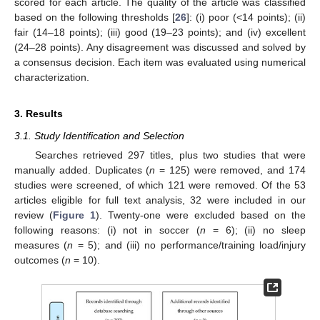
scored for each article. The quality of the article was classified
based on the following thresholds [
26
]: (i) poor (<14 points); (ii)
fair (14–18 points); (iii) good (19–23 points); and (iv) excellent
(24–28 points). Any disagreement was discussed and solved by
a consensus decision. Each item was evaluated using numerical
characterization.
3. Results
3.1. Study Identification and Selection
Searches retrieved 297 titles, plus two studies that were
manually added. Duplicates (
n
= 125) were removed, and 174
studies were screened, of which 121 were removed. Of the 53
articles eligible for full text analysis, 32 were included in our
review (
Figure 1
). Twenty-one were excluded based on the
following reasons: (i) not in soccer (
n
= 6); (ii) no sleep
measures (
n
= 5); and (iii) no performance/training load/injury
outcomes (
n
= 10).