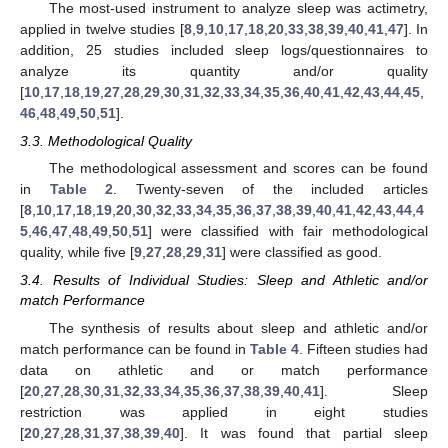
The most-used instrument to analyze sleep was actimetry,
applied in twelve studies [
8
,
9
,
10
,
17
,
18
,
20
,
33
,
38
,
39
,
40
,
41
,
47
]. In
addition, 25 studies included sleep logs/questionnaires to
analyze its quantity and/or quality
[
10
,
17
,
18
,
19
,
27
,
28
,
29
,
30
,
31
,
32
,
33
,
34
,
35
,
36
,
40
,
41
,
42
,
43
,
44
,
45
,
46
,
48
,
49
,
50
,
51
].
3.3. Methodological Quality
The methodological assessment and scores can be found
in
Table 2
. Twenty-seven of the included articles
[
8
,
10
,
17
,
18
,
19
,
20
,
30
,
32
,
33
,
34
,
35
,
36
,
37
,
38
,
39
,
40
,
41
,
42
,
43
,
44
,
4
5
,
46
,
47
,
48
,
49
,
50
,
51
] were classified with fair methodological
quality, while five [
9
,
27
,
28
,
29
,
31
] were classified as good.
3.4. Results of Individual Studies: Sleep and Athletic and/or
match Performance
The synthesis of results about sleep and athletic and/or
match performance can be found in
Table 4
. Fifteen studies had
data on athletic and or match performance
[
20
,
27
,
28
,
30
,
31
,
32
,
33
,
34
,
35
,
36
,
37
,
38
,
39
,
40
,
41
]. Sleep
restriction was applied in eight studies
[
20
,
27
,
28
,
31
,
37
,
38
,
39
,
40
]. It was found that partial sleep