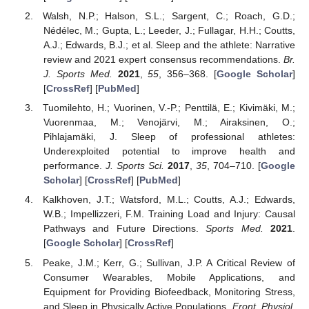
Walsh, N.P.; Halson, S.L.; Sargent, C.; Roach, G.D.;
Nédélec, M.; Gupta, L.; Leeder, J.; Fullagar, H.H.; Coutts,
A.J.; Edwards, B.J.; et al. Sleep and the athlete: Narrative
review and 2021 expert consensus recommendations.
Br.
J. Sports Med.
2021
,
55
, 356–368. [
Google Scholar
]
[
CrossRef
] [
PubMed
]
Tuomilehto, H.; Vuorinen, V.-P.; Penttilä, E.; Kivimäki, M.;
Vuorenmaa, M.; Venojärvi, M.; Airaksinen, O.;
Pihlajamäki, J. Sleep of professional athletes:
Underexploited potential to improve health and
performance.
J. Sports Sci.
2017
,
35
, 704–710. [
Google
Scholar
] [
CrossRef
] [
PubMed
]
Kalkhoven, J.T.; Watsford, M.L.; Coutts, A.J.; Edwards,
W.B.; Impellizzeri, F.M. Training Load and Injury: Causal
Pathways and Future Directions.
Sports Med.
2021
.
[
Google Scholar
] [
CrossRef
]
Peake, J.M.; Kerr, G.; Sullivan, J.P. A Critical Review of
Consumer Wearables, Mobile Applications, and
Equipment for Providing Biofeedback, Monitoring Stress,
and Sleep in Physically Active Populations.
Front. Physiol.