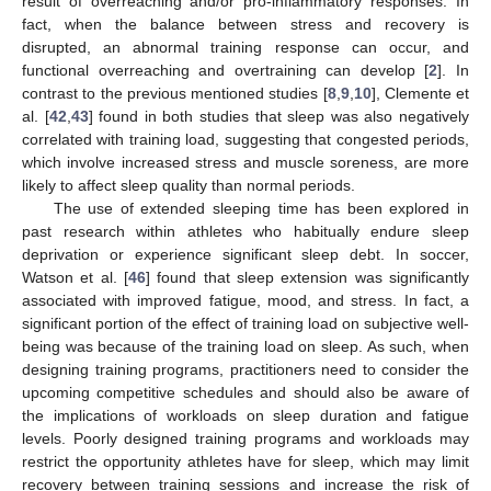
result of overreaching and/or pro-inflammatory responses. In
fact, when the balance between stress and recovery is
disrupted, an abnormal training response can occur, and
functional overreaching and overtraining can develop [
2
]. In
contrast to the previous mentioned studies [
8
,
9
,
10
], Clemente et
al. [
42
,
43
] found in both studies that sleep was also negatively
correlated with training load, suggesting that congested periods,
which involve increased stress and muscle soreness, are more
likely to affect sleep quality than normal periods.
The use of extended sleeping time has been explored in
past research within athletes who habitually endure sleep
deprivation or experience significant sleep debt. In soccer,
Watson et al. [
46
] found that sleep extension was significantly
associated with improved fatigue, mood, and stress. In fact, a
significant portion of the effect of training load on subjective well-
being was because of the training load on sleep. As such, when
designing training programs, practitioners need to consider the
upcoming competitive schedules and should also be aware of
the implications of workloads on sleep duration and fatigue
levels. Poorly designed training programs and workloads may
restrict the opportunity athletes have for sleep, which may limit
recovery between training sessions and increase the risk of