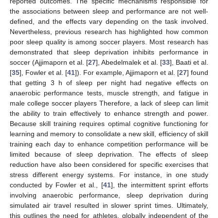
reported outcomes. The specific mechanisms responsible for
the associations between sleep and performance are not well-
defined, and the effects vary depending on the task involved.
Nevertheless, previous research has highlighted how common
poor sleep quality is among soccer players. Most research has
demonstrated that sleep deprivation inhibits performance in
soccer (Ajjimaporn et al. [
27
], Abedelmalek et al. [
33
], Baati et al.
[
35
], Fowler et al. [
41
]). For example, Ajjimaporn et al. [
27
] found
that getting 3 h of sleep per night had negative effects on
anaerobic performance tests, muscle strength, and fatigue in
male college soccer players Therefore, a lack of sleep can limit
the ability to train effectively to enhance strength and power.
Because skill training requires optimal cognitive functioning for
learning and memory to consolidate a new skill, efficiency of skill
training each day to enhance competition performance will be
limited because of sleep deprivation. The effects of sleep
11. May
12. May
13. May
14. May
15. May
16. May
17. May
18. May
19. May
21. May
22. May
23. May
24. May
25. May
26. May
27. May
28. May
29. May
31. May
1. Jun
2. Jun
3. Jun
4. Jun
5. Jun
6. Jun
7. Jun
8. Jun
10. Jun
11. Jun
12. Jun
13. Jun
14. Jun
15. Jun
16. Jun
17. Jun
18. Jun
20. Jun
21. Jun
22. Jun
23. Jun
24. Jun
25. Jun
26. Jun
27. Jun
28. Jun
30. Jun
1. Jul
2. Jul
3. Jul
4. Jul
5. Jul
6. Jul
7. Jul
8. Jul
10. Jul
11. Jul
12. Jul
13. Jul
14. Jul
15. Jul
16. Jul
17. Jul
18. Jul
20. Jul
21. Jul
22. Jul
23. Jul
24. Jul
25. Jul
26. Jul
27. Jul
28. Jul
30. Jul
31. Jul
1. Aug
2. Aug
3. Aug
4. Aug
5. Aug
6. Aug
7. Aug
reduction have also been considered for specific exercises that
stress different energy systems. For instance, in one study
conducted by Fowler et al., [
41
], the intermittent sprint efforts
involving anaerobic performance, sleep deprivation during
simulated air travel resulted in slower sprint times. Ultimately,
this outlines the need for athletes, globally independent of the