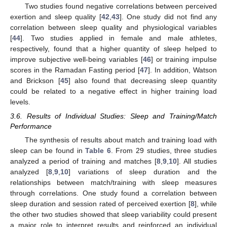
Two studies found negative correlations between perceived
exertion and sleep quality [
42
,
43
]. One study did not find any
correlation between sleep quality and physiological variables
[
44
]. Two studies applied in female and male athletes,
respectively, found that a higher quantity of sleep helped to
improve subjective well-being variables [
46
] or training impulse
scores in the Ramadan Fasting period [
47
]. In addition, Watson
and Brickson [
45
] also found that decreasing sleep quantity
could be related to a negative effect in higher training load
levels.
3.6. Results of Individual Studies: Sleep and Training/Match
Performance
The synthesis of results about match and training load with
sleep can be found in
Table 6
. From 29 studies, three studies
analyzed a period of training and matches [
8
,
9
,
10
]. All studies
analyzed [
8
,
9
,
10
] variations of sleep duration and the
relationships between match/training with sleep measures
through correlations. One study found a correlation between
sleep duration and session rated of perceived exertion [
8
], while
the other two studies showed that sleep variability could present
a major role to interpret results and reinforced an individual