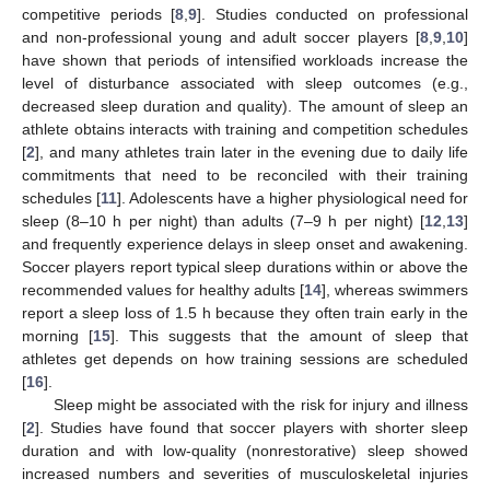
competitive periods [
8
,
9
]. Studies conducted on professional
and non-professional young and adult soccer players [
8
,
9
,
10
]
have shown that periods of intensified workloads increase the
level of disturbance associated with sleep outcomes (e.g.,
decreased sleep duration and quality). The amount of sleep an
athlete obtains interacts with training and competition schedules
[
2
], and many athletes train later in the evening due to daily life
commitments that need to be reconciled with their training
schedules [
11
]. Adolescents have a higher physiological need for
sleep (8–10 h per night) than adults (7–9 h per night) [
12
,
13
]
and frequently experience delays in sleep onset and awakening.
Soccer players report typical sleep durations within or above the
recommended values for healthy adults [
14
], whereas swimmers
report a sleep loss of 1.5 h because they often train early in the
morning [
15
]. This suggests that the amount of sleep that
athletes get depends on how training sessions are scheduled
[
16
].
Sleep might be associated with the risk for injury and illness
[
2
]. Studies have found that soccer players with shorter sleep
duration and with low-quality (nonrestorative) sleep showed
increased numbers and severities of musculoskeletal injuries