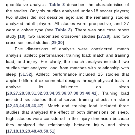
quantitative analysis.
Table 3
describes the characteristics of
the studies. Only six studies analyzed under-18 soccer players;
two studies did not describe age; and the remaining studies
analyzed adult players. All studies were prospective, and 27
were a cohort type (see
Table 3
). There was one case report
study [
18
], two randomized crossover studies [
27
,
28
], and two
cross-sectional studies [
29
,
30
].
Five dimensions of analysis were considered: match
analysis; athletic performance; training load; match and training
load; and injury. For clarity, the match analysis included two
studies that analyzed load from matches with relationship with
sleep [
31
,
32
]. Athletic performance included 15 studies that
applied different experimental designs through physical tests to
analyze its influence on sleep
[
20
,
27
,
28
,
30
,
31
,
32
,
33
,
34
,
35
,
36
,
37
,
38
,
39
,
40
,
41
]. Training load
included six studies that observed training effects on sleep
[
42
,
43
,
44
,
45
,
46
,
47
]. Match and training load included three
studies that analyzed the effect of both dimensions on sleep.
Eight studies were considered in the injury dimension because
they analyzed the relationship between injury and sleep
[
17
,
18
,
19
,
29
,
48
,
49
,
50
,
51
].