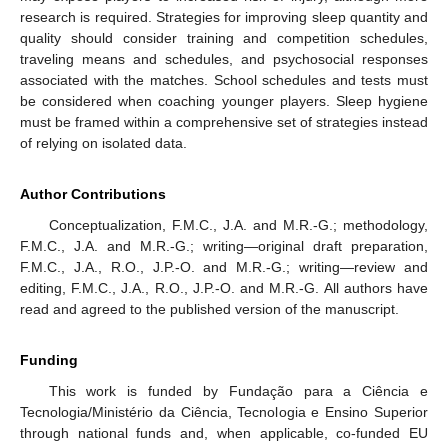
research is required. Strategies for improving sleep quantity and
quality should consider training and competition schedules,
traveling means and schedules, and psychosocial responses
associated with the matches. School schedules and tests must
be considered when coaching younger players. Sleep hygiene
must be framed within a comprehensive set of strategies instead
of relying on isolated data.
Author Contributions
Conceptualization, F.M.C., J.A. and M.R.-G.; methodology,
F.M.C., J.A. and M.R.-G.; writing—original draft preparation,
F.M.C., J.A., R.O., J.P.-O. and M.R.-G.; writing—review and
editing, F.M.C., J.A., R.O., J.P.-O. and M.R.-G. All authors have
read and agreed to the published version of the manuscript.
Funding
This work is funded by Fundação para a Ciência e
Tecnologia/Ministério da Ciência, Tecnologia e Ensino Superior
through national funds and, when applicable, co-funded EU