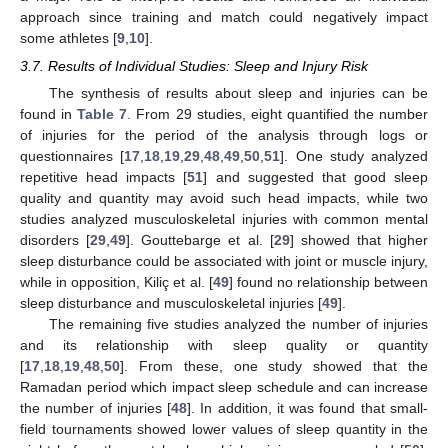
approach since training and match could negatively impact
some athletes [
9
,
10
].
3.7. Results of Individual Studies: Sleep and Injury Risk
The synthesis of results about sleep and injuries can be
found in
Table 7
. From 29 studies, eight quantified the number
of injuries for the period of the analysis through logs or
questionnaires [
17
,
18
,
19
,
29
,
48
,
49
,
50
,
51
]. One study analyzed
repetitive head impacts [
51
] and suggested that good sleep
quality and quantity may avoid such head impacts, while two
studies analyzed musculoskeletal injuries with common mental
disorders [
29
,
49
]. Gouttebarge et al. [
29
] showed that higher
sleep disturbance could be associated with joint or muscle injury,
while in opposition, Kiliç et al. [
49
] found no relationship between
sleep disturbance and musculoskeletal injuries [
49
].
The remaining five studies analyzed the number of injuries
and its relationship with sleep quality or quantity
[
17
,
18
,
19
,
48
,
50
]. From these, one study showed that the
Ramadan period which impact sleep schedule and can increase
the number of injuries [
48
]. In addition, it was found that small-
field tournaments showed lower values of sleep quantity in the