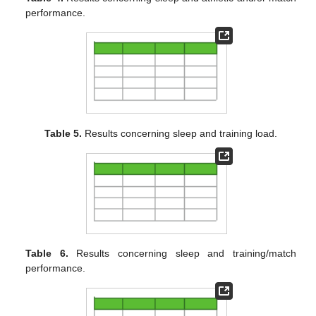
performance.
Table 5.
Results concerning sleep and training load.
Table 6.
Results concerning sleep and training/match
performance.