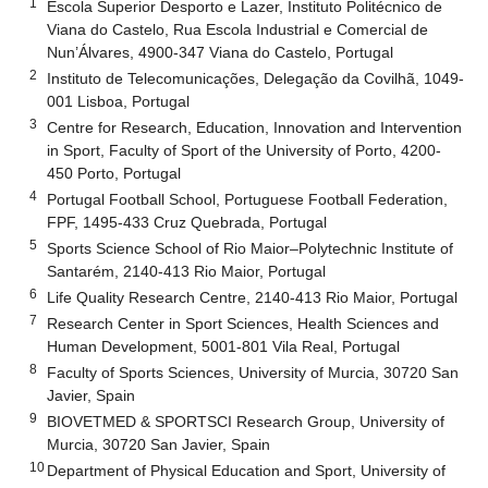
1
Escola Superior Desporto e Lazer, Instituto Politécnico de
Viana do Castelo, Rua Escola Industrial e Comercial de
Nun’Álvares, 4900-347 Viana do Castelo, Portugal
2
Instituto de Telecomunicações, Delegação da Covilhã, 1049-
001 Lisboa, Portugal
3
Centre for Research, Education, Innovation and Intervention
in Sport, Faculty of Sport of the University of Porto, 4200-
450 Porto, Portugal
4
Portugal Football School, Portuguese Football Federation,
FPF, 1495-433 Cruz Quebrada, Portugal
5
Sports Science School of Rio Maior–Polytechnic Institute of
Santarém, 2140-413 Rio Maior, Portugal
6
Life Quality Research Centre, 2140-413 Rio Maior, Portugal
7
Research Center in Sport Sciences, Health Sciences and
Human Development, 5001-801 Vila Real, Portugal
8
Faculty of Sports Sciences, University of Murcia, 30720 San
Javier, Spain
9
BIOVETMED & SPORTSCI Research Group, University of
Murcia, 30720 San Javier, Spain
10
Department of Physical Education and Sport, University of