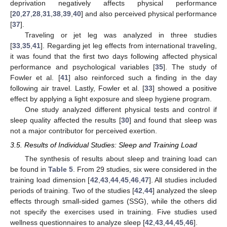
deprivation negatively affects physical performance
[
20
,
27
,
28
,
31
,
38
,
39
,
40
] and also perceived physical performance
[
37
].
Traveling or jet leg was analyzed in three studies
[
33
,
35
,
41
]. Regarding jet leg effects from international traveling,
it was found that the first two days following affected physical
performance and psychological variables [
35
]. The study of
Fowler et al. [
41
] also reinforced such a finding in the day
following air travel. Lastly, Fowler et al. [
33
] showed a positive
effect by applying a light exposure and sleep hygiene program.
One study analyzed different physical tests and control if
sleep quality affected the results [
30
] and found that sleep was
not a major contributor for perceived exertion.
3.5. Results of Individual Studies: Sleep and Training Load
The synthesis of results about sleep and training load can
be found in
Table 5
. From 29 studies, six were considered in the
training load dimension [
42
,
43
,
44
,
45
,
46
,
47
]. All studies included
periods of training. Two of the studies [
42
,
44
] analyzed the sleep
effects through small-sided games (SSG), while the others did
not specify the exercises used in training. Five studies used
wellness questionnaires to analyze sleep [
42
,
43
,
44
,
45
,
46
].