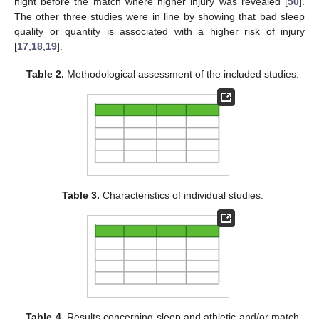
night before the match where higher injury was revealed [
50
].
The other three studies were in line by showing that bad sleep
quality or quantity is associated with a higher risk of injury
[
17
,
18
,
19
].
Table 2.
Methodological assessment of the included studies.
Table 3.
Characteristics of individual studies.
Table 4.
Results concerning sleep and athletic and/or match