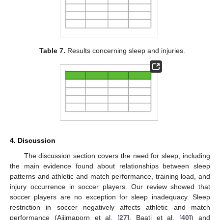
Table 7.
Results concerning sleep and injuries.
4. Discussion
The discussion section covers the need for sleep, including
the main evidence found about relationships between sleep
patterns and athletic and match performance, training load, and
injury occurrence in soccer players. Our review showed that
soccer players are no exception for sleep inadequacy. Sleep
restriction in soccer negatively affects athletic and match
performance (Ajjimaporn et al. [
27
], Baati et al. [
40
]) and