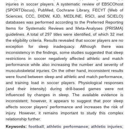
injuries in soccer players. A systematic review of EBSCOhost
(SPORTDiscus), PubMed, Cochrane Library, FECYT (Web of
Sciences, CCC, DIIDW, KJD, MEDLINE, RSCI, and SCIELO)
databases was performed according to the Preferred Reporting
Items for Systematic Reviews and Meta-Analyses (PRISMA)
guidelines. A total of 297 titles were identified, of which 32 met
the eligibility criteria. Results revealed that soccer players are no
exception for sleep inadequacy. Although there was
inconsistency in the findings, some studies suggested that sleep
restrictions in soccer negatively affected athletic and match
performance while also increasing the number and severity of
musculoskeletal injuries. On the other hand, inconsistent results
were found between sleep and athletic and match performance,
and training load in soccer players. Physiological responses
(and their intensity) during drill-based games were not
influenced by changes in sleep. The available evidence is
inconsistent; however, it appears to suggest that poor sleep
affects soccer players’ performance and increases the risk of
injury. However, it remains important to study this complex
relationship further.
Keywords:
football
;
athletic performance
;
athletic injuries
;