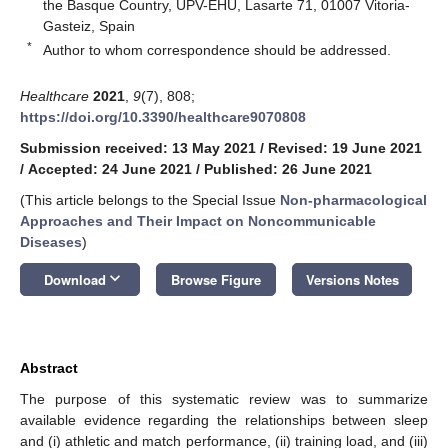
the Basque Country, UPV-EHU, Lasarte 71, 01007 Vitoria-
Gasteiz, Spain
*
Author to whom correspondence should be addressed.
Healthcare
2021
,
9
(7), 808;
https://doi.org/10.3390/healthcare9070808
Submission received: 13 May 2021
/
Revised: 19 June 2021
/
Accepted: 24 June 2021
/
Published: 26 June 2021
(This article belongs to the Special Issue
Non-pharmacological
Approaches and Their Impact on Noncommunicable
Diseases
)
keyboard_arrow_down
Download
Browse Figure
Versions Notes
Abstract
The purpose of this systematic review was to summarize
available evidence regarding the relationships between sleep
and (i) athletic and match performance, (ii) training load, and (iii)