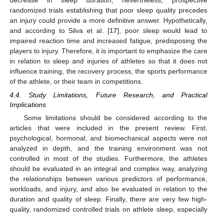
decrease in sleep duration; nevertheless, prospective
randomized trials establishing that poor sleep quality precedes
an injury could provide a more definitive answer. Hypothetically,
and according to Silva et al. [
17
], poor sleep would lead to
impaired reaction time and increased fatigue, predisposing the
players to injury. Therefore, it is important to emphasize the care
in relation to sleep and injuries of athletes so that it does not
influence training, the recovery process, the sports performance
of the athlete, or their team in competitions.
4.4. Study Limitations, Future Research, and Practical
Implications
Some limitations should be considered according to the
articles that were included in the present review. First,
psychological, hormonal, and biomechanical aspects were not
analyzed in depth, and the training environment was not
controlled in most of the studies. Furthermore, the athletes
should be evaluated in an integral and complex way, analyzing
the relationships between various predictors of performance,
workloads, and injury, and also be evaluated in relation to the
duration and quality of sleep. Finally, there are very few high-
quality, randomized controlled trials on athlete sleep, especially