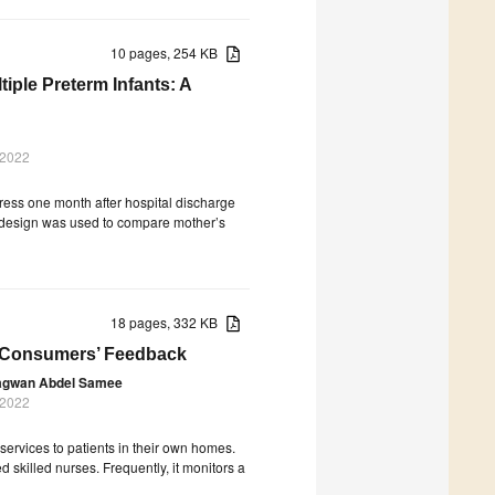
10 pages, 254 KB
iple Preterm Infants: A
 2022
tress one month after hospital discharge
al design was used to compare mother’s
18 pages, 332 KB
e Consumers’ Feedback
gwan Abdel Samee
 2022
ervices to patients in their own homes.
d skilled nurses. Frequently, it monitors a