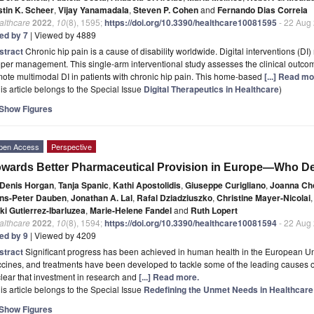
stin K. Scheer
,
Vijay Yanamadala
,
Steven P. Cohen
and
Fernando Dias Correia
althcare
2022
,
10
(8), 1595;
https://doi.org/10.3390/healthcare10081595
- 22 Aug
ted by 7
| Viewed by 4889
stract
Chronic hip pain is a cause of disability worldwide. Digital interventions (D
per management. This single-arm interventional study assesses the clinical outc
ote multimodal DI in patients with chronic hip pain. This home-based
[...] Read mo
is article belongs to the Special Issue
Digital Therapeutics in Healthcare
)
Show Figures
pen Access
Perspective
wards Better Pharmaceutical Provision in Europe—Who De
Denis Horgan
,
Tanja Spanic
,
Kathi Apostolidis
,
Giuseppe Curigliano
,
Joanna Ch
ns-Peter Dauben
,
Jonathan A. Lal
,
Rafal Dziadziuszko
,
Christine Mayer-Nicolai
,
ki Gutierrez-Ibarluzea
,
Marie-Helene Fandel
and
Ruth Lopert
althcare
2022
,
10
(8), 1594;
https://doi.org/10.3390/healthcare10081594
- 22 Aug
ted by 9
| Viewed by 4209
stract
Significant progress has been achieved in human health in the European Un
cines, and treatments have been developed to tackle some of the leading causes of 
clear that investment in research and
[...] Read more.
is article belongs to the Special Issue
Redefining the Unmet Needs in Healthcare
Show Figures