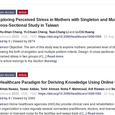
pen Access
Article
ploring Perceived Stress in Mothers with Singleton and Mult
oss-Sectional Study in Taiwan
Yu-Shan Chang
,
Yi-Chuan Cheng
,
Tsai-Chung Li
and
Li-Chi Huang
althcare
2022
,
10
(8), 1593;
https://doi.org/10.3390/healthcare10081593
- 22 Aug
ted by 5
| Viewed by 2874
stract
Objective: The aim of this study was to explore mothers’ perceived level of s
lowing the birth of singleton and multiple preterm infants. Design: A cross-section
ceived stress in two groups of
[...] Read more.
is article belongs to the Section
Nursing
)
pen Access
Article
Healthcare Paradigm for Deriving Knowledge Using Onlin
Aftab Nawaz
,
Yawar Abbas
,
Tahir Ahmad
,
Noha F. Mahmoud
,
Atif Rizwan
and
Na
althcare
2022
,
10
(8), 1592;
https://doi.org/10.3390/healthcare10081592
- 22 Aug
ted by 9
| Viewed by 3365
stract
Home healthcare agencies (HHCAs) provide clinical care and rehabilitation s
 organization’s rules regulate several connected practitioners, doctors, and license
sician or licensed nurse for the facilities and keeps track of
[...] Read more.