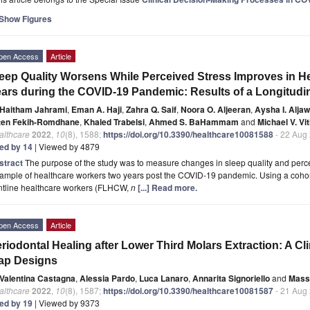
Show Figures
pen Access
Article
eep Quality Worsens While Perceived Stress Improves in H
ars during the COVID-19 Pandemic: Results of a Longitudi
Haitham Jahrami
,
Eman A. Haji
,
Zahra Q. Saif
,
Noora O. Aljeeran
,
Aysha I. Alja
ten Fekih-Romdhane
,
Khaled Trabelsi
,
Ahmed S. BaHammam
and
Michael V. Vit
althcare
2022
,
10
(8), 1588;
https://doi.org/10.3390/healthcare10081588
- 22 Aug
ted by 14
| Viewed by 4879
stract
The purpose of the study was to measure changes in sleep quality and percei
ample of healthcare workers two years post the COVID-19 pandemic. Using a cohor
ontline healthcare workers (FLHCW,
n
[...] Read more.
pen Access
Article
riodontal Healing after Lower Third Molars Extraction: A Cli
ap Designs
Valentina Castagna
,
Alessia Pardo
,
Luca Lanaro
,
Annarita Signoriello
and
Mass
althcare
2022
,
10
(8), 1587;
https://doi.org/10.3390/healthcare10081587
- 21 Aug
ted by 19
| Viewed by 9373