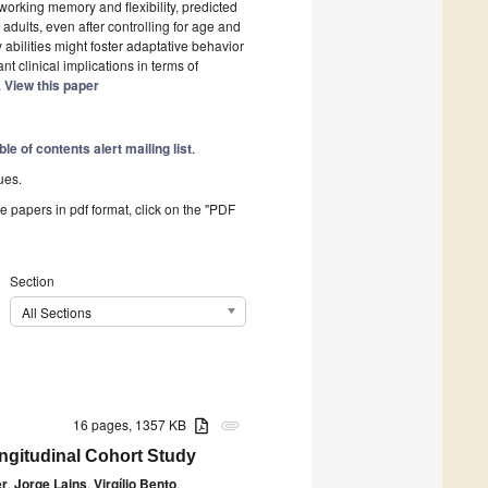
working memory and flexibility, predicted
dults, even after controlling for age and
 abilities might foster adaptative behavior
t clinical implications in terms of
.
View this paper
ble of contents alert mailing list
.
ues.
he papers in pdf format, click on the "PDF
Section
All Sections
16 pages, 1357 KB
attachment
ongitudinal Cohort Study
er
,
Jorge Lains
,
Virgílio Bento
,