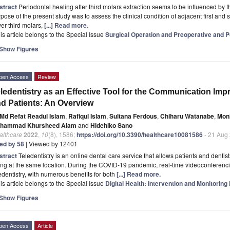
stract
Periodontal healing after third molars extraction seems to be influenced by t
pose of the present study was to assess the clinical condition of adjacent first and s
er third molars,
[...] Read more.
is article belongs to the Special Issue
Surgical Operation and Preoperative and 
Show Figures
pen Access
Review
ledentistry as an Effective Tool for the Communication Im
d Patients: An Overview
Md Refat Readul Islam
,
Rafiqul Islam
,
Sultana Ferdous
,
Chiharu Watanabe
,
Mon
hammad Khursheed Alam
and
Hidehiko Sano
althcare
2022
,
10
(8), 1586;
https://doi.org/10.3390/healthcare10081586
- 21 Aug
ted by 58
| Viewed by 12401
stract
Teledentistry is an online dental care service that allows patients and dentists
ng at the same location. During the COVID-19 pandemic, real-time videoconferencing
edentistry, with numerous benefits for both
[...] Read more.
is article belongs to the Special Issue
Digital Health: Intervention and Monitoring 
Show Figures
pen Access
Article