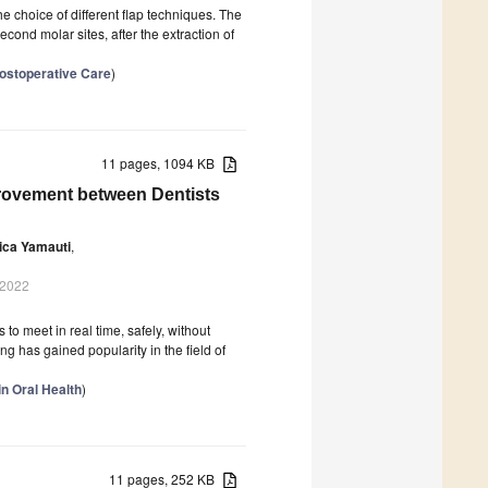
he choice of different flap techniques. The
econd molar sites, after the extraction of
Postoperative Care
)
11 pages, 1094 KB
provement between Dentists
ica Yamauti
,
 2022
 to meet in real time, safely, without
 has gained popularity in the field of
in Oral Health
)
11 pages, 252 KB