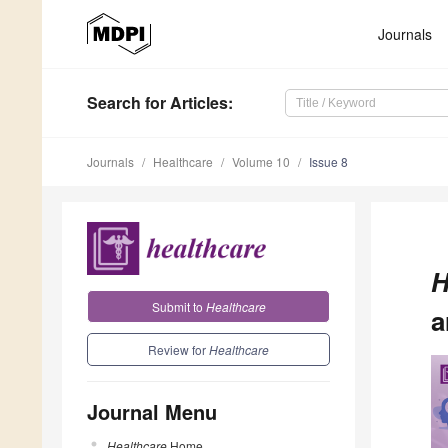
Journals
Search
for Articles
:
Journals
Healthcare
Volume 10
Issue 8
H
Submit to
Healthcare
a
Review for
Healthcare
Journal Menu
Healthcare
Home