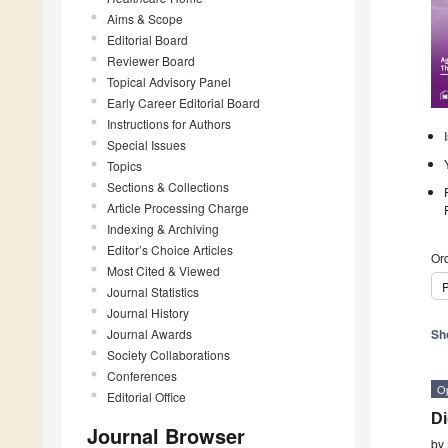
Aims & Scope
Editorial Board
Reviewer Board
Topical Advisory Panel
Early Career Editorial Board
Instructions for Authors
Special Issues
Topics
Sections & Collections
Article Processing Charge
Indexing & Archiving
Editor’s Choice Articles
Ord
Most Cited & Viewed
P
Journal Statistics
Journal History
Journal Awards
Sh
Society Collaborations
Conferences
O
Editorial Office
Di
Journal Browser
by