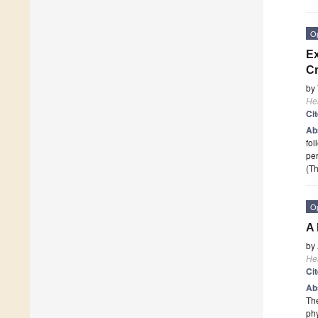
O
Ex
Cr
by
He
Ci
Ab
fol
per
(Th
O
A 
by
He
Ci
Ab
The
phy