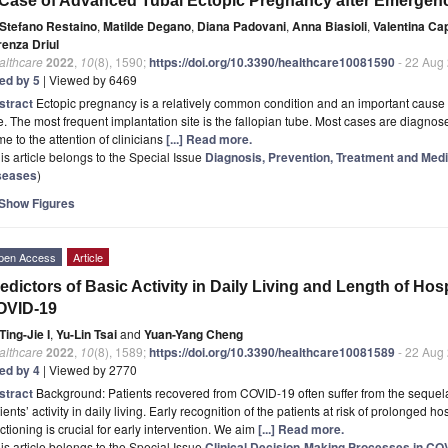
Case of Advanced Tubal Ectopic Pregnancy after Emergen
Stefano Restaino
,
Matilde Degano
,
Diana Padovani
,
Anna Biasioli
,
Valentina Ca
renza Driul
althcare
2022
,
10
(8), 1590;
https://doi.org/10.3390/healthcare10081590
- 22 Aug
ted by 5
| Viewed by 6469
stract
Ectopic pregnancy is a relatively common condition and an important cause 
. The most frequent implantation site is the fallopian tube. Most cases are diagnose
e to the attention of clinicians
[...] Read more.
is article belongs to the Special Issue
Diagnosis, Prevention, Treatment and Medi
seases
)
Show Figures
pen Access
Article
edictors of Basic Activity in Daily Living and Length of Hosp
OVID-19
Ting-Jie I
,
Yu-Lin Tsai
and
Yuan-Yang Cheng
althcare
2022
,
10
(8), 1589;
https://doi.org/10.3390/healthcare10081589
- 22 Aug
ted by 4
| Viewed by 2770
stract
Background: Patients recovered from COVID-19 often suffer from the sequela
ients’ activity in daily living. Early recognition of the patients at risk of prolonged 
ctioning is crucial for early intervention. We aim
[...] Read more.
is article belongs to the Special Issue
Clinical Decision-Making Processes in C