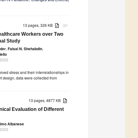
13 pages, 326 KB
attachment
ealthcare Workers over Two
nal Study
wder
,
Faisal N. Shehabdin
,
iello
 2022
ved stress and their interrelationships in
t design, data were collected from
13 pages, 4877 KB
nical Evaluation of Different
imo Albanese
 2022