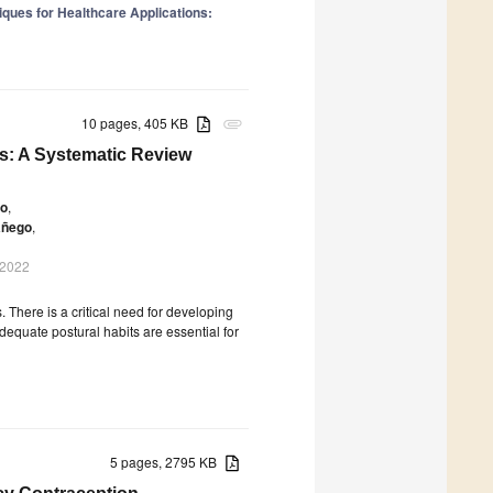
niques for Healthcare Applications:
10 pages, 405 KB
attachment
s: A Systematic Review
to
,
añego
,
 2022
s. There is a critical need for developing
equate postural habits are essential for
5 pages, 2795 KB