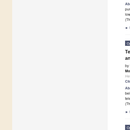
Ab
pur
low
(Th
►
O
Te
an
by
Mo
He
Ci
Ab
bei
tel
(Th
►
O