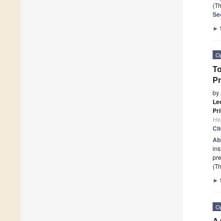
(Th
Se
►
O
To
Pr
by
Le
Pri
He
Ci
Ab
ins
pre
(Th
►
O