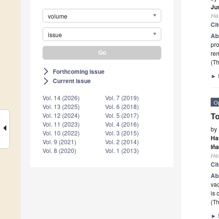
Ju
He
volume
Ci
issue
Ab
pro
rem
(Th
Forthcoming issue
arrow_forward_ios
►
Current issue
arrow_forward_ios
Vol. 14 (2026)
Vol. 7 (2019)
O
Vol. 13 (2025)
Vol. 6 (2018)
Vol. 12 (2024)
Vol. 5 (2017)
To
Vol. 11 (2023)
Vol. 4 (2016)
by
Vol. 10 (2022)
Vol. 3 (2015)
Ha
Vol. 9 (2021)
Vol. 2 (2014)
Iña
Vol. 8 (2020)
Vol. 1 (2013)
He
Ci
Ab
vac
is 
(Th
►