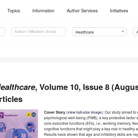
Topics
Information
Author Services
Initiatives
Healthcare
ealthcare
, Volume 10, Issue 8 (Augus
rticles
Cover Story
(
view full-size image
): Our study aimed to
psychological well-being (PWB), a key protective factor 
core executive functions (EFs), i.e., working memory, flexi
cognitive functions that might play a key role in healthy
Results have shown that age and inhibitory skills are ne