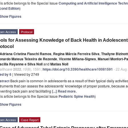
is article belongs to the Special Issue
Computing and Artificial Intelligence Tech
cond Edition
)
Show Figures
pen Access
Protocol
ols for Assessing Knowledge of Back Health in Adolescent
otocol
Adriana Cristina Fiaschi Ramos
,
Regina Márcia Ferreira Silva
,
Thailyne Bizinot
onardo Mateus Teixeira de Rezende
,
Vicente Miñana-Signes
,
Manuel Monfort-P
scilla Rayanne e Silva Noll
and
Matias Noll
althcare
2022
,
10
(8), 1591;
https://doi.org/10.3390/healthcare10081591
- 22 Aug
ted by 6
| Viewed by 2749
stract
Back pain is common in adolescents as a result of their typical daily activitie
truments that can assess the adolescents’ knowledge of proper posture, because ad
venting back pain and facilitating
[...] Read more.
is article belongs to the Special Issue
Pediatric Spine Health
)
Show Figures
pen Access
Case Report