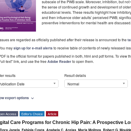
subscale of the PWB scale. Moreover, inhibition, but not 
the sense of continued growth and development of older a
educational levels. These results highlight how inhibitory
and then influence older adults’ perceived PWB; significan
preventive interventions for mental health are discussed
Issues are regarded as officially published after their release is announced to the
ta
You may
sign up for e-mail alerts
to receive table of contents of newly released iss
PDF is the official format for papers published in both, html and pdf forms. To view t
Full-text" link, and use the free
Adobe Reader
to open them.
er results
Result details
ublication Date
Normal
ow export options
expand_more
pen Access
Editor’s Choice
Article
gital Care Programs for Chronic Hip Pain: A Prospective L
Dora Janela
,
Fabíola Costa
,
Anabela C. Areias
,
Maria Molinos
,
Robert G. Mould