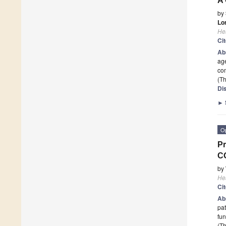
A 
by
Lo
He
Ci
Ab
age
com
(Th
Di
►
O
Pr
C
by
He
Ci
Ab
pat
fun
(Th