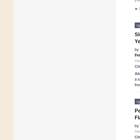
►
O
Sl
Ye
by
Fe
He
Ci
Ab
a s
fr
O
Pe
Fl
by
He
Ci