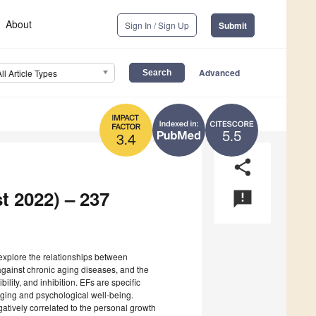
About
Sign In / Sign Up
Submit
Advanced
All Article Types
5.5
3.4
share
t 2022) – 237
announcement
 explore the relationships between
against chronic aging diseases, and the
bility, and inhibition. EFs are specific
 aging and psychological well-being.
gatively correlated to the personal growth