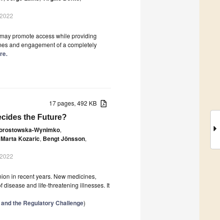
 2022
I) may promote access while providing
omes and engagement of a completely
re.
17 pages, 492 KB
cides the Future?
orostowska-Wynimko
,
Marta Kozaric
,
Bengt Jönsson
,
 2022
ion in recent years. New medicines,
disease and life-threatening illnesses. It
 and the Regulatory Challenge
)