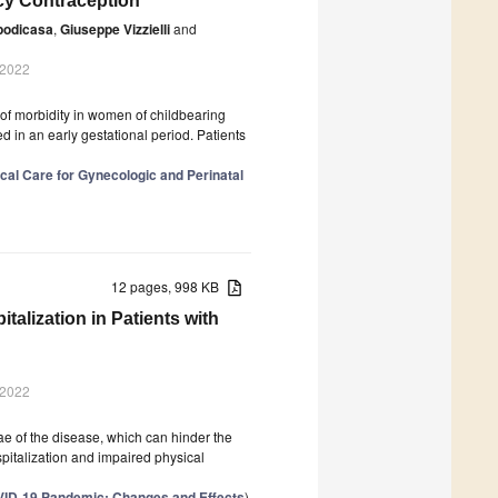
cy Contraception
podicasa
,
Giuseppe Vizzielli
and
 2022
of morbidity in women of childbearing
d in an early gestational period. Patients
cal Care for Gynecologic and Perinatal
12 pages, 998 KB
italization in Patients with
 2022
e of the disease, which can hinder the
hospitalization and impaired physical
OVID-19 Pandemic: Changes and Effects
)