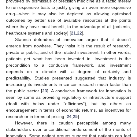
provoked by dismissals of precision medicine as a tactic merely
to run expensive tests to justify giving an even more expensive
drug—when it may also be depicted as allowing optimised
outcomes by better use of available resources at the points
where they have most benefit, to the advantage of all (patients,
healthcare systems and society) [
21
,
22
].
Staunch defenders of innovation argue that it doesn’t
emerge from nowhere. They insist it is the result of research,
private or public, and of the related investment. In other words,
patients get what has been invested in. Investment is the
precondition to a conducive framework, and investment
depends on a climate with a degree of certainty and
predictability. Studies presented suggested that industry is
increasing its investments in cancer research much faster than
the public sector [
23
]. A conducive framework for innovation is
seen by some as providing regulatory or infrastructure support
(dealt with below under “efficiency”), but by others as
encouragement in terms of economic returns, as incentives for
research or in terms of pricing [
24
,
25
].
However, there is caution perceptible among many
stakeholders over unconditional endorsement of the merits of
innovation. Some patient groups suggest that patients can feel