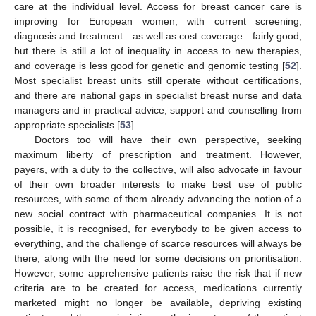
care at the individual level. Access for breast cancer care is
improving for European women, with current screening,
diagnosis and treatment—as well as cost coverage—fairly good,
but there is still a lot of inequality in access to new therapies,
and coverage is less good for genetic and genomic testing [
52
].
Most specialist breast units still operate without certifications,
and there are national gaps in specialist breast nurse and data
managers and in practical advice, support and counselling from
appropriate specialists [
53
].
Doctors too will have their own perspective, seeking
maximum liberty of prescription and treatment. However,
payers, with a duty to the collective, will also advocate in favour
of their own broader interests to make best use of public
resources, with some of them already advancing the notion of a
new social contract with pharmaceutical companies. It is not
possible, it is recognised, for everybody to be given access to
everything, and the challenge of scarce resources will always be
there, along with the need for some decisions on prioritisation.
However, some apprehensive patients raise the risk that if new
criteria are to be created for access, medications currently
marketed might no longer be available, depriving existing