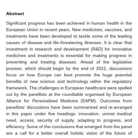
Abstract
Significant progress has been achieved in human health in the
European Union in recent years. New medicines, vaccines, and
treatments have been developed to tackle some of the leading
causes of disease and life-threatening illnesses. It is clear that
investment in research and development (R&D) for innovative
medicines and treatments is essential for making progress in
preventing and treating diseases. Ahead of the legislative
process, which should begin by the end of 2022, discussions
focus on how Europe can best promote the huge potential
benefits of new science and technology within the regulatory
framework. The challenges in European healthcare were spelled
out by the panellists at the roundtable organised by European
Alliance for Personalised Medicine (EAPM). Outcomes from
panellists’ discussions have been summarized and re-arranged
in this paper under five headings: innovation, unmet medical
need, access, security of supply, adapting to progress, and
efficiency. Some of the conclusions that emerged from the panel
are a call for a better overall holistic vision of the future of