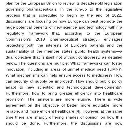
plan for the European Union to review its decades-old legislation
governing pharmaceuticals. In the run-up to the legislative
process that is scheduled to begin by the end of 2022,
discussions are focusing on how Europe can best promote the
huge potential benefits of new science and technology within a
regulatory framework that, according to the European
Commission’s 2019 ‘pharmaceutical strategy’, envisages
protecting both the interests of Europe’s patients and the
sustainability of the member states’ public health systems—a
dual objective that is itself not without controversy, as detailed
below. The questions are multiple: What frameworks can foster
innovation, including in areas of unmet medical need (UMN)?
What mechanisms can help ensure access to medicines? How
can security of supply be improved? How should public policy
adapt to new scientific and technological developments?
Furthermore, how to bring greater efficiency into healthcare
provision? The answers are more elusive. There is wide
agreement on the objective of better, more equitable, more
reliable, and more efficient healthcare [
4
]. However, at the same
time there are sharply differing shades of opinion on how this
should be done. Furthermore, the discussions are now