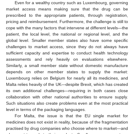
Even for a wealthy country such as Luxembourg, governing
market access means making sure that the drug can be
prescribed to the appropriate patients, through registration,
pricing and reimbursement. Furthermore, the challenge is still to
cope with the many factors that intervene at different levels—the
patient, the local level, the national or regional level, and the
global level. Smaller member states also have some specific
challenges to market access, since they do not always have
sufficient capacity and expertise to conduct health technology
assessments and rely heavily on evaluations elsewhere.
Similarly, a small member state without domestic manufacture
depends on other member states to supply the market:
Luxembourg relies on Belgium for nearly all its medicines, and
Malta relies heavily of the UK—despite Brexit, which has created
its own additional challenges—requiring in both cases close
collaboration with other national authorities to ensure supply.
Such situations also create problems even at the most practical
level in terms of the packaging languages.
For Malta, the issue is that the EU single market for
medicines does not exist in reality, because of the fragmentation
practised by drug companies who choose where to market—and