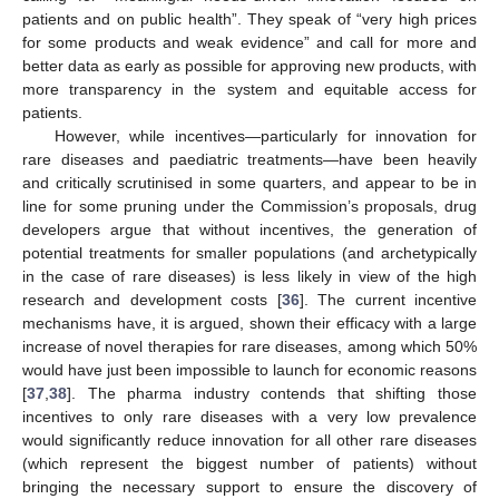
patients and on public health”. They speak of “very high prices
for some products and weak evidence” and call for more and
better data as early as possible for approving new products, with
more transparency in the system and equitable access for
patients.
However, while incentives—particularly for innovation for
rare diseases and paediatric treatments—have been heavily
and critically scrutinised in some quarters, and appear to be in
line for some pruning under the Commission’s proposals, drug
developers argue that without incentives, the generation of
potential treatments for smaller populations (and archetypically
in the case of rare diseases) is less likely in view of the high
research and development costs [
36
]. The current incentive
mechanisms have, it is argued, shown their efficacy with a large
increase of novel therapies for rare diseases, among which 50%
would have just been impossible to launch for economic reasons
[
37
,
38
]. The pharma industry contends that shifting those
incentives to only rare diseases with a very low prevalence
would significantly reduce innovation for all other rare diseases
(which represent the biggest number of patients) without
bringing the necessary support to ensure the discovery of