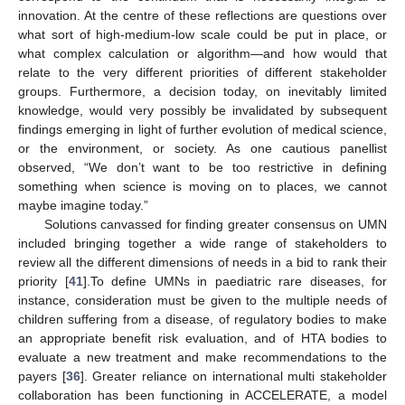
innovation. At the centre of these reflections are questions over
what sort of high-medium-low scale could be put in place, or
what complex calculation or algorithm—and how would that
relate to the very different priorities of different stakeholder
groups. Furthermore, a decision today, on inevitably limited
knowledge, would very possibly be invalidated by subsequent
findings emerging in light of further evolution of medical science,
or the environment, or society. As one cautious panellist
observed, “We don’t want to be too restrictive in defining
something when science is moving on to places, we cannot
maybe imagine today.”
Solutions canvassed for finding greater consensus on UMN
included bringing together a wide range of stakeholders to
review all the different dimensions of needs in a bid to rank their
priority [
41
].To define UMNs in paediatric rare diseases, for
instance, consideration must be given to the multiple needs of
children suffering from a disease, of regulatory bodies to make
an appropriate benefit risk evaluation, and of HTA bodies to
evaluate a new treatment and make recommendations to the
payers [
36
]. Greater reliance on international multi stakeholder
collaboration has been functioning in ACCELERATE, a model