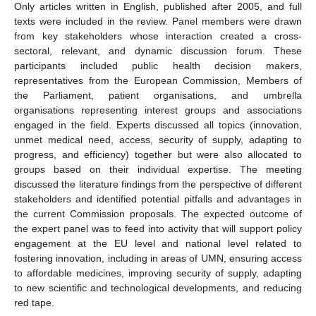
Only articles written in English, published after 2005, and full
texts were included in the review. Panel members were drawn
from key stakeholders whose interaction created a cross-
sectoral, relevant, and dynamic discussion forum. These
participants included public health decision makers,
representatives from the European Commission, Members of
the Parliament, patient organisations, and umbrella
organisations representing interest groups and associations
engaged in the field. Experts discussed all topics (innovation,
unmet medical need, access, security of supply, adapting to
progress, and efficiency) together but were also allocated to
groups based on their individual expertise. The meeting
discussed the literature findings from the perspective of different
stakeholders and identified potential pitfalls and advantages in
the current Commission proposals. The expected outcome of
the expert panel was to feed into activity that will support policy
engagement at the EU level and national level related to
fostering innovation, including in areas of UMN, ensuring access
to affordable medicines, improving security of supply, adapting
to new scientific and technological developments, and reducing
red tape.