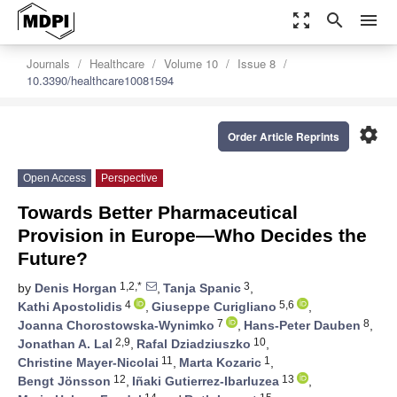
zoom_out_map
search
menu
Journals
Healthcare
Volume 10
Issue 8
10.3390/healthcare10081594
settings
Order Article Reprints
Open Access
Perspective
Towards Better Pharmaceutical
Provision in Europe—Who Decides the
Future?
1,2,*
3
by
Denis Horgan
,
Tanja Spanic
,
4
5,6
Kathi Apostolidis
,
Giuseppe Curigliano
,
7
8
Joanna Chorostowska-Wynimko
,
Hans-Peter Dauben
,
2,9
10
Jonathan A. Lal
,
Rafal Dziadziuszko
,
11
1
Christine Mayer-Nicolai
,
Marta Kozaric
,
12
13
Bengt Jönsson
,
Iñaki Gutierrez-Ibarluzea
,