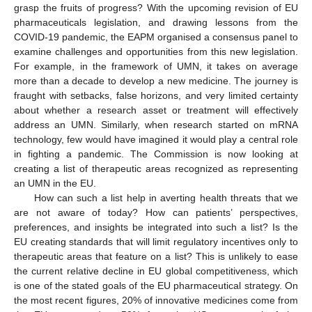
grasp the fruits of progress? With the upcoming revision of EU
pharmaceuticals legislation, and drawing lessons from the
COVID-19 pandemic, the EAPM organised a consensus panel to
examine challenges and opportunities from this new legislation.
For example, in the framework of UMN, it takes on average
more than a decade to develop a new medicine. The journey is
fraught with setbacks, false horizons, and very limited certainty
about whether a research asset or treatment will effectively
address an UMN. Similarly, when research started on mRNA
technology, few would have imagined it would play a central role
in fighting a pandemic. The Commission is now looking at
creating a list of therapeutic areas recognized as representing
an UMN in the EU.
How can such a list help in averting health threats that we
are not aware of today? How can patients’ perspectives,
preferences, and insights be integrated into such a list? Is the
EU creating standards that will limit regulatory incentives only to
therapeutic areas that feature on a list? This is unlikely to ease
the current relative decline in EU global competitiveness, which
is one of the stated goals of the EU pharmaceutical strategy. On
the most recent figures, 20% of innovative medicines come from