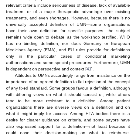
relevant criteria include seriousness of disease, lack of available
treatment or of a major therapeutic advantage over existing
treatments, and even shortages. However, because there is no
universally accepted definition of UMN—some organisations
have their own definition for specific purposes—the subject
remains wide open to debate, as the workshop testified. WHO
has no binding definition, nor does Germany or European
Medicines Agency (EMA), and EU rules provide for definitions
only in the particular cases of conditional marketing
authorisations and some special procedures. Furthermore, UMN
is dependent on perspective and context [
41
].
Attitudes to UMNs accordingly range from insistence on the
importance of an agreed definition to flat rejection of the concept
of any fixed standard. Some groups favour a definition, although
with differing views on what it should consist of, while others
tend to be more resistant to a definition. Among patient
organizations there are diverse views on a definition and on
what it might imply for access. Among HTA bodies there is a
desire for clearer guidance on criteria, and some payors have
also expressed support for a definition—not least because it
could ease their decision-making on what to reimburse.