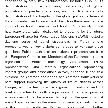
conditioned by stark new circumstances, including COVID-19’s
demonstration of the continuing vulnerability of global
populations to pandemic infection, and the Ukraine conflict’s
demonstration of the fragility of the global political order—and
the concomitant and consequent disruption these events have
imposed on health services and health. As a widely based
healthcare organisation dedicated to preparing for the future,
European Alliance for Personalised Medicine (EAPM) hosted a
day-long series of panel discussions in March among
representatives of key stakeholder groups to ventilate these
questions. Public health decision makers, representatives from
the European Commission, Members of the Parliament, patient
organisations, Health Technology Assessment (HTA)
representatives, and umbrella organisations representing
interest groups and associations actively engaged in the field
explored the common challenges and common frameworks to
best support improving the quality of life of citizens across
Europe, with the best possible alignment of national and EU
level approaches to healthcare provision. This paper provides
an overview of the discussions, highlighting the questions that
are still open as well as the areas of consensus, including some
of the tentative pathways that were suggested for further