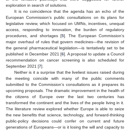
exploration in search of solutions.
It is no coincidence that the agenda has an echo of the
European Commission’s public consultations on its plans for
legislative review, which focused on UMNs, incentives, unequal
access, responding to innovation, the burden of regulatory
procedures, and shortages [
5
]. The European Commission’s
major overhaul of rules that govern medicines—the revision of
the general pharmaceutical legislation—is tentatively set to be
published in December 2021 [
6
]. A proposal to update a Council
recommendation on cancer screening is also scheduled for
September 2021 [
7
].
Neither is it a surprise that the liveliest issues raised during
the meeting coincide with many of the public comments
submitted to the Commission’s consultations as it prepares its
upcoming proposals. The dramatic improvement in the health of
the citizens of Europe over the last two centuries has
transformed the continent and the lives of the people living in it.
The literature review explored whether Europe is able to seize
the new benefits that science, technology, and forward-thinking
public-policy decisions could confer on current and future
generations of Europeans—or is it losing the will and capacity to