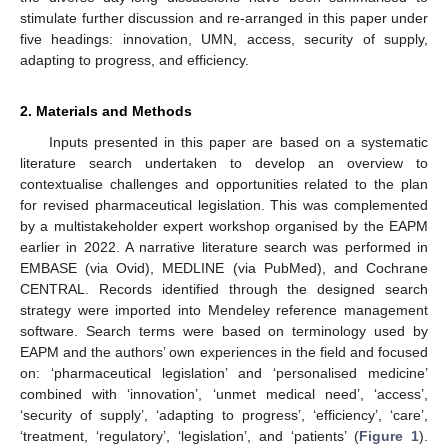
stimulate further discussion and re-arranged in this paper under
five headings: innovation, UMN, access, security of supply,
adapting to progress, and efficiency.
2. Materials and Methods
Inputs presented in this paper are based on a systematic
literature search undertaken to develop an overview to
contextualise challenges and opportunities related to the plan
for revised pharmaceutical legislation. This was complemented
by a multistakeholder expert workshop organised by the EAPM
earlier in 2022. A narrative literature search was performed in
EMBASE (via Ovid), MEDLINE (via PubMed), and Cochrane
CENTRAL. Records identified through the designed search
strategy were imported into Mendeley reference management
software. Search terms were based on terminology used by
EAPM and the authors’ own experiences in the field and focused
on: ‘pharmaceutical legislation’ and ‘personalised medicine’
combined with ‘innovation’, ‘unmet medical need’, ‘access’,
‘security of supply’, ‘adapting to progress’, ‘efficiency’, ‘care’,
‘treatment, ‘regulatory’, ‘legislation’, and ‘patients’ (
Figure 1
).