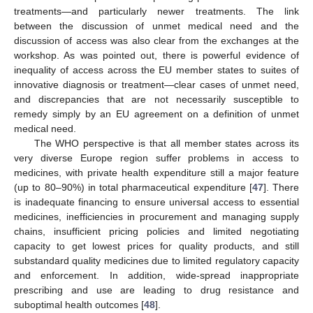
treatments—and particularly newer treatments. The link
between the discussion of unmet medical need and the
discussion of access was also clear from the exchanges at the
workshop. As was pointed out, there is powerful evidence of
inequality of access across the EU member states to suites of
innovative diagnosis or treatment—clear cases of unmet need,
and discrepancies that are not necessarily susceptible to
remedy simply by an EU agreement on a definition of unmet
medical need.
The WHO perspective is that all member states across its
very diverse Europe region suffer problems in access to
medicines, with private health expenditure still a major feature
(up to 80–90%) in total pharmaceutical expenditure [
47
]. There
is inadequate financing to ensure universal access to essential
medicines, inefficiencies in procurement and managing supply
chains, insufficient pricing policies and limited negotiating
capacity to get lowest prices for quality products, and still
substandard quality medicines due to limited regulatory capacity
and enforcement. In addition, wide-spread inappropriate
prescribing and use are leading to drug resistance and
suboptimal health outcomes [
48
].