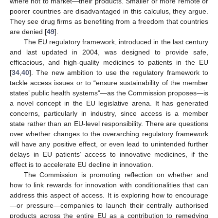
where not to market—their products. Smaller or more remote or
poorer countries are disadvantaged in this calculus, they argue.
They see drug firms as benefiting from a freedom that countries
are denied [
49
].
The EU regulatory framework, introduced in the last century
and last updated in 2004, was designed to provide safe,
efficacious, and high-quality medicines to patients in the EU
[
34
,
40
]. The new ambition to use the regulatory framework to
tackle access issues or to “ensure sustainability of the member
states’ public health systems”—as the Commission proposes—is
a novel concept in the EU legislative arena. It has generated
concerns, particularly in industry, since access is a member
state rather than an EU-level responsibility. There are questions
over whether changes to the overarching regulatory framework
will have any positive effect, or even lead to unintended further
delays in EU patients’ access to innovative medicines, if the
effect is to accelerate EU decline in innovation.
The Commission is promoting reflection on whether and
how to link rewards for innovation with conditionalities that can
address this aspect of access. It is exploring how to encourage
—or pressure—companies to launch their centrally authorised
products across the entire EU as a contribution to remedying