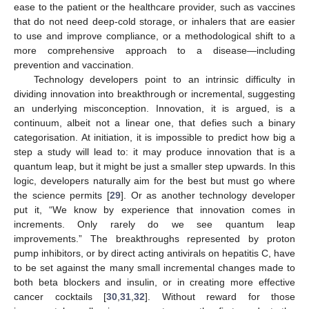
ease to the patient or the healthcare provider, such as vaccines
that do not need deep-cold storage, or inhalers that are easier
to use and improve compliance, or a methodological shift to a
more comprehensive approach to a disease—including
prevention and vaccination.
Technology developers point to an intrinsic difficulty in
dividing innovation into breakthrough or incremental, suggesting
an underlying misconception. Innovation, it is argued, is a
continuum, albeit not a linear one, that defies such a binary
categorisation. At initiation, it is impossible to predict how big a
step a study will lead to: it may produce innovation that is a
quantum leap, but it might be just a smaller step upwards. In this
logic, developers naturally aim for the best but must go where
the science permits [
29
]. Or as another technology developer
put it, “We know by experience that innovation comes in
increments. Only rarely do we see quantum leap
improvements.” The breakthroughs represented by proton
pump inhibitors, or by direct acting antivirals on hepatitis C, have
to be set against the many small incremental changes made to
both beta blockers and insulin, or in creating more effective
cancer cocktails [
30
,
31
,
32
]. Without reward for those