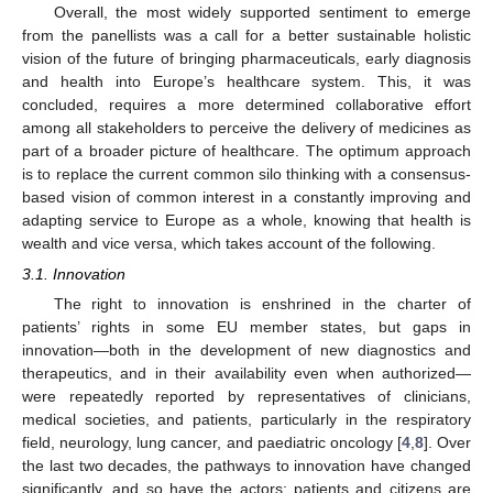
Overall, the most widely supported sentiment to emerge
from the panellists was a call for a better sustainable holistic
vision of the future of bringing pharmaceuticals, early diagnosis
and health into Europe’s healthcare system. This, it was
concluded, requires a more determined collaborative effort
among all stakeholders to perceive the delivery of medicines as
part of a broader picture of healthcare. The optimum approach
is to replace the current common silo thinking with a consensus-
based vision of common interest in a constantly improving and
adapting service to Europe as a whole, knowing that health is
wealth and vice versa, which takes account of the following.
3.1. Innovation
The right to innovation is enshrined in the charter of
patients’ rights in some EU member states, but gaps in
innovation—both in the development of new diagnostics and
therapeutics, and in their availability even when authorized—
were repeatedly reported by representatives of clinicians,
medical societies, and patients, particularly in the respiratory
field, neurology, lung cancer, and paediatric oncology [
4
,
8
]. Over
the last two decades, the pathways to innovation have changed
significantly, and so have the actors: patients and citizens are