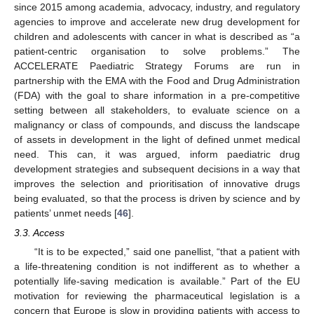
since 2015 among academia, advocacy, industry, and regulatory
agencies to improve and accelerate new drug development for
children and adolescents with cancer in what is described as “a
patient-centric organisation to solve problems.” The
ACCELERATE Paediatric Strategy Forums are run in
partnership with the EMA with the Food and Drug Administration
(FDA) with the goal to share information in a pre-competitive
setting between all stakeholders, to evaluate science on a
malignancy or class of compounds, and discuss the landscape
of assets in development in the light of defined unmet medical
need. This can, it was argued, inform paediatric drug
development strategies and subsequent decisions in a way that
improves the selection and prioritisation of innovative drugs
being evaluated, so that the process is driven by science and by
patients’ unmet needs [
46
].
3.3. Access
“It is to be expected,” said one panellist, “that a patient with
a life-threatening condition is not indifferent as to whether a
potentially life-saving medication is available.” Part of the EU
motivation for reviewing the pharmaceutical legislation is a
concern that Europe is slow in providing patients with access to