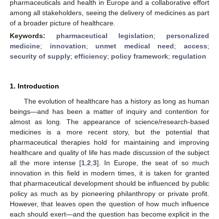
pharmaceuticals and health in Europe and a collaborative effort
among all stakeholders, seeing the delivery of medicines as part
of a broader picture of healthcare.
Keywords:
pharmaceutical legislation
;
personalized
medicine
;
innovation
;
unmet medical need
;
access
;
security of supply
;
efficiency
;
policy framework
;
regulation
1. Introduction
The evolution of healthcare has a history as long as human
beings—and has been a matter of inquiry and contention for
almost as long. The appearance of science/research-based
medicines is a more recent story, but the potential that
pharmaceutical therapies hold for maintaining and improving
healthcare and quality of life has made discussion of the subject
all the more intense [
1
,
2
,
3
]. In Europe, the seat of so much
innovation in this field in modern times, it is taken for granted
that pharmaceutical development should be influenced by public
policy as much as by pioneering philanthropy or private profit.
However, that leaves open the question of how much influence
each should exert—and the question has become explicit in the