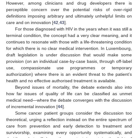
However, among clinicians and drug developers there is
perceptible concern over the potential risks of over-rigid
definitions imposing arbitrary and ultimately unhelpful limits on
care and on innovation [
42
,
43
].
For those diagnosed with HIV in the years when it was still a
terminal condition, the concept had a very clear meaning, and it
continues to resonate with those with a life-threatening condition
for which there is no clear medical intervention. In Luxembourg,
draft legislation is under discussion that would make some
provision (on an individual case-by-case basis, through off-label
use, compassionate use programmes or temporary
authorization) where there is an evident threat to the patient’s
health and no effective authorised treatment is available.
Beyond issues of mortality, the debate extends also into
how far issues of quality of life can be classified as unmet
medical need—where the debate converges with the discussion
of incremental innovation [
44
].
Some cancer patient groups consider the discussion too
theoretical, urging a reflection instead on the entire spectrum of
care from prevention and early detection to treatment and
survivorship, examining every opportunity systematically, and