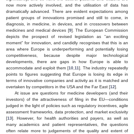
now more actively involved, and the utilisation of data has
dramatically advanced. There are evident expectations among
patient groups of innovations promised and still to come, in
diagnosis, in medicine, in devices, and in crossovers between
medicines and medical devices [
9
]. The European Commission
depicts the prospect of revised legislation as “an exciting
moment” for innovation, and candidly recognises that this is an
area where Europe is underperforming and potentially losing
competitiveness, because despite major technological
developments, there are gaps in how Europe is able to
accommodate and exploit them [
10
,
11
]. The industry repeatedly
points to figures suggesting that Europe is losing its edge in
terms of innovative companies and activity as it is matched and
overtaken by competitors in the USA and the Far East [
12
].
At issue are questions for medicine developers (and their
investors) of the attractiveness of filing in the EU—conditions
judged in the light of policies such as regulatory incentives, agile
assessment frameworks, data protection, and market exclusivity
[
13
]. However, for health authorities and payers, as well as
many academics and patient representatives, the questions
often relate more to judgements of the quality and extent of