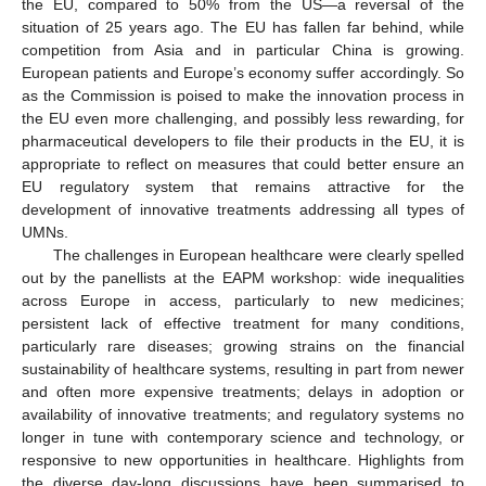
the EU, compared to 50% from the US—a reversal of the
situation of 25 years ago. The EU has fallen far behind, while
competition from Asia and in particular China is growing.
European patients and Europe’s economy suffer accordingly. So
as the Commission is poised to make the innovation process in
the EU even more challenging, and possibly less rewarding, for
pharmaceutical developers to file their products in the EU, it is
appropriate to reflect on measures that could better ensure an
EU regulatory system that remains attractive for the
development of innovative treatments addressing all types of
UMNs.
The challenges in European healthcare were clearly spelled
out by the panellists at the EAPM workshop: wide inequalities
across Europe in access, particularly to new medicines;
persistent lack of effective treatment for many conditions,
particularly rare diseases; growing strains on the financial
sustainability of healthcare systems, resulting in part from newer
and often more expensive treatments; delays in adoption or
availability of innovative treatments; and regulatory systems no
longer in tune with contemporary science and technology, or
responsive to new opportunities in healthcare. Highlights from
the diverse day-long discussions have been summarised to