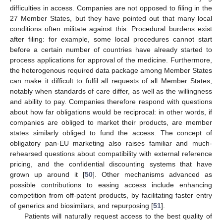
difficulties in access. Companies are not opposed to filing in the
27 Member States, but they have pointed out that many local
conditions often militate against this. Procedural burdens exist
after filing: for example, some local procedures cannot start
before a certain number of countries have already started to
process applications for approval of the medicine. Furthermore,
the heterogenous required data package among Member States
can make it difficult to fulfil all requests of all Member States,
notably when standards of care differ, as well as the willingness
and ability to pay. Companies therefore respond with questions
about how far obligations would be reciprocal: in other words, if
companies are obliged to market their products, are member
states similarly obliged to fund the access. The concept of
obligatory pan-EU marketing also raises familiar and much-
rehearsed questions about compatibility with external reference
pricing, and the confidential discounting systems that have
grown up around it [
50
]. Other mechanisms advanced as
possible contributions to easing access include enhancing
competition from off-patent products, by facilitating faster entry
of generics and biosimilars, and repurposing [
51
].
Patients will naturally request access to the best quality of