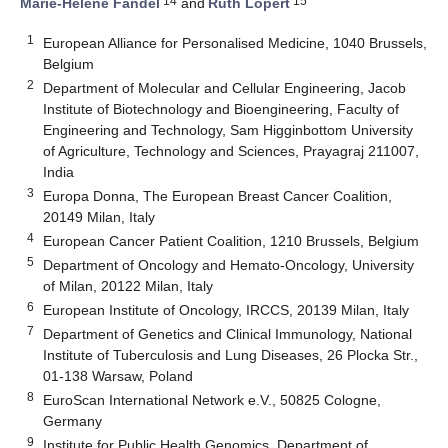
14
15
Marie-Helene Fandel
and
Ruth Lopert
1
European Alliance for Personalised Medicine, 1040 Brussels,
Belgium
2
Department of Molecular and Cellular Engineering, Jacob
Institute of Biotechnology and Bioengineering, Faculty of
Engineering and Technology, Sam Higginbottom University
of Agriculture, Technology and Sciences, Prayagraj 211007,
India
3
Europa Donna, The European Breast Cancer Coalition,
20149 Milan, Italy
4
European Cancer Patient Coalition, 1210 Brussels, Belgium
5
Department of Oncology and Hemato-Oncology, University
of Milan, 20122 Milan, Italy
6
European Institute of Oncology, IRCCS, 20139 Milan, Italy
7
Department of Genetics and Clinical Immunology, National
Institute of Tuberculosis and Lung Diseases, 26 Plocka Str.,
01-138 Warsaw, Poland
8
EuroScan International Network e.V., 50825 Cologne,
Germany
9
Institute for Public Health Genomics, Department of