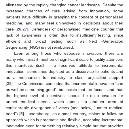
alienated by the rapidly changing cancer landscape. Despite the
increased chances of cure arising from innovation, some
patients have difficulty in grasping the concept of personalised
medicine, and many feel uninvolved in decisions about their
care [
26
,
27
]. Defenders of personalised medicine counter that
lack of awareness is often due to insufficient testing, since
efficient and broad testing such as Next -Generation
Sequencing (NGS) is not reimbursed.
Even among those who espouse innovation, there are
many who insist it must be of significant scale to justify attention:
this manifests itself in a reserved attitude to incremental
innovation, sometimes depicted as a disservice to patients and
as a mechanism for industry to claim unjustified support
[
28
].The Commission concedes that incremental innovation “can
as well be something good”, but insists that the focus—and thus
the highest level of incentives—should be on innovation for
unmet medical needs—which opens up another area of
considerable divergence of views (see below, “unmet medical
need”) [
5
]. Luxembourg, as a small country, claims to follow an
approach which is pragmatic and flexible, accepting incremental
innovation even for something relatively simple but that provides