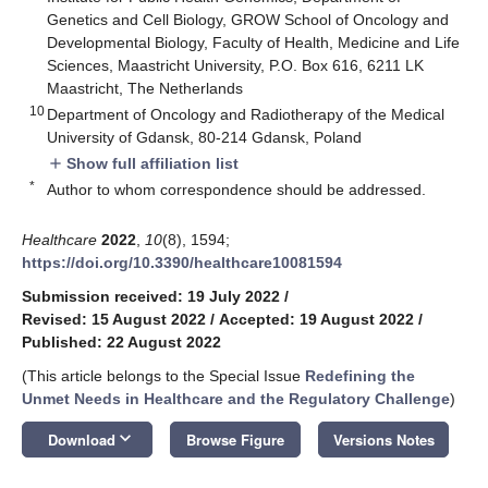
Genetics and Cell Biology, GROW School of Oncology and
Developmental Biology, Faculty of Health, Medicine and Life
Sciences, Maastricht University, P.O. Box 616, 6211 LK
Maastricht, The Netherlands
10
Department of Oncology and Radiotherapy of the Medical
University of Gdansk, 80-214 Gdansk, Poland
Show full affiliation list
add
*
Author to whom correspondence should be addressed.
Healthcare
2022
,
10
(8), 1594;
https://doi.org/10.3390/healthcare10081594
Submission received: 19 July 2022
/
Revised: 15 August 2022
/
Accepted: 19 August 2022
/
Published: 22 August 2022
(This article belongs to the Special Issue
Redefining the
Unmet Needs in Healthcare and the Regulatory Challenge
)
keyboard_arrow_down
Download
Browse Figure
Versions Notes