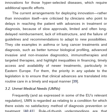
innovations for those hyper-selected diseases, which require
additional specific efforts.
The current arrangements for deploying innovation—rather
than innovation itself—are criticised by clinicians who point to
delays in reaching the patient with advances in treatment or
diagnosis, because of slow approvals, limited and often long-
delayed reimbursement, lack of infrastructure, and the failure of
guidelines and recommendations to adapt to new possibilities.
They cite examples in asthma or lung cancer treatments and
diagnosis, such as better tumour biological profiling, advanced
invasive and non-invasive diagnostics, immunotherapies and
targeted therapies, and highlight inequalities in financing, timely
access and availability of newer treatments, particularly in
Eastern Europe. For them, the priority in any update to the
legislation is to ensure that clinical advances are translated into
routine care in a timely and equal manner [
39
].
3.2. Unmet Medical Needs (UMNs)
Frequently (and as expressed in some of the EU’s relevant
regulation), UMN is regarded as relating to a condition for which
there exists no satisfactory method of diagnosis prevention or
treatment [
40
,
41
]. Rule-of-thumb understandings are that