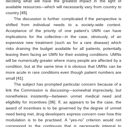
deciding what will have the greatest impact in the light of
available resources—which will necessarily vary from country to
country [
45
].
The discussion is further complicated if the perspective is
shifted from individual needs to a society-wide context.
Acceptance of the priority of one patient’s UMN can have
implications for the collective—in the case, obviously, of an
expensive new treatment (such as for a rare disease) which
risks draining the budget available for all patients, potentially
leaving them facing an UMN for their existing conditions. UMNs
will be numerically greater where many people are affected by a
condition, but at the same time it is obvious that UMNs can be
more acute in rare conditions even though patient numbers are
small [
41
].
The subject has prompted particular concern because of a
link the Commission is discussing—somewhat imprecisely, but
nonetheless insistently—between unmet medical need and
eligibility for incentives [
36
]. If, as appears to be the case, the
award of incentives is to be governed by the degree of unmet
need being met, drug developers express concern over how this
modulation is to be practised. A “yes-no” criterion would not
correspond to the continuum that is necessarily integral to