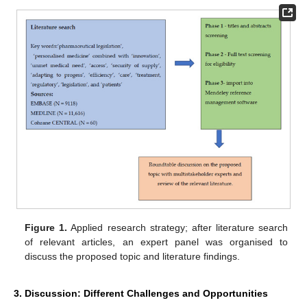
Figure 1.
Applied research strategy; after literature search
of relevant articles, an expert panel was organised to
discuss the proposed topic and literature findings.
3. Discussion: Different Challenges and Opportunities