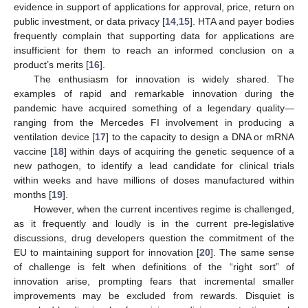
evidence in support of applications for approval, price, return on
public investment, or data privacy [
14
,
15
]. HTA and payer bodies
frequently complain that supporting data for applications are
insufficient for them to reach an informed conclusion on a
product’s merits [
16
].
The enthusiasm for innovation is widely shared. The
examples of rapid and remarkable innovation during the
pandemic have acquired something of a legendary quality—
ranging from the Mercedes FI involvement in producing a
ventilation device [
17
] to the capacity to design a DNA or mRNA
vaccine [
18
] within days of acquiring the genetic sequence of a
new pathogen, to identify a lead candidate for clinical trials
within weeks and have millions of doses manufactured within
months [
19
].
However, when the current incentives regime is challenged,
as it frequently and loudly is in the current pre-legislative
discussions, drug developers question the commitment of the
EU to maintaining support for innovation [
20
]. The same sense
of challenge is felt when definitions of the “right sort” of
innovation arise, prompting fears that incremental smaller
improvements may be excluded from rewards. Disquiet is