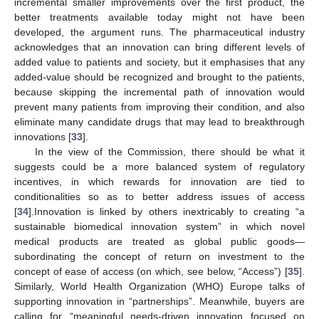
incremental smaller improvements over the first product, the
better treatments available today might not have been
developed, the argument runs. The pharmaceutical industry
acknowledges that an innovation can bring different levels of
added value to patients and society, but it emphasises that any
added-value should be recognized and brought to the patients,
because skipping the incremental path of innovation would
prevent many patients from improving their condition, and also
eliminate many candidate drugs that may lead to breakthrough
innovations [
33
].
In the view of the Commission, there should be what it
suggests could be a more balanced system of regulatory
incentives, in which rewards for innovation are tied to
conditionalities so as to better address issues of access
[
34
].Innovation is linked by others inextricably to creating “a
sustainable biomedical innovation system” in which novel
medical products are treated as global public goods—
subordinating the concept of return on investment to the
concept of ease of access (on which, see below, “Access”) [
35
].
Similarly, World Health Organization (WHO) Europe talks of
supporting innovation in “partnerships”. Meanwhile, buyers are
calling for “meaningful needs-driven innovation focused on