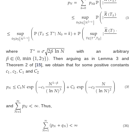
⎛
⎜
𝑝
=
∑
𝑝
ℙ
|
⎜
𝑚
𝑖
𝑛
𝑆
𝑁
𝑁
𝑁
𝑘
⎝
𝑘
=
0
̂
𝑅
(
𝑇
)
−
𝑅
(
𝑇
⎛
⎜
≤
sup
ℙ
|
⎜
𝑚
𝑖
𝑛
𝑆
𝑁
⎝
(34)
0
≤
𝑘
≤
[
𝑁
]
1
−
𝛾
̂
̂
𝑅
(
𝑇
)
−
𝑅
(
𝑇
⎛
⎛
⎜
⎜
≤
sup
ℙ
(
𝑇
≤
𝑇
|
𝑁
=
𝑘
)
+
ℙ
sup
|
𝑚
𝑖
𝑛
⎜
⎜
∗
𝑁
0
𝑆
⎝
⎝
𝑇
∈
[
𝑇
,
𝑇
]
∗
0
≤
𝑘
≤
[
𝑁
]
1
−
𝛾
𝑈
−
−
−
−
−
−
−
𝑇
=
𝜎
2
𝛽
ln
𝑁
√
∗
where
with an arbitrary
𝛽
∈
(
0
,
min
{
1
,
2
𝛾
}
)
. Then arguing as in Lemma 3 and
𝑐
𝑐
𝐶
𝐶
Theorem 2 of [
15
], we obtain that for some positive constants
1
2
1
2
,
,
and
𝑁
𝑁
⎛
⎞
⎛
⎞
1
−
𝛽
⎜
⎟
⎜
⎟
𝑝
≤
𝐶
𝑁
exp
−
𝑐
+
𝐶
exp
−
𝑐
⎜
⎟
⎜
⎟
𝑁
1
1
2
2
(
ln
𝑁
)
(
ln
𝑁
)
3
2
⎝
⎠
⎝
⎠
(35)
∞
∑
𝑝
<
∞
𝑁
and
. Thus,
𝑁
=
1
∞
∑
(
𝑝
+
𝑞
)
<
∞
𝑁
𝑁
(36)
𝑁
=
1