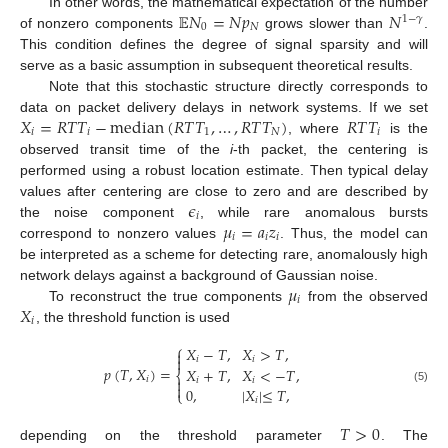
𝔼
𝑁
=
𝑁
𝑝
𝑁
In other words, the mathematical expectation of the number
1
−
𝛾
0
𝑁
of nonzero components
grows slower than
.
This condition defines the degree of signal sparsity and will
serve as a basic assumption in subsequent theoretical results.
Note that this stochastic structure directly corresponds to
𝑋
=
𝑅
𝑇
𝑇
−
median
(
𝑅
𝑇
𝑇
,
…
,
𝑅
𝑇
𝑇
)
𝑅
𝑇
𝑇
data on packet delivery delays in network systems. If we set
𝑖
𝑖
1
𝑁
𝑖
, where
is the
observed transit time of the
i
-th packet, the centering is
performed using a robust location estimate. Then typical delay
𝜖
values after centering are close to zero and are described by
𝑖
𝜇
=
𝑎
𝑧
the noise component
, while rare anomalous bursts
𝑖
𝑖
𝑖
correspond to nonzero values
. Thus, the model can
be interpreted as a scheme for detecting rare, anomalously high
𝜇
network delays against a background of Gaussian noise.
𝑖
𝑋
To reconstruct the true components
from the observed
𝑖
, the threshold function is used
⎧
𝑋
−
𝑇
,
𝑋
>
𝑇
,


𝑖
𝑖
𝑝
(
𝑇
,
𝑋
)
=
𝑋
+
𝑇
,
𝑋
<
−
𝑇
,
⎨
𝑖

𝑖
𝑖

0
,
|
𝑋
|
≤
𝑇
,
(5)
⎩
𝑖
𝑇
>
0
depending on the threshold parameter
. The