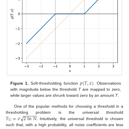
𝑝
(
𝑇
,
𝑥
)
Figure 1.
Soft-thresholding function
. Observations
with magnitude below the threshold
T
are mapped to zero,
while larger values are shrunk toward zero by an amount
T
.
One of the popular methods for choosing a threshold in a
−
−
−
−
−
−
√
𝑇
=
𝜎
2
ln
𝑁
thresholding problem is the universal threshold
U
. Intuitively, the universal threshold is chosen
such that, with a high probability, all noise coefficients are less