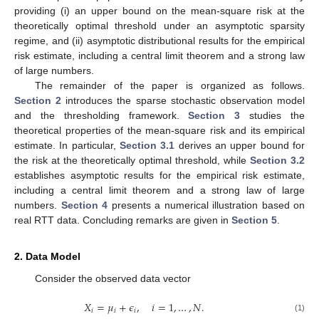
providing (i) an upper bound on the mean-square risk at the
theoretically optimal threshold under an asymptotic sparsity
regime, and (ii) asymptotic distributional results for the empirical
risk estimate, including a central limit theorem and a strong law
of large numbers.
The remainder of the paper is organized as follows.
Section 2
introduces the sparse stochastic observation model
and the thresholding framework.
Section 3
studies the
theoretical properties of the mean-square risk and its empirical
estimate. In particular,
Section 3.1
derives an upper bound for
the risk at the theoretically optimal threshold, while
Section 3.2
establishes asymptotic results for the empirical risk estimate,
including a central limit theorem and a strong law of large
numbers.
Section 4
presents a numerical illustration based on
real RTT data. Concluding remarks are given in
Section 5
.
2. Data Model
Consider the observed data vector
𝑋
=
𝜇
+
𝜖
,
𝑖
=
1
,
…
,
𝑁
.
𝑖
𝑖
𝑖
(1)