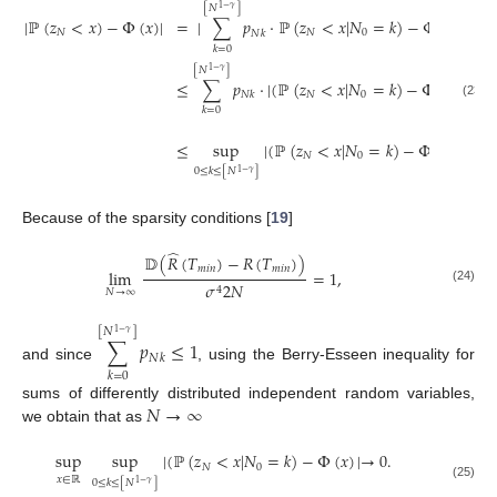
[
𝑁
]
1
−
𝛾
|
ℙ
(
𝑧
<
𝑥
)
−
Φ
(
𝑥
)
|
=
|
∑
𝑝
·
ℙ
(
𝑧
<
𝑥
|
𝑁
=
𝑘
)
−
Φ
(
𝑥
)
|
≤
𝑁
𝑁
0
𝑁
𝑘
𝑘
=
0
[
𝑁
]
1
−
𝛾
≤
∑
𝑝
·
|
(
ℙ
(
𝑧
<
𝑥
|
𝑁
=
𝑘
)
−
Φ
(
𝑥
)
|
+
Φ
𝑁
0
𝑁
𝑘
(23)
𝑘
=
0


[
𝑁
1
−
𝛾

≤
sup
|
(
ℙ
(
𝑧
<
𝑥
|
𝑁
=
𝑘
)
−
Φ
(
𝑥
)
∑

𝑁
0


0
≤
𝑘
≤
[
𝑁
]
𝑘
=
0
1
−
𝛾
Because of the sparsity conditions [
19
]
̂
𝔻
(
𝑅
(
𝑇
)
−
𝑅
(
𝑇
)
)
𝑚
𝑖
𝑛
𝑚
𝑖
𝑛
lim
=
1
,
𝜎
2
𝑁
4
(24)
𝑁
→
∞
[
𝑁
]
1
−
𝛾
∑
𝑝
≤
1
𝑁
𝑘
and since
, using the Berry-Esseen inequality for
𝑘
=
0
𝑁
→
∞
sums of differently distributed independent random variables,
we obtain that as
sup
sup
|
(
ℙ
(
𝑧
<
𝑥
|
𝑁
=
𝑘
)
−
Φ
(
𝑥
)
|
→
0
.
𝑁
0
𝑥
∈
ℝ
0
≤
𝑘
≤
[
𝑁
]
1
−
𝛾
(25)