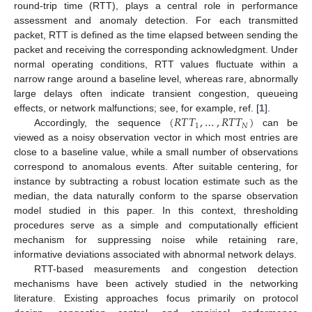
round-trip time (RTT), plays a central role in performance
assessment and anomaly detection. For each transmitted
packet, RTT is defined as the time elapsed between sending the
packet and receiving the corresponding acknowledgment. Under
normal operating conditions, RTT values fluctuate within a
narrow range around a baseline level, whereas rare, abnormally
large delays often indicate transient congestion, queueing
(
𝑅
𝑇
𝑇
,
…
,
𝑅
𝑇
𝑇
)
effects, or network malfunctions; see, for example, ref. [
1
].
1
𝑁
Accordingly, the sequence
can be
viewed as a noisy observation vector in which most entries are
close to a baseline value, while a small number of observations
correspond to anomalous events. After suitable centering, for
instance by subtracting a robust location estimate such as the
median, the data naturally conform to the sparse observation
model studied in this paper. In this context, thresholding
procedures serve as a simple and computationally efficient
mechanism for suppressing noise while retaining rare,
informative deviations associated with abnormal network delays.
RTT-based measurements and congestion detection
mechanisms have been actively studied in the networking
literature. Existing approaches focus primarily on protocol