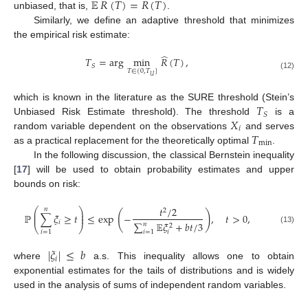
̂
𝔼
𝑅
(
𝑇
)
=
𝑅
(
𝑇
)
unbiased, that is,
.
Similarly, we define an adaptive threshold that minimizes
the empirical risk estimate:
̂
𝑇
=
arg
min
𝑅
(
𝑇
)
,
𝑆
𝑇
∈
(
0
,
𝑇
]
(12)
𝑈
𝑇
which is known in the literature as the SURE threshold (Stein’s
𝑆
𝑋
Unbiased Risk Estimate threshold). The threshold
is a
𝑖
𝑇
random variable dependent on the observations
and serves
min
as a practical replacement for the theoretically optimal
.
In the following discussion, the classical Bernstein inequality
[
17
] will be used to obtain probability estimates and upper
bounds on risk:
𝑡
/
2
𝑛
⎛
⎞
2
⎜
⎟
(
)
ℙ
∑
𝜉
≥
𝑡
≤
exp
−
,
𝑡
>
0
,
⎜
⎟
𝑖
∑
𝔼
𝜉
+
𝑏
𝑡
/
3
𝑛
2
⎝
⎠
(13)
𝑖
=
1
𝑖
=
1
𝑖
|
𝜉
|
≤
𝑏
𝑖
where
a.s. This inequality allows one to obtain
exponential estimates for the tails of distributions and is widely
used in the analysis of sums of independent random variables.