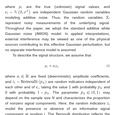
𝜇
𝑖
𝜖
∼
𝒩
(
0
,
𝜎
)
where
are the true (unknown) signal values, and
2
𝑖
𝑋
are independent Gaussian random variables
𝑖
modeling additive noise. Thus, the random variables
represent noisy measurements of the underlying signal.
Throughout the paper, we adopt the standard additive white
Gaussian noise (AWGN) model. In applied interpretations,
external interference may be viewed as one of the physical
sources contributing to this effective Gaussian perturbation, but
no separate interference model is assumed.
To describe the signal structure, we assume that
𝜇
=
𝑎
𝑧
,
𝑖
𝑖
𝑖
(2)
𝑎
∈
ℝ
𝑖
𝑧
∼
Bernoulli
(
𝑝
)
where
are fixed (deterministic) amplitude coefficients,
𝑖
𝑁
𝜖
𝑝
and
are random indicators independent of
𝑖
𝑁
1
−
𝑝
𝑝
∈
(
0
,
1
)
each other and of
, taking the value 1 with probability
and
𝑁
𝑁
0 with probability
. The parameter
may
𝑧
depend on the sample size
N
and characterizes the proportion
𝑖
of nonzero signal components. Here, the random indicators
model the presence or absence of an informative signal
component at position
i
. The Bernoulli distribution reflects the