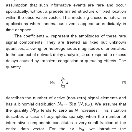
assumption that such informative events are rare and occur
sporadically, without a predetermined structure or fixed location
within the observation vector. This modeling choice is natural in
applications where anomalous events appear unpredictably in
𝑎
time or space.
𝑖
The coefficients
represent the amplitudes of these rare
signal components. They are treated as fixed but unknown
𝑎
quantities, allowing for heterogeneous magnitudes of anomalies.
𝑖
In the context of network delay analysis,
correspond to excess
delays caused by transient congestion or queueing effects. The
quantity
𝑁
𝑁
=
∑
𝑧
0
𝑖
(3)
𝑖
=
1
𝑁
∼
Bin
(
𝑁
,
𝑝
)
describes the number of active (non-zero) signal elements and
0
𝑁
𝑁
𝑝
has a binomial distribution
. We assume that
𝑁
the quantity
tends to zero as
N
increases. This situation
describes a case of asymptotic sparsity, when the number of
𝑁
informative components constitutes a very small fraction of the
0
entire data vector. For the r.v.
, we introduce the