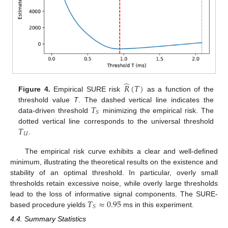
̂
𝑅
(
𝑇
)
Figure 4.
Empirical SURE risk
as a function of the
𝑇
threshold value
T
. The dashed vertical line indicates the
𝑆
data-driven threshold
minimizing the empirical risk. The
𝑇
dotted vertical line corresponds to the universal threshold
𝑈
.
The empirical risk curve exhibits a clear and well-defined
minimum, illustrating the theoretical results on the existence and
stability of an optimal threshold. In particular, overly small
thresholds retain excessive noise, while overly large thresholds
𝑇
≈
0.95
lead to the loss of informative signal components. The SURE-
𝑆
based procedure yields
ms in this experiment.
4.4. Summary Statistics