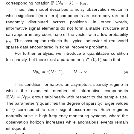
ℙ
(
𝑁
=
𝑘
)
=
𝑝
0
𝑁
𝑘
corresponding notation
.
Thus, this model describes a noisy observation vector in
which significant (non-zero) components are extremely rare and
randomly distributed across positions. In other words,
informative signal elements do not form a stable structure and
𝑝
can appear in any coordinate of the vector with a low probability
𝑁
. This assumption reflects the typical behavior of real-world
sparse data encountered in signal recovery problems.
𝛾
∈
(
0
,
1
)
For further analysis, we introduce a quantitative condition
for sparsity. Let there exist a parameter
such that
𝑁
𝑝
=
𝑜
(
𝑁
)
,
𝑁
→
∞
.
1
−
𝛾
𝑁
(4)
This condition formalizes an asymptotic sparsity regime in
𝔼
𝑁
=
𝑁
𝑝
which the expected number of informative components
0
𝑁
𝛾
grows sublinearly with respect to the sample size.
𝛾
The parameter
quantifies the degree of sparsity: larger values
of
correspond to rarer signal occurrences. Such regimes
naturally arise in high-frequency monitoring systems, where the
observation horizon increases while anomalous events remain
infrequent.