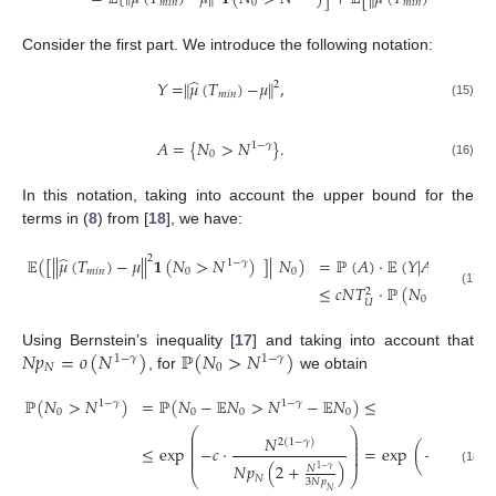
𝑚
𝑖
𝑛
0
𝑚
𝑖
𝑛
Consider the first part. We introduce the following notation:
̂
𝑌
=
∥
𝜇
(
𝑇
)
−
𝜇
∥
,
2
𝑚
𝑖
𝑛
(15)
𝐴
=
{
𝑁
>
𝑁
}
.
1
−
𝛾
0
(16)
In this notation, taking into account the upper bound for the
terms in (
8
) from [
18
], we have:
̂
2
𝔼
(
[
|
|
𝜇
(
𝑇
)
−
𝜇
|
|
𝟏
(
𝑁
>
𝑁
)
]
|
𝑁
)
=
ℙ
(
𝐴
)
·
𝔼
(
𝑌
|
𝐴
)
=
ℙ
(
𝐴
1
−
𝛾
𝑚
𝑖
𝑛
0
0
≤
𝑐
𝑁
𝑇
·
ℙ
(
𝑁
>
𝑁
)
1
−
𝛾
2
(17)
0
𝑈
𝑁
𝑝
=
𝑜
(
𝑁
)
ℙ
(
𝑁
>
𝑁
)
Using Bernstein’s inequality [
17
] and taking into account that
1
−
𝛾
1
−
𝛾
𝑁
0
, for
we obtain
ℙ
(
𝑁
>
𝑁
)
=
ℙ
(
𝑁
−
𝔼
𝑁
>
𝑁
−
𝔼
𝑁
)
≤
1
−
𝛾
1
−
𝛾
0
0
0
0
⎛
⎞
⎜
⎟
𝑁

2
(
1
−
𝛾
)
⎜
⎟
⎜
⎟
≤
exp
−
𝑐
·
=
exp
(
−
𝑐
·
⎜
⎟
⎜
⎟
2
𝑁
𝑝
𝑁
𝑝
(
2
+
)
𝑁
1
−
𝛾
(18)
𝑁
⎝
⎠
𝑁
3
𝑁
𝑝
𝑁