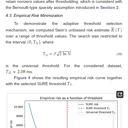
retain nonzero values after thresholding, which is consistent with
the Bernoulli-type sparsity assumption introduced in
Section 2
.
4.3. Empirical Risk Minimization
̂
To demonstrate the adaptive threshold selection
𝑅
(
𝑇
)
mechanism, we computed Stein’s unbiased risk estimate
(
0
,
𝑇
]
over a range of threshold values. The search was restricted to
𝑈
the interval
, where
−
−
−
−
−
−
̂
√
𝑇
=
𝜎
2
ln
𝑁
𝑈
(39)
𝑇
≈
2.08
is the universal threshold. For the considered dataset,
𝑈
ms.
𝑇
Figure 4
shows the resulting empirical risk curve together
𝑆
with the selected SURE threshold
.