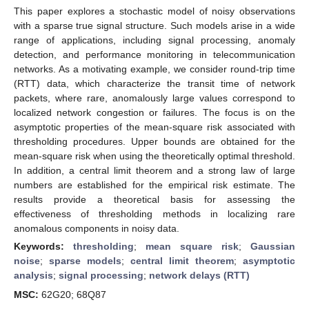
This paper explores a stochastic model of noisy observations
with a sparse true signal structure. Such models arise in a wide
range of applications, including signal processing, anomaly
detection, and performance monitoring in telecommunication
networks. As a motivating example, we consider round-trip time
(RTT) data, which characterize the transit time of network
packets, where rare, anomalously large values correspond to
localized network congestion or failures. The focus is on the
asymptotic properties of the mean-square risk associated with
thresholding procedures. Upper bounds are obtained for the
mean-square risk when using the theoretically optimal threshold.
In addition, a central limit theorem and a strong law of large
numbers are established for the empirical risk estimate. The
results provide a theoretical basis for assessing the
effectiveness of thresholding methods in localizing rare
anomalous components in noisy data.
Keywords:
thresholding
;
mean square risk
;
Gaussian
noise
;
sparse models
;
central limit theorem
;
asymptotic
analysis
;
signal processing
;
network delays (RTT)
MSC:
62G20; 68Q87