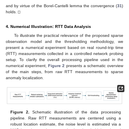
and by virtue of the Borel-Cantelli lemma the convergence (
31
)
holds. □
4. Numerical Illustration: RTT Data Analysis
To illustrate the practical relevance of the proposed sparse
observation model and the thresholding methodology, we
present a numerical experiment based on real round-trip time
(RTT) measurements collected in a controlled network probing
setup. To clarify the overall processing pipeline used in the
numerical experiment,
Figure 2
presents a schematic overview
of the main steps, from raw RTT measurements to sparse
anomaly localization.
Figure 2.
Schematic illustration of the data processing
pipeline. Raw RTT measurements are centered using a
robust location estimate, the noise level is estimated via a