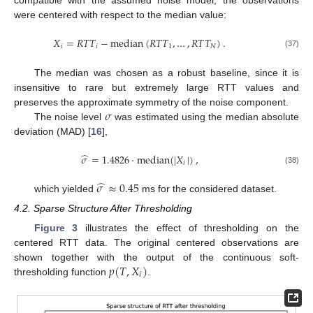
compatible with the assumed noise model, the observations
were centered with respect to the median value:
𝑋
=
𝑅
𝑇
𝑇
−
median
(
𝑅
𝑇
𝑇
,
…
,
𝑅
𝑇
𝑇
)
.
𝑖
𝑖
1
𝑁
(37)
The median was chosen as a robust baseline, since it is
insensitive to rare but extremely large RTT values and
𝜎
preserves the approximate symmetry of the noise component.
The noise level
was estimated using the median absolute
deviation (MAD) [
16
],
̂
𝜎
=
1.4826
·
median
(
|
𝑋
|
)
,
𝑖
(38)
̂
𝜎
≈
0.45
which yielded
ms for the considered dataset.
4.2. Sparse Structure After Thresholding
Figure 3
illustrates the effect of thresholding on the
centered RTT data. The original centered observations are
𝑝
(
𝑇
,
𝑋
)
shown together with the output of the continuous soft-
𝑖
thresholding function
.