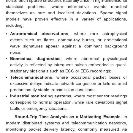
noise. Such sparse structures naturally arise in high-dimensional
statistical problems, where informative events manifest
themselves as rare and localized deviations. Sparse signal
models have proven effective in a variety of applications,
including:
Astronomical observations
, where rare astrophysical
events such as flares, gamma-ray bursts, or gravitational
wave signatures appear against a dominant background
noise;
Biomedical diagnostics
, where abnormal physiological
activity is reflected by infrequent pulses embedded in quasi-
stationary biosignals such as ECG or EEG recordings;
Telecommunications
, where occasional packet losses or
excessive delays indicate network congestion or failures amid
predominantly stable transmission conditions;
Industrial monitoring systems
, where most sensor readings
correspond to normal operation, while rare deviations signal
faults or emergency situations.
Round-Trip Time Analysis as a Motivating Example.
In
modern distributed systems and telecommunication networks,
monitoring packet delivery latency, commonly measured via