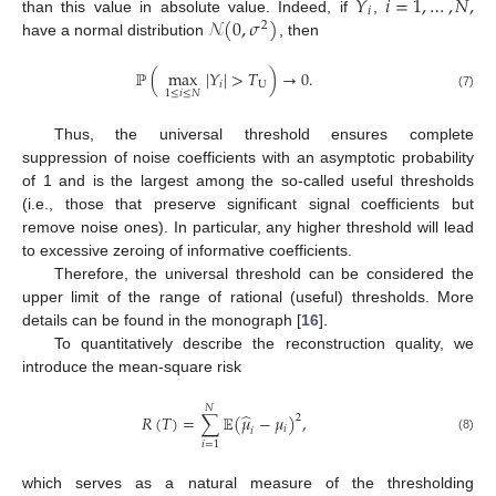
𝑌
𝑖
=
1
,
…
,
𝑁
,
𝑖
𝒩
(
0
,
𝜎
)
than this value in absolute value. Indeed, if
,
2
have a normal distribution
, then
ℙ
(
max
|
𝑌
|
>
𝑇
)
→
0
.
𝑖
U
1
≤
𝑖
≤
𝑁
(7)
Thus, the universal threshold ensures complete
suppression of noise coefficients with an asymptotic probability
of 1 and is the largest among the so-called useful thresholds
(i.e., those that preserve significant signal coefficients but
remove noise ones). In particular, any higher threshold will lead
to excessive zeroing of informative coefficients.
Therefore, the universal threshold can be considered the
upper limit of the range of rational (useful) thresholds. More
details can be found in the monograph [
16
].
To quantitatively describe the reconstruction quality, we
introduce the mean-square risk
𝑁
̂
𝑅
(
𝑇
)
=
∑
𝔼
(
𝜇
−
𝜇
)
,
2
𝑖
𝑖
(8)
𝑖
=
1
which serves as a natural measure of the thresholding