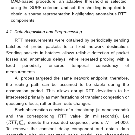
MAD-based procedure, an adaptive threshold is selected
using the SURE criterion, and soft-thresholding is applied to
obtain a sparse representation highlighting anomalous RTT
components.
4.1. Data Acquisition and Preprocessing
RTT measurements were obtained by periodically sending
batches of probe packets to a fixed network destination.
Sending packets in batches allows reliable detection of packet
losses and anomalous delays, while repeated probing with a
fixed periodicity ensures temporal consistency of
measurements.
All probes targeted the same network endpoint; therefore,
the routing path can be assumed to be stable during the
observation period. This allows abrupt RTT deviations to be
interpreted primarily as manifestations of transient congestion or
queueing effects, rather than route changes.
Each observation consists of a timestamp (in nanoseconds)
{
𝑅
𝑇
𝑇
}
and the corresponding RTT value (in milliseconds). Let
𝑁
𝑖
𝑖
=
1
denote the recorded sequence, where
N
= 54,000.
To remove the constant delay component and obtain data