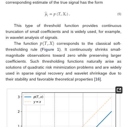
corresponding estimate of the true signal has the form
̂
𝜇
=
𝑝
(
𝑇
,
𝑋
)
.
𝑖
𝑖
(6)
This type of threshold function provides continuous
truncation of small coefficients and is widely used, for example,
𝑝
(
𝑇
,
𝑋
)
in wavelet analysis of signals.
The function
corresponds to the classical soft-
thresholding rule (
Figure 1
). It continuously shrinks small-
magnitude observations toward zero while preserving larger
coefficients. Such thresholding functions naturally arise as
solutions of quadratic risk minimization problems and are widely
used in sparse signal recovery and wavelet shrinkage due to
their stability and favorable theoretical properties [
16
].