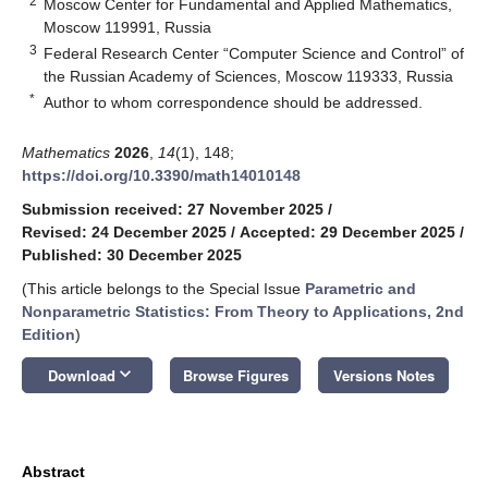
2
Moscow Center for Fundamental and Applied Mathematics,
Moscow 119991, Russia
3
Federal Research Center “Computer Science and Control” of
the Russian Academy of Sciences, Moscow 119333, Russia
*
Author to whom correspondence should be addressed.
Mathematics
2026
,
14
(1), 148;
https://doi.org/10.3390/math14010148
Submission received: 27 November 2025
/
Revised: 24 December 2025
/
Accepted: 29 December 2025
/
Published: 30 December 2025
(This article belongs to the Special Issue
Parametric and
Nonparametric Statistics: From Theory to Applications, 2nd
Edition
)
keyboard_arrow_down
Download
Browse Figures
Versions Notes
Abstract