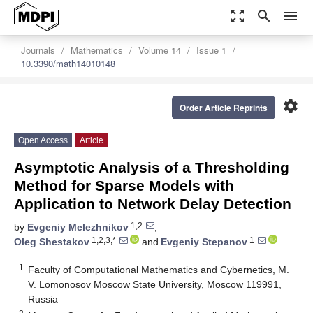
zoom_out_map
search
menu
Journals
Mathematics
Volume 14
Issue 1
10.3390/math14010148
settings
Order Article Reprints
Open Access
Article
Asymptotic Analysis of a Thresholding
Method for Sparse Models with
Application to Network Delay Detection
1,2
by
Evgeniy Melezhnikov
,
1,2,3,*
1
Oleg Shestakov
and
Evgeniy Stepanov
1
Faculty of Computational Mathematics and Cybernetics, M.
V. Lomonosov Moscow State University, Moscow 119991,
Russia