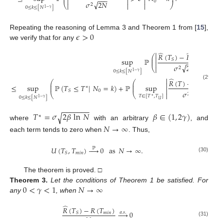
⎜
⎟
−
−
−



0
√
𝜎
2
𝑁
⎝



⎠
2
0
≤
𝑘
≤
[
𝑁
]
1
−
𝛾
𝜖
>
0
Repeating the reasoning of Lemma 3 and Theorem 1 from [
15
],
we verify that for any
̂
̂


𝑅
(
𝑇
)
−
𝑅
(
𝑇
)
⎛


⎜
sup
ℙ
⎜
𝑚
𝑖
𝑛
𝑆
−
−
−


√
𝜎
2
𝑁
⎝


2
0
≤
𝑘
≤
[
𝑁
]
1
−
𝛾
̂
̂

𝑅
(
𝑇
)
−
𝑅
(
𝑇
⎛
⎛

⎜
⎜
(29)
≤
sup
ℙ
(
𝑇
≤
𝑇
|
𝑁
=
𝑘
)
+
ℙ
sup
𝑚
𝑖
𝑛
⎜
⎜
∗
−
−
−

0
𝑆
√
𝜎
2
𝑁
⎝
⎝

2
𝑇
∈
[
𝑇
,
𝑇
]
∗
0
≤
𝑘
≤
[
𝑁
]
1
−
𝛾
𝑈
−
−
−
−
−
−
−
𝑇
=
𝜎
2
𝛽
ln
𝑁
𝛽
∈
(
1
,
2
𝛾
)
√
∗
where
with an arbitrary
, and
𝑁
→
∞
each term tends to zero when
. Thus,
𝑈
(
𝑇
,
𝑇
)





0
as
𝑁
→
∞
.
ℙ
𝑚
𝑖
𝑛
𝑆
(30)
The theorem is proved. □
0
<
𝛾
<
1
𝑁
→
∞
Theorem
3.
Let the conditions of Theorem 1 be satisfied. For
any
, when
̂
𝑅
(
𝑇
)
−
𝑅
(
𝑇
)





0
𝑎
.
𝑠
.
𝑚
𝑖
𝑛
𝑆
(31)