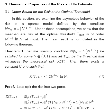
3. Theoretical Properties of the Risk and Its Estimation
3.1. Upper Bound for the Risk at the Optimal Threshold
In this section, we examine the asymptotic behavior of the
𝑁
𝑝
=
𝑜
(
𝑁
)
risk in a sparse model defined by the condition
1
−
𝛾
𝑁
𝑇
. Under these assumptions, we show that the
min
𝑁
ln
𝑁
mean-square risk at the optimal threshold
is of order
1
−
𝛾
at most. The main result is formulated in the
following theorem.
𝑁
𝑝
=
𝑜
(
𝑁
)
1
−
𝛾
𝑁
𝛾
∈
(
0
,
1
)
𝑇
Theorem
1.
Let the sparsity condition
be
min
𝑅
(
𝑇
)
satisfied for some
and let
be the threshold that
𝐶
>
0
minimizes the theoretical risk
. Then there exists a
constant
such that
𝑅
(
𝑇
)
≤
𝐶
𝑁
ln
𝑁
.
1
−
𝛾
min
(14)
Proof.
Let’s split the risk into two parts:
̂
𝑅
(
𝑇
)
=
𝔼
∥
𝜇
(
𝑇
)
−
𝜇
∥
=
2
𝑚
𝑖
𝑛
𝑚
𝑖
𝑛
̂
=
𝔼
∥
𝜇
(
𝑇
)
−
𝜇
∥
(
𝟏
(
𝑁
>
𝑁
)
+
𝟏
(
𝑁
≤
𝑁
)
)
=
2
1
−
𝛾
1
−
𝛾
𝑚
𝑖
𝑛
0
0
̂
̂
=
𝔼
[
∥
𝜇
(
𝑇
)
−
𝜇
∥
𝟏
(
𝑁
>
𝑁
)
]
+
𝔼
[
∥
𝜇
(
𝑇
)
−
𝜇
∥
𝟏
(

2
2
1
−
𝛾