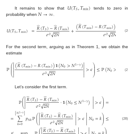
𝑈
(
𝑇
,
𝑇
)
𝑚
𝑖
𝑛
𝑆
𝑁
→
∞
It remains to show that
tends to zero in
probability when
.
̂
̂
̂
(
𝑅
(
𝑇
)
−
𝑅
(
𝑇
)
)
𝟏
(
𝑁
>

𝑅
(
𝑇
)
−
𝑅
(
𝑇
)
𝑚
𝑖
𝑛
𝑚
𝑖
𝑛
0
𝑈
(
𝑇
,
𝑇
)
=
+
𝑚
𝑖
𝑛
𝑆
−
−
−
−
−
−
𝑚
𝑖
𝑛
𝑆
√
√
𝜎
2
𝑁
𝜎
2
𝑁
2
2
(26)
For the second term, arguing as in Theorem 1, we obtain the
estimate
̂


(
𝑅
(
𝑇
)
−
𝑅
(
𝑇
)
)
𝟏
(
𝑁
>
𝑁
)
⎛
⎞
1
−
𝛾


⎜
⎟
⎜
⎟
𝑚
𝑖
𝑛
𝑚
𝑖
𝑛
0
ℙ
>
𝜖
≤
ℙ
(
𝑁
>
𝑁
)
⎜
⎟


1
−
𝛾
−
−
−
⎜
⎟
0


√
𝜎
2
𝑁
2
⎝


⎠
(27)
Let’s consider the first term.
̂
̂


𝑅
(
𝑇
)
−
𝑅
(
𝑇
)
⎛
⎞


⎜
⎟
ℙ
·
𝟏
(
𝑁
≤
𝑁
)
>
𝜖
=
⎜
𝑚
𝑖
𝑛
⎟
𝑆
1
−
𝛾
−
−
−


0
√
𝜎
2
𝑁
⎝


⎠
2
̂
̂



[
𝑁
]
1
−
𝛾
𝑅
(
𝑇
)
−
𝑅
(
𝑇
)
⎛
⎞



⎜
⎟
=
∑
𝑝
ℙ
>
𝜖
𝑁
=
𝑘
≤
⎜
𝑚
𝑖
𝑛
⎟
𝑆
−
−
−



0
𝑁
𝑘
√
𝜎
2
𝑁
⎝



⎠
2
(28)
𝑘
=
0
̂
̂



𝑅
(
𝑇
)
−
𝑅
(
𝑇
)
⎛
⎞



⎜
⎟
≤
sup
ℙ
>
𝜖
𝑁
=
𝑘
.
𝑚
𝑖
𝑛
𝑆