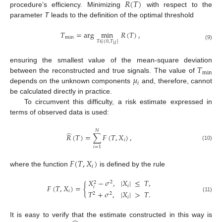
𝑅
(
𝑇
)
procedure’s efficiency. Minimizing
with respect to the
parameter
T
leads to the definition of the optimal threshold
𝑇
=
arg
min
𝑅
(
𝑇
)
,
min
𝑇
∈
(
0
,
𝑇
]
(9)
𝑈
𝑇
ensuring the smallest value of the mean-square deviation
min
𝜇
between the reconstructed and true signals. The value of
𝑖
depends on the unknown components
and, therefore, cannot
be calculated directly in practice.
To circumvent this difficulty, a risk estimate expressed in
terms of observed data is used:
𝑁
̂
𝑅
(
𝑇
)
=
∑
𝐹
(
𝑇
,
𝑋
)
,
𝑖
(10)
𝑖
=
1
𝐹
(
𝑇
,
𝑋
)
𝑖
where the function
is defined by the rule
𝑋
−
𝜎
,
|
𝑋
|
≤
𝑇
,
2
2
𝐹
(
𝑇
,
𝑋
)
=
{
𝑖
𝑖
𝑖
𝑇
+
𝜎
,
|
𝑋
|
>
𝑇
.
2
2
(11)
𝑖
It is easy to verify that the estimate constructed in this way is