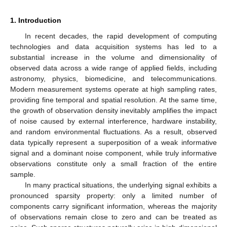
1. Introduction
In recent decades, the rapid development of computing
technologies and data acquisition systems has led to a
substantial increase in the volume and dimensionality of
observed data across a wide range of applied fields, including
astronomy, physics, biomedicine, and telecommunications.
Modern measurement systems operate at high sampling rates,
providing fine temporal and spatial resolution. At the same time,
the growth of observation density inevitably amplifies the impact
of noise caused by external interference, hardware instability,
and random environmental fluctuations. As a result, observed
data typically represent a superposition of a weak informative
signal and a dominant noise component, while truly informative
observations constitute only a small fraction of the entire
sample.
In many practical situations, the underlying signal exhibits a
pronounced sparsity property: only a limited number of
components carry significant information, whereas the majority
of observations remain close to zero and can be treated as