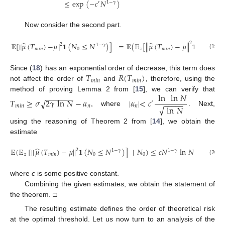
≤
exp
(
−
𝑐
𝑁
)
′
1
−
𝛾
Now consider the second part.
̂
̂
2
𝔼
[
∥
𝜇
(
𝑇
)
−
𝜇
∥
𝟏
(
𝑁
≤
𝑁
)
]
=
𝔼
(
𝔼
[
|
|
𝜇
(
𝑇
)
−
𝜇
|
|
𝟏
(
𝑁
≤
𝑁
2
1
−
𝛾
𝑚
𝑖
𝑛
0
𝑧
𝑚
𝑖
𝑛
0
(19)
𝑇
𝑅
(
𝑇
)
Since (
18
) has an exponential order of decrease, this term does
𝑚
𝑖
𝑛
𝑚
𝑖
𝑛
not affect the order of
and
, therefore, using the
ln
ln
𝑁
−
−
−
−
−
−
−
method of proving Lemma 2 from [
15
], we can verify that
𝑇
≥
𝜎
2
𝛾
ln
𝑁
−
𝛼
|
𝛼
|
<
𝑐
√
−
−
−
−
−
′
√
𝑚
𝑖
𝑛
𝑛
𝑛
ln
𝑁
, where
. Next,
using the reasoning of Theorem 2 from [
14
], we obtain the
estimate
̂
𝔼
(
𝔼
[
|
|
𝜇
(
𝑇
)
−
𝜇
|
|
𝟏
(
𝑁
≤
𝑁
)
]
|
𝑁
)
≤
𝑐
𝑁
ln
𝑁
,
2
1
−
𝛾
1
−
𝛾
𝑧
𝑚
𝑖
𝑛
0
0
(20)
where
c
is some positive constant.
Combining the given estimates, we obtain the statement of
the theorem. □
The resulting estimate defines the order of theoretical risk
at the optimal threshold. Let us now turn to an analysis of the