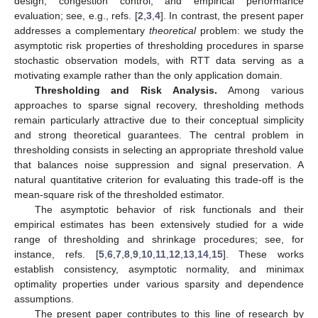
design, congestion control, and empirical performance
evaluation; see, e.g., refs. [
2
,
3
,
4
]. In contrast, the present paper
addresses a complementary
theoretical
problem: we study the
asymptotic risk properties of thresholding procedures in sparse
stochastic observation models, with RTT data serving as a
motivating example rather than the only application domain.
Thresholding and Risk Analysis.
Among various
approaches to sparse signal recovery, thresholding methods
remain particularly attractive due to their conceptual simplicity
and strong theoretical guarantees. The central problem in
thresholding consists in selecting an appropriate threshold value
that balances noise suppression and signal preservation. A
natural quantitative criterion for evaluating this trade-off is the
mean-square risk of the thresholded estimator.
The asymptotic behavior of risk functionals and their
empirical estimates has been extensively studied for a wide
range of thresholding and shrinkage procedures; see, for
instance, refs. [
5
,
6
,
7
,
8
,
9
,
10
,
11
,
12
,
13
,
14
,
15
]. These works
establish consistency, asymptotic normality, and minimax
optimality properties under various sparsity and dependence
assumptions.
The present paper contributes to this line of research by