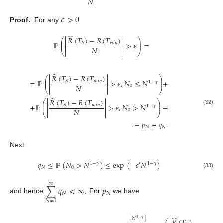
𝑁
𝜖
>
0
Proof.
For any
̂


𝑅
(
𝑇
)
−
𝑅
(
𝑇
)
⎛
⎞


⎜
⎟
ℙ
>
𝜖
=
⎜
𝑚
𝑖
𝑛
⎟
𝑆


𝑁
⎝


⎠
̂


𝑅
(
𝑇
)
−
𝑅
(
𝑇
)
⎛
⎞


⎜
⎟
=
ℙ
>
𝜖
,
𝑁
≤
𝑁
+
⎜
𝑚
𝑖
𝑛
⎟
𝑆
1
−
𝛾


𝑁
0
⎝


⎠
̂


𝑅
(
𝑇
)
−
𝑅
(
𝑇
)
⎛
⎞


⎜
⎟
+
ℙ
>
𝜖
,
𝑁
>
𝑁
≡
⎜
𝑚
𝑖
𝑛
⎟
𝑆
1
−
𝛾


(32)
𝑁
0
⎝


⎠
≡
𝑝
+
𝑞
.
𝑁
𝑁
Next
𝑞
≤
ℙ
(
𝑁
>
𝑁
)
≤
exp
(
−
𝑐
𝑁
)
1
−
𝛾
′
1
−
𝛾
𝑁
0
(33)
∞
∑
𝑞
<
∞
.
𝑝
𝑁
𝑁
and hence
For
we have
𝑁
=
1
̂
[
𝑁
]
1
−
𝛾
𝑅
(
𝑇
)
−
𝑅
(
𝑇