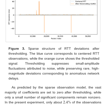
Figure 3.
Sparse structure of RTT deviations after
thresholding. The blue curve corresponds to centered RTT
observations, while the orange curve shows the thresholded
signal. Thresholding suppresses small-amplitude
fluctuations attributed to noise, while preserving rare, high-
magnitude deviations corresponding to anomalous network
delays.
As predicted by the sparse observation model, the vast
majority of coefficients are set to zero after thresholding, while
2.4
%
only a small number of significant components remain nonzero.
In the present experiment, only about
of the observations