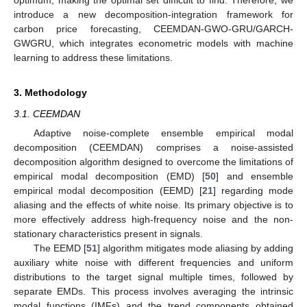
optimum, making the optimal set difficult to find. Therefore, we
introduce a new decomposition-integration framework for
carbon price forecasting, CEEMDAN-GWO-GRU/GARCH-
GWGRU, which integrates econometric models with machine
learning to address these limitations.
3. Methodology
3.1. CEEMDAN
Adaptive noise-complete ensemble empirical modal
decomposition (CEEMDAN) comprises a noise-assisted
decomposition algorithm designed to overcome the limitations of
empirical modal decomposition (EMD) [
50
] and ensemble
empirical modal decomposition (EEMD) [
21
] regarding mode
aliasing and the effects of white noise. Its primary objective is to
more effectively address high-frequency noise and the non-
stationary characteristics present in signals.
The EEMD [
51
] algorithm mitigates mode aliasing by adding
auxiliary white noise with different frequencies and uniform
distributions to the target signal multiple times, followed by
separate EMDs. This process involves averaging the intrinsic
modal functions (IMFs) and the trend components obtained