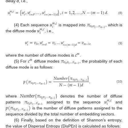
delay
d
, i.e.,
𝑢
=
{
𝑢
,
𝑢
,
…
,
𝑢
}
,
𝑖
=
1
,
2
,
…
,
𝑁
−
(
𝑚
−
1
)
𝑑
.
𝑚
,
𝑐
𝑐
𝑐
𝑐
𝑖
𝑖
𝑖
+
𝑑
𝑖
+
(
𝑚
−
1
)
𝑑
(8)
𝑢
𝜋
𝑚
,
𝑐
𝑣
𝑣
…
𝑣
𝑖
𝑢
0
1
𝑚
−
1
(4) Each sequence
is mapped into
, which is
𝑚
,
𝑐
𝑖
the diffuse mode
, i.e.,
𝑢
=
𝑣
,
𝑢
=
𝑣
…
𝑢
=
𝑣
,
𝑐
𝑐
𝑐
0
1
𝑚
−
1
𝑖
𝑖
+
𝑑
𝑖
+
(
𝑚
−
1
)
𝑑
(9)
𝑐
𝑚
𝑐
𝜋
where the number of diffuse modes is
.
𝑚
𝑣
𝑣
…
𝑣
0
1
𝑚
−
1
(5) For
diffuse modes
, the probability of each
diffuse mode is as follows:
𝑁
𝑢
𝑚
𝑏
𝑒
𝑟
{
𝜋
}
𝑣
𝑣
…
𝑣
𝑝
(
𝜋
)
=
.
0
1
𝑚
−
1
𝑁
−
(
𝑚
−
1
)
𝑑
𝑣
𝑣
…
𝑣
0
1
𝑚
−
1
(10)
𝑁
𝑢
𝑚
𝑏
𝑒
𝑟
{
𝜋
}
𝑣
𝑣
…
𝑣
𝜋
𝑢
0
1
𝑚
−
1
where
denotes the number of diffuse
𝑚
,
𝑐
𝑣
𝑣
…
𝑣
𝑖
𝑝
(
𝜋
)
0
1
𝑚
−
1
patterns
assigned to the sequence
and
𝑣
𝑣
…
𝑣
0
1
𝑚
−
1
is the number of diffuse patterns assigned to the
sequence divided by the total number of embedding vectors.
(6) Finally, based on the definition of Shannon’s entropy,
the value of Dispersal Entropy (DisPEn) is calculated as follows: