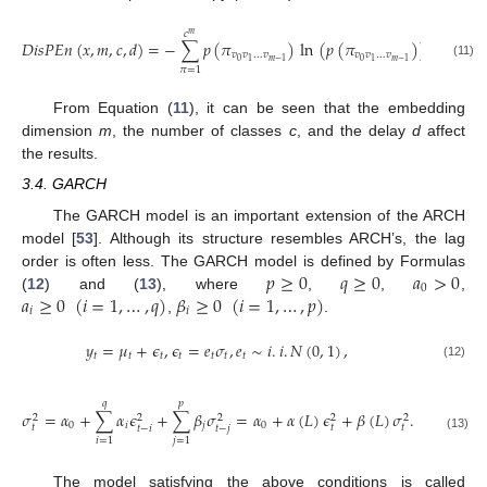
𝑐
𝑚
𝐷
𝑖
𝑠
𝑃
𝐸
𝑛
(
𝑥
,
𝑚
,
𝑐
,
𝑑
)
=
−
∑
𝑝
(
𝜋
)
ln
(
𝑝
(
𝜋
)
)
.
𝑣
𝑣
…
𝑣
𝑣
𝑣
…
𝑣
0
0
1
𝑚
−
1
1
𝑚
−
1
(11)
𝜋
=
1
From Equation (
11
), it can be seen that the embedding
dimension
m
, the number of classes
c
, and the delay
d
affect
the results.
3.4. GARCH
The GARCH model is an important extension of the ARCH
model [
53
]. Although its structure resembles ARCH’s, the lag
𝑝
≥
0
𝑞
≥
0
𝑎
>
0
order is often less. The GARCH model is defined by Formulas
0
𝑎
≥
0
(
𝑖
=
1
,
…
,
𝑞
)
𝛽
≥
0
(
𝑖
=
1
,
…
,
𝑝
)
(
12
) and (
13
), where
,
,
,
𝑖
𝑖
,
.
𝑦
=
𝜇
+
𝜖
,
𝜖
=
𝑒
𝜎
,
𝑒
∼
𝑖
.
𝑖
.
𝑁
(
0
,
1
)
,
𝑡
𝑡
𝑡
𝑡
𝑡
𝑡
𝑡
(12)
𝑞
𝑝
𝜎
=
𝛼
+
∑
𝛼
𝜖
+
∑
𝛽
𝜎
=
𝛼
+
𝛼
(
𝐿
)
𝜖
+
𝛽
(
𝐿
)
𝜎
.
2
2
2
2
2
0
𝑖
𝑗
0
𝑡
𝑡
𝑡
𝑡
−
𝑖
𝑡
−
𝑗
(13)
𝑖
=
1
𝑗
=
1
The model satisfying the above conditions is called