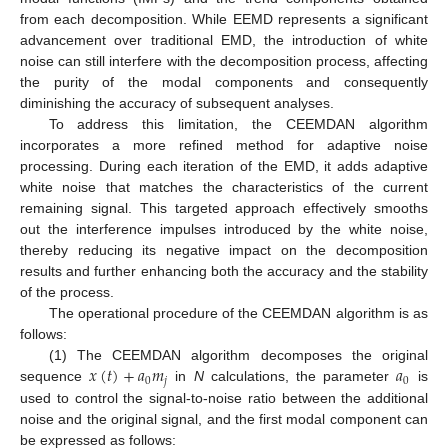
from each decomposition. While EEMD represents a significant
advancement over traditional EMD, the introduction of white
noise can still interfere with the decomposition process, affecting
the purity of the modal components and consequently
diminishing the accuracy of subsequent analyses.
To address this limitation, the CEEMDAN algorithm
incorporates a more refined method for adaptive noise
processing. During each iteration of the EMD, it adds adaptive
white noise that matches the characteristics of the current
remaining signal. This targeted approach effectively smooths
out the interference impulses introduced by the white noise,
thereby reducing its negative impact on the decomposition
results and further enhancing both the accuracy and the stability
of the process.
The operational procedure of the CEEMDAN algorithm is as
follows:
𝑥
(
𝑡
)
+
𝑎
𝑚
𝑎
(1) The CEEMDAN algorithm decomposes the original
0
𝑗
0
sequence
in
N
calculations, the parameter
is
used to control the signal-to-noise ratio between the additional
noise and the original signal, and the first modal component can
be expressed as follows: