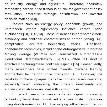
as industry, energy, and agriculture. Therefore, accurately
forecasting carbon price trends is crucial for government policy
formulation, enterprise strategic optimization, and investor
decision-making [
8
,
9
].
Factors such as energy policy, economic growth, and
unforeseen events significantly influence carbon price
fluctuations [
10
,
11
,
12
,
13
]. These influences impart notable non-
stationary and nonlinear characteristics to carbon pricing [
14
],
complicating accurate forecasting efforts. Traditional
econometric techniques, including the Autoregressive Integrated
Moving Average (ARIMA) and Generalized Autoregressive
Conditional Heteroskedasticity (GARCH), often fall short in
effectively capturing these nonlinear aspects [
15
]. Consequently,
many researchers have shifted towards machine learning
approaches for carbon price prediction [
16
]. However, the
reliability of these opaque predictive models raises concerns,
especially when addressing the inherent nonlinearity and
substantial volatility associated with carbon prices.
In recent years, advancements in signal processing
technology have drawn significant attention to decomposition-
integration frameworks [
17
]. The varying influences on carbon