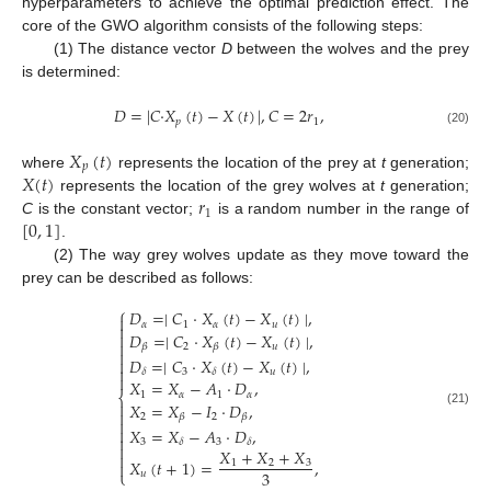
hyperparameters to achieve the optimal prediction effect. The
core of the GWO algorithm consists of the following steps:
(1) The distance vector
D
between the wolves and the prey
is determined:
𝐷
=
|
𝐶
·
𝑋
(
𝑡
)
−
𝑋
(
𝑡
)
|
,
𝐶
=
2
𝑟
,
𝑝
1
(20)
𝑋
(
𝑡
)
𝑝
𝑋
(
𝑡
)
where
represents the location of the prey at
t
generation;
𝑟
represents the location of the grey wolves at
t
generation;
1
[
0
,
1
]
C
is the constant vector;
is a random number in the range of
.
(2) The way grey wolves update as they move toward the
prey can be described as follows:
⎧
𝐷
=
∣
𝐶
·
𝑋
(
𝑡
)
−
𝑋
(
𝑡
)
∣
,

𝛼
1
𝛼
𝑢

𝐷
=
∣
𝐶
·
𝑋
(
𝑡
)
−
𝑋
(
𝑡
)
∣
,


2
𝑢
𝛽
𝛽

𝐷
=
∣
𝐶
·
𝑋
(
𝑡
)
−
𝑋
(
𝑡
)
∣
,


3
𝑢
𝛿
𝛿

𝑋
=
𝑋
−
𝐴
·
𝐷
,
1
𝛼
1
𝛼
⎨

𝑋
=
𝑋
−
𝐼
·
𝐷
,

(21)
2
2
𝛽
𝛽


𝑋
=
𝑋
−
𝐴
·
𝐷
,

3
3
𝛿
𝛿

𝑋
+
𝑋
+
𝑋

𝑋
(
𝑡
+
1
)
=
,
1
2
3

3
⎩
𝑢