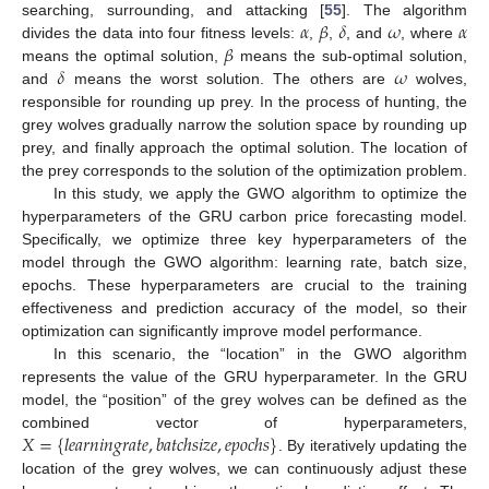
𝛼
𝛽
𝛿
𝜔
𝛼
searching, surrounding, and attacking [
55
]. The algorithm
𝛽
divides the data into four fitness levels:
,
,
, and
, where
𝛿
𝜔
means the optimal solution,
means the sub-optimal solution,
and
means the worst solution. The others are
wolves,
responsible for rounding up prey. In the process of hunting, the
grey wolves gradually narrow the solution space by rounding up
prey, and finally approach the optimal solution. The location of
the prey corresponds to the solution of the optimization problem.
In this study, we apply the GWO algorithm to optimize the
hyperparameters of the GRU carbon price forecasting model.
Specifically, we optimize three key hyperparameters of the
model through the GWO algorithm: learning rate, batch size,
epochs. These hyperparameters are crucial to the training
effectiveness and prediction accuracy of the model, so their
optimization can significantly improve model performance.
In this scenario, the “location” in the GWO algorithm
represents the value of the GRU hyperparameter. In the GRU
model, the “position” of the grey wolves can be defined as the
𝑋
=
{
𝑙
𝑒
𝑎
𝑟
𝑛
𝑖
𝑛
𝑔
𝑟
𝑎
𝑡
𝑒
,
𝑏
𝑎
𝑡
𝑐
ℎ
𝑠
𝑖
𝑧
𝑒
,
𝑒
𝑝
𝑜
𝑐
ℎ
𝑠
}
combined vector of hyperparameters,
. By iteratively updating the
location of the grey wolves, we can continuously adjust these