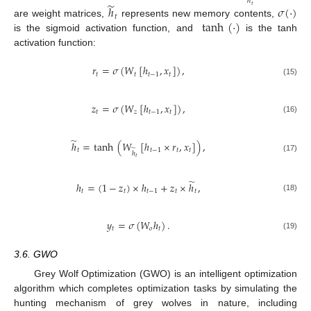
ℎ
̃
𝑡
ℎ
𝜎
(
·
)
𝑡
tanh
(
·
)
are weight matrices,
represents new memory contents,
is the sigmoid activation function, and
is the tanh
activation function:
𝑟
=
𝜎
(
𝑊
[
ℎ
,
𝑥
]
)
,
𝑡
𝑡
𝑡
−
1
𝑡
(15)
𝑧
=
𝜎
(
𝑊
[
ℎ
,
𝑥
]
)
,
𝑡
𝑧
𝑡
−
1
𝑡
(16)
̃
ℎ
=
tanh
(
𝑊
[
ℎ
×
𝑟
,
𝑥
]
)
,
̃
𝑡
𝑡
−
1
𝑡
𝑡
ℎ
(17)
𝑡
̃
ℎ
=
(
1
−
𝑧
)
×
ℎ
+
𝑧
×
ℎ
,
𝑡
𝑡
𝑡
−
1
𝑡
𝑡
(18)
𝑦
=
𝜎
(
𝑊
ℎ
)
.
𝑡
𝑜
𝑡
(19)
3.6. GWO
Grey Wolf Optimization (GWO) is an intelligent optimization
algorithm which completes optimization tasks by simulating the
hunting mechanism of grey wolves in nature, including