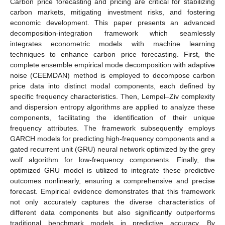
Carbon price forecasting and pricing are critical for stabilizing
carbon markets, mitigating investment risks, and fostering
economic development. This paper presents an advanced
decomposition-integration framework which seamlessly
integrates econometric models with machine learning
techniques to enhance carbon price forecasting. First, the
complete ensemble empirical mode decomposition with adaptive
noise (CEEMDAN) method is employed to decompose carbon
price data into distinct modal components, each defined by
specific frequency characteristics. Then, Lempel–Ziv complexity
and dispersion entropy algorithms are applied to analyze these
components, facilitating the identification of their unique
frequency attributes. The framework subsequently employs
GARCH models for predicting high-frequency components and a
gated recurrent unit (GRU) neural network optimized by the grey
wolf algorithm for low-frequency components. Finally, the
optimized GRU model is utilized to integrate these predictive
outcomes nonlinearly, ensuring a comprehensive and precise
forecast. Empirical evidence demonstrates that this framework
not only accurately captures the diverse characteristics of
different data components but also significantly outperforms
traditional benchmark models in predictive accuracy. By