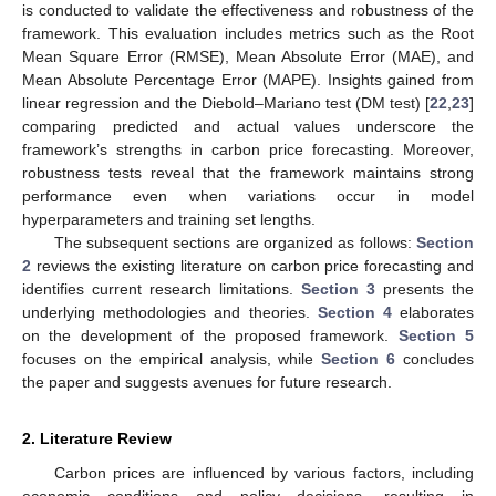
is conducted to validate the effectiveness and robustness of the
framework. This evaluation includes metrics such as the Root
Mean Square Error (RMSE), Mean Absolute Error (MAE), and
Mean Absolute Percentage Error (MAPE). Insights gained from
linear regression and the Diebold–Mariano test (DM test) [
22
,
23
]
comparing predicted and actual values underscore the
framework’s strengths in carbon price forecasting. Moreover,
robustness tests reveal that the framework maintains strong
performance even when variations occur in model
hyperparameters and training set lengths.
The subsequent sections are organized as follows:
Section
2
reviews the existing literature on carbon price forecasting and
identifies current research limitations.
Section 3
presents the
underlying methodologies and theories.
Section 4
elaborates
on the development of the proposed framework.
Section 5
focuses on the empirical analysis, while
Section 6
concludes
the paper and suggests avenues for future research.
2. Literature Review
Carbon prices are influenced by various factors, including