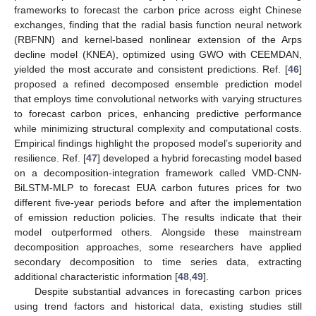
frameworks to forecast the carbon price across eight Chinese
exchanges, finding that the radial basis function neural network
(RBFNN) and kernel-based nonlinear extension of the Arps
decline model (KNEA), optimized using GWO with CEEMDAN,
yielded the most accurate and consistent predictions. Ref. [
46
]
proposed a refined decomposed ensemble prediction model
that employs time convolutional networks with varying structures
to forecast carbon prices, enhancing predictive performance
while minimizing structural complexity and computational costs.
Empirical findings highlight the proposed model’s superiority and
resilience. Ref. [
47
] developed a hybrid forecasting model based
on a decomposition-integration framework called VMD-CNN-
BiLSTM-MLP to forecast EUA carbon futures prices for two
different five-year periods before and after the implementation
of emission reduction policies. The results indicate that their
model outperformed others. Alongside these mainstream
decomposition approaches, some researchers have applied
secondary decomposition to time series data, extracting
additional characteristic information [
48
,
49
].
Despite substantial advances in forecasting carbon prices
using trend factors and historical data, existing studies still