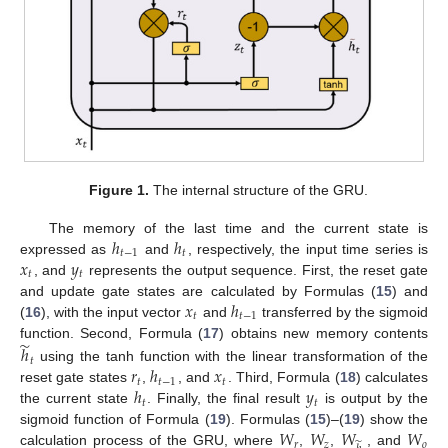
Figure 1.
The internal structure of the GRU.
ℎ
ℎ
The memory of the last time and the current state is
𝑡
−
1
𝑡
𝑥
𝑦
expressed as
and
, respectively, the input time series is
𝑡
𝑡
, and
represents the output sequence. First, the reset gate
𝑥
ℎ
and update gate states are calculated by Formulas (
15
) and
𝑡
𝑡
−
1
(
16
), with the input vector
and
transferred by the sigmoid
̃
function. Second, Formula (
17
) obtains new memory contents
ℎ
𝑡
𝑟
ℎ
𝑥
using the tanh function with the linear transformation of the
𝑡
𝑡
−
1
𝑡
ℎ
𝑦
reset gate states
,
, and
. Third, Formula (
18
) calculates
𝑡
𝑡
the current state
. Finally, the final result
is output by the
𝑊
𝑊
𝑊
𝑊
sigmoid function of Formula (
19
). Formulas (
15
)–(
19
) show the
𝑟
𝑧
̃
𝑜
calculation process of the GRU, where
,
,
, and