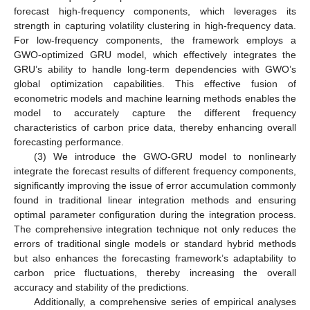
forecast high-frequency components, which leverages its
strength in capturing volatility clustering in high-frequency data.
For low-frequency components, the framework employs a
GWO-optimized GRU model, which effectively integrates the
GRU’s ability to handle long-term dependencies with GWO’s
global optimization capabilities. This effective fusion of
econometric models and machine learning methods enables the
model to accurately capture the different frequency
characteristics of carbon price data, thereby enhancing overall
forecasting performance.
(3) We introduce the GWO-GRU model to nonlinearly
integrate the forecast results of different frequency components,
significantly improving the issue of error accumulation commonly
found in traditional linear integration methods and ensuring
optimal parameter configuration during the integration process.
The comprehensive integration technique not only reduces the
errors of traditional single models or standard hybrid methods
but also enhances the forecasting framework’s adaptability to
carbon price fluctuations, thereby increasing the overall
accuracy and stability of the predictions.
Additionally, a comprehensive series of empirical analyses