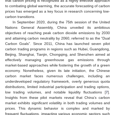
that carbon pricing is recognized as a highly effective approach
to combating global warming, the accurate forecasting of carbon
prices has emerged as a key focus in research concerning low-
carbon transitions.
In September 2020, during the 75th session of the United
Nations General Assembly, China unveiled its ambitious
objectives of reaching peak carbon dioxide emissions by 2030
and attaining carbon neutrality by 2060, referred to as the “Dual
Carbon Goals”. Since 2011, China has launched seven pilot
carbon trading programs in regions such as Hubei, Guangdong,
Beijing, Shanghai, Tianjin, Chongqing, and Shenzhen aimed at
effectively managing greenhouse gas emissions through
market-based approaches while fostering the growth of a green
economy. Nonetheless, given its late initiation, the Chinese
carbon market faces numerous challenges, including an
underdeveloped regulatory framework, overly generous quota
distributions, limited industrial participation and trading options,
low trading volumes, and notable liquidity fluctuations [
7
].
Insights from these pilot markets reveal that China’s carbon
market exhibits significant volatility in both trading volumes and
prices. This dynamic behavior is complex and marked by
frequent fluctuations, impacting various economic sectors such