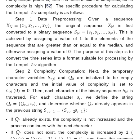
complexity is high [
52
]. The specific procedure for calculating
the Lempel–Ziv complexity is as follows:
𝑋
=
{
𝑥
,
𝑥
,
…
,
𝑥
}
𝑋
Step 1 Data Preprocessing: Given a sequence
𝑁
1
2
𝑁
𝑁
𝑆
=
{
𝑠
,
𝑠
,
…
,
𝑠
}
, the original sequence
is first
𝑁
1
2
𝑁
converted to a binary sequence
. This is
achieved by assigning a value of 1 to the elements of the
sequence that are greater than or equal to the median, and
otherwise assigning a value of 0. The purpose of this step is to
convert the time series into a format suitable for processing by
the Lempel–Ziv algorithm.
𝑆
𝑄
Step 2 Complexity Computation: Next, the temporary
𝑣
,
0
0
character variables
and
are initialized to be empty
𝐶
(
0
)
=
0
𝑆
characters and the initial value of complexity is set to
𝑁
𝑁
𝑠
. Then, each character of the binary sequence
is
𝑟
𝑄
=
{
𝑄
𝑠
}
𝑄
traversed. For each character
, we define the string
𝑟
𝑟
−
1
𝑟
𝑟
𝑆
=
{
𝑆
𝑠
}
, and determine whether
already appears in
𝑣
,
𝑟
−
1
𝑣
,
𝑟
−
2
𝑟
−
1
the previous string
:
𝑄
𝑟
If
already exists, the complexity is not increased and the
𝑄
process continues with the next character.
𝑟
𝐶
(
𝑟
)
=
𝐶
(
𝑟
−
1
)
+
1
𝑄
=
{
}
If
does not exist, the complexity is increased by 1 (
),
, and then the process