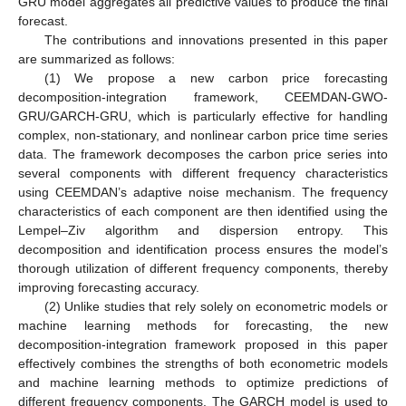
GRU model aggregates all predictive values to produce the final
forecast.
The contributions and innovations presented in this paper
are summarized as follows:
(1) We propose a new carbon price forecasting
decomposition-integration framework, CEEMDAN-GWO-
GRU/GARCH-GRU, which is particularly effective for handling
complex, non-stationary, and nonlinear carbon price time series
data. The framework decomposes the carbon price series into
several components with different frequency characteristics
using CEEMDAN’s adaptive noise mechanism. The frequency
characteristics of each component are then identified using the
Lempel–Ziv algorithm and dispersion entropy. This
decomposition and identification process ensures the model’s
thorough utilization of different frequency components, thereby
improving forecasting accuracy.
(2) Unlike studies that rely solely on econometric models or
machine learning methods for forecasting, the new
decomposition-integration framework proposed in this paper
effectively combines the strengths of both econometric models
and machine learning methods to optimize predictions of
different frequency components. The GARCH model is used to