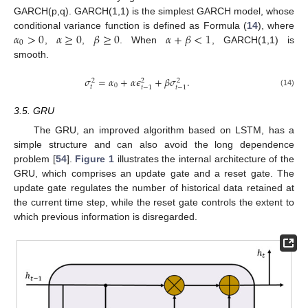
GARCH(p,q). GARCH(1,1) is the simplest GARCH model, whose
𝛼
>
0
𝛼
≥
0
𝛽
≥
0
𝛼
+
𝛽
<
1
conditional variance function is defined as Formula (
14
), where
0
,
,
. When
, GARCH(1,1) is
smooth.
𝜎
=
𝛼
+
𝛼
𝜖
+
𝛽
𝜎
.
2
2
2
0
𝑡
𝑡
−
1
𝑡
−
1
(14)
3.5. GRU
The GRU, an improved algorithm based on LSTM, has a
simple structure and can also avoid the long dependence
problem [
54
].
Figure 1
illustrates the internal architecture of the
GRU, which comprises an update gate and a reset gate. The
update gate regulates the number of historical data retained at
the current time step, while the reset gate controls the extent to
which previous information is disregarded.