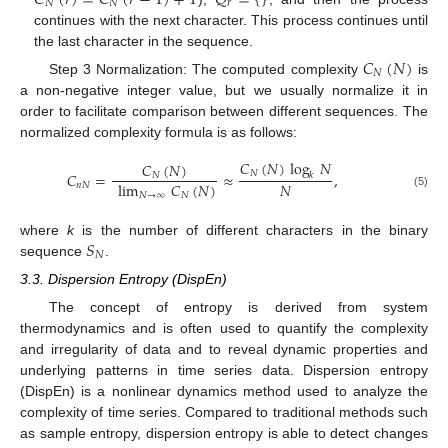
𝑁
𝑁
𝑟
continues with the next character. This process continues until
the last character in the sequence.
𝐶
(
𝑁
)
𝑁
Step 3 Normalization: The computed complexity
is
a non-negative integer value, but we usually normalize it in
order to facilitate comparison between different sequences. The
normalized complexity formula is as follows:
𝐶
(
𝑁
)
log
𝑁
𝐶
(
𝑁
)
𝑁
𝐶
=
≈
,
𝑁
𝑘
𝑁
lim
𝐶
(
𝑁
)
𝑛
𝑁
(5)
𝑁
→
∞
𝑁
𝑆
where
k
is the number of different characters in the binary
𝑁
sequence
.
3.3. Dispersion Entropy (DispEn)
The concept of entropy is derived from system
thermodynamics and is often used to quantify the complexity
and irregularity of data and to reveal dynamic properties and
underlying patterns in time series data. Dispersion entropy
(DispEn) is a nonlinear dynamics method used to analyze the
complexity of time series. Compared to traditional methods such
as sample entropy, dispersion entropy is able to detect changes