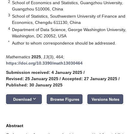
2
School of Economics and Statistics, Guangzhou University,
Guangzhou 510006, China
3
School of Statistics, Southwestern University of Finance and
Economics, Chengdu 611130, China
4
Department of Data Science, George Washington University,
Washington, DC 20052, USA
*
Author to whom correspondence should be addressed.
Mathematics
2025
,
13
(3), 464;
https://doi.org/10.3390/math13030464
Submission received: 4 January 2025
/
Revised: 25 January 2025
/
Accepted: 27 January 2025
/
Published: 30 January 2025
keyboard_arrow_down
Download
Browse Figures
Versions Notes
Abstract