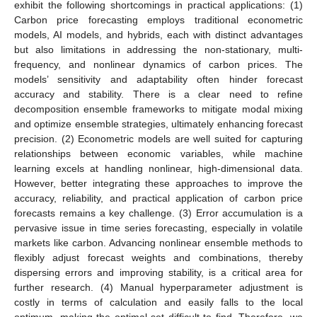
exhibit the following shortcomings in practical applications: (1)
Carbon price forecasting employs traditional econometric
models, AI models, and hybrids, each with distinct advantages
but also limitations in addressing the non-stationary, multi-
frequency, and nonlinear dynamics of carbon prices. The
models’ sensitivity and adaptability often hinder forecast
accuracy and stability. There is a clear need to refine
decomposition ensemble frameworks to mitigate modal mixing
and optimize ensemble strategies, ultimately enhancing forecast
precision. (2) Econometric models are well suited for capturing
relationships between economic variables, while machine
learning excels at handling nonlinear, high-dimensional data.
However, better integrating these approaches to improve the
accuracy, reliability, and practical application of carbon price
forecasts remains a key challenge. (3) Error accumulation is a
pervasive issue in time series forecasting, especially in volatile
markets like carbon. Advancing nonlinear ensemble methods to
flexibly adjust forecast weights and combinations, thereby
dispersing errors and improving stability, is a critical area for
further research. (4) Manual hyperparameter adjustment is
costly in terms of calculation and easily falls to the local