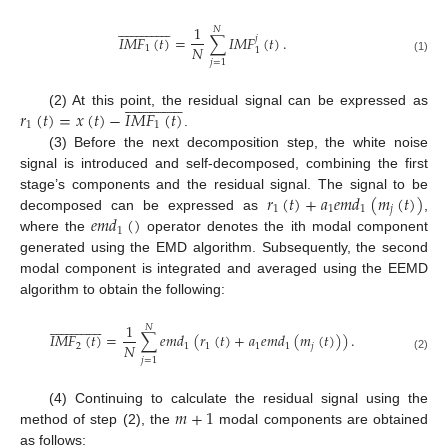































1
𝑁
𝐼
𝑀
𝐹
(
𝑡
)
=
∑
𝐼
𝑀
𝐹
(
𝑡
)
.
𝑗
𝑁
1
1
(1)
𝑗
=
1































𝑟
(
𝑡
)
=
𝑥
(
𝑡
)
−
𝐼
𝑀
𝐹
(
𝑡
)
(2) At this point, the residual signal can be expressed as
1
1
.
(3) Before the next decomposition step, the white noise
signal is introduced and self-decomposed, combining the first
𝑟
(
𝑡
)
+
𝑎
𝑒
𝑚
𝑑
(
𝑚
(
𝑡
)
)
stage’s components and the residual signal. The signal to be
1
1
1
𝑗
𝑒
𝑚
𝑑
(
)
decomposed can be expressed as
,
1
where the
operator denotes the ith modal component
generated using the EMD algorithm. Subsequently, the second
modal component is integrated and averaged using the EEMD
algorithm to obtain the following:































1
𝑁
𝐼
𝑀
𝐹
(
𝑡
)
=
∑
𝑒
𝑚
𝑑
(
𝑟
(
𝑡
)
+
𝑎
𝑒
𝑚
𝑑
(
𝑚
(
𝑡
)
)
)
.
𝑁
2
1
1
1
1
𝑗
(2)
𝑗
=
1
𝑚
+
1
(4) Continuing to calculate the residual signal using the
method of step (2), the
modal components are obtained
as follows: