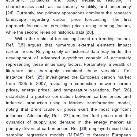
economic conditions and policy decisions, resulting in
characteristics such as nonlinearity, volatility, and uncertainty
[
24
]. Currently, two primary approaches dominate the research
landscape regarding carbon price forecasting. The first
approach focuses on predicting prices using trending factors,
while the second relies on historical data [
20
].
Within the realm of forecasting based on trending factors,
Ref. [
15
] argues that numerous external elements impact
carbon prices. Relying solely on historical data may hinder the
development of advanced algorithms capable of accurately
representing these influencing factors. Fortunately, a wealth of
literature has thoroughly examined these variables. For
instance, Ref. [
25
] investigated the European carbon market
from 2005 to 2007, revealing a connection between carbon
prices, energy prices, and temperature variations. Ref. [
26
]
established a positive correlation between carbon prices and
industrial production using a Markov transformation model,
noting that Brent crude oil prices exert the most significant
influence. Additionally, Ref. [
27
] identified fuel prices and the
dynamics of supply and demand in the energy market as
primary drivers of carbon prices. Ref. [
28
] employed mixed-data
sampling regression models (MIDAS) to forecast European