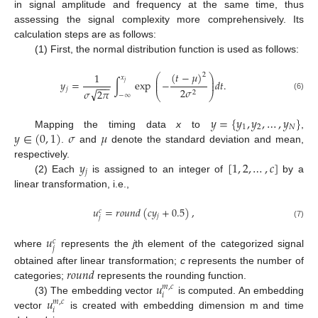
in signal amplitude and frequency at the same time, thus
assessing the signal complexity more comprehensively. Its
calculation steps are as follows:
(1) First, the normal distribution function is used as follows:
(
𝑡
−
𝜇
)
1
2
⎛
⎞
𝑥
⎜
⎟
𝑦
=
∫
exp
−
𝑑
𝑡
.
⎜
⎟
𝑗
−
−
−
𝑗
2
𝜎
√
𝜎
2
𝜋
2
⎝
⎠
−
∞
(6)
𝑦
=
{
𝑦
,
𝑦
,
…
,
𝑦
}
1
2
𝑁
𝑦
∈
(
0
,
1
)
𝜎
𝜇
Mapping the timing data
x
to
,
.
and
denote the standard deviation and mean,
𝑦
[
1
,
2
,
…
,
𝑐
]
respectively.
𝑗
(2) Each
is assigned to an integer of
by a
linear transformation, i.e.,
𝑢
=
𝑟
𝑜
𝑢
𝑛
𝑑
(
𝑐
𝑦
+
0.5
)
,
𝑐
𝑗
𝑗
(7)
𝑢
𝑐
𝑗
where
represents the
j
th element of the categorized signal
𝑟
𝑜
𝑢
𝑛
𝑑
obtained after linear transformation;
c
represents the number of
𝑢
categories;
represents the rounding function.
𝑚
,
𝑐
𝑖
𝑢
(3) The embedding vector
is computed. An embedding
𝑚
,
𝑐
𝑖
vector
is created with embedding dimension m and time