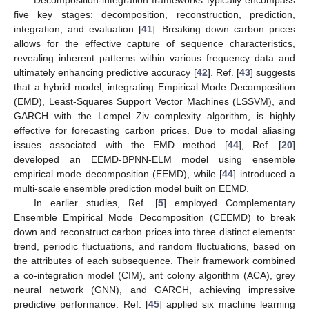
Decomposition-integration frameworks typically encompass
five key stages: decomposition, reconstruction, prediction,
integration, and evaluation [
41
]. Breaking down carbon prices
allows for the effective capture of sequence characteristics,
revealing inherent patterns within various frequency data and
ultimately enhancing predictive accuracy [
42
]. Ref. [
43
] suggests
that a hybrid model, integrating Empirical Mode Decomposition
(EMD), Least-Squares Support Vector Machines (LSSVM), and
GARCH with the Lempel–Ziv complexity algorithm, is highly
effective for forecasting carbon prices. Due to modal aliasing
issues associated with the EMD method [
44
], Ref. [
20
]
developed an EEMD-BPNN-ELM model using ensemble
empirical mode decomposition (EEMD), while [
44
] introduced a
multi-scale ensemble prediction model built on EEMD.
In earlier studies, Ref. [
5
] employed Complementary
Ensemble Empirical Mode Decomposition (CEEMD) to break
down and reconstruct carbon prices into three distinct elements:
trend, periodic fluctuations, and random fluctuations, based on
the attributes of each subsequence. Their framework combined
a co-integration model (CIM), ant colony algorithm (ACA), grey
neural network (GNN), and GARCH, achieving impressive
predictive performance. Ref. [
45
] applied six machine learning