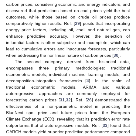
carbon prices, considering economic and energy indicators, and
discovered that predictions based on coal prices yield the best
outcomes, while those based on crude oil prices produce
comparatively higher results. Ref. [
29
] posits that incorporating
energy price factors, including oil, coal, and natural gas, can
enhance predictive accuracy. However, the selection of
influential factors is often subjective and incomplete, which can
lead to cumulative errors and inaccurate forecasts, particularly
when addressing the nonlinear nature of carbon prices [
30
].
The second category, derived from historical data,
encompasses three primary methodologies: traditional
econometric models, individual machine learning models, and
decomposition-integration frameworks [
4
]. In the realm of
traditional econometric models, ARIMA and various
autoregressive approaches are commonly employed for
forecasting carbon prices [
31
,
32
]. Ref. [
26
] demonstrated the
effectiveness of a non-parametric model in predicting the
BlueNext spot price and future prices from the European
Climate Exchange (ECX), revealing that its prediction error rate
outperforms that of autoregressive models. Ref. [
33
] found that
GARCH models yield superior predictive performance compared