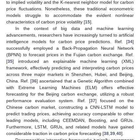
to implied volatility and the K-nearest neighbor model for carbon
price fluctuations. Nonetheless, these traditional econometric
models struggle to accommodate the evident nonlinear
characteristics of carbon price volatility [
15
].
In the context of big data and machine learning
advancements, researchers have increasingly turned to artificial
intelligence models for carbon price predictions. Ref. [
34
]
successfully employed a Back-Propagation Neural Network
(BPNN) to forecast prices in the Fujian carbon exchange. Ref.
[
35
] introduced an explainable machine learning (XML)
framework, effectively predicting and interpreting carbon prices
across three major markets in Shenzhen, Hubei, and Beijing,
China. Ref. [
36
] ascertained that a Genetic Algorithm combined
with Extreme Learning Machines (ELM) offers effective
forecasting for the Beijing carbon exchange, utilizing a robust
performance evaluation system. Ref. [
37
] focused on the
Chinese carbon market, constructing a CNN-LSTM model to
predict trading prices, achieving accuracy comparable to other
leading models, including CEEMDAN, Boosting, and GRUs.
Furthermore, LSTM, GRUs, and related models have gained
considerable traction in carbon price forecasting [
38
,
39
,
40
].