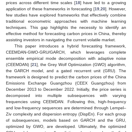
prices across different time scales [
18
] have led to a growing
application of these frameworks in forecasting [
19
,
20
]. However,
few studies have explored frameworks that effectively combine
traditional econometric approaches with machine learning
techniques. This gap highlights the necessity to identify an
effective method for forecasting carbon prices in China, thereby
assisting investors in navigating the current volatile market.
This paper introduces a hybrid forecasting framework,
CEEMDAN-GWO-GRU/GARCH, which leverages complete
ensemble empirical mode decomposition with adaptive noise
(CEEMDAN) [
21
], the Grey Wolf Optimization (GWO) algorithm,
the GARCH model, and a gated recurrent unit (GRU). The
framework is designed to predict the carbon prices of the China
Emissions Exchange Guangzhou (CEEX Guangzhou) from
December 2013 to December 2022. Initially, the price series is
decomposed into multiple subsequences with varying
frequencies using CEEMDAN. Following this, high-frequency
and low-frequency sequences are determined through Lempel–
Ziv complexity and dispersion entropy (DispEn). For each group
of subsequences, models based on GARCH and the GRU,
optimized by GWO, are developed. Ultimately, the optimized