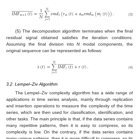









































1
𝑁
𝐼
𝑀
𝐹
(
𝑡
)
=
∑
𝑒
𝑚
𝑑
(
𝑟
(
𝑡
)
+
𝑎
𝑒
𝑚
𝑑
(
𝑚
(
𝑡
)
)
)
.
𝑁
𝑚
+
1
1
𝑚
𝑚
𝑚
𝑗
(3)
𝑗
=
1
(5) The decomposition algorithm terminates when the final
residual signal obtained satisfies the iteration conditions.
Assuming the final division into
N
modal components, the
original sequence can be represented as follows:






























𝑁
𝑥
(
𝑡
)
=
∑
𝐼
𝑀
𝐹
(
𝑡
)
+
𝑟
(
𝑡
)
.
𝑗
(4)
𝑗
=
1
3.2. Lempel–Ziv Algorithm
The Lempel–Ziv complexity algorithm has a wide range of
applications in time series analysis, mainly through replication
and insertion operations to measure the complexity of the time
series, which are then used for classification, identification, and
other tasks. The main principle is that, if the data series contains
many repetitive patterns, then it is easy to compress, so its
complexity is low. On the contrary, if the data series contains
many unique patterns, then it is more difficult to compress, so its