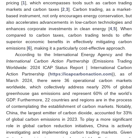
pricing [
1
], which encompasses tools such as carbon trading
markets and carbon taxes [
2
,
3
]. Carbon trading, as a market-
based instrument, not only encourages energy conservation, but
also accelerates advancements in low-carbon technologies and
enhances corporate investments in clean energy [
4
,
5
]. When
compared to carbon taxes, carbon trading tends to offer
superior economic benefits in effectively mitigating carbon
emissions [
6
], making it a particularly cost-effective approach.
According to the International Energy Agency and the
International Carbon Action Partnership
(Emissions Trading
Worldwide: 2024 ICAP Status Report ∣ International Carbon
Action Partnership (
https://icapcarbonaction.com
)), as of
March 2024, there were 36 operational carbon markets
worldwide, which collectively address nearly 20% of global
greenhouse gas emissions and represent 60% of the world’s
GDP. Furthermore, 22 countries and regions are in the process
of contemplating the establishment of carbon markets. Notably,
China, the largest emitter of carbon dioxide, accounted for 33%
of global carbon emissions in 2023. To play a more significant
role in global carbon reduction initiatives, China is actively
investigating and implementing carbon trading markets. Given