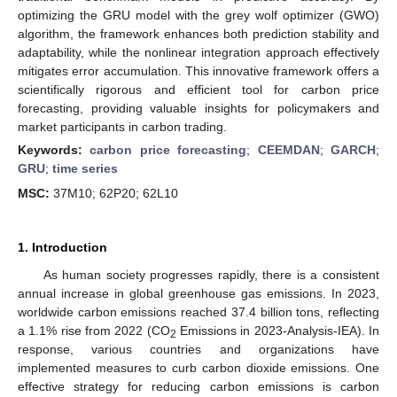
optimizing the GRU model with the grey wolf optimizer (GWO)
algorithm, the framework enhances both prediction stability and
adaptability, while the nonlinear integration approach effectively
mitigates error accumulation. This innovative framework offers a
scientifically rigorous and efficient tool for carbon price
forecasting, providing valuable insights for policymakers and
market participants in carbon trading.
Keywords:
carbon price forecasting
;
CEEMDAN
;
GARCH
;
GRU
;
time series
MSC:
37M10; 62P20; 62L10
1. Introduction
As human society progresses rapidly, there is a consistent
annual increase in global greenhouse gas emissions. In 2023,
worldwide carbon emissions reached 37.4 billion tons, reflecting
a 1.1% rise from 2022 (CO
Emissions in 2023-Analysis-IEA). In
2
response, various countries and organizations have
implemented measures to curb carbon dioxide emissions. One
effective strategy for reducing carbon emissions is carbon