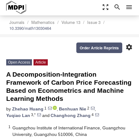
zoom_out_map
search
menu
Journals
Mathematics
Volume 13
Issue 3
10.3390/math13030464
settings
Order Article Reprints
Open Access
Article
A Decomposition-Integration
Framework of Carbon Price Forecasting
Based on Econometrics and Machine
Learning Methods
1
2
by
Zhehao Huang
,
Benhuan Nie
,
3,*
4
Yuqiao Lan
and
Changhong Zhang
1
Guangzhou Institute of International Finance, Guangzhou
University, Guangzhou 510006, China