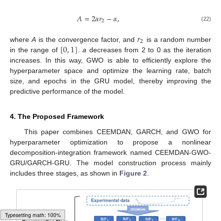
𝐴
=
2
𝛼
𝑟
−
𝛼
,
2
(22)
𝑟
2
[
0
,
1
]
where
A
is the convergence factor, and
is a random number
in the range of
.
a
decreases from 2 to 0 as the iteration
increases. In this way, GWO is able to efficiently explore the
hyperparameter space and optimize the learning rate, batch
size, and epochs in the GRU model, thereby improving the
predictive performance of the model.
4. The Proposed Framework
This paper combines CEEMDAN, GARCH, and GWO for
hyperparameter optimization to propose a nonlinear
decomposition-integration framework named CEEMDAN-GWO-
GRU/GARCH-GRU. The model construction process mainly
includes three stages, as shown in
Figure 2
.