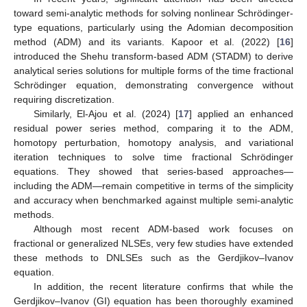
toward semi-analytic methods for solving nonlinear Schrödinger-
type equations, particularly using the Adomian decomposition
method (ADM) and its variants. Kapoor et al. (2022) [
16
]
introduced the Shehu transform-based ADM (STADM) to derive
analytical series solutions for multiple forms of the time fractional
Schrödinger equation, demonstrating convergence without
requiring discretization.
Similarly, El-Ajou et al. (2024) [
17
] applied an enhanced
residual power series method, comparing it to the ADM,
homotopy perturbation, homotopy analysis, and variational
iteration techniques to solve time fractional Schrödinger
equations. They showed that series-based approaches—
including the ADM—remain competitive in terms of the simplicity
and accuracy when benchmarked against multiple semi-analytic
methods.
Although most recent ADM-based work focuses on
fractional or generalized NLSEs, very few studies have extended
these methods to DNLSEs such as the Gerdjikov–Ivanov
equation.
In addition, the recent literature confirms that while the
Gerdjikov–Ivanov (GI) equation has been thoroughly examined