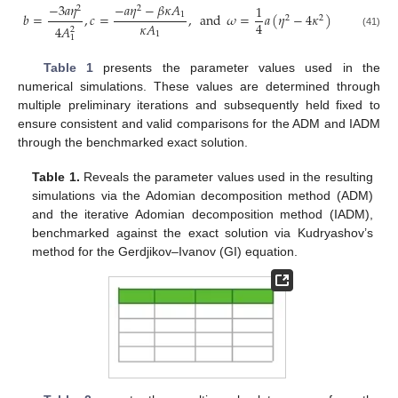
−
𝑎
𝜂
−
𝛽
𝜅
𝐴
−
3
𝑎
𝜂
1
2
2
1
𝑏
=
,
𝑐
=
,
and
𝜔
=
𝑎
(
𝜂
−
4
𝜅
)
2
2
4
𝜅
𝐴
4
𝐴
2
1
(41)
1
Table 1
presents the parameter values used in the
numerical simulations. These values are determined through
multiple preliminary iterations and subsequently held fixed to
ensure consistent and valid comparisons for the ADM and IADM
through the benchmarked exact solution.
Table 1.
Reveals the parameter values used in the resulting
simulations via the Adomian decomposition method (ADM)
and the iterative Adomian decomposition method (IADM),
benchmarked against the exact solution via Kudryashov’s
method for the Gerdjikov–Ivanov (GI) equation.