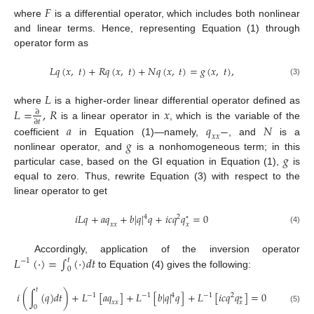
𝐹
where
is a differential operator, which includes both nonlinear
and linear terms. Hence, representing Equation (1) through
operator form as
𝐿
𝑞
(
𝑥
,
𝑡
)
+
𝑅
𝑞
(
𝑥
,
𝑡
)
+
𝑁
𝑞
(
𝑥
,
𝑡
)
=
𝑔
(
𝑥
,
𝑡
)
,
(3)
𝐿
𝐿
=
,
𝑅
𝑥
where
is a higher-order linear differential operator defined as
∂
∂
𝑡
is a linear operator in
, which is the variable of the
𝑎
𝑞
−
𝑁
𝑥
𝑥
𝑔
coefficient
in Equation (1)—namely,
, and
is a
𝑔
nonlinear operator, and
is a nonhomogeneous term; in this
particular case, based on the GI equation in Equation (1),
is
equal to zero. Thus, rewrite Equation (3) with respect to the
linear operator to get
𝑖
𝐿
𝑞
+
𝑎
𝑞
+
𝑏
|
𝑞
|
𝑞
+
𝑖
𝑐
𝑞
𝑞
=
0
4
2
*
𝑥
𝑥
𝑥
(4)
𝐿
(
⋅
)
=
∫
(
⋅
)
𝑑
𝑡
Accordingly, application of the inversion operator
𝑡
−
1
0
to Equation (4) gives the following:
𝑡
𝑖
(
∫
(
𝑞
)
𝑑
𝑡
)
+
𝐿
[
𝑎
𝑞
]
+
𝐿
[
𝑏
|
𝑞
|
𝑞
]
+
𝐿
[
𝑖
𝑐
𝑞
𝑞
]
=
0
4
−
1
−
1
−
1
2
∗
𝑥
𝑥
𝑥
0
(5)