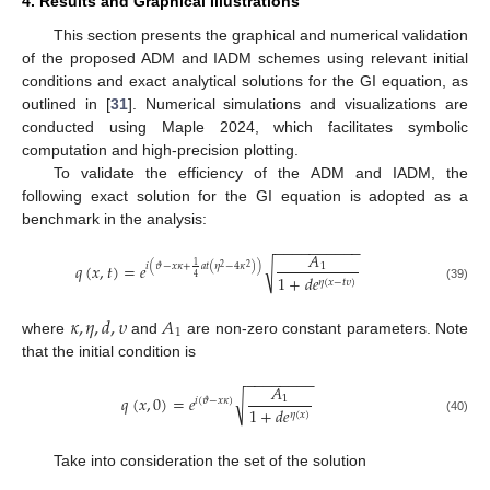
4. Results and Graphical Illustrations
This section presents the graphical and numerical validation
of the proposed ADM and IADM schemes using relevant initial
conditions and exact analytical solutions for the GI equation, as
outlined in [
31
]. Numerical simulations and visualizations are
conducted using Maple 2024, which facilitates symbolic
computation and high-precision plotting.
To validate the efficiency of the ADM and IADM, the
following exact solution for the GI equation is adopted as a
benchmark in the analysis:
−
−
−
−
−
−
−
−
−
−
𝐴
𝑞
(
𝑥
,
𝑡
)
=
𝑒
√
1
𝑖
(
𝜗
−
𝑥
𝜅
+
𝑎
𝑡
(
𝜂
−
4
𝜅
)
)
1
2
2
1
+
𝑑
𝑒
4
𝜂
(
𝑥
−
𝑡
𝜐
)
(39)
𝜅
,
𝜂
,
𝑑
,
𝜐
𝐴
1
where
and
are non-zero constant parameters. Note
that the initial condition is
−
−
−
−
−
−
−
−
𝐴
𝑞
(
𝑥
,
0
)
=
𝑒
√
1
𝑖
(
𝜗
−
𝑥
𝜅
)
1
+
𝑑
𝑒
𝜂
(
𝑥
)
(40)
Take into consideration the set of the solution