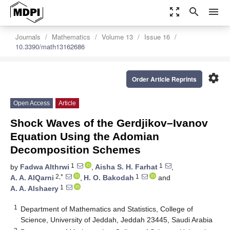
zoom_out_map
search
menu
Journals
Mathematics
Volume 13
Issue 16
10.3390/math13162686
settings
Order Article Reprints
Open Access
Article
Shock Waves of the Gerdjikov–Ivanov
Equation Using the Adomian
Decomposition Schemes
1
1
by
Fadwa Althrwi
,
Aisha S. H. Farhat
,
2,*
1
A. A. AlQarni
,
H. O. Bakodah
and
1
A. A. Alshaery
1
Department of Mathematics and Statistics, College of
Science, University of Jeddah, Jeddah 23445, Saudi Arabia