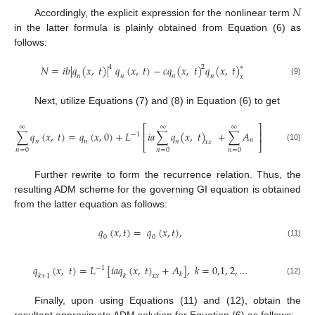
𝑁
Accordingly, the explicit expression for the nonlinear term
in the latter formula is plainly obtained from Equation (6) as
follows:
𝑁
=
𝑖
𝑏
|
𝑞
(
𝑥
,
𝑡
)
|
𝑞
(
𝑥
,
𝑡
)
−
𝑐
𝑞
(
𝑥
,
𝑡
)
𝑞
(
𝑥
,
𝑡
)
4
2
∗
𝑛
𝑛
𝑛
𝑛
𝑥
(9)
Next, utilize Equations (7) and (8) in Equation (6) to get
⎡
⎤
∞
∞
∞
∑
𝑞
(
𝑥
,
𝑡
)
=
𝑞
(
𝑥
,
0
)
+
𝐿
𝑖
𝑎
∑
𝑞
(
𝑥
,
𝑡
)
+
∑
𝐴
⎢
⎥
−
1
𝑛
𝑛
𝑛
𝑛
𝑥
𝑥
⎣
⎦
(10)
𝑛
=
0
𝑛
=
0
𝑛
=
0
Further rewrite to form the recurrence relation. Thus, the
resulting ADM scheme for the governing GI equation is obtained
from the latter equation as follows:
𝑞
(
𝑥
,
𝑡
)
=
𝑞
(
𝑥
,
𝑡
)
,
0
0
(11)
𝑞
(
𝑥
,
𝑡
)
=
𝐿
[
𝑖
𝑎
𝑞
(
𝑥
,
𝑡
)
+
𝐴
]
,
𝑘
=
0,1
,
2
,
…
−
1
𝑘
𝑘
+
1
𝑘
𝑥
𝑥
(12)
Finally, upon using Equations (11) and (12), obtain the
resultant approximate ADM solution for Equation (6) as follows: