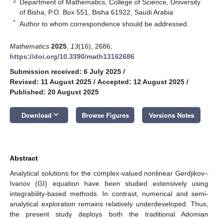
2
Department of Mathematics, College of Science, University
of Bisha, P.O. Box 551, Bisha 61922, Saudi Arabia
*
Author to whom correspondence should be addressed.
Mathematics
2025
,
13
(16), 2686;
https://doi.org/10.3390/math13162686
Submission received: 6 July 2025
/
Revised: 11 August 2025
/
Accepted: 12 August 2025
/
Published: 20 August 2025
keyboard_arrow_down
Download
Browse Figures
Versions Notes
Abstract
Analytical solutions for the complex-valued nonlinear Gerdjikov–
Ivanov (GI) equation have been studied extensively using
integrability-based methods. In contrast, numerical and semi-
analytical exploration remains relatively underdeveloped. Thus,
the present study deploys both the traditional Adomian