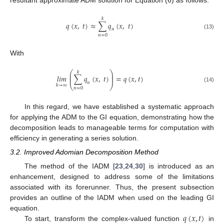
𝑘
𝑞
(
𝑥
,
𝑡
)
≈
∑
𝑞
(
𝑥
,
𝑡
)
𝑛
(13)
𝑛
=
0
With
⎛
⎞
𝑘
⎜
⎟
𝑙𝑖𝑚
∑
𝑞
(
𝑥
,
𝑡
)
=
𝑞
(
𝑥
,
𝑡
)
⎜
⎟
𝑛
⎝
⎠
𝑘
→
∞
(14)
𝑛
=
0
In this regard, we have established a systematic approach
for applying the ADM to the GI equation, demonstrating how the
decomposition leads to manageable terms for computation with
efficiency in generating a series solution.
3.2. Improved Adomian Decomposition Method
The method of the IADM [
23
,
24
,
30
] is introduced as an
enhancement, designed to address some of the limitations
associated with its forerunner. Thus, the present subsection
provides an outline of the IADM when used on the leading GI
𝑞
(
𝑥
,
𝑡
)
equation.
To start, transform the complex-valued function
in