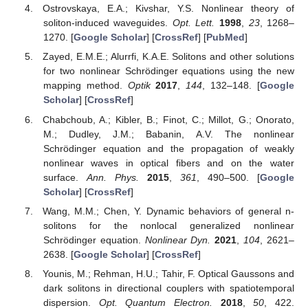
Ostrovskaya, E.A.; Kivshar, Y.S. Nonlinear theory of
soliton-induced waveguides.
Opt. Lett.
1998
,
23
, 1268–
1270. [
Google Scholar
] [
CrossRef
] [
PubMed
]
Zayed, E.M.E.; Alurrfi, K.A.E. Solitons and other solutions
for two nonlinear Schrödinger equations using the new
mapping method.
Optik
2017
,
144
, 132–148. [
Google
Scholar
] [
CrossRef
]
Chabchoub, A.; Kibler, B.; Finot, C.; Millot, G.; Onorato,
M.; Dudley, J.M.; Babanin, A.V. The nonlinear
Schrödinger equation and the propagation of weakly
nonlinear waves in optical fibers and on the water
surface.
Ann. Phys.
2015
,
361
, 490–500. [
Google
Scholar
] [
CrossRef
]
Wang, M.M.; Chen, Y. Dynamic behaviors of general n-
solitons for the nonlocal generalized nonlinear
Schrödinger equation.
Nonlinear Dyn.
2021
,
104
, 2621–
2638. [
Google Scholar
] [
CrossRef
]
Younis, M.; Rehman, H.U.; Tahir, F. Optical Gaussons and
dark solitons in directional couplers with spatiotemporal
dispersion.
Opt. Quantum Electron.
2018
,
50
, 422.