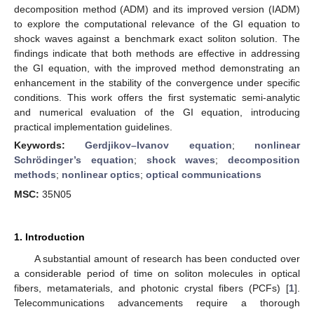
decomposition method (ADM) and its improved version (IADM)
to explore the computational relevance of the GI equation to
shock waves against a benchmark exact soliton solution. The
findings indicate that both methods are effective in addressing
the GI equation, with the improved method demonstrating an
enhancement in the stability of the convergence under specific
conditions. This work offers the first systematic semi-analytic
and numerical evaluation of the GI equation, introducing
practical implementation guidelines.
Keywords:
Gerdjikov–Ivanov equation
;
nonlinear
Schrödinger’s equation
;
shock waves
;
decomposition
methods
;
nonlinear optics
;
optical communications
MSC:
35N05
1. Introduction
A substantial amount of research has been conducted over
a considerable period of time on soliton molecules in optical
fibers, metamaterials, and photonic crystal fibers (PCFs) [
1
].
Telecommunications advancements require a thorough