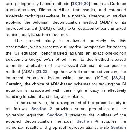
using integrability-based methods [
18
,
19
,
20
]—such as Darboux
transformations, Riemann–Hilbert frameworks, and extended
algebraic techniques—there is a notable absence of studies
applying the Adomian decomposition method (ADM) or its
improved variant (IADM) directly to GI equation or benchmarked
against analytic soliton structures.
The present study is motivated precisely by this
observation, which presents a numerical perspective for solving
the GI equation, benchmarked against an exact one-soliton
solution via Kudryshov’s method. The intended method is based
upon the application of the classical Adomian decomposition
method (ADM) [
21
,
22
], together with its enhanced version, the
improved Adomian decomposition method (IADM) [
23
,
24
].
Certainly, the choice of ADM-based schemes for tackling the GI
equation is associated with their high efficacy in effectively
handling functional and integral problems.
In the same vein, the arrangement of the present study is
as follows.
Section 2
provides some preambles on the
governing equation,
Section 3
presents the outlines of the
adopted decomposition methods,
Section 4
supplies the
numerical results and graphical representations, while
Section