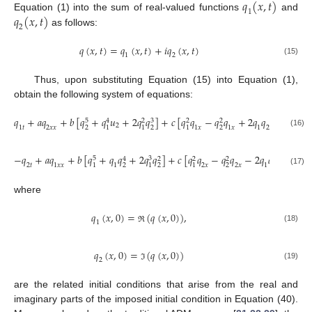
𝑞
(
𝑥
,
𝑡
)
1
𝑞
(
𝑥
,
𝑡
)
Equation (1) into the sum of real-valued functions
and
2
as follows:
𝑞
(
𝑥
,
𝑡
)
=
𝑞
(
𝑥
,
𝑡
)
+
𝑖
𝑞
(
𝑥
,
𝑡
)
1
2
(15)
Thus, upon substituting Equation (15) into Equation (1),
obtain the following system of equations:
𝑞
+
𝑎
𝑞
+
𝑏
[
𝑞
+
𝑞
𝑢
+
2
𝑞
𝑞
]
+
𝑐
[
𝑞
𝑞
−
𝑞
𝑞
+
2
𝑞
𝑞
𝑞
]
=
0
,
5
3
4
2
2
2
2
1
𝑡
2
𝑥
𝑥
1
𝑥
1
𝑥
1
2
2
𝑥
2
2
2
1
1
1
(16)
−
𝑞
+
𝑎
𝑞
+
𝑏
[
𝑞
+
𝑞
𝑞
+
2
𝑞
𝑞
]
+
𝑐
[
𝑞
𝑞
−
𝑞
𝑞
−
2
𝑞
𝑞
𝑞
]
=
0
5
3
4
2
2
2
2
𝑡
1
𝑥
𝑥
1
2
𝑥
2
𝑥
1
2
1
𝑥
2
2
2
1
1
1
(17)
where
𝑞
(
𝑥
,
0
)
=
(
𝑞
(
𝑥
,
0
)
)
,
1
(18)
ℜ
𝑞
(
𝑥
,
0
)
=
(
𝑞
(
𝑥
,
0
)
)
2
(19)
ℑ
are the related initial conditions that arise from the real and
imaginary parts of the imposed initial condition in Equation (40).