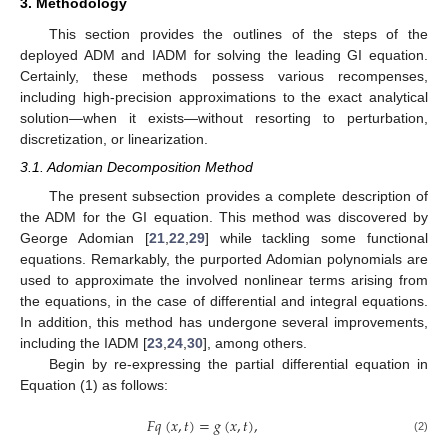
3. Methodology
This section provides the outlines of the steps of the
deployed ADM and IADM for solving the leading GI equation.
Certainly, these methods possess various recompenses,
including high-precision approximations to the exact analytical
solution—when it exists—without resorting to perturbation,
discretization, or linearization.
3.1. Adomian Decomposition Method
The present subsection provides a complete description of
the ADM for the GI equation. This method was discovered by
George Adomian [
21
,
22
,
29
] while tackling some functional
equations. Remarkably, the purported Adomian polynomials are
used to approximate the involved nonlinear terms arising from
the equations, in the case of differential and integral equations.
In addition, this method has undergone several improvements,
including the IADM [
23
,
24
,
30
], among others.
Begin by re-expressing the partial differential equation in
Equation (1) as follows:
𝐹
𝑞
(
𝑥
,
𝑡
)
=
𝑔
(
𝑥
,
𝑡
)
,
(2)