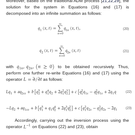
Moreover, based on the traditional ADM process [
21
,
22
,
29
], the
solution for the system in Equations (16) and (17) is
decomposed into an infinite summation as follows:
∞
𝑞
(
𝑥
,
𝑡
)
=
∑
𝑞
(
𝑥
,
𝑡
)
,
1
1
𝑛
(20)
𝑛
=
0
∞
𝑞
(
𝑥
,
𝑡
)
=
∑
𝑞
(
𝑥
,
𝑡
)
2
2
𝑛
(21)
𝑛
=
0
𝑞
,
𝑞
,
(
𝑛
≥
0
)
1
𝑛
2
𝑛
with
to be obtained recursively. Thus,
𝐿
=
∂
/
∂
𝑡
perform one further re-write Equations (16) and (17) using the
operator
as follows:
𝐿
𝑞
+
𝑎
𝑞
+
𝑏
[
𝑞
+
𝑞
𝑞
+
2
𝑞
𝑞
]
+
𝑐
[
𝑞
𝑞
−
𝑞
𝑞
+
2
𝑞
𝑞
𝑞
]
=
0
,
5
3
4
2
2
2
1
2
𝑥
𝑥
2
1
𝑥
1
𝑥
1
2
2
𝑥
2
2
2
1
1
1
(22)
−
𝐿
𝑞
+
𝑎
𝑞
+
𝑏
[
𝑞
+
𝑞
𝑞
+
2
𝑞
𝑞
]
+
𝑐
[
𝑞
𝑞
−
𝑞
𝑞
−
2
𝑞
𝑞
𝑞
]
=
5
3
4
2
2
2
2
1
𝑥
𝑥
1
2
𝑥
2
𝑥
1
2
1
𝑥
2
2
2
1
1
1
(23)
𝐿
Accordingly, carrying out the inversion process using the
−
1
operator
on Equations (22) and (23), obtain