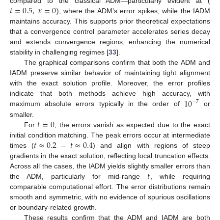
𝑡
=
0.5
,
𝑥
=
0
compared to the classical ADM—particularly evident at (
), where the ADM’s error spikes, while the IADM
maintains accuracy. This supports prior theoretical expectations
that a convergence control parameter accelerates series decay
and extends convergence regions, enhancing the numerical
stability in challenging regimes [
33
].
The graphical comparisons confirm that both the ADM and
IADM preserve similar behavior of maintaining tight alignment
with the exact solution profile. Moreover, the error profiles
10
indicate that both methods achieve high accuracy, with
−
7
maximum absolute errors typically in the order of
or
𝑡
=
0
smaller.
For
, the errors vanish as expected due to the exact
𝑡
≈
0.2
−
𝑡
≈
0.4
initial condition matching. The peak errors occur at intermediate
times (
) and align with regions of steep
gradients in the exact solution, reflecting local truncation effects.
𝑡
Across all the cases, the IADM yields slightly smaller errors than
the ADM, particularly for mid-range
, while requiring
comparable computational effort. The error distributions remain
smooth and symmetric, with no evidence of spurious oscillations
or boundary-related growth.
These results confirm that the ADM and IADM are both