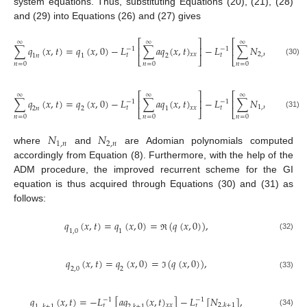
system equations. Thus, substituting Equations (20), (21), (28)
and (29) into Equations (26) and (27) gives
⎡
⎤
⎡
⎤
∞
∞
∞
∑
𝑞
(
𝑥
,
𝑡
)
=
𝑞
(
𝑥
,
0
)
−
𝐿
∑
𝑎
𝑞
(
𝑥
,
𝑡
)
−
𝐿
∑
𝑁
,
⎢
⎥
⎢
⎥
−
1
−
1
2
,
𝑛
𝑥
𝑥
𝑡
𝑡
1
𝑛
1
2
⎣
⎦
⎣
⎦
(30)
𝑛
=
0
𝑛
=
0
𝑛
=
0
⎡
⎤
⎡
⎤
∞
∞
∞
∑
𝑞
(
𝑥
,
𝑡
)
=
𝑞
(
𝑥
,
0
)
−
𝐿
∑
𝑎
𝑞
(
𝑥
,
𝑡
)
−
𝐿
∑
𝑁
,
⎢
⎥
⎢
⎥
−
1
−
1
1
,
𝑛
𝑥
𝑥
𝑡
𝑡
2
𝑛
2
1
⎣
⎦
⎣
⎦
(31)
𝑛
=
0
𝑛
=
0
𝑛
=
0
𝑁
𝑁
1
,
𝑛
2
,
𝑛
where
and
are Adomian polynomials computed
accordingly from Equation (8). Furthermore, with the help of the
ADM procedure, the improved recurrent scheme for the GI
equation is thus acquired through Equations (30) and (31) as
follows:
𝑞
(
𝑥
,
𝑡
)
=
𝑞
(
𝑥
,
0
)
=
(
𝑞
(
𝑥
,
0
)
)
,
1,0
1
(32)
ℜ
𝑞
(
𝑥
,
𝑡
)
=
𝑞
(
𝑥
,
0
)
=
(
𝑞
(
𝑥
,
0
)
)
,
2,0
2
(33)
ℑ
𝑞
(
𝑥
,
𝑡
)
=
−
𝐿
[
𝑎
𝑞
(
𝑥
,
𝑡
)
]
−
𝐿
[
𝑁
]
,
−
1
−
1
2
,
𝑘
+
1
𝑥
𝑥
𝑡
𝑡
1
,
𝑘
+
1
2
,
𝑘
+
1
(34)