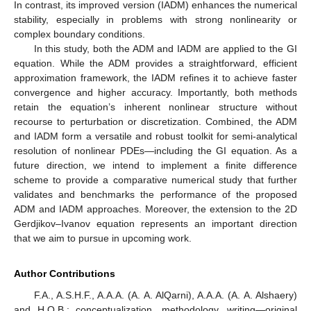
In contrast, its improved version (IADM) enhances the numerical
stability, especially in problems with strong nonlinearity or
complex boundary conditions.
In this study, both the ADM and IADM are applied to the GI
equation. While the ADM provides a straightforward, efficient
approximation framework, the IADM refines it to achieve faster
convergence and higher accuracy. Importantly, both methods
retain the equation’s inherent nonlinear structure without
recourse to perturbation or discretization. Combined, the ADM
and IADM form a versatile and robust toolkit for semi-analytical
resolution of nonlinear PDEs—including the GI equation. As a
future direction, we intend to implement a finite difference
scheme to provide a comparative numerical study that further
validates and benchmarks the performance of the proposed
ADM and IADM approaches. Moreover, the extension to the 2D
Gerdjikov–Ivanov equation represents an important direction
that we aim to pursue in upcoming work.
Author Contributions
F.A., A.S.H.F., A.A.A. (A. A. AlQarni), A.A.A. (A. A. Alshaery)
and H.O.B.: conceptualization, methodology, writing—original