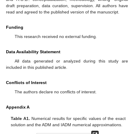
draft preparation, data curation, supervision. All authors have
read and agreed to the published version of the manuscript.
Funding
This research received no external funding.
Data Availability Statement
All data generated or analyzed during this study are
included in this published article.
Conflicts of Interest
The authors declare no conflicts of interest.
Appendix A
Table A1.
Numerical results for specific values of the exact
solution and the ADM and IADM numerical approximations.