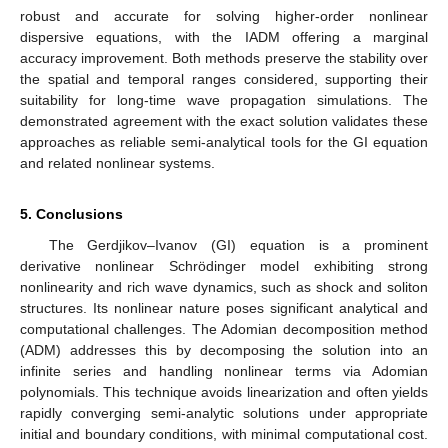
robust and accurate for solving higher-order nonlinear
dispersive equations, with the IADM offering a marginal
accuracy improvement. Both methods preserve the stability over
the spatial and temporal ranges considered, supporting their
suitability for long-time wave propagation simulations. The
demonstrated agreement with the exact solution validates these
approaches as reliable semi-analytical tools for the GI equation
and related nonlinear systems.
5. Conclusions
The Gerdjikov–Ivanov (GI) equation is a prominent
derivative nonlinear Schrödinger model exhibiting strong
nonlinearity and rich wave dynamics, such as shock and soliton
structures. Its nonlinear nature poses significant analytical and
computational challenges. The Adomian decomposition method
(ADM) addresses this by decomposing the solution into an
infinite series and handling nonlinear terms via Adomian
polynomials. This technique avoids linearization and often yields
rapidly converging semi-analytic solutions under appropriate
initial and boundary conditions, with minimal computational cost.