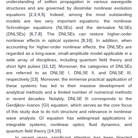
understanding of soliton propagation in various waveguide
structures and are governed by dissimilar nonlinear evolution
equations [
2
,
3
,
4
,
5
]. Indeed, among the most outstanding
models are two very important equations: the nonlinear
Schrodinger equations (NLSEs) and the derivative NLSEs
(DNLSEs) [
6
,
7
,
8
]. The DNLSEs can restore higher-order
nonlinear effects in optical systems [
9
,
10
]. In addition, when
accounting for higher-order nonlinear effects, the DNLSEs are
regarded as a long-wave, small-amplitude model applicable in a
wide array of disciplines, including quantum field theory and
short light pulses [
11
,
12
]. Moreover, the categories of DNLSEs
are referred to as DNLSE I, DNLSE II, and DNLSE III,
respectively [
13
]. Moreover, the immense practical application of
these systems has led to their massive development of
analytical methods and a limited number of numerical methods
in recent decades. Notably, DNLSE III corresponds to the
Gerdjikov–Ivanov (GI) equation, which serves as the core focus
of this study due to its rich structure and relevance in nonlinear
wave analysis. GI equation has widespread applications in
integrable systems, nonlinear optics, fluid dynamics, and
quantum field theory [
14
,
15
].
In recent years, significant attention has been directed