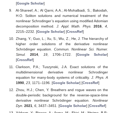
[
Google Scholar
]
Al-Shareef, A.; Al Qarni, A.A.; Al-Mohalbadi, S.; Bakodah,
H.O. Soliton solutions and numerical treatment of the
nonlinear Schrodinger’s equation using modified Adomian
decomposition method.
J. Appl. Math. Phys.
2016
,
4
,
2215–2232. [
Google Scholar
] [
CrossRef
]
Zhang, Y.; Guo, L.; Xu, S.; Wu, Z.; He, J. The hierarchy of
higher order solutions of the derivative nonlinear
Schrödinger equation.
Commun. Nonlinear Sci. Numer.
Simul.
2014
,
19
, 1706–1722. [
Google Scholar
]
[
CrossRef
]
Clarkson, P.A.; Tuszynski, J.A. Exact solutions of the
multidimensional derivative nonlinear Schrodinger
equation for many-body systems of criticality.
J. Phys. A
1990
,
23
, 1171–1196. [
Google Scholar
] [
CrossRef
]
Zhou, H.J.; Chen, Y. Breathers and rogue waves on the
double-periodic background for the reverse-space-time
derivative nonlinear Schrödinger equation.
Nonlinear
Dyn.
2021
,
6
, 3437–3451. [
Google Scholar
] [
CrossRef
]
Yıldırım, Y.; Biswas, A.; Asma, M.; Ekici, M.; Ntsime, B.P.;