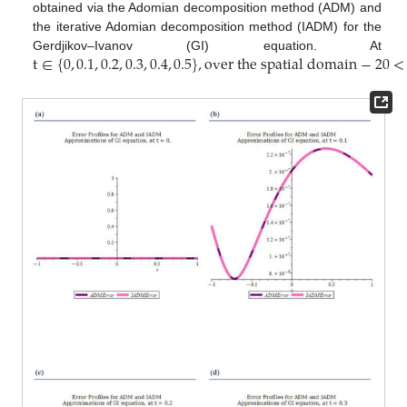
obtained via the Adomian decomposition method (ADM) and
the iterative Adomian decomposition method (IADM) for the
t
∈
{
0
,
0.1
,
0.2
,
0.3
,
0.4
,
0.5
}
,
o
v
e
r
t
h
e
s
p
a
t
i
a
l
d
o
m
a
i
n
−
20
<
Gerdjikov–Ivanov (GI) equation. At