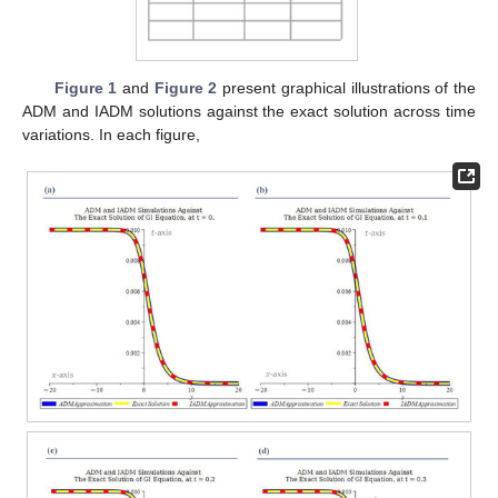
Figure 1
and
Figure 2
present graphical illustrations of the
ADM and IADM solutions against the exact solution across time
variations. In each figure,