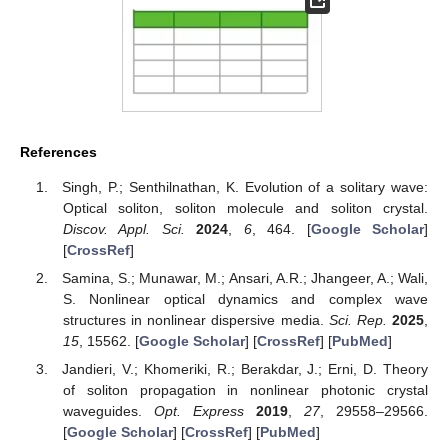
References
Singh, P.; Senthilnathan, K. Evolution of a solitary wave:
Optical soliton, soliton molecule and soliton crystal.
Discov. Appl. Sci.
2024
,
6
, 464. [
Google Scholar
]
[
CrossRef
]
Samina, S.; Munawar, M.; Ansari, A.R.; Jhangeer, A.; Wali,
S. Nonlinear optical dynamics and complex wave
structures in nonlinear dispersive media.
Sci. Rep.
2025
,
15
, 15562. [
Google Scholar
] [
CrossRef
] [
PubMed
]
Jandieri, V.; Khomeriki, R.; Berakdar, J.; Erni, D. Theory
of soliton propagation in nonlinear photonic crystal
waveguides.
Opt. Express
2019
,
27
, 29558–29566.
[
Google Scholar
] [
CrossRef
] [
PubMed
]