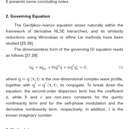
5
presents some concluding notes.
2. Governing Equation
The Gerdjikov–Ivanov equation arises naturally within the
framework of derivative NLSE hierarchies, and its similarity
reductions using Wronskian or affine Lie methods have been
studied [
25
,
26
].
The dimensionless form of the governing GI equation reads
as follows [
27
,
28
]:
i
q
+
a
q
+
b
|
q
|
q
+
i
c
q
q
=
0
,
4
2
*
t
x
x
x
(1)
q
=
q
(
x
,
t
)
q
=
q
(
x
,
t
)
,
where
is the one-dimensional complex wave profile,
*
*
together with
its conjugate. To break down the
a
b
c
equation, the second-order dispersion term has the coefficient
, while
and
are non-zero constants for the quintic
i
nonlinearity term and for the self-phase modulation and the
derivative nonlinearity term, respectively; in addition,
is the
known imaginary number.