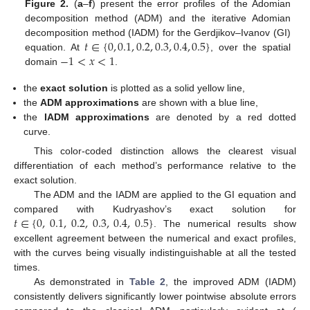
Figure 2.
(
a
–
f
) present the error profiles of the Adomian
decomposition method (ADM) and the iterative Adomian
𝑡
∈
{
0
,
0.1
,
0.2
,
0.3
,
0.4
,
0.5
}
decomposition method (IADM) for the Gerdjikov–Ivanov (GI)
−
1
<
𝑥
<
1
equation. At
, over the spatial
domain
.
the
exact solution
is plotted as a solid yellow line,
the
ADM approximations
are shown with a blue line,
the
IADM approximations
are denoted by a red dotted
curve.
This color-coded distinction allows the clearest visual
differentiation of each method’s performance relative to the
exact solution.
The ADM and the IADM are applied to the GI equation and
𝑡
∈
{
0
,
0.1
,
0.2
,
0.3
,
0.4
,
0.5
}
compared with Kudryashov’s exact solution for
. The numerical results show
excellent agreement between the numerical and exact profiles,
with the curves being visually indistinguishable at all the tested
times.
As demonstrated in
Table 2
, the improved ADM (IADM)
consistently delivers significantly lower pointwise absolute errors