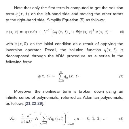
𝑞
(
𝑥
,
𝑡
)
Note that only the first term is computed to get the solution
term
on the left-hand side and moving the other terms
to the right-hand side. Simplify Equation (5) as follows:
𝑞
(
𝑥
,
𝑡
)
=
𝑞
(
𝑥
,
0
)
+
𝐿
[
𝑖
𝑎
𝑞
(
𝑥
,
𝑡
)
+
𝑖
𝑏
|
𝑞
(
𝑥
,
𝑡
)
|
𝑞
(
𝑥
,
𝑡
)
−
𝑐
𝑞
(
𝑥
,
𝑡
)
4
−
1
2
𝑥
𝑥
(6)
𝑞
(
𝑥
,
0
)
𝑞
(
𝑥
,
𝑡
)
with
as the initial condition as a result of applying the
inversion operator. Recall, the solution function
is
decomposed through the ADM procedure as a series in the
following form:
∞
𝑞
(
𝑥
,
𝑡
)
=
∑
𝑞
(
𝑥
,
𝑡
)
𝑛
(7)
𝑛
=
0
Moreover, the nonlinear term is broken down using an
infinite series of polynomials, referred as Adomian polynomials,
as follows [
21
,
22
,
29
]:
1
𝑑
𝑛
⎛
⎞
⎡
⎤
𝑛
⎜
⎟
𝐴
=
𝑁
∑
𝜆
𝑞
(
𝑥
,
𝑡
)
,
𝑛
=
0
,
1
,
2
,
…
⎜
⎟
⎢
⎥
𝑖
𝑛
!
𝑛
𝑑
𝜆
𝑖
𝑛
⎣
⎝
⎠
⎦
(8)
𝑖
=
0
𝜆
=
0