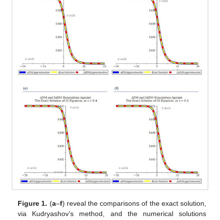
Figure 1.
(
a
–
f
) reveal the comparisons of the exact solution,
via Kudryashov’s method, and the numerical solutions