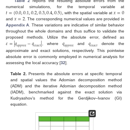
Table 2
reports the resulting absolute errors from the
𝑡
=
{
0.0
,
0.1
,
0.2
,
0.3
,
0.4
,
0.5
}
,
𝑥
=
0
numerical simulations, for the temporal variable at
𝑥
=
2
with the spatial variable at
and
. The corresponding numerical values are provided in
Appendix A
. These variations are indicative of similar behavior
throughout the whole domains and thus suffice to validate the
𝜀
=
|
𝑞
−
𝑞
|
𝑞
𝑞
proposed methods. Utilize the absolute error, defined as
𝑎
𝑝
𝑝
𝑟
𝑜
𝑥
𝑒
𝑥
𝑎
𝑐
𝑡
𝑎
𝑝
𝑝
𝑟
𝑜
𝑥
𝑒
𝑥
𝑎
𝑐
𝑡
, where
and
denote the
approximate and exact solutions, respectively. This pointwise
absolute error is commonly employed in numerical analysis for
assessing the local accuracy [
32
].
Table 2.
Presents the absolute errors at specific temporal
and spatial values the Adomian decomposition method
(ADM) and the iterative Adomian decomposition method
(IADM), benchmarked against the exact solution via
Kudryashov’s method for the Gerdjikov–Ivanov (GI)
equation.