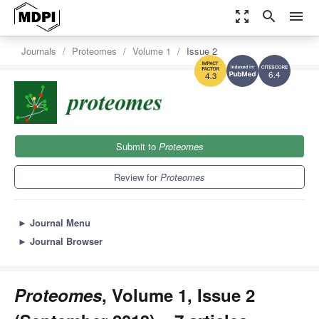
zoom_out_map
search
menu
Journals
Proteomes
Volume 1
Issue 2
6.4
4.3
Submit to
Proteomes
Review for
Proteomes
►
Journal Menu
►
Journal Browser
Proteomes
, Volume 1, Issue 2