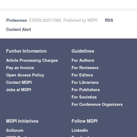
Proteomes
, EISSN 2227-7382, Published by MDPI
RSS
Content Alert
Further Information
Guidelines
Article Processing Charges
For Authors
Pay an Invoice
For Reviewers
Open Access Policy
For Editors
Contact MDPI
For Librarians
Jobs at MDPI
For Publishers
For Societies
For Conference Organizers
MDPI Initiatives
Follow MDPI
Sciforum
LinkedIn