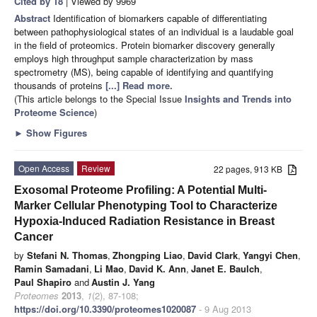
Cited by 18
| Viewed by 9969
Abstract
Identification of biomarkers capable of differentiating
between pathophysiological states of an individual is a laudable goal
in the field of proteomics. Protein biomarker discovery generally
employs high throughput sample characterization by mass
spectrometry (MS), being capable of identifying and quantifying
thousands of proteins
[...] Read more.
(This article belongs to the Special Issue
Insights and Trends into
Proteome Science
)
►
Show Figures
Open Access
Review
22 pages, 913 KB
Exosomal Proteome Profiling: A Potential Multi-
Marker Cellular Phenotyping Tool to Characterize
Hypoxia-Induced Radiation Resistance in Breast
Cancer
by
Stefani N. Thomas
,
Zhongping Liao
,
David Clark
,
Yangyi Chen
,
Ramin Samadani
,
Li Mao
,
David K. Ann
,
Janet E. Baulch
,
Paul Shapiro
and
Austin J. Yang
Proteomes
2013
,
1
(2), 87-108;
https://doi.org/10.3390/proteomes1020087
- 9 Aug 2013