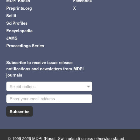
MDPI Books
Facebook
Preprints.org
X
Scilit
SciProfiles
Encyclopedia
JAMS
Proceedings Series
Subscribe to receive issue release
notifications and newsletters from MDPI
journals
Select options
Subscribe
© 1996-2026 MDPI (Basel, Switzerland) unless otherwise stated