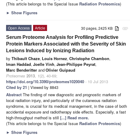
(This article belongs to the Special Issue
Radiation Proteomics
)
►
Show Figures
Open Access
Article
30 pages, 2425 KB
attachment
Serum Proteome Analysis for Profiling Predictive
Protein Markers Associated with the Severity of Skin
Lesions Induced by Ionizing Radiation
by
Thibault Chaze
,
Louis Hornez
,
Christophe Chambon
,
Iman Haddad
,
Joelle Vinh
,
Jean-Philippe Peyrat
,
Marc Benderitter
and
Olivier Guipaud
Proteomes
2013
,
1
(2), 40-69;
https://doi.org/10.3390/proteomes1020040
- 10 Jul 2013
Cited by 21
| Viewed by 8843
Abstract
The finding of new diagnostic and prognostic markers of
local radiation injury, and particularly of the cutaneous radiation
syndrome, is crucial for its medical management, in the case of both
accidental exposure and radiotherapy side effects. Especially, a fast
high-throughput method is still
[...] Read more.
(This article belongs to the Special Issue
Radiation Proteomics
)
►
Show Figures