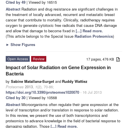
Cited by 49
| Viewed by 16515
Abstract
Radiation and drug resistance are significant challenges in
the treatment of locally advanced, recurrent and metastatic breast
cancer that contribute to mortality. Clinically, radiotherapy requires
oxygen to generate cytotoxic free radicals that cause DNA damage
and allow that damage to become fixed in
[...] Read more.
(This article belongs to the Special Issue
Radiation Proteomics
)
►
Show Figures
Open Access
Review
17 pages, 476 KB
Impact of Solar Radiation on Gene Expression in
Bacteria
by
Sabine Matallana-Surget
and
Ruddy Wattiez
Proteomes
2013
,
1
(2), 70-86;
https://doi.org/10.3390/proteomes1020070
- 16 Jul 2013
Cited by 30
| Viewed by 10568
Abstract
Microorganisms often regulate their gene expression at the
level of transcription and/or translation in response to solar radiation.
In this review, we present the use of both transcriptomics and
proteomics to advance knowledge in the field of bacterial response to
damaging radiation. Those
[...] Read more.