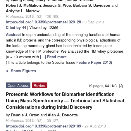
Robert J. McMahon
,
Jessica G. Woo
,
Barbara S. Davidson
and
Ardythe L. Morrow
Proteomes
2013
,
1
(2), 128-158;
https://doi.org/10.3390/proteomes1020128
- 3 Sep 2013
Cited by 44
| Viewed by 12366
Abstract
In-depth understanding of the changing functions of human
milk (HM) proteins and the corresponding physiological adaptions of
the lactating mammary gland has been inhibited by incomplete
knowledge of the HM proteome. We analyzed the HM whey proteome
(
n
= 10 women with
[...] Read more.
(This article belongs to the Special Issue
Feature Paper 2013
)
►
Show Figures
Open Access
Review
19 pages, 641 KB
Proteomic Workflows for Biomarker Identification
Using Mass Spectrometry — Technical and Statistical
Considerations during Initial Discovery
by
Dennis J. Orton
and
Alan A. Doucette
Proteomes
2013
,
1
(2), 109-127;
https://doi.org/10.3390/proteomes1020109
- 27 Aug 2013