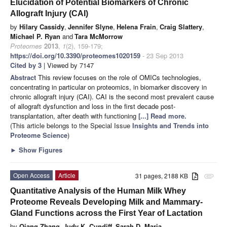
Elucidation of Potential Biomarkers of Chronic
Allograft Injury (CAI)
by
Hilary Cassidy
,
Jennifer Slyne
,
Helena Frain
,
Craig Slattery
,
Michael P. Ryan
and
Tara McMorrow
Proteomes
2013
,
1
(2), 159-179;
https://doi.org/10.3390/proteomes1020159
- 23 Sep 2013
Cited by 3
| Viewed by 7147
Abstract
This review focuses on the role of OMICs technologies,
concentrating in particular on proteomics, in biomarker discovery in
chronic allograft injury (CAI). CAI is the second most prevalent cause
of allograft dysfunction and loss in the first decade post-
transplantation, after death with functioning
[...] Read more.
(This article belongs to the Special Issue
Insights and Trends into
Proteome Science
)
►
Show Figures
Open Access
Article
31 pages, 2188 KB
attachment
Quantitative Analysis of the Human Milk Whey
Proteome Reveals Developing Milk and Mammary-
Gland Functions across the First Year of Lactation
by
Qiang Zhang
,
Judy K. Cundiff
,
Sarah D. Maria
,