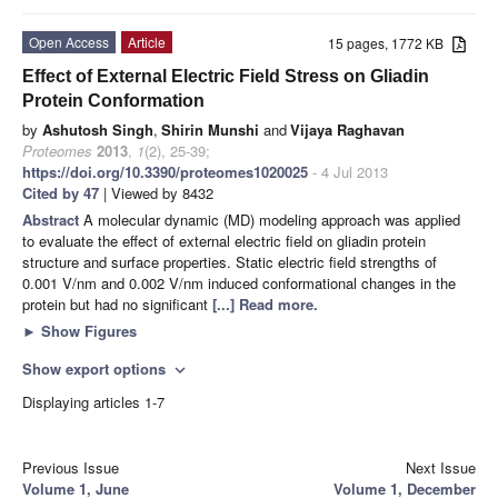
Open Access
Article
15 pages, 1772 KB
Effect of External Electric Field Stress on Gliadin
Protein Conformation
by
Ashutosh Singh
,
Shirin Munshi
and
Vijaya Raghavan
Proteomes
2013
,
1
(2), 25-39;
https://doi.org/10.3390/proteomes1020025
- 4 Jul 2013
Cited by 47
| Viewed by 8432
Abstract
A molecular dynamic (MD) modeling approach was applied
to evaluate the effect of external electric field on gliadin protein
structure and surface properties. Static electric field strengths of
0.001 V/nm and 0.002 V/nm induced conformational changes in the
protein but had no significant
[...] Read more.
►
Show Figures
Show export options
expand_more
Displaying articles 1-7
Previous Issue
Next Issue
Volume 1, June
Volume 1, December