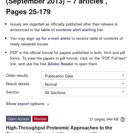
(September 2013) – 7 articles ,
Pages 25-179
Issues are regarded as officially published after their release is
announced to the
table of contents alert mailing list
.
You may
sign up for e-mail alerts
to receive table of contents of
newly released issues.
PDF is the official format for papers published in both, html and pdf
forms. To view the papers in pdf format, click on the "PDF Full-text"
link, and use the free
Adobe Reader
to open them.
Order results
Publication Date
Result details
Normal
Section
All Sections
Show export options
expand_more
Open Access
Review
21 pages, 944 KB
High-Throughput Proteomic Approaches to the