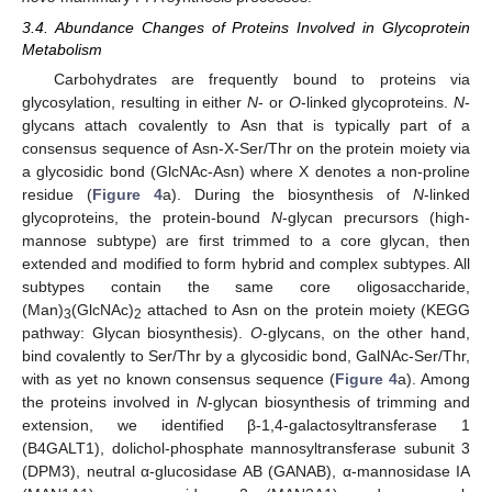
3.4. Abundance Changes of Proteins Involved in Glycoprotein
Metabolism
Carbohydrates are frequently bound to proteins via
glycosylation, resulting in either
N
- or
O
-linked glycoproteins.
N
-
glycans attach covalently to Asn that is typically part of a
consensus sequence of Asn-X-Ser/Thr on the protein moiety via
a glycosidic bond (GlcNAc-Asn) where X denotes a non-proline
residue (
Figure 4
a). During the biosynthesis of
N
-linked
glycoproteins, the protein-bound
N
-glycan precursors (high-
mannose subtype) are first trimmed to a core glycan, then
extended and modified to form hybrid and complex subtypes. All
subtypes contain the same core oligosaccharide,
(Man)
(GlcNAc)
attached to Asn on the protein moiety (KEGG
3
2
pathway: Glycan biosynthesis).
O
-glycans, on the other hand,
bind covalently to Ser/Thr by a glycosidic bond, GalNAc-Ser/Thr,
with as yet no known consensus sequence (
Figure 4
a). Among
the proteins involved in
N
-glycan biosynthesis of trimming and
extension, we identified β-1,4-galactosyltransferase 1
(B4GALT1), dolichol-phosphate mannosyltransferase subunit 3
(DPM3), neutral α-glucosidase AB (GANAB), α-mannosidase IA