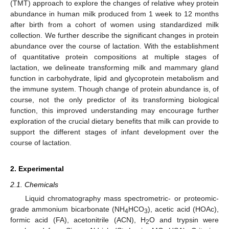
(TMT) approach to explore the changes of relative whey protein
abundance in human milk produced from 1 week to 12 months
after birth from a cohort of women using standardized milk
collection. We further describe the significant changes in protein
abundance over the course of lactation. With the establishment
of quantitative protein compositions at multiple stages of
lactation, we delineate transforming milk and mammary gland
function in carbohydrate, lipid and glycoprotein metabolism and
the immune system. Though change of protein abundance is, of
course, not the only predictor of its transforming biological
function, this improved understanding may encourage further
exploration of the crucial dietary benefits that milk can provide to
support the different stages of infant development over the
course of lactation.
2. Experimental
2.1. Chemicals
Liquid chromatography mass spectrometric- or proteomic-
grade ammonium bicarbonate (NH
HCO
), acetic acid (HOAc),
4
3
formic acid (FA), acetonitrile (ACN), H
O and trypsin were
2