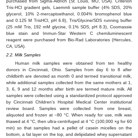
purchased from Sigma-Aldrich (St. Louis, MO, USA). Criterion
Tris-HCl gradient gels, Laemmli sample buffer (4% SDS, 20%
glycerol, 10% 2-mercaptoethanol, 0.004% bromophenol blue
and 0.125 M TrisHCl, pH 6.8), Tris/Glycine/SDS running buffer
(25 mM Tris, 192 mM glycine, 0.1% SDS, pH 8.3), Coomassie
blue stain and Immun-Star Western C chemiluminescent
reagent were purchased from Bio-Rad Laboratories (Hercules,
CA, USA).
2.2. Milk Samples
Human milk samples were obtained from ten healthy
donors in Cincinnati, Ohio. Samples from day 6 to 8 after
childbirth are denoted as month 0 and termed transitional milk,
while additional samples collected from the same mothers at 1,
3, 6, 9 and 12 months after birth are termed mature milk. All
samples were collected using a standardized protocol approved
by Cincinnati Children’s Hospital Medical Center institutional
review board. Samples were collected from one breast,
aliquoted and frozen at −80 °C. When ready for use, milk was
thawed at 4 °C, then ultra-centrifuged at 4 °C (100,000 ×
g
for 60
min) so that samples had a pellet of casein micelles on the
bottom, a fat layer on the top, and delipidated whey supernatant