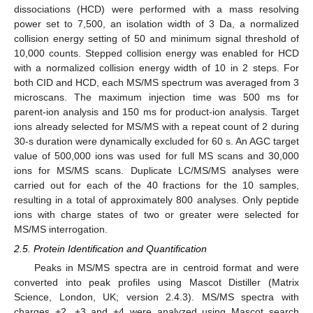
dissociations (HCD) were performed with a mass resolving
power set to 7,500, an isolation width of 3 Da, a normalized
collision energy setting of 50 and minimum signal threshold of
10,000 counts. Stepped collision energy was enabled for HCD
with a normalized collision energy width of 10 in 2 steps. For
both CID and HCD, each MS/MS spectrum was averaged from 3
microscans. The maximum injection time was 500 ms for
parent-ion analysis and 150 ms for product-ion analysis. Target
ions already selected for MS/MS with a repeat count of 2 during
30-s duration were dynamically excluded for 60 s. An AGC target
value of 500,000 ions was used for full MS scans and 30,000
ions for MS/MS scans. Duplicate LC/MS/MS analyses were
carried out for each of the 40 fractions for the 10 samples,
resulting in a total of approximately 800 analyses. Only peptide
ions with charge states of two or greater were selected for
MS/MS interrogation.
2.5. Protein Identification and Quantification
Peaks in MS/MS spectra are in centroid format and were
converted into peak profiles using Mascot Distiller (Matrix
Science, London, UK; version 2.4.3). MS/MS spectra with
charges +2, +3 and +4 were analyzed using Mascot search