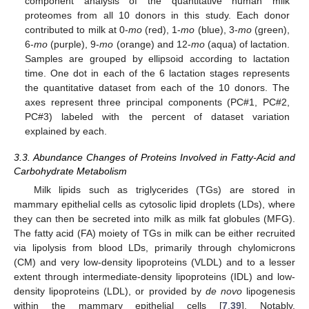
component analysis of the quantitative human milk
proteomes from all 10 donors in this study. Each donor
contributed to milk at 0-
mo
(red), 1-
mo
(blue), 3-
mo
(green),
6-
mo
(purple), 9-
mo
(orange) and 12-
mo
(aqua) of lactation.
Samples are grouped by ellipsoid according to lactation
time. One dot in each of the 6 lactation stages represents
the quantitative dataset from each of the 10 donors. The
axes represent three principal components (PC#1, PC#2,
PC#3) labeled with the percent of dataset variation
explained by each.
3.3. Abundance Changes of Proteins Involved in Fatty-Acid and
Carbohydrate Metabolism
Milk lipids such as triglycerides (TGs) are stored in
mammary epithelial cells as cytosolic lipid droplets (LDs), where
they can then be secreted into milk as milk fat globules (MFG).
The fatty acid (FA) moiety of TGs in milk can be either recruited
via lipolysis from blood LDs, primarily through chylomicrons
(CM) and very low-density lipoproteins (VLDL) and to a lesser
extent through intermediate-density lipoproteins (IDL) and low-
density lipoproteins (LDL), or provided by
de novo
lipogenesis
within the mammary epithelial cells [
7
,
39
]. Notably,