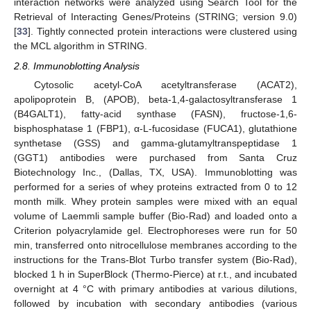
interaction networks were analyzed using Search Tool for the
Retrieval of Interacting Genes/Proteins (STRING; version 9.0)
[
33
]. Tightly connected protein interactions were clustered using
the MCL algorithm in STRING.
2.8. Immunoblotting Analysis
Cytosolic acetyl-CoA acetyltransferase (ACAT2),
apolipoprotein B, (APOB), beta-1,4-galactosyltransferase 1
(B4GALT1), fatty-acid synthase (FASN), fructose-1,6-
bisphosphatase 1 (FBP1), α-L-fucosidase (FUCA1), glutathione
synthetase (GSS) and gamma-glutamyltranspeptidase 1
(GGT1) antibodies were purchased from Santa Cruz
Biotechnology Inc., (Dallas, TX, USA). Immunoblotting was
performed for a series of whey proteins extracted from 0 to 12
month milk. Whey protein samples were mixed with an equal
volume of Laemmli sample buffer (Bio-Rad) and loaded onto a
Criterion polyacrylamide gel. Electrophoreses were run for 50
min, transferred onto nitrocellulose membranes according to the
instructions for the Trans-Blot Turbo transfer system (Bio-Rad),
blocked 1 h in SuperBlock (Thermo-Pierce) at r.t., and incubated
overnight at 4 °C with primary antibodies at various dilutions,
followed by incubation with secondary antibodies (various