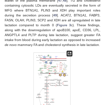
leaflet of the plasma membrane [
47
,
48
]. TG and cholesterol
containing cytosolic LDs are eventually secreted in the form of
MFG where BTN1A1, PLIN3 and XDH play important roles
during the secretion process [
49
]. ACAT2, BTN1A1, FABP3,
FASN, OLAH, PLIN3, SCP2 and XDH are all upregulated in late
lactation compared to month 0 (
Figure 3
c). These findings,
along with the downregulation of apoB100, apoE, CD36, LPL,
ANGPTL4 and PLTP during late lactation, suggest greater FA
intake from blood during early lactation as opposed to increased
de novo
mammary FA and cholesterol synthesis in late lactation.