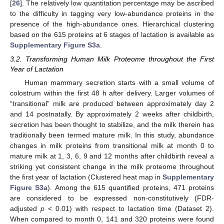
[
26
]. The relatively low quantitation percentage may be ascribed
to the difficulty in tagging very low-abundance proteins in the
presence of the high-abundance ones. Hierarchical clustering
based on the 615 proteins at 6 stages of lactation is available as
Supplementary Figure S3a
.
3.2. Transforming Human Milk Proteome throughout the First
Year of Lactation
Human mammary secretion starts with a small volume of
colostrum within the first 48 h after delivery. Larger volumes of
“transitional” milk are produced between approximately day 2
and 14 postnatally. By approximately 2 weeks after childbirth,
secretion has been thought to stabilize, and the milk therein has
traditionally been termed mature milk. In this study, abundance
changes in milk proteins from transitional milk at month 0 to
mature milk at 1, 3, 6, 9 and 12 months after childbirth reveal a
striking yet consistent change in the milk proteome throughout
the first year of lactation (Clustered heat map in
Supplementary
Figure S3a
). Among the 615 quantified proteins, 471 proteins
are considered to be expressed non-constitutively (FDR-
adjusted
p
< 0.01) with respect to lactation time (Dataset 2).
When compared to month 0, 141 and 320 proteins were found