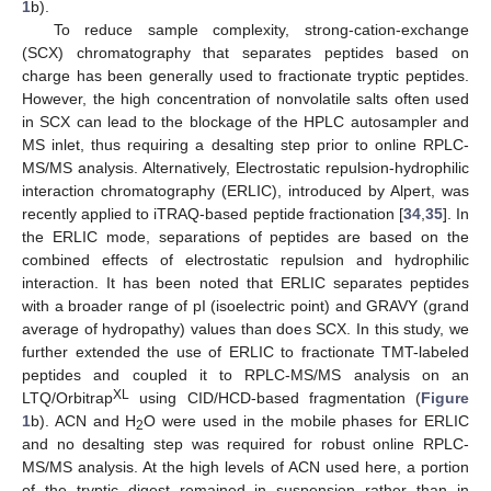
1
b).
To reduce sample complexity, strong-cation-exchange
(SCX) chromatography that separates peptides based on
charge has been generally used to fractionate tryptic peptides.
However, the high concentration of nonvolatile salts often used
in SCX can lead to the blockage of the HPLC autosampler and
MS inlet, thus requiring a desalting step prior to online RPLC-
MS/MS analysis. Alternatively, Electrostatic repulsion-hydrophilic
interaction chromatography (ERLIC), introduced by Alpert, was
recently applied to iTRAQ-based peptide fractionation [
34
,
35
]. In
the ERLIC mode, separations of peptides are based on the
combined effects of electrostatic repulsion and hydrophilic
interaction. It has been noted that ERLIC separates peptides
with a broader range of pI (isoelectric point) and GRAVY (grand
average of hydropathy) values than does SCX. In this study, we
further extended the use of ERLIC to fractionate TMT-labeled
peptides and coupled it to RPLC-MS/MS analysis on an
XL
LTQ/Orbitrap
using CID/HCD-based fragmentation (
Figure
1
b). ACN and H
O were used in the mobile phases for ERLIC
2
and no desalting step was required for robust online RPLC-
MS/MS analysis. At the high levels of ACN used here, a portion
of the tryptic digest remained in suspension rather than in