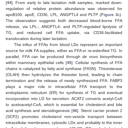
[
44
]. From early to late lactation milk samples, marked down-
regulation of relative protein abundance was observed for
apoB100, apoE, CD36, LPL, ANGPTL4 and PLTP (
Figure 3
c).
The observation suggests both decreased blood-borne FFA
release, via LPL-, ANGPTL4- and PLTP-regulated lipolysis of
TG, and reduced cell FFA uptake, via CD36-facilitated
translocation during later lactation.
The influx of FFAs from blood LDs represent an important
source for milk FA supplies, either as FFA or re-esterified TG. In
parallel, FFA can be produced through
de novo
biosynthesis
within mammary epithelial cells [
45
]. Cellular synthesis of FFA
chains is catalyzed by fatty acid synthase (FASN). Thioesterase
(OLAH) then hydrolyzes the thioester bond, leading to chain
termination and the release of newly synthesized FFA. FABP3
plays a major role in intracellular FFA transport to the
endoplasmic reticulum (ER) for synthesis of TG and eventual
incorporation into LD for secretion. ACAT2 converts acetyl-CoA
to acetoacetyl-CoA, which is essential for cholesterol and bile
acid synthesis and steroidogenesis [
46
]. Sterol carrier protein 2
(SCP2) promotes cholesterol non-vesicle transport between
intracellular membranes, cytosolic LDs and probably to the inner