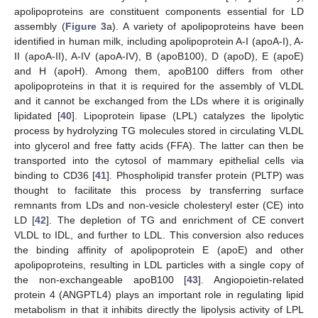
apolipoproteins are constituent components essential for LD
assembly (
Figure 3
a). A variety of apolipoproteins have been
identified in human milk, including apolipoprotein A-I (apoA-I), A-
II (apoA-II), A-IV (apoA-IV), B (apoB100), D (apoD), E (apoE)
and H (apoH). Among them, apoB100 differs from other
apolipoproteins in that it is required for the assembly of VLDL
and it cannot be exchanged from the LDs where it is originally
lipidated [
40
]. Lipoprotein lipase (LPL) catalyzes the lipolytic
process by hydrolyzing TG molecules stored in circulating VLDL
into glycerol and free fatty acids (FFA). The latter can then be
transported into the cytosol of mammary epithelial cells via
binding to CD36 [
41
]. Phospholipid transfer protein (PLTP) was
thought to facilitate this process by transferring surface
remnants from LDs and non-vesicle cholesteryl ester (CE) into
LD [
42
]. The depletion of TG and enrichment of CE convert
VLDL to IDL, and further to LDL. This conversion also reduces
the binding affinity of apolipoprotein E (apoE) and other
apolipoproteins, resulting in LDL particles with a single copy of
the non-exchangeable apoB100 [
43
]. Angiopoietin-related
protein 4 (ANGPTL4) plays an important role in regulating lipid
metabolism in that it inhibits directly the lipolysis activity of LPL