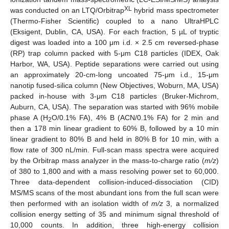
XL
was conducted on an LTQ/Orbitrap
hybrid mass spectrometer
(Thermo-Fisher Scientific) coupled to a nano UltraHPLC
(Eksigent, Dublin, CA, USA). For each fraction, 5 µL of tryptic
digest was loaded into a 100 μm i.d. × 2.5 cm reversed-phase
(RP) trap column packed with 5-μm C18 particles (IDEX, Oak
Harbor, WA, USA). Peptide separations were carried out using
an approximately 20-cm-long uncoated 75-μm i.d., 15-μm
nanotip fused-silica column (New Objectives, Woburn, MA, USA)
packed in-house with 3-μm C18 particles (Bruker-Michrom,
Auburn, CA, USA). The separation was started with 96% mobile
phase A (H
O/0.1% FA), 4% B (ACN/0.1% FA) for 2 min and
2
then a 178 min linear gradient to 60% B, followed by a 10 min
linear gradient to 80% B and held in 80% B for 10 min, with a
flow rate of 300 nL/min. Full-scan mass spectra were acquired
by the Orbitrap mass analyzer in the mass-to-charge ratio (
m/z
)
of 380 to 1,800 and with a mass resolving power set to 60,000.
Three data-dependent collision-induced-dissociation (CID)
MS/MS scans of the most abundant ions from the full scan were
then performed with an isolation width of
m/z
3, a normalized
collision energy setting of 35 and minimum signal threshold of
10,000 counts. In addition, three high-energy collision