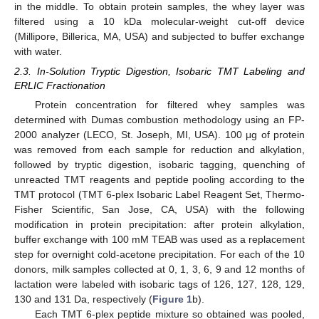
in the middle. To obtain protein samples, the whey layer was
filtered using a 10 kDa molecular-weight cut-off device
(Millipore, Billerica, MA, USA) and subjected to buffer exchange
with water.
2.3. In-Solution Tryptic Digestion, Isobaric TMT Labeling and
ERLIC Fractionation
Protein concentration for filtered whey samples was
determined with Dumas combustion methodology using an FP-
2000 analyzer (LECO, St. Joseph, MI, USA). 100 μg of protein
was removed from each sample for reduction and alkylation,
followed by tryptic digestion, isobaric tagging, quenching of
unreacted TMT reagents and peptide pooling according to the
TMT protocol (TMT 6-plex Isobaric Label Reagent Set, Thermo-
Fisher Scientific, San Jose, CA, USA) with the following
modification in protein precipitation: after protein alkylation,
buffer exchange with 100 mM TEAB was used as a replacement
step for overnight cold-acetone precipitation. For each of the 10
donors, milk samples collected at 0, 1, 3, 6, 9 and 12 months of
lactation were labeled with isobaric tags of 126, 127, 128, 129,
130 and 131 Da, respectively (
Figure 1
b).
Each TMT 6-plex peptide mixture so obtained was pooled,