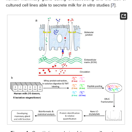
cultured cell lines able to secrete milk for
in vitro
studies [
7
].