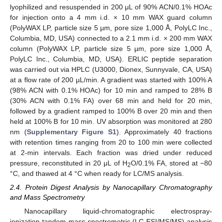
lyophilized and resuspended in 200 μL of 90% ACN/0.1% HOAc
for injection onto a 4 mm i.d. × 10 mm WAX guard column
(PolyWAX LP, particle size 5 µm, pore size 1,000 Å, PolyLC Inc.,
Columbia, MD, USA) connected to a 2.1 mm i.d. × 200 mm WAX
column (PolyWAX LP, particle size 5 µm, pore size 1,000 Å,
PolyLC Inc., Columbia, MD, USA). ERLIC peptide separation
was carried out via HPLC (U3000, Dionex, Sunnyvale, CA, USA)
at a flow rate of 200 µL/min. A gradient was started with 100% A
(98% ACN with 0.1% HOAc) for 10 min and ramped to 28% B
(30% ACN with 0.1% FA) over 68 min and held for 20 min,
followed by a gradient ramped to 100% B over 20 min and then
held at 100% B for 10 min. UV absorption was monitored at 280
nm (
Supplementary Figure S1
). Approximately 40 fractions
with retention times ranging from 20 to 100 min were collected
at 2-min intervals. Each fraction was dried under reduced
pressure, reconstituted in 20 μL of H
O/0.1% FA, stored at −80
2
°C, and thawed at 4 °C when ready for LC/MS analysis.
2.4. Protein Digest Analysis by Nanocapillary Chromatography
and Mass Spectrometry
Nanocapillary liquid-chromatographic electrospray-
ionization tandem mass-spectrometric (LC-ESI/MS/MS) analysis