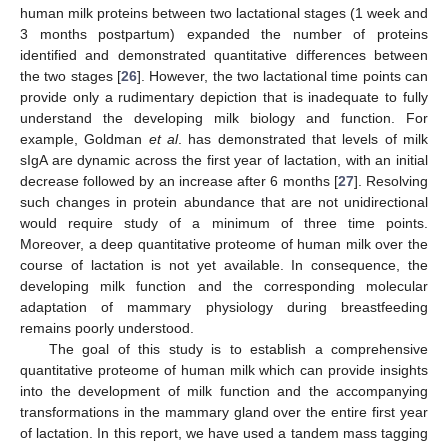
human milk proteins between two lactational stages (1 week and
3 months postpartum) expanded the number of proteins
identified and demonstrated quantitative differences between
the two stages [
26
]. However, the two lactational time points can
provide only a rudimentary depiction that is inadequate to fully
understand the developing milk biology and function. For
example, Goldman
et al
. has demonstrated that levels of milk
sIgA are dynamic across the first year of lactation, with an initial
decrease followed by an increase after 6 months [
27
]. Resolving
such changes in protein abundance that are not unidirectional
would require study of a minimum of three time points.
Moreover, a deep quantitative proteome of human milk over the
course of lactation is not yet available. In consequence, the
developing milk function and the corresponding molecular
adaptation of mammary physiology during breastfeeding
remains poorly understood.
The goal of this study is to establish a comprehensive
quantitative proteome of human milk which can provide insights
into the development of milk function and the accompanying
transformations in the mammary gland over the entire first year
of lactation. In this report, we have used a tandem mass tagging