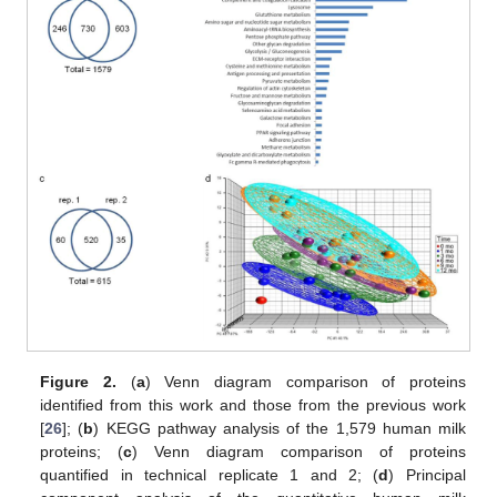
Figure 2.
(
a
) Venn diagram comparison of proteins
identified from this work and those from the previous work
[
26
]; (
b
) KEGG pathway analysis of the 1,579 human milk
proteins; (
c
) Venn diagram comparison of proteins
quantified in technical replicate 1 and 2; (
d
) Principal