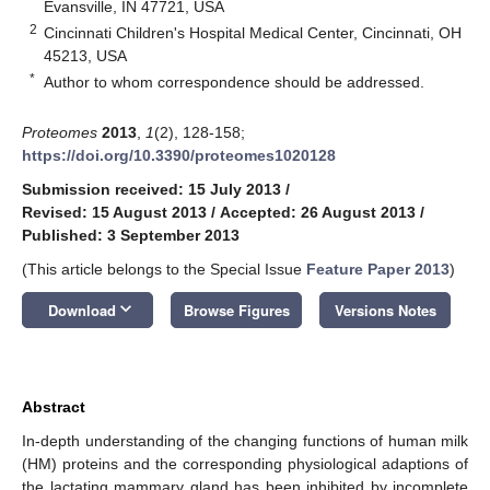
Evansville, IN 47721, USA
2
Cincinnati Children's Hospital Medical Center, Cincinnati, OH
45213, USA
*
Author to whom correspondence should be addressed.
Proteomes
2013
,
1
(2), 128-158;
https://doi.org/10.3390/proteomes1020128
Submission received: 15 July 2013
/
Revised: 15 August 2013
/
Accepted: 26 August 2013
/
Published: 3 September 2013
(This article belongs to the Special Issue
Feature Paper 2013
)
keyboard_arrow_down
Download
Browse Figures
Versions Notes
Abstract
In-depth understanding of the changing functions of human milk
(HM) proteins and the corresponding physiological adaptions of
the lactating mammary gland has been inhibited by incomplete