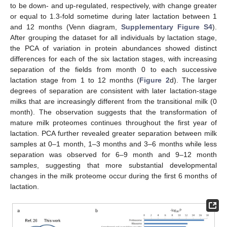
to be down- and up-regulated, respectively, with change greater
or equal to 1.3-fold sometime during later lactation between 1
and 12 months (Venn diagram,
Supplementary Figure S4
).
After grouping the dataset for all individuals by lactation stage,
the PCA of variation in protein abundances showed distinct
differences for each of the six lactation stages, with increasing
separation of the fields from month 0 to each successive
lactation stage from 1 to 12 months (
Figure 2
d). The larger
degrees of separation are consistent with later lactation-stage
milks that are increasingly different from the transitional milk (0
month). The observation suggests that the transformation of
mature milk proteomes continues throughout the first year of
lactation. PCA further revealed greater separation between milk
samples at 0–1 month, 1–3 months and 3–6 months while less
separation was observed for 6–9 month and 9–12 month
sample
s
, suggesting that more substantial developmental
changes in the milk proteome occur during the first 6 months of
lactation.