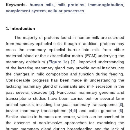
Keywords:
human milk
;
milk proteins
;
immunoglobulins
;
complement system
;
cellular processes
1. Introduction
The majority of proteins found in human milk are secreted
from mammary epithelial cells, though in addition, proteins may
cross the mammary epithelial barrier into milk from either
maternal blood or the extracellullar matrix (ECM) underlying the
mammary epithelium (
Figure 1
a) [
1
]. Improved understanding
of the lactating mammary gland may provide novel insights into
the changes in milk composition and function during feeding.
Considerable progress has been made in understanding the
lactating mammary gland of ruminants and milk secretion in the
past several decades [
2
]. Functional mammary genomic and
transcriptome studies have been carried out for several farm
animal species, including the goat mammary transcriptome [
3
],
bovine mammary transcriptome [
4
,
5
] and cattle genome [
6
].
Similar studies in humans are scarce, which can be ascribed to
the absence of non-invasive approaches for examining the
human mammary gland during breastfeeding and the lack of