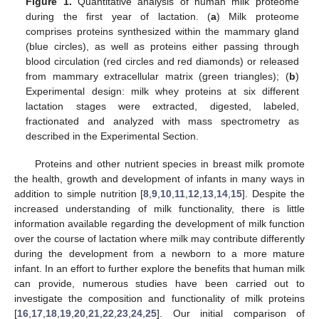
Figure 1.
Quantitative analysis of human milk proteome
during the first year of lactation. (
a
) Milk proteome
comprises proteins synthesized within the mammary gland
(blue circles), as well as proteins either passing through
blood circulation (red circles and red diamonds) or released
from mammary extracellular matrix (green triangles); (
b
)
Experimental design: milk whey proteins at six different
lactation stages were extracted, digested, labeled,
fractionated and analyzed with mass spectrometry as
described in the Experimental Section.
Proteins and other nutrient species in breast milk promote
the health, growth and development of infants in many ways in
addition to simple nutrition [
8
,
9
,
10
,
11
,
12
,
13
,
14
,
15
]. Despite the
increased understanding of milk functionality, there is little
information available regarding the development of milk function
over the course of lactation where milk may contribute differently
during the development from a newborn to a more mature
infant. In an effort to further explore the benefits that human milk
can provide, numerous studies have been carried out to
investigate the composition and functionality of milk proteins
[
16
,
17
,
18
,
19
,
20
,
21
,
22
,
23
,
24
,
25
]. Our initial comparison of