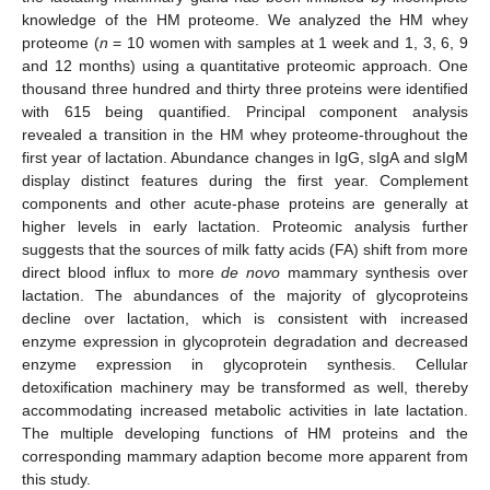
knowledge of the HM proteome. We analyzed the HM whey
proteome (
n
= 10 women with samples at 1 week and 1, 3, 6, 9
and 12 months) using a quantitative proteomic approach. One
thousand three hundred and thirty three proteins were identified
with 615 being quantified. Principal component analysis
revealed a transition in the HM whey proteome-throughout the
first year of lactation. Abundance changes in IgG, sIgA and sIgM
display distinct features during the first year. Complement
components and other acute-phase proteins are generally at
higher levels in early lactation. Proteomic analysis further
suggests that the sources of milk fatty acids (FA) shift from more
direct blood influx to more
de novo
mammary synthesis over
lactation. The abundances of the majority of glycoproteins
decline over lactation, which is consistent with increased
enzyme expression in glycoprotein degradation and decreased
enzyme expression in glycoprotein synthesis. Cellular
detoxification machinery may be transformed as well, thereby
accommodating increased metabolic activities in late lactation.
The multiple developing functions of HM proteins and the
corresponding mammary adaption become more apparent from
this study.