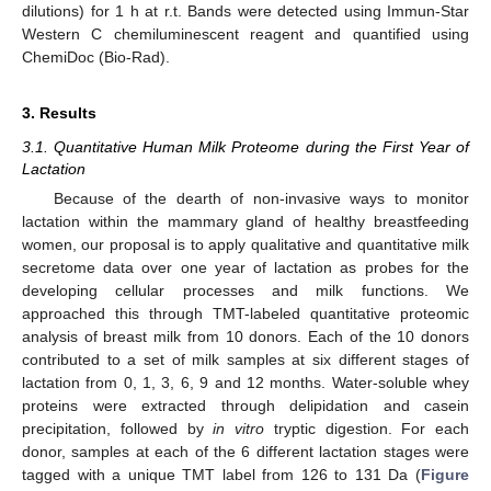
dilutions) for 1 h at r.t. Bands were detected using Immun-Star
Western C chemiluminescent reagent and quantified using
ChemiDoc (Bio-Rad).
3. Results
3.1. Quantitative Human Milk Proteome during the First Year of
Lactation
Because of the dearth of non-invasive ways to monitor
lactation within the mammary gland of healthy breastfeeding
women, our proposal is to apply qualitative and quantitative milk
secretome data over one year of lactation as probes for the
developing cellular processes and milk functions. We
approached this through TMT-labeled quantitative proteomic
analysis of breast milk from 10 donors. Each of the 10 donors
contributed to a set of milk samples at six different stages of
lactation from 0, 1, 3, 6, 9 and 12 months. Water-soluble whey
proteins were extracted through delipidation and casein
precipitation, followed by
in vitro
tryptic digestion. For each
donor, samples at each of the 6 different lactation stages were
tagged with a unique TMT label from 126 to 131 Da (
Figure