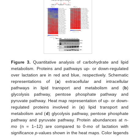
Figure 3.
Quantitative analysis of carbohydrate and lipid
metabolism. Proteins and pathways up- or down-regulated
over lactation are in red and blue, respectively. Schematic
representations of (
a
) extracellular and intracellular
pathways in lipid transport and metabolism and (
b
)
glycolysis pathway, pentose phosphate pathway and
pyruvate pathway. Heat map representation of up- or down-
regulated proteins involved in (
c
) lipid transport and
metabolism and (
d
) glycolysis pathway, pentose phosphate
pathway and pyruvate pathway. Protein abundances at n-
mo
(n = 1–12) are compared to 0-
mo
of lactation with
significance
p
-values shown in the heat maps. Color legends