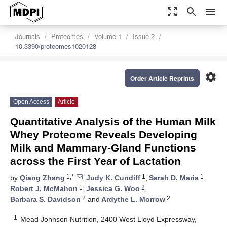
zoom_out_map
search
menu
Journals
Proteomes
Volume 1
Issue 2
10.3390/proteomes1020128
settings
Order Article Reprints
Open Access
Article
Quantitative Analysis of the Human Milk
Whey Proteome Reveals Developing
Milk and Mammary-Gland Functions
across the First Year of Lactation
1,*
1
1
by
Qiang Zhang
,
Judy K. Cundiff
,
Sarah D. Maria
,
1
2
Robert J. McMahon
,
Jessica G. Woo
,
2
2
Barbara S. Davidson
and
Ardythe L. Morrow
1
Mead Johnson Nutrition, 2400 West Lloyd Expressway,