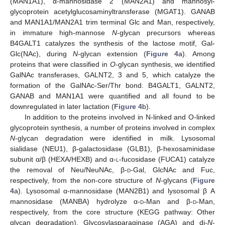
(MAN1A1), α-mannosidase 2 (MAN2A1) and mannosyl-
glycoprotein acetylglucosaminyltransferase (MGAT1). GANAB
and MAN1A1/MAN2A1 trim terminal Glc and Man, respectively,
in immature high-mannose
N
-glycan precursors whereas
B4GALT1 catalyzes the synthesis of the lactose motif, Gal-
Glc(NAc), during
N
-glycan extension (
Figure 4
a). Among
proteins that were classified in
O
-glycan synthesis, we identified
GalNAc transferases, GALNT2, 3 and 5, which catalyze the
formation of the GalNAc-Ser/Thr bond. B4GALT1, GALNT2,
GANAB and MAN1A1 were quantified and all found to be
downregulated in later lactation (
Figure 4
b).
In addition to the proteins involved in N-linked and O-linked
glycoprotein synthesis, a number of proteins involved in complex
N
-glycan degradation were identified in milk. Lysosomal
sialidase (NEU1), β-galactosidase (GLB1), β-hexosaminidase
subunit α/β (HEXA/HEXB) and α-
l
-fucosidase (FUCA1) catalyze
the removal of Neu/NeuNAc, β-
d
-Gal, GlcNAc and Fuc,
respectively, from the non-core structure of
N
-glycans (
Figure
4
a). Lysosomal α-mannosidase (MAN2B1) and lysosomal β A
mannosidase (MANBA) hydrolyze α-
d
-Man and β-
d
-Man,
respectively, from the core structure (KEGG pathway: Other
glycan degradation). Glycosylasparaginase (AGA) and di-
N
-