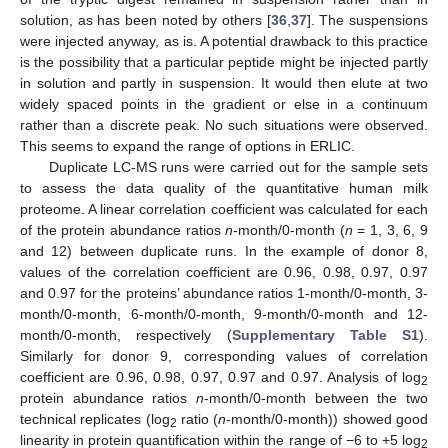
solution, as has been noted by others [
36
,
37
]. The suspensions
were injected anyway, as is. A potential drawback to this practice
is the possibility that a particular peptide might be injected partly
in solution and partly in suspension. It would then elute at two
widely spaced points in the gradient or else in a continuum
rather than a discrete peak. No such situations were observed.
This seems to expand the range of options in ERLIC.
Duplicate LC-MS runs were carried out for the sample sets
to assess the data quality of the quantitative human milk
proteome. A linear correlation coefficient was calculated for each
of the protein abundance ratios
n
-month/0-month (
n
= 1, 3, 6, 9
and 12) between duplicate runs. In the example of donor 8,
values of the correlation coefficient are 0.96, 0.98, 0.97, 0.97
and 0.97 for the proteins’ abundance ratios 1-month/0-month, 3-
month/0-month, 6-month/0-month, 9-month/0-month and 12-
month/0-month, respectively (
Supplementary Table S1
).
Similarly for donor 9, corresponding values of correlation
coefficient are 0.96, 0.98, 0.97, 0.97 and 0.97. Analysis of log
2
protein abundance ratios
n
-month/0-month between the two
technical replicates (log
ratio (
n
-month/0-month)) showed good
2
linearity in protein quantification within the range of −6 to +5 log
2