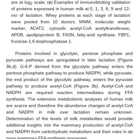
are at log
scale; (
e
) Examples of immunoblotting validation
2
of proteins expressed in human milk at 0, 1, 3, 6, 9 and 12-
mo
of lactation. Whey proteins at each stage of lactation
were pooled from 10 donors. MWM, molecular weight
marker; ACAT2, cytosolic acetyl-CoA acetyltransferase;
APOB, apolipoprotein B; FASN, fatty-acid synthase; FBP1,
fructose-1,6-bisphosphatase 1.
Proteins involved in glycolytic, pentose phosphate and
pyruvate pathways are upregulated in later lactation (
Figure
3
b,d). G-6-P derived from the glycolytic pathway enters the
pentose phosphate pathway to produce NADPH, while pyruvate,
the end product of the glycolytic pathway, enters the pyruvate
pathway to produce acetyl-CoA (
Figure 3
b). Acetyl-CoA and
NADPH are required reaction intermediates during FFA
synthesis. The extensive metabolomic analyses of human milk
are scarce and therefore the abundance changes of acetyl-CoA
and NADPH in milk over lactation remain unknown.
Determination of the levels of milk metabolites would provide
additional insights into the mammary production of acetyl-CoA
and NADPH from carbohydrate metabolism and their roles in
de
novo
mammary FFA synthesis processes.