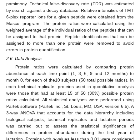
parsimony. Technical false-discovery rate (FDR) was estimated
by search against a decoy database. Relative intensities of TMT
6-plex reporter ions for a given peptide were obtained from the
Mascot program. The protein ratios were calculated using the
weighted average of the individual ratios of the peptides that can
be assigned to that protein. Peptide identifications that can be
assigned to more than one protein were removed to avoid
errors in protein quantification.
2.6. Data Analysis
Protein ratios were calculated by comparing protein
abundance at each time point (1, 3, 6, 9 and 12 months) to
month 0, for each of the10 subjects (50 total possible ratios). In
each technical replicate, proteins used in quantitative analysis
were those that had at least 15 of 50 (30%) possible protein
ratios calculated. All statistical analyses were performed using
Partek software (Partek Inc., St. Louis, MO, USA; version 6.6). A
3-way ANOVA that accounts for the data hierarchy including
biological subjects, technical replicates and lactation periods
was carried out to assess the statistical significance of
differences in protein abundance during the first year of
lactation. Proteins with
p
-values less than 0.01 were considered