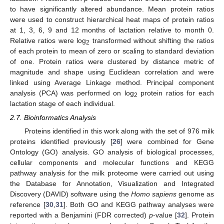
to have significantly altered abundance. Mean protein ratios
were used to construct hierarchical heat maps of protein ratios
at 1, 3, 6, 9 and 12 months of lactation relative to month 0.
Relative ratios were log
transformed without shifting the ratios
2
of each protein to mean of zero or scaling to standard deviation
of one. Protein ratios were clustered by distance metric of
magnitude and shape using Euclidean correlation and were
linked using Average Linkage method. Principal component
analysis (PCA) was performed on log
protein ratios for each
2
lactation stage of each individual.
2.7. Bioinformatics Analysis
Proteins identified in this work along with the set of 976 milk
proteins identified previously [
26
] were combined for Gene
Ontology (GO) analysis. GO analysis of biological processes,
cellular components and molecular functions and KEGG
pathway analysis for the milk proteome were carried out using
the Database for Annotation, Visualization and Integrated
Discovery (DAVID) software using the
Homo sapiens
genome as
reference [
30
,
31
]. Both GO and KEGG pathway analyses were
reported with a Benjamini (FDR corrected)
p
-value [
32
]. Protein