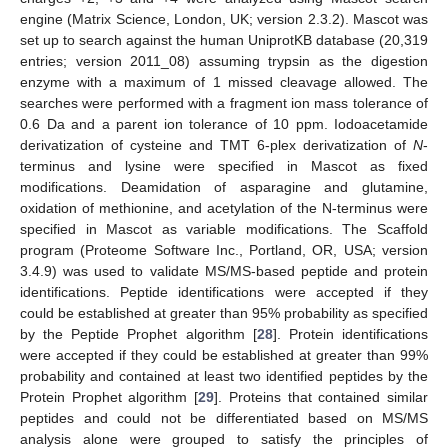
engine (Matrix Science, London, UK; version 2.3.2). Mascot was
set up to search against the human UniprotKB database (20,319
entries; version 2011_08) assuming trypsin as the digestion
enzyme with a maximum of 1 missed cleavage allowed. The
searches were performed with a fragment ion mass tolerance of
0.6 Da and a parent ion tolerance of 10 ppm. Iodoacetamide
derivatization of cysteine and TMT 6-plex derivatization of
N
-
terminus and lysine were specified in Mascot as fixed
modifications. Deamidation of asparagine and glutamine,
oxidation of methionine, and acetylation of the N-terminus were
specified in Mascot as variable modifications. The Scaffold
program (Proteome Software Inc., Portland, OR, USA; version
3.4.9) was used to validate MS/MS-based peptide and protein
identifications. Peptide identifications were accepted if they
could be established at greater than 95% probability as specified
by the Peptide Prophet algorithm [
28
]. Protein identifications
were accepted if they could be established at greater than 99%
probability and contained at least two identified peptides by the
Protein Prophet algorithm [
29
]. Proteins that contained similar
peptides and could not be differentiated based on MS/MS
analysis alone were grouped to satisfy the principles of