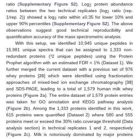
ratio (
Supplementary Figure S2
). Log
protein abundance
2
ratios between the two technical replicates (log
ratio (rep.
2
1/rep. 2)) showed a log
ratio within ±0.35 for lower 10% and
2
upper 90% percentiles (
Supplementary Figure S2
). The above
observations suggest good technical reproducibility and
quantification accuracy of the mass spectrometric analysis.
With this setup, we identified 10,945 unique peptides in
15,981 unique spectra that can be assigned to 1,333 non-
redundant proteins (³2 unique peptides) using the Protein
Prophet algorithm with an estimated FDR < 1% (Dataset 1). We
further merged the current dataset with a previous set of 976
whey proteins [
26
] which were identified using fractionation
approaches of mixed-bed ion exchange chromatography [
38
]
and SDS-PAGE, leading to a total of 1,579 human milk whey
proteins (
Figure 2
a). The entire dataset of 1,579 protein entries
was taken for GO annotation and KEGG pathway analysis
(
Figure 2
b). Among the 1,333 proteins identified in this work,
615 proteins were quantified (Dataset 2) where 580 and 555
proteins meet or exceed the 30% ratio coverage threshold (Data
analysis section) in technical replicates 1 and 2, respectively
(
Figure 2
c). Milk is notoriously dominated by major proteins