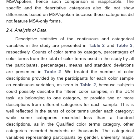
MSA/spoken, hence such comparison is inapplicable. The
specific and the descriptive categories also did not show
differences based on MSA/spoken because these categories did
not feature MSA-only forms.
2.4. Analysis of Data
Descriptive statistics of the continuous and categorical
variables in the study are presented in
Table 2
and
Table 3
,
respectively. Counts of color terms by category, percentages of
color terms from the total of color terms used in the study by all
the participants, percentages, means and standard deviations
are presented in
Table 2
. We treated the number of color
descriptions provided by the participants for each color sample
as continuous variables, as seen in
Table 2
, because subjects
could possibly describe the fifteen color samples, in the UCN
task, as belonging to one category, or provide two or more
descriptions from different categories for each sample. This is
well reflected in the sums of color terms under each category;
while some categories recorded less than a hundred
descriptions, as in the Qualified color terms category, other
categories recorded hundreds or thousands. The categorical
variables representing participants by gender, university major,