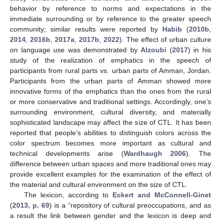
behavior by reference to norms and expectations in the
immediate surrounding or by reference to the greater speech
community; similar results were reported by
Habib
(
2010b
,
2014
,
2016b
,
2017a
,
2017b
,
2022
). The effect of urban culture
on language use was demonstrated by
Alzoubi
(
2017
) in his
study of the realization of emphatics in the speech of
participants from rural parts vs. urban parts of Amman, Jordan.
Participants from the urban parts of Amman showed more
innovative forms of the emphatics than the ones from the rural
or more conservative and traditional settings. Accordingly, one’s
surrounding environment, cultural diversity, and materially
sophisticated landscape may affect the size of CTL. It has been
reported that people’s abilities to distinguish colors across the
color spectrum becomes more important as cultural and
technical developments arise (
Wardhaugh 2006
). The
difference between urban spaces and more traditional ones may
provide excellent examples for the examination of the effect of
the material and cultural environment on the size of CTL.
The lexicon, according to
Eckert and McConnell-Ginet
(
2013, p. 69
) is a “repository of cultural preoccupations, and as
a result the link between gender and the lexicon is deep and