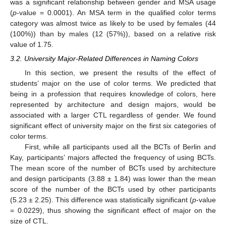
was a significant relationship between gender and MSA usage
(
p
-value = 0.0001). An MSA term in the qualified color terms
category was almost twice as likely to be used by females (44
(100%)) than by males (12 (57%)), based on a relative risk
value of 1.75.
3.2. University Major-Related Differences in Naming Colors
In this section, we present the results of the effect of
students’ major on the use of color terms. We predicted that
being in a profession that requires knowledge of colors, here
represented by architecture and design majors, would be
associated with a larger CTL regardless of gender. We found
significant effect of university major on the first six categories of
color terms.
First, while all participants used all the BCTs of Berlin and
Kay, participants’ majors affected the frequency of using BCTs.
The mean score of the number of BCTs used by architecture
and design participants (3.88 ± 1.84) was lower than the mean
score of the number of the BCTs used by other participants
(5.23 ± 2.25). This difference was statistically significant (
p
-value
= 0.0229), thus showing the significant effect of major on the
size of CTL.