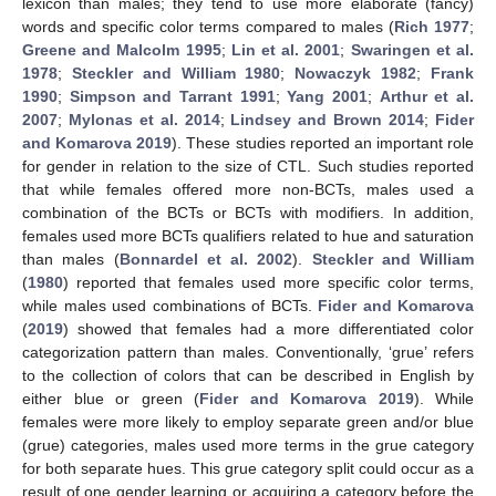
lexicon than males; they tend to use more elaborate (fancy)
words and specific color terms compared to males (
Rich 1977
;
Greene and Malcolm 1995
;
Lin et al. 2001
;
Swaringen et al.
1978
;
Steckler and William 1980
;
Nowaczyk 1982
;
Frank
1990
;
Simpson and Tarrant 1991
;
Yang 2001
;
Arthur et al.
2007
;
Mylonas et al. 2014
;
Lindsey and Brown 2014
;
Fider
and Komarova 2019
). These studies reported an important role
for gender in relation to the size of CTL. Such studies reported
that while females offered more non-BCTs, males used a
combination of the BCTs or BCTs with modifiers. In addition,
females used more BCTs qualifiers related to hue and saturation
than males (
Bonnardel et al. 2002
).
Steckler and William
(
1980
) reported that females used more specific color terms,
while males used combinations of BCTs.
Fider and Komarova
(
2019
) showed that females had a more differentiated color
categorization pattern than males. Conventionally, ‘grue’ refers
to the collection of colors that can be described in English by
either blue or green (
Fider and Komarova 2019
). While
females were more likely to employ separate green and/or blue
(grue) categories, males used more terms in the grue category
for both separate hues. This grue category split could occur as a
result of one gender learning or acquiring a category before the