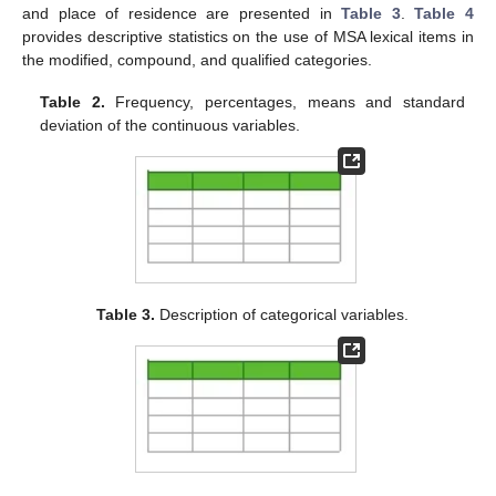
and place of residence are presented in
Table 3
.
Table 4
provides descriptive statistics on the use of MSA lexical items in
the modified, compound, and qualified categories.
Table 2.
Frequency, percentages, means and standard
deviation of the continuous variables.
Table 3.
Description of categorical variables.