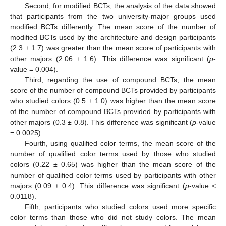
Second, for modified BCTs, the analysis of the data showed
that participants from the two university-major groups used
modified BCTs differently. The mean score of the number of
modified BCTs used by the architecture and design participants
(2.3 ± 1.7) was greater than the mean score of participants with
other majors (2.06 ± 1.6). This difference was significant (
p
-
value = 0.004).
Third, regarding the use of compound BCTs, the mean
score of the number of compound BCTs provided by participants
who studied colors (0.5 ± 1.0) was higher than the mean score
of the number of compound BCTs provided by participants with
other majors (0.3 ± 0.8). This difference was significant (
p
-value
= 0.0025).
Fourth, using qualified color terms, the mean score of the
number of qualified color terms used by those who studied
colors (0.22 ± 0.65) was higher than the mean score of the
number of qualified color terms used by participants with other
majors (0.09 ± 0.4). This difference was significant (
p
-value <
0.0118).
Fifth, participants who studied colors used more specific
color terms than those who did not study colors. The mean