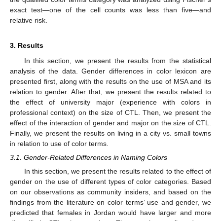
exact test—one of the cell counts was less than five—and
relative risk.
3. Results
In this section, we present the results from the statistical
analysis of the data. Gender differences in color lexicon are
presented first, along with the results on the use of MSA and its
relation to gender. After that, we present the results related to
the effect of university major (experience with colors in
professional context) on the size of CTL. Then, we present the
effect of the interaction of gender and major on the size of CTL.
Finally, we present the results on living in a city vs. small towns
in relation to use of color terms.
3.1. Gender-Related Differences in Naming Colors
In this section, we present the results related to the effect of
gender on the use of different types of color categories. Based
on our observations as community insiders, and based on the
findings from the literature on color terms’ use and gender, we
predicted that females in Jordan would have larger and more