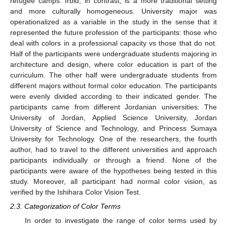
refugee camps. Irbid, in contrast, is a more traditional setting
and more culturally homogeneous. University major was
operationalized as a variable in the study in the sense that it
represented the future profession of the participants: those who
deal with colors in a professional capacity vs those that do not.
Half of the participants were undergraduate students majoring in
architecture and design, where color education is part of the
curriculum. The other half were undergraduate students from
different majors without formal color education. The participants
were evenly divided according to their indicated gender. The
participants came from different Jordanian universities: The
University of Jordan, Applied Science University, Jordan
University of Science and Technology, and Princess Sumaya
University for Technology. One of the researchers, the fourth
author, had to travel to the different universities and approach
participants individually or through a friend. None of the
participants were aware of the hypotheses being tested in this
study. Moreover, all participant had normal color vision, as
verified by the Ishihara Color Vision Test.
2.3. Categorization of Color Terms
In order to investigate the range of color terms used by