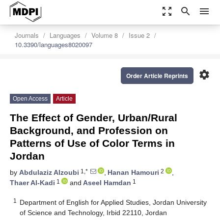
zoom_out_map
search
menu
Journals
Languages
Volume 8
Issue 2
10.3390/languages8020097
settings
Order Article Reprints
Open Access
Article
The Effect of Gender, Urban/Rural
Background, and Profession on
Patterns of Use of Color Terms in
Jordan
1,*
2
by
Abdulaziz Alzoubi
,
Hanan Hamouri
,
1
1
Thaer Al-Kadi
and
Aseel Hamdan
1
Department of English for Applied Studies, Jordan University
of Science and Technology, Irbid 22110, Jordan