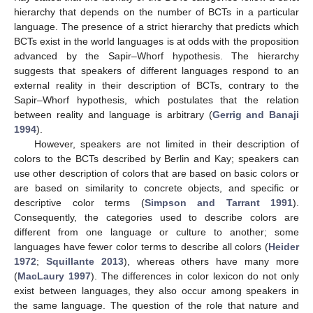
hierarchy that depends on the number of BCTs in a particular
language. The presence of a strict hierarchy that predicts which
BCTs exist in the world languages is at odds with the proposition
advanced by the Sapir–Whorf hypothesis. The hierarchy
suggests that speakers of different languages respond to an
external reality in their description of BCTs, contrary to the
Sapir–Whorf hypothesis, which postulates that the relation
between reality and language is arbitrary (
Gerrig and Banaji
1994
).
However, speakers are not limited in their description of
colors to the BCTs described by Berlin and Kay; speakers can
use other description of colors that are based on basic colors or
are based on similarity to concrete objects, and specific or
descriptive color terms (
Simpson and Tarrant 1991
).
Consequently, the categories used to describe colors are
different from one language or culture to another; some
languages have fewer color terms to describe all colors (
Heider
1972
;
Squillante 2013
), whereas others have many more
(
MacLaury 1997
). The differences in color lexicon do not only
exist between languages, they also occur among speakers in
the same language. The question of the role that nature and