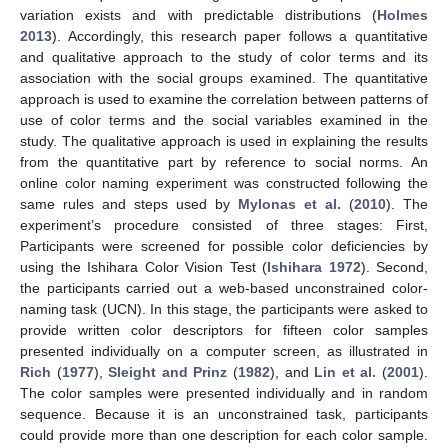
variation exists and with predictable distributions (
Holmes
2013
). Accordingly, this research paper follows a quantitative
and qualitative approach to the study of color terms and its
association with the social groups examined. The quantitative
approach is used to examine the correlation between patterns of
use of color terms and the social variables examined in the
study. The qualitative approach is used in explaining the results
from the quantitative part by reference to social norms. An
online color naming experiment was constructed following the
same rules and steps used by
Mylonas et al.
(
2010
). The
experiment’s procedure consisted of three stages: First,
Participants were screened for possible color deficiencies by
using the Ishihara Color Vision Test (
Ishihara 1972
). Second,
the participants carried out a web-based unconstrained color-
naming task (UCN). In this stage, the participants were asked to
provide written color descriptors for fifteen color samples
presented individually on a computer screen, as illustrated in
Rich
(
1977
),
Sleight and Prinz
(
1982
), and
Lin et al.
(
2001
).
The color samples were presented individually and in random
sequence. Because it is an unconstrained task, participants
could provide more than one description for each color sample.