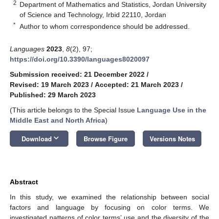
2
Department of Mathematics and Statistics, Jordan University
of Science and Technology, Irbid 22110, Jordan
*
Author to whom correspondence should be addressed.
Languages
2023
,
8
(2), 97;
https://doi.org/10.3390/languages8020097
Submission received: 21 December 2022
/
Revised: 19 March 2023
/
Accepted: 21 March 2023
/
Published: 29 March 2023
(This article belongs to the Special Issue
Language Use in the
Middle East and North Africa
)
keyboard_arrow_down
Download
Browse Figure
Versions Notes
Abstract
In this study, we examined the relationship between social
factors and language by focusing on color terms. We
investigated patterns of color terms’ use and the diversity of the