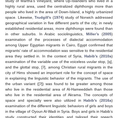
study of Martha’s Vineyard, where Up-Islanders who lived in a
highly rural area, used the centralized diphthongs more than
people who lived in the area of Down-Island, a highly urbanized
space. Likewise,
Trudgill’s
(
1974
) study of Norwich addressed
geographical variation in five different parts of the city; in newly
established residential areas, more diphthongs were found than
in other suburbs. In Arabic sociolinguistics,
Miller’s
(
2005
)
examination of the processes of dialectal accommodation
among Upper Egyptian migrants in Cairo, Egypt confirmed that
migrants’ rate of accommodation was sensitive to the residential
area they settled in. In the context of Syria,
Habib’s
(
2010a
)
examination of the variable use of the voiceless uvular stop, [q],
and the glottal stop, [ʔ], among Christian rural migrants in the
city of Hims showed an important role for the concept of space
in explaining the linguistic behavior of the migrants. The use of
the urban variant ([ʔ]) was found to be greater among those
who live in the residential area of Al-Hameeddieh than those
who live in the residential area of Akrama. The concepts of
space and specialty were also utilized in
Habib’s
(
2016a
)
examination of the different linguistic behaviors of girls and boys
in the village of Oyoun Al-Wadi in Syria. Boys and girls in Habib’s
study constructed their identities and tailored their speech