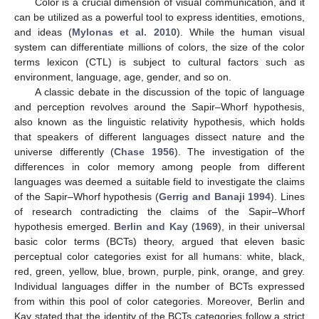
Color is a crucial dimension of visual communication, and it
can be utilized as a powerful tool to express identities, emotions,
and ideas (
Mylonas et al. 2010
). While the human visual
system can differentiate millions of colors, the size of the color
terms lexicon (CTL) is subject to cultural factors such as
environment, language, age, gender, and so on.
A classic debate in the discussion of the topic of language
and perception revolves around the Sapir–Whorf hypothesis,
also known as the linguistic relativity hypothesis, which holds
that speakers of different languages dissect nature and the
universe differently (
Chase 1956
). The investigation of the
differences in color memory among people from different
languages was deemed a suitable field to investigate the claims
of the Sapir–Whorf hypothesis (
Gerrig and Banaji 1994
). Lines
of research contradicting the claims of the Sapir–Whorf
hypothesis emerged.
Berlin and Kay
(
1969
), in their universal
basic color terms (BCTs) theory, argued that eleven basic
perceptual color categories exist for all humans: white, black,
red, green, yellow, blue, brown, purple, pink, orange, and grey.
Individual languages differ in the number of BCTs expressed
from within this pool of color categories. Moreover, Berlin and
Kay stated that the identity of the BCTs categories follow a strict