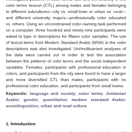
color terms lexicon (CTL) among males and females belonging
to different subcultures—city vs. small town or urban vs. rural—
and different university majors—professionally color educated
vs. others. Using an unconstrained color-naming task performed
on a computer, three hundred and ninety-nine participants were
asked to type in descriptions for fifteen color samples. The use
of lexical items from Modern Standard Arabic (MSA) in the color
descriptions was also investigated. Uni/multivariant analyses of
the data were carried out in order to test the association
between the patterns of color terms and the social independent
variables. Females, participants with professional education in
colors, and participants from the city were found to have a larger
and more diversified CTL than males, participants with no
professional color education, and participants from small towns.
Keywords:
language and society
;
color terms
;
Jordanian
Arabic
;
gender
;
quantitative
;
modern standard Arabic
;
sociolinguistics
;
urban and rural culture
1. Introduction