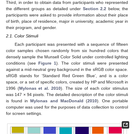
Third, in order to obtain data from participants who represented
the different groups as detailed under
Section 2.2
below, the
participants were asked to provide information about their place
of birth, place of residence, major in university, academic year in
their program, and gender.
2.1. Color Stimuli
Each participant was presented with a sequence of fifteen
color samples chosen randomly from six hundred colors that
densely sample the Munsell Color Solid under controlled lighting
conditions (see
Figure 1
). The color stimuli were presented
against a mid-neutral grey background in the sRGB color space.
sRGB stands for ‘Standard Red Green Blue’, and is a color
space, or a set of specific colors, created by HP and Microsoft in
1996 (
Mylonas et al. 2010
). The size of each color stimulus
was 147 × 94 pixels. The detailed description of the color stimuli
is found in
Mylonas and MacDonald
(
2010
). One portable
computer was used for the purposes of data collection to control
for screen settings.