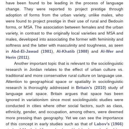
have been found to be leading in the process of language
change. They were reported to project prestige through
adoption of forms from the urban variety, unlike males, who
were found to project prestige in their use of rural and Bedouin
forms, or MSA. The association between females and the urban
variety, in contrast to the originally local varieties and MSA and
males, developed into associating the former with femininity and
softness and the latter with masculinity and toughness, as seen
in
Abd-El-Jawad
(
1981
),
Al-Khatib
(
1988
) and
Al-Wer and
Herin
(
2011
).
Another important topic that is relevant to the sociolinguistic
research in Jordan relates to the effect of urban culture vs.
traditional and more conservative rural culture on language use.
Attention to geographical space or spatiality in sociolinguistic
research is thoroughly addressed in
Britain’s
(
2010
) study of
language and space. Britain argues that space has been
ignored in variationism since most sociolinguistic studies were
conducted in cities where other social factors, such as class,
ethnicity, gender, and occupation, among others, were deemed
more pressing than geography. Yet we can see the importance
of this concept in early studies such as that of
Labov’s
(
1966
)