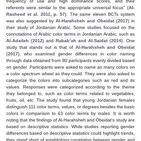
frequency of use and high dominance scores, and their
referents were similar to the appropriate universal focus” (
Al-
Rasheed et al. 2011, p. 57
). The same eleven BCTs system
was also suggested by
Al-Harahsheh and Obeidat
(
2017
) in
their study of Jordanian Arabic. Some studies focused on the
connotations of Arabic color terms in Jordanian Arabic, such as
Al-Adaileh
(
2012
) and
Rabab’ah and Al-Saidat
(
2014
). One
study that stands out is that of
Al-Harahsheh and Obeidat
(
2017
), who examined gender differences in color naming
through data obtained from 80 participants evenly divided based
on gender. Participants were asked to name as many colors on
a color spectrum wheel as they could. They were also asked to
categorize the colors into subcategories such as red and its
values. Responses were categorized according to the theme
they belonged to, such as color terms related to vegetables,
fruits, oil, etc. The study found that young Jordanian females
distinguish 111 color terms, values, or degrees besides the basic
colors in comparison to 63 color terms by males. It is worth
noting that the findings of Al-Harahsheh and Obeidat’s study are
based on descriptive statistics. While studies reporting gender
differences based on descriptive statistics could highlight trends,
they stand short of establishing correlation between gender and