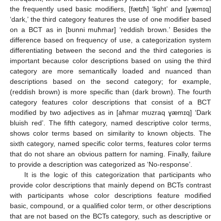
the frequently used basic modifiers, [fætɪħ] ‘light’ and [ɣæmɪq]
‘dark,’ the third category features the use of one modifier based
on a BCT as in [bʊnni muħmar] ‘reddish brown.’ Besides the
difference based on frequency of use, a categorization system
differentiating between the second and the third categories is
important because color descriptions based on using the third
category are more semantically loaded and nuanced than
descriptions based on the second category; for example,
(reddish brown) is more specific than (dark brown). The fourth
category features color descriptions that consist of a BCT
modified by two adjectives as in [aħmar mʊzraq ɣæmɪq] ‘Dark
bluish red’. The fifth category, named descriptive color terms,
shows color terms based on similarity to known objects. The
sixth category, named specific color terms, features color terms
that do not share an obvious pattern for naming. Finally, failure
to provide a description was categorized as ‘No-response’.
It is the logic of this categorization that participants who
provide color descriptions that mainly depend on BCTs contrast
with participants whose color descriptions feature modified
basic, compound, or a qualified color term, or other descriptions
that are not based on the BCTs category, such as descriptive or