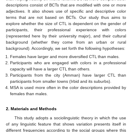
descriptions consist of BCTs that are modified with one or more
adjectives. It also shows use of specific and descriptive color
terms that are not based on BCTs. Our study thus aims to
explore whether the size of CTL is dependent on the gender of
participants, their professional experience with colors
(represented here by their university major), and their cultural
background (whether they come from an urban or rural
background). Accordingly, we set forth the following hypotheses:
Females have larger and more diversified CTL than males.
Participants who are engaged with colors in a professional
capacity will have a larger CTL than others.
Participants from the city (Amman) have larger CTL than
participants from smaller towns (Irbid and its suburbs).
MSA is used more often in the color descriptions provided by
females than males.
2. Materials and Methods
This study adopts a sociolinguistic theory in which the use
of any linguistic feature that shows variation presents itself in
different frequencies according to the social groups where this