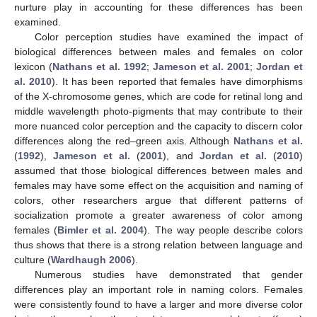
nurture play in accounting for these differences has been
examined.
Color perception studies have examined the impact of
biological differences between males and females on color
lexicon (
Nathans et al. 1992
;
Jameson et al. 2001
;
Jordan et
al. 2010
). It has been reported that females have dimorphisms
of the X-chromosome genes, which are code for retinal long and
middle wavelength photo-pigments that may contribute to their
more nuanced color perception and the capacity to discern color
differences along the red–green axis. Although
Nathans et al.
(
1992
),
Jameson et al.
(
2001
), and
Jordan et al.
(
2010
)
assumed that those biological differences between males and
females may have some effect on the acquisition and naming of
colors, other researchers argue that different patterns of
socialization promote a greater awareness of color among
females (
Bimler et al. 2004
). The way people describe colors
thus shows that there is a strong relation between language and
culture (
Wardhaugh 2006
).
Numerous studies have demonstrated that gender
differences play an important role in naming colors. Females
were consistently found to have a larger and more diverse color