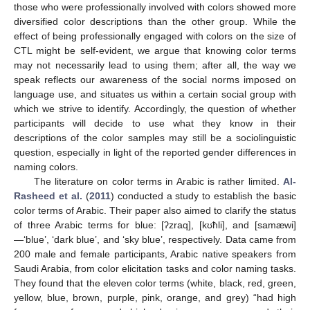
those who were professionally involved with colors showed more
diversified color descriptions than the other group. While the
effect of being professionally engaged with colors on the size of
CTL might be self-evident, we argue that knowing color terms
may not necessarily lead to using them; after all, the way we
speak reflects our awareness of the social norms imposed on
language use, and situates us within a certain social group with
which we strive to identify. Accordingly, the question of whether
participants will decide to use what they know in their
descriptions of the color samples may still be a sociolinguistic
question, especially in light of the reported gender differences in
naming colors.
The literature on color terms in Arabic is rather limited.
Al-
Rasheed et al.
(
2011
) conducted a study to establish the basic
color terms of Arabic. Their paper also aimed to clarify the status
of three Arabic terms for blue: [ʔzraq], [kʊħli], and [samæwi]
—‘blue’, ‘dark blue’, and ‘sky blue’, respectively. Data came from
200 male and female participants, Arabic native speakers from
Saudi Arabia, from color elicitation tasks and color naming tasks.
They found that the eleven color terms (white, black, red, green,
yellow, blue, brown, purple, pink, orange, and grey) “had high