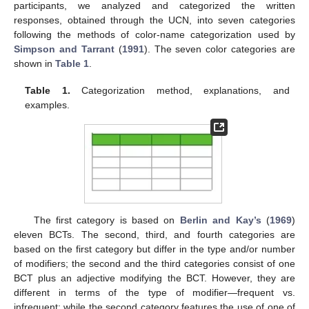
participants, we analyzed and categorized the written
responses, obtained through the UCN, into seven categories
following the methods of color-name categorization used by
Simpson and Tarrant
(
1991
). The seven color categories are
shown in
Table 1
.
Table 1.
Categorization method, explanations, and
examples.
The first category is based on
Berlin and Kay’s
(
1969
)
eleven BCTs. The second, third, and fourth categories are
based on the first category but differ in the type and/or number
of modifiers; the second and the third categories consist of one
BCT plus an adjective modifying the BCT. However, they are
different in terms of the type of modifier—frequent vs.
infrequent; while the second category features the use of one of