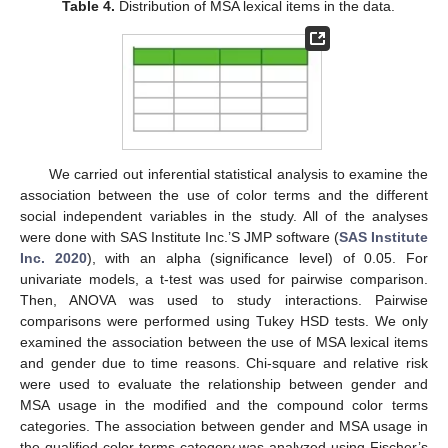
Table 4.
Distribution of MSA lexical items in the data.
We carried out inferential statistical analysis to examine the
association between the use of color terms and the different
social independent variables in the study. All of the analyses
were done with SAS Institute Inc.’S JMP software (
SAS Institute
Inc. 2020
), with an alpha (significance level) of 0.05. For
univariate models, a t-test was used for pairwise comparison.
Then, ANOVA was used to study interactions. Pairwise
comparisons were performed using Tukey HSD tests. We only
examined the association between the use of MSA lexical items
and gender due to time reasons. Chi-square and relative risk
were used to evaluate the relationship between gender and
MSA usage in the modified and the compound color terms
categories. The association between gender and MSA usage in
the qualified color terms category was analyzed using Fischer’s