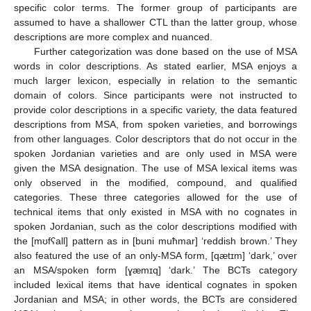
specific color terms. The former group of participants are
assumed to have a shallower CTL than the latter group, whose
descriptions are more complex and nuanced.
Further categorization was done based on the use of MSA
words in color descriptions. As stated earlier, MSA enjoys a
much larger lexicon, especially in relation to the semantic
domain of colors. Since participants were not instructed to
provide color descriptions in a specific variety, the data featured
descriptions from MSA, from spoken varieties, and borrowings
from other languages. Color descriptors that do not occur in the
spoken Jordanian varieties and are only used in MSA were
given the MSA designation. The use of MSA lexical items was
only observed in the modified, compound, and qualified
categories. These three categories allowed for the use of
technical items that only existed in MSA with no cognates in
spoken Jordanian, such as the color descriptions modified with
the [mʊfʕall] pattern as in [buni muħmar] ‘reddish brown.’ They
also featured the use of an only-MSA form, [qætɪm] ‘dark,’ over
an MSA/spoken form [ɣæmɪq] ‘dark.’ The BCTs category
included lexical items that have identical cognates in spoken
Jordanian and MSA; in other words, the BCTs are considered