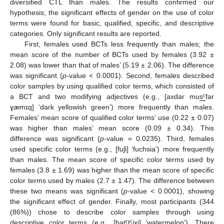
diversified CTL than males. The results confirmed our
hypothesis; the significant effects of gender on the use of color
terms were found for basic, qualified, specific, and descriptive
categories. Only significant results are reported.
First, females used BCTs less frequently than males; the
mean score of the number of BCTs used by females (3.92 ±
2.08) was lower than that of males’ (5.19 ± 2.06). The difference
was significant (
p
-value < 0.0001). Second, females described
color samples by using qualified color terms, which consisted of
a BCT and two modifying adjectives (e.g., [axdar mu
sˤ
far
ɣæmɪq] ‘dark yellowish green’) more frequently than males.
Females’ mean score of qualified color terms’ use (0.22 ± 0.07)
was higher than males’ mean score (0.09 ± 0.34). This
difference was significant (
p
-value = 0.0235). Third, females
used specific color terms (e.g., [fuʃi] ‘fuchsia’) more frequently
than males. The mean score of specific color terms used by
females (3.8 ± 1.69) was higher than the mean score of specific
color terms used by males (2.7 ± 1.47). The difference between
these two means was significant (
p
-value < 0.0001), showing
the significant effect of gender. Finally, most participants (344
(86%)) chose to describe color samples through using
descriptive color terms (e.g., [batˤtˤixi] ‘watermelon’). There