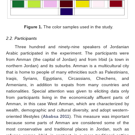
Figure 1.
The color samples used in the study.
2.2. Participants
Three hundred and ninety-nine speakers of Jordanian
Arabic participated in the experiment. The participants were
from Amman (the capital of Jordan) and from Irbid (a town in
northern Jordan) and its suburbs. Amman is a multicultural city
that is home to people of many ethnicities such as Palestinians,
Iraqis, Syrians, Egyptians, Circassians, Chechens, and
Armenians, in addition to expats from many countries and
nationalities. Special attention was given to eliciting data only
from participants living in the economically affluent parts of
Amman, in this case West Amman, which are characterized by
wealth, demographic and cultural diversity, and adopt western-
oriented lifestyles (
Ababsa 2011
). This measure was important
because some parts of Amman are considered some of the
most conservative and traditional places in Jordan, such as