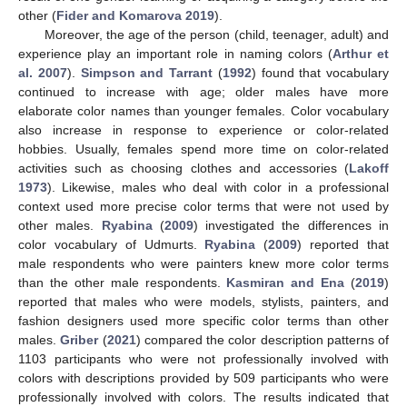
other (
Fider and Komarova 2019
).
Moreover, the age of the person (child, teenager, adult) and
experience play an important role in naming colors (
Arthur et
al. 2007
).
Simpson and Tarrant
(
1992
) found that vocabulary
continued to increase with age; older males have more
elaborate color names than younger females. Color vocabulary
also increase in response to experience or color-related
hobbies. Usually, females spend more time on color-related
activities such as choosing clothes and accessories (
Lakoff
1973
). Likewise, males who deal with color in a professional
context used more precise color terms that were not used by
other males.
Ryabina
(
2009
) investigated the differences in
color vocabulary of Udmurts.
Ryabina
(
2009
) reported that
male respondents who were painters knew more color terms
than the other male respondents.
Kasmiran and Ena
(
2019
)
reported that males who were models, stylists, painters, and
fashion designers used more specific color terms than other
males.
Griber
(
2021
) compared the color description patterns of
1103 participants who were not professionally involved with
colors with descriptions provided by 509 participants who were
professionally involved with colors. The results indicated that