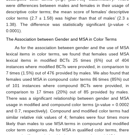
were differences between males and females in their usage of
descriptive color terms; the mean score of females’ descriptive
color terms (2.7 ± 1.58) was higher than that of males’ (2.3 ±
1.38). The difference was statistically significant (
p
-value <
0.0001).
The Association between Gender and MSA in Color Terms
As for the association between gender and the use of MSA
lexical items in color terms, we found that females used MSA
lexical items in modified BCTs 25 times (6%) out of 404
instances where modified BCTs were provided, in comparison to
7 times (1.5%) out of 476 provided by males. We also found that
females used MSA in compound color terms 86 times (85%) out
of 101 instances where compound BCTs were provided, in
comparison to 17 times (20%) out of 85 provided by males.
There was a significant relationship between gender and MSA
usage in modified and compound color terms (
p
-value = 0.0002
and 0.7, respectively). Compound and modified color terms had
similar relative risk values of 4; females were four times more
likely than males to use MSA terms in compound and modified
color term categories. As for MSA in qualified color terms, there