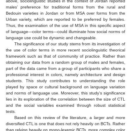
above, sociolinguistic studies in the context of Jordan reported
males’ preference for traditional forms from the rural and
Bedouin varieties in Jordan or from MSA over forms from the
Urban variety, which are reported to be preferred by females.
Thus, the examination of the use of MSA in this specific aspect
of language—color terms—could illuminate how social norms of
language use could be dynamic and changeable.
The significance of our study stems from its investigation of
the use of color terms in more recent sociolinguistic theorical
framework such as that of community of practice. Rather than
obtaining our data from a random group of males and females,
part of the data came from a group of participants who share a
professional interest in colors, namely architecture and design
students. This study contributes to understanding the role
played by space or cultural background on language variation
and norms of language use. Moreover, this study’s significance
lies in its exploration of the correlation between the size of CTL
and the social variables examined through robust statistical
tests.
Based on this review of the literature, a larger and more
diversified CTL is one that does not rely heavily on BCTs. Rather
than relying heavily on mono-lexemic BCTs, more complex color