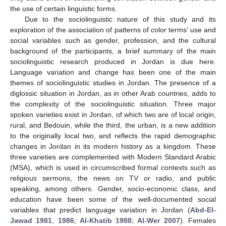
the use of certain linguistic forms.
Due to the sociolinguistic nature of this study and its
exploration of the association of patterns of color terms’ use and
social variables such as gender, profession, and the cultural
background of the participants, a brief summary of the main
sociolinguistic research produced in Jordan is due here.
Language variation and change has been one of the main
themes of sociolinguistic studies in Jordan. The presence of a
diglossic situation in Jordan, as in other Arab countries, adds to
the complexity of the sociolinguistic situation. Three major
spoken varieties exist in Jordan, of which two are of local origin,
rural, and Bedouin, while the third, the urban, is a new addition
to the originally local two, and reflects the rapid demographic
changes in Jordan in its modern history as a kingdom. These
three varieties are complemented with Modern Standard Arabic
(MSA), which is used in circumscribed formal contexts such as
religious sermons, the news on TV or radio, and public
speaking, among others. Gender, socio-economic class, and
education have been some of the well-documented social
variables that predict language variation in Jordan (
Abd-El-
Jawad 1981
,
1986
;
Al-Khatib 1988
;
Al-Wer 2007
). Females