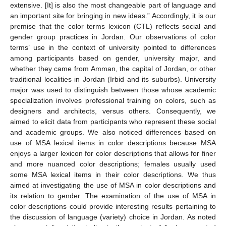
extensive. [It] is also the most changeable part of language and
an important site for bringing in new ideas.” Accordingly, it is our
premise that the color terms lexicon (CTL) reflects social and
gender group practices in Jordan. Our observations of color
terms’ use in the context of university pointed to differences
among participants based on gender, university major, and
whether they came from Amman, the capital of Jordan, or other
traditional localities in Jordan (Irbid and its suburbs). University
major was used to distinguish between those whose academic
specialization involves professional training on colors, such as
designers and architects, versus others. Consequently, we
aimed to elicit data from participants who represent these social
and academic groups. We also noticed differences based on
use of MSA lexical items in color descriptions because MSA
enjoys a larger lexicon for color descriptions that allows for finer
and more nuanced color descriptions; females usually used
some MSA lexical items in their color descriptions. We thus
aimed at investigating the use of MSA in color descriptions and
its relation to gender. The examination of the use of MSA in
color descriptions could provide interesting results pertaining to
the discussion of language (variety) choice in Jordan. As noted