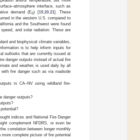
pitation and/or temperature, but more
surface–atmosphere interface, such as
rative demand (E
) [
19
,
20
,
21
]. These
0
burned in the western U.S. compared to
California and the Southwest were found
speed, and solar radiation: These are
ard and biophysical climate variables,
formation is to help inform inputs for
tial outlooks that are currently issued at
re danger outputs instead of actual fire
limate and weather, is used daily by all
 with fire danger such as via roadside
utputs in CA–NV using wildland fire-
ire danger outputs?
outputs?
 potential?
ought indices and National Fire Danger
 might complement NFDRS, or even be
 the correlation between longer monthly
more complete picture of fire potential