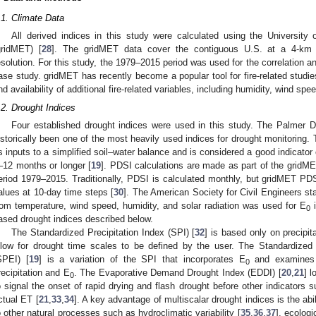
.1. Climate Data
All derived indices in this study were calculated using the University 
gridMET) [
28
]. The gridMET data cover the contiguous U.S. at a 4-km sp
esolution. For this study, the 1979–2015 period was used for the correlation a
ase study. gridMET has recently become a popular tool for fire-related studie
nd availability of additional fire-related variables, including humidity, wind spee
.2. Drought Indices
Four established drought indices were used in this study. The Palmer D
istorically been one of the most heavily used indices for drought monitoring. 
s inputs to a simplified soil–water balance and is considered a good indicator 
–12 months or longer [
19
]. PDSI calculations are made as part of the gridM
eriod 1979–2015. Traditionally, PDSI is calculated monthly, but gridMET PD
alues at 10-day time steps [
30
]. The American Society for Civil Engineers st
rom temperature, wind speed, humidity, and solar radiation was used for E
i
0
ased drought indices described below.
The Standardized Precipitation Index (SPI) [
32
] is based only on precipit
llow for drought time scales to be defined by the user. The Standardized 
SPEI) [
19
] is a variation of the SPI that incorporates E
and examines 
0
recipitation and E
. The Evaporative Demand Drought Index (EDDI) [
20
,
21
] l
0
o signal the onset of rapid drying and flash drought before other indicators s
ctual ET [
21
,
33
,
34
]. A key advantage of multiscalar drought indices is the abili
o other natural processes such as hydroclimatic variability [
35
,
36
,
37
], ecologi