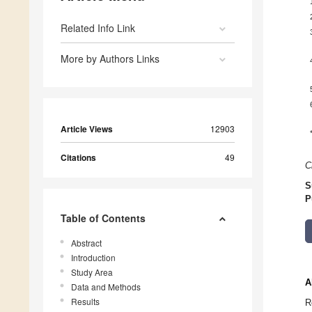
Related Info Link
More by Authors Links
Article Views
12903
Citations
49
C
S
P
Table of Contents
Abstract
Introduction
Study Area
A
Data and Methods
Results
R