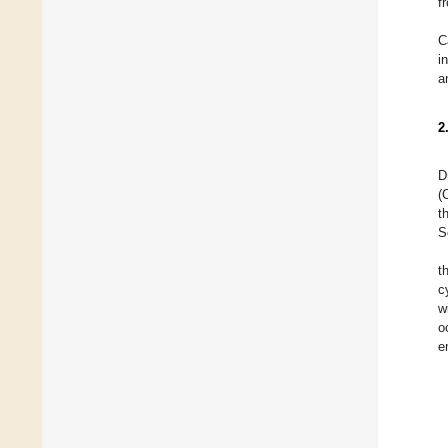
f
C
i
a
2
D
(
t
S
t
c
w
o
e