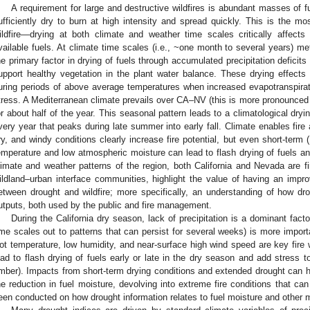
A requirement for large and destructive wildfires is abundant masses of fu
ufficiently dry to burn at high intensity and spread quickly. This is the m
ildfire—drying at both climate and weather time scales critically affect
vailable fuels. At climate time scales (i.e., ~one month to several years) m
he primary factor in drying of fuels through accumulated precipitation deficits
upport healthy vegetation in the plant water balance. These drying effec
uring periods of above average temperatures when increased evapotranspirat
tress. A Mediterranean climate prevails over CA–NV (this is more pronounced in
or about half of the year. This seasonal pattern leads to a climatological dryin
very year that peaks during late summer into early fall. Climate enables fire 
ry, and windy conditions clearly increase fire potential, but even short-ter
emperature and low atmospheric moisture can lead to flash drying of fuels and 
limate and weather patterns of the region, both California and Nevada are fi
ildland–urban interface communities, highlight the value of having an impro
etween drought and wildfire; more specifically, an understanding of how drou
utputs, both used by the public and fire management.
During the California dry season, lack of precipitation is a dominant factor
ime scales out to patterns that can persist for several weeks) is more importa
ot temperature, low humidity, and near-surface high wind speed are key fire
ead to flash drying of fuels early or late in the dry season and add stress to 
imber). Impacts from short-term drying conditions and extended drought can h
he reduction in fuel moisture, devolving into extreme fire conditions that can
een conducted on how drought information relates to fuel moisture and other m