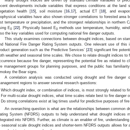
Many drought indices are driven by standard climate variables of preci
ecent developments include variables that express conditions at the land 
egetation health [
15
], soil moisture [
16
,
17
], actual ET [
18
], and evapo
iophysical variables have also shown stronger correlations to forested area 
ust temperature or precipitation, and the strongest relationships in northern 
sing E
[
22
]. Physically based E
methods use temperature, humidity, wind 
0
0
lso the key variables used for computing national fire danger outputs.
This study examines connections between drought indices, based on stand
nd National Fire Danger Rating System outputs. One relevant use of this in
roduct generation such as the Predictive Services’ [
23
] significant fire poten
oth weather and seasonal time scales. We chose to relate drought indices to fi
ccurrence because fire danger, representing the potential fire as related to c
ire management groups for planning purposes, and the public has familiarity
mokey the Bear signs.
A correlation analysis was conducted using drought and fire danger o
anagement regions to answer several research questions:
Which drought index, or combination of indices, is most strongly related to f
For multi-scalar drought indices, what time scales relate best to fire danger 
Do strong correlations exist at lag times useful for predictive purposes of fire
An overarching question is what are the relationships between common dr
ating System (NFDRS) outputs to help understand what drought indices
ntegrated into NFDRS. Further, as climate is an enabler of fire, understanding
o seasonal scale drought indices and shorter-term NFDRS outputs allows for a 