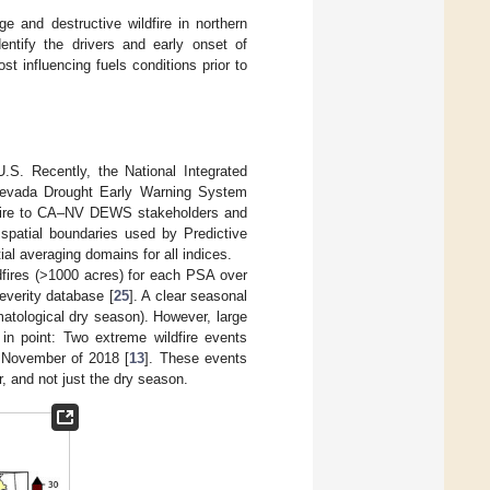
ge and destructive wildfire in northern
entify the drivers and early onset of
st influencing fuels conditions prior to
S. Recently, the National Integrated
–Nevada Drought Early Warning System
ildfire to CA–NV DEWS stakeholders and
spatial boundaries used by Predictive
ial averaging domains for all indices.
ldfires (>1000 acres) for each PSA over
everity database [
25
]. A clear seasonal
matological dry season). However, large
 in point: Two extreme wildfire events
 November of 2018 [
13
]. These events
r, and not just the dry season.