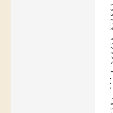
r
v
b
j
u
a
a
p
b
o
f
S
m
R
i
t