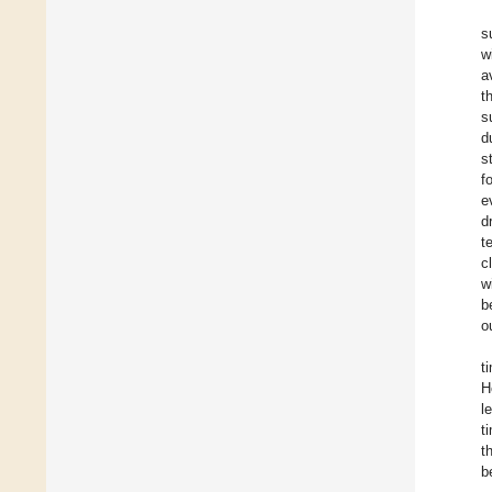
s
w
a
t
s
d
s
f
e
d
t
c
w
b
o
t
H
l
t
t
b