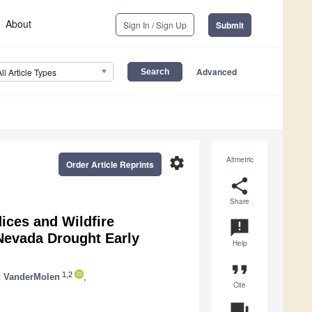
About
Sign In / Sign Up
Submit
Advanced
All Article Types
settings
Altmetric
Order Article Reprints
share
Share
ices and Wildfire
announcement
-Nevada Drought Early
Help
format_quote
1,2
n VanderMolen
,
Cite
question_answer