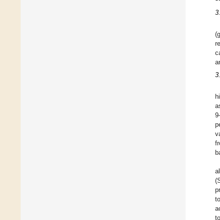
3
(
r
c
a
3
h
a
9
p
v
f
b
a
(
p
t
a
t