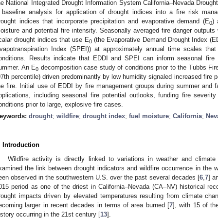
he National Integrated Drought Information System California–Nevada Drough
 baseline analysis for application of drought indices into a fire risk m
rought indices that incorporate precipitation and evaporative demand (E
) 
0
oisture and potential fire intensity. Seasonally averaged fire danger outputs 
calar drought indices that use E
(the Evaporative Demand Drought Index (EDD
0
vapotranspiration Index (SPEI)) at approximately annual time scales that 
onditions. Results indicate that EDDI and SPEI can inform seasonal fire p
ummer. An E
decomposition case study of conditions prior to the Tubbs Fire 
0
97th percentile) driven predominantly by low humidity signaled increased fire po
he fire. Initial use of EDDI by fire management groups during summer and fa
pplications, including seasonal fire potential outlooks, funding fire severi
onditions prior to large, explosive fire cases.
eywords:
drought
;
wildfire
;
drought index
;
fuel moisture
;
California
;
Nev
. Introduction
Wildfire activity is directly linked to variations in weather and climate 
xamined the link between drought indicators and wildfire occurrence in the w
een observed in the southwestern U.S. over the past several decades [
6
,
7
] a
015 period as one of the driest in California–Nevada (CA–NV) historical rec
rought impacts driven by elevated temperatures resulting from climate cha
ecoming larger in recent decades in terms of area burned [
7
], with 15 of th
istory occurring in the 21st century [
13
].