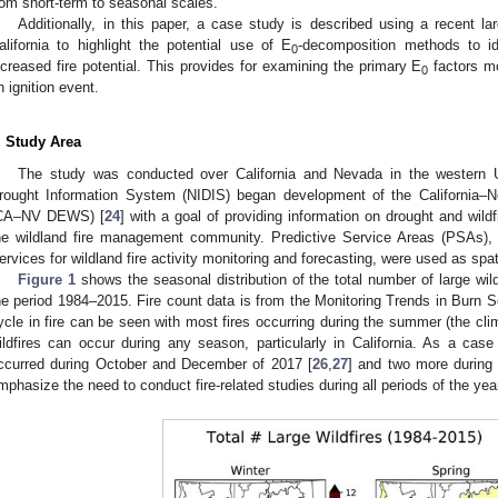
rom short-term to seasonal scales.
Additionally, in this paper, a case study is described using a recent lar
alifornia to highlight the potential use of E
-decomposition methods to id
0
ncreased fire potential. This provides for examining the primary E
factors mo
0
n ignition event.
. Study Area
The study was conducted over California and Nevada in the western U.
rought Information System (NIDIS) began development of the California
CA–NV DEWS) [
24
] with a goal of providing information on drought and w
he wildland fire management community. Predictive Service Areas (PSAs), 
ervices for wildland fire activity monitoring and forecasting, were used as spat
Figure 1
shows the seasonal distribution of the total number of large wi
he period 1984–2015. Fire count data is from the Monitoring Trends in Burn S
ycle in fire can be seen with most fires occurring during the summer (the cli
ildfires can occur during any season, particularly in California. As a case
ccurred during October and December of 2017 [
26
,
27
] and two more during
mphasize the need to conduct fire-related studies during all periods of the yea