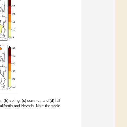
r, (
b
) spring, (
c
) summer, and (
d
) fall
alifornia and Nevada. Note the scale