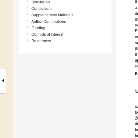
Discussion
t
a
Conclusions
d
Supplementary Materials
m
Author Contributions
s
Funding
E
Conflicts of Interest
c
References
s
(
t
a
c
K
1
e
b
2
d
b
h