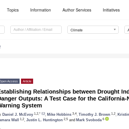
Topics
Information
Author Services
Initiatives
Climate
2
Open Access
Article
stablishing Relationships between Drought Ind
anger Outputs: A Test Case for the California
Warning System
1,2,*
3,4
1,2
y
Daniel J. McEvoy
,
Mike Hobbins
,
Timothy J. Brown
,
Kristi
1,2
2,5
6
amara Wall
,
Justin L. Huntington
and
Mark Svoboda