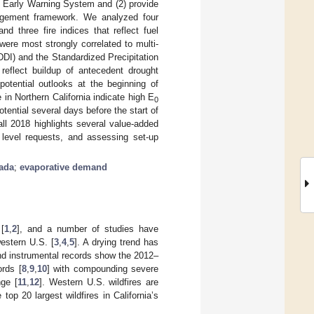
t Early Warning System and (2) provide
anagement framework. We analyzed four
and three fire indices that reflect fuel
were most strongly correlated to multi-
I) and the Standardized Precipitation
reflect buildup of antecedent drought
otential outlooks at the beginning of
in Northern California indicate high E
0
tential several days before the start of
ll 2018 highlights several value-added
ty level requests, and assessing set-up
ada
;
evaporative demand
[
1
,
2
], and a number of studies have
estern U.S. [
3
,
4
,
5
]. A drying trend has
nd instrumental records show the 2012–
ords [
8
,
9
,
10
] with compounding severe
nge [
11
,
12
]. Western U.S. wildfires are
e top 20 largest wildfires in California’s