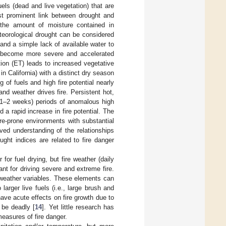
els (dead and live vegetation) that are
ost prominent link between drought and
s the amount of moisture contained in
eteorological drought can be considered
 and a simple lack of available water to
ts become more severe and accelerated
ion (ET) leads to increased vegetative
 California) with a distinct dry season
g of fuels and high fire potential nearly
and weather drives fire. Persistent hot,
m (1–2 weeks) periods of anomalous high
a rapid increase in fire potential. The
re-prone environments with substantial
ved understanding of the relationships
ght indices are related to fire danger
 for fuel drying, but fire weather (daily
nt for driving severe and extreme fire.
 weather variables. These elements can
larger live fuels (i.e., large brush and
ave acute effects on fire growth due to
 be deadly [
14
]. Yet little research has
easures of fire danger.