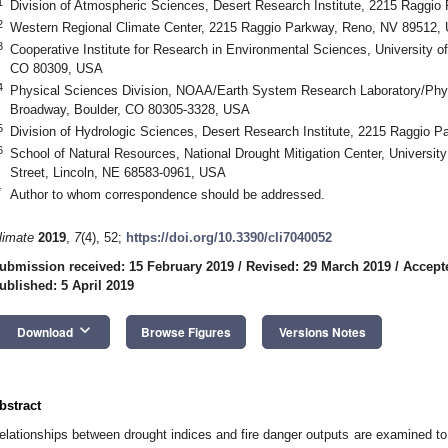
1
Division of Atmospheric Sciences, Desert Research Institute, 2215 Raggi
2
Western Regional Climate Center, 2215 Raggio Parkway, Reno, NV 89512,
3
Cooperative Institute for Research in Environmental Sciences, University o
CO 80309, USA
4
Physical Sciences Division, NOAA/Earth System Research Laboratory/Phys
Broadway, Boulder, CO 80305-3328, USA
5
Division of Hydrologic Sciences, Desert Research Institute, 2215 Raggio
6
School of Natural Resources, National Drought Mitigation Center, Universit
Street, Lincoln, NE 68583-0961, USA
*
Author to whom correspondence should be addressed.
limate
2019
,
7
(4), 52;
https://doi.org/10.3390/cli7040052
ubmission received: 15 February 2019
/
Revised: 29 March 2019
/
Accepte
ublished: 5 April 2019
keyboard_arrow_down
Download
Browse Figures
Versions Notes
bstract
elationships between drought indices and fire danger outputs are examined to (1