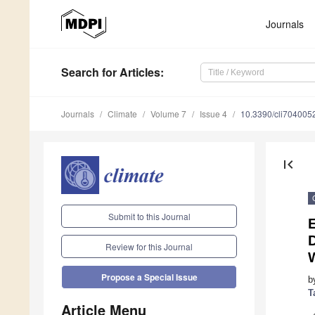
Journals
Search
for Articles
:
Journals
Climate
Volume 7
Issue 4
10.3390/cli704005
first_page
Submit to this Journal
E
D
Review for this Journal
Propose a Special Issue
b
T
Article Menu