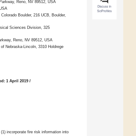
o Parkway, Reno, NV 89512, USA
Discuss in
 USA
SciProfiles
f Colorado Boulder, 216 UCB, Boulder,
ical Sciences Division, 325
 Parkway, Reno, NV 89512, USA
y of Nebraska-Lincoln, 3310 Holdrege
d: 1 April 2019
/
) incorporate fire risk information into