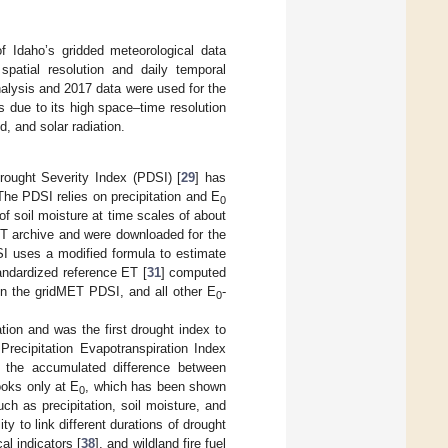
of Idaho’s gridded meteorological data
atial resolution and daily temporal
nalysis and 2017 data were used for the
s due to its high space–time resolution
d, and solar radiation.
rought Severity Index (PDSI) [
29
] has
The PDSI relies on precipitation and E
0
of soil moisture at time scales of about
ET archive and were downloaded for the
SI uses a modified formula to estimate
andardized reference ET [
31
] computed
n the gridMET PDSI, and all other E
-
0
ation and was the first drought index to
Precipitation Evapotranspiration Index
the accumulated difference between
ooks only at E
, which has been shown
0
uch as precipitation, soil moisture, and
ty to link different durations of drought
cal indicators [
38
], and wildland fire fuel