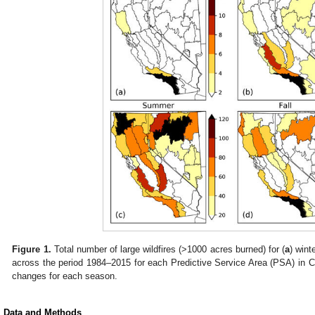
Figure 1.
Total number of large wildfires (>1000 acres burned) for (
a
) winte
across the period 1984–2015 for each Predictive Service Area (PSA) in C
changes for each season.
. Data and Methods