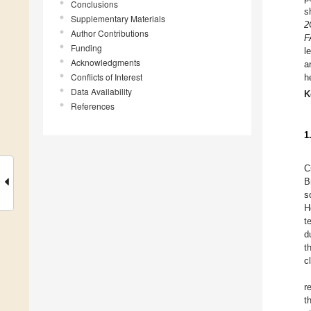
Conclusions
s
Supplementary Materials
2
Author Contributions
F
Funding
l
Acknowledgments
a
Conflicts of Interest
h
Data Availability
K
References
1
C
B
s
H
t
d
t
c
r
t