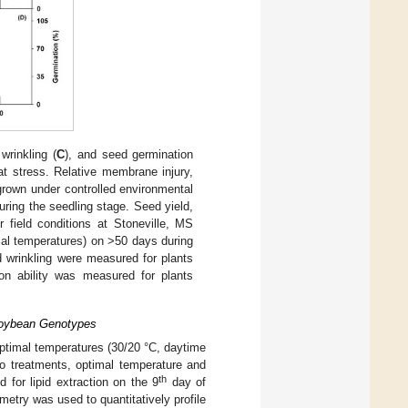
wrinkling (
C
), and seed germination
 stress. Relative membrane injury,
grown under controlled environmental
uring the seedling stage. Seed yield,
 field conditions at Stoneville, MS
mal temperatures) on >50 days during
d wrinkling were measured for plants
ion ability was measured for plants
 Soybean Genotypes
ptimal temperatures (30/20 °C, daytime
o treatments, optimal temperature and
th
 for lipid extraction on the 9
day of
etry was used to quantitatively profile