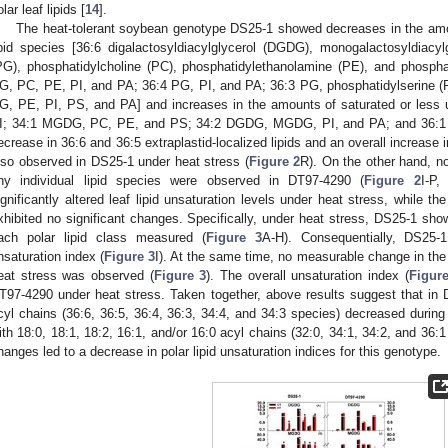
lar leaf lipids [
14
].
The heat-tolerant soybean genotype DS25-1 showed decreases in the am
ipid species [36:6 digalactosyldiacylglycerol (DGDG), monogalactosyldiacy
PG), phosphatidylcholine (PC), phosphatidylethanolamine (PE), and phosph
G, PC, PE, PI, and PA; 36:4 PG, PI, and PA; 36:3 PG, phosphatidylserine (
G, PE, PI, PS, and PA] and increases in the amounts of saturated or less 
I; 34:1 MGDG, PC, PE, and PS; 34:2 DGDG, MGDG, PI, and PA; and 36:1
ecrease in 36:6 and 36:5 extraplastid-localized lipids and an overall increase i
lso observed in DS25-1 under heat stress (
Figure 2
R). On the other hand, n
ny individual lipid species were observed in DT97-4290 (
Figure 2
I-P,
ignificantly altered leaf lipid unsaturation levels under heat stress, while 
xhibited no significant changes. Specifically, under heat stress, DS25-1 sho
ach polar lipid class measured (
Figure 3
A-H). Consequentially, DS25-1
nsaturation index (
Figure 3
I). At the same time, no measurable change in the
eat stress was observed (
Figure 3
). The overall unsaturation index (
Figur
T97-4290 under heat stress. Taken together, above results suggest that in 
cyl chains (36:6, 36:5, 36:4, 36:3, 34:4, and 34:3 species) decreased during
ith 18:0, 18:1, 18:2, 16:1, and/or 16:0 acyl chains (32:0, 34:1, 34:2, and 36:1
hanges led to a decrease in polar lipid unsaturation indices for this genotype.