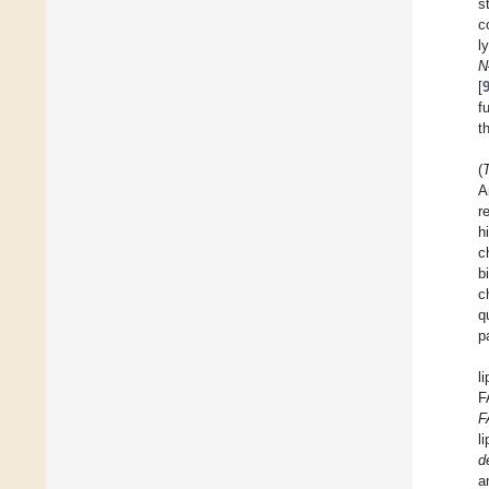
s
c
l
N
[
f
t
(
A
r
h
c
b
c
q
p
l
F
F
l
d
a