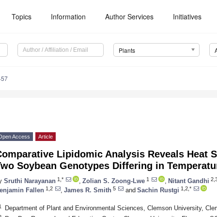
Topics
Information
Author Services
Initiatives
Plants
457
Open Access
Article
Comparative Lipidomic Analysis Reveals Heat 
Two Soybean Genotypes Differing in Temperatur
1,*
1
2,
y
Sruthi Narayanan
,
Zolian S. Zoong-Lwe
,
Nitant Gandhi
1,2
5
1,2,*
enjamin Fallen
,
James R. Smith
and
Sachin Rustgi
1
Department of Plant and Environmental Sciences, Clemson University, C
2