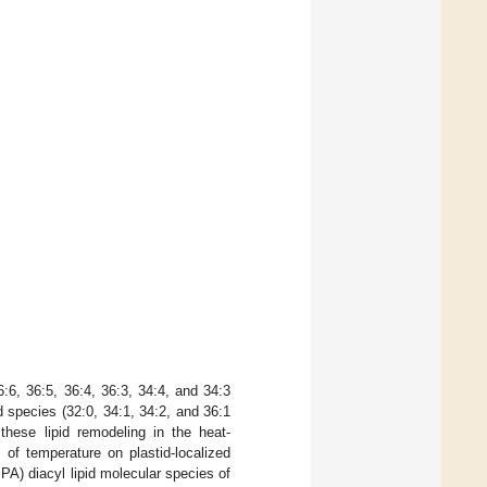
:6, 36:5, 36:4, 36:3, 34:4, and 34:3
d species (32:0, 34:1, 34:2, and 36:1
these lipid remodeling in the heat-
of temperature on plastid-localized
A) diacyl lipid molecular species of