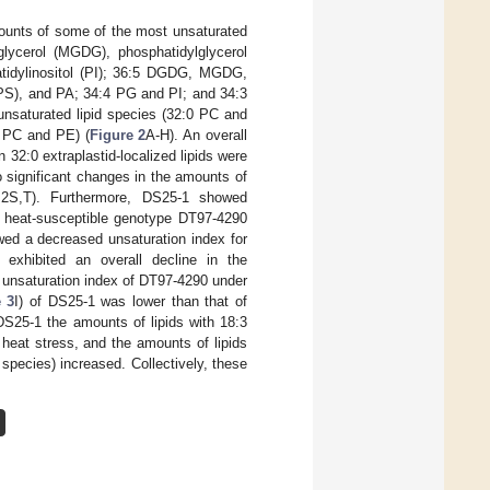
ounts of some of the most unsaturated
lglycerol (MGDG), phosphatidylglycerol
atidylinositol (PI); 36:5 DGDG, MGDG,
PS), and PA; 34:4 PG and PI; and 34:3
unsaturated lipid species (32:0 PC and
 PC and PE) (
Figure 2
A-H). An overall
n 32:0 extraplastid-localized lipids were
o significant changes in the amounts of
 2S,T). Furthermore, DS25-1 showed
the heat-susceptible genotype DT97-4290
wed a decreased unsaturation index for
 exhibited an overall decline in the
 unsaturation index of DT97-4290 under
e 3
I) of DS25-1 was lower than that of
DS25-1 the amounts of lipids with 18:3
 heat stress, and the amounts of lipids
 species) increased. Collectively, these