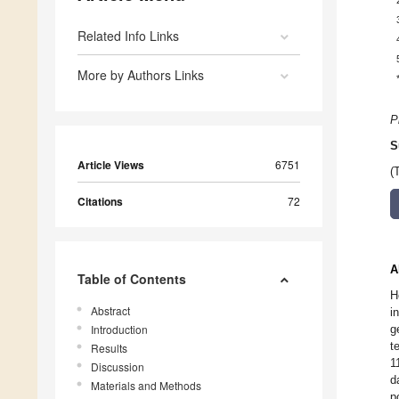
Related Info Links
More by Authors Links
P
S
Article Views
6751
(
Citations
72
A
Table of Contents
H
Abstract
i
Introduction
g
t
Results
1
Discussion
d
Materials and Methods
p