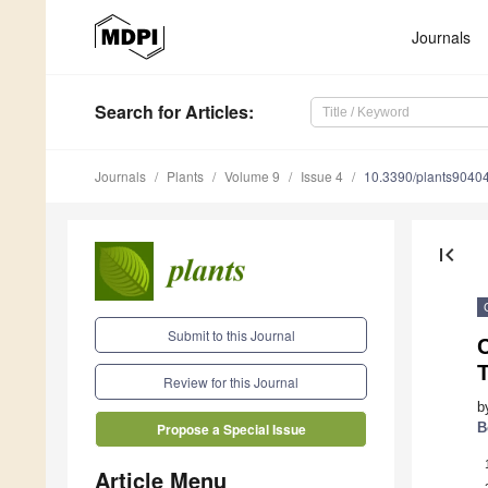
Journals
Search
for Articles
:
Journals
Plants
Volume 9
Issue 4
10.3390/plants9040
first_page
Submit to this Journal
Review for this Journal
b
B
Propose a Special Issue
Article Menu