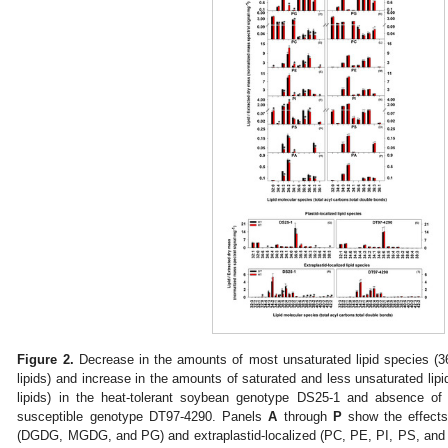
Figure 2.
Decrease in the amounts of most unsaturated lipid species (36
lipids) and increase in the amounts of saturated and less unsaturated lipi
lipids) in the heat-tolerant soybean genotype DS25-1 and absence of 
susceptible genotype DT97-4290. Panels
A
through
P
show the effects 
(DGDG, MGDG, and PG) and extraplastid-localized (PC, PE, PI, PS, and P