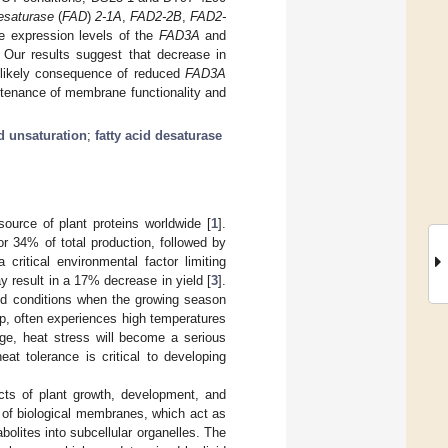
esaturase
(
FAD
)
2-1A
,
FAD2-2B
,
FAD2-
he expression levels of the
FAD3A
and
 Our results suggest that decrease in
a likely consequence of reduced
FAD3A
ntenance of membrane functionality and
id unsaturation
;
fatty acid desaturase
ource of plant proteins worldwide [
1
].
or 34% of total production, followed by
 critical environmental factor limiting
y result in a 17% decrease in yield [
3
].
ed conditions when the growing season
op, often experiences high temperatures
nge, heat stress will become a serious
at tolerance is critical to developing
pects of plant growth, development, and
s of biological membranes, which act as
olites into subcellular organelles. The