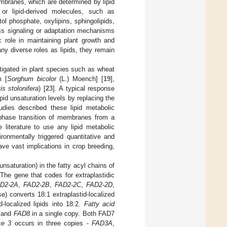
membranes, which are determined by lipid
or lipid-derived molecules, such as
tol phosphate, oxylipins, sphingolipids,
ess signaling or adaptation mechanisms
c role in maintaining plant growth and
ny diverse roles as lipids, they remain
tigated in plant species such as wheat
m [
Sorghum bicolor
(L.) Moench] [
19
],
is stolonifera
) [
23
]. A typical response
pid unsaturation levels by replacing the
tudies described these lipid metabolic
 phase transition of membranes from a
 literature to use any lipid metabolic
ronmentally triggered quantitative and
have vast implications in crop breeding,
saturation) in the fatty acyl chains of
The gene that codes for extraplastidic
D2-2A
,
FAD2-2B
,
FAD2-2C
,
FAD2-2D
,
e) converts 18:1 extraplastid-localized
-localized lipids into 18:2.
Fatty acid
, and
FAD8
in a single copy. Both FAD7
se 3
occurs in three copies -
FAD3A
,