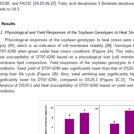
AD3B
, and
FAD3C
[
24
,
25
,
26
,
27
]. Fatty acid desaturase 3 (linoleate desatura
ipids to 18:3.
. Results
.1. Physiological and Yield Responses of the Soybean Genotypes to Heat St
Physiological responses of the soybean genotypes to heat stress were 
njury (RI), which is an indication of cell membrane stability [
28
]. Genotype 
T97-4290 when grown under heat stress conditions (
Figure 1
A). This indi
eat susceptibility of DT97-4290 based on a physiological trait (cell membran
embrane lipid composition. Yield responses of the soybean genotypes to he
onditions. Seed yield of DT97-4290 was significantly lower than that of DS25
uring their life cycle (
Figure 1
B). Also, seed wrinkling was significantly h
ignificantly lower for DT97-4290, compared to DS25-1 (
Figure 1
C,D). Th
olerance of DS25-1 and heat susceptibility of DT97-4290 based on yield and 
onditions.