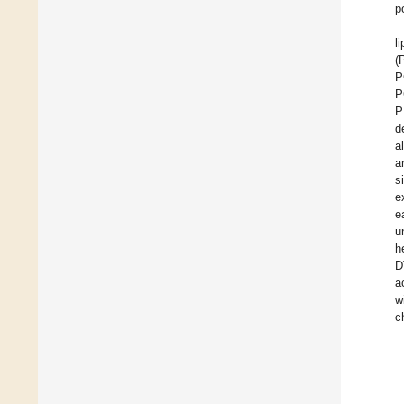
po
l
(
P
P
P
d
a
a
s
e
e
u
h
D
a
w
c