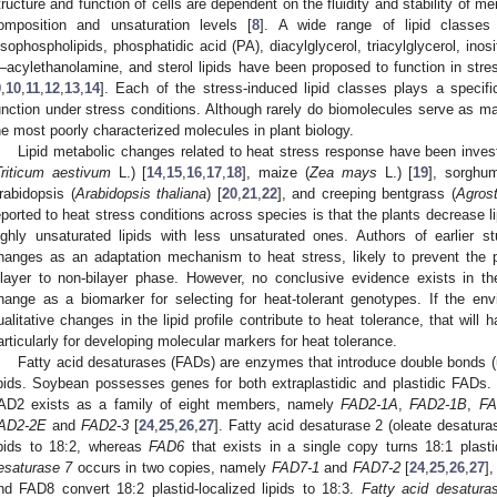
tructure and function of cells are dependent on the fluidity and stability of 
omposition and unsaturation levels [
8
]. A wide range of lipid classes 
ysophospholipids, phosphatidic acid (PA), diacylglycerol, triacylglycerol, inosi
–acylethanolamine, and sterol lipids have been proposed to function in str
9
,
10
,
11
,
12
,
13
,
14
]. Each of the stress-induced lipid classes plays a specifi
unction under stress conditions. Although rarely do biomolecules serve as ma
he most poorly characterized molecules in plant biology.
Lipid metabolic changes related to heat stress response have been inves
Triticum aestivum
L.) [
14
,
15
,
16
,
17
,
18
], maize (
Zea mays
L.) [
19
], sorghu
rabidopsis (
Arabidopsis thaliana
) [
20
,
21
,
22
], and creeping bentgrass (
Agrost
eported to heat stress conditions across species is that the plants decrease li
ighly unsaturated lipids with less unsaturated ones. Authors of earlier s
hanges as an adaptation mechanism to heat stress, likely to prevent the
ilayer to non-bilayer phase. However, no conclusive evidence exists in the
hange as a biomarker for selecting for heat-tolerant genotypes. If the envi
ualitative changes in the lipid profile contribute to heat tolerance, that will 
articularly for developing molecular markers for heat tolerance.
Fatty acid desaturases (FADs) are enzymes that introduce double bonds (un
ipids. Soybean possesses genes for both extraplastidic and plastidic FADs. 
AD2 exists as a family of eight members, namely
FAD2-1A
,
FAD2-1B
,
FA
AD2-2E
and
FAD2-3
[
24
,
25
,
26
,
27
]. Fatty acid desaturase 2 (oleate desaturas
ipids to 18:2, whereas
FAD6
that exists in a single copy turns 18:1 plastid
esaturase 7
occurs in two copies, namely
FAD7-1
and
FAD7-2
[
24
,
25
,
26
,
27
]
nd FAD8 convert 18:2 plastid-localized lipids to 18:3.
Fatty acid desatura