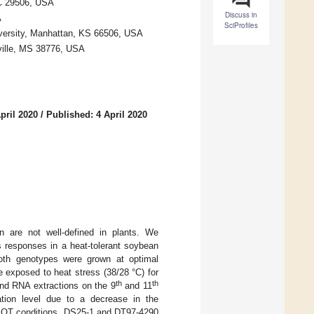
SC 29506, USA
Discuss in
A
SciProfiles
iversity, Manhattan, KS 66506, USA
ville, MS 38776, USA
pril 2020
/
Published: 4 April 2020
n are not well-defined in plants. We
ss responses in a heat-tolerant soybean
oth genotypes were grown at optimal
e exposed to heat stress (38/28 °C) for
th
th
and RNA extractions on the 9
and 11
ation level due to a decrease in the
er OT conditions, DS25-1 and DT97-4290