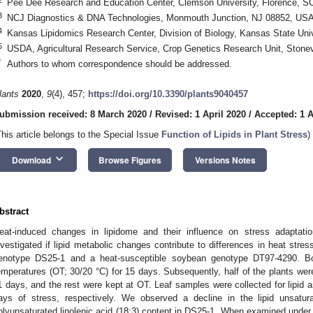
Pee Dee Research and Education Center, Clemson University, Florence, 
3
NCJ Diagnostics & DNA Technologies, Monmouth Junction, NJ 08852, US
4
Kansas Lipidomics Research Center, Division of Biology, Kansas State Un
5
USDA, Agricultural Research Service, Crop Genetics Research Unit, Stone
*
Authors to whom correspondence should be addressed.
lants
2020
,
9
(4), 457;
https://doi.org/10.3390/plants9040457
ubmission received: 8 March 2020
/
Revised: 1 April 2020
/
Accepted: 1 A
This article belongs to the Special Issue
Function of Lipids in Plant Stress
)
keyboard_arrow_down
Download
Browse Figures
Versions Notes
bstract
eat-induced changes in lipidome and their influence on stress adaptatio
nvestigated if lipid metabolic changes contribute to differences in heat stre
enotype DS25-1 and a heat-susceptible soybean genotype DT97-4290. B
emperatures (OT; 30/20 °C) for 15 days. Subsequently, half of the plants wer
1 days, and the rest were kept at OT. Leaf samples were collected for lipid 
ays of stress, respectively. We observed a decline in the lipid unsatur
olyunsaturated linolenic acid (18:3) content in DS25-1. When examined und