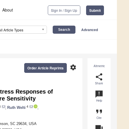
About
Sign In / Sign Up
Submit
Advanced
All Article Types
settings
Altmetric
Order Article Reprints
share
Share
Stress Responses of
announcement
e Sensitivity
Help
3
4
,
Ruth Welti
,
format_quote
Cite
lemson, SC 29634, USA
question_answer