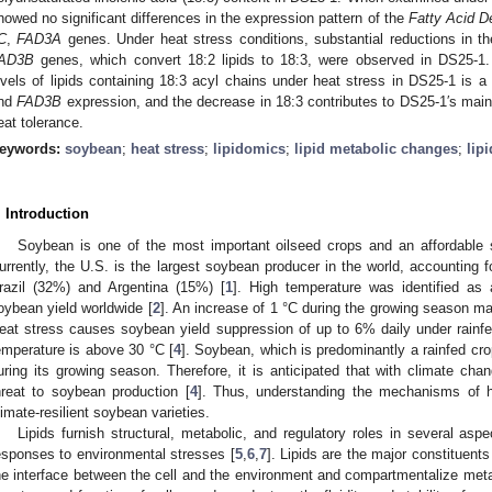
howed no significant differences in the expression pattern of the
Fatty Acid D
C
,
FAD3A
genes. Under heat stress conditions, substantial reductions in t
AD3B
genes, which convert 18:2 lipids to 18:3, were observed in DS25-1.
evels of lipids containing 18:3 acyl chains under heat stress in DS25-1 is 
nd
FAD3B
expression, and the decrease in 18:3 contributes to DS25-1′s mai
eat tolerance.
eywords:
soybean
;
heat stress
;
lipidomics
;
lipid metabolic changes
;
lip
. Introduction
Soybean is one of the most important oilseed crops and an affordable s
urrently, the U.S. is the largest soybean producer in the world, accounting f
razil (32%) and Argentina (15%) [
1
]. High temperature was identified as a
oybean yield worldwide [
2
]. An increase of 1 °C during the growing season ma
eat stress causes soybean yield suppression of up to 6% daily under rainf
emperature is above 30 °C [
4
]. Soybean, which is predominantly a rainfed cr
uring its growing season. Therefore, it is anticipated that with climate cha
hreat to soybean production [
4
]. Thus, understanding the mechanisms of he
limate-resilient soybean varieties.
Lipids furnish structural, metabolic, and regulatory roles in several as
esponses to environmental stresses [
5
,
6
,
7
]. Lipids are the major constituent
he interface between the cell and the environment and compartmentalize metab