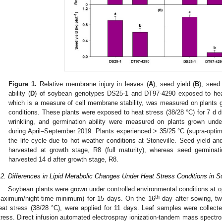
Figure 1.
Relative membrane injury in leaves (
A
), seed yield (
B
), seed 
ability (
D
) of soybean genotypes DS25-1 and DT97-4290 exposed to heat
which is a measure of cell membrane stability, was measured on plants 
conditions. These plants were exposed to heat stress (38/28 °C) for 7 d d
wrinkling, and germination ability were measured on plants grown under
during April–September 2019. Plants experienced > 35/25 °C (supra-opti
the life cycle due to hot weather conditions at Stoneville. Seed yield an
harvested at growth stage, R8 (full maturity), whereas seed germinat
harvested 14 d after growth stage, R8.
.2. Differences in Lipid Metabolic Changes Under Heat Stress Conditions in
Soybean plants were grown under controlled environmental conditions at o
th
aximum/night-time minimum) for 15 days. On the 16
day after sowing, tw
eat stress (38/28 °C), were applied for 11 days. Leaf samples were collected
tress. Direct infusion automated electrospray ionization-tandem mass spectrom