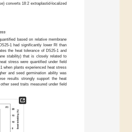
se) converts 18:2 extraplastid-localized
ress
quantified based on relative membrane
DS25-1 had significantly lower RI than
cates the heat tolerance of DS25-1 and
e stability) that is closely related to
at stress were quantified under field
-1 when plants experienced heat stress
igher and seed germination ability was
ese results strongly support the heat
other seed traits measured under field