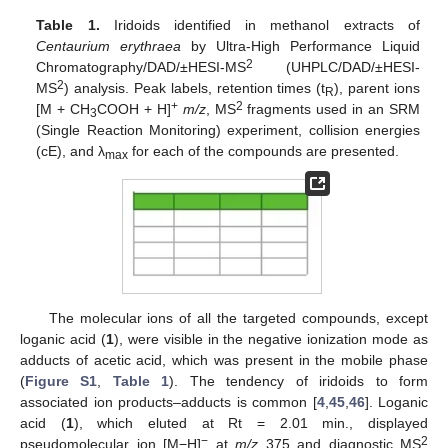
Table 1.
Iridoids identified in methanol extracts of
Centaurium erythraea
by Ultra-High Performance Liquid
2
Chromatography/DAD/±HESI-MS
(UHPLC/DAD/±HESI-
2
MS
) analysis. Peak labels, retention times (t
), parent ions
R
+
2
[M + CH
COOH + H]
m/z
, MS
fragments used in an SRM
3
(Single Reaction Monitoring) experiment, collision energies
(cE), and λ
for each of the compounds are presented.
max
The molecular ions of all the targeted compounds, except
loganic acid (
1
), were visible in the negative ionization mode as
adducts of acetic acid, which was present in the mobile phase
(
Figure S1
,
Table 1
). The tendency of iridoids to form
associated ion products–adducts is common [
4
,
45
,
46
]. Loganic
acid (
1
), which eluted at Rt = 2.01 min., displayed
−
2
pseudomolecular ion [M−H]
at
m/z
375 and diagnostic MS