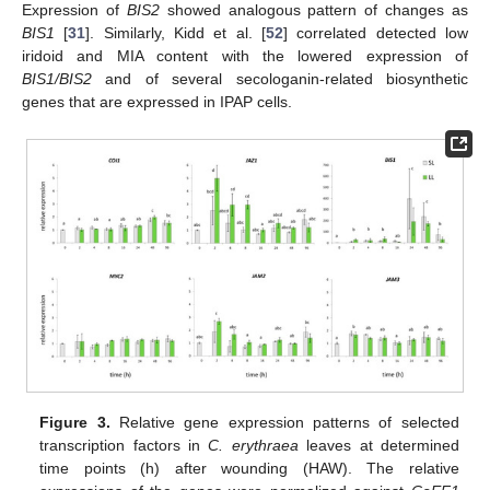
Expression of
BIS2
showed analogous pattern of changes as
BIS1
[
31
]. Similarly, Kidd et al. [
52
] correlated detected low
iridoid and MIA content with the lowered expression of
BIS1/BIS2
and of several secologanin-related biosynthetic
genes that are expressed in IPAP cells.
Figure 3.
Relative gene expression patterns of selected
transcription factors in
C. erythraea
leaves at determined
time points (h) after wounding (HAW). The relative