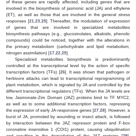
of these genes are rapidly affected, including genes that are
involved in the biosynthesis of jasmonic acid (JA) and ethylene
(ET), as well as those that are involved in the general stress
responses [
21
,
23
,
25
]. Thereafter, the modulation of expression
of genes that are involved in specialized metabolites
biosynthesis pathways (e.g., glucosinolates, alkaloids, phenolic
compounds) could be noticed, together with the alterations in
the primary metabolism (carbohydrate and lipid metabolism,
nitrogen assimilation) [
17
,
22
,
25
].
Specialized metabolites biosynthesis is predominantly
controlled at the transcriptional level by the action of specific
transcription factors (TFs) [
26
]. It was shown that pathogen or
herbivore attacks can lead to transcriptional reprogramming of
plant metabolism, which is signaled by JA and controlled by the
different transcriptional regulators (TFs). When the JA levels are
low, Jasmonate-Zim Domain (JAZ) proteins bind to TF MYC2,
as well as to some additional transcription factors, repressing
the expression of early JA-responsive genes [
27
,
28
]. However, a
burst of JA, promoted by wounding or insect attack, is followed
by interaction between the JAZ repressor protein and F-box
coronatine insensitive 1 (COI1) protein, causing ubiquitination
and resulting in the degradation of the JAZ proteins [
29
].