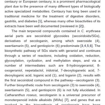
centaury or European centaury, is a prominent pharmacological
plant due to the presence of many different types of biologically
active specialized metabolites. Centaury has long been used in
traditional medicine for the treatment of digestive disorders,
gastritis, and diabetes [
1
], whereas many other bioactivities of its
extracts have been well documented (reviewed in [
2
]).
The main terpenoid compounds contained in
C. erythraea
aerial parts are secoiridoid glycosides (secoiridoids/SGs),
derivatives of secologanin, among which sweroside (4),
swertiamarin (5), and gentiopicrin (6) predominate [
3
,
4
,
5
,
6
]. The
biosynthetic pathway of SGs starts with geraniol and continues
through a series of reactions, including oxidation, reduction,
glycosylation, cyclization, and methylation steps, and via a
number of intermediates such are 8-hydroxygeraniol, 8-
oxogeraniol, nepetalactol, iridotrial, 7-deoxyloganetic acid, 7-
deoxyloganic acid, loganic acid (1), and loganin (2), results with
the first secoiridoid compound in the pathway—secologanin (3).
Further biosynthetic route from secologanin (3) to sweroside (4),
swertiamarin (5), and gentiopicrin (6) is not fully elucidated. In
Catharanthus roseus
, secologanin is a universal precursor of
monoterpenoid indole alkaloids (MIAs) [
7
], and genes that are
involved in the biosynthesis of secologanin have been