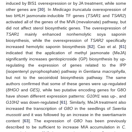
induced by BIS1 overexpression or by JA treatment, while some
other genes are [
30
]. In
Medicago truncatula
overexpression of
two bHLH jasmonate-inducible TF genes (
TSAR1
and
TSAR2
)
activated all of the genes of the MVA (mevalonate) pathway, but
did not affect sterol biosynthetic genes. The overexpression of
TSAR1
mainly enhanced nonhemolytic soya saponin
biosynthesis, while the overexpression of
TSAR2
specifically
increased hemolytic saponin biosynthesis [
62
]. Cao et al. [
61
]
indicated that the application of methyl jasmonate (MeJA)
significantly increases gentiopicroside (GP) biosynthesis by up-
regulating the expression of genes related to the IPP
(isopentenyl pyrophosphate) pathway in
Gentiana macrophylla
,
but not to the secoiridoid biosynthesis pathway. The same
authors confirmed that some of these genes were up-regulated
(
8HGO
and
GES)
, while two putative encoding genes for G8O
have shown different expression patterns:
G10H1
was up-, and
G10H2
was down-regulated [
61
]. Similarly, MeJA treatment also
increased the transcription of
G8O
in the seedlings of
Swertia
mussotii
and it was followed by an increase in the swertiamarin
content [
63
]. The expression of
G8O
has been previously
described to be sufficient to increase MIA accumulation in
C.