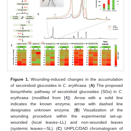
Figure 1.
Wounding-induced changes in the accumulation
of secoiridoid glucosides in
C. erythraea.
(
A)
The proposed
biosynthetic pathway of secoiridoid glucosides (SGs) in
C.
erythraea
(modified from [
4
]). Arrow with a solid line
indicates the known enzyme, arrow with dashed line
designates unknown enzyme. (
B
) Visualization of the
wounding procedure within the experimental set-up:
wounded (local leaves–LL) and non-wounded leaves
(systemic leaves—SL). (
C
) UHPLC/DAD chromatogram of