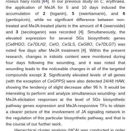
roseus
hairy roots [
64
]. In our previous study on
C. erythraea,
the application of MeJA for 5 and 10 days induced the
accumulation of
2
(loganin),
5
(swertiamarin), and
6
(gentiopicrin), while no significant difference between non-
treated and MeJA-treated plants in the amount of
4
(sweroside)
and
3
(secologanin) was recorded [
4
]. Simultaneously, the
elevated expression for several SGs biosynthetic genes
(
Ce8HGO
,
Ce7DLH2
,
CeIO, CeSLS, CeG8O, Ce7DLGT
) was
noted five days after MeJA treatment [
4
]. Within the present
research, changes in iridoids content were monitored during
four days following the wounding, and it was noted that
wounding leads to the noticeable changes in all of the targeted
compounds except
2
. Significantly elevated levels of all genes
(with the exception of
CeGPPS
) were also detected 24/48 HAW,
showing the tendency of slight decrease after 96 h. It would be
interesting to perform and analyze simultaneous wounding- and
MeJA-elicitation responses at the level of SGs biosynthetic
pathway genes expression and MeJA-responsive TFs to obtain
a clearer picture of the involvement of JA signaling network in
the regulation of this particular biosynthetic pathway, and that is
the course of our further work.
Hierarchical cluster analysis (HCA) was conducted in order