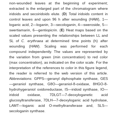
non-wounded leaves at the beginning of experiment;
extracted is the enlarged part of the chromatogram where
iridoids and secoiridoids elute. (
D
) Total iridoids content in
control leaves and upon 96 h after wounding (HAW), 1—
loganic acid, 2—loganin, 3—secologanin, 4—sweroside, 5—
swertiamarin, 6—gentiopicrin. (
E
) Heat maps based on the
scaled values presenting the relationships between LL and
SL of
C. erythraea
at determined time points (h) after
wounding (HAW). Scaling was performed for each
compound independently. The values are represented by
the variation from green (min concentration) to red color
(max concentration), as indicated on the color scale. For the
interpretation of the references to color in this figure legend,
the reader is referred to the web version of this article.
Abbreviations: GPPS—geranyl diphosphate synthase, GES
—geraniol synthase, G8O—geraniol-8-oxidase, 8HGO-8-
hydrohygeraniol oxidoreductase, IS—iridoid synthase, IO—
iridoid oxidase, 7DLGT—7-deoxyloganetic acid
glucosyltransferase, 7DLH—7-deoxyloganic acid hydrolase,
LAMT—loganic acid O-methyltransferase and, SLS—
secologanin synthase.