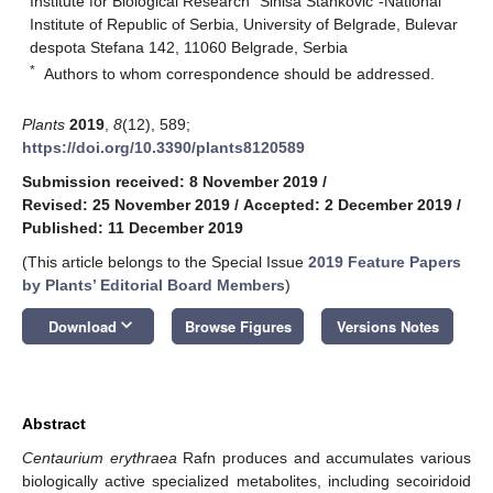
Institute for Biological Research “Siniša Stanković”-National
Institute of Republic of Serbia, University of Belgrade, Bulevar
despota Stefana 142, 11060 Belgrade, Serbia
*
Authors to whom correspondence should be addressed.
Plants
2019
,
8
(12), 589;
https://doi.org/10.3390/plants8120589
Submission received: 8 November 2019
/
Revised: 25 November 2019
/
Accepted: 2 December 2019
/
Published: 11 December 2019
(This article belongs to the Special Issue
2019 Feature Papers
by Plants’ Editorial Board Members
)
keyboard_arrow_down
Download
Browse Figures
Versions Notes
Abstract
Centaurium erythraea
Rafn produces and accumulates various
biologically active specialized metabolites, including secoiridoid