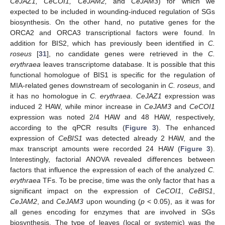
CeJAZ1, CeCOI1, CeJAM2,
and
CeJAM3
) for which we
expected to be included in wounding-induced regulation of SGs
biosynthesis. On the other hand, no putative genes for the
ORCA2 and ORCA3 transcriptional factors were found. In
addition for BIS2, which has previously been identified in
C.
roseus
[
31
], no candidate genes were retrieved in the
C.
erythraea
leaves transcriptome database. It is possible that this
functional homologue of BIS1 is specific for the regulation of
MIA-related genes downstream of secologanin in
C. roseus
, and
it has no homologue in
C. erythraea
.
CeJAZ1
expression was
induced 2 HAW, while minor increase in
CeJAM3
and
CeCOI1
expression was noted 2/4 HAW and 48 HAW, respectively,
according to the qPCR results (
Figure 3
). The enhanced
expression of
CeBIS1
was detected already 2 HAW, and the
max transcript amounts were recorded 24 HAW (
Figure 3
).
Interestingly, factorial ANOVA revealed differences between
factors that influence the expression of each of the analyzed
C.
erythraea
TFs. To be precise, time was the only factor that has a
significant impact on the expression of
CeCOI1
,
CeBIS1
,
CeJAM2
, and
CeJAM3
upon wounding (
p
< 0.05), as it was for
all genes encoding for enzymes that are involved in SGs
biosynthesis. The type of leaves (local or systemic) was the