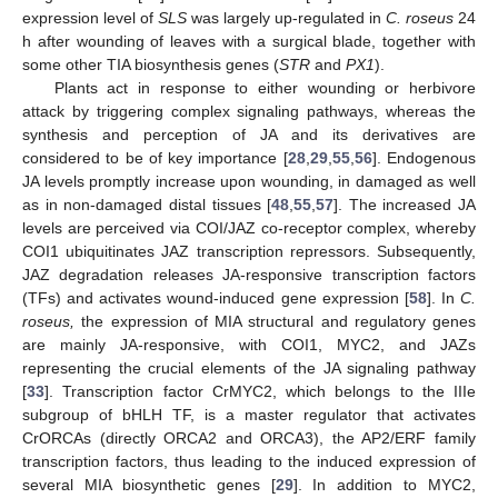
expression level of
SLS
was largely up-regulated in
C. roseus
24
h after wounding of leaves with a surgical blade, together with
some other TIA biosynthesis genes (
STR
and
PX1
).
Plants act in response to either wounding or herbivore
attack by triggering complex signaling pathways, whereas the
synthesis and perception of JA and its derivatives are
considered to be of key importance [
28
,
29
,
55
,
56
]. Endogenous
JA levels promptly increase upon wounding, in damaged as well
as in non-damaged distal tissues [
48
,
55
,
57
]. The increased JA
levels are perceived via COI/JAZ co-receptor complex, whereby
COI1 ubiquitinates JAZ transcription repressors. Subsequently,
JAZ degradation releases JA-responsive transcription factors
(TFs) and activates wound-induced gene expression [
58
]. In
C.
roseus,
the expression of MIA structural and regulatory genes
are mainly JA-responsive, with COI1, MYC2, and JAZs
representing the crucial elements of the JA signaling pathway
[
33
]. Transcription factor CrMYC2, which belongs to the IIIe
subgroup of bHLH TF, is a master regulator that activates
CrORCAs (directly ORCA2 and ORCA3), the AP2/ERF family
transcription factors, thus leading to the induced expression of
several MIA biosynthetic genes [
29
]. In addition to MYC2,