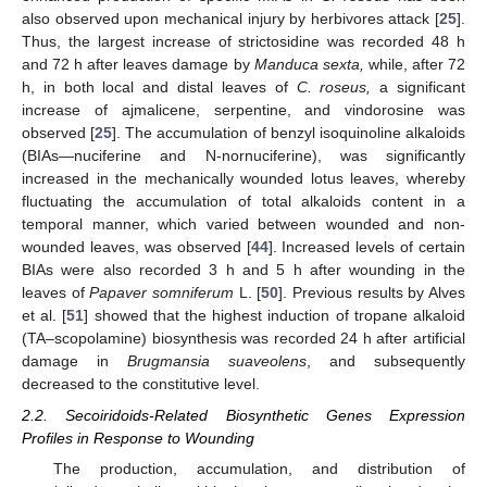
also observed upon mechanical injury by herbivores attack [
25
].
Thus, the largest increase of strictosidine was recorded 48 h
and 72 h after leaves damage by
Manduca sexta,
while, after 72
h, in both local and distal leaves of
C. roseus,
a significant
increase of ajmalicene, serpentine, and vindorosine was
observed [
25
]. The accumulation of benzyl isoquinoline alkaloids
(BIAs—nuciferine and N-nornuciferine), was significantly
increased in the mechanically wounded lotus leaves, whereby
fluctuating the accumulation of total alkaloids content in a
temporal manner, which varied between wounded and non-
wounded leaves, was observed [
44
]. Increased levels of certain
BIAs were also recorded 3 h and 5 h after wounding in the
leaves of
Papaver somniferum
L. [
50
]. Previous results by Alves
et al. [
51
] showed that the highest induction of tropane alkaloid
(TA–scopolamine) biosynthesis was recorded 24 h after artificial
damage in
Brugmansia suaveolens
, and subsequently
decreased to the constitutive level.
2.2. Secoiridoids-Related Biosynthetic Genes Expression
Profiles in Response to Wounding
The production, accumulation, and distribution of