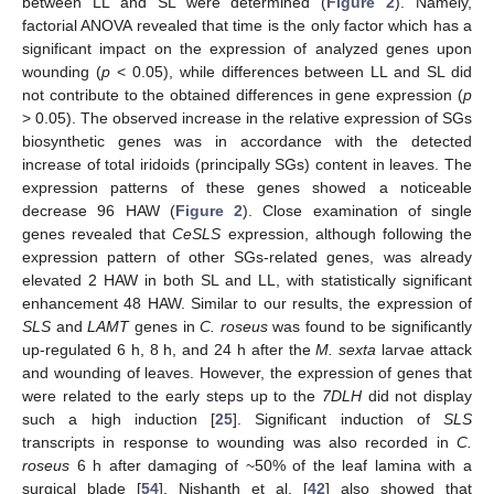
between LL and SL were determined (
Figure 2
). Namely,
factorial ANOVA revealed that time is the only factor which has a
significant impact on the expression of analyzed genes upon
wounding (
p
< 0.05), while differences between LL and SL did
not contribute to the obtained differences in gene expression (
p
> 0.05). The observed increase in the relative expression of SGs
biosynthetic genes was in accordance with the detected
increase of total iridoids (principally SGs) content in leaves. The
expression patterns of these genes showed a noticeable
decrease 96 HAW (
Figure 2
). Close examination of single
genes revealed that
CeSLS
expression, although following the
expression pattern of other SGs-related genes, was already
elevated 2 HAW in both SL and LL, with statistically significant
enhancement 48 HAW. Similar to our results, the expression of
SLS
and
LAMT
genes in
C. roseus
was found to be significantly
up-regulated 6 h, 8 h, and 24 h after the
M. sexta
larvae attack
and wounding of leaves. However, the expression of genes that
were related to the early steps up to the
7DLH
did not display
such a high induction [
25
]. Significant induction of
SLS
transcripts in response to wounding was also recorded in
C.
roseus
6 h after damaging of ~50% of the leaf lamina with a
surgical blade [
54
]. Nishanth et al. [
42
] also showed that