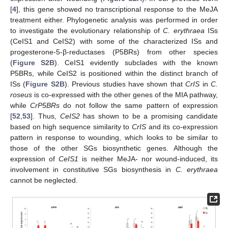
[
4
], this gene showed no transcriptional response to the MeJA
treatment either. Phylogenetic analysis was performed in order
to investigate the evolutionary relationship of
C. erythraea
ISs
(CeIS1 and CeIS2) with some of the characterized ISs and
progesterone-5-β-reductases (P5BRs) from other species
(
Figure S2B
). CeIS1 evidently subclades with the known
P5BRs, while CeIS2 is positioned within the distinct branch of
ISs (
Figure S2B
). Previous studies have shown that
CrIS
in
C.
roseus
is co-expressed with the other genes of the MIA pathway,
while
CrP5BRs
do not follow the same pattern of expression
[
52
,
53
]. Thus,
CeIS2
has shown to be a promising candidate
based on high sequence similarity to
CrIS
and its co-expression
pattern in response to wounding, which looks to be similar to
those of the other SGs biosynthetic genes. Although the
expression of
CeIS1
is neither MeJA- nor wound-induced, its
involvement in constitutive SGs biosynthesis in
C. erythraea
cannot be neglected.