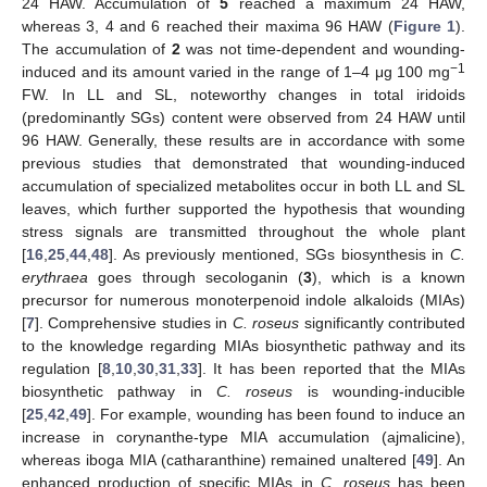
24 HAW. Accumulation of
5
reached a maximum 24 HAW,
whereas 3, 4 and 6 reached their maxima 96 HAW (
Figure 1
).
The accumulation of
2
was not time-dependent and wounding-
−1
induced and its amount varied in the range of 1–4 μg 100 mg
FW. In LL and SL, noteworthy changes in total iridoids
(predominantly SGs) content were observed from 24 HAW until
96 HAW. Generally, these results are in accordance with some
previous studies that demonstrated that wounding-induced
accumulation of specialized metabolites occur in both LL and SL
leaves, which further supported the hypothesis that wounding
stress signals are transmitted throughout the whole plant
[
16
,
25
,
44
,
48
]. As previously mentioned, SGs biosynthesis in
C.
erythraea
goes through secologanin (
3
), which is a known
precursor for numerous monoterpenoid indole alkaloids (MIAs)
[
7
]. Comprehensive studies in
C. roseus
significantly contributed
to the knowledge regarding MIAs biosynthetic pathway and its
regulation [
8
,
10
,
30
,
31
,
33
]. It has been reported that the MIAs
biosynthetic pathway in
C. roseus
is wounding-inducible
[
25
,
42
,
49
]. For example, wounding has been found to induce an
increase in corynanthe-type MIA accumulation (ajmalicine),
whereas iboga MIA (catharanthine) remained unaltered [
49
]. An
enhanced production of specific MIAs in
C. roseus
has been