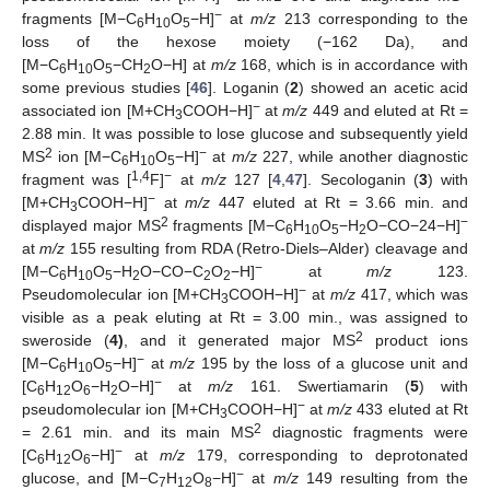
−
fragments [M−C
H
O
−H]
at
m/z
213 corresponding to the
6
10
5
loss of the hexose moiety (−162 Da), and
[M−C
H
O
−CH
O−H] at
m/z
168, which is in accordance with
6
10
5
2
some previous studies [
46
]. Loganin (
2
) showed an acetic acid
−
associated ion [M+CH
COOH−H]
at
m/z
449 and eluted at Rt =
3
2.88 min. It was possible to lose glucose and subsequently yield
2
−
MS
ion [M−C
H
O
−H]
at
m/z
227, while another diagnostic
6
10
5
1,4
−
fragment was [
F]
at
m/z
127 [
4
,
47
]. Secologanin (
3
) with
−
[M+CH
COOH−H]
at
m/z
447 eluted at Rt = 3.66 min. and
3
2
−
displayed major MS
fragments [M−C
H
O
−H
O−CO−24−H]
6
10
5
2
at
m/z
155 resulting from RDA (Retro-Diels–Alder) cleavage and
−
[M−C
H
O
−H
O−CO−C
O
−H]
at
m/z
123.
6
10
5
2
2
2
−
Pseudomolecular ion [M+CH
COOH−H]
at
m/z
417, which was
3
visible as a peak eluting at Rt = 3.00 min., was assigned to
2
sweroside (
4)
, and it generated major MS
product ions
−
[M−C
H
O
−H]
at
m/z
195 by the loss of a glucose unit and
6
10
5
−
[C
H
O
−H
O−H]
at
m/z
161. Swertiamarin (
5
) with
6
12
6
2
−
pseudomolecular ion [M+CH
COOH−H]
at
m/z
433 eluted at Rt
3
2
= 2.61 min. and its main MS
diagnostic fragments were
−
[C
H
O
−H]
at
m/z
179, corresponding to deprotonated
6
12
6
−
glucose, and [M−C
H
O
−H]
at
m/z
149 resulting from the
7
12
8