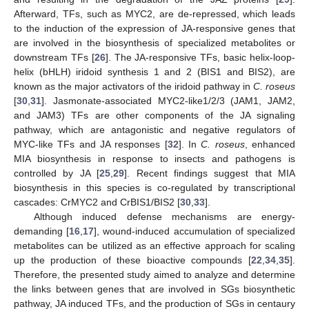
Afterward, TFs, such as MYC2, are de-repressed, which leads
to the induction of the expression of JA-responsive genes that
are involved in the biosynthesis of specialized metabolites or
downstream TFs [
26
]. The JA-responsive TFs, basic helix-loop-
helix (bHLH) iridoid synthesis 1 and 2 (BIS1 and BIS2), are
known as the major activators of the iridoid pathway in
C. roseus
[
30
,
31
]. Jasmonate-associated MYC2-like1/2/3 (JAM1, JAM2,
and JAM3) TFs are other components of the JA signaling
pathway, which are antagonistic and negative regulators of
MYC-like TFs and JA responses [
32
]. In
C. roseus
, enhanced
MIA biosynthesis in response to insects and pathogens is
controlled by JA [
25
,
29
]. Recent findings suggest that MIA
biosynthesis in this species is co-regulated by transcriptional
cascades: CrMYC2 and CrBIS1/BIS2 [
30
,
33
].
Although induced defense mechanisms are energy-
demanding [
16
,
17
], wound-induced accumulation of specialized
metabolites can be utilized as an effective approach for scaling
up the production of these bioactive compounds [
22
,
34
,
35
].
Therefore, the presented study aimed to analyze and determine
the links between genes that are involved in SGs biosynthetic
pathway, JA induced TFs, and the production of SGs in centaury