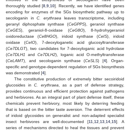
thoroughly studied [
8
,
9
,
10
]. Recently, we have identified genes
encoding for enzymes of the SGs biosynthetic pathway up to
secologanin in
C. erythraea
leaves transcriptome, including
geranyl diphosphate synthase (
CeGPPS
), geraniol synthase
(
CeGES
), geraniol-8-oxidase (
CeG8O
), 8-hydrohygeraniol
oxidoreductase (
Ce8HGO
), iridoid synthase (
CeIS
), iridoid
oxidase (
CeIO
), 7-deoxyloganetic acid glucosyltransferase
(
Ce7DLGT
), two candidates for 7-deoxyloganic acid hydrolase
(
Ce7DLH1
and
Ce7DLH2
), loganic acid O-methyltransferase
(
CeLAMT
), and secologanin synthase (
CeSLS
) [
4
]. Organ-
specific and genotype-dependent regulation of SGs biosynthesis
was demonstrated [
4
].
The constitutive production of extremely bitter secoiridoid
glucosides in
C. erythraea
, as a part of defense strategy,
provides continuous and efficient protection against pathogens
and herbivores. As an integral part of plant defense itself, these
chemicals prevent herbivory, most likely by deterring feeding
that is based on the bitter taste aversion. The deterrent effects
of iridoid glycosides on generalist and non-adapted specialist
insect herbivores are well-documented [
11
,
12
,
13
,
14
,
15
]. A
series of mechanisms directed to heal the tissues and prevent