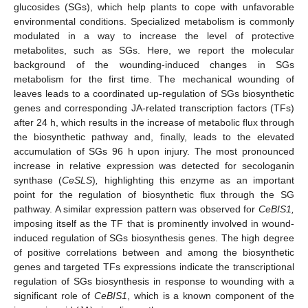
glucosides (SGs), which help plants to cope with unfavorable
environmental conditions. Specialized metabolism is commonly
modulated in a way to increase the level of protective
metabolites, such as SGs. Here, we report the molecular
background of the wounding-induced changes in SGs
metabolism for the first time. The mechanical wounding of
leaves leads to a coordinated up-regulation of SGs biosynthetic
genes and corresponding JA-related transcription factors (TFs)
after 24 h, which results in the increase of metabolic flux through
the biosynthetic pathway and, finally, leads to the elevated
accumulation of SGs 96 h upon injury. The most pronounced
increase in relative expression was detected for secologanin
synthase (
CeSLS
)
,
highlighting this enzyme as an important
point for the regulation of biosynthetic flux through the SG
pathway. A similar expression pattern was observed for
CeBIS1,
imposing itself as the TF that is prominently involved in wound-
induced regulation of SGs biosynthesis genes. The high degree
of positive correlations between and among the biosynthetic
genes and targeted TFs expressions indicate the transcriptional
regulation of SGs biosynthesis in response to wounding with a
significant role of
CeBIS1
, which is a known component of the