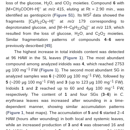
loss of the glucose, H
O, and CO
moieties. Compound
6
with
2
2
−
[M+CH
COOH−H]
at
m/z
415, eluting at Rt = 2.90 min., was
3
2
identified as gentiopicrin (
Figure S1
). Its MS
data showed the
−
fragments [C
H
O
−H]
at
m/z
179 corresponding to
6
12
6
−
deprotonated glucose, and [M−H−C
H
O
]
at
m/z
119, which
8
12
8
resulted from the loss of glucose, H
O, and C
O
moieties.
2
2
2
Similar fragmentation patterns of compounds
4
–
6
were
previously described [
45
].
The highest increase in total iridoids content was detected
at 96 HAW in the SL leaves (
Figure 1
). The most abundant
compound among analyzed iridoids was
4
, which reached 2753
−1
μg 100 mg
FW (
Figure 1
). The second most abundant SG in
−1
analyzed samples was
6
(~2000 μg 100 mg
FW), followed by
−1
−1
5
(~200 μg 100 mg
FW) and
3
(up to 123 μg 100 mg
FW).
−1
Iridoids
1
and
2
reached up to 60 and 4μg 100 mg
FW,
respectively. The content of
1
and four SGs (
3
–
6
) in
C.
erythraea
leaves was increased after wounding in a time-
dependent manner, showing similar accumulation patterns
(
Figure 1
, heat maps). The accumulation of
5
and
6
started 2–4
HAW (hours after wounding) in both local and systemic leaves,
while an increased production of
3
and
4
was observed 16 and