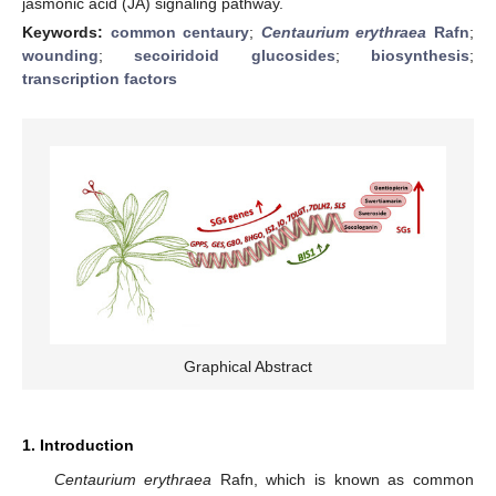
jasmonic acid (JA) signaling pathway.
Keywords:
common centaury
;
Centaurium erythraea
Rafn
;
wounding
;
secoiridoid glucosides
;
biosynthesis
;
transcription factors
Graphical Abstract
1. Introduction
Centaurium erythraea
Rafn, which is known as common