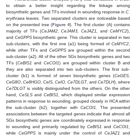
to obtain a better insight regarding the linkage among
biosynthetic genes and TFs involved in wounding response in
C.
erythraea
leaves. Two separated clusters are noticeable based
on the presented tree (
Figure 4
). The first cluster (A) contains
majority of TFs (
CeJAM2
,
CeJAM3, CeJAZ1,
and
CeMYC2
),
and
CeGPPS
biosynthetic gene. This cluster is separated in two
sub-clusters, with the first one (a1) being formed of
CeMYC2
,
while other TFs and
CeGPPS
are grouped within the second
sub-cluster (a2). All of the other SGs biosynthetic genes and two
TFs (
CeBIS1
and
CeCOI1
) are grouped within cluster B and
they are also separated into two sub-clusters. The first sub-
cluster (b1) is formed of seven biosynthetic genes (
CeGES
,
CeG8O
,
Ce8HGO, CeIS, CeIO, Ce7DLGT
, and
Ce7DLH
), where
Ce7DLGT
is visibly distinguished from the others. On the other
hand,
CeSLS
and
CeBIS1
, which displayed similar expression
patterns in response to wounding, grouped closely in HCA within
the sub-cluster (b2), together with
CeCOI1
. The presented
associations between the targeted genes indicate that almost all
SGs biosynthetic genes are coordinately expressed in response
to wounding and primarily regulated by
CeBIS1
and
CeCOI1,
while
CeGPPS
is mainly under the control of
CeJAZ1
and