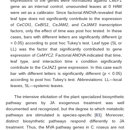
expressions of the genes were normalized against
CeEF1
gene as an internal control; unwounded leaves at 0 HAW
were set as a calibrator. Since factorial ANOVA revealed that
leaf type does not significantly contribute to the expression
of
CeCOI1
,
CeBIS1
,
CeJAM2,
and
CeJAM3
transcription
factors, only the effect of time was post hoc tested. In these
cases, bars with different letters are significantly different (
p
< 0.05) according to post hoc Tukey’s test. Leaf type (SL or
LL) was the factor that significantly contributed to gene
expression of
CeMYC2.
Factorial ANOVA indicated that time,
leaf type, and interaction time x condition significantly
contribute to the
CeJAZ1
gene expression. In this case each
bar with different letters is significantly different (
p
< 0.05)
according to post hoc Tukey’s test. Abbreviations: LL—local
leaves, SL—systemic leaves.
The intensive elicitation of the plant specialized biosynthetic
pathway genes by JA exogenous treatment was well
documented and recognized, but the degree to which metabolic
pathways are stimulated is species-specific [
61
]. Moreover,
distinct biosynthetic pathways respond differently to JA
treatment. Thus, the MVA pathway genes in C. roseus are not