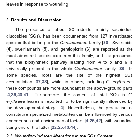
leaves in response to wounding.
2. Results and Discussion
The presence of about 90 iridoids, mainly secoiridoid
glucosides (SGs), has been documented from 127 investigated
species that belong to the
Gentianaceae
family [
36
]. Sweroside
(
4
), swertiamarin (
5
), and gentiopicrin (
6
) are reported as the
most abundant secoiridoids from this family, and it is presumed
that the biosynthetic pathway leading from
4
to
5
and
6
is
universally present in the whole
Gentianaceae
family [
36
]. In
some species, roots are the site of the highest SGs
accumulation [
37
,
38
], while, in others, including
C. erythraea
,
these compounds are more abundant in the above-ground parts
[
4
,
39
,
40
,
41
]. Furthermore, the content of total SGs in
C.
erythraea
leaves is reported not to be significantly influenced by
the developmental stage [
4
]. Nevertheless, the production of
constitutive specialized metabolites can be influenced by various
endogenous and environmental factors [
4
,
26
,
42
], with wounding
being one of the latter [
22
,
25
,
43
,
44
].
2.1. Wounding-Induced Alterations in the SGs Content