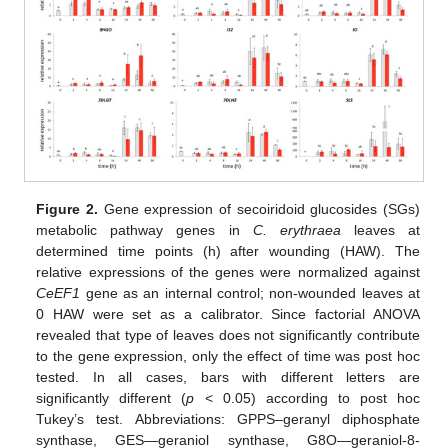
Figure 2.
Gene expression of secoiridoid glucosides (SGs)
metabolic pathway genes in
C. erythraea
leaves at
determined time points (h) after wounding (HAW). The
relative expressions of the genes were normalized against
CeEF1
gene as an internal control; non-wounded leaves at
0 HAW were set as a calibrator. Since factorial ANOVA
revealed that type of leaves does not significantly contribute
to the gene expression, only the effect of time was post hoc
tested. In all cases, bars with different letters are
significantly different (
p
< 0.05) according to post hoc
Tukey’s test. Abbreviations: GPPS–geranyl diphosphate
synthase, GES—geraniol synthase, G8O—geraniol-8-