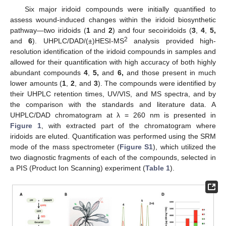
Six major iridoid compounds were initially quantified to
assess wound-induced changes within the iridoid biosynthetic
pathway—two iridoids (
1
and
2
) and four secoiridoids (
3
,
4
,
5,
2
and
6
). UHPLC/DAD/(±)HESI-MS
analysis provided high-
resolution identification of the iridoid compounds in samples and
allowed for their quantification with high accuracy of both highly
abundant compounds
4
,
5,
and
6,
and those present in much
lower amounts (
1
,
2
, and
3
). The compounds were identified by
their UHPLC retention times, UV/VIS, and MS spectra, and by
the comparison with the standards and literature data. A
UHPLC/DAD chromatogram at λ = 260 nm is presented in
Figure 1
, with extracted part of the chromatogram where
iridoids are eluted. Quantification was performed using the SRM
mode of the mass spectrometer (
Figure S1
), which utilized the
two diagnostic fragments of each of the compounds, selected in
a PIS (Product Ion Scanning) experiment (
Table 1
).