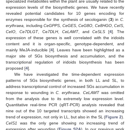
specialized metabolites within the plant are usually related to the
expression levels of the biosynthetic genes. We have recently
revealed potential candidates for 10 genes encoding for
enzymes responsible for the synthesis of secologanin (
3
) in
C.
erythraea,
including
CeGPPS
,
CeGES
,
CeG8O
,
Ce8HGO
,
CeIS
,
CeIO
,
Ce7DLGT
, Ce
7DLH
,
CeLAMT
, and
CeSLS
[
4
]. The
expression of these genes is well correlated with the iridoids
content and it is organ-specific, genotype-dependent, and
mainly MeJA-inducible [
4
]. Leaves have been highlighted as a
major site of SGs biosynthesis and accumulation, and the
transcriptional regulation of iridoids biosynthesis has been
proposed [
4
].
We have investigated the time-dependent expression
patterns of SGs biosynthetic genes, in both LL and SL, to
address transcriptional control of increased SGs accumulation in
response to wounding in
C. erythraea
.
CeLAMT
was omitted
from the analysis due to its extremely low expression level.
Quantitative real-time PCR (qRT-PCR) analysis revealed that
nine out of the 10 targeted transcripts showed an increasing
trend of expression, not only in LL, but also in the SL (
Figure 2
).
CeIS1
was the only gene showing no increasing trend of
expression after wounding (
Figure S2A
). In our previous work