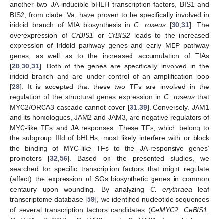
another two JA-inducible bHLH transcription factors, BIS1 and
BIS2, from clade IVa, have proven to be specifically involved in
iridoid branch of MIA biosynthesis in
C. roseus
[
30
,
31
]. The
overexpression of
CrBIS1
or
CrBIS2
leads to the increased
expression of iridoid pathway genes and early MEP pathway
genes, as well as to the increased accumulation of TIAs
[
28
,
30
,
31
]. Both of the genes are specifically involved in the
iridoid branch and are under control of an amplification loop
[
28
]. It is accepted that these two TFs are involved in the
regulation of the structural genes expression in
C. roseus
that
MYC2/ORCA3 cascade cannot cover [
31
,
39
]. Conversely, JAM1
and its homologues, JAM2 and JAM3, are negative regulators of
MYC-like TFs and JA responses. These TFs, which belong to
the subgroup IIId of bHLHs, most likely interfere with or block
the binding of MYC-like TFs to the JA-responsive genes’
promoters [
32
,
56
]. Based on the presented studies, we
searched for specific transcription factors that might regulate
(affect) the expression of SGs biosynthetic genes in common
centaury upon wounding. By analyzing
C. erythraea
leaf
transcriptome database [
59
], we identified nucleotide sequences
of several transcription factors candidates (
CeMYC2, CeBIS1,