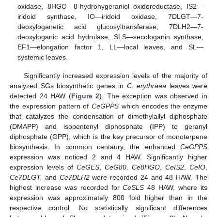
oxidase, 8HGO—8-hydrohygeraniol oxidoreductase, IS2—
iridoid synthase, IO—iridoid oxidase, 7DLGT—7-
deoxyloganetic acid glucosyltransferase, 7DLH2—7-
deoxyloganic acid hydrolase, SLS—secologanin synthase,
EF1—elongation factor 1, LL—local leaves, and SL—
systemic leaves.
Significantly increased expression levels of the majority of
analyzed SGs biosynthetic genes in
C. erythraea
leaves were
detected 24 HAW (
Figure 2
). The exception was observed in
the expression pattern of
CeGPPS
which encodes the enzyme
that catalyzes the condensation of dimethylallyl diphosphate
(DMAPP) and isopentenyl diphosphate (IPP) to geranyl
diphosphate (GPP), which is the key precursor of monoterpene
biosynthesis. In common centaury, the enhanced
CeGPPS
expression was noticed 2 and 4 HAW. Significantly higher
expression levels of
CeGES
,
CeG80, Ce8HGO
,
CeIS2
,
CeIO
,
Ce7DLGT,
and
Ce7DLH2
were recorded 24 and 48 HAW. The
highest increase was recorded for
CeSLS
48 HAW, where its
expression was approximately 800 fold higher than in the
respective control. No statistically significant differences