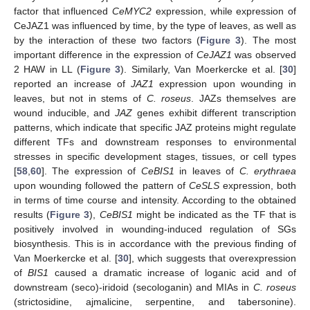
factor that influenced
CeMYC2
expression, while expression of
CeJAZ1 was influenced by time, by the type of leaves, as well as
by the interaction of these two factors (
Figure 3
). The most
important difference in the expression of
CeJAZ1
was observed
2 HAW in LL (
Figure 3
). Similarly, Van Moerkercke et al. [
30
]
reported an increase of
JAZ1
expression upon wounding in
leaves, but not in stems of
C. roseus
. JAZs themselves are
wound inducible, and
JAZ
genes exhibit different transcription
patterns, which indicate that specific JAZ proteins might regulate
different TFs and downstream responses to environmental
stresses in specific development stages, tissues, or cell types
[
58
,
60
]. The expression of
CeBIS1
in leaves of
C. erythraea
upon wounding followed the pattern of
CeSLS
expression, both
in terms of time course and intensity. According to the obtained
results (
Figure 3
),
CeBIS1
might be indicated as the TF that is
positively involved in wounding-induced regulation of SGs
biosynthesis. This is in accordance with the previous finding of
Van Moerkercke et al. [
30
], which suggests that overexpression
of
BIS1
caused a dramatic increase of loganic acid and of
downstream (seco)-iridoid (secologanin) and MIAs in
C. roseus
(strictosidine, ajmalicine, serpentine, and tabersonine).