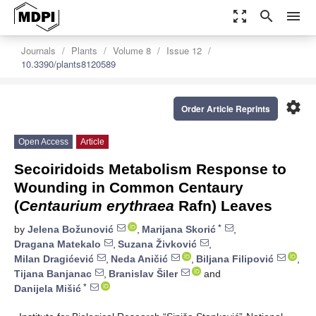
zoom_out_map
search
menu
Journals
Plants
Volume 8
Issue 12
10.3390/plants8120589
settings
Order Article Reprints
Open Access
Article
Secoiridoids Metabolism Response to
Wounding in Common Centaury
(
Centaurium erythraea
Rafn) Leaves
*
by
Jelena Božunović
,
Marijana Skorić
,
Dragana Matekalo
,
Suzana Živković
,
Milan Dragićević
,
Neda Aničić
,
Biljana Filipović
,
Tijana Banjanac
,
Branislav Šiler
and
*
Danijela Mišić