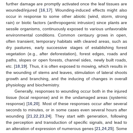
further damage are promptly activated once the leaf tissues are
wounded/injured [
16
,
17
]. Wounding-induced effects might also
occur in response to some other abiotic (wind, storm, strong
rain) or biotic factors (anthropogenic intrusion) since plants are
sessile organisms, continuously exposed to various unfavorable
environmental conditions. Common centaury grows in open,
often transient, temporary habitats with cleared areas, such as
dry pastures, early successive stages of establishing forest
vegetation (e.g., after deforestation), forest edges, roads and
paths, slopes or open forests, channel sides, newly built roads,
etc. [
18
,
19
]. Thus, it is often exposed to mowing, which results in
the wounding of stems and leaves, stimulation of lateral shoots
growth and branching, and the inducing of changes in overall
physiology and biochemistry.
Generally, responses to wounding occur both in the injured
tissue (local response) and in the undamaged areas (systemic
response) [
16
,
20
]. Most of these responses occur after several
seconds to minutes, or in some cases even several hours after
wounding [
21
,
22
,
23
,
24
]. They start with generation, following
the perception and transduction of specific signals, and lead to
an alteration of expression of numerous genes [
21
,
24
,
25
]. Some