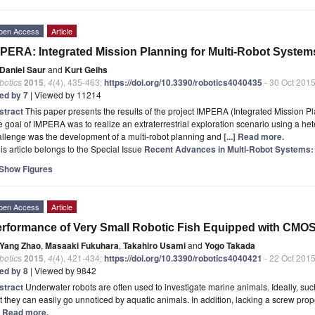
pen Access
Article
PERA: Integrated Mission Planning for Multi-Robot System
Daniel Saur
and
Kurt Geihs
botics
2015
,
4
(4), 435-463;
https://doi.org/10.3390/robotics4040435
- 30 Oct 201
ted by 7
| Viewed by 11214
stract
This paper presents the results of the project IMPERA (Integrated Mission P
 goal of IMPERA was to realize an extraterrestrial exploration scenario using a h
allenge was the development of a multi-robot planning and
[...] Read more.
is article belongs to the Special Issue
Recent Advances in Multi-Robot Systems: 
Show Figures
pen Access
Article
rformance of Very Small Robotic Fish Equipped with CMO
Yang Zhao
,
Masaaki Fukuhara
,
Takahiro Usami
and
Yogo Takada
botics
2015
,
4
(4), 421-434;
https://doi.org/10.3390/robotics4040421
- 22 Oct 201
ted by 8
| Viewed by 9842
stract
Underwater robots are often used to investigate marine animals. Ideally, suc
t they can easily go unnoticed by aquatic animals. In addition, lacking a screw propel
.] Read more.