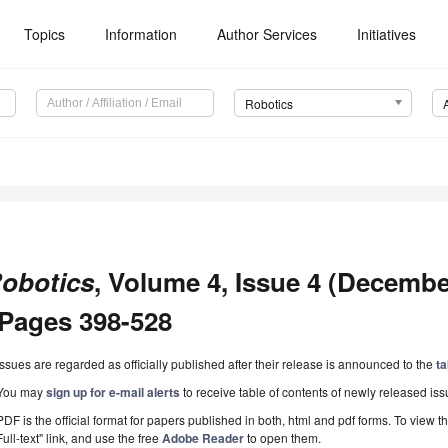
Topics
Information
Author Services
Initiatives
Robotics
obotics
, Volume 4, Issue 4 (December
 Pages 398-528
Issues are regarded as officially published after their release is announced to the
ta
You may
sign up for e-mail alerts
to receive table of contents of newly released iss
PDF is the official format for papers published in both, html and pdf forms. To view t
Full-text" link, and use the free
Adobe Reader
to open them.