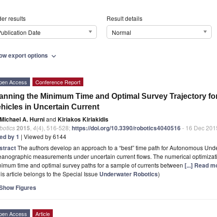
er results
Result details
ublication Date
Normal
ow export options
expand_more
pen Access
Conference Report
anning the Minimum Time and Optimal Survey Trajectory 
hicles in Uncertain Current
Michael A. Hurni
and
Kiriakos Kiriakidis
botics
2015
,
4
(4), 516-528;
https://doi.org/10.3390/robotics4040516
- 16 Dec 201
ted by 1
| Viewed by 6144
stract
The authors develop an approach to a “best” time path for Autonomous Und
anographic measurements under uncertain current flows. The numerical optimizati
nimum time and optimal survey paths for a sample of currents between
[...] Read m
is article belongs to the Special Issue
Underwater Robotics
)
Show Figures
pen Access
Article