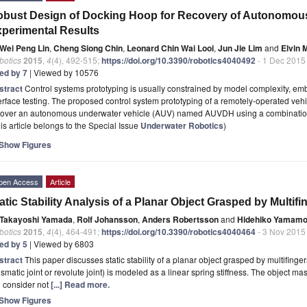
bust Design of Docking Hoop for Recovery of Autonomous
perimental Results
Wei Peng Lin
,
Cheng Siong Chin
,
Leonard Chin Wai Looi
,
Jun Jie Lim
and
Elvin 
botics
2015
,
4
(4), 492-515;
https://doi.org/10.3390/robotics4040492
- 1 Dec 2015
ted by 7
| Viewed by 10576
stract
Control systems prototyping is usually constrained by model complexity, e
erface testing. The proposed control system prototyping of a remotely-operated veh
cover an autonomous underwater vehicle (AUV) named AUVDH using a combinatio
is article belongs to the Special Issue
Underwater Robotics
)
Show Figures
pen Access
Article
atic Stability Analysis of a Planar Object Grasped by Multifi
Takayoshi Yamada
,
Rolf Johansson
,
Anders Robertsson
and
Hidehiko Yamamo
botics
2015
,
4
(4), 464-491;
https://doi.org/10.3390/robotics4040464
- 3 Nov 2015
ted by 5
| Viewed by 6803
stract
This paper discusses static stability of a planar object grasped by multifingers
ismatic joint or revolute joint) is modeled as a linear spring stiffness. The object m
 consider not
[...] Read more.
Show Figures