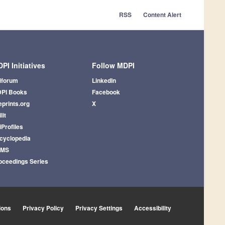
RSS
Content Alert
PI Initiatives
Follow MDPI
iforum
LinkedIn
PI Books
Facebook
eprints.org
X
lit
iProfiles
cyclopedia
AMS
oceedings Series
ions
Privacy Policy
Privacy Settings
Accessibility