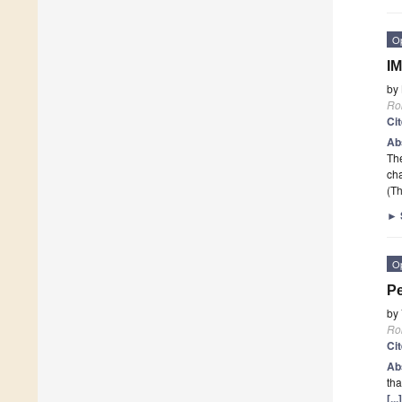
O
IM
by
Ro
Ci
Ab
The
ch
(Th
►
O
Pe
by
Ro
Ci
Ab
tha
[..