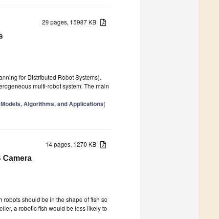
29 pages, 15987 KB
s
5
lanning for Distributed Robot Systems).
eterogeneous multi-robot system. The main
Models, Algorithms, and Applications
)
14 pages, 1270 KB
S Camera
5
h robots should be in the shape of fish so
ler, a robotic fish would be less likely to