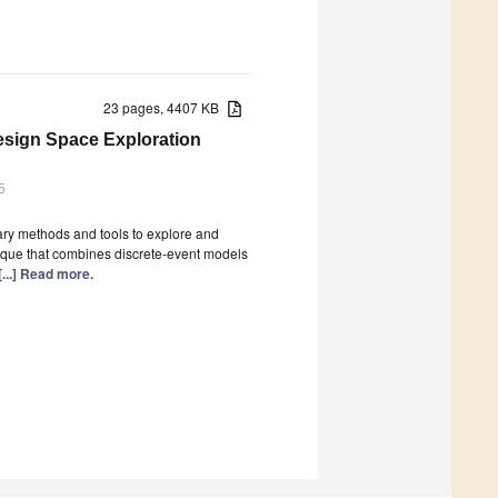
23 pages, 4407 KB
esign Space Exploration
5
ary methods and tools to explore and
nique that combines discrete-event models
[...] Read more.