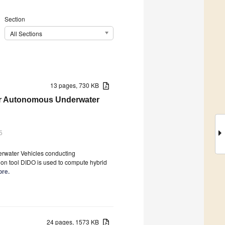
Section
All Sections
13 pages, 730 KB
for Autonomous Underwater
5
erwater Vehicles conducting
on tool DIDO is used to compute hybrid
ore.
24 pages, 1573 KB