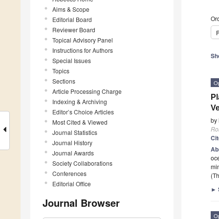
Aims & Scope
Ord
Editorial Board
Reviewer Board
P
Topical Advisory Panel
Instructions for Authors
Sh
Special Issues
Topics
Sections
O
Article Processing Charge
Pl
Indexing & Archiving
Ve
Editor’s Choice Articles
by
Most Cited & Viewed
Ro
Journal Statistics
Ci
Journal History
Ab
Journal Awards
oce
Society Collaborations
mi
Conferences
(Th
Editorial Office
►
Journal Browser
O