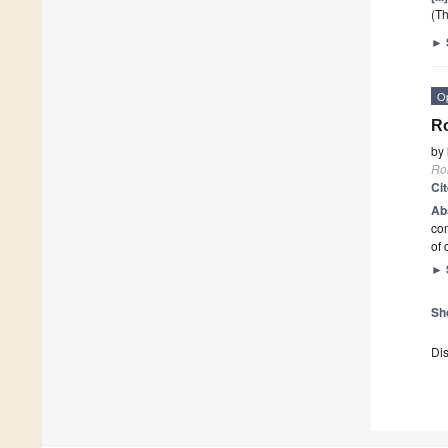
(Th
►
O
Ro
by
Ro
Ci
Ab
com
of 
►
Sh
Dis