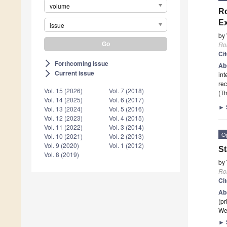
volume
Ro
Ex
issue
by
Ro
Ci
Forthcoming issue
arrow_forward_ios
Ab
Current issue
arrow_forward_ios
int
re
Vol. 15 (2026)
Vol. 7 (2018)
(Th
Vol. 14 (2025)
Vol. 6 (2017)
►
Vol. 13 (2024)
Vol. 5 (2016)
Vol. 12 (2023)
Vol. 4 (2015)
Vol. 11 (2022)
Vol. 3 (2014)
O
Vol. 10 (2021)
Vol. 2 (2013)
Vol. 9 (2020)
Vol. 1 (2012)
St
Vol. 8 (2019)
by
Ro
Ci
Ab
(pr
We
►