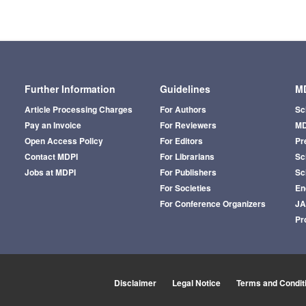
Further Information
Guidelines
MD
Article Processing Charges
For Authors
Sc
Pay an Invoice
For Reviewers
MD
Open Access Policy
For Editors
Pr
Contact MDPI
For Librarians
Sci
Jobs at MDPI
For Publishers
Sc
For Societies
En
For Conference Organizers
J
Pr
Disclaimer
Legal Notice
Terms and Condit