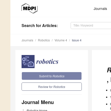
Journals
Search
for Articles
:
Journals
Robotics
Volume 4
Issue 4
R
Submit to
Robotics
,
Review for
Robotics
Journal Menu
Robotics
Home